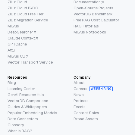
Zilliz Cloud
Documentation
Zilliz Cloud BYOC
Open-Source Projects
Zilliz Cloud Free Tier
VectorDB Benchmark
Zilliz Migration Service
Free RAG Cost Calculator
Milvus
RAG Tutorials
DeepSearcher
Milvus Notebooks
Claude Context
GPTCache
Attu
Milvus CLI
Vector Transport Service
Resources
Company
Blog
About
Learning Center
Careers
WE’RE HIRING
GenAI Resource Hub
News
VectorDB Comparison
Partners
Guides & Whitepapers
Events
Popular Embedding Models
Contact Sales
Data Connectors
Brand Assets
Glossary
What is RAG?