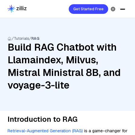
Get Started Free
Tutorials
RAG
Build RAG Chatbot with
Llamaindex, Milvus,
Mistral Ministral 8B, and
voyage-3-lite
Introduction to RAG
Retrieval-Augmented Generation (RAG)
is a game-changer for