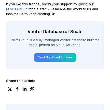
If you like this tutorial, show your support by giving our
Milvus GitHub
repo a star ⭐—it means the world to us and
inspires us to keep creating! 💖
Vector Database at Scale
Zilliz Cloud is a fully-managed vector database built for
scale, perfect for your RAG apps.
Try Zilliz Cloud for Free
Share this article