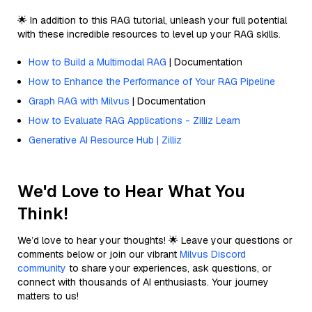
🌟 In addition to this RAG tutorial, unleash your full potential
with these incredible resources to level up your RAG skills.
How to Build a Multimodal RAG
| Documentation
How to Enhance the Performance of Your RAG Pipeline
Graph RAG with Milvus
| Documentation
How to Evaluate RAG Applications - Zilliz Learn
Generative AI Resource Hub | Zilliz
We'd Love to Hear What You
Think!
We’d love to hear your thoughts! 🌟 Leave your questions or
comments below or join our vibrant
Milvus Discord
community
to share your experiences, ask questions, or
connect with thousands of AI enthusiasts. Your journey
matters to us!