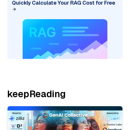
Quickly Calculate Your RAG Cost for Free
keepReading