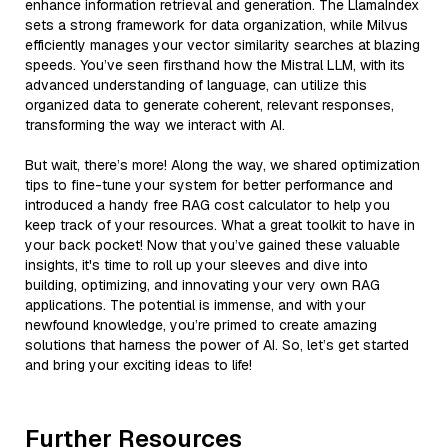
enhance information retrieval and generation. The LlamaIndex
sets a strong framework for data organization, while Milvus
efficiently manages your vector similarity searches at blazing
speeds. You’ve seen firsthand how the Mistral LLM, with its
advanced understanding of language, can utilize this
organized data to generate coherent, relevant responses,
transforming the way we interact with AI.
But wait, there’s more! Along the way, we shared optimization
tips to fine-tune your system for better performance and
introduced a handy free RAG cost calculator to help you
keep track of your resources. What a great toolkit to have in
your back pocket! Now that you’ve gained these valuable
insights, it's time to roll up your sleeves and dive into
building, optimizing, and innovating your very own RAG
applications. The potential is immense, and with your
newfound knowledge, you’re primed to create amazing
solutions that harness the power of AI. So, let’s get started
and bring your exciting ideas to life!
Further Resources