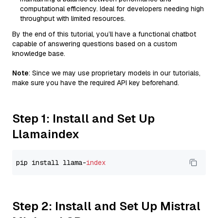
computational efficiency. Ideal for developers needing high
throughput with limited resources.
By the end of this tutorial, you’ll have a functional chatbot
capable of answering questions based on a custom
knowledge base.
Note
: Since we may use proprietary models in our tutorials,
make sure you have the required API key beforehand.
Step 1: Install and Set Up
Llamaindex
pip install llama-
index
Step 2: Install and Set Up Mistral