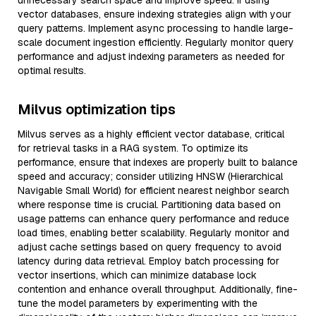
unnecessary search space and improve speed. If using
vector databases, ensure indexing strategies align with your
query patterns. Implement async processing to handle large-
scale document ingestion efficiently. Regularly monitor query
performance and adjust indexing parameters as needed for
optimal results.
Milvus optimization tips
Milvus serves as a highly efficient vector database, critical
for retrieval tasks in a RAG system. To optimize its
performance, ensure that indexes are properly built to balance
speed and accuracy; consider utilizing HNSW (Hierarchical
Navigable Small World) for efficient nearest neighbor search
where response time is crucial. Partitioning data based on
usage patterns can enhance query performance and reduce
load times, enabling better scalability. Regularly monitor and
adjust cache settings based on query frequency to avoid
latency during data retrieval. Employ batch processing for
vector insertions, which can minimize database lock
contention and enhance overall throughput. Additionally, fine-
tune the model parameters by experimenting with the