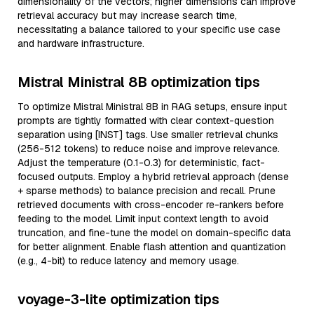
dimensionality of the vectors; higher dimensions can improve
retrieval accuracy but may increase search time,
necessitating a balance tailored to your specific use case
and hardware infrastructure.
Mistral Ministral 8B optimization tips
To optimize Mistral Ministral 8B in RAG setups, ensure input
prompts are tightly formatted with clear context-question
separation using [INST] tags. Use smaller retrieval chunks
(256-512 tokens) to reduce noise and improve relevance.
Adjust the temperature (0.1-0.3) for deterministic, fact-
focused outputs. Employ a hybrid retrieval approach (dense
+ sparse methods) to balance precision and recall. Prune
retrieved documents with cross-encoder re-rankers before
feeding to the model. Limit input context length to avoid
truncation, and fine-tune the model on domain-specific data
for better alignment. Enable flash attention and quantization
(e.g., 4-bit) to reduce latency and memory usage.
voyage-3-lite optimization tips