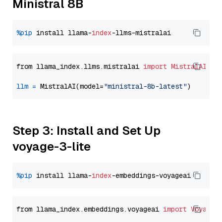
Ministral 8B
%pip
 install llama-
index
from llama_index.llms.mistralai 
import
MistralAI
llm
=
 MistralAI(model=
"ministral-8b-latest"
Step 3: Install and Set Up
voyage-3-lite
%pip
 install llama-
index
from llama_index.embeddings.voyageai 
import
VoyageE