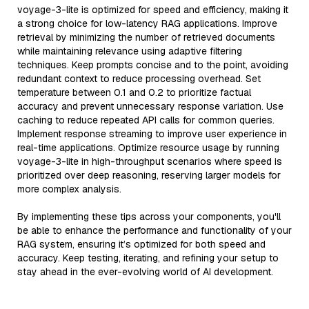
voyage-3-lite is optimized for speed and efficiency, making it
a strong choice for low-latency RAG applications. Improve
retrieval by minimizing the number of retrieved documents
while maintaining relevance using adaptive filtering
techniques. Keep prompts concise and to the point, avoiding
redundant context to reduce processing overhead. Set
temperature between 0.1 and 0.2 to prioritize factual
accuracy and prevent unnecessary response variation. Use
caching to reduce repeated API calls for common queries.
Implement response streaming to improve user experience in
real-time applications. Optimize resource usage by running
voyage-3-lite in high-throughput scenarios where speed is
prioritized over deep reasoning, reserving larger models for
more complex analysis.
By implementing these tips across your components, you'll
be able to enhance the performance and functionality of your
RAG system, ensuring it’s optimized for both speed and
accuracy. Keep testing, iterating, and refining your setup to
stay ahead in the ever-evolving world of AI development.