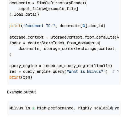
documents = SimpleDirectoryReader(

    input_files=[example_file]

).load_data()

print
(
"Document ID:"
, documents[
0
].doc_id)

storage_context = StorageContext.from_defaults(vecto
index = VectorStoreIndex.from_documents(

    documents, storage_context=storage_context, embe
)

query_engine = index.as_query_engine(llm=llm)

res = query_engine.query(
"What is Milvus?"
)  
# You 
print
Example output
Milvus is 
a
 high-performance, highly scalable vecto