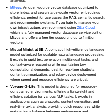
analytics.
Milvus
: An open-source vector database optimized to
store, index, and search large-scale vector embeddings
efficiently, perfect for use cases like RAG, semantic search,
and recommender systems. If you hate to manage your
own infrastructure, we recommend using
Zilliz Cloud
,
which is a fully managed vector database service built on
Milvus and offers a free tier supporting up to 1 million
vectors.
Mistral Ministral 8B
: A compact, high-efficiency language
model optimized for scalable natural language processing.
It excels in rapid text generation, multilingual tasks, and
context-aware reasoning while maintaining low
computational demands. Ideal for real-time chatbots,
content summarization, and edge-device deployment
where speed and resource efficiency are critical.
Voyage-3-Lite
: This model is designed for resource-
constrained environments, offering a lightweight and
efficient solution for various NLP tasks. It excels in
applications such as chatbots, content generation, and
real-time text analysis, providing quick responses while
maintaining a balance between performance and