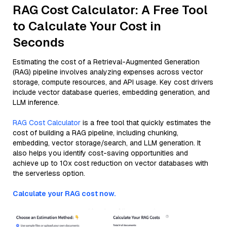
RAG Cost Calculator: A Free Tool
to Calculate Your Cost in
Seconds
Estimating the cost of a Retrieval-Augmented Generation
(RAG) pipeline involves analyzing expenses across vector
storage, compute resources, and API usage. Key cost drivers
include vector database queries, embedding generation, and
LLM inference.
RAG Cost Calculator
is a free tool that quickly estimates the
cost of building a RAG pipeline, including chunking,
embedding, vector storage/search, and LLM generation. It
also helps you identify cost-saving opportunities and
achieve up to 10x cost reduction on vector databases with
the serverless option.
Calculate your RAG cost now.