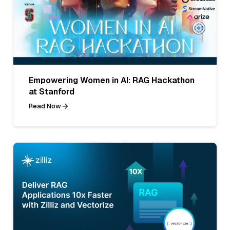
Empowering Women in AI: RAG Hackathon
at Stanford
Read Now