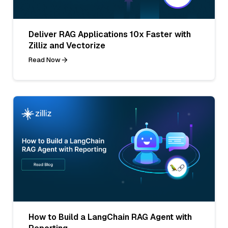
Deliver RAG Applications 10x Faster with
Zilliz and Vectorize
Read Now
How to Build a LangChain RAG Agent with