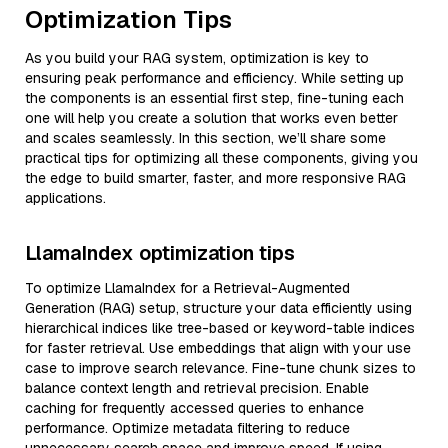
Optimization Tips
As you build your RAG system, optimization is key to
ensuring peak performance and efficiency. While setting up
the components is an essential first step, fine-tuning each
one will help you create a solution that works even better
and scales seamlessly. In this section, we’ll share some
practical tips for optimizing all these components, giving you
the edge to build smarter, faster, and more responsive RAG
applications.
LlamaIndex optimization tips
To optimize LlamaIndex for a Retrieval-Augmented
Generation (RAG) setup, structure your data efficiently using
hierarchical indices like tree-based or keyword-table indices
for faster retrieval. Use embeddings that align with your use
case to improve search relevance. Fine-tune chunk sizes to
balance context length and retrieval precision. Enable
caching for frequently accessed queries to enhance
performance. Optimize metadata filtering to reduce