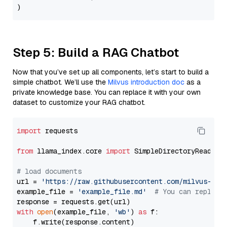
Step 5: Build a RAG Chatbot
Now that you’ve set up all components, let’s start to build a
simple chatbot. We’ll use the
Milvus introduction doc
as a
private knowledge base. You can replace it with your own
dataset to customize your RAG chatbot.
import
 requests

from
 llama_index.core 
import
 SimpleDirectoryReader

# load documents
url = 
'https://raw.githubusercontent.com/milvus-io/
example_file = 
'example_file.md'
# You can replace
with
open
(example_file, 
'wb'
) 
as
 f:

    f.write(response.content)
