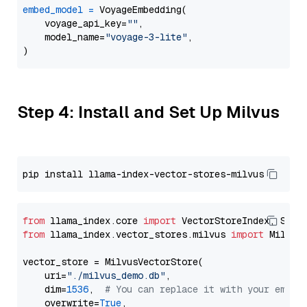
embed_model
=
 VoyageEmbedding(

    voyage_api_key=
""
,

    model_name=
"voyage-3-lite"
,

Step 4: Install and Set Up Milvus
from
 llama_index.core 
import
from
 llama_index.vector_stores.milvus 
import
 MilvusV
vector_store = MilvusVectorStore(

    uri=
"./milvus_demo.db"
,

    dim=
1536
,  
# You can replace it with your embed
    overwrite=
True
,
