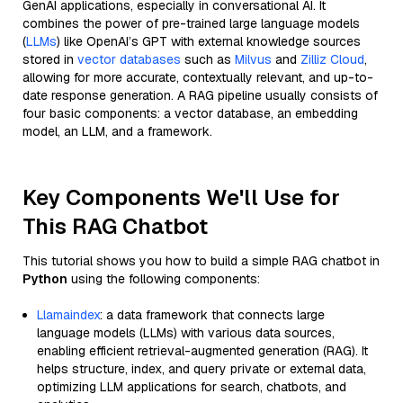
GenAI applications, especially in conversational AI. It
combines the power of pre-trained large language models
(
LLMs
) like OpenAI’s GPT with external knowledge sources
stored in
vector databases
such as
Milvus
and
Zilliz Cloud
,
allowing for more accurate, contextually relevant, and up-to-
date response generation. A RAG pipeline usually consists of
four basic components: a vector database, an embedding
model, an LLM, and a framework.
Key Components We'll Use for
This RAG Chatbot
This tutorial shows you how to build a simple RAG chatbot in
Python
using the following components:
Llamaindex
: a data framework that connects large
language models (LLMs) with various data sources,
enabling efficient retrieval-augmented generation (RAG). It
helps structure, index, and query private or external data,
optimizing LLM applications for search, chatbots, and