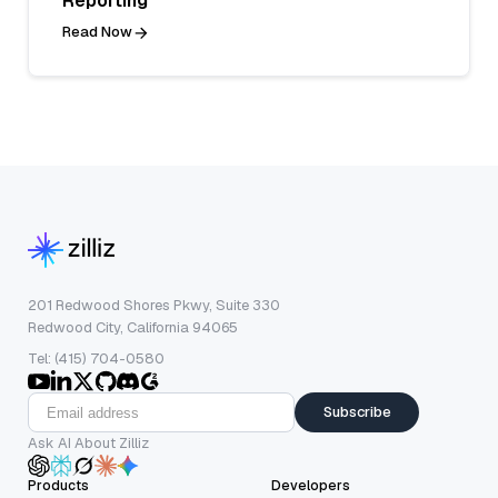
Reporting
Read Now
201 Redwood Shores Pkwy, Suite 330
Redwood City, California 94065
Tel: (415) 704-0580
Subscribe
Ask AI About Zilliz
Products
Developers