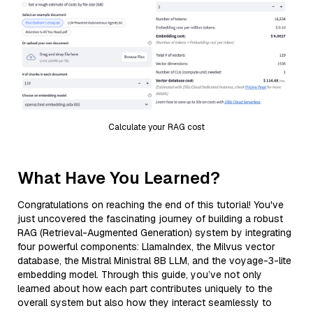
Calculate your RAG cost
What Have You Learned?
Congratulations on reaching the end of this tutorial! You've
just uncovered the fascinating journey of building a robust
RAG (Retrieval-Augmented Generation) system by integrating
four powerful components: LlamaIndex, the Milvus vector
database, the Mistral Ministral 8B LLM, and the voyage-3-lite
embedding model. Through this guide, you’ve not only
learned about how each part contributes uniquely to the
overall system but also how they interact seamlessly to