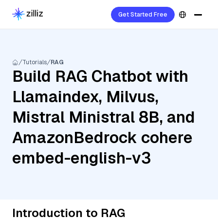
Get Started Free
Tutorials
RAG
Build RAG Chatbot with
Llamaindex, Milvus,
Mistral Ministral 8B, and
AmazonBedrock cohere
embed-english-v3
Introduction to RAG