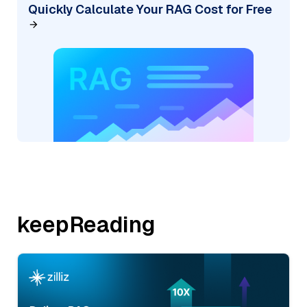
Quickly Calculate Your RAG Cost for Free
keepReading