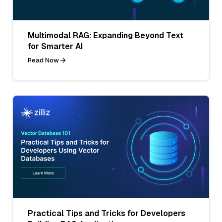
Multimodal RAG: Expanding Beyond Text
for Smarter AI
Read Now
Practical Tips and Tricks for Developers