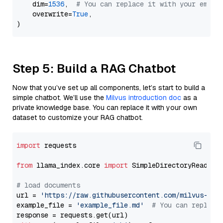
    dim=
1536
,  
# You can replace it with your embed
    overwrite=
True
,

Step 5: Build a RAG Chatbot
Now that you’ve set up all components, let’s start to build a
simple chatbot. We’ll use the
Milvus introduction doc
as a
private knowledge base. You can replace it with your own
dataset to customize your RAG chatbot.
import
 requests

from
 llama_index.core 
import
 SimpleDirectoryReader

# load documents
url = 
'https://raw.githubusercontent.com/milvus-io/
example_file = 
'example_file.md'
# You can replace