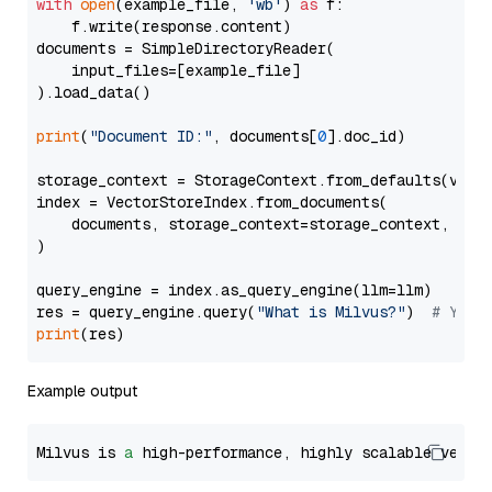
with
open
(example_file, 
'wb'
) 
as
 f:

    f.write(response.content)

documents = SimpleDirectoryReader(

    input_files=[example_file]

).load_data()

print
(
"Document ID:"
, documents[
0
].doc_id)

storage_context = StorageContext.from_defaults(vecto
index = VectorStoreIndex.from_documents(

    documents, storage_context=storage_context, embe
)

query_engine = index.as_query_engine(llm=llm)

res = query_engine.query(
"What is Milvus?"
)  
# You 
print
Example output
Milvus is 
a
 high-performance, highly scalable vecto