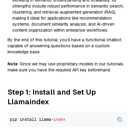
excelling in semantic understanding and scalability. Its
strengths include robust performance in semantic search,
clustering, and retrieval-augmented generation (RAG),
making it ideal for applications like recommendation
systems, document similarity analysis, and AI-driven
content organization within enterprise workflows.
By the end of this tutorial, you’ll have a functional chatbot
capable of answering questions based on a custom
knowledge base.
Note
: Since we may use proprietary models in our tutorials,
make sure you have the required API key beforehand.
Step 1: Install and Set Up
Llamaindex
pip install llama-
index