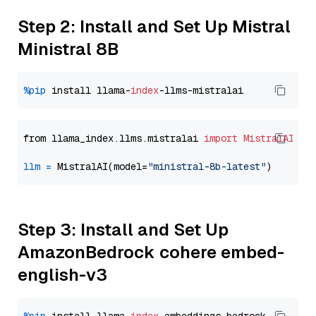
Step 2: Install and Set Up Mistral
Ministral 8B
%pip
 install llama-
index
from llama_index.llms.mistralai 
import
MistralAI
llm
=
 MistralAI(model=
"ministral-8b-latest"
Step 3: Install and Set Up
AmazonBedrock cohere embed-
english-v3