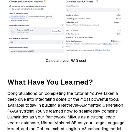
Calculate your RAG cost
What Have You Learned?
Congratulations on completing the tutorial! You've taken a
deep dive into integrating some of the most powerful tools
available today in building a Retrieval-Augmented Generation
(RAG) system! You've learned how to seamlessly combine
LlamaIndex as your framework, Milvus as a cutting-edge
vector database, Mistral Ministral 8B as your Large Language
Model, and the Cohere embed-english-v3 embedding model