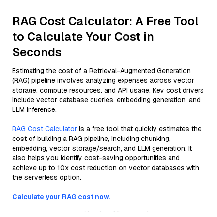
RAG Cost Calculator: A Free Tool
to Calculate Your Cost in
Seconds
Estimating the cost of a Retrieval-Augmented Generation
(RAG) pipeline involves analyzing expenses across vector
storage, compute resources, and API usage. Key cost drivers
include vector database queries, embedding generation, and
LLM inference.
RAG Cost Calculator
is a free tool that quickly estimates the
cost of building a RAG pipeline, including chunking,
embedding, vector storage/search, and LLM generation. It
also helps you identify cost-saving opportunities and
achieve up to 10x cost reduction on vector databases with
the serverless option.
Calculate your RAG cost now.