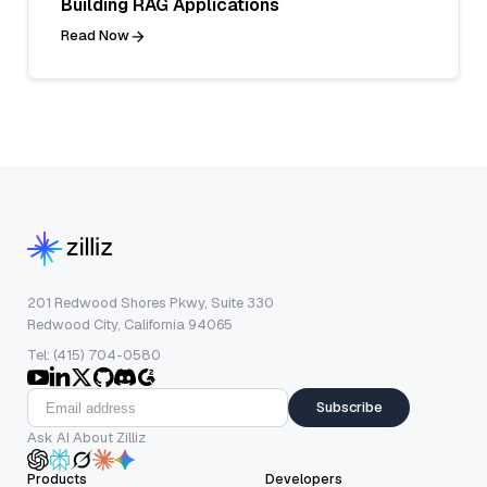
Building RAG Applications
Read Now
201 Redwood Shores Pkwy, Suite 330
Redwood City, California 94065
Tel: (415) 704-0580
Subscribe
Ask AI About Zilliz
Products
Developers