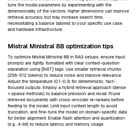
tune the model parameters by experimenting with the
dimensionality of the vectors; higher dimensions can improve
retrieval accuracy but may increase search time,
necessitating a balance tailored to your specific use case
and hardware infrastructure.
Mistral Ministral 8B optimization tips
To optimize Mistral Ministral 8B in RAG setups, ensure input
prompts are tightly formatted with clear context-question
separation using [INST] tags. Use smaller retrieval chunks
(256-512 tokens) to reduce noise and improve relevance.
Adjust the temperature (0.1-0.3) for deterministic, fact-
focused outputs. Employ a hybrid retrieval approach (dense
+ sparse methods) to balance precision and recall. Prune
retrieved documents with cross-encoder re-rankers before
feeding to the model. Limit input context length to avoid
truncation, and fine-tune the model on domain-specific data
for better alignment. Enable flash attention and quantization
(e.g., 4-bit) to reduce latency and memory usage.