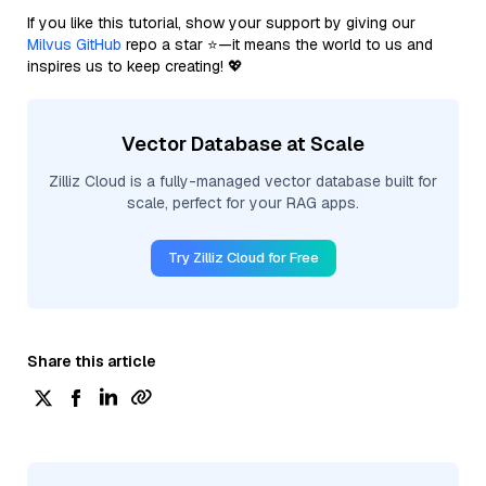
If you like this tutorial, show your support by giving our
Milvus GitHub
repo a star ⭐—it means the world to us and
inspires us to keep creating! 💖
Vector Database at Scale
Zilliz Cloud is a fully-managed vector database built for
scale, perfect for your RAG apps.
Try Zilliz Cloud for Free
Share this article