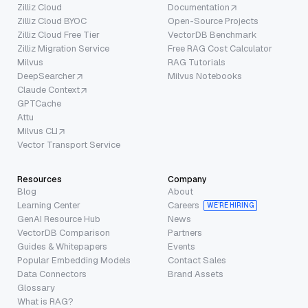
Zilliz Cloud
Documentation
Zilliz Cloud BYOC
Open-Source Projects
Zilliz Cloud Free Tier
VectorDB Benchmark
Zilliz Migration Service
Free RAG Cost Calculator
Milvus
RAG Tutorials
DeepSearcher
Milvus Notebooks
Claude Context
GPTCache
Attu
Milvus CLI
Vector Transport Service
Resources
Company
Blog
About
Learning Center
Careers
WE’RE HIRING
GenAI Resource Hub
News
VectorDB Comparison
Partners
Guides & Whitepapers
Events
Popular Embedding Models
Contact Sales
Data Connectors
Brand Assets
Glossary
What is RAG?