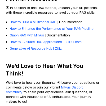
🌟 In addition to this RAG tutorial, unleash your full potential
with these incredible resources to level up your RAG skills.
How to Build a Multimodal RAG
| Documentation
How to Enhance the Performance of Your RAG Pipeline
Graph RAG with Milvus
| Documentation
How to Evaluate RAG Applications - Zilliz Learn
Generative AI Resource Hub | Zilliz
We'd Love to Hear What You
Think!
We’d love to hear your thoughts! 🌟 Leave your questions or
comments below or join our vibrant
Milvus Discord
community
to share your experiences, ask questions, or
connect with thousands of AI enthusiasts. Your journey
matters to us!