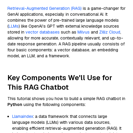
Retrieval-Augmented Generation (RAG)
is a game-changer for
GenAI applications, especially in conversational AI. It
combines the power of pre-trained large language models
(
LLMs
) like OpenAI’s GPT with external knowledge sources
stored in
vector databases
such as
Milvus
and
Zilliz Cloud
,
allowing for more accurate, contextually relevant, and up-to-
date response generation. A RAG pipeline usually consists of
four basic components: a vector database, an embedding
model, an LLM, and a framework.
Key Components We'll Use for
This RAG Chatbot
This tutorial shows you how to build a simple RAG chatbot in
Python
using the following components:
Llamaindex
: a data framework that connects large
language models (LLMs) with various data sources,
enabling efficient retrieval-augmented generation (RAG). It