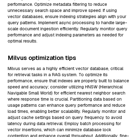
performance. Optimize metadata filtering to reduce
unnecessary search space and improve speed. If using
vector databases, ensure indexing strategies align with your
query patterns. Implement async processing to handle large-
scale document ingestion efficiently. Regularly monitor query
performance and adjust indexing parameters as needed for
optimal results.
Milvus optimization tips
Milvus serves as a highly efficient vector database, critical
for retrieval tasks in a RAG system. To optimize its
performance, ensure that indexes are properly built to balance
speed and accuracy; consider utilizing HNSW (Hierarchical
Navigable Small World) for efficient nearest neighbor search
where response time is crucial. Partitioning data based on
usage patterns can enhance query performance and reduce
load times, enabling better scalability. Regularly monitor and
adjust cache settings based on query frequency to avoid
latency during data retrieval. Employ batch processing for
vector insertions, which can minimize database lock
contention and enhance overall throughput. Additionally, fine-