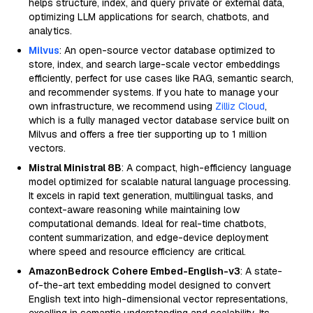
helps structure, index, and query private or external data,
optimizing LLM applications for search, chatbots, and
analytics.
Milvus
: An open-source vector database optimized to
store, index, and search large-scale vector embeddings
efficiently, perfect for use cases like RAG, semantic search,
and recommender systems. If you hate to manage your
own infrastructure, we recommend using
Zilliz Cloud
,
which is a fully managed vector database service built on
Milvus and offers a free tier supporting up to 1 million
vectors.
Mistral Ministral 8B
: A compact, high-efficiency language
model optimized for scalable natural language processing.
It excels in rapid text generation, multilingual tasks, and
context-aware reasoning while maintaining low
computational demands. Ideal for real-time chatbots,
content summarization, and edge-device deployment
where speed and resource efficiency are critical.
AmazonBedrock Cohere Embed-English-v3
: A state-
of-the-art text embedding model designed to convert
English text into high-dimensional vector representations,