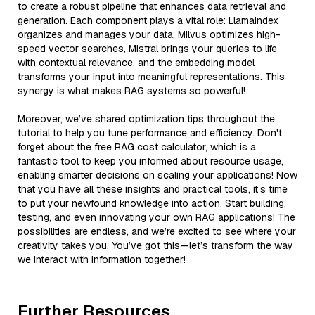
to create a robust pipeline that enhances data retrieval and
generation. Each component plays a vital role: LlamaIndex
organizes and manages your data, Milvus optimizes high-
speed vector searches, Mistral brings your queries to life
with contextual relevance, and the embedding model
transforms your input into meaningful representations. This
synergy is what makes RAG systems so powerful!
Moreover, we’ve shared optimization tips throughout the
tutorial to help you tune performance and efficiency. Don't
forget about the free RAG cost calculator, which is a
fantastic tool to keep you informed about resource usage,
enabling smarter decisions on scaling your applications! Now
that you have all these insights and practical tools, it’s time
to put your newfound knowledge into action. Start building,
testing, and even innovating your own RAG applications! The
possibilities are endless, and we’re excited to see where your
creativity takes you. You’ve got this—let’s transform the way
we interact with information together!
Further Resources