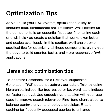
Optimization Tips
As you build your RAG system, optimization is key to
ensuring peak performance and efficiency. While setting up
the components is an essential first step, fine-tuning each
one will help you create a solution that works even better
and scales seamlessly. In this section, we’ll share some
practical tips for optimizing all these components, giving you
the edge to build smarter, faster, and more responsive RAG
applications.
LlamaIndex optimization tips
To optimize LlamaIndex for a Retrieval-Augmented
Generation (RAG) setup, structure your data efficiently using
hierarchical indices like tree-based or keyword-table indices
for faster retrieval. Use embeddings that align with your use
case to improve search relevance. Fine-tune chunk sizes to
balance context length and retrieval precision. Enable
caching for frequently accessed queries to enhance