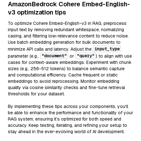
AmazonBedrock Cohere Embed-English-
v3 optimization tips
To optimize Cohere Embed-English-v3 in RAG, preprocess
input text by removing redundant whitespace, normalizing
casing, and filtering low-relevance content to reduce noise.
Use batch embedding generation for bulk documents to
input_type
minimize API calls and latency. Adjust the
"document"
"query"
parameter (e.g.,
or
) to align with use
cases for context-aware embeddings. Experiment with chunk
sizes (e.g., 256-512 tokens) to balance semantic capture
and computational efficiency. Cache frequent or static
embeddings to avoid reprocessing. Monitor embedding
quality via cosine similarity checks and fine-tune retrieval
thresholds for your dataset.
By implementing these tips across your components, you'll
be able to enhance the performance and functionality of your
RAG system, ensuring it’s optimized for both speed and
accuracy. Keep testing, iterating, and refining your setup to
stay ahead in the ever-evolving world of AI development.