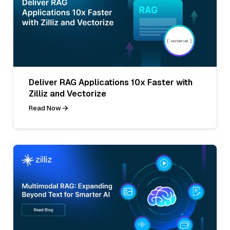
Deliver RAG Applications 10x Faster with
Zilliz and Vectorize
Read Now