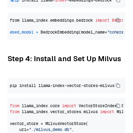
%pip
 install llama-
index
from llama_index.embeddings.bedrock 
import
BedrockE
ebed_model
=
 BedrockEmbedding(model_name=
"cohere.em
Step 4: Install and Set Up Milvus
from
 llama_index.core 
import
from
 llama_index.vector_stores.milvus 
import
 MilvusV
vector_store = MilvusVectorStore(

    uri=
"./milvus_demo.db"
,
