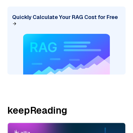
Quickly Calculate Your RAG Cost for Free
keepReading