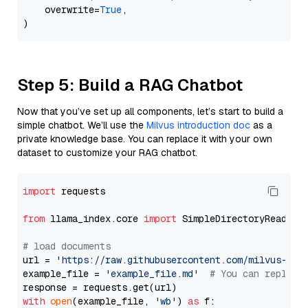
    overwrite=
True
,

Step 5: Build a RAG Chatbot
Now that you’ve set up all components, let’s start to build a
simple chatbot. We’ll use the
Milvus introduction doc
as a
private knowledge base. You can replace it with your own
dataset to customize your RAG chatbot.
import
 requests

from
 llama_index.core 
import
 SimpleDirectoryReader

# load documents
url = 
'https://raw.githubusercontent.com/milvus-io/
example_file = 
'example_file.md'
# You can replace
with
open
(example_file, 
'wb'
) 
as
 f:
