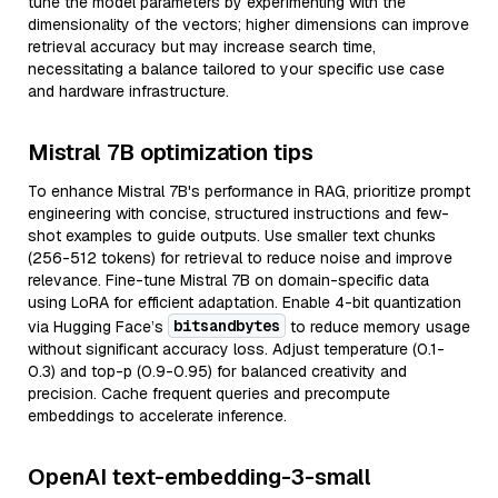
tune the model parameters by experimenting with the
dimensionality of the vectors; higher dimensions can improve
retrieval accuracy but may increase search time,
necessitating a balance tailored to your specific use case
and hardware infrastructure.
Mistral 7B optimization tips
To enhance Mistral 7B's performance in RAG, prioritize prompt
engineering with concise, structured instructions and few-
shot examples to guide outputs. Use smaller text chunks
(256-512 tokens) for retrieval to reduce noise and improve
relevance. Fine-tune Mistral 7B on domain-specific data
using LoRA for efficient adaptation. Enable 4-bit quantization
bitsandbytes
via Hugging Face’s
to reduce memory usage
without significant accuracy loss. Adjust temperature (0.1-
0.3) and top-p (0.9-0.95) for balanced creativity and
precision. Cache frequent queries and precompute
embeddings to accelerate inference.
OpenAI text-embedding-3-small