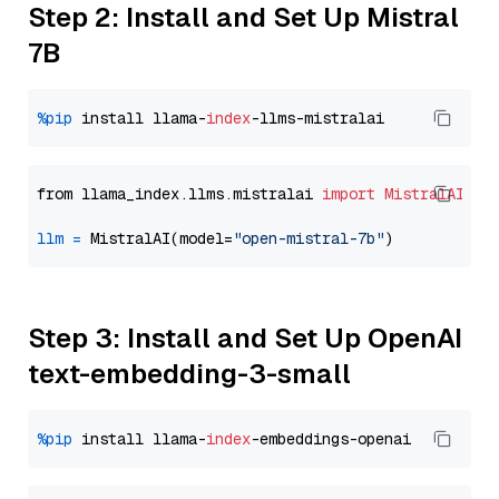
Step 2: Install and Set Up Mistral
7B
%pip
 install llama-
index
from llama_index.llms.mistralai 
import
MistralAI
llm
=
 MistralAI(model=
"open-mistral-7b"
Step 3: Install and Set Up OpenAI
text-embedding-3-small
%pip
 install llama-
index