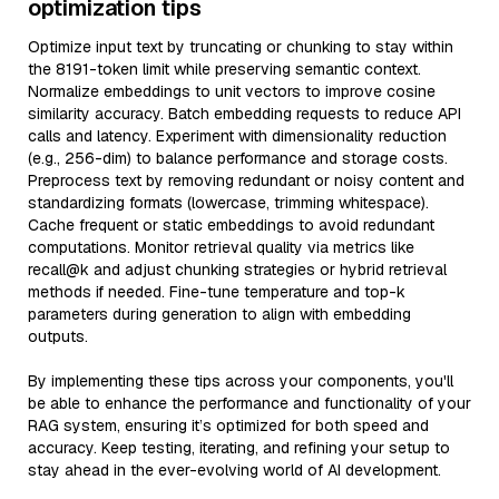
optimization tips
Optimize input text by truncating or chunking to stay within
the 8191-token limit while preserving semantic context.
Normalize embeddings to unit vectors to improve cosine
similarity accuracy. Batch embedding requests to reduce API
calls and latency. Experiment with dimensionality reduction
(e.g., 256-dim) to balance performance and storage costs.
Preprocess text by removing redundant or noisy content and
standardizing formats (lowercase, trimming whitespace).
Cache frequent or static embeddings to avoid redundant
computations. Monitor retrieval quality via metrics like
recall@k and adjust chunking strategies or hybrid retrieval
methods if needed. Fine-tune temperature and top-k
parameters during generation to align with embedding
outputs.
By implementing these tips across your components, you'll
be able to enhance the performance and functionality of your
RAG system, ensuring it’s optimized for both speed and
accuracy. Keep testing, iterating, and refining your setup to
stay ahead in the ever-evolving world of AI development.