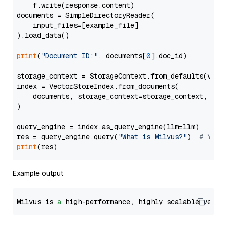
    f.write(response.content)

documents = SimpleDirectoryReader(

    input_files=[example_file]

).load_data()

print
(
"Document ID:"
, documents[
0
].doc_id)

storage_context = StorageContext.from_defaults(vecto
index = VectorStoreIndex.from_documents(

    documents, storage_context=storage_context, embe
)

query_engine = index.as_query_engine(llm=llm)

res = query_engine.query(
"What is Milvus?"
)  
# You 
print
Example output
Milvus is 
a
 high-performance, highly scalable vecto