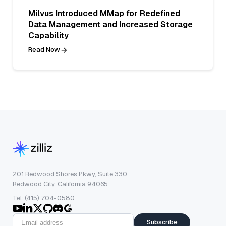
Milvus Introduced MMap for Redefined
Data Management and Increased Storage
Capability
Read Now
201 Redwood Shores Pkwy, Suite 330
Redwood City, California 94065
Tel: (415) 704-0580
Subscribe