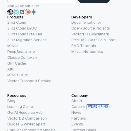
Ask AI About Zilliz
Products
Developers
Zilliz Cloud
Documentation
Zilliz Cloud BYOC
Open-Source Projects
Zilliz Cloud Free Tier
VectorDB Benchmark
Zilliz Migration Service
Free RAG Cost Calculator
Milvus
RAG Tutorials
DeepSearcher
Milvus Notebooks
Claude Context
GPTCache
Attu
Milvus CLI
Vector Transport Service
Resources
Company
Blog
About
Learning Center
Careers
WE’RE HIRING
GenAI Resource Hub
News
VectorDB Comparison
Partners
Guides & Whitepapers
Events
Popular Embedding Models
Contact Sales