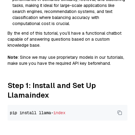
tasks, making it ideal for large-scale applications like
search engines, recommendation systems, and text
classification where balancing accuracy with
computational cost is crucial.
By the end of this tutorial, you’ll have a functional chatbot
capable of answering questions based on a custom
knowledge base.
Note
: Since we may use proprietary models in our tutorials,
make sure you have the required API key beforehand.
Step 1: Install and Set Up
Llamaindex
pip install llama-
index