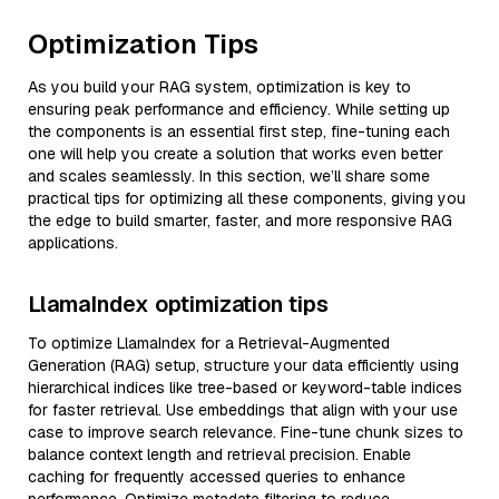
Optimization Tips
As you build your RAG system, optimization is key to
ensuring peak performance and efficiency. While setting up
the components is an essential first step, fine-tuning each
one will help you create a solution that works even better
and scales seamlessly. In this section, we’ll share some
practical tips for optimizing all these components, giving you
the edge to build smarter, faster, and more responsive RAG
applications.
LlamaIndex optimization tips
To optimize LlamaIndex for a Retrieval-Augmented
Generation (RAG) setup, structure your data efficiently using
hierarchical indices like tree-based or keyword-table indices
for faster retrieval. Use embeddings that align with your use
case to improve search relevance. Fine-tune chunk sizes to
balance context length and retrieval precision. Enable
caching for frequently accessed queries to enhance