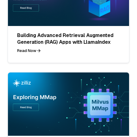
Building Advanced Retrieval Augmented
Generation (RAG) Apps with LlamaIndex
Read Now