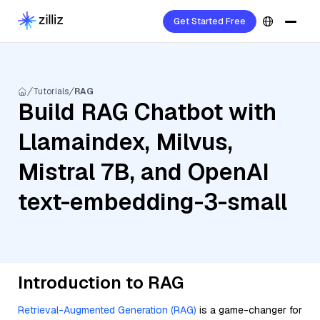
Get Started Free
Tutorials
RAG
Build RAG Chatbot with
Llamaindex, Milvus,
Mistral 7B, and OpenAI
text-embedding-3-small
Introduction to RAG
Retrieval-Augmented Generation (RAG)
is a game-changer for