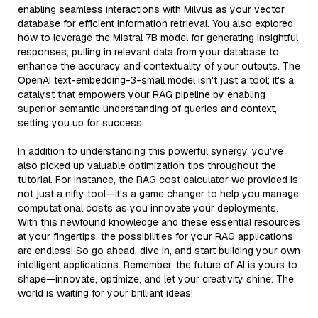
enabling seamless interactions with Milvus as your vector
database for efficient information retrieval. You also explored
how to leverage the Mistral 7B model for generating insightful
responses, pulling in relevant data from your database to
enhance the accuracy and contextuality of your outputs. The
OpenAI text-embedding-3-small model isn't just a tool; it's a
catalyst that empowers your RAG pipeline by enabling
superior semantic understanding of queries and context,
setting you up for success.
In addition to understanding this powerful synergy, you've
also picked up valuable optimization tips throughout the
tutorial. For instance, the RAG cost calculator we provided is
not just a nifty tool—it's a game changer to help you manage
computational costs as you innovate your deployments.
With this newfound knowledge and these essential resources
at your fingertips, the possibilities for your RAG applications
are endless! So go ahead, dive in, and start building your own
intelligent applications. Remember, the future of AI is yours to
shape—innovate, optimize, and let your creativity shine. The
world is waiting for your brilliant ideas!