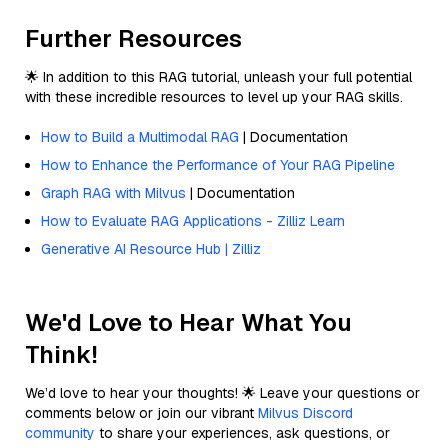
Further Resources
🌟 In addition to this RAG tutorial, unleash your full potential
with these incredible resources to level up your RAG skills.
How to Build a Multimodal RAG
| Documentation
How to Enhance the Performance of Your RAG Pipeline
Graph RAG with Milvus
| Documentation
How to Evaluate RAG Applications - Zilliz Learn
Generative AI Resource Hub | Zilliz
We'd Love to Hear What You
Think!
We’d love to hear your thoughts! 🌟 Leave your questions or
comments below or join our vibrant
Milvus Discord
community
to share your experiences, ask questions, or