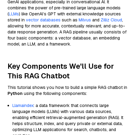
GenAI applications, especially in conversational AI. It
combines the power of pre-trained large language models
(
LLMs
) like OpenAI’s GPT with external knowledge sources
stored in
vector databases
such as
Milvus
and
Zilliz Cloud
,
allowing for more accurate, contextually relevant, and up-to-
date response generation. A RAG pipeline usually consists of
four basic components: a vector database, an embedding
model, an LLM, and a framework.
Key Components We'll Use for
This RAG Chatbot
This tutorial shows you how to build a simple RAG chatbot in
Python
using the following components:
Llamaindex
: a data framework that connects large
language models (LLMs) with various data sources,
enabling efficient retrieval-augmented generation (RAG). It
helps structure, index, and query private or external data,
optimizing LLM applications for search, chatbots, and