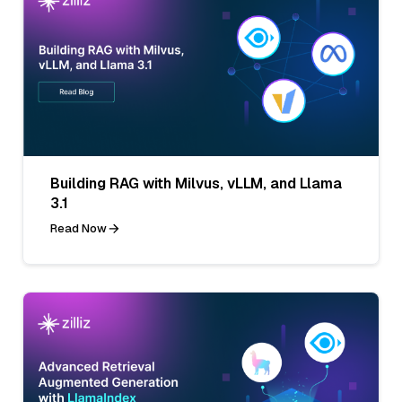
Building RAG with Milvus, vLLM, and Llama
3.1
Read Now