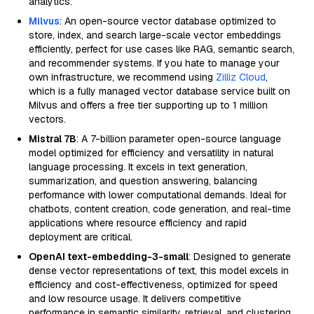
analytics.
Milvus
: An open-source vector database optimized to
store, index, and search large-scale vector embeddings
efficiently, perfect for use cases like RAG, semantic search,
and recommender systems. If you hate to manage your
own infrastructure, we recommend using
Zilliz Cloud
,
which is a fully managed vector database service built on
Milvus and offers a free tier supporting up to 1 million
vectors.
Mistral 7B
: A 7-billion parameter open-source language
model optimized for efficiency and versatility in natural
language processing. It excels in text generation,
summarization, and question answering, balancing
performance with lower computational demands. Ideal for
chatbots, content creation, code generation, and real-time
applications where resource efficiency and rapid
deployment are critical.
OpenAI text-embedding-3-small
: Designed to generate
dense vector representations of text, this model excels in
efficiency and cost-effectiveness, optimized for speed
and low resource usage. It delivers competitive
performance in semantic similarity, retrieval, and clustering