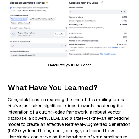
Calculate your RAG cost
What Have You Learned?
Congratulations on reaching the end of this exciting tutorial!
You've just taken significant steps towards mastering the
integration of a cutting-edge framework, a robust vector
database, a powerful LLM, and a state-of-the-art embedding
model to create an effective Retrieval-Augmented Generation
(RAG) system. Through our journey, you learned how
LlamaIndex can serve as the backbone of your architecture,