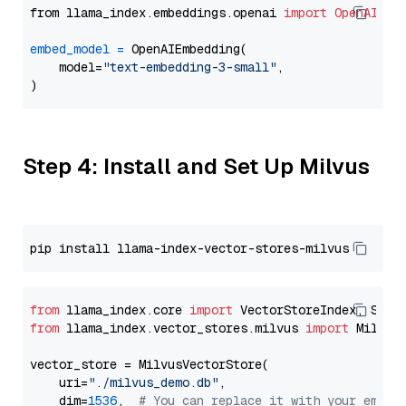
from llama_index.embeddings.openai 
import
OpenAIEmb
embed_model
=
 OpenAIEmbedding(

    model=
"text-embedding-3-small"
,

Step 4: Install and Set Up Milvus
from
 llama_index.core 
import
from
 llama_index.vector_stores.milvus 
import
 MilvusV
vector_store = MilvusVectorStore(

    uri=
"./milvus_demo.db"
,

    dim=
1536
,  
# You can replace it with your embed