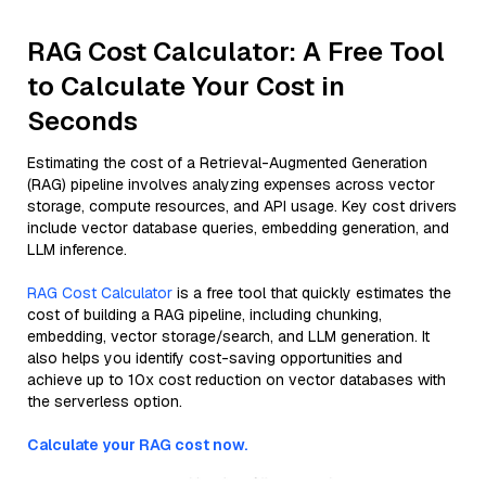
RAG Cost Calculator: A Free Tool
to Calculate Your Cost in
Seconds
Estimating the cost of a Retrieval-Augmented Generation
(RAG) pipeline involves analyzing expenses across vector
storage, compute resources, and API usage. Key cost drivers
include vector database queries, embedding generation, and
LLM inference.
RAG Cost Calculator
is a free tool that quickly estimates the
cost of building a RAG pipeline, including chunking,
embedding, vector storage/search, and LLM generation. It
also helps you identify cost-saving opportunities and
achieve up to 10x cost reduction on vector databases with
the serverless option.
Calculate your RAG cost now.