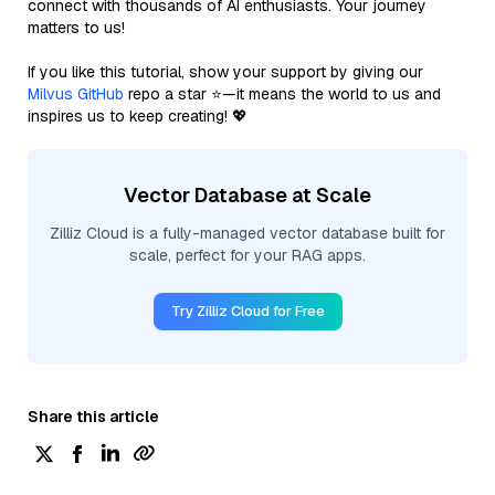
connect with thousands of AI enthusiasts. Your journey
matters to us!
If you like this tutorial, show your support by giving our
Milvus GitHub
repo a star ⭐—it means the world to us and
inspires us to keep creating! 💖
Vector Database at Scale
Zilliz Cloud is a fully-managed vector database built for
scale, perfect for your RAG apps.
Try Zilliz Cloud for Free
Share this article