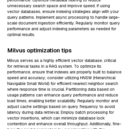
performance. Optimize metadata filtering to reduce
unnecessary search space and improve speed. If using
vector databases, ensure indexing strategies align with your
query patterns. Implement async processing to handle large-
scale document ingestion efficiently. Regularly monitor query
performance and adjust indexing parameters as needed for
optimal results.
Milvus optimization tips
Milvus serves as a highly efficient vector database, critical
for retrieval tasks in a RAG system. To optimize its
performance, ensure that indexes are properly built to balance
speed and accuracy; consider utilizing HNSW (Hierarchical
Navigable Small World) for efficient nearest neighbor search
where response time is crucial. Partitioning data based on
usage patterns can enhance query performance and reduce
load times, enabling better scalability. Regularly monitor and
adjust cache settings based on query frequency to avoid
latency during data retrieval. Employ batch processing for
vector insertions, which can minimize database lock
contention and enhance overall throughput. Additionally, fine-