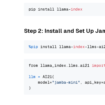
pip install llama-
index
Step 2: Install and Set Up J
%pip
 install llama-
index
from llama_index.llms.ai21 
impor
llm
=
 AI21(

    model=
"jamba-mini"
, api_key=