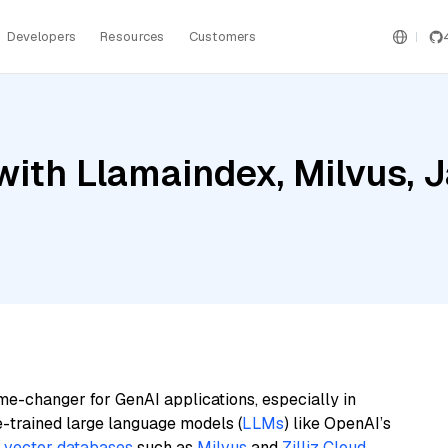
Developers
Resources
Customers
ith Llamaindex, Milvus, 
me-changer for GenAI applications, especially in
e-trained large language models (
LLMs
) like OpenAI’s
n
vector databases
such as
Milvus
and
Zilliz Cloud
,