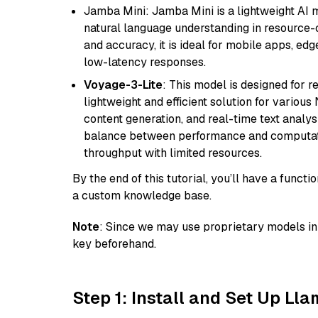
Jamba Mini: Jamba Mini is a lightweight AI m
natural language understanding in resource-c
and accuracy, it is ideal for mobile apps, edg
low-latency responses.
Voyage-3-Lite
: This model is designed for 
lightweight and efficient solution for various
content generation, and real-time text analys
balance between performance and computation
throughput with limited resources.
By the end of this tutorial, you’ll have a func
a custom knowledge base.
Note
: Since we may use proprietary models in 
key beforehand.
Step 1: Install and Set Up Ll