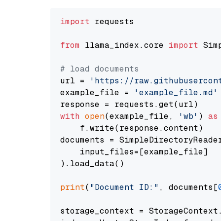
import
 requests

from
 llama_index.core 
import
 Sim
# load documents
url = 
'https://raw.githubusercon
example_file = 
'example_file.md'
with
open
(example_file, 
'wb'
) 
as
    f.write(response.content)

documents = SimpleDirectoryReader
    input_files=[example_file]

).load_data()

print
(
"Document ID:"
, documents[
storage_context = StorageContext.