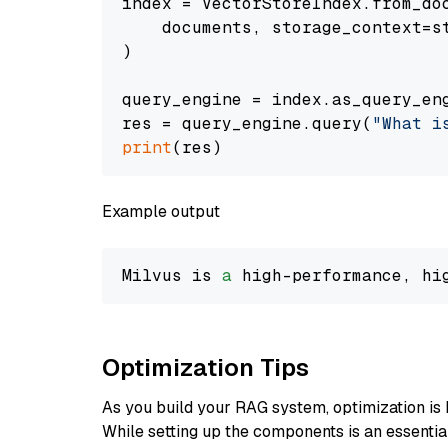
index = VectorStoreIndex.from_doc
    documents, storage_context=st
)

query_engine = index.as_query_eng
res = query_engine.query(
"What i
print
Example output
Milvus is 
a
 high-performance, hi
Optimization Tips
As you build your RAG system, optimization is 
While setting up the components is an essential 