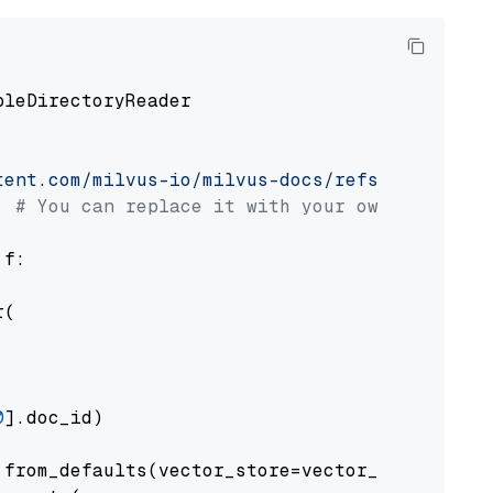
pleDirectoryReader

tent.com/milvus-io/milvus-docs/refs/heads/v2.
# You can replace it with your own file pat
 f:

(

0
].doc_id)

from_defaults(vector_store=vector_store)
