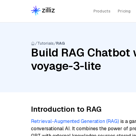
Products
Pricing
Tutorials
RAG
Build RAG Chatbot w
voyage-3-lite
Introduction to RAG
Retrieval-Augmented Generation (RAG)
is a ga
conversational AI. It combines the power of pr
GPT with external knowledge sources stored i