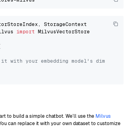
ilvus 
import
 MilvusVectorStore



 it with your embedding model's dimension.
art to build a simple chatbot. We’ll use the
Milvus
You can replace it with your own dataset to customize