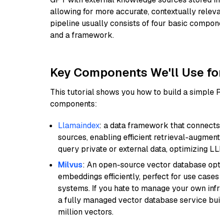
allowing for more accurate, contextually relev
pipeline usually consists of four basic compo
and a framework.
Key Components We'll Use fo
This tutorial shows you how to build a simple
components:
Llamaindex
: a data framework that connects
sources, enabling efficient retrieval-augment
query private or external data, optimizing LL
Milvus
: An open-source vector database opti
embeddings efficiently, perfect for use cas
systems. If you hate to manage your own in
a fully managed vector database service built
million vectors.