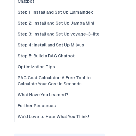
Chatbot
Step 1: Install and Set Up Llamaindex
Step 2: Install and Set Up Jamba Mini
Step 3: Install and Set Up voyage-3-lite
Step 4: Install and Set Up Milvus
Step 5: Build a RAG Chatbot
Optimization Tips
RAG Cost Calculator: A Free Tool to
Calculate Your Cost in Seconds
What Have You Learned?
Further Resources
We'd Love to Hear What You Think!