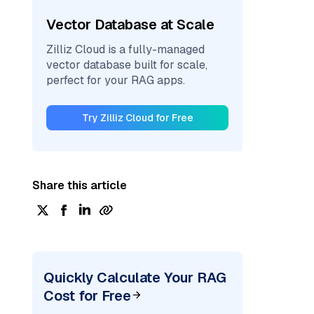
Vector Database at Scale
Zilliz Cloud is a fully-managed
vector database built for scale,
perfect for your RAG apps.
Try Zilliz Cloud for Free
Share this article
Quickly Calculate Your RAG
Cost for Free