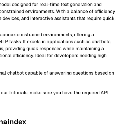
odel designed for real-time text generation and
onstrained environments. With a balance of efficiency
e devices, and interactive assistants that require quick,
resource-constrained environments, offering a
 NLP tasks. It excels in applications such as chatbots,
is, providing quick responses while maintaining a
al efficiency. Ideal for developers needing high
tional chatbot capable of answering questions based on
our tutorials, make sure you have the required API
amaindex