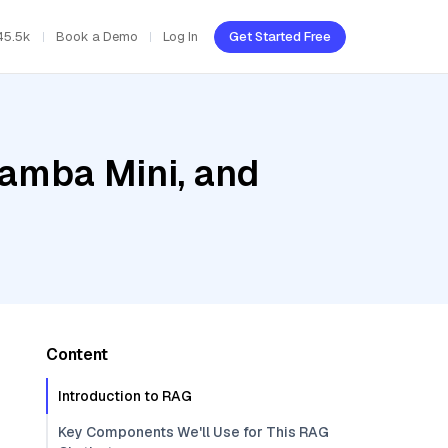
45.5k
Book a Demo
Log In
Get Started Free
Jamba Mini, and
Content
Introduction to RAG
Key Components We'll Use for This RAG