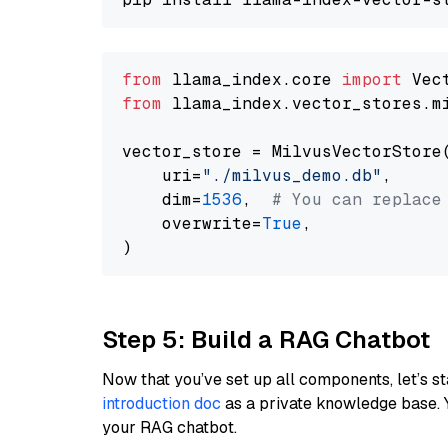
from
 llama_index.core 
import
from
 llama_index.vector_stores.m
vector_store = MilvusVectorStore(
    uri=
"./milvus_demo.db"
,

    dim=
1536
,  
# You can replace
    overwrite=
True
,

Step 5: Build a RAG Chatbot
Now that you’ve set up all components, let’s st
introduction doc
as a private knowledge base. 
your RAG chatbot.