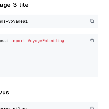
yage-3-lite
geai 
import
VoyageEmbedding
lvus