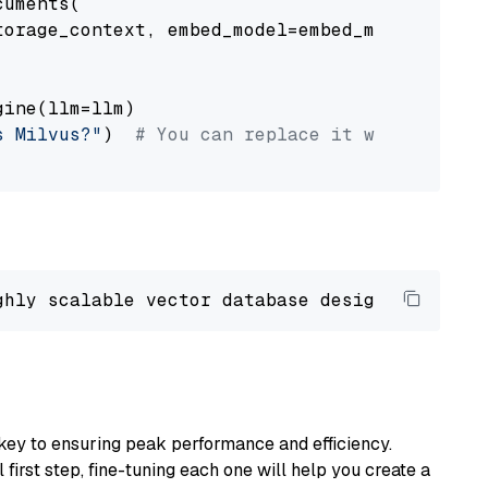
uments(

orage_context, embed_model=embed_model

ine(llm=llm)

s Milvus?"
)  
# You can replace it with your o
ghly scalable vector database designed 
to
 ope
key to ensuring peak performance and efficiency.
first step, fine-tuning each one will help you create a