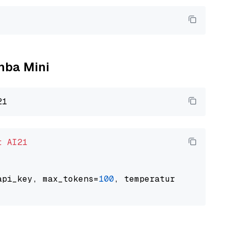
amba Mini
t
AI21
api_key, max_tokens=
100
, temperature=
0.5