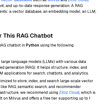
ant, and up-to-date response generation. A RAG
nents: a vector database, an embedding model, an LLM,
r This RAG Chatbot
 RAG chatbot in
Python
using the following
 large language models (LLMs) with various data
ed generation (RAG). It helps structure, index, and
M applications for search, chatbots, and analytics.
mized to store, index, and search large-scale vector
es like RAG, semantic search, and recommender
frastructure, we recommend using
Zilliz Cloud
, which is
 on Milvus and offers a free tier supporting up to 1