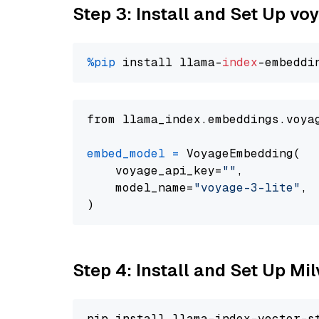
Step 3: Install and Set Up vo
%pip
 install llama-
index
from llama_index.embeddings.voya
embed_model
=
 VoyageEmbedding(

    voyage_api_key=
""
,

    model_name=
"voyage-3-lite"
,

Step 4: Install and Set Up Mi