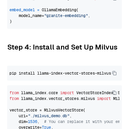
embed_model
=
 OllamaEmbedding(

    model_name=
"granite-embedding"
,

Step 4: Install and Set Up Milvus
from
 llama_index.core 
import
from
 llama_index.vector_stores.milvus 
import
 MilvusV
vector_store = MilvusVectorStore(

    uri=
"./milvus_demo.db"
,

    dim=
1536
,  
# You can replace it with your embed
    overwrite=
True
,
