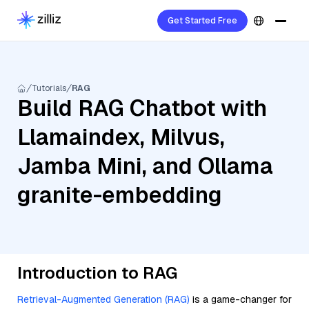
Get Started Free
Tutorials
RAG
Build RAG Chatbot with
Llamaindex, Milvus,
Jamba Mini, and Ollama
granite-embedding
Introduction to RAG
Retrieval-Augmented Generation (RAG)
is a game-changer for