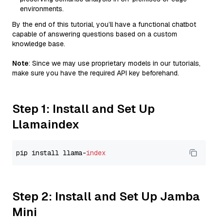
environments.
By the end of this tutorial, you’ll have a functional chatbot
capable of answering questions based on a custom
knowledge base.
Note
: Since we may use proprietary models in our tutorials,
make sure you have the required API key beforehand.
Step 1: Install and Set Up
Llamaindex
pip install llama-
index
Step 2: Install and Set Up Jamba
Mini