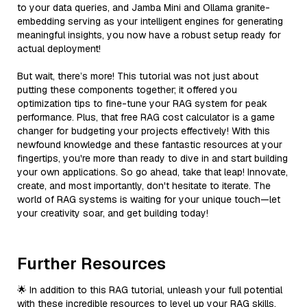
to your data queries, and Jamba Mini and Ollama granite-
embedding serving as your intelligent engines for generating
meaningful insights, you now have a robust setup ready for
actual deployment!
But wait, there’s more! This tutorial was not just about
putting these components together; it offered you
optimization tips to fine-tune your RAG system for peak
performance. Plus, that free RAG cost calculator is a game
changer for budgeting your projects effectively! With this
newfound knowledge and these fantastic resources at your
fingertips, you're more than ready to dive in and start building
your own applications. So go ahead, take that leap! Innovate,
create, and most importantly, don't hesitate to iterate. The
world of RAG systems is waiting for your unique touch—let
your creativity soar, and get building today!
Further Resources
🌟 In addition to this RAG tutorial, unleash your full potential
with these incredible resources to level up your RAG skills.