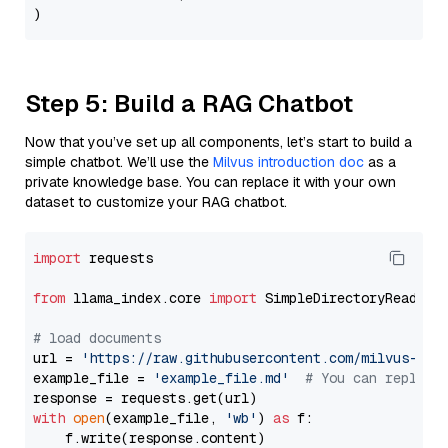
Step 5: Build a RAG Chatbot
Now that you’ve set up all components, let’s start to build a
simple chatbot. We’ll use the
Milvus introduction doc
as a
private knowledge base. You can replace it with your own
dataset to customize your RAG chatbot.
import
 requests

from
 llama_index.core 
import
 SimpleDirectoryReader

# load documents
url = 
'https://raw.githubusercontent.com/milvus-io/
example_file = 
'example_file.md'
# You can replace
with
open
(example_file, 
'wb'
) 
as
 f:

    f.write(response.content)
