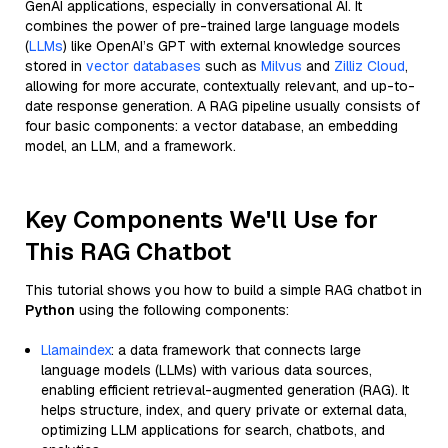
GenAI applications, especially in conversational AI. It
combines the power of pre-trained large language models
(
LLMs
) like OpenAI’s GPT with external knowledge sources
stored in
vector databases
such as
Milvus
and
Zilliz Cloud
,
allowing for more accurate, contextually relevant, and up-to-
date response generation. A RAG pipeline usually consists of
four basic components: a vector database, an embedding
model, an LLM, and a framework.
Key Components We'll Use for
This RAG Chatbot
This tutorial shows you how to build a simple RAG chatbot in
Python
using the following components:
Llamaindex
: a data framework that connects large
language models (LLMs) with various data sources,
enabling efficient retrieval-augmented generation (RAG). It
helps structure, index, and query private or external data,
optimizing LLM applications for search, chatbots, and