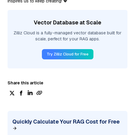
inspires us to keep creating! 💖
Vector Database at Scale
Zilliz Cloud is a fully-managed vector database built for
scale, perfect for your RAG apps.
Try Zilliz Cloud for Free
Share this article
Quickly Calculate Your RAG Cost for Free