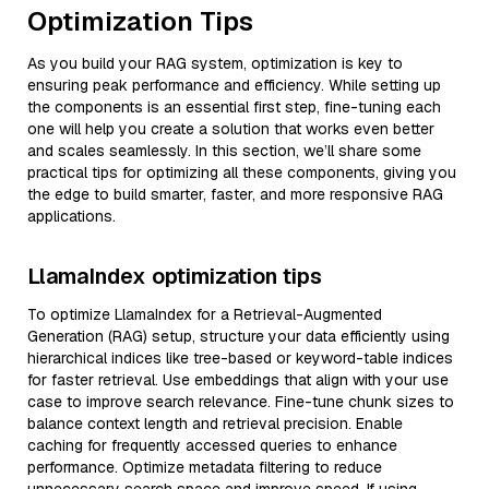
Optimization Tips
As you build your RAG system, optimization is key to
ensuring peak performance and efficiency. While setting up
the components is an essential first step, fine-tuning each
one will help you create a solution that works even better
and scales seamlessly. In this section, we’ll share some
practical tips for optimizing all these components, giving you
the edge to build smarter, faster, and more responsive RAG
applications.
LlamaIndex optimization tips
To optimize LlamaIndex for a Retrieval-Augmented
Generation (RAG) setup, structure your data efficiently using
hierarchical indices like tree-based or keyword-table indices
for faster retrieval. Use embeddings that align with your use
case to improve search relevance. Fine-tune chunk sizes to
balance context length and retrieval precision. Enable
caching for frequently accessed queries to enhance
performance. Optimize metadata filtering to reduce