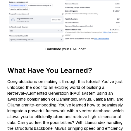
Calculate your RAG cost
What Have You Learned?
Congratulations on making it through this tutorial! You've just
unlocked the door to an exciting world of building a
Retrieval-Augmented Generation (RAG) system using an
awesome combination of LlamaIndex, Milvus, Jamba Mini, and
Ollama granite-embedding. You've learned how to seamlessly
integrate a powerful framework with a vector database, which
allows you to efficiently store and retrieve high-dimensional
data. Can you feel the possibilities? With LlamaIndex handling
the structural backbone, Milvus bringing speed and efficiency