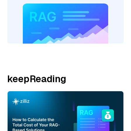
keepReading