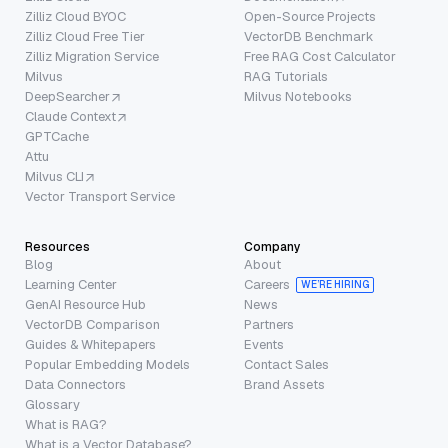
Zilliz Cloud BYOC
Open-Source Projects
Zilliz Cloud Free Tier
VectorDB Benchmark
Zilliz Migration Service
Free RAG Cost Calculator
Milvus
RAG Tutorials
DeepSearcher
Milvus Notebooks
Claude Context
GPTCache
Attu
Milvus CLI
Vector Transport Service
Resources
Company
Blog
About
Learning Center
Careers
WE’RE HIRING
GenAI Resource Hub
News
VectorDB Comparison
Partners
Guides & Whitepapers
Events
Popular Embedding Models
Contact Sales
Data Connectors
Brand Assets
Glossary
What is RAG?
What is a Vector Database?