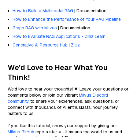
How to Build a Multimodal RAG
| Documentation
How to Enhance the Performance of Your RAG Pipeline
Graph RAG with Milvus
| Documentation
How to Evaluate RAG Applications - Zilliz Learn
Generative AI Resource Hub | Zilliz
We'd Love to Hear What You
Think!
We’d love to hear your thoughts! 🌟 Leave your questions or
comments below or join our vibrant
Milvus Discord
community
to share your experiences, ask questions, or
connect with thousands of AI enthusiasts. Your journey
matters to us!
If you like this tutorial, show your support by giving our
Milvus GitHub
repo a star ⭐—it means the world to us and