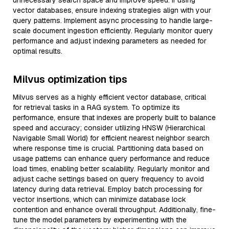
unnecessary search space and improve speed. If using
vector databases, ensure indexing strategies align with your
query patterns. Implement async processing to handle large-
scale document ingestion efficiently. Regularly monitor query
performance and adjust indexing parameters as needed for
optimal results.
Milvus optimization tips
Milvus serves as a highly efficient vector database, critical
for retrieval tasks in a RAG system. To optimize its
performance, ensure that indexes are properly built to balance
speed and accuracy; consider utilizing HNSW (Hierarchical
Navigable Small World) for efficient nearest neighbor search
where response time is crucial. Partitioning data based on
usage patterns can enhance query performance and reduce
load times, enabling better scalability. Regularly monitor and
adjust cache settings based on query frequency to avoid
latency during data retrieval. Employ batch processing for
vector insertions, which can minimize database lock
contention and enhance overall throughput. Additionally, fine-
tune the model parameters by experimenting with the