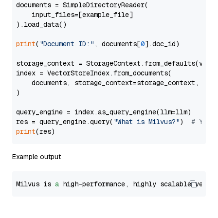
documents = SimpleDirectoryReader(

    input_files=[example_file]

).load_data()

print
(
"Document ID:"
, documents[
0
].doc_id)

storage_context = StorageContext.from_defaults(vecto
index = VectorStoreIndex.from_documents(

    documents, storage_context=storage_context, embe
)

query_engine = index.as_query_engine(llm=llm)

res = query_engine.query(
"What is Milvus?"
)  
# You 
print
Example output
Milvus is 
a
 high-performance, highly scalable vecto