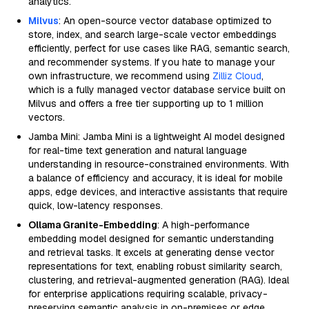
analytics.
Milvus
: An open-source vector database optimized to
store, index, and search large-scale vector embeddings
efficiently, perfect for use cases like RAG, semantic search,
and recommender systems. If you hate to manage your
own infrastructure, we recommend using
Zilliz Cloud
,
which is a fully managed vector database service built on
Milvus and offers a free tier supporting up to 1 million
vectors.
Jamba Mini: Jamba Mini is a lightweight AI model designed
for real-time text generation and natural language
understanding in resource-constrained environments. With
a balance of efficiency and accuracy, it is ideal for mobile
apps, edge devices, and interactive assistants that require
quick, low-latency responses.
Ollama Granite-Embedding
: A high-performance
embedding model designed for semantic understanding
and retrieval tasks. It excels at generating dense vector
representations for text, enabling robust similarity search,
clustering, and retrieval-augmented generation (RAG). Ideal
for enterprise applications requiring scalable, privacy-
preserving semantic analysis in on-premises or edge