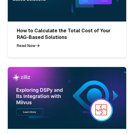
How to Calculate the Total Cost of Your
RAG-Based Solutions
Read Now