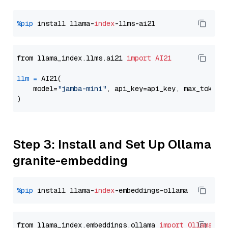
%pip
 install llama-
index
from llama_index.llms.ai21 
import
AI21
llm
=
 AI21(

    model=
"jamba-mini"
, api_key=api_key, max_tokens
Step 3: Install and Set Up Ollama
granite-embedding
%pip
 install llama-
index
from llama_index.embeddings.ollama 
import
OllamaEmb