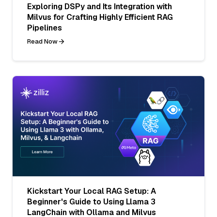
Exploring DSPy and Its Integration with
Milvus for Crafting Highly Efficient RAG
Pipelines
Read Now
Kickstart Your Local RAG Setup: A
Beginner's Guide to Using Llama 3
LangChain with Ollama and Milvus