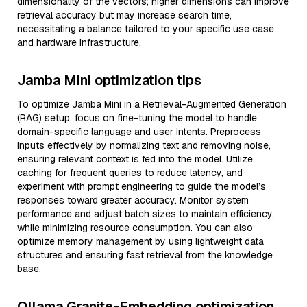
dimensionality of the vectors; higher dimensions can improve
retrieval accuracy but may increase search time,
necessitating a balance tailored to your specific use case
and hardware infrastructure.
Jamba Mini optimization tips
To optimize Jamba Mini in a Retrieval-Augmented Generation
(RAG) setup, focus on fine-tuning the model to handle
domain-specific language and user intents. Preprocess
inputs effectively by normalizing text and removing noise,
ensuring relevant context is fed into the model. Utilize
caching for frequent queries to reduce latency, and
experiment with prompt engineering to guide the model’s
responses toward greater accuracy. Monitor system
performance and adjust batch sizes to maintain efficiency,
while minimizing resource consumption. You can also
optimize memory management by using lightweight data
structures and ensuring fast retrieval from the knowledge
base.
Ollama Granite-Embedding optimization