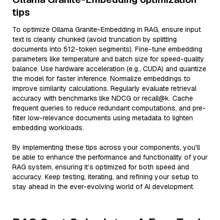
tips
To optimize Ollama Granite-Embedding in RAG, ensure input
text is cleanly chunked (avoid truncation by splitting
documents into 512-token segments). Fine-tune embedding
parameters like temperature and batch size for speed-quality
balance. Use hardware acceleration (e.g., CUDA) and quantize
the model for faster inference. Normalize embeddings to
improve similarity calculations. Regularly evaluate retrieval
accuracy with benchmarks like NDCG or recall@k. Cache
frequent queries to reduce redundant computations, and pre-
filter low-relevance documents using metadata to lighten
embedding workloads.
By implementing these tips across your components, you'll
be able to enhance the performance and functionality of your
RAG system, ensuring it’s optimized for both speed and
accuracy. Keep testing, iterating, and refining your setup to
stay ahead in the ever-evolving world of AI development.