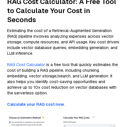
RAG Cost Calculator: A Free Tool
to Calculate Your Cost in
Seconds
Estimating the cost of a Retrieval-Augmented Generation
(RAG) pipeline involves analyzing expenses across vector
storage, compute resources, and API usage. Key cost drivers
include vector database queries, embedding generation, and
LLM inference.
RAG Cost Calculator
is a free tool that quickly estimates the
cost of building a RAG pipeline, including chunking,
embedding, vector storage/search, and LLM generation. It
also helps you identify cost-saving opportunities and
achieve up to 10x cost reduction on vector databases with
the serverless option.
Calculate your RAG cost now.