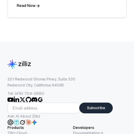
Read Now
201 Redwood Shores Pkwy, Suite 330
Redwood City, California 94065
Tel: (415) 704-0580
Subscribe
Ask AI About Zilliz
Products
Developers
Zilliz Cloud
Documentation