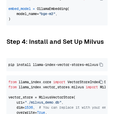
embed_model
=
 OllamaEmbedding(

    model_name=
"bge-m3"
,

Step 4: Install and Set Up Milvus
from
 llama_index.core 
import
from
 llama_index.vector_stores.milvus 
import
 MilvusV
vector_store = MilvusVectorStore(

    uri=
"./milvus_demo.db"
,

    dim=
1536
,  
# You can replace it with your embed
    overwrite=
True
,
