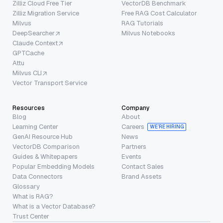
Zilliz Cloud Free Tier
VectorDB Benchmark
Zilliz Migration Service
Free RAG Cost Calculator
Milvus
RAG Tutorials
DeepSearcher
Milvus Notebooks
Claude Context
GPTCache
Attu
Milvus CLI
Vector Transport Service
Resources
Company
Blog
About
Learning Center
Careers
WE’RE HIRING
GenAI Resource Hub
News
VectorDB Comparison
Partners
Guides & Whitepapers
Events
Popular Embedding Models
Contact Sales
Data Connectors
Brand Assets
Glossary
What is RAG?
What is a Vector Database?
Trust Center