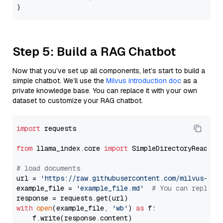
Step 5: Build a RAG Chatbot
Now that you’ve set up all components, let’s start to build a
simple chatbot. We’ll use the
Milvus introduction doc
as a
private knowledge base. You can replace it with your own
dataset to customize your RAG chatbot.
import
 requests

from
 llama_index.core 
import
 SimpleDirectoryReader

# load documents
url = 
'https://raw.githubusercontent.com/milvus-io/
example_file = 
'example_file.md'
# You can replace
with
open
(example_file, 
'wb'
) 
as
 f:

    f.write(response.content)
