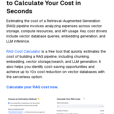
to Calculate Your Cost in
Seconds
Estimating the cost of a Retrieval-Augmented Generation
(RAG) pipeline involves analyzing expenses across vector
storage, compute resources, and API usage. Key cost drivers
include vector database queries, embedding generation, and
LLM inference.
RAG Cost Calculator
is a free tool that quickly estimates the
cost of building a RAG pipeline, including chunking,
embedding, vector storage/search, and LLM generation. It
also helps you identify cost-saving opportunities and
achieve up to 10x cost reduction on vector databases with
the serverless option.
Calculate your RAG cost now.