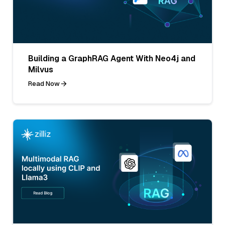
Building a GraphRAG Agent With Neo4j and
Milvus
Read Now