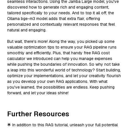
seamless interactions. Using the Jamba Large model, you've
discovered how to generate rich and engaging content,
tailored specifically to your needs. And to top it all off, the
Ollama bge-m3 model adds that extra flair, offering
personalized and contextually relevant responses that feel
natural and engaging.
But wait, there's more! Along the way, you picked up some
valuable optimization tips to ensure your RAG pipeline runs
smoothly and efficiently. Plus, that handy free RAG cost
calculator we introduced can help you manage expenses
while pushing the boundaries of innovation. So why not take
a leap into this wonderful world of technology? Start building,
optimize your implementations, and let your creativity flourish
as you develop your own RAG applications. With what
you've learned, the possibilities are endless. Keep pushing
forward, and let your ideas shine!
Further Resources
🌟 In addition to this RAG tutorial, unleash your full potential