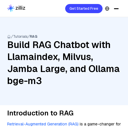
Get Started Free
Tutorials
RAG
Build RAG Chatbot with
Llamaindex, Milvus,
Jamba Large, and Ollama
bge-m3
Introduction to RAG
Retrieval-Augmented Generation (RAG)
is a game-changer for