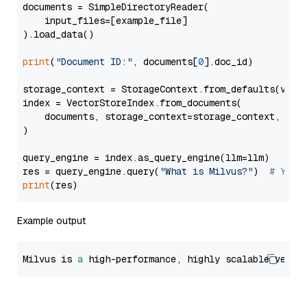
documents = SimpleDirectoryReader(

    input_files=[example_file]

).load_data()

print
(
"Document ID:"
, documents[
0
].doc_id)

storage_context = StorageContext.from_defaults(vecto
index = VectorStoreIndex.from_documents(

    documents, storage_context=storage_context, embe
)

query_engine = index.as_query_engine(llm=llm)

res = query_engine.query(
"What is Milvus?"
)  
# You 
print
Example output
Milvus is 
a
 high-performance, highly scalable vecto