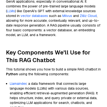
GenAI applications, especially in conversational AI. It
combines the power of pre-trained large language models
(
LLMs
) like OpenAI’s GPT with external knowledge sources
stored in
vector databases
such as
Milvus
and
Zilliz Cloud
,
allowing for more accurate, contextually relevant, and up-to-
date response generation. A RAG pipeline usually consists of
four basic components: a vector database, an embedding
model, an LLM, and a framework.
Key Components We'll Use for
This RAG Chatbot
This tutorial shows you how to build a simple RAG chatbot in
Python
using the following components:
Llamaindex
: a data framework that connects large
language models (LLMs) with various data sources,
enabling efficient retrieval-augmented generation (RAG). It
helps structure, index, and query private or external data,
optimizing LLM applications for search, chatbots, and