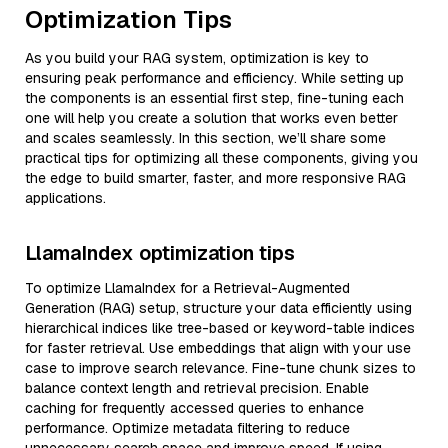
Optimization Tips
As you build your RAG system, optimization is key to
ensuring peak performance and efficiency. While setting up
the components is an essential first step, fine-tuning each
one will help you create a solution that works even better
and scales seamlessly. In this section, we’ll share some
practical tips for optimizing all these components, giving you
the edge to build smarter, faster, and more responsive RAG
applications.
LlamaIndex optimization tips
To optimize LlamaIndex for a Retrieval-Augmented
Generation (RAG) setup, structure your data efficiently using
hierarchical indices like tree-based or keyword-table indices
for faster retrieval. Use embeddings that align with your use
case to improve search relevance. Fine-tune chunk sizes to
balance context length and retrieval precision. Enable
caching for frequently accessed queries to enhance
performance. Optimize metadata filtering to reduce