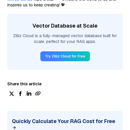
inspires us to keep creating! 💖
Vector Database at Scale
Zilliz Cloud is a fully-managed vector database built for
scale, perfect for your RAG apps.
Try Zilliz Cloud for Free
Share this article
Quickly Calculate Your RAG Cost for Free