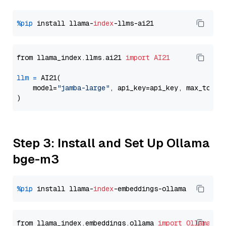
%pip
 install llama-
index
from llama_index.llms.ai21 
import
AI21
llm
=
 AI21(

    model=
"jamba-large"
, api_key=api_key, max_token
Step 3: Install and Set Up Ollama
bge-m3
%pip
 install llama-
index
from llama_index.embeddings.ollama 
import
OllamaEmb