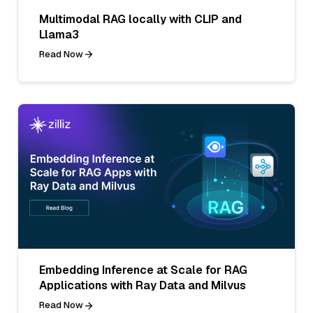
Multimodal RAG locally with CLIP and
Llama3
Read Now
Embedding Inference at Scale for RAG
Applications with Ray Data and Milvus
Read Now