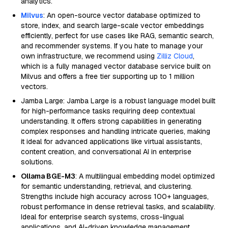
analytics.
Milvus
: An open-source vector database optimized to
store, index, and search large-scale vector embeddings
efficiently, perfect for use cases like RAG, semantic search,
and recommender systems. If you hate to manage your
own infrastructure, we recommend using
Zilliz Cloud
,
which is a fully managed vector database service built on
Milvus and offers a free tier supporting up to 1 million
vectors.
Jamba Large: Jamba Large is a robust language model built
for high-performance tasks requiring deep contextual
understanding. It offers strong capabilities in generating
complex responses and handling intricate queries, making
it ideal for advanced applications like virtual assistants,
content creation, and conversational AI in enterprise
solutions.
Ollama BGE-M3
: A multilingual embedding model optimized
for semantic understanding, retrieval, and clustering.
Strengths include high accuracy across 100+ languages,
robust performance in dense retrieval tasks, and scalability.
Ideal for enterprise search systems, cross-lingual
applications, and AI-driven knowledge management