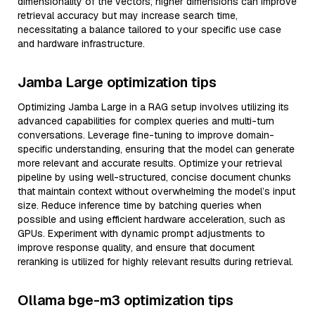
dimensionality of the vectors; higher dimensions can improve
retrieval accuracy but may increase search time,
necessitating a balance tailored to your specific use case
and hardware infrastructure.
Jamba Large optimization tips
Optimizing Jamba Large in a RAG setup involves utilizing its
advanced capabilities for complex queries and multi-turn
conversations. Leverage fine-tuning to improve domain-
specific understanding, ensuring that the model can generate
more relevant and accurate results. Optimize your retrieval
pipeline by using well-structured, concise document chunks
that maintain context without overwhelming the model’s input
size. Reduce inference time by batching queries when
possible and using efficient hardware acceleration, such as
GPUs. Experiment with dynamic prompt adjustments to
improve response quality, and ensure that document
reranking is utilized for highly relevant results during retrieval.
Ollama bge-m3 optimization tips