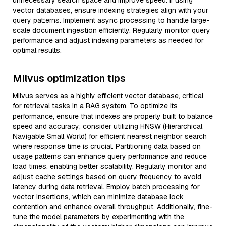
unnecessary search space and improve speed. If using
vector databases, ensure indexing strategies align with your
query patterns. Implement async processing to handle large-
scale document ingestion efficiently. Regularly monitor query
performance and adjust indexing parameters as needed for
optimal results.
Milvus optimization tips
Milvus serves as a highly efficient vector database, critical
for retrieval tasks in a RAG system. To optimize its
performance, ensure that indexes are properly built to balance
speed and accuracy; consider utilizing HNSW (Hierarchical
Navigable Small World) for efficient nearest neighbor search
where response time is crucial. Partitioning data based on
usage patterns can enhance query performance and reduce
load times, enabling better scalability. Regularly monitor and
adjust cache settings based on query frequency to avoid
latency during data retrieval. Employ batch processing for
vector insertions, which can minimize database lock
contention and enhance overall throughput. Additionally, fine-
tune the model parameters by experimenting with the