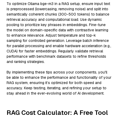
To optimize Ollama bge-m3 in a RAG setup, ensure input text
is preprocessed (lowercasing, removing noise) and split into
semantically coherent chunks (300-500 tokens) to balance
retrieval accuracy and computational load. Use dynamic
pooling to prioritize key phrases in embeddings. Fine-tune
the model on domain-specific data with contrastive learning
to enhance relevance. Adjust temperature and top-k
sampling for controlled generation. Leverage batch inference
for parallel processing and enable hardware acceleration (e.g.,
CUDA) for faster embeddings. Regularly validate retrieval
performance with benchmark datasets to refine thresholds
and ranking strategies.
By implementing these tips across your components, you'll
be able to enhance the performance and functionality of your
RAG system, ensuring it’s optimized for both speed and
accuracy. Keep testing, iterating, and refining your setup to
stay ahead in the ever-evolving world of AI development.
RAG Cost Calculator: A Free Tool