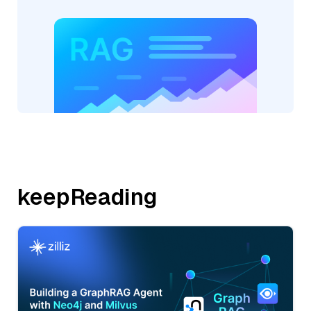
keepReading