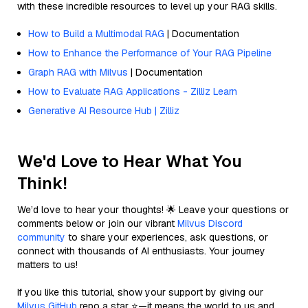
with these incredible resources to level up your RAG skills.
How to Build a Multimodal RAG
| Documentation
How to Enhance the Performance of Your RAG Pipeline
Graph RAG with Milvus
| Documentation
How to Evaluate RAG Applications - Zilliz Learn
Generative AI Resource Hub | Zilliz
We'd Love to Hear What You
Think!
We’d love to hear your thoughts! 🌟 Leave your questions or
comments below or join our vibrant
Milvus Discord
community
to share your experiences, ask questions, or
connect with thousands of AI enthusiasts. Your journey
matters to us!
If you like this tutorial, show your support by giving our
Milvus GitHub
repo a star ⭐—it means the world to us and