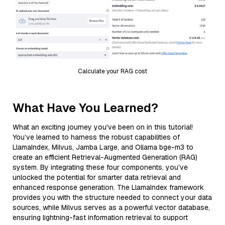
Calculate your RAG cost
What Have You Learned?
What an exciting journey you've been on in this tutorial!
You’ve learned to harness the robust capabilities of
LlamaIndex, Milvus, Jamba Large, and Ollama bge-m3 to
create an efficient Retrieval-Augmented Generation (RAG)
system. By integrating these four components, you’ve
unlocked the potential for smarter data retrieval and
enhanced response generation. The LlamaIndex framework
provides you with the structure needed to connect your data
sources, while Milvus serves as a powerful vector database,
ensuring lightning-fast information retrieval to support