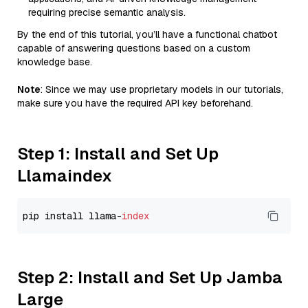
requiring precise semantic analysis.
By the end of this tutorial, you’ll have a functional chatbot
capable of answering questions based on a custom
knowledge base.
Note
: Since we may use proprietary models in our tutorials,
make sure you have the required API key beforehand.
Step 1: Install and Set Up
Llamaindex
pip install llama-
index
Step 2: Install and Set Up Jamba
Large