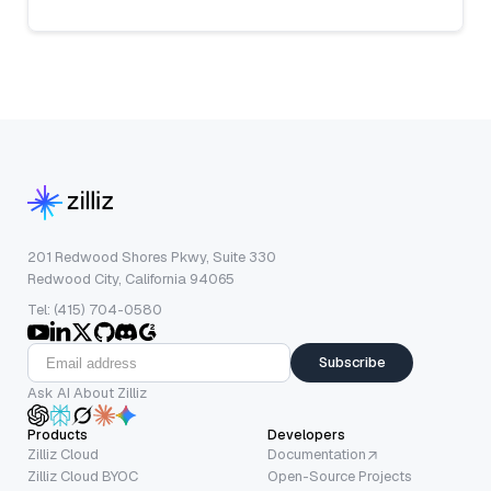
201 Redwood Shores Pkwy, Suite 330
Redwood City, California 94065
Tel: (415) 704-0580
Subscribe
Ask AI About Zilliz
Products
Developers
Zilliz Cloud
Documentation
Zilliz Cloud BYOC
Open-Source Projects