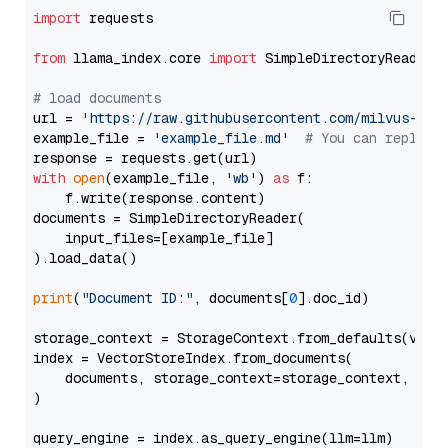
import
 requests

from
 llama_index.core 
import
 SimpleDirectoryReader

# load documents
url = 
'https://raw.githubusercontent.com/milvus-io/
example_file = 
'example_file.md'
# You can replace
with
open
(example_file, 
'wb'
) 
as
 f:

    f.write(response.content)

documents = SimpleDirectoryReader(

    input_files=[example_file]

).load_data()

print
(
"Document ID:"
, documents[
0
].doc_id)

storage_context = StorageContext.from_defaults(vecto
index = VectorStoreIndex.from_documents(

    documents, storage_context=storage_context, embe
)

query_engine = index.as_query_engine(llm=llm)
