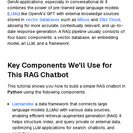
GenAI applications, especially in conversational AI. It
combines the power of pre-trained large language models
(
LLMs
) like OpenAI’s GPT with external knowledge sources
stored in
vector databases
such as
Milvus
and
Zilliz Cloud
,
allowing for more accurate, contextually relevant, and up-to-
date response generation. A RAG pipeline usually consists of
four basic components: a vector database, an embedding
model, an LLM, and a framework.
Key Components We'll Use for
This RAG Chatbot
This tutorial shows you how to build a simple RAG chatbot in
Python
using the following components:
Llamaindex
: a data framework that connects large
language models (LLMs) with various data sources,
enabling efficient retrieval-augmented generation (RAG). It
helps structure, index, and query private or external data,
optimizing LLM applications for search, chatbots, and