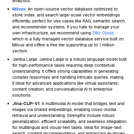
analytics.
Milvus
: An open-source vector database optimized to
store, index, and search large-scale vector embeddings
efficiently, perfect for use cases like RAG, semantic search,
and recommender systems. If you hate to manage your
own infrastructure, we recommend using
Zilliz Cloud
,
which is a fully managed vector database service built on
Milvus and offers a free tier supporting up to 1 million
vectors.
Jamba Large: Jamba Large is a robust language model built
for high-performance tasks requiring deep contextual
understanding. It offers strong capabilities in generating
complex responses and handling intricate queries, making
it ideal for advanced applications like virtual assistants,
content creation, and conversational AI in enterprise
solutions.
Jina-CLIP-V1
: A multimodal AI model that bridges text and
images via shared embeddings, enabling cross-modal
retrieval and understanding. Strengths include robust
generalization, efficient scalability, and seamless integration
for multilingual and visual-text tasks. Ideal for image-text
search, content recommendation, and enhancing AI-driven