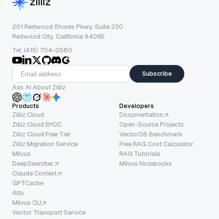
201 Redwood Shores Pkwy, Suite 330
Redwood City, California 94065
Tel: (415) 704-0580
Subscribe
Ask AI About Zilliz
Products
Developers
Zilliz Cloud
Documentation
Zilliz Cloud BYOC
Open-Source Projects
Zilliz Cloud Free Tier
VectorDB Benchmark
Zilliz Migration Service
Free RAG Cost Calculator
Milvus
RAG Tutorials
DeepSearcher
Milvus Notebooks
Claude Context
GPTCache
Attu
Milvus CLI
Vector Transport Service