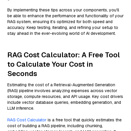
By implementing these tips across your components, you'll
be able to enhance the performance and functionality of your
RAG system, ensuring it’s optimized for both speed and
accuracy. Keep testing, iterating, and refining your setup to
stay ahead in the ever-evolving world of AI development.
RAG Cost Calculator: A Free Tool
to Calculate Your Cost in
Seconds
Estimating the cost of a Retrieval-Augmented Generation
(RAG) pipeline involves analyzing expenses across vector
storage, compute resources, and API usage. Key cost drivers
include vector database queries, embedding generation, and
LLM inference.
RAG Cost Calculator
is a free tool that quickly estimates the
cost of building a RAG pipeline, including chunking,