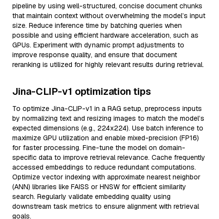
pipeline by using well-structured, concise document chunks
that maintain context without overwhelming the model’s input
size. Reduce inference time by batching queries when
possible and using efficient hardware acceleration, such as
GPUs. Experiment with dynamic prompt adjustments to
improve response quality, and ensure that document
reranking is utilized for highly relevant results during retrieval.
Jina-CLIP-v1 optimization tips
To optimize Jina-CLIP-v1 in a RAG setup, preprocess inputs
by normalizing text and resizing images to match the model’s
expected dimensions (e.g., 224x224). Use batch inference to
maximize GPU utilization and enable mixed-precision (FP16)
for faster processing. Fine-tune the model on domain-
specific data to improve retrieval relevance. Cache frequently
accessed embeddings to reduce redundant computations.
Optimize vector indexing with approximate nearest neighbor
(ANN) libraries like FAISS or HNSW for efficient similarity
search. Regularly validate embedding quality using
downstream task metrics to ensure alignment with retrieval
goals.