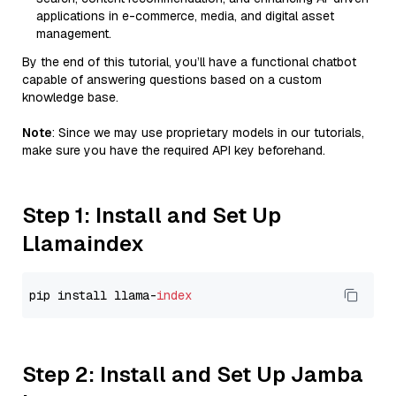
applications in e-commerce, media, and digital asset
management.
By the end of this tutorial, you’ll have a functional chatbot
capable of answering questions based on a custom
knowledge base.
Note
: Since we may use proprietary models in our tutorials,
make sure you have the required API key beforehand.
Step 1: Install and Set Up
Llamaindex
pip install llama-
index
Step 2: Install and Set Up Jamba