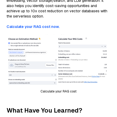
embedding, vector storage/search, and LLM generation. It
also helps you identify cost-saving opportunities and
achieve up to 10x cost reduction on vector databases with
the serverless option.
Calculate your RAG cost now.
Calculate your RAG cost
What Have You Learned?