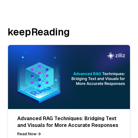
keepReading
Advanced RAG Techniques: Bridging Text
and Visuals for More Accurate Responses
Read Now