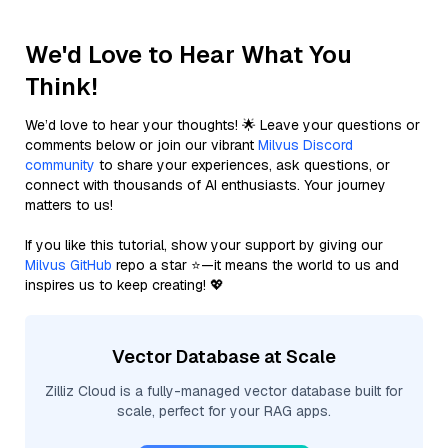
We'd Love to Hear What You
Think!
We’d love to hear your thoughts! 🌟 Leave your questions or
comments below or join our vibrant
Milvus Discord
community
to share your experiences, ask questions, or
connect with thousands of AI enthusiasts. Your journey
matters to us!
If you like this tutorial, show your support by giving our
Milvus GitHub
repo a star ⭐—it means the world to us and
inspires us to keep creating! 💖
Vector Database at Scale
Zilliz Cloud is a fully-managed vector database built for
scale, perfect for your RAG apps.