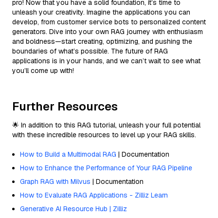
pro! Now that you have a solid foundation, it’s time to
unleash your creativity. Imagine the applications you can
develop, from customer service bots to personalized content
generators. Dive into your own RAG journey with enthusiasm
and boldness—start creating, optimizing, and pushing the
boundaries of what’s possible. The future of RAG
applications is in your hands, and we can’t wait to see what
you’ll come up with!
Further Resources
🌟 In addition to this RAG tutorial, unleash your full potential
with these incredible resources to level up your RAG skills.
How to Build a Multimodal RAG
| Documentation
How to Enhance the Performance of Your RAG Pipeline
Graph RAG with Milvus
| Documentation
How to Evaluate RAG Applications - Zilliz Learn
Generative AI Resource Hub | Zilliz