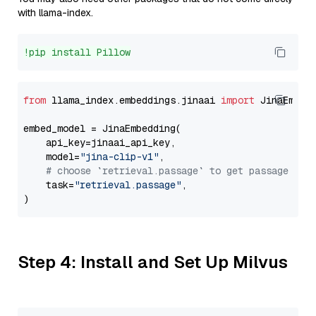
with llama-index.
!pip install Pillow
from
 llama_index.embeddings.jinaai 
import
 JinaEmbedd
embed_model = JinaEmbedding(

    api_key=jinaai_api_key,

    model=
"jina-clip-v1"
,

# choose `retrieval.passage` to get passage emb
    task=
"retrieval.passage"
,

Step 4: Install and Set Up Milvus