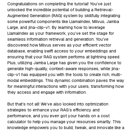
Congratulations on completing the tutorial! You’ve just
unlocked the incredible potential of building a Retrieval-
Augmented Generation (RAG) system by skillfully integrating
some powerful components like LlamaIndex, Milvus, Jamba
Large, and jina-clip-v1. By learning how to leverage
LlamaIndex as your framework, you’ve set the stage for
seamless information retrieval and generation. You’ve
discovered how Milvus serves as your efficient vector
database, enabling swift access to your embeddings and
ensuring that your RAG system performs at lightning speed.
Plus, utilizing Jamba Large has given you the confidence to
generate high-quality, context-aware responses, while jina-
clip-v1 has equipped you with the tools to create rich, multi-
modal embeddings. This dynamic combination paves the way
for meaningful interactions with your users, transforming how
they access and engage with information.
But that’s not all! We’ve also looked into optimization
strategies to enhance your RAG’s efficiency and
performance, and you even got your hands on a cost
calculator to help you manage your resources smartly. This
knowledge empowers you to build, tweak, and innovate like a