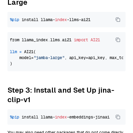
Large
%pip
 install llama-
index
from llama_index.llms.ai21 
import
AI21
llm
=
 AI21(

    model=
"jamba-large"
, api_key=api_key, max_token
Step 3: Install and Set Up jina-
clip-v1
%pip
 install llama-
index
You may also need other packages that do not come direcly