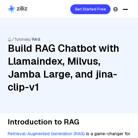
Get Started Free
Tutorials
RAG
Build RAG Chatbot with
Llamaindex, Milvus,
Jamba Large, and jina-
clip-v1
Introduction to RAG
Retrieval-Augmented Generation (RAG)
is a game-changer for