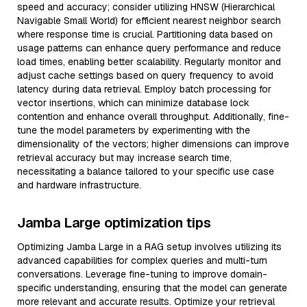
speed and accuracy; consider utilizing HNSW (Hierarchical
Navigable Small World) for efficient nearest neighbor search
where response time is crucial. Partitioning data based on
usage patterns can enhance query performance and reduce
load times, enabling better scalability. Regularly monitor and
adjust cache settings based on query frequency to avoid
latency during data retrieval. Employ batch processing for
vector insertions, which can minimize database lock
contention and enhance overall throughput. Additionally, fine-
tune the model parameters by experimenting with the
dimensionality of the vectors; higher dimensions can improve
retrieval accuracy but may increase search time,
necessitating a balance tailored to your specific use case
and hardware infrastructure.
Jamba Large optimization tips
Optimizing Jamba Large in a RAG setup involves utilizing its
advanced capabilities for complex queries and multi-turn
conversations. Leverage fine-tuning to improve domain-
specific understanding, ensuring that the model can generate
more relevant and accurate results. Optimize your retrieval