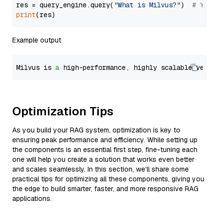
res = query_engine.query(
"What is Milvus?"
)  
# You 
print
Example output
Milvus is 
a
 high-performance, highly scalable vecto
Optimization Tips
As you build your RAG system, optimization is key to
ensuring peak performance and efficiency. While setting up
the components is an essential first step, fine-tuning each
one will help you create a solution that works even better
and scales seamlessly. In this section, we’ll share some
practical tips for optimizing all these components, giving you
the edge to build smarter, faster, and more responsive RAG
applications.