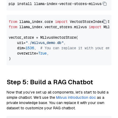
from
 llama_index.core 
import
from
 llama_index.vector_stores.milvus 
import
 MilvusV
vector_store = MilvusVectorStore(

    uri=
"./milvus_demo.db"
,

    dim=
1536
,  
# You can replace it with your embed
    overwrite=
True
,

Step 5: Build a RAG Chatbot
Now that you’ve set up all components, let’s start to build a
simple chatbot. We’ll use the
Milvus introduction doc
as a
private knowledge base. You can replace it with your own
dataset to customize your RAG chatbot.