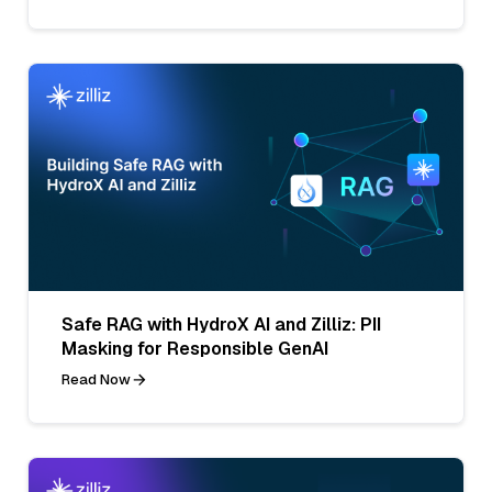
Safe RAG with HydroX AI and Zilliz: PII
Masking for Responsible GenAI
Read Now