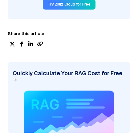
Try Zilliz Cloud for Free
Share this article
Quickly Calculate Your RAG Cost for Free