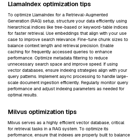
LlamaIndex optimization tips
To optimize LlamaIndex for a Retrieval-Augmented
Generation (RAG) setup, structure your data efficiently using
hierarchical indices like tree-based or keyword-table indices
for faster retrieval. Use embeddings that align with your use
case to improve search relevance. Fine-tune chunk sizes to
balance context length and retrieval precision. Enable
caching for frequently accessed queries to enhance
performance. Optimize metadata filtering to reduce
unnecessary search space and improve speed. If using
vector databases, ensure indexing strategies align with your
query patterns. Implement async processing to handle large-
scale document ingestion efficiently. Regularly monitor query
performance and adjust indexing parameters as needed for
optimal results.
Milvus optimization tips
Milvus serves as a highly efficient vector database, critical
for retrieval tasks in a RAG system. To optimize its
performance, ensure that indexes are properly built to balance