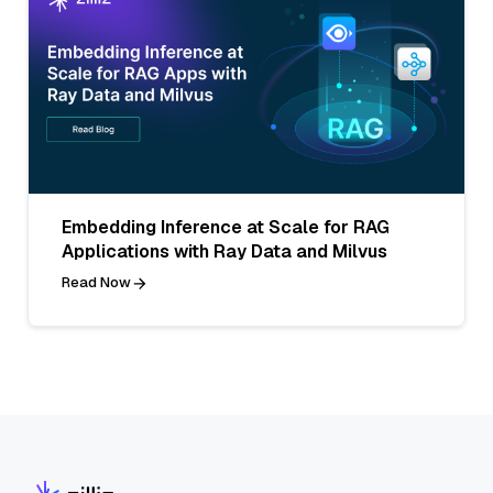
Embedding Inference at Scale for RAG
Applications with Ray Data and Milvus
Read Now