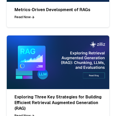
Metrics-Driven Development of RAGs
Read Now
Exploring Three Key Strategies for Building
Efficient Retrieval Augmented Generation
(RAG)
Read Now