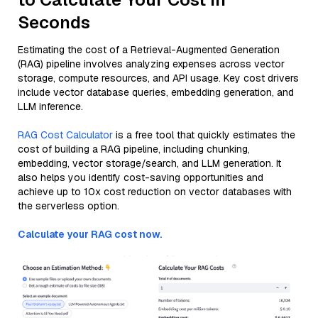
Seconds
Estimating the cost of a Retrieval-Augmented Generation
(RAG) pipeline involves analyzing expenses across vector
storage, compute resources, and API usage. Key cost drivers
include vector database queries, embedding generation, and
LLM inference.
RAG Cost Calculator
is a free tool that quickly estimates the
cost of building a RAG pipeline, including chunking,
embedding, vector storage/search, and LLM generation. It
also helps you identify cost-saving opportunities and
achieve up to 10x cost reduction on vector databases with
the serverless option.
Calculate your RAG cost now.