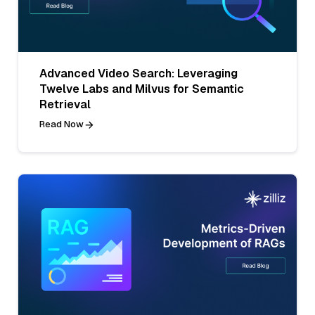
Advanced Video Search: Leveraging
Twelve Labs and Milvus for Semantic
Retrieval
Read Now