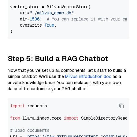
vector_store = MilvusVectorStore(

    uri=
"./milvus_demo.db"
,

    dim=
1536
,  
# You can replace it with your embed
    overwrite=
True
,

Step 5: Build a RAG Chatbot
Now that you’ve set up all components, let’s start to build a
simple chatbot. We’ll use the
Milvus introduction doc
as a
private knowledge base. You can replace it with your own
dataset to customize your RAG chatbot.
import
 requests

from
 llama_index.core 
import
 SimpleDirectoryReader

# load documents
url = 
'https://raw.githubusercontent.com/milvus-io/