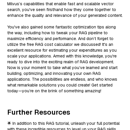
Milvus’s capabilities that enable fast and scalable vector
search, you've seen firsthand how they come together to
enhance the quality and relevance of your generated content.
You've also gained some fantastic optimization tips along
the way, including how to tweak your RAG pipeline to
maximize efficiency and performance. And don’t forget to
utilize the free RAG cost calculator we discussed! It's an
excellent resource for estimating your expenditures as you
scale your applications. Armed with this knowledge, you're
ready to dive into the exciting realm of RAG development.
Now is your moment to take what you’ve learned and start
building, optimizing, and innovating your own RAG
applications. The possibilities are endless, and who knows
what remarkable solutions you could create! Get started
today—you’re on the brink of something amazing!
Further Resources
🌟 In addition to this RAG tutorial, unleash your full potential
with these incredible resources to level up your RAG skills.