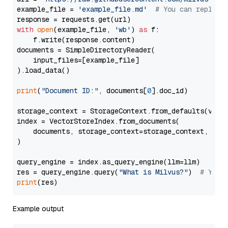
example_file = 
'example_file.md'
# You can replace
with
open
(example_file, 
'wb'
) 
as
 f:

    f.write(response.content)

documents = SimpleDirectoryReader(

    input_files=[example_file]

).load_data()

print
(
"Document ID:"
, documents[
0
].doc_id)

storage_context = StorageContext.from_defaults(vecto
index = VectorStoreIndex.from_documents(

    documents, storage_context=storage_context, embe
)

query_engine = index.as_query_engine(llm=llm)

res = query_engine.query(
"What is Milvus?"
)  
# You 
print
Example output