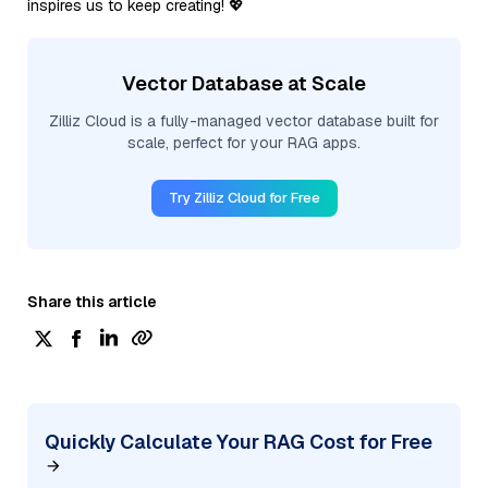
inspires us to keep creating! 💖
Vector Database at Scale
Zilliz Cloud is a fully-managed vector database built for
scale, perfect for your RAG apps.
Try Zilliz Cloud for Free
Share this article
Quickly Calculate Your RAG Cost for Free