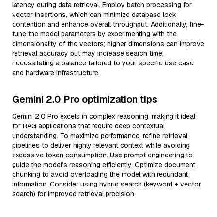
latency during data retrieval. Employ batch processing for
vector insertions, which can minimize database lock
contention and enhance overall throughput. Additionally, fine-
tune the model parameters by experimenting with the
dimensionality of the vectors; higher dimensions can improve
retrieval accuracy but may increase search time,
necessitating a balance tailored to your specific use case
and hardware infrastructure.
Gemini 2.0 Pro optimization tips
Gemini 2.0 Pro excels in complex reasoning, making it ideal
for RAG applications that require deep contextual
understanding. To maximize performance, refine retrieval
pipelines to deliver highly relevant context while avoiding
excessive token consumption. Use prompt engineering to
guide the model’s reasoning efficiently. Optimize document
chunking to avoid overloading the model with redundant
information. Consider using hybrid search (keyword + vector
search) for improved retrieval precision.