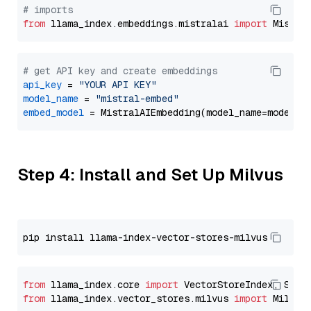
# imports
from
 llama_index.embeddings.mistralai 
import
# get API key and create embeddings
api_key
 = 
"YOUR API KEY"
model_name
 = 
"mistral-embed"
embed_model
Step 4: Install and Set Up Milvus
from
 llama_index.core 
import
from
 llama_index.vector_stores.milvus 
import
 MilvusV