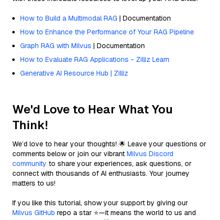
How to Build a Multimodal RAG
| Documentation
How to Enhance the Performance of Your RAG Pipeline
Graph RAG with Milvus
| Documentation
How to Evaluate RAG Applications - Zilliz Learn
Generative AI Resource Hub | Zilliz
We'd Love to Hear What You
Think!
We’d love to hear your thoughts! 🌟 Leave your questions or
comments below or join our vibrant
Milvus Discord
community
to share your experiences, ask questions, or
connect with thousands of AI enthusiasts. Your journey
matters to us!
If you like this tutorial, show your support by giving our
Milvus GitHub
repo a star ⭐—it means the world to us and