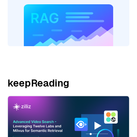
keepReading