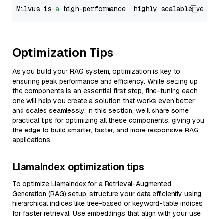
Milvus is 
a
 high-performance, highly scalable vecto
Optimization Tips
As you build your RAG system, optimization is key to
ensuring peak performance and efficiency. While setting up
the components is an essential first step, fine-tuning each
one will help you create a solution that works even better
and scales seamlessly. In this section, we’ll share some
practical tips for optimizing all these components, giving you
the edge to build smarter, faster, and more responsive RAG
applications.
LlamaIndex optimization tips
To optimize LlamaIndex for a Retrieval-Augmented
Generation (RAG) setup, structure your data efficiently using
hierarchical indices like tree-based or keyword-table indices
for faster retrieval. Use embeddings that align with your use