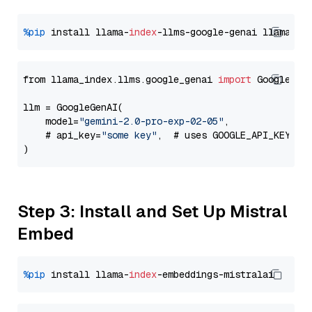
%pip
 install llama-
index
-llms-google-genai llama-
in
from llama_index.llms.google_genai 
import
 GoogleGenA
llm = GoogleGenAI(

    model=
"gemini-2.0-pro-exp-02-05"
,

    # api_key=
"some key"
,  # uses GOOGLE_API_KEY en
Step 3: Install and Set Up Mistral
Embed
%pip
 install llama-
index