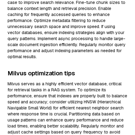
case to improve search relevance. Fine-tune chunk sizes to
balance context length and retrieval precision. Enable
caching for frequently accessed queries to enhance
performance. Optimize metadata filtering to reduce
unnecessary search space and improve speed. If using
vector databases, ensure indexing strategies align with your
query patterns. Implement async processing to handle large-
scale document ingestion efficiently. Regularly monitor query
performance and adjust indexing parameters as needed for
optimal results.
Milvus optimization tips
Milvus serves as a highly efficient vector database, critical
for retrieval tasks in a RAG system. To optimize its
performance, ensure that indexes are properly built to balance
speed and accuracy; consider utilizing HNSW (Hierarchical
Navigable Small World) for efficient nearest neighbor search
where response time is crucial. Partitioning data based on
usage patterns can enhance query performance and reduce
load times, enabling better scalability. Regularly monitor and
adjust cache settings based on query frequency to avoid