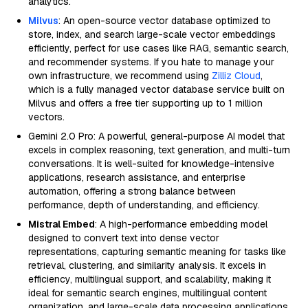
analytics.
Milvus
: An open-source vector database optimized to
store, index, and search large-scale vector embeddings
efficiently, perfect for use cases like RAG, semantic search,
and recommender systems. If you hate to manage your
own infrastructure, we recommend using
Zilliz Cloud
,
which is a fully managed vector database service built on
Milvus and offers a free tier supporting up to 1 million
vectors.
Gemini 2.0 Pro: A powerful, general-purpose AI model that
excels in complex reasoning, text generation, and multi-turn
conversations. It is well-suited for knowledge-intensive
applications, research assistance, and enterprise
automation, offering a strong balance between
performance, depth of understanding, and efficiency.
Mistral Embed
: A high-performance embedding model
designed to convert text into dense vector
representations, capturing semantic meaning for tasks like
retrieval, clustering, and similarity analysis. It excels in
efficiency, multilingual support, and scalability, making it
ideal for semantic search engines, multilingual content
organization, and large-scale data processing applications