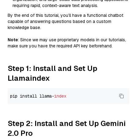
requiring rapid, context-aware text analysis.
By the end of this tutorial, you’ll have a functional chatbot
capable of answering questions based on a custom
knowledge base.
Note
: Since we may use proprietary models in our tutorials,
make sure you have the required API key beforehand.
Step 1: Install and Set Up
Llamaindex
pip install llama-
index
Step 2: Install and Set Up Gemini
2.0 Pro