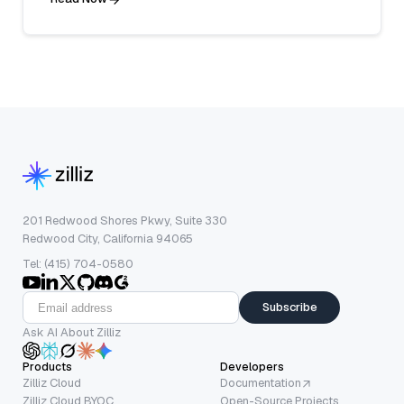
201 Redwood Shores Pkwy, Suite 330
Redwood City, California 94065
Tel: (415) 704-0580
Subscribe
Ask AI About Zilliz
Products
Developers
Zilliz Cloud
Documentation
Zilliz Cloud BYOC
Open-Source Projects