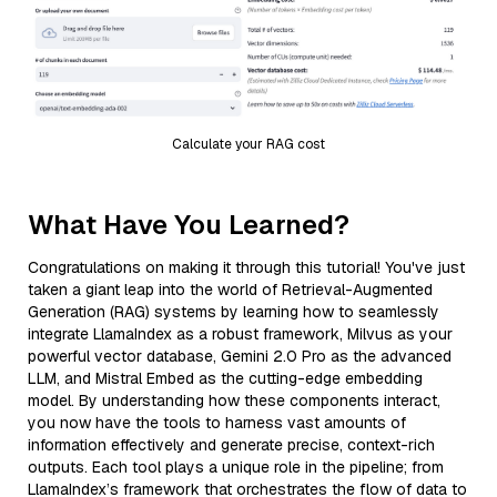
Calculate your RAG cost
What Have You Learned?
Congratulations on making it through this tutorial! You've just
taken a giant leap into the world of Retrieval-Augmented
Generation (RAG) systems by learning how to seamlessly
integrate LlamaIndex as a robust framework, Milvus as your
powerful vector database, Gemini 2.0 Pro as the advanced
LLM, and Mistral Embed as the cutting-edge embedding
model. By understanding how these components interact,
you now have the tools to harness vast amounts of
information effectively and generate precise, context-rich
outputs. Each tool plays a unique role in the pipeline; from
LlamaIndex’s framework that orchestrates the flow of data to