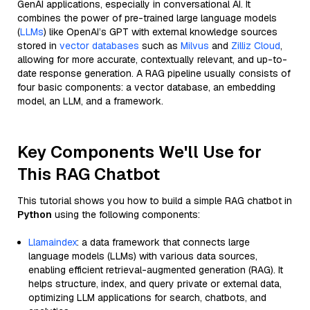
GenAI applications, especially in conversational AI. It
combines the power of pre-trained large language models
(
LLMs
) like OpenAI’s GPT with external knowledge sources
stored in
vector databases
such as
Milvus
and
Zilliz Cloud
,
allowing for more accurate, contextually relevant, and up-to-
date response generation. A RAG pipeline usually consists of
four basic components: a vector database, an embedding
model, an LLM, and a framework.
Key Components We'll Use for
This RAG Chatbot
This tutorial shows you how to build a simple RAG chatbot in
Python
using the following components:
Llamaindex
: a data framework that connects large
language models (LLMs) with various data sources,
enabling efficient retrieval-augmented generation (RAG). It
helps structure, index, and query private or external data,
optimizing LLM applications for search, chatbots, and