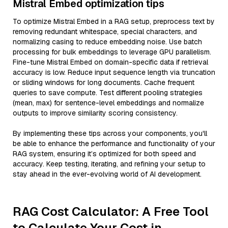
Mistral Embed optimization tips
To optimize Mistral Embed in a RAG setup, preprocess text by
removing redundant whitespace, special characters, and
normalizing casing to reduce embedding noise. Use batch
processing for bulk embeddings to leverage GPU parallelism.
Fine-tune Mistral Embed on domain-specific data if retrieval
accuracy is low. Reduce input sequence length via truncation
or sliding windows for long documents. Cache frequent
queries to save compute. Test different pooling strategies
(mean, max) for sentence-level embeddings and normalize
outputs to improve similarity scoring consistency.
By implementing these tips across your components, you'll
be able to enhance the performance and functionality of your
RAG system, ensuring it’s optimized for both speed and
accuracy. Keep testing, iterating, and refining your setup to
stay ahead in the ever-evolving world of AI development.
RAG Cost Calculator: A Free Tool
to Calculate Your Cost in