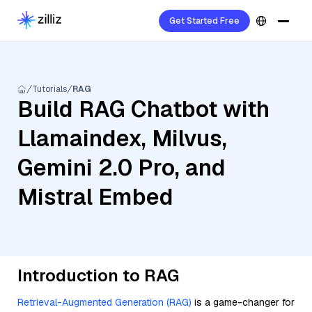
Get Started Free
Tutorials
RAG
Build RAG Chatbot with
Llamaindex, Milvus,
Gemini 2.0 Pro, and
Mistral Embed
Introduction to RAG
Retrieval-Augmented Generation (RAG)
is a game-changer for