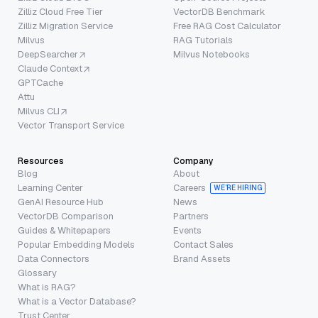
Zilliz Cloud Free Tier
VectorDB Benchmark
Zilliz Migration Service
Free RAG Cost Calculator
Milvus
RAG Tutorials
DeepSearcher
Milvus Notebooks
Claude Context
GPTCache
Attu
Milvus CLI
Vector Transport Service
Resources
Company
Blog
About
Learning Center
Careers
WE’RE HIRING
GenAI Resource Hub
News
VectorDB Comparison
Partners
Guides & Whitepapers
Events
Popular Embedding Models
Contact Sales
Data Connectors
Brand Assets
Glossary
What is RAG?
What is a Vector Database?
Trust Center