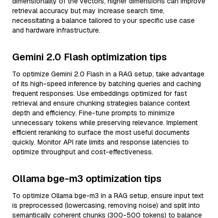
dimensionality of the vectors; higher dimensions can improve
retrieval accuracy but may increase search time,
necessitating a balance tailored to your specific use case
and hardware infrastructure.
Gemini 2.0 Flash optimization tips
To optimize Gemini 2.0 Flash in a RAG setup, take advantage
of its high-speed inference by batching queries and caching
frequent responses. Use embeddings optimized for fast
retrieval and ensure chunking strategies balance context
depth and efficiency. Fine-tune prompts to minimize
unnecessary tokens while preserving relevance. Implement
efficient reranking to surface the most useful documents
quickly. Monitor API rate limits and response latencies to
optimize throughput and cost-effectiveness.
Ollama bge-m3 optimization tips
To optimize Ollama bge-m3 in a RAG setup, ensure input text
is preprocessed (lowercasing, removing noise) and split into
semantically coherent chunks (300-500 tokens) to balance