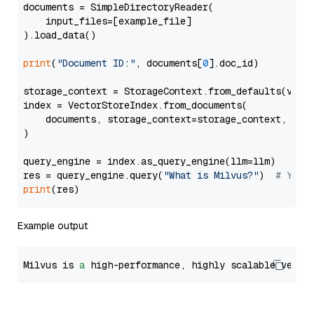
documents = SimpleDirectoryReader(

    input_files=[example_file]

).load_data()

print
(
"Document ID:"
, documents[
0
].doc_id)

storage_context = StorageContext.from_defaults(vecto
index = VectorStoreIndex.from_documents(

    documents, storage_context=storage_context, embe
)

query_engine = index.as_query_engine(llm=llm)

res = query_engine.query(
"What is Milvus?"
)  
# You 
print
Example output
Milvus is 
a
 high-performance, highly scalable vecto