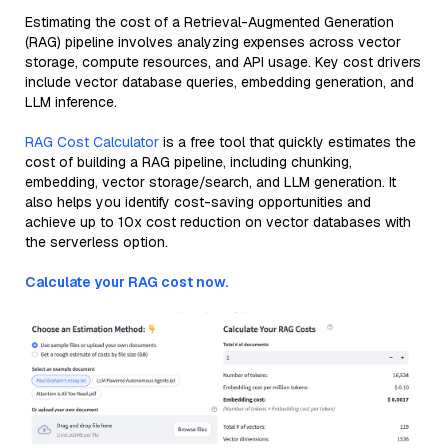
Estimating the cost of a Retrieval-Augmented Generation
(RAG) pipeline involves analyzing expenses across vector
storage, compute resources, and API usage. Key cost drivers
include vector database queries, embedding generation, and
LLM inference.
RAG Cost Calculator
is a free tool that quickly estimates the
cost of building a RAG pipeline, including chunking,
embedding, vector storage/search, and LLM generation. It
also helps you identify cost-saving opportunities and
achieve up to 10x cost reduction on vector databases with
the serverless option.
Calculate your RAG cost now.