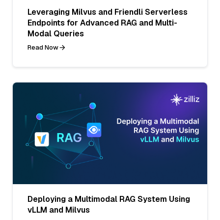
Leveraging Milvus and Friendli Serverless
Endpoints for Advanced RAG and Multi-
Modal Queries
Read Now
Deploying a Multimodal RAG System Using
vLLM and Milvus