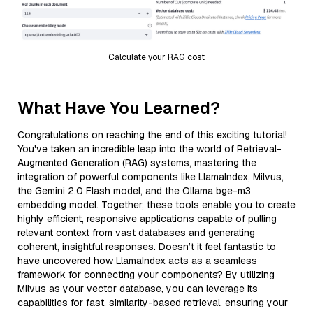
Calculate your RAG cost
What Have You Learned?
Congratulations on reaching the end of this exciting tutorial!
You've taken an incredible leap into the world of Retrieval-
Augmented Generation (RAG) systems, mastering the
integration of powerful components like LlamaIndex, Milvus,
the Gemini 2.0 Flash model, and the Ollama bge-m3
embedding model. Together, these tools enable you to create
highly efficient, responsive applications capable of pulling
relevant context from vast databases and generating
coherent, insightful responses. Doesn’t it feel fantastic to
have uncovered how LlamaIndex acts as a seamless
framework for connecting your components? By utilizing
Milvus as your vector database, you can leverage its
capabilities for fast, similarity-based retrieval, ensuring your