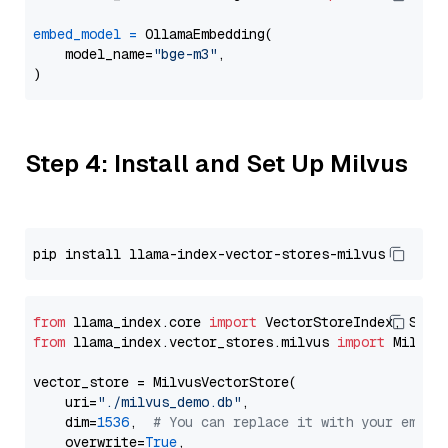
embed_model
=
 OllamaEmbedding(

    model_name=
"bge-m3"
,

Step 4: Install and Set Up Milvus
from
 llama_index.core 
import
from
 llama_index.vector_stores.milvus 
import
 MilvusV
vector_store = MilvusVectorStore(

    uri=
"./milvus_demo.db"
,

    dim=
1536
,  
# You can replace it with your embed
    overwrite=
True
,
