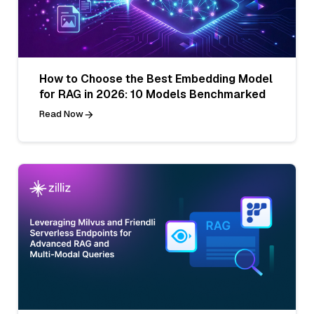
How to Choose the Best Embedding Model
for RAG in 2026: 10 Models Benchmarked
Read Now