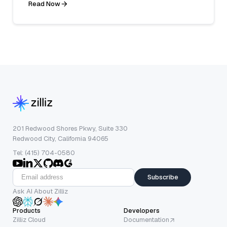
Read Now
201 Redwood Shores Pkwy, Suite 330
Redwood City, California 94065
Tel: (415) 704-0580
Subscribe
Ask AI About Zilliz
Products
Developers
Zilliz Cloud
Documentation