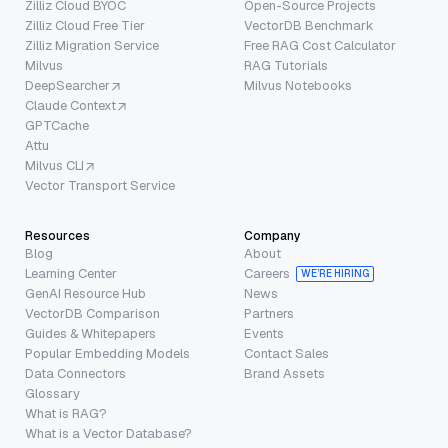
Zilliz Cloud BYOC
Open-Source Projects
Zilliz Cloud Free Tier
VectorDB Benchmark
Zilliz Migration Service
Free RAG Cost Calculator
Milvus
RAG Tutorials
DeepSearcher
Milvus Notebooks
Claude Context
GPTCache
Attu
Milvus CLI
Vector Transport Service
Resources
Company
Blog
About
Learning Center
Careers
WE’RE HIRING
GenAI Resource Hub
News
VectorDB Comparison
Partners
Guides & Whitepapers
Events
Popular Embedding Models
Contact Sales
Data Connectors
Brand Assets
Glossary
What is RAG?
What is a Vector Database?