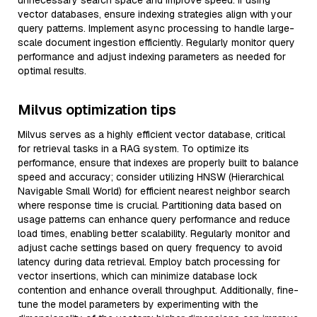
unnecessary search space and improve speed. If using
vector databases, ensure indexing strategies align with your
query patterns. Implement async processing to handle large-
scale document ingestion efficiently. Regularly monitor query
performance and adjust indexing parameters as needed for
optimal results.
Milvus optimization tips
Milvus serves as a highly efficient vector database, critical
for retrieval tasks in a RAG system. To optimize its
performance, ensure that indexes are properly built to balance
speed and accuracy; consider utilizing HNSW (Hierarchical
Navigable Small World) for efficient nearest neighbor search
where response time is crucial. Partitioning data based on
usage patterns can enhance query performance and reduce
load times, enabling better scalability. Regularly monitor and
adjust cache settings based on query frequency to avoid
latency during data retrieval. Employ batch processing for
vector insertions, which can minimize database lock
contention and enhance overall throughput. Additionally, fine-
tune the model parameters by experimenting with the