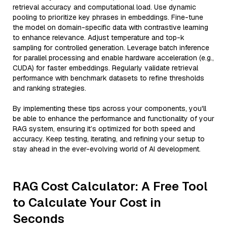
retrieval accuracy and computational load. Use dynamic
pooling to prioritize key phrases in embeddings. Fine-tune
the model on domain-specific data with contrastive learning
to enhance relevance. Adjust temperature and top-k
sampling for controlled generation. Leverage batch inference
for parallel processing and enable hardware acceleration (e.g.,
CUDA) for faster embeddings. Regularly validate retrieval
performance with benchmark datasets to refine thresholds
and ranking strategies.
By implementing these tips across your components, you'll
be able to enhance the performance and functionality of your
RAG system, ensuring it’s optimized for both speed and
accuracy. Keep testing, iterating, and refining your setup to
stay ahead in the ever-evolving world of AI development.
RAG Cost Calculator: A Free Tool
to Calculate Your Cost in
Seconds