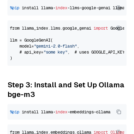
%pip
 install llama-
index
-llms-google-genai llama-
in
from llama_index.llms.google_genai 
import
 GoogleGenA
llm = GoogleGenAI(

    model=
"gemini-2.0-flash"
,

    # api_key=
"some key"
,  # uses GOOGLE_API_KEY en
Step 3: Install and Set Up Ollama
bge-m3
%pip
 install llama-
index
from llama_index.embeddings.ollama 
import
OllamaEmb