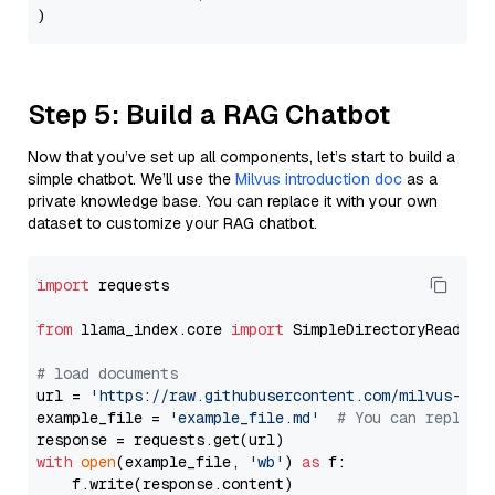
Step 5: Build a RAG Chatbot
Now that you’ve set up all components, let’s start to build a
simple chatbot. We’ll use the
Milvus introduction doc
as a
private knowledge base. You can replace it with your own
dataset to customize your RAG chatbot.
import
 requests

from
 llama_index.core 
import
 SimpleDirectoryReader

# load documents
url = 
'https://raw.githubusercontent.com/milvus-io/
example_file = 
'example_file.md'
# You can replace
with
open
(example_file, 
'wb'
) 
as
 f:

    f.write(response.content)
