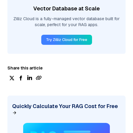
Vector Database at Scale
Zilliz Cloud is a fully-managed vector database built for
scale, perfect for your RAG apps.
Try Zilliz Cloud for Free
Share this article
Quickly Calculate Your RAG Cost for Free