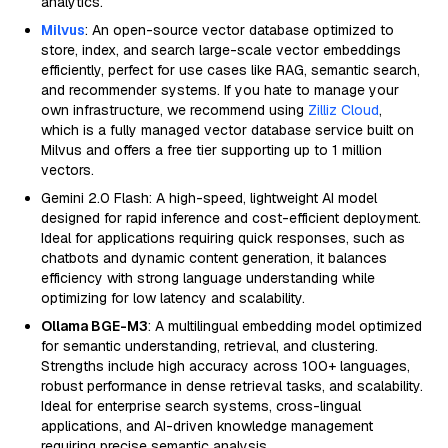
analytics.
Milvus
: An open-source vector database optimized to
store, index, and search large-scale vector embeddings
efficiently, perfect for use cases like RAG, semantic search,
and recommender systems. If you hate to manage your
own infrastructure, we recommend using
Zilliz Cloud
,
which is a fully managed vector database service built on
Milvus and offers a free tier supporting up to 1 million
vectors.
Gemini 2.0 Flash: A high-speed, lightweight AI model
designed for rapid inference and cost-efficient deployment.
Ideal for applications requiring quick responses, such as
chatbots and dynamic content generation, it balances
efficiency with strong language understanding while
optimizing for low latency and scalability.
Ollama BGE-M3
: A multilingual embedding model optimized
for semantic understanding, retrieval, and clustering.
Strengths include high accuracy across 100+ languages,
robust performance in dense retrieval tasks, and scalability.
Ideal for enterprise search systems, cross-lingual
applications, and AI-driven knowledge management
requiring precise semantic analysis.