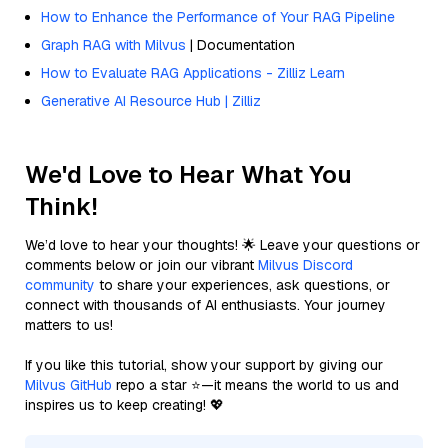
How to Enhance the Performance of Your RAG Pipeline
Graph RAG with Milvus
| Documentation
How to Evaluate RAG Applications - Zilliz Learn
Generative AI Resource Hub | Zilliz
We'd Love to Hear What You
Think!
We’d love to hear your thoughts! 🌟 Leave your questions or
comments below or join our vibrant
Milvus Discord
community
to share your experiences, ask questions, or
connect with thousands of AI enthusiasts. Your journey
matters to us!
If you like this tutorial, show your support by giving our
Milvus GitHub
repo a star ⭐—it means the world to us and
inspires us to keep creating! 💖