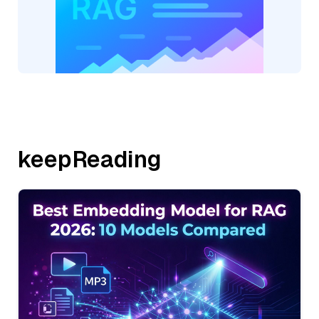
keepReading