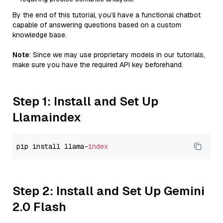
By the end of this tutorial, you’ll have a functional chatbot
capable of answering questions based on a custom
knowledge base.
Note
: Since we may use proprietary models in our tutorials,
make sure you have the required API key beforehand.
Step 1: Install and Set Up
Llamaindex
pip install llama-
index
Step 2: Install and Set Up Gemini
2.0 Flash