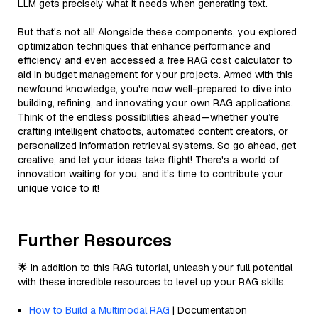
LLM gets precisely what it needs when generating text.
But that's not all! Alongside these components, you explored
optimization techniques that enhance performance and
efficiency and even accessed a free RAG cost calculator to
aid in budget management for your projects. Armed with this
newfound knowledge, you're now well-prepared to dive into
building, refining, and innovating your own RAG applications.
Think of the endless possibilities ahead—whether you’re
crafting intelligent chatbots, automated content creators, or
personalized information retrieval systems. So go ahead, get
creative, and let your ideas take flight! There's a world of
innovation waiting for you, and it’s time to contribute your
unique voice to it!
Further Resources
🌟 In addition to this RAG tutorial, unleash your full potential
with these incredible resources to level up your RAG skills.
How to Build a Multimodal RAG
| Documentation