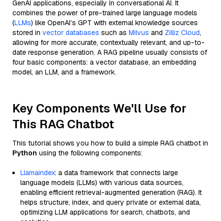
GenAI applications, especially in conversational AI. It
combines the power of pre-trained large language models
(
LLMs
) like OpenAI’s GPT with external knowledge sources
stored in
vector databases
such as
Milvus
and
Zilliz Cloud
,
allowing for more accurate, contextually relevant, and up-to-
date response generation. A RAG pipeline usually consists of
four basic components: a vector database, an embedding
model, an LLM, and a framework.
Key Components We'll Use for
This RAG Chatbot
This tutorial shows you how to build a simple RAG chatbot in
Python
using the following components:
Llamaindex
: a data framework that connects large
language models (LLMs) with various data sources,
enabling efficient retrieval-augmented generation (RAG). It
helps structure, index, and query private or external data,
optimizing LLM applications for search, chatbots, and