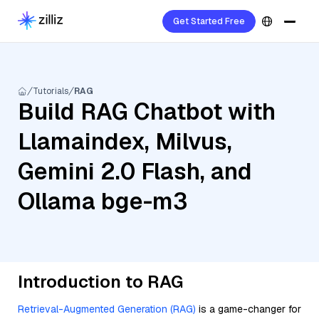
Get Started Free
Tutorials
RAG
Build RAG Chatbot with
Llamaindex, Milvus,
Gemini 2.0 Flash, and
Ollama bge-m3
Introduction to RAG
Retrieval-Augmented Generation (RAG)
is a game-changer for