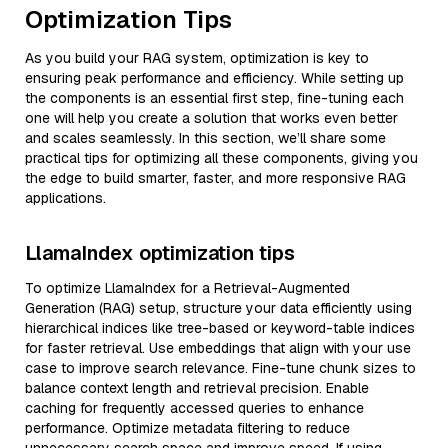
Optimization Tips
As you build your RAG system, optimization is key to
ensuring peak performance and efficiency. While setting up
the components is an essential first step, fine-tuning each
one will help you create a solution that works even better
and scales seamlessly. In this section, we’ll share some
practical tips for optimizing all these components, giving you
the edge to build smarter, faster, and more responsive RAG
applications.
LlamaIndex optimization tips
To optimize LlamaIndex for a Retrieval-Augmented
Generation (RAG) setup, structure your data efficiently using
hierarchical indices like tree-based or keyword-table indices
for faster retrieval. Use embeddings that align with your use
case to improve search relevance. Fine-tune chunk sizes to
balance context length and retrieval precision. Enable
caching for frequently accessed queries to enhance
performance. Optimize metadata filtering to reduce