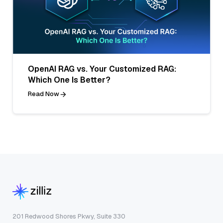
OpenAI RAG vs. Your Customized RAG:
Which One Is Better?
Read Now
201 Redwood Shores Pkwy, Suite 330