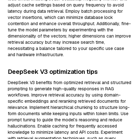
adjust cache settings based on query frequency to avoid
latency during data retrieval. Employ batch processing for
vector insertions, which can minimize database lock
contention and enhance overall throughput. Additionally, fine-
tune the model parameters by experimenting with the
dimensionality of the vectors; higher dimensions can improve
retrieval accuracy but may increase search time,
necessitating a balance tailored to your specific use case
and hardware infrastructure.
DeepSeek V3 optimization tips
DeepSeek V3 benefits from optimized retrieval and structured
prompting to generate high-quality responses in RAG
workflows. Improve retrieval accuracy by using domain-
specific embeddings and reranking retrieved documents for
relevance. Implement hierarchical chunking to structure long-
form documents while keeping inputs within token limits. Use
prompt tuning to guide the model’s reasoning and reduce
hallucinations. Enable caching for frequently accessed
knowledge to minimize latency and API costs. Experiment
with retrieval augmentation techniques, such as query