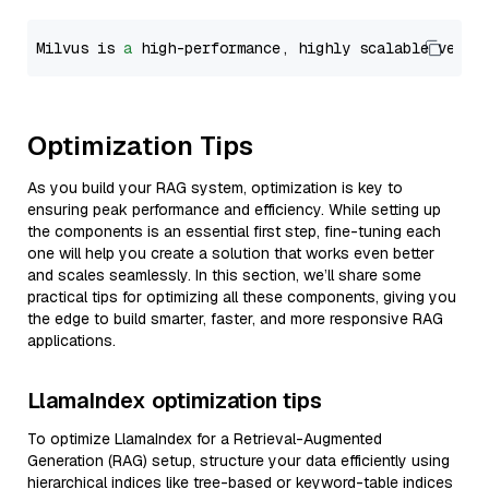
Milvus is 
a
 high-performance, highly scalable vecto
Optimization Tips
As you build your RAG system, optimization is key to
ensuring peak performance and efficiency. While setting up
the components is an essential first step, fine-tuning each
one will help you create a solution that works even better
and scales seamlessly. In this section, we’ll share some
practical tips for optimizing all these components, giving you
the edge to build smarter, faster, and more responsive RAG
applications.
LlamaIndex optimization tips
To optimize LlamaIndex for a Retrieval-Augmented
Generation (RAG) setup, structure your data efficiently using
hierarchical indices like tree-based or keyword-table indices