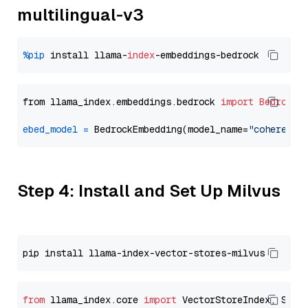
multilingual-v3
%pip
 install llama-
index
from llama_index.embeddings.bedrock 
import
BedrockE
ebed_model
=
 BedrockEmbedding(model_name=
"cohere.em
Step 4: Install and Set Up Milvus
from
 llama_index.core 
import