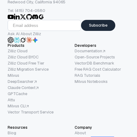
Redwood City, California 94065
Tel: (415) 704-0580
Subscribe
Ask AI About Zilliz
Products
Developers
Zilliz Cloud
Documentation
Zilliz Cloud BYOC
Open-Source Projects
Zilliz Cloud Free Tier
VectorDB Benchmark
Zilliz Migration Service
Free RAG Cost Calculator
Milvus
RAG Tutorials
DeepSearcher
Milvus Notebooks
Claude Context
GPTCache
Attu
Milvus CLI
Vector Transport Service
Resources
Company
Blog
About