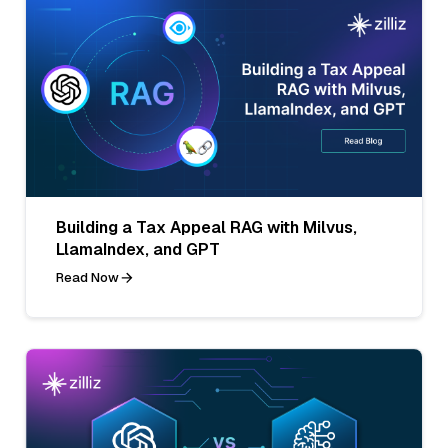
Building a Tax Appeal RAG with Milvus,
LlamaIndex, and GPT
Read Now