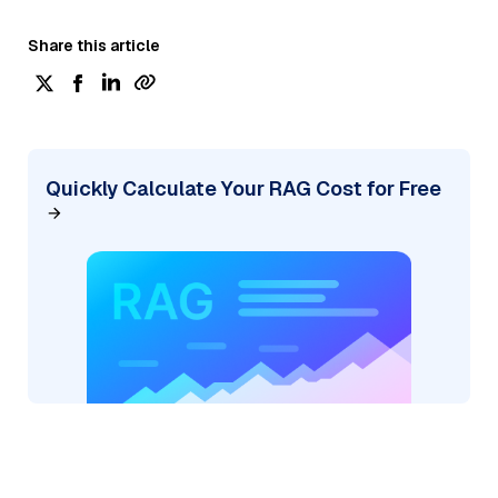
Share this article
Quickly Calculate Your RAG Cost for Free