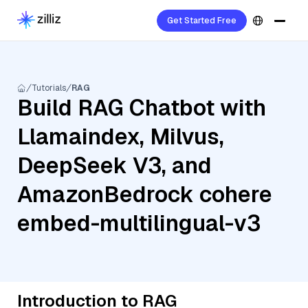
Get Started Free
Tutorials
RAG
Build RAG Chatbot with
Llamaindex, Milvus,
DeepSeek V3, and
AmazonBedrock cohere
embed-multilingual-v3
Introduction to RAG