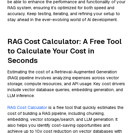
be able to enhance the performance and functionality of your
RAG system, ensuring it’s optimized for both speed and
accuracy. Keep testing, iterating, and refining your setup to
stay ahead in the ever-evolving world of AI development.
RAG Cost Calculator: A Free Tool
to Calculate Your Cost in
Seconds
Estimating the cost of a Retrieval-Augmented Generation
(RAG) pipeline involves analyzing expenses across vector
storage, compute resources, and API usage. Key cost drivers
include vector database queries, embedding generation, and
LLM inference.
RAG Cost Calculator
is a free tool that quickly estimates the
cost of building a RAG pipeline, including chunking,
embedding, vector storage/search, and LLM generation. It
also helps you identify cost-saving opportunities and
achieve up to 10x cost reduction on vector databases with