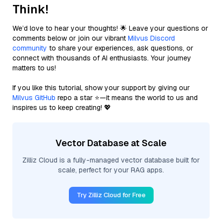
Think!
We’d love to hear your thoughts! 🌟 Leave your questions or
comments below or join our vibrant
Milvus Discord
community
to share your experiences, ask questions, or
connect with thousands of AI enthusiasts. Your journey
matters to us!
If you like this tutorial, show your support by giving our
Milvus GitHub
repo a star ⭐—it means the world to us and
inspires us to keep creating! 💖
Vector Database at Scale
Zilliz Cloud is a fully-managed vector database built for
scale, perfect for your RAG apps.
Try Zilliz Cloud for Free