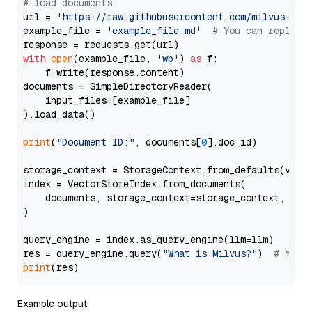
# load documents
url = 
'https://raw.githubusercontent.com/milvus-io/
example_file = 
'example_file.md'
# You can replace
with
open
(example_file, 
'wb'
) 
as
 f:

    f.write(response.content)

documents = SimpleDirectoryReader(

    input_files=[example_file]

).load_data()

print
(
"Document ID:"
, documents[
0
].doc_id)

storage_context = StorageContext.from_defaults(vecto
index = VectorStoreIndex.from_documents(

    documents, storage_context=storage_context, embe
)

query_engine = index.as_query_engine(llm=llm)

res = query_engine.query(
"What is Milvus?"
)  
# You 
print
Example output