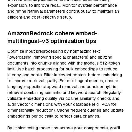
expansion, to improve recall. Monitor system performance
and refine retrieval parameters continuously to maintain an
efficient and cost-effective setup.
AmazonBedrock cohere embed-
multilingual-v3 optimization tips
Optimize input preprocessing by normalizing text
(lowercasing, removing special characters) and splitting
documents into chunks aligned with the model’s 512-token
limit. Use batch processing for bulk embeddings to reduce
latency and costs. Filter irrelevant content before embedding
to improve retrieval quality. For multilingual queries, ensure
language-specific stopword removal and consider hybrid
retrieval combining semantic and keyword search. Regularly
validate embedding quality via cosine similarity checks and
align vector dimensions with your database (e.g., PCA for
dimensionality reduction). Cache frequent queries and update
embeddings periodically to reflect data changes.
By implementing these tips across your components, you'll