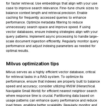
for faster retrieval. Use embeddings that align with your use
case to improve search relevance. Fine-tune chunk sizes to
balance context length and retrieval precision. Enable
caching for frequently accessed queries to enhance
performance. Optimize metadata filtering to reduce
unnecessary search space and improve speed. If using
vector databases, ensure indexing strategies align with your
query patterns. Implement async processing to handle large-
scale document ingestion efficiently. Regularly monitor query
performance and adjust indexing parameters as needed for
optimal results.
Milvus optimization tips
Milvus serves as a highly efficient vector database, critical
for retrieval tasks in a RAG system. To optimize its
performance, ensure that indexes are properly built to balance
speed and accuracy; consider utilizing HNSW (Hierarchical
Navigable Small World) for efficient nearest neighbor search
where response time is crucial. Partitioning data based on
usage patterns can enhance query performance and reduce
load times, enabling better scalability. Regularly monitor and