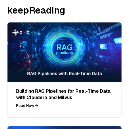
keepReading
Building RAG Pipelines for Real-Time Data
with Cloudera and Milvus
Read Now