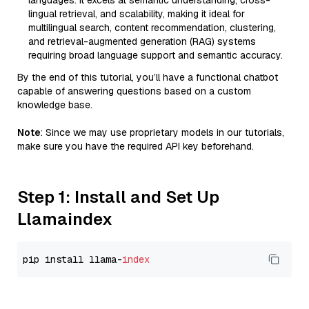
languages. It excels at semantic understanding, cross-
lingual retrieval, and scalability, making it ideal for
multilingual search, content recommendation, clustering,
and retrieval-augmented generation (RAG) systems
requiring broad language support and semantic accuracy.
By the end of this tutorial, you’ll have a functional chatbot
capable of answering questions based on a custom
knowledge base.
Note
: Since we may use proprietary models in our tutorials,
make sure you have the required API key beforehand.
Step 1: Install and Set Up
Llamaindex
pip install llama-
index