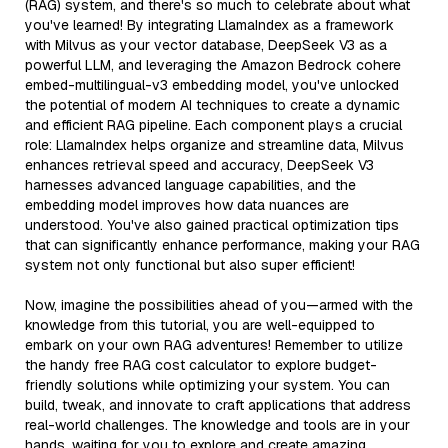
(RAG) system, and there's so much to celebrate about what
you've learned! By integrating LlamaIndex as a framework
with Milvus as your vector database, DeepSeek V3 as a
powerful LLM, and leveraging the Amazon Bedrock cohere
embed-multilingual-v3 embedding model, you've unlocked
the potential of modern AI techniques to create a dynamic
and efficient RAG pipeline. Each component plays a crucial
role: LlamaIndex helps organize and streamline data, Milvus
enhances retrieval speed and accuracy, DeepSeek V3
harnesses advanced language capabilities, and the
embedding model improves how data nuances are
understood. You've also gained practical optimization tips
that can significantly enhance performance, making your RAG
system not only functional but also super efficient!
Now, imagine the possibilities ahead of you—armed with the
knowledge from this tutorial, you are well-equipped to
embark on your own RAG adventures! Remember to utilize
the handy free RAG cost calculator to explore budget-
friendly solutions while optimizing your system. You can
build, tweak, and innovate to craft applications that address
real-world challenges. The knowledge and tools are in your
hands, waiting for you to explore and create amazing