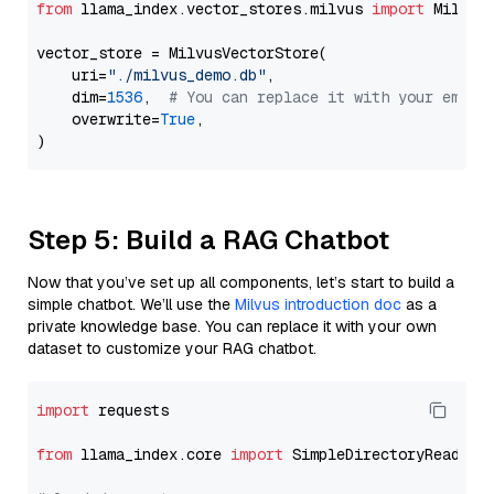
from
 llama_index.vector_stores.milvus 
import
 MilvusV
vector_store = MilvusVectorStore(

    uri=
"./milvus_demo.db"
,

    dim=
1536
,  
# You can replace it with your embed
    overwrite=
True
,

Step 5: Build a RAG Chatbot
Now that you’ve set up all components, let’s start to build a
simple chatbot. We’ll use the
Milvus introduction doc
as a
private knowledge base. You can replace it with your own
dataset to customize your RAG chatbot.
import
 requests

from
 llama_index.core 
import
 SimpleDirectoryReader
