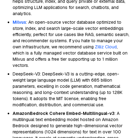
helps structure, index, and query private or external data,
optimizing LLM applications for search, chatbots, and
analytics.
Milvus
: An open-source vector database optimized to
store, index, and search large-scale vector embeddings
efficiently, perfect for use cases like RAG, semantic search,
and recommender systems. If you hate to manage your
own infrastructure, we recommend using
Zilliz Cloud
,
which is a fully managed vector database service built on
Milvus and offers a free tier supporting up to 1 million
vectors.
DeepSeek-V3: DeepSeek-V3 is a cutting-edge, open-
weight large language model (LLM) with 685 billion
parameters, excelling in code generation, mathematical
reasoning, and long-context understanding (up to 128K
tokens). It adopts the MIT license, enabling free
modification, distribution, and commercial use.
AmazonBedrock Cohere Embed-Multilingual-v3
: A
multilingual text embedding model hosted on Amazon
Bedrock designed to generate high-dimensional vector
representations (1024 dimensions) for text in over 100