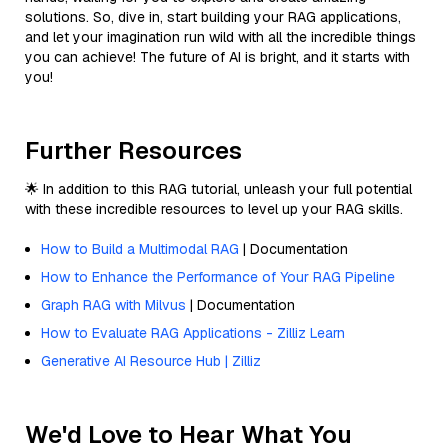
solutions. So, dive in, start building your RAG applications,
and let your imagination run wild with all the incredible things
you can achieve! The future of AI is bright, and it starts with
you!
Further Resources
🌟 In addition to this RAG tutorial, unleash your full potential
with these incredible resources to level up your RAG skills.
How to Build a Multimodal RAG
| Documentation
How to Enhance the Performance of Your RAG Pipeline
Graph RAG with Milvus
| Documentation
How to Evaluate RAG Applications - Zilliz Learn
Generative AI Resource Hub | Zilliz
We'd Love to Hear What You