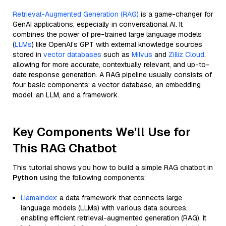
Retrieval-Augmented Generation (RAG)
is a game-changer for
GenAI applications, especially in conversational AI. It
combines the power of pre-trained large language models
(
LLMs
) like OpenAI’s GPT with external knowledge sources
stored in
vector databases
such as
Milvus
and
Zilliz Cloud
,
allowing for more accurate, contextually relevant, and up-to-
date response generation. A RAG pipeline usually consists of
four basic components: a vector database, an embedding
model, an LLM, and a framework.
Key Components We'll Use for
This RAG Chatbot
This tutorial shows you how to build a simple RAG chatbot in
Python
using the following components:
Llamaindex
: a data framework that connects large
language models (LLMs) with various data sources,
enabling efficient retrieval-augmented generation (RAG). It