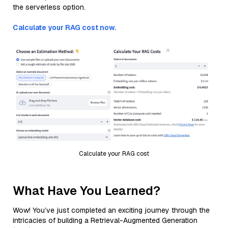
the serverless option.
Calculate your RAG cost now.
Calculate your RAG cost
What Have You Learned?
Wow! You’ve just completed an exciting journey through the
intricacies of building a Retrieval-Augmented Generation