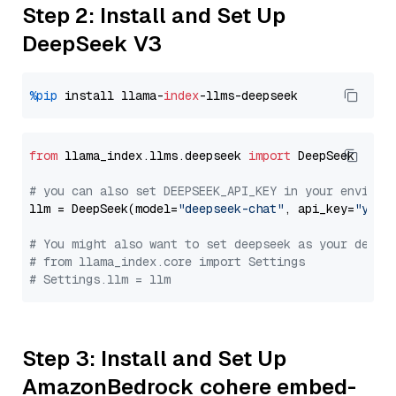
Step 2: Install and Set Up
DeepSeek V3
%pip
 install llama-
index
from
 llama_index.llms.deepseek 
import
 DeepSeek

# you can also set DEEPSEEK_API_KEY in your environ
llm = DeepSeek(model=
"deepseek-chat"
, api_key=
"you_
# You might also want to set deepseek as your defau
# from llama_index.core import Settings
# Settings.llm = llm
Step 3: Install and Set Up
AmazonBedrock cohere embed-