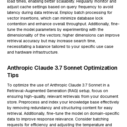
load times, enabling better scalability. Regularly monitor and
adjust cache settings based on query frequency to avoid
latency during data retrieval. Employ batch processing for
vector insertions, which can minimize database lock
contention and enhance overall throughput. Additionally, fine-
tune the model parameters by experimenting with the
dimensionality of the vectors; higher dimensions can improve
retrieval accuracy but may increase search time,
necessitating a balance tailored to your specific use case
and hardware infrastructure.
Anthropic Claude 3.7 Sonnet Optimization
Tips
To optimize the use of Anthropic Claude 3.7 Sonnet in a
Retrieval-Augmented Generation (RAG) setup, focus on
ensuring high-quality, relevant retrievals from your document
store. Preprocess and index your knowledge base effectively
by removing redundancy and structuring content for easy
retrieval. Additionally, fine-tune the model on domain-specific
data to improve response relevance. Consider batching
requests for efficiency and adjusting the temperature and