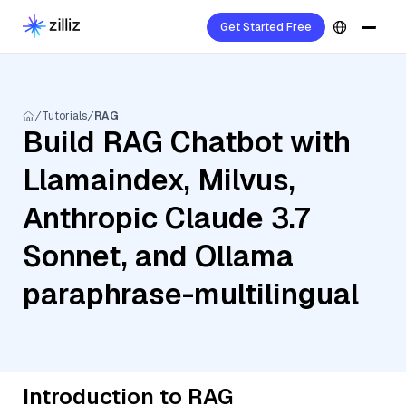
Get Started Free
Tutorials
RAG
Build RAG Chatbot with
Llamaindex, Milvus,
Anthropic Claude 3.7
Sonnet, and Ollama
paraphrase-multilingual
Introduction to RAG