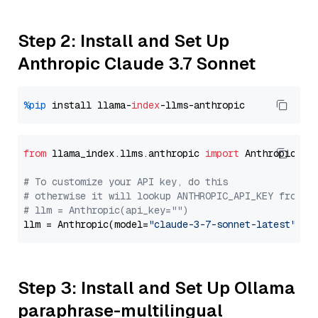
Step 2: Install and Set Up
Anthropic Claude 3.7 Sonnet
%pip
 install llama-
index
from
 llama_index.llms.anthropic 
import
 Anthropic

# To customize your API key, do this
# otherwise it will lookup ANTHROPIC_API_KEY from y
# llm = Anthropic(api_key="")
llm = Anthropic(model=
"claude-3-7-sonnet-latest"
Step 3: Install and Set Up Ollama
paraphrase-multilingual