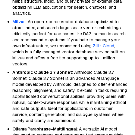
helps structure, index, and query private or external data,
optimizing LLM applications for search, chatbots, and
analytics.
Milvus
: An open-source vector database optimized to
store, index, and search large-scale vector embeddings
efficiently, perfect for use cases like RAG, semantic search,
and recommender systems. If you hate to manage your
own infrastructure, we recommend using
Zilliz Cloud
,
which is a fully managed vector database service built on
Milvus and offers a free tier supporting up to 1 million
vectors.
Anthropic Claude 3.7 Sonnet
: Anthropic Claude 3.7
Sonnet: Claude 3.7 Sonnet is an advanced AI language
model developed by Anthropic, designed to offer enhanced
reasoning, alignment, and safety. It excels in tasks requiring
sophisticated conversational abilities, providing users with
natural, context-aware responses while maintaining ethical
and safe outputs. Ideal for applications in customer
service, content generation, and dialogue systems where
safety and clarity are paramount.
Ollama Paraphrase-Multilingual
: A versatile AI model