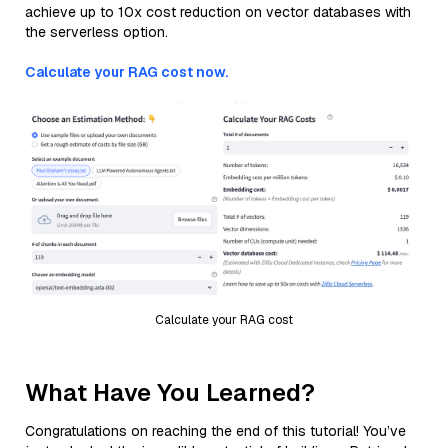
achieve up to 10x cost reduction on vector databases with
the serverless option.
Calculate your RAG cost now.
Calculate your RAG cost
What Have You Learned?
Congratulations on reaching the end of this tutorial! You’ve