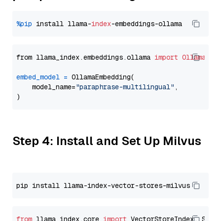
%pip
 install llama-
index
from llama_index.embeddings.ollama 
import
OllamaEmb
embed_model
=
 OllamaEmbedding(

    model_name=
"paraphrase-multilingual"
,

Step 4: Install and Set Up Milvus
from
 llama_index.core 
import