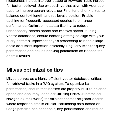
hierarchical indices like tree-based or keyword-table indices
for faster retrieval. Use embeddings that align with your use
case to improve search relevance. Fine-tune chunk sizes to
balance context length and retrieval precision. Enable
caching for frequently accessed queries to enhance
performance. Optimize metadata filtering to reduce
unnecessary search space and improve speed. If using
vector databases, ensure indexing strategies align with your
query patterns. Implement async processing to handle large-
scale document ingestion efficiently. Regularly monitor query
performance and adjust indexing parameters as needed for
optimal results.
Milvus optimization tips
Milvus serves as a highly efficient vector database, critical
for retrieval tasks in a RAG system. To optimize its
performance, ensure that indexes are properly built to balance
speed and accuracy; consider utilizing HNSW (Hierarchical
Navigable Small World) for efficient nearest neighbor search
where response time is crucial. Partitioning data based on
usage patterns can enhance query performance and reduce