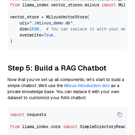
from
 llama_index.vector_stores.milvus 
import
 MilvusV
vector_store = MilvusVectorStore(

    uri=
"./milvus_demo.db"
,

    dim=
1536
,  
# You can replace it with your embed
    overwrite=
True
,

Step 5: Build a RAG Chatbot
Now that you’ve set up all components, let’s start to build a
simple chatbot. We’ll use the
Milvus introduction doc
as a
private knowledge base. You can replace it with your own
dataset to customize your RAG chatbot.
import
 requests

from
 llama_index.core 
import
 SimpleDirectoryReader
