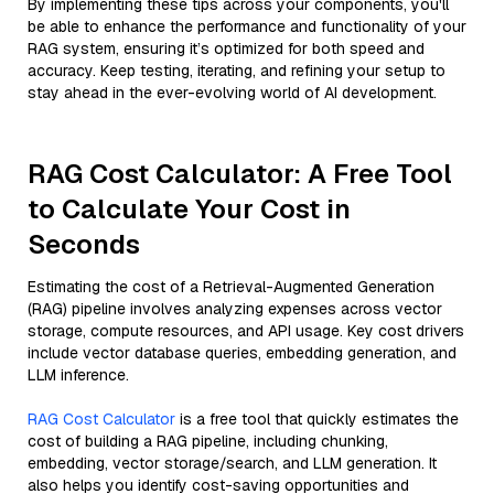
By implementing these tips across your components, you'll
be able to enhance the performance and functionality of your
RAG system, ensuring it’s optimized for both speed and
accuracy. Keep testing, iterating, and refining your setup to
stay ahead in the ever-evolving world of AI development.
RAG Cost Calculator: A Free Tool
to Calculate Your Cost in
Seconds
Estimating the cost of a Retrieval-Augmented Generation
(RAG) pipeline involves analyzing expenses across vector
storage, compute resources, and API usage. Key cost drivers
include vector database queries, embedding generation, and
LLM inference.
RAG Cost Calculator
is a free tool that quickly estimates the
cost of building a RAG pipeline, including chunking,
embedding, vector storage/search, and LLM generation. It
also helps you identify cost-saving opportunities and