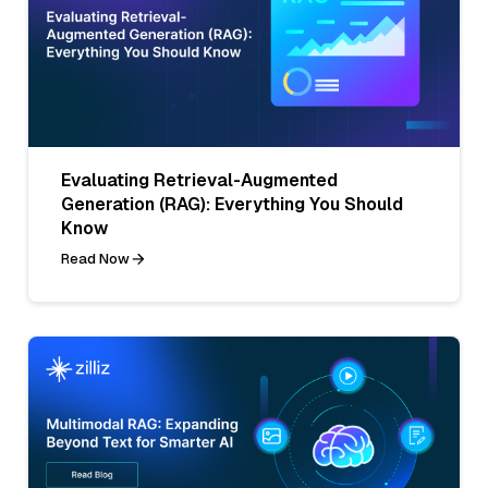
Evaluating Retrieval-Augmented
Generation (RAG): Everything You Should
Know
Read Now