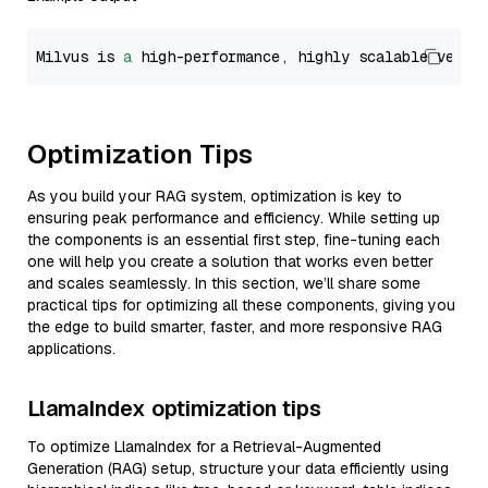
Milvus is 
a
 high-performance, highly scalable vecto
Optimization Tips
As you build your RAG system, optimization is key to
ensuring peak performance and efficiency. While setting up
the components is an essential first step, fine-tuning each
one will help you create a solution that works even better
and scales seamlessly. In this section, we’ll share some
practical tips for optimizing all these components, giving you
the edge to build smarter, faster, and more responsive RAG
applications.
LlamaIndex optimization tips
To optimize LlamaIndex for a Retrieval-Augmented
Generation (RAG) setup, structure your data efficiently using