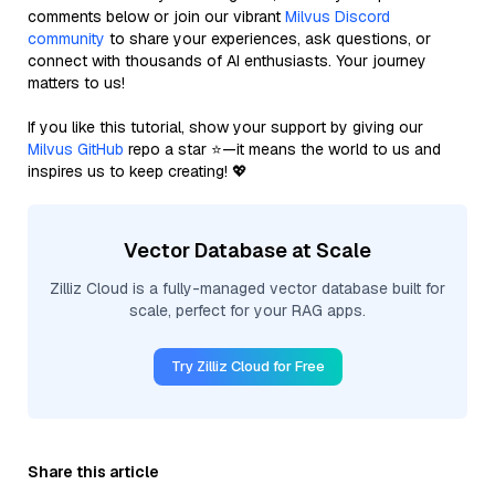
comments below or join our vibrant
Milvus Discord
community
to share your experiences, ask questions, or
connect with thousands of AI enthusiasts. Your journey
matters to us!
If you like this tutorial, show your support by giving our
Milvus GitHub
repo a star ⭐—it means the world to us and
inspires us to keep creating! 💖
Vector Database at Scale
Zilliz Cloud is a fully-managed vector database built for
scale, perfect for your RAG apps.
Try Zilliz Cloud for Free
Share this article