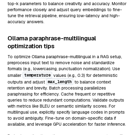
top-k parameters to balance creativity and accuracy. Monitor
performance closely and adjust query embeddings to fine-
tune the retrieval pipeline, ensuring low-latency and high-
accuracy answers.
Ollama paraphrase-multilingual
optimization tips
To optimize Ollama paraphrase-multilingual in a RAG setup,
preprocess input text to remove noise and standardize
formats (e.g., lowercasing, punctuation normalization). Use
temperature
smaller
values (e.g., 0.3) for deterministic
max_length
outputs and adjust
to balance context
retention and brevity. Batch processing parallelizes
paraphrasing for efficiency. Cache frequent or repetitive
queries to reduce redundant computations. Validate outputs
with metrics like BLEU or semantic similarity scores. For
multilingual use, explicitly specify language codes in prompts
to avoid ambiguity. Fine-tune on domain-specific data if
available, and leverage GPU acceleration for faster inference.