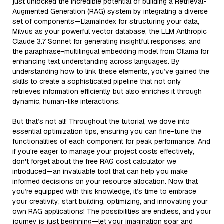
just unlocked the incredible potential of building a Retrieval-
Augmented Generation (RAG) system by integrating a diverse
set of components—LlamaIndex for structuring your data,
Milvus as your powerful vector database, the LLM Anthropic
Claude 3.7 Sonnet for generating insightful responses, and
the paraphrase-multilingual embedding model from Ollama for
enhancing text understanding across languages. By
understanding how to link these elements, you’ve gained the
skills to create a sophisticated pipeline that not only
retrieves information efficiently but also enriches it through
dynamic, human-like interactions.
But that’s not all! Throughout the tutorial, we dove into
essential optimization tips, ensuring you can fine-tune the
functionalities of each component for peak performance. And
if you're eager to manage your project costs effectively,
don't forget about the free RAG cost calculator we
introduced—an invaluable tool that can help you make
informed decisions on your resource allocation. Now that
you’re equipped with this knowledge, it’s time to embrace
your creativity; start building, optimizing, and innovating your
own RAG applications! The possibilities are endless, and your
journey is just beginning—let your imagination soar and