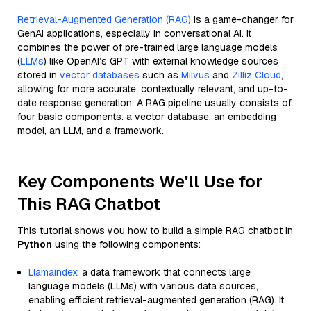
Retrieval-Augmented Generation (RAG)
is a game-changer for
GenAI applications, especially in conversational AI. It
combines the power of pre-trained large language models
(
LLMs
) like OpenAI’s GPT with external knowledge sources
stored in
vector databases
such as
Milvus
and
Zilliz Cloud
,
allowing for more accurate, contextually relevant, and up-to-
date response generation. A RAG pipeline usually consists of
four basic components: a vector database, an embedding
model, an LLM, and a framework.
Key Components We'll Use for
This RAG Chatbot
This tutorial shows you how to build a simple RAG chatbot in
Python
using the following components:
Llamaindex
: a data framework that connects large
language models (LLMs) with various data sources,
enabling efficient retrieval-augmented generation (RAG). It