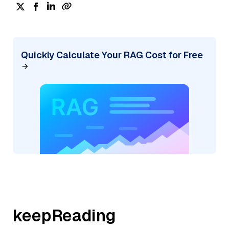
Quickly Calculate Your RAG Cost for Free
keepReading