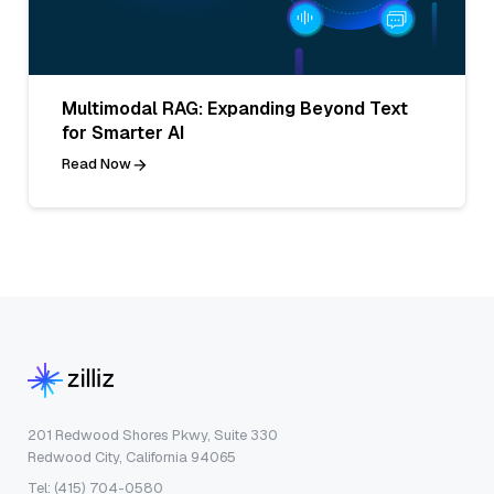
Multimodal RAG: Expanding Beyond Text
for Smarter AI
Read Now
201 Redwood Shores Pkwy, Suite 330
Redwood City, California 94065
Tel: (415) 704-0580