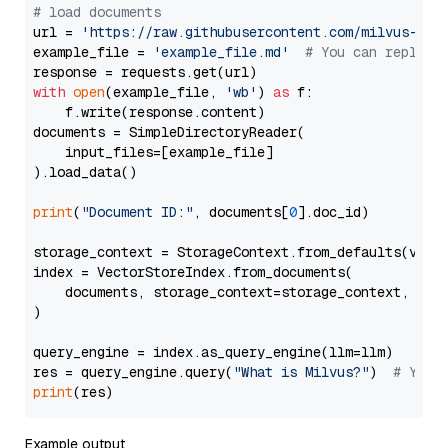
# load documents
url = 
'https://raw.githubusercontent.com/milvus-io/
example_file = 
'example_file.md'
# You can replace
with
open
(example_file, 
'wb'
) 
as
 f:

    f.write(response.content)

documents = SimpleDirectoryReader(

    input_files=[example_file]

).load_data()

print
(
"Document ID:"
, documents[
0
].doc_id)

storage_context = StorageContext.from_defaults(vecto
index = VectorStoreIndex.from_documents(

    documents, storage_context=storage_context, embe
)

query_engine = index.as_query_engine(llm=llm)

res = query_engine.query(
"What is Milvus?"
)  
# You 
print
Example output