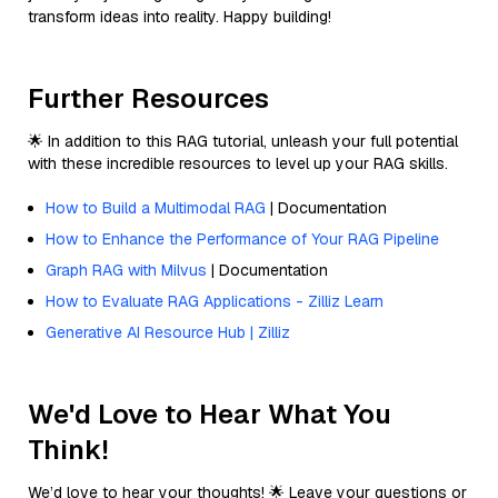
transform ideas into reality. Happy building!
Further Resources
🌟 In addition to this RAG tutorial, unleash your full potential
with these incredible resources to level up your RAG skills.
How to Build a Multimodal RAG
| Documentation
How to Enhance the Performance of Your RAG Pipeline
Graph RAG with Milvus
| Documentation
How to Evaluate RAG Applications - Zilliz Learn
Generative AI Resource Hub | Zilliz
We'd Love to Hear What You
Think!
We’d love to hear your thoughts! 🌟 Leave your questions or