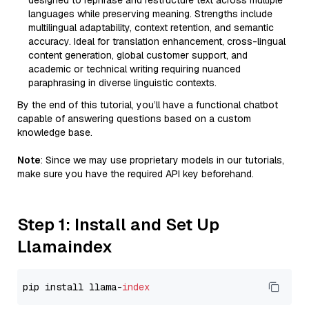
designed to rephrase and restructure text across multiple
languages while preserving meaning. Strengths include
multilingual adaptability, context retention, and semantic
accuracy. Ideal for translation enhancement, cross-lingual
content generation, global customer support, and
academic or technical writing requiring nuanced
paraphrasing in diverse linguistic contexts.
By the end of this tutorial, you’ll have a functional chatbot
capable of answering questions based on a custom
knowledge base.
Note
: Since we may use proprietary models in our tutorials,
make sure you have the required API key beforehand.
Step 1: Install and Set Up
Llamaindex
pip install llama-
index