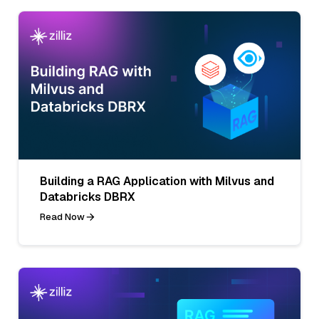
Building a RAG Application with Milvus and
Databricks DBRX
Read Now