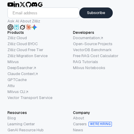
Subscribe
Ask AI About Zilliz
Products
Developers
Zilliz Cloud
Documentation
Zilliz Cloud BYOC
Open-Source Projects
Zilliz Cloud Free Tier
VectorDB Benchmark
Zilliz Migration Service
Free RAG Cost Calculator
Milvus
RAG Tutorials
DeepSearcher
Milvus Notebooks
Claude Context
GPTCache
Attu
Milvus CLI
Vector Transport Service
Resources
Company
Blog
About
Learning Center
Careers
WE’RE HIRING
GenAI Resource Hub
News