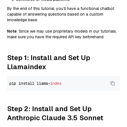
By the end of this tutorial, you’ll have a functional chatbot
capable of answering questions based on a custom
knowledge base.
Note
: Since we may use proprietary models in our tutorials,
make sure you have the required API key beforehand.
Step 1: Install and Set Up
Llamaindex
pip install llama-
index
Step 2: Install and Set Up
Anthropic Claude 3.5 Sonnet