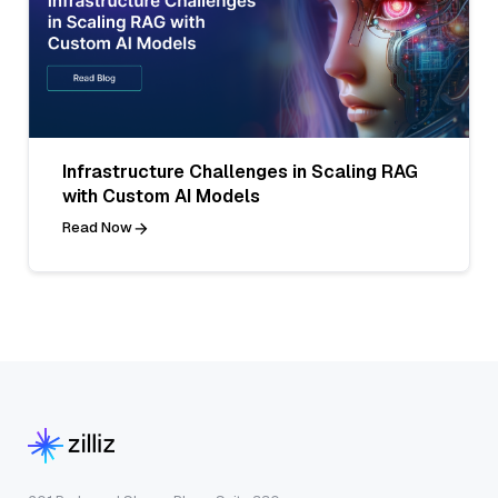
Infrastructure Challenges in Scaling RAG
with Custom AI Models
Read Now