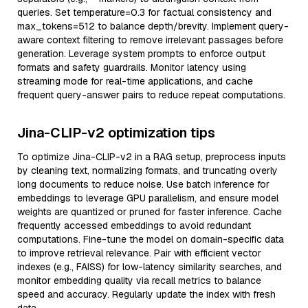
queries. Set temperature=0.3 for factual consistency and
max_tokens=512 to balance depth/brevity. Implement query-
aware context filtering to remove irrelevant passages before
generation. Leverage system prompts to enforce output
formats and safety guardrails. Monitor latency using
streaming mode for real-time applications, and cache
frequent query-answer pairs to reduce repeat computations.
Jina-CLIP-v2 optimization tips
To optimize Jina-CLIP-v2 in a RAG setup, preprocess inputs
by cleaning text, normalizing formats, and truncating overly
long documents to reduce noise. Use batch inference for
embeddings to leverage GPU parallelism, and ensure model
weights are quantized or pruned for faster inference. Cache
frequently accessed embeddings to avoid redundant
computations. Fine-tune the model on domain-specific data
to improve retrieval relevance. Pair with efficient vector
indexes (e.g., FAISS) for low-latency similarity searches, and
monitor embedding quality via recall metrics to balance
speed and accuracy. Regularly update the index with fresh