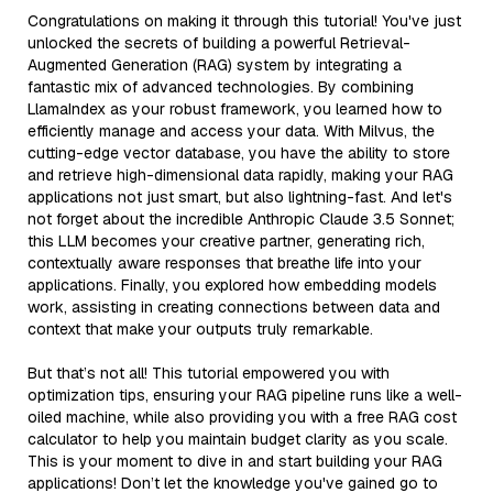
Congratulations on making it through this tutorial! You've just
unlocked the secrets of building a powerful Retrieval-
Augmented Generation (RAG) system by integrating a
fantastic mix of advanced technologies. By combining
LlamaIndex as your robust framework, you learned how to
efficiently manage and access your data. With Milvus, the
cutting-edge vector database, you have the ability to store
and retrieve high-dimensional data rapidly, making your RAG
applications not just smart, but also lightning-fast. And let's
not forget about the incredible Anthropic Claude 3.5 Sonnet;
this LLM becomes your creative partner, generating rich,
contextually aware responses that breathe life into your
applications. Finally, you explored how embedding models
work, assisting in creating connections between data and
context that make your outputs truly remarkable.
But that’s not all! This tutorial empowered you with
optimization tips, ensuring your RAG pipeline runs like a well-
oiled machine, while also providing you with a free RAG cost
calculator to help you maintain budget clarity as you scale.
This is your moment to dive in and start building your RAG
applications! Don’t let the knowledge you've gained go to