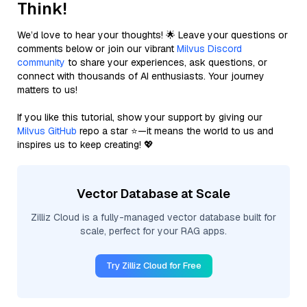
Think!
We’d love to hear your thoughts! 🌟 Leave your questions or
comments below or join our vibrant
Milvus Discord
community
to share your experiences, ask questions, or
connect with thousands of AI enthusiasts. Your journey
matters to us!
If you like this tutorial, show your support by giving our
Milvus GitHub
repo a star ⭐—it means the world to us and
inspires us to keep creating! 💖
Vector Database at Scale
Zilliz Cloud is a fully-managed vector database built for
scale, perfect for your RAG apps.
Try Zilliz Cloud for Free