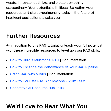
waste; innovate, optimize, and create something
extraordinary. Your potential is limitless! So gather your
resources and start experimenting today—the future of
intelligent applications awaits you!
Further Resources
🌟 In addition to this RAG tutorial, unleash your full potential
with these incredible resources to level up your RAG skills.
How to Build a Multimodal RAG
| Documentation
How to Enhance the Performance of Your RAG Pipeline
Graph RAG with Milvus
| Documentation
How to Evaluate RAG Applications - Zilliz Learn
Generative AI Resource Hub | Zilliz
We'd Love to Hear What You