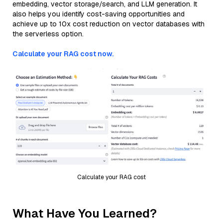
embedding, vector storage/search, and LLM generation. It
also helps you identify cost-saving opportunities and
achieve up to 10x cost reduction on vector databases with
the serverless option.
Calculate your RAG cost now.
Calculate your RAG cost
What Have You Learned?