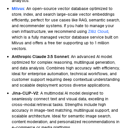
analytics.
Milvus
: An open-source vector database optimized to
store, index, and search large-scale vector embeddings
efficiently, perfect for use cases like RAG, semantic search,
and recommender systems. If you hate to manage your
own infrastructure, we recommend using
Zilliz Cloud
,
which is a fully managed vector database service built on
Milvus and offers a free tier supporting up to 1 million
vectors.
Anthropic Claude 3.5 Sonnet
: An advanced AI model
optimized for complex reasoning, multilingual generation,
and data analysis. Combines high accuracy with efficiency,
ideal for enterprise automation, technical workflows, and
customer support requiring deep contextual understanding
and scalable deployment across diverse applications.
Jina-CLIP-V2
: A multimodal AI model designed to
seamlessly connect text and visual data, excelling in
cross-modal retrieval tasks. Strengths include high
accuracy in image-text matching, multilingual support, and
scalable architecture. Ideal for semantic image search,
content moderation, and personalized recommendations in
e-commerce or media platforms.