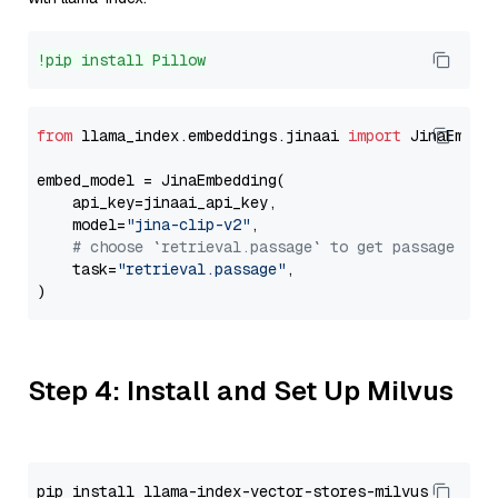
!pip install Pillow
from
 llama_index.embeddings.jinaai 
import
 JinaEmbedd
embed_model = JinaEmbedding(

    api_key=jinaai_api_key,

    model=
"jina-clip-v2"
,

# choose `retrieval.passage` to get passage emb
    task=
"retrieval.passage"
,

Step 4: Install and Set Up Milvus