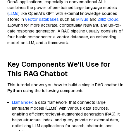
GenAI applications, especially in conversational AI. It
combines the power of pre-trained large language models
(
LLMs
) like OpenAI’s GPT with external knowledge sources
stored in
vector databases
such as
Milvus
and
Zilliz Cloud
,
allowing for more accurate, contextually relevant, and up-to-
date response generation. A RAG pipeline usually consists of
four basic components: a vector database, an embedding
model, an LLM, and a framework.
Key Components We'll Use for
This RAG Chatbot
This tutorial shows you how to build a simple RAG chatbot in
Python
using the following components:
Llamaindex
: a data framework that connects large
language models (LLMs) with various data sources,
enabling efficient retrieval-augmented generation (RAG). It
helps structure, index, and query private or external data,
optimizing LLM applications for search, chatbots, and