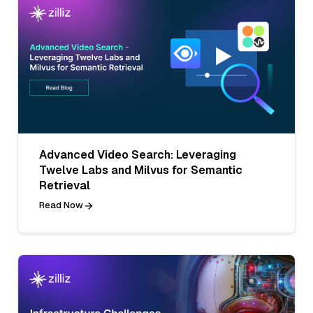
Advanced Video Search: Leveraging
Twelve Labs and Milvus for Semantic
Retrieval
Read Now