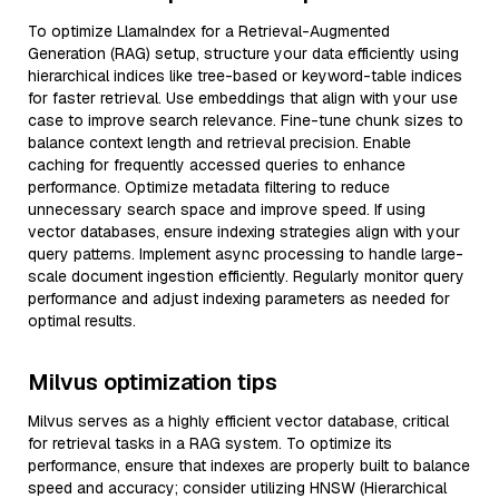
To optimize LlamaIndex for a Retrieval-Augmented
Generation (RAG) setup, structure your data efficiently using
hierarchical indices like tree-based or keyword-table indices
for faster retrieval. Use embeddings that align with your use
case to improve search relevance. Fine-tune chunk sizes to
balance context length and retrieval precision. Enable
caching for frequently accessed queries to enhance
performance. Optimize metadata filtering to reduce
unnecessary search space and improve speed. If using
vector databases, ensure indexing strategies align with your
query patterns. Implement async processing to handle large-
scale document ingestion efficiently. Regularly monitor query
performance and adjust indexing parameters as needed for
optimal results.
Milvus optimization tips
Milvus serves as a highly efficient vector database, critical
for retrieval tasks in a RAG system. To optimize its
performance, ensure that indexes are properly built to balance
speed and accuracy; consider utilizing HNSW (Hierarchical