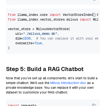
from
 llama_index.core 
import
from
 llama_index.vector_stores.milvus 
import
 MilvusV
vector_store = MilvusVectorStore(

    uri=
"./milvus_demo.db"
,

    dim=
1536
,  
# You can replace it with your embed
    overwrite=
True
,

Step 5: Build a RAG Chatbot
Now that you’ve set up all components, let’s start to build a
simple chatbot. We’ll use the
Milvus introduction doc
as a
private knowledge base. You can replace it with your own
dataset to customize your RAG chatbot.
import
 requests
