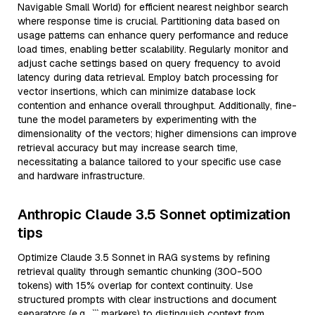
Navigable Small World) for efficient nearest neighbor search
where response time is crucial. Partitioning data based on
usage patterns can enhance query performance and reduce
load times, enabling better scalability. Regularly monitor and
adjust cache settings based on query frequency to avoid
latency during data retrieval. Employ batch processing for
vector insertions, which can minimize database lock
contention and enhance overall throughput. Additionally, fine-
tune the model parameters by experimenting with the
dimensionality of the vectors; higher dimensions can improve
retrieval accuracy but may increase search time,
necessitating a balance tailored to your specific use case
and hardware infrastructure.
Anthropic Claude 3.5 Sonnet optimization
tips
Optimize Claude 3.5 Sonnet in RAG systems by refining
retrieval quality through semantic chunking (300-500
tokens) with 15% overlap for context continuity. Use
structured prompts with clear instructions and document
separators (e.g., ``` markers) to distinguish context from