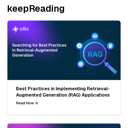
keepReading
Best Practices in Implementing Retrieval-
Augmented Generation (RAG) Applications
Read Now