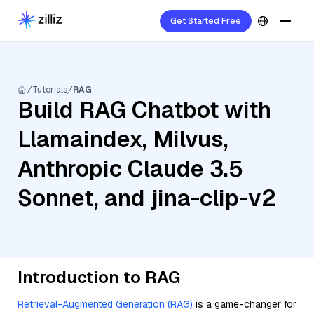
Get Started Free
Tutorials
RAG
Build RAG Chatbot with
Llamaindex, Milvus,
Anthropic Claude 3.5
Sonnet, and jina-clip-v2
Introduction to RAG
Retrieval-Augmented Generation (RAG)
is a game-changer for