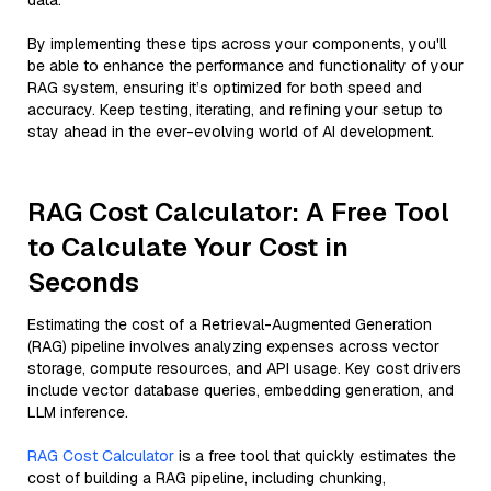
data.
By implementing these tips across your components, you'll
be able to enhance the performance and functionality of your
RAG system, ensuring it’s optimized for both speed and
accuracy. Keep testing, iterating, and refining your setup to
stay ahead in the ever-evolving world of AI development.
RAG Cost Calculator: A Free Tool
to Calculate Your Cost in
Seconds
Estimating the cost of a Retrieval-Augmented Generation
(RAG) pipeline involves analyzing expenses across vector
storage, compute resources, and API usage. Key cost drivers
include vector database queries, embedding generation, and
LLM inference.
RAG Cost Calculator
is a free tool that quickly estimates the
cost of building a RAG pipeline, including chunking,