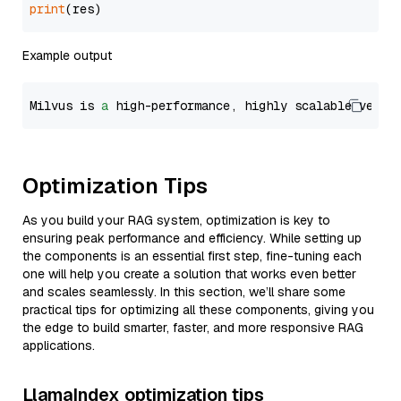
print
Example output
Milvus is 
a
 high-performance, highly scalable vecto
Optimization Tips
As you build your RAG system, optimization is key to
ensuring peak performance and efficiency. While setting up
the components is an essential first step, fine-tuning each
one will help you create a solution that works even better
and scales seamlessly. In this section, we’ll share some
practical tips for optimizing all these components, giving you
the edge to build smarter, faster, and more responsive RAG
applications.
LlamaIndex optimization tips