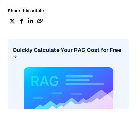
Share this article
Quickly Calculate Your RAG Cost for Free