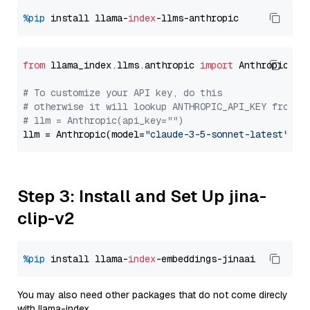
%pip
 install llama-
index
from
 llama_index.llms.anthropic 
import
 Anthropic

# To customize your API key, do this
# otherwise it will lookup ANTHROPIC_API_KEY from y
# llm = Anthropic(api_key="")
llm = Anthropic(model=
"claude-3-5-sonnet-latest"
Step 3: Install and Set Up jina-
clip-v2
%pip
 install llama-
index
You may also need other packages that do not come direcly
with llama-index.