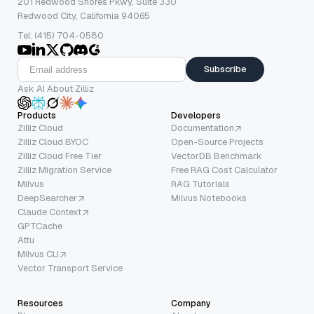
201 Redwood Shores Pkwy, Suite 330
Redwood City, California 94065
Tel: (415) 704-0580
Subscribe
Ask AI About Zilliz
Products
Developers
Zilliz Cloud
Documentation
Zilliz Cloud BYOC
Open-Source Projects
Zilliz Cloud Free Tier
VectorDB Benchmark
Zilliz Migration Service
Free RAG Cost Calculator
Milvus
RAG Tutorials
DeepSearcher
Milvus Notebooks
Claude Context
GPTCache
Attu
Milvus CLI
Vector Transport Service
Resources
Company