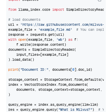
from
 llama_index.core 
import
 SimpleDirectoryReader

# load documents
url = 
'https://raw.githubusercontent.com/milvus-io/
example_file = 
'example_file.md'
# You can replace
with
open
(example_file, 
'wb'
) 
as
 f:

    f.write(response.content)

documents = SimpleDirectoryReader(

    input_files=[example_file]

).load_data()

print
(
"Document ID:"
, documents[
0
].doc_id)

storage_context = StorageContext.from_defaults(vecto
index = VectorStoreIndex.from_documents(

    documents, storage_context=storage_context, embe
)

query_engine = index.as_query_engine(llm=llm)

res = query_engine.query(
"What is Milvus?"
)  
# You 