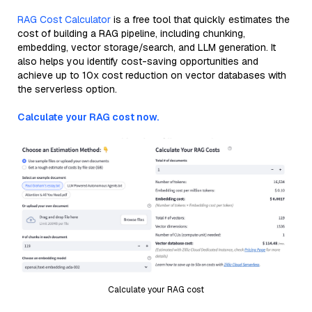
RAG Cost Calculator
is a free tool that quickly estimates the
cost of building a RAG pipeline, including chunking,
embedding, vector storage/search, and LLM generation. It
also helps you identify cost-saving opportunities and
achieve up to 10x cost reduction on vector databases with
the serverless option.
Calculate your RAG cost now.
Calculate your RAG cost