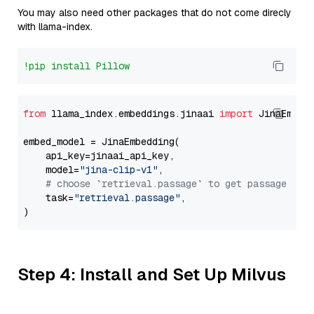
You may also need other packages that do not come direcly
with llama-index.
!pip install Pillow
from
 llama_index.embeddings.jinaai 
import
 JinaEmbedd
embed_model = JinaEmbedding(

    api_key=jinaai_api_key,

    model=
"jina-clip-v1"
,

# choose `retrieval.passage` to get passage emb
    task=
"retrieval.passage"
,

Step 4: Install and Set Up Milvus