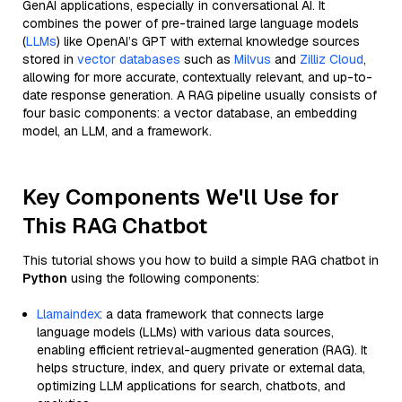
GenAI applications, especially in conversational AI. It
combines the power of pre-trained large language models
(
LLMs
) like OpenAI’s GPT with external knowledge sources
stored in
vector databases
such as
Milvus
and
Zilliz Cloud
,
allowing for more accurate, contextually relevant, and up-to-
date response generation. A RAG pipeline usually consists of
four basic components: a vector database, an embedding
model, an LLM, and a framework.
Key Components We'll Use for
This RAG Chatbot
This tutorial shows you how to build a simple RAG chatbot in
Python
using the following components:
Llamaindex
: a data framework that connects large
language models (LLMs) with various data sources,
enabling efficient retrieval-augmented generation (RAG). It
helps structure, index, and query private or external data,
optimizing LLM applications for search, chatbots, and