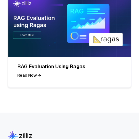
RAG Evaluation Using Ragas
Read Now