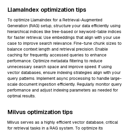
LlamaIndex optimization tips
To optimize LlamaIndex for a Retrieval-Augmented
Generation (RAG) setup, structure your data efficiently using
hierarchical indices like tree-based or keyword-table indices
for faster retrieval. Use embeddings that align with your use
case to improve search relevance. Fine-tune chunk sizes to
balance context length and retrieval precision. Enable
caching for frequently accessed queries to enhance
performance. Optimize metadata filtering to reduce
unnecessary search space and improve speed. If using
vector databases, ensure indexing strategies align with your
query patterns. Implement async processing to handle large-
scale document ingestion efficiently. Regularly monitor query
performance and adjust indexing parameters as needed for
optimal results.
Milvus optimization tips
Milvus serves as a highly efficient vector database, critical
for retrieval tasks in a RAG system. To optimize its