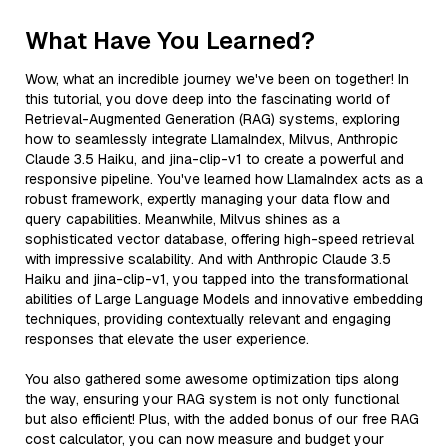
What Have You Learned?
Wow, what an incredible journey we've been on together! In
this tutorial, you dove deep into the fascinating world of
Retrieval-Augmented Generation (RAG) systems, exploring
how to seamlessly integrate LlamaIndex, Milvus, Anthropic
Claude 3.5 Haiku, and jina-clip-v1 to create a powerful and
responsive pipeline. You've learned how LlamaIndex acts as a
robust framework, expertly managing your data flow and
query capabilities. Meanwhile, Milvus shines as a
sophisticated vector database, offering high-speed retrieval
with impressive scalability. And with Anthropic Claude 3.5
Haiku and jina-clip-v1, you tapped into the transformational
abilities of Large Language Models and innovative embedding
techniques, providing contextually relevant and engaging
responses that elevate the user experience.
You also gathered some awesome optimization tips along
the way, ensuring your RAG system is not only functional
but also efficient! Plus, with the added bonus of our free RAG
cost calculator, you can now measure and budget your