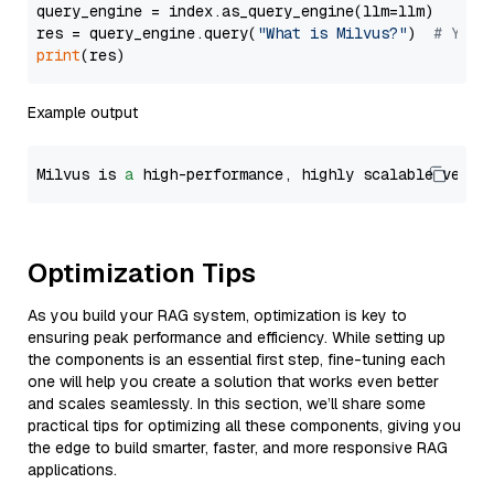
query_engine = index.as_query_engine(llm=llm)

res = query_engine.query(
"What is Milvus?"
)  
# You 
print
Example output
Milvus is 
a
 high-performance, highly scalable vecto
Optimization Tips
As you build your RAG system, optimization is key to
ensuring peak performance and efficiency. While setting up
the components is an essential first step, fine-tuning each
one will help you create a solution that works even better
and scales seamlessly. In this section, we’ll share some
practical tips for optimizing all these components, giving you
the edge to build smarter, faster, and more responsive RAG
applications.