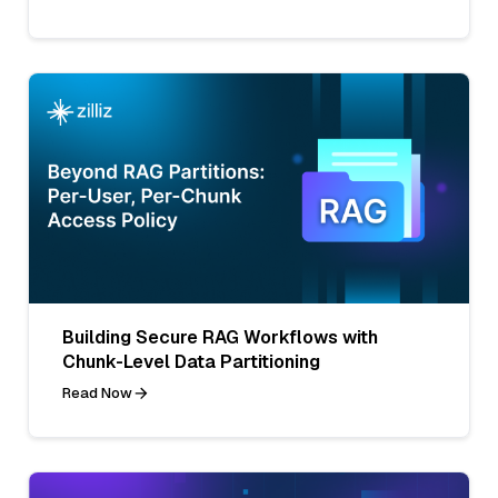
Building Secure RAG Workflows with
Chunk-Level Data Partitioning
Read Now