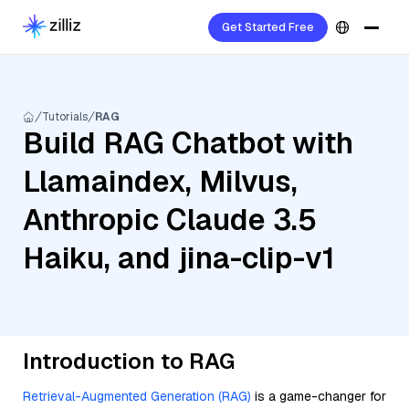
Get Started Free
Tutorials
RAG
Build RAG Chatbot with
Llamaindex, Milvus,
Anthropic Claude 3.5
Haiku, and jina-clip-v1
Introduction to RAG
Retrieval-Augmented Generation (RAG)
is a game-changer for