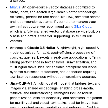
analytics.
Milvus
: An open-source vector database optimized to
store, index, and search large-scale vector embeddings
efficiently, perfect for use cases like RAG, semantic search,
and recommender systems. If you hate to manage your
own infrastructure, we recommend using
Zilliz Cloud
,
which is a fully managed vector database service built on
Milvus and offers a free tier supporting up to 1 million
vectors.
Anthropic Claude 3.5 Haiku
: A lightweight, high-speed AI
model optimized for rapid, cost-efficient processing of
complex queries. It excels in real-time applications, offering
strong performance in text analysis, summarization, and
multilingual tasks. Ideal for scalable enterprise solutions,
dynamic customer interactions, and scenarios requiring
low-latency responses without compromising accuracy.
Jina-CLIP-V1
: A multimodal AI model that bridges text and
images via shared embeddings, enabling cross-modal
retrieval and understanding. Strengths include robust
generalization, efficient scalability, and seamless integration
for multilingual and visual-text tasks. Ideal for image-text
search, content recommendation, and enhancing AI-driven