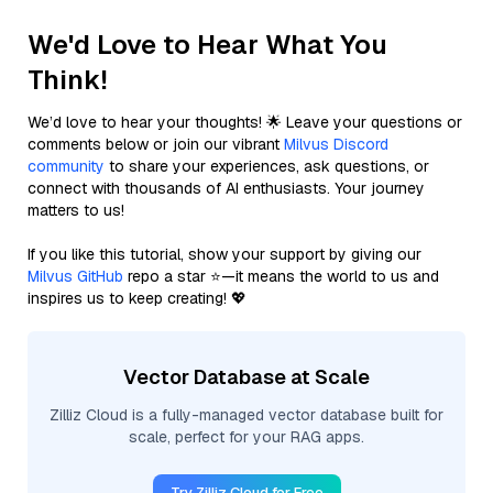
We'd Love to Hear What You
Think!
We’d love to hear your thoughts! 🌟 Leave your questions or
comments below or join our vibrant
Milvus Discord
community
to share your experiences, ask questions, or
connect with thousands of AI enthusiasts. Your journey
matters to us!
If you like this tutorial, show your support by giving our
Milvus GitHub
repo a star ⭐—it means the world to us and
inspires us to keep creating! 💖
Vector Database at Scale
Zilliz Cloud is a fully-managed vector database built for
scale, perfect for your RAG apps.
Try Zilliz Cloud for Free