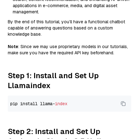
applications in e-commerce, media, and digital asset
management.
By the end of this tutorial, you’ll have a functional chatbot
capable of answering questions based on a custom
knowledge base.
Note
: Since we may use proprietary models in our tutorials,
make sure you have the required API key beforehand.
Step 1: Install and Set Up
Llamaindex
pip install llama-
index
Step 2: Install and Set Up