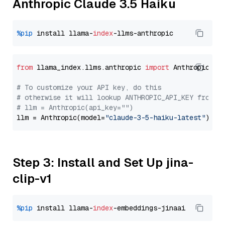
Anthropic Claude 3.5 Haiku
%pip
 install llama-
index
from
 llama_index.llms.anthropic 
import
 Anthropic

# To customize your API key, do this
# otherwise it will lookup ANTHROPIC_API_KEY from y
# llm = Anthropic(api_key="")
llm = Anthropic(model=
"claude-3-5-haiku-latest"
Step 3: Install and Set Up jina-
clip-v1
%pip
 install llama-
index