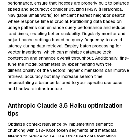
performance, ensure that indexes are properly built to balance
speed and accuracy; consider utilizing HNSW (Hierarchical
Navigable Small World) for efficient nearest neighbor search
where response time is crucial. Partitioning data based on
usage patterns can enhance query performance and reduce
load times, enabling better scalability. Regularly monitor and
adjust cache settings based on query frequency to avoid
latency during data retrieval. Employ batch processing for
vector insertions, which can minimize database lock
contention and enhance overall throughput. Additionally, fine-
tune the model parameters by experimenting with the
dimensionality of the vectors; higher dimensions can improve
retrieval accuracy but may increase search time,
necessitating a balance tailored to your specific use case
and hardware infrastructure.
Anthropic Claude 3.5 Haiku optimization
tips
Optimize context relevance by implementing semantic
chunking with 512-1024 token segments and metadata
filtering to reduce noise. Use structured data formatting