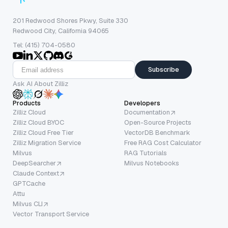
201 Redwood Shores Pkwy, Suite 330
Redwood City, California 94065
Tel: (415) 704-0580
Subscribe
Ask AI About Zilliz
Products
Developers
Zilliz Cloud
Documentation
Zilliz Cloud BYOC
Open-Source Projects
Zilliz Cloud Free Tier
VectorDB Benchmark
Zilliz Migration Service
Free RAG Cost Calculator
Milvus
RAG Tutorials
DeepSearcher
Milvus Notebooks
Claude Context
GPTCache
Attu
Milvus CLI
Vector Transport Service