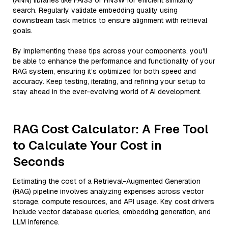
(ANN) libraries like FAISS or HNSW for efficient similarity
search. Regularly validate embedding quality using
downstream task metrics to ensure alignment with retrieval
goals.
By implementing these tips across your components, you'll
be able to enhance the performance and functionality of your
RAG system, ensuring it’s optimized for both speed and
accuracy. Keep testing, iterating, and refining your setup to
stay ahead in the ever-evolving world of AI development.
RAG Cost Calculator: A Free Tool
to Calculate Your Cost in
Seconds
Estimating the cost of a Retrieval-Augmented Generation
(RAG) pipeline involves analyzing expenses across vector
storage, compute resources, and API usage. Key cost drivers
include vector database queries, embedding generation, and
LLM inference.