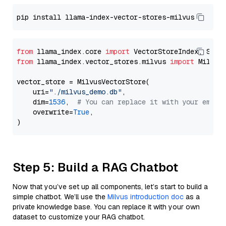
from
 llama_index.core 
import
from
 llama_index.vector_stores.milvus 
import
 MilvusV
vector_store = MilvusVectorStore(

    uri=
"./milvus_demo.db"
,

    dim=
1536
,  
# You can replace it with your embed
    overwrite=
True
,

Step 5: Build a RAG Chatbot
Now that you’ve set up all components, let’s start to build a
simple chatbot. We’ll use the
Milvus introduction doc
as a
private knowledge base. You can replace it with your own
dataset to customize your RAG chatbot.