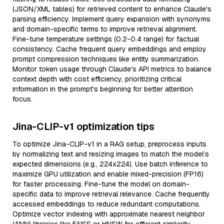
(JSON/XML tables) for retrieved content to enhance Claude's
parsing efficiency. Implement query expansion with synonyms
and domain-specific terms to improve retrieval alignment.
Fine-tune temperature settings (0.2-0.4 range) for factual
consistency. Cache frequent query embeddings and employ
prompt compression techniques like entity summarization.
Monitor token usage through Claude's API metrics to balance
context depth with cost efficiency, prioritizing critical
information in the prompt's beginning for better attention
focus.
Jina-CLIP-v1 optimization tips
To optimize Jina-CLIP-v1 in a RAG setup, preprocess inputs
by normalizing text and resizing images to match the model’s
expected dimensions (e.g., 224x224). Use batch inference to
maximize GPU utilization and enable mixed-precision (FP16)
for faster processing. Fine-tune the model on domain-
specific data to improve retrieval relevance. Cache frequently
accessed embeddings to reduce redundant computations.
Optimize vector indexing with approximate nearest neighbor