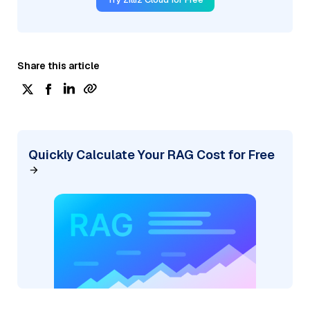
Share this article
Quickly Calculate Your RAG Cost for Free