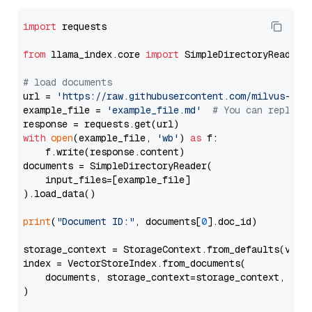
import
 requests

from
 llama_index.core 
import
 SimpleDirectoryReader

# load documents
url = 
'https://raw.githubusercontent.com/milvus-io/
example_file = 
'example_file.md'
# You can replace
with
open
(example_file, 
'wb'
) 
as
 f:

    f.write(response.content)

documents = SimpleDirectoryReader(

    input_files=[example_file]

).load_data()

print
(
"Document ID:"
, documents[
0
].doc_id)

storage_context = StorageContext.from_defaults(vecto
index = VectorStoreIndex.from_documents(

    documents, storage_context=storage_context, embe
)
