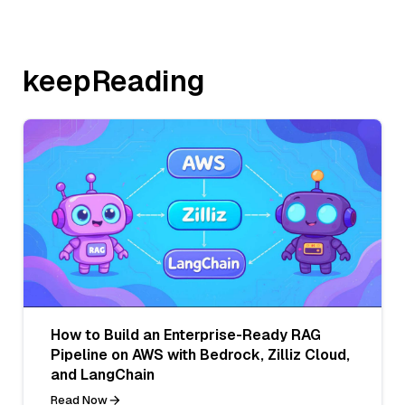
keepReading
How to Build an Enterprise-Ready RAG
Pipeline on AWS with Bedrock, Zilliz Cloud,
and LangChain
Read Now