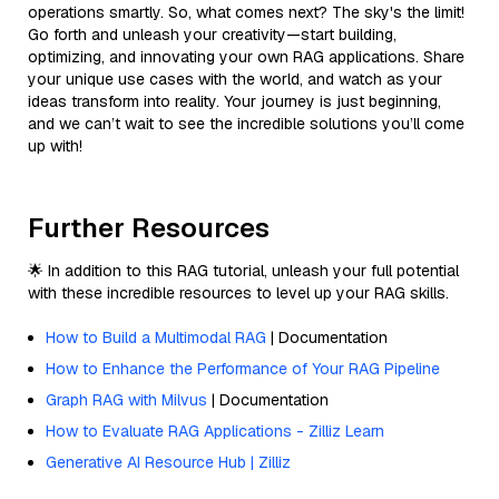
operations smartly. So, what comes next? The sky's the limit!
Go forth and unleash your creativity—start building,
optimizing, and innovating your own RAG applications. Share
your unique use cases with the world, and watch as your
ideas transform into reality. Your journey is just beginning,
and we can’t wait to see the incredible solutions you’ll come
up with!
Further Resources
🌟 In addition to this RAG tutorial, unleash your full potential
with these incredible resources to level up your RAG skills.
How to Build a Multimodal RAG
| Documentation
How to Enhance the Performance of Your RAG Pipeline
Graph RAG with Milvus
| Documentation
How to Evaluate RAG Applications - Zilliz Learn
Generative AI Resource Hub | Zilliz