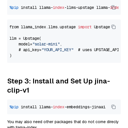
%pip
 install llama-
index
-llms-upstage llama-
index
from llama_index.llms.upstage 
import
 Upstage

llm = Upstage(

    model=
"solar-mini"
,

    # api_key=
"YOUR_API_KEY"
  # uses UPSTAGE_API_KE
Step 3: Install and Set Up jina-
clip-v1
%pip
 install llama-
index
You may also need other packages that do not come direcly
with llama-index.