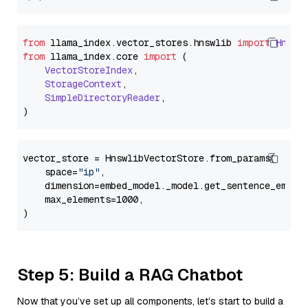
from
 llama_index.
vector_stores
.
hnswlib
import
Hnswl
from
 llama_index.
core
import
 (

VectorStoreIndex
,

StorageContext
,

SimpleDirectoryReader
,

vector_store = HnswlibVectorStore.from_params(

    space=
"ip"
,

    dimension=embed_model._model.get_sentence_embedd
    max_elements=1000,

Step 5: Build a RAG Chatbot
Now that you’ve set up all components, let’s start to build a