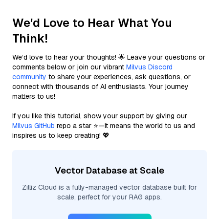
We'd Love to Hear What You
Think!
We’d love to hear your thoughts! 🌟 Leave your questions or
comments below or join our vibrant
Milvus Discord
community
to share your experiences, ask questions, or
connect with thousands of AI enthusiasts. Your journey
matters to us!
If you like this tutorial, show your support by giving our
Milvus GitHub
repo a star ⭐—it means the world to us and
inspires us to keep creating! 💖
Vector Database at Scale
Zilliz Cloud is a fully-managed vector database built for
scale, perfect for your RAG apps.