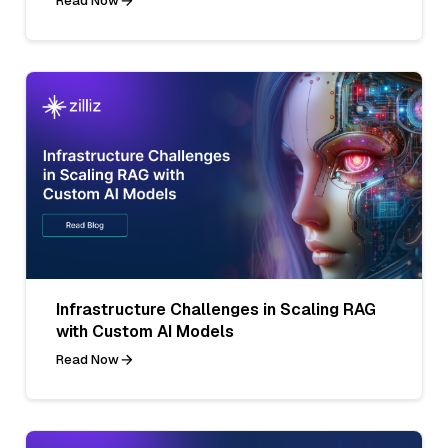
Read Now
Infrastructure Challenges in Scaling RAG
with Custom AI Models
Read Now