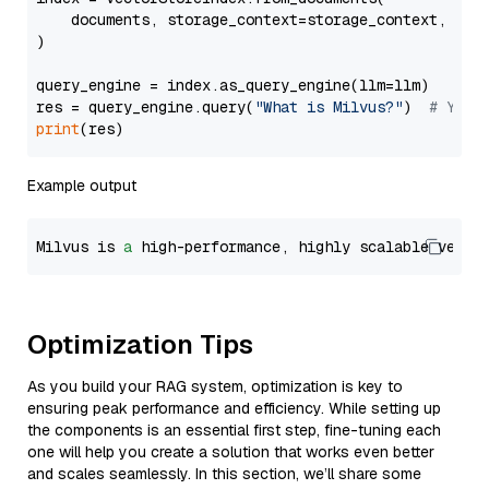
    documents, storage_context=storage_context, embe
)

query_engine = index.as_query_engine(llm=llm)

res = query_engine.query(
"What is Milvus?"
)  
# You 
print
Example output
Milvus is 
a
 high-performance, highly scalable vecto
Optimization Tips
As you build your RAG system, optimization is key to
ensuring peak performance and efficiency. While setting up
the components is an essential first step, fine-tuning each
one will help you create a solution that works even better
and scales seamlessly. In this section, we’ll share some