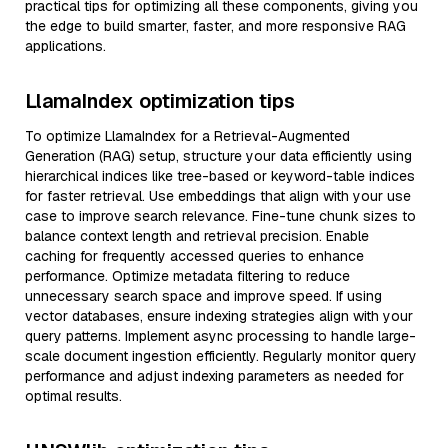
practical tips for optimizing all these components, giving you
the edge to build smarter, faster, and more responsive RAG
applications.
LlamaIndex optimization tips
To optimize LlamaIndex for a Retrieval-Augmented
Generation (RAG) setup, structure your data efficiently using
hierarchical indices like tree-based or keyword-table indices
for faster retrieval. Use embeddings that align with your use
case to improve search relevance. Fine-tune chunk sizes to
balance context length and retrieval precision. Enable
caching for frequently accessed queries to enhance
performance. Optimize metadata filtering to reduce
unnecessary search space and improve speed. If using
vector databases, ensure indexing strategies align with your
query patterns. Implement async processing to handle large-
scale document ingestion efficiently. Regularly monitor query
performance and adjust indexing parameters as needed for
optimal results.