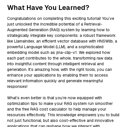
What Have You Learned?
Congratulations on completing this exciting tutorial! You’ve
just unlocked the incredible potential of a Retrieval-
Augmented Generation (RAG) system by learning how to
strategically integrate key components: a robust framework
like LlamaIndex, an efficient vector database with HNSWlib, a
powerful Language Model (LLM), and a sophisticated
embedding model such as jina-clip-v1. We explored how
each part contributes to the whole, transforming raw data
into insightful content through intelligent retrieval and
generation. It’s amazing how, with the right tools, you can
enhance your applications by enabling them to access
relevant information quickly and generate meaningful
responses!
What’s even better is that you’re now equipped with
optimization tips to make your RAG system run smoother
and the free RAG cost calculator to help manage your
resources effectively. This knowledge empowers you to build
not just functional, but also cost-effective and innovative
applications that can reshape how we interact with