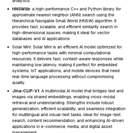
analytics.
HNSWlib
: a high-performance C++ and Python library for
approximate nearest neighbor (ANN) search using the
Hierarchical Navigable Small World (HNSW) algorithm. It
provides fast, scalable, and efficient similarity search in
high-dimensional spaces, making it ideal for vector
databases and AI applications.
Solar Mini: Solar Mini is an efficient AI model optimized for
high-performance tasks with minimal computational
resources. It delivers fast, context-aware responses while
maintaining low latency, making it perfect for embedded
systems, IoT applications, and mobile devices that need
real-time language processing without compromising
quality.
Jina-CLIP-V1
: A multimodal AI model that bridges text and
images via shared embeddings, enabling cross-modal
retrieval and understanding. Strengths include robust
generalization, efficient scalability, and seamless integration
for multilingual and visual-text tasks. Ideal for image-text
search, content recommendation, and enhancing AI-driven
applications in e-commerce, media, and digital asset
management.