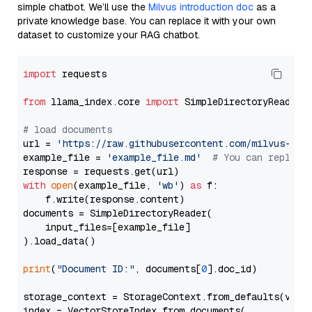
simple chatbot. We’ll use the
Milvus introduction doc
as a
private knowledge base. You can replace it with your own
dataset to customize your RAG chatbot.
import
 requests

from
 llama_index.core 
import
 SimpleDirectoryReader

# load documents
url = 
'https://raw.githubusercontent.com/milvus-io/
example_file = 
'example_file.md'
# You can replace
with
open
(example_file, 
'wb'
) 
as
 f:

    f.write(response.content)

documents = SimpleDirectoryReader(

    input_files=[example_file]

).load_data()

print
(
"Document ID:"
, documents[
0
].doc_id)

storage_context = StorageContext.from_defaults(vecto
index = VectorStoreIndex.from_documents(
