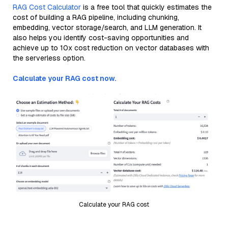
RAG Cost Calculator
is a free tool that quickly estimates the
cost of building a RAG pipeline, including chunking,
embedding, vector storage/search, and LLM generation. It
also helps you identify cost-saving opportunities and
achieve up to 10x cost reduction on vector databases with
the serverless option.
Calculate your RAG cost now.
Calculate your RAG cost