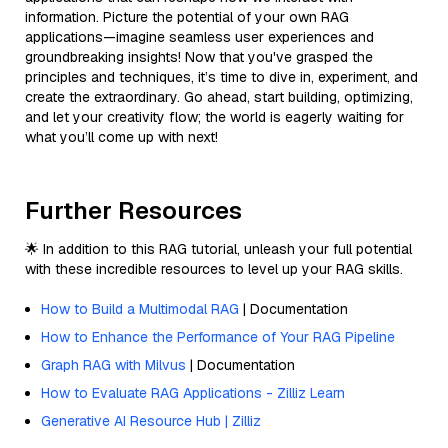
information. Picture the potential of your own RAG
applications—imagine seamless user experiences and
groundbreaking insights! Now that you've grasped the
principles and techniques, it’s time to dive in, experiment, and
create the extraordinary. Go ahead, start building, optimizing,
and let your creativity flow; the world is eagerly waiting for
what you’ll come up with next!
Further Resources
🌟 In addition to this RAG tutorial, unleash your full potential
with these incredible resources to level up your RAG skills.
How to Build a Multimodal RAG
| Documentation
How to Enhance the Performance of Your RAG Pipeline
Graph RAG with Milvus
| Documentation
How to Evaluate RAG Applications - Zilliz Learn
Generative AI Resource Hub | Zilliz