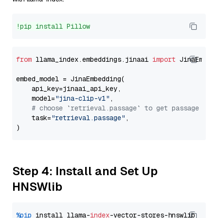
!pip install Pillow
from
 llama_index.embeddings.jinaai 
import
 JinaEmbedd
embed_model = JinaEmbedding(

    api_key=jinaai_api_key,

    model=
"jina-clip-v1"
,

# choose `retrieval.passage` to get passage emb
    task=
"retrieval.passage"
,

Step 4: Install and Set Up
HNSWlib
%pip
 install llama-
index