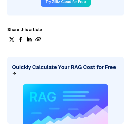
Try Zilliz Cloud for Free
Share this article
Quickly Calculate Your RAG Cost for Free