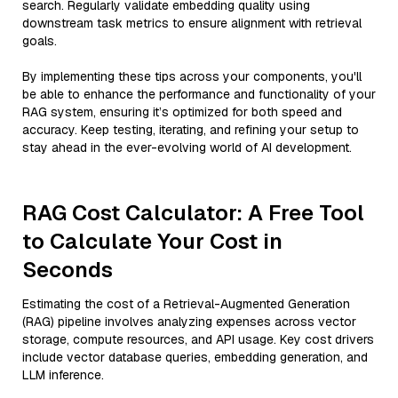
search. Regularly validate embedding quality using
downstream task metrics to ensure alignment with retrieval
goals.
By implementing these tips across your components, you'll
be able to enhance the performance and functionality of your
RAG system, ensuring it’s optimized for both speed and
accuracy. Keep testing, iterating, and refining your setup to
stay ahead in the ever-evolving world of AI development.
RAG Cost Calculator: A Free Tool
to Calculate Your Cost in
Seconds
Estimating the cost of a Retrieval-Augmented Generation
(RAG) pipeline involves analyzing expenses across vector
storage, compute resources, and API usage. Key cost drivers
include vector database queries, embedding generation, and
LLM inference.