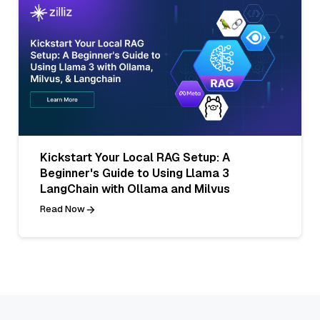
Kickstart Your Local RAG Setup: A
Beginner's Guide to Using Llama 3
LangChain with Ollama and Milvus
Read Now