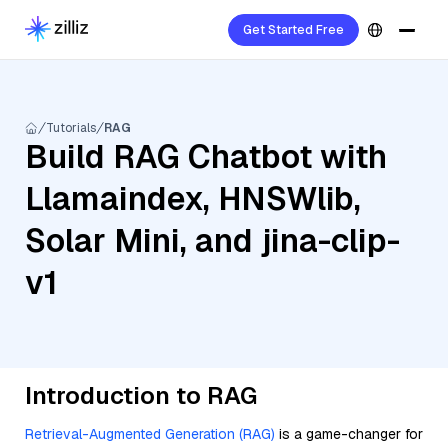
Get Started Free
Tutorials
RAG
Build RAG Chatbot with
Llamaindex, HNSWlib,
Solar Mini, and jina-clip-
v1
Introduction to RAG
Retrieval-Augmented Generation (RAG)
is a game-changer for