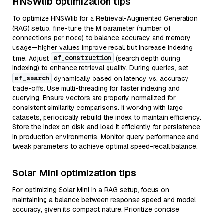
HNSWlib optimization tips
To optimize HNSWlib for a Retrieval-Augmented Generation
(RAG) setup, fine-tune the M parameter (number of
connections per node) to balance accuracy and memory
usage—higher values improve recall but increase indexing
ef_construction
time. Adjust
(search depth during
indexing) to enhance retrieval quality. During queries, set
ef_search
dynamically based on latency vs. accuracy
trade-offs. Use multi-threading for faster indexing and
querying. Ensure vectors are properly normalized for
consistent similarity comparisons. If working with large
datasets, periodically rebuild the index to maintain efficiency.
Store the index on disk and load it efficiently for persistence
in production environments. Monitor query performance and
tweak parameters to achieve optimal speed-recall balance.
Solar Mini optimization tips
For optimizing Solar Mini in a RAG setup, focus on
maintaining a balance between response speed and model
accuracy, given its compact nature. Prioritize concise