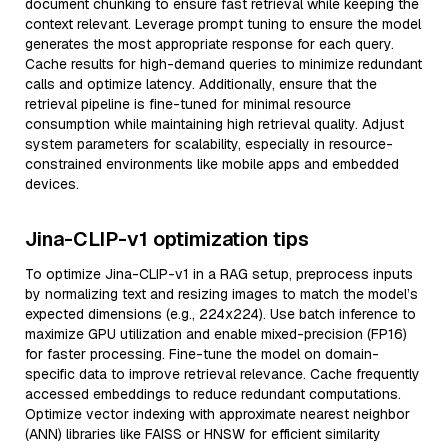
document chunking to ensure fast retrieval while keeping the
context relevant. Leverage prompt tuning to ensure the model
generates the most appropriate response for each query.
Cache results for high-demand queries to minimize redundant
calls and optimize latency. Additionally, ensure that the
retrieval pipeline is fine-tuned for minimal resource
consumption while maintaining high retrieval quality. Adjust
system parameters for scalability, especially in resource-
constrained environments like mobile apps and embedded
devices.
Jina-CLIP-v1 optimization tips
To optimize Jina-CLIP-v1 in a RAG setup, preprocess inputs
by normalizing text and resizing images to match the model’s
expected dimensions (e.g., 224x224). Use batch inference to
maximize GPU utilization and enable mixed-precision (FP16)
for faster processing. Fine-tune the model on domain-
specific data to improve retrieval relevance. Cache frequently
accessed embeddings to reduce redundant computations.
Optimize vector indexing with approximate nearest neighbor
(ANN) libraries like FAISS or HNSW for efficient similarity