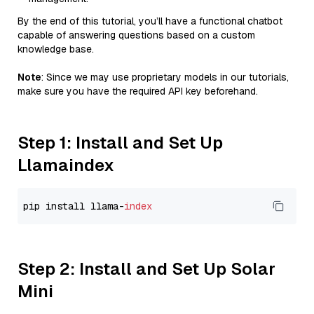
By the end of this tutorial, you’ll have a functional chatbot
capable of answering questions based on a custom
knowledge base.
Note
: Since we may use proprietary models in our tutorials,
make sure you have the required API key beforehand.
Step 1: Install and Set Up
Llamaindex
pip install llama-
index
Step 2: Install and Set Up Solar
Mini