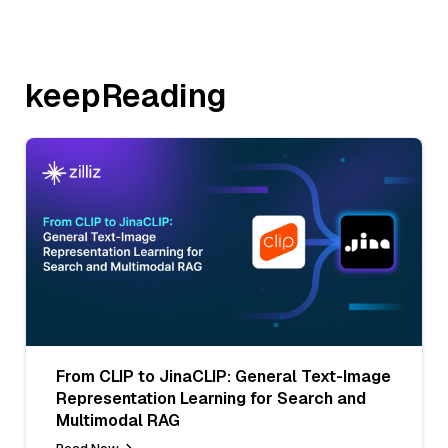
keepReading
From CLIP to JinaCLIP: General Text-Image
Representation Learning for Search and
Multimodal RAG