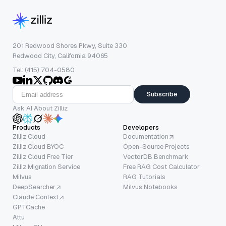
201 Redwood Shores Pkwy, Suite 330
Redwood City, California 94065
Tel: (415) 704-0580
Subscribe
Ask AI About Zilliz
Products
Developers
Zilliz Cloud
Documentation
Zilliz Cloud BYOC
Open-Source Projects
Zilliz Cloud Free Tier
VectorDB Benchmark
Zilliz Migration Service
Free RAG Cost Calculator
Milvus
RAG Tutorials
DeepSearcher
Milvus Notebooks
Claude Context
GPTCache
Attu