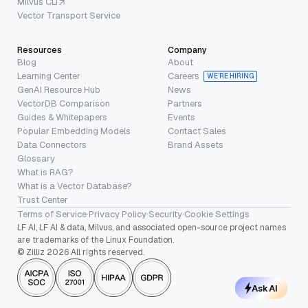
Milvus CLI
Vector Transport Service
Resources
Company
Blog
About
Learning Center
Careers
WE’RE HIRING
GenAI Resource Hub
News
VectorDB Comparison
Partners
Guides & Whitepapers
Events
Popular Embedding Models
Contact Sales
Data Connectors
Brand Assets
Glossary
What is RAG?
What is a Vector Database?
Trust Center
Terms of Service
·
Privacy Policy
·
Security
·
Cookie Settings
LF AI, LF AI & data, Milvus, and associated open-source project names
are trademarks of the Linux Foundation.
© Zilliz 2026 All rights reserved.
Ask AI