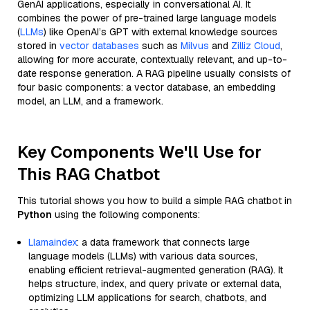
GenAI applications, especially in conversational AI. It
combines the power of pre-trained large language models
(
LLMs
) like OpenAI’s GPT with external knowledge sources
stored in
vector databases
such as
Milvus
and
Zilliz Cloud
,
allowing for more accurate, contextually relevant, and up-to-
date response generation. A RAG pipeline usually consists of
four basic components: a vector database, an embedding
model, an LLM, and a framework.
Key Components We'll Use for
This RAG Chatbot
This tutorial shows you how to build a simple RAG chatbot in
Python
using the following components:
Llamaindex
: a data framework that connects large
language models (LLMs) with various data sources,
enabling efficient retrieval-augmented generation (RAG). It
helps structure, index, and query private or external data,
optimizing LLM applications for search, chatbots, and