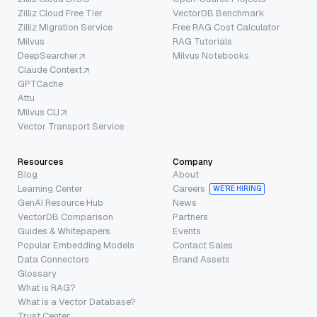
Zilliz Cloud Free Tier
VectorDB Benchmark
Zilliz Migration Service
Free RAG Cost Calculator
Milvus
RAG Tutorials
DeepSearcher
Milvus Notebooks
Claude Context
GPTCache
Attu
Milvus CLI
Vector Transport Service
Resources
Company
Blog
About
Learning Center
Careers
WE’RE HIRING
GenAI Resource Hub
News
VectorDB Comparison
Partners
Guides & Whitepapers
Events
Popular Embedding Models
Contact Sales
Data Connectors
Brand Assets
Glossary
What is RAG?
What is a Vector Database?
Trust Center