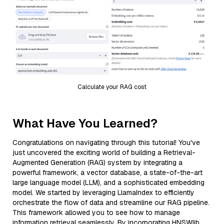
Calculate your RAG cost
What Have You Learned?
Congratulations on navigating through this tutorial! You've
just uncovered the exciting world of building a Retrieval-
Augmented Generation (RAG) system by integrating a
powerful framework, a vector database, a state-of-the-art
large language model (LLM), and a sophisticated embedding
model. We started by leveraging LlamaIndex to efficiently
orchestrate the flow of data and streamline our RAG pipeline.
This framework allowed you to see how to manage
information retrieval seamlessly. By incorporating HNSWlib,