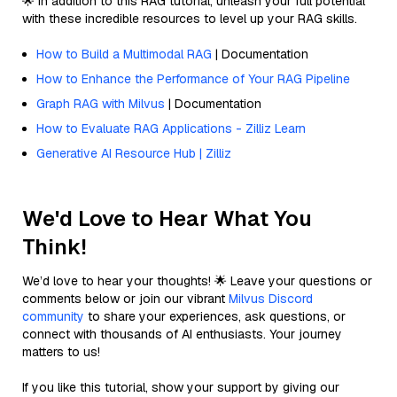
🌟 In addition to this RAG tutorial, unleash your full potential
with these incredible resources to level up your RAG skills.
How to Build a Multimodal RAG
| Documentation
How to Enhance the Performance of Your RAG Pipeline
Graph RAG with Milvus
| Documentation
How to Evaluate RAG Applications - Zilliz Learn
Generative AI Resource Hub | Zilliz
We'd Love to Hear What You
Think!
We’d love to hear your thoughts! 🌟 Leave your questions or
comments below or join our vibrant
Milvus Discord
community
to share your experiences, ask questions, or
connect with thousands of AI enthusiasts. Your journey
matters to us!
If you like this tutorial, show your support by giving our