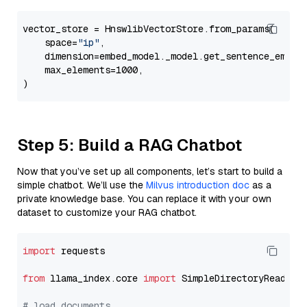
vector_store = HnswlibVectorStore.from_params(

    space=
"ip"
,

    dimension=embed_model._model.get_sentence_embedd
    max_elements=1000,

Step 5: Build a RAG Chatbot
Now that you’ve set up all components, let’s start to build a
simple chatbot. We’ll use the
Milvus introduction doc
as a
private knowledge base. You can replace it with your own
dataset to customize your RAG chatbot.
import
 requests

from
 llama_index.core 
import
 SimpleDirectoryReader

# load documents