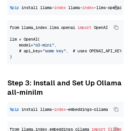
%pip
 install llama-
index
 llama-
index
from llama_index.llms.openai 
import
 OpenAI

llm = OpenAI(

    model=
"o3-mini"
,

    # api_key=
"some key"
,  # uses OPENAI_API_KEY en
Step 3: Install and Set Up Ollama
all-minilm
%pip
 install llama-
index
from llama_index.embeddings.ollama 
import
OllamaEmb