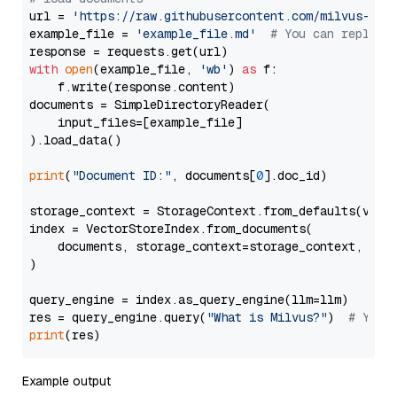
url = 
'https://raw.githubusercontent.com/milvus-io/
example_file = 
'example_file.md'
# You can replace
with
open
(example_file, 
'wb'
) 
as
 f:

    f.write(response.content)

documents = SimpleDirectoryReader(

    input_files=[example_file]

).load_data()

print
(
"Document ID:"
, documents[
0
].doc_id)

storage_context = StorageContext.from_defaults(vecto
index = VectorStoreIndex.from_documents(

    documents, storage_context=storage_context, embe
)

query_engine = index.as_query_engine(llm=llm)

res = query_engine.query(
"What is Milvus?"
)  
# You 
print
Example output