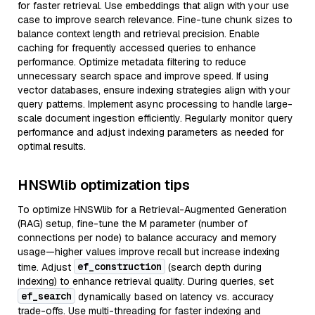
for faster retrieval. Use embeddings that align with your use
case to improve search relevance. Fine-tune chunk sizes to
balance context length and retrieval precision. Enable
caching for frequently accessed queries to enhance
performance. Optimize metadata filtering to reduce
unnecessary search space and improve speed. If using
vector databases, ensure indexing strategies align with your
query patterns. Implement async processing to handle large-
scale document ingestion efficiently. Regularly monitor query
performance and adjust indexing parameters as needed for
optimal results.
HNSWlib optimization tips
To optimize HNSWlib for a Retrieval-Augmented Generation
(RAG) setup, fine-tune the M parameter (number of
connections per node) to balance accuracy and memory
usage—higher values improve recall but increase indexing
ef_construction
time. Adjust
(search depth during
indexing) to enhance retrieval quality. During queries, set
ef_search
dynamically based on latency vs. accuracy
trade-offs. Use multi-threading for faster indexing and