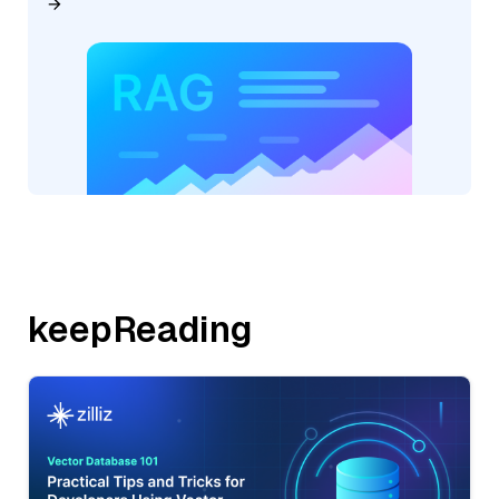
keepReading