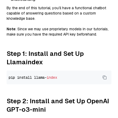
By the end of this tutorial, you’ll have a functional chatbot
capable of answering questions based on a custom
knowledge base.
Note
: Since we may use proprietary models in our tutorials,
make sure you have the required API key beforehand.
Step 1: Install and Set Up
Llamaindex
pip install llama-
index
Step 2: Install and Set Up OpenAI
GPT-o3-mini