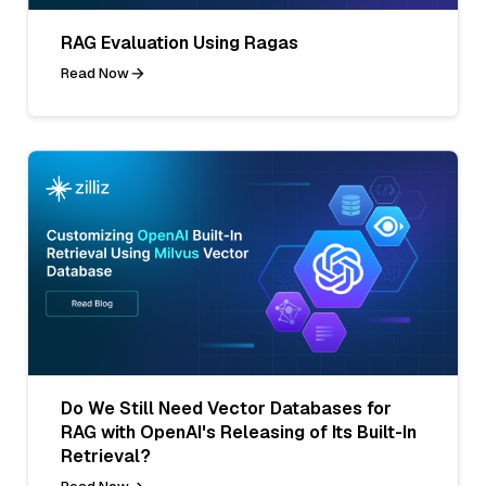
RAG Evaluation Using Ragas
Read Now
Do We Still Need Vector Databases for
RAG with OpenAI's Releasing of Its Built-In
Retrieval?