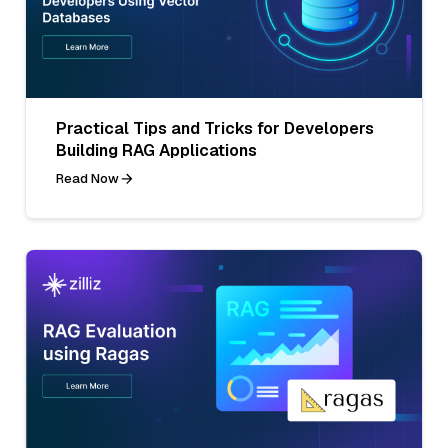
Practical Tips and Tricks for Developers
Building RAG Applications
Read Now