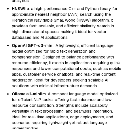
analytics.
HNSWlib
: a high-performance C++ and Python library for
approximate nearest neighbor (ANN) search using the
Hierarchical Navigable Small World (HNSW) algorithm. It
provides fast, scalable, and efficient similarity search in
high-dimensional spaces, making it ideal for vector
databases and AI applications.
OpenAI GPT-o3-mini
: A lightweight, efficient language
model optimized for rapid text generation and
comprehension. Designed to balance performance with
resource efficiency, it excels in applications requiring quick
responses and lower computational costs, such as mobile
apps, customer service chatbots, and real-time content
moderation. Ideal for developers seeking scalable AI
solutions with minimal infrastructure demands.
Ollama all-minilm
: A compact language model optimized
for efficient NLP tasks, offering fast inference and low
resource consumption. Strengths include scalability,
versatility in text processing, and seamless integration.
Ideal for real-time applications, edge deployments, and
scenarios requiring lightweight yet robust language
understanding.