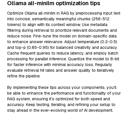
Ollama all-minilm optimization tips
Optimize Ollama all-minilm in RAG by preprocessing input text
into concise, semantically meaningful chunks (256-512
tokens) to align with its context window. Use metadata
filtering during retrieval to prioritize relevant documents and
reduce noise. Fine-tune the model on domain-specific data
to enhance answer relevance. Adjust temperature (0.2-0.5)
and top-p (0.85-0.95) for balanced creativity and accuracy.
Cache frequent queries to reduce latency, and employ batch
processing for parallel inference. Quantize the model to 8-bit
for faster inference with minimal accuracy loss. Regularly
evaluate retrieval hit rates and answer quality to iteratively
refine the pipeline.
By implementing these tips across your components, you'll
be able to enhance the performance and functionality of your
RAG system, ensuring it’s optimized for both speed and
accuracy. Keep testing, iterating, and refining your setup to
stay ahead in the ever-evolving world of AI development.