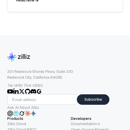
Read Now
201 Redwood Shores Pkwy, Suite 330
Redwood City, California 94065
Tel: (415) 704-0580
Subscribe
Ask AI About Zilliz
Products
Developers
Zilliz Cloud
Documentation
Zilliz Cloud BYOC
Open-Source Projects