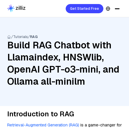
Get Started Free
Tutorials
RAG
Build RAG Chatbot with
Llamaindex, HNSWlib,
OpenAI GPT-o3-mini, and
Ollama all-minilm
Introduction to RAG
Retrieval-Augmented Generation (RAG)
is a game-changer for