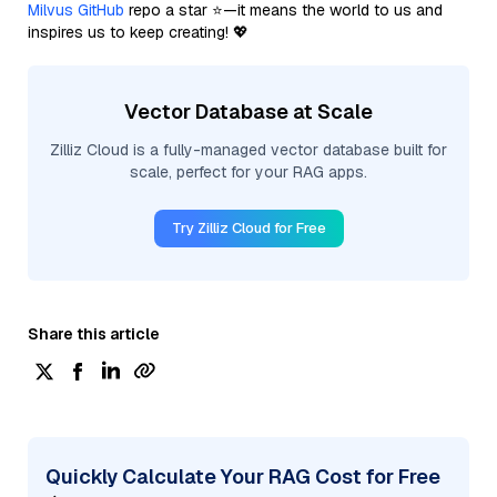
Milvus GitHub
repo a star ⭐—it means the world to us and
inspires us to keep creating! 💖
Vector Database at Scale
Zilliz Cloud is a fully-managed vector database built for
scale, perfect for your RAG apps.
Try Zilliz Cloud for Free
Share this article
Quickly Calculate Your RAG Cost for Free