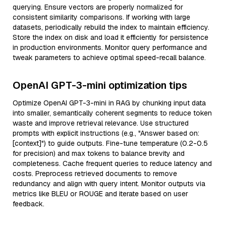
querying. Ensure vectors are properly normalized for
consistent similarity comparisons. If working with large
datasets, periodically rebuild the index to maintain efficiency.
Store the index on disk and load it efficiently for persistence
in production environments. Monitor query performance and
tweak parameters to achieve optimal speed-recall balance.
OpenAI GPT-3-mini optimization tips
Optimize OpenAI GPT-3-mini in RAG by chunking input data
into smaller, semantically coherent segments to reduce token
waste and improve retrieval relevance. Use structured
prompts with explicit instructions (e.g., "Answer based on:
[context]") to guide outputs. Fine-tune temperature (0.2-0.5
for precision) and max tokens to balance brevity and
completeness. Cache frequent queries to reduce latency and
costs. Preprocess retrieved documents to remove
redundancy and align with query intent. Monitor outputs via
metrics like BLEU or ROUGE and iterate based on user
feedback.