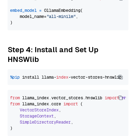
embed_model
=
 OllamaEmbedding(

    model_name=
"all-minilm"
,

Step 4: Install and Set Up
HNSWlib
%pip
 install llama-
index
from
 llama_index.
vector_stores
.
hnswlib
import
Hnswl
from
 llama_index.
core
import
 (

VectorStoreIndex
,

StorageContext
,

SimpleDirectoryReader
,
