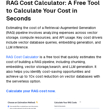
RAG Cost Calculator: A Free Tool
to Calculate Your Cost in
Seconds
Estimating the cost of a Retrieval-Augmented Generation
(RAG) pipeline involves analyzing expenses across vector
storage, compute resources, and API usage. Key cost drivers
include vector database queries, embedding generation, and
LLM inference.
RAG Cost Calculator
is a free tool that quickly estimates the
cost of building a RAG pipeline, including chunking,
embedding, vector storage/search, and LLM generation. It
also helps you identify cost-saving opportunities and
achieve up to 10x cost reduction on vector databases with
the serverless option.
Calculate your RAG cost now.