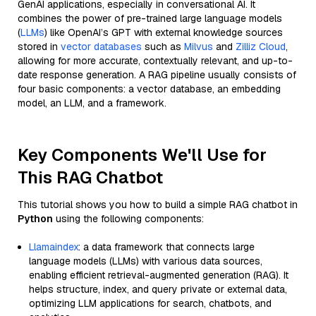
GenAI applications, especially in conversational AI. It
combines the power of pre-trained large language models
(
LLMs
) like OpenAI’s GPT with external knowledge sources
stored in
vector databases
such as
Milvus
and
Zilliz Cloud
,
allowing for more accurate, contextually relevant, and up-to-
date response generation. A RAG pipeline usually consists of
four basic components: a vector database, an embedding
model, an LLM, and a framework.
Key Components We'll Use for
This RAG Chatbot
This tutorial shows you how to build a simple RAG chatbot in
Python
using the following components:
Llamaindex
: a data framework that connects large
language models (LLMs) with various data sources,
enabling efficient retrieval-augmented generation (RAG). It
helps structure, index, and query private or external data,
optimizing LLM applications for search, chatbots, and