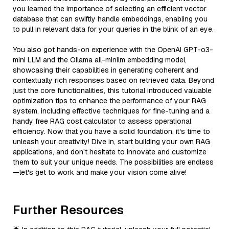
you learned the importance of selecting an efficient vector
database that can swiftly handle embeddings, enabling you
to pull in relevant data for your queries in the blink of an eye.
You also got hands-on experience with the OpenAI GPT-o3-
mini LLM and the Ollama all-minilm embedding model,
showcasing their capabilities in generating coherent and
contextually rich responses based on retrieved data. Beyond
just the core functionalities, this tutorial introduced valuable
optimization tips to enhance the performance of your RAG
system, including effective techniques for fine-tuning and a
handy free RAG cost calculator to assess operational
efficiency. Now that you have a solid foundation, it's time to
unleash your creativity! Dive in, start building your own RAG
applications, and don't hesitate to innovate and customize
them to suit your unique needs. The possibilities are endless
—let's get to work and make your vision come alive!
Further Resources