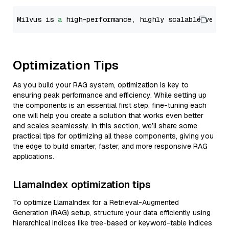
Milvus is 
a
 high-performance, highly scalable vecto
Optimization Tips
As you build your RAG system, optimization is key to
ensuring peak performance and efficiency. While setting up
the components is an essential first step, fine-tuning each
one will help you create a solution that works even better
and scales seamlessly. In this section, we’ll share some
practical tips for optimizing all these components, giving you
the edge to build smarter, faster, and more responsive RAG
applications.
LlamaIndex optimization tips
To optimize LlamaIndex for a Retrieval-Augmented
Generation (RAG) setup, structure your data efficiently using
hierarchical indices like tree-based or keyword-table indices