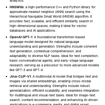
analytics.
HNSWlib
: a high-performance C++ and Python library for
approximate nearest neighbor (ANN) search using the
Hierarchical Navigable Small World (HNSW) algorithm. It
provides fast, scalable, and efficient similarity search in
high-dimensional spaces, making it ideal for vector
databases and AI applications.
OpenAI GPT-1
: A foundational transformer-based
language model designed for natural language
understanding and generation. Strengths include coherent
text generation, contextual comprehension, and
adaptability to diverse NLP tasks. Ideal for text completion,
basic conversational agents, and early-stage language
research, serving as a precursor to more advanced models
like GPT-3 and GPT-4.
Jina-CLIP-V1
: A multimodal AI model that bridges text and
images via shared embeddings, enabling cross-modal
retrieval and understanding. Strengths include robust
generalization, efficient scalability, and seamless integration
for multilingual and visual-text tasks. Ideal for image-text
search, content recommendation, and enhancing AI-driven
applications in e-commerce, media, and digital asset