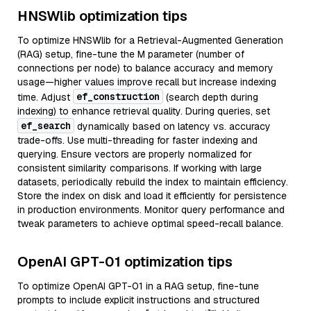
HNSWlib optimization tips
To optimize HNSWlib for a Retrieval-Augmented Generation
(RAG) setup, fine-tune the M parameter (number of
connections per node) to balance accuracy and memory
usage—higher values improve recall but increase indexing
ef_construction
time. Adjust
(search depth during
indexing) to enhance retrieval quality. During queries, set
ef_search
dynamically based on latency vs. accuracy
trade-offs. Use multi-threading for faster indexing and
querying. Ensure vectors are properly normalized for
consistent similarity comparisons. If working with large
datasets, periodically rebuild the index to maintain efficiency.
Store the index on disk and load it efficiently for persistence
in production environments. Monitor query performance and
tweak parameters to achieve optimal speed-recall balance.
OpenAI GPT-01 optimization tips
To optimize OpenAI GPT-01 in a RAG setup, fine-tune
prompts to include explicit instructions and structured