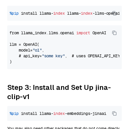
%pip
 install llama-
index
 llama-
index
from llama_index.llms.openai 
import
 OpenAI

llm = OpenAI(

    model=
"o1"
,

    # api_key=
"some key"
,  # uses OPENAI_API_KEY en
Step 3: Install and Set Up jina-
clip-v1
%pip
 install llama-
index
You may also need other packages that do not come direcly