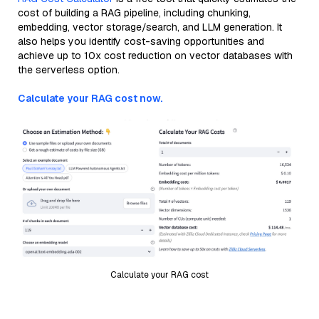
cost of building a RAG pipeline, including chunking,
embedding, vector storage/search, and LLM generation. It
also helps you identify cost-saving opportunities and
achieve up to 10x cost reduction on vector databases with
the serverless option.
Calculate your RAG cost now.
Calculate your RAG cost