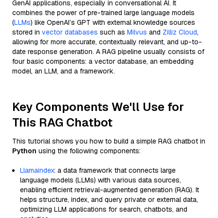
GenAI applications, especially in conversational AI. It
combines the power of pre-trained large language models
(
LLMs
) like OpenAI’s GPT with external knowledge sources
stored in
vector databases
such as
Milvus
and
Zilliz Cloud
,
allowing for more accurate, contextually relevant, and up-to-
date response generation. A RAG pipeline usually consists of
four basic components: a vector database, an embedding
model, an LLM, and a framework.
Key Components We'll Use for
This RAG Chatbot
This tutorial shows you how to build a simple RAG chatbot in
Python
using the following components:
Llamaindex
: a data framework that connects large
language models (LLMs) with various data sources,
enabling efficient retrieval-augmented generation (RAG). It
helps structure, index, and query private or external data,
optimizing LLM applications for search, chatbots, and