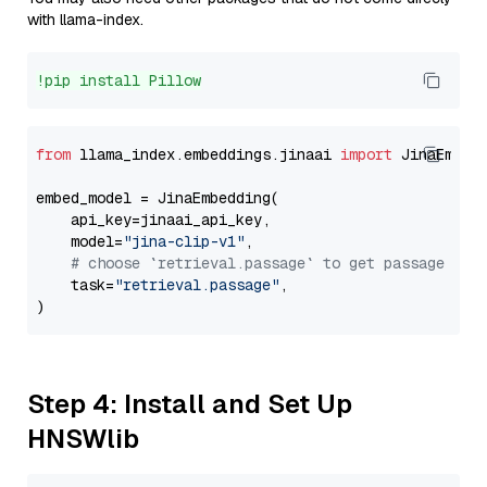
with llama-index.
!pip install Pillow
from
 llama_index.embeddings.jinaai 
import
 JinaEmbedd
embed_model = JinaEmbedding(

    api_key=jinaai_api_key,

    model=
"jina-clip-v1"
,

# choose `retrieval.passage` to get passage emb
    task=
"retrieval.passage"
,

Step 4: Install and Set Up
HNSWlib