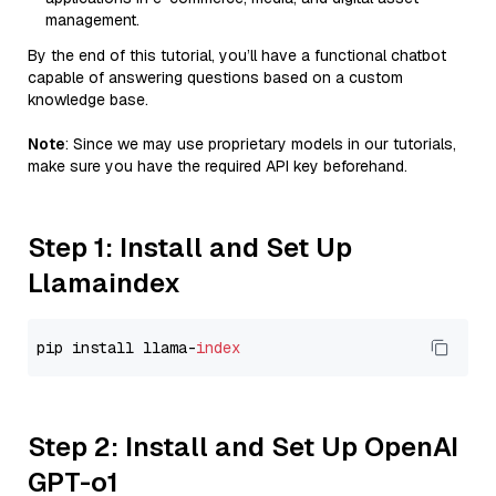
management.
By the end of this tutorial, you’ll have a functional chatbot
capable of answering questions based on a custom
knowledge base.
Note
: Since we may use proprietary models in our tutorials,
make sure you have the required API key beforehand.
Step 1: Install and Set Up
Llamaindex
pip install llama-
index
Step 2: Install and Set Up OpenAI
GPT-o1