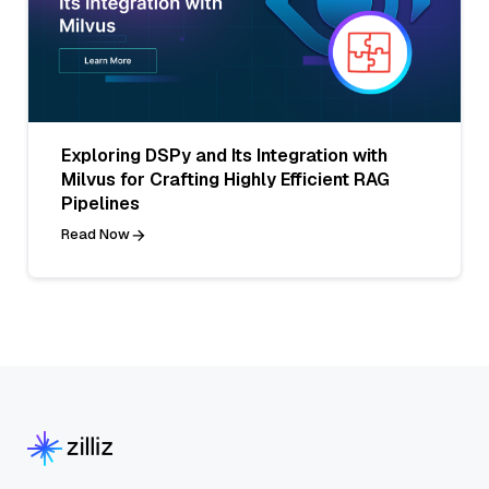
Exploring DSPy and Its Integration with
Milvus for Crafting Highly Efficient RAG
Pipelines
Read Now