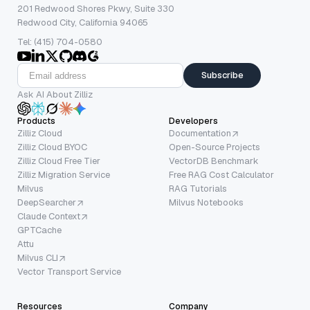
201 Redwood Shores Pkwy, Suite 330
Redwood City, California 94065
Tel: (415) 704-0580
Subscribe
Ask AI About Zilliz
Products
Developers
Zilliz Cloud
Documentation
Zilliz Cloud BYOC
Open-Source Projects
Zilliz Cloud Free Tier
VectorDB Benchmark
Zilliz Migration Service
Free RAG Cost Calculator
Milvus
RAG Tutorials
DeepSearcher
Milvus Notebooks
Claude Context
GPTCache
Attu
Milvus CLI
Vector Transport Service
Resources
Company