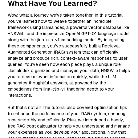
What Have You Learned?
Wow, what a journey we’ve taken together! In this tutorial,
you’ve learned how to weave together an incredible
framework using LlamaIndex, a powerful vector database like
HNSWlib, and the impressive OpenAI GPT-01 language model,
along with the jina-clip-v1 embedding model. By integrating
these components, you’ve successfully built a Retrieval-
Augmented Generation (RAG) system that can efficiently
analyze and produce rich, context-aware responses to user
queries. You’ve seen how each piece plays a unique role:
LlamaIndex organizes and manages your data, HNSWlib helps
you retrieve relevant information quickly, while the LLM
generates thoughtful answers, all powered by the
embeddings from jina-clip-v1 that bring depth to your
interactions.
But that’s not all! The tutorial also covered optimization tips
to enhance the performance of your RAG system, ensuring it
runs smoothly and efficiently. Plus, we introduced a handy,
free RAG cost calculator to help you understand and manage
your expenses as you develop your applications. Now that