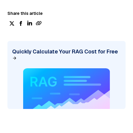
Share this article
Quickly Calculate Your RAG Cost for Free