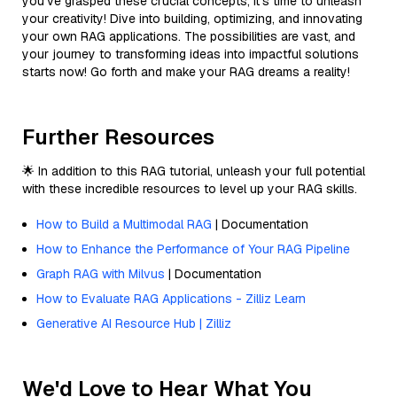
you’ve grasped these crucial concepts, it’s time to unleash
your creativity! Dive into building, optimizing, and innovating
your own RAG applications. The possibilities are vast, and
your journey to transforming ideas into impactful solutions
starts now! Go forth and make your RAG dreams a reality!
Further Resources
🌟 In addition to this RAG tutorial, unleash your full potential
with these incredible resources to level up your RAG skills.
How to Build a Multimodal RAG
| Documentation
How to Enhance the Performance of Your RAG Pipeline
Graph RAG with Milvus
| Documentation
How to Evaluate RAG Applications - Zilliz Learn
Generative AI Resource Hub | Zilliz
We'd Love to Hear What You