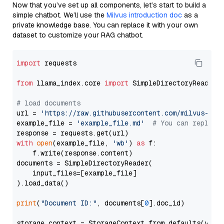
Now that you’ve set up all components, let’s start to build a
simple chatbot. We’ll use the
Milvus introduction doc
as a
private knowledge base. You can replace it with your own
dataset to customize your RAG chatbot.
import
 requests

from
 llama_index.core 
import
 SimpleDirectoryReader

# load documents
url = 
'https://raw.githubusercontent.com/milvus-io/
example_file = 
'example_file.md'
# You can replace
with
open
(example_file, 
'wb'
) 
as
 f:

    f.write(response.content)

documents = SimpleDirectoryReader(

    input_files=[example_file]

).load_data()

print
(
"Document ID:"
, documents[
0
].doc_id)

storage_context = StorageContext.from_defaults(vecto