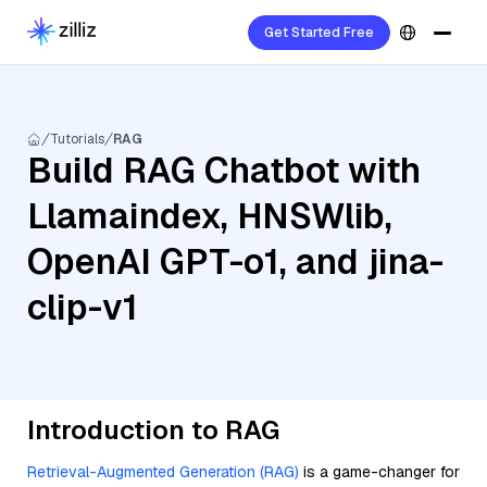
Get Started Free
Tutorials
RAG
Build RAG Chatbot with
Llamaindex, HNSWlib,
OpenAI GPT-o1, and jina-
clip-v1
Introduction to RAG
Retrieval-Augmented Generation (RAG)
is a game-changer for