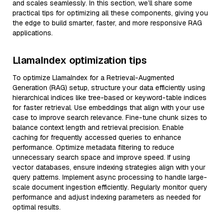
and scales seamlessly. In this section, we’ll share some
practical tips for optimizing all these components, giving you
the edge to build smarter, faster, and more responsive RAG
applications.
LlamaIndex optimization tips
To optimize LlamaIndex for a Retrieval-Augmented
Generation (RAG) setup, structure your data efficiently using
hierarchical indices like tree-based or keyword-table indices
for faster retrieval. Use embeddings that align with your use
case to improve search relevance. Fine-tune chunk sizes to
balance context length and retrieval precision. Enable
caching for frequently accessed queries to enhance
performance. Optimize metadata filtering to reduce
unnecessary search space and improve speed. If using
vector databases, ensure indexing strategies align with your
query patterns. Implement async processing to handle large-
scale document ingestion efficiently. Regularly monitor query
performance and adjust indexing parameters as needed for
optimal results.