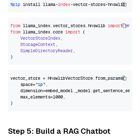
%pip
 install llama-
index
from
 llama_index.
vector_stores
.
hnswlib
import
Hnswl
from
 llama_index.
core
import
 (

VectorStoreIndex
,

StorageContext
,

SimpleDirectoryReader
,

vector_store = HnswlibVectorStore.from_params(

    space=
"ip"
,

    dimension=embed_model._model.get_sentence_embedd
    max_elements=1000,

Step 5: Build a RAG Chatbot