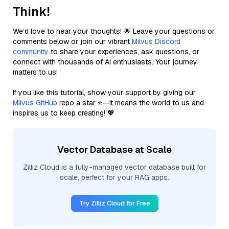
Think!
We’d love to hear your thoughts! 🌟 Leave your questions or
comments below or join our vibrant
Milvus Discord
community
to share your experiences, ask questions, or
connect with thousands of AI enthusiasts. Your journey
matters to us!
If you like this tutorial, show your support by giving our
Milvus GitHub
repo a star ⭐—it means the world to us and
inspires us to keep creating! 💖
Vector Database at Scale
Zilliz Cloud is a fully-managed vector database built for
scale, perfect for your RAG apps.
Try Zilliz Cloud for Free