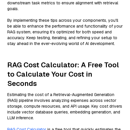
downstream task metrics to ensure alignment with retrieval
goals.
By implementing these tips across your components, you'll
be able to enhance the performance and functionality of your
RAG system, ensuring it’s optimized for both speed and
accuracy. Keep testing, iterating, and refining your setup to
stay ahead in the ever-evolving world of AI development.
RAG Cost Calculator: A Free Tool
to Calculate Your Cost in
Seconds
Estimating the cost of a Retrieval-Augmented Generation
(RAG) pipeline involves analyzing expenses across vector
storage, compute resources, and API usage. Key cost drivers
include vector database queries, embedding generation, and
LLM inference.
RAG Cost Calculator
is a free tool that quickly estimates the