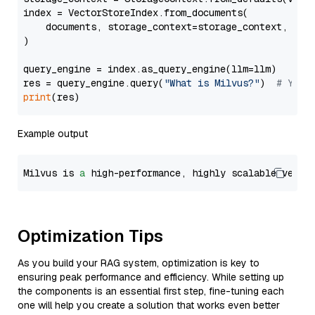
index = VectorStoreIndex.from_documents(

    documents, storage_context=storage_context, embe
)

query_engine = index.as_query_engine(llm=llm)

res = query_engine.query(
"What is Milvus?"
)  
# You 
print
Example output
Milvus is 
a
 high-performance, highly scalable vecto
Optimization Tips
As you build your RAG system, optimization is key to
ensuring peak performance and efficiency. While setting up
the components is an essential first step, fine-tuning each
one will help you create a solution that works even better