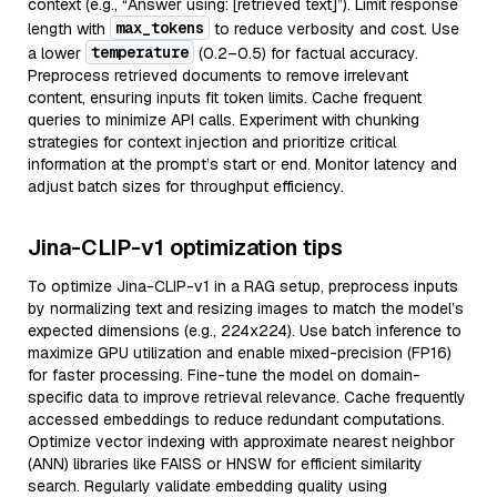
context (e.g., “Answer using: [retrieved text]”). Limit response
max_tokens
length with
to reduce verbosity and cost. Use
temperature
a lower
(0.2–0.5) for factual accuracy.
Preprocess retrieved documents to remove irrelevant
content, ensuring inputs fit token limits. Cache frequent
queries to minimize API calls. Experiment with chunking
strategies for context injection and prioritize critical
information at the prompt’s start or end. Monitor latency and
adjust batch sizes for throughput efficiency.
Jina-CLIP-v1 optimization tips
To optimize Jina-CLIP-v1 in a RAG setup, preprocess inputs
by normalizing text and resizing images to match the model’s
expected dimensions (e.g., 224x224). Use batch inference to
maximize GPU utilization and enable mixed-precision (FP16)
for faster processing. Fine-tune the model on domain-
specific data to improve retrieval relevance. Cache frequently
accessed embeddings to reduce redundant computations.
Optimize vector indexing with approximate nearest neighbor
(ANN) libraries like FAISS or HNSW for efficient similarity
search. Regularly validate embedding quality using