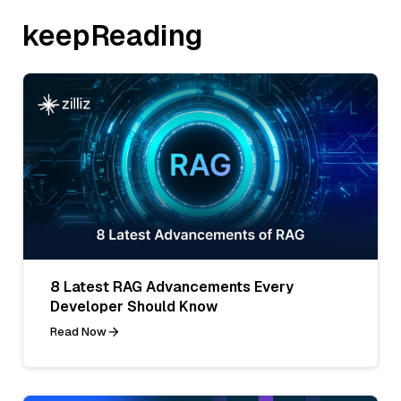
keepReading
8 Latest RAG Advancements Every
Developer Should Know
Read Now