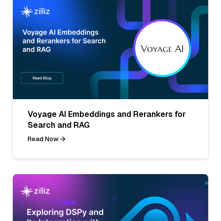
Voyage AI Embeddings and Rerankers for
Search and RAG
Read Now