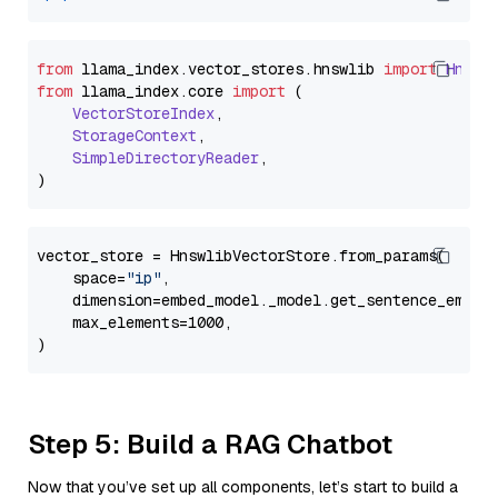
from
 llama_index.
vector_stores
.
hnswlib
import
Hnswl
from
 llama_index.
core
import
 (

VectorStoreIndex
,

StorageContext
,

SimpleDirectoryReader
,

vector_store = HnswlibVectorStore.from_params(

    space=
"ip"
,

    dimension=embed_model._model.get_sentence_embedd
    max_elements=1000,

Step 5: Build a RAG Chatbot
Now that you’ve set up all components, let’s start to build a