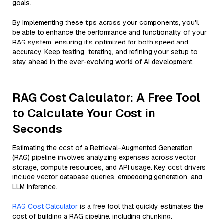
goals.
By implementing these tips across your components, you'll
be able to enhance the performance and functionality of your
RAG system, ensuring it’s optimized for both speed and
accuracy. Keep testing, iterating, and refining your setup to
stay ahead in the ever-evolving world of AI development.
RAG Cost Calculator: A Free Tool
to Calculate Your Cost in
Seconds
Estimating the cost of a Retrieval-Augmented Generation
(RAG) pipeline involves analyzing expenses across vector
storage, compute resources, and API usage. Key cost drivers
include vector database queries, embedding generation, and
LLM inference.
RAG Cost Calculator
is a free tool that quickly estimates the
cost of building a RAG pipeline, including chunking,