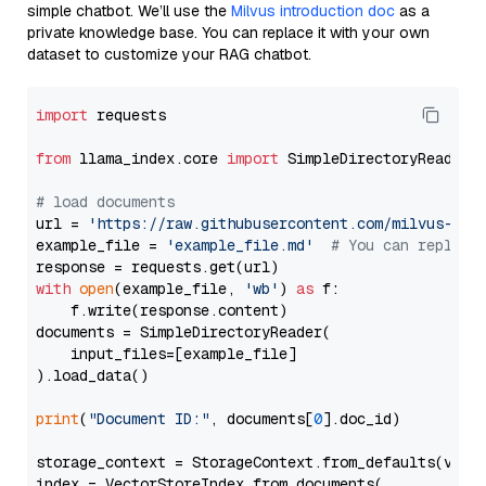
simple chatbot. We’ll use the
Milvus introduction doc
as a
private knowledge base. You can replace it with your own
dataset to customize your RAG chatbot.
import
 requests

from
 llama_index.core 
import
 SimpleDirectoryReader

# load documents
url = 
'https://raw.githubusercontent.com/milvus-io/
example_file = 
'example_file.md'
# You can replace
with
open
(example_file, 
'wb'
) 
as
 f:

    f.write(response.content)

documents = SimpleDirectoryReader(

    input_files=[example_file]

).load_data()

print
(
"Document ID:"
, documents[
0
].doc_id)

storage_context = StorageContext.from_defaults(vecto
index = VectorStoreIndex.from_documents(
