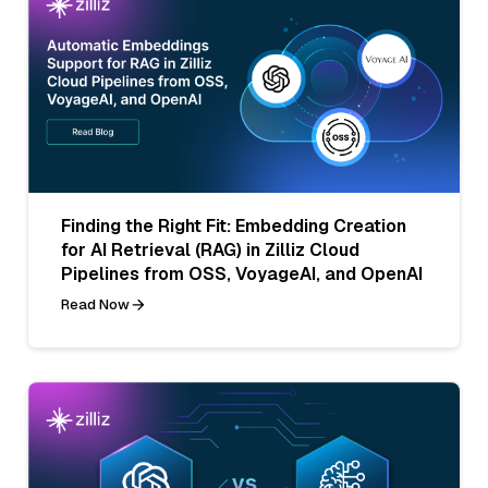
Finding the Right Fit: Embedding Creation
for AI Retrieval (RAG) in Zilliz Cloud
Pipelines from OSS, VoyageAI, and OpenAI
Read Now