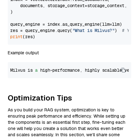
    documents, storage_context=storage_context, embe
)

query_engine = index.as_query_engine(llm=llm)

res = query_engine.query(
"What is Milvus?"
)  
# You 
print
Example output
Milvus is 
a
 high-performance, highly scalable vecto
Optimization Tips
As you build your RAG system, optimization is key to
ensuring peak performance and efficiency. While setting up
the components is an essential first step, fine-tuning each
one will help you create a solution that works even better
and scales seamlessly. In this section, we’ll share some