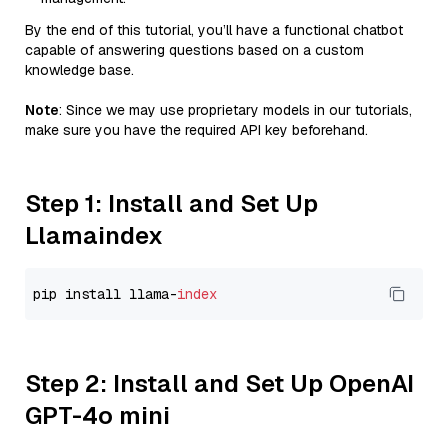
By the end of this tutorial, you’ll have a functional chatbot
capable of answering questions based on a custom
knowledge base.
Note
: Since we may use proprietary models in our tutorials,
make sure you have the required API key beforehand.
Step 1: Install and Set Up
Llamaindex
pip install llama-
index
Step 2: Install and Set Up OpenAI
GPT-4o mini