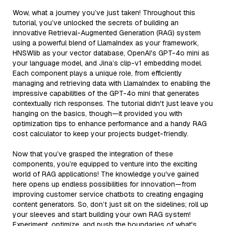
Wow, what a journey you’ve just taken! Throughout this
tutorial, you’ve unlocked the secrets of building an
innovative Retrieval-Augmented Generation (RAG) system
using a powerful blend of LlamaIndex as your framework,
HNSWlib as your vector database, OpenAI's GPT-4o mini as
your language model, and Jina’s clip-v1 embedding model.
Each component plays a unique role, from efficiently
managing and retrieving data with LlamaIndex to enabling the
impressive capabilities of the GPT-4o mini that generates
contextually rich responses. The tutorial didn't just leave you
hanging on the basics, though—it provided you with
optimization tips to enhance performance and a handy RAG
cost calculator to keep your projects budget-friendly.
Now that you’ve grasped the integration of these
components, you’re equipped to venture into the exciting
world of RAG applications! The knowledge you've gained
here opens up endless possibilities for innovation—from
improving customer service chatbots to creating engaging
content generators. So, don’t just sit on the sidelines; roll up
your sleeves and start building your own RAG system!
Experiment, optimize, and push the boundaries of what's