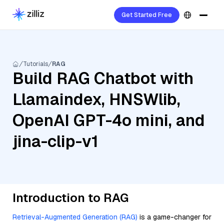
Get Started Free
Tutorials
RAG
Build RAG Chatbot with
Llamaindex, HNSWlib,
OpenAI GPT-4o mini, and
jina-clip-v1
Introduction to RAG
Retrieval-Augmented Generation (RAG)
is a game-changer for