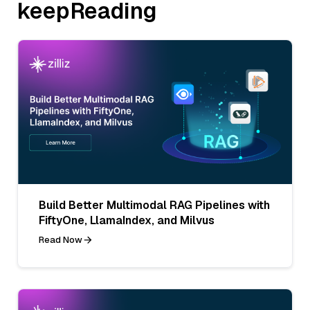
keepReading
Build Better Multimodal RAG Pipelines with
FiftyOne, LlamaIndex, and Milvus
Read Now