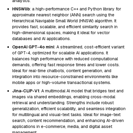
analytics.
HNSWlib
: a high-performance C++ and Python library for
approximate nearest neighbor (ANN) search using the
Hierarchical Navigable Small World (HNSW) algorithm. It
provides fast, scalable, and efficient similarity search in
high-dimensional spaces, making it ideal for vector
databases and AI applications.
OpenAI GPT-4o mini
: A streamlined, cost-efficient variant
of GPT-4, optimized for scalable AI applications. It
balances high performance with reduced computational
demands, offering fast response times and lower costs.
Ideal for real-time chatbots, content generation, and
integration into resource-constrained environments like
mobile apps or high-volume transactional systems.
Jina-CLIP-V1
: A multimodal AI model that bridges text and
images via shared embeddings, enabling cross-modal
retrieval and understanding. Strengths include robust
generalization, efficient scalability, and seamless integration
for multilingual and visual-text tasks. Ideal for image-text
search, content recommendation, and enhancing AI-driven
applications in e-commerce, media, and digital asset
management.