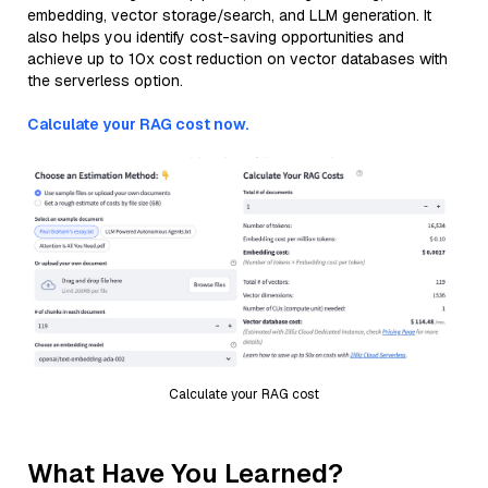
embedding, vector storage/search, and LLM generation. It
also helps you identify cost-saving opportunities and
achieve up to 10x cost reduction on vector databases with
the serverless option.
Calculate your RAG cost now.
Calculate your RAG cost
What Have You Learned?