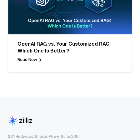
OpenAI RAG vs. Your Customized RAG:
Which One Is Better?
Read Now
201 Redwood Shores Pkwy, Suite 330