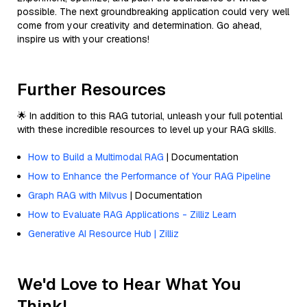
possible. The next groundbreaking application could very well
come from your creativity and determination. Go ahead,
inspire us with your creations!
Further Resources
🌟 In addition to this RAG tutorial, unleash your full potential
with these incredible resources to level up your RAG skills.
How to Build a Multimodal RAG
| Documentation
How to Enhance the Performance of Your RAG Pipeline
Graph RAG with Milvus
| Documentation
How to Evaluate RAG Applications - Zilliz Learn
Generative AI Resource Hub | Zilliz
We'd Love to Hear What You
Think!