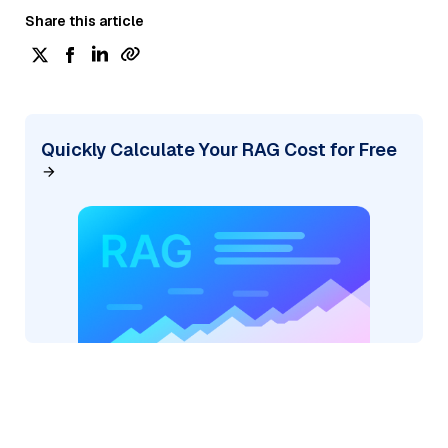
Share this article
Quickly Calculate Your RAG Cost for Free