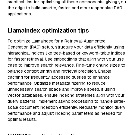
practical tips for optimizing all these components, giving you
the edge to build smarter, faster, and more responsive RAG
applications.
LlamaIndex optimization tips
To optimize LlamaIndex for a Retrieval-Augmented
Generation (RAG) setup, structure your data efficiently using
hierarchical indices like tree-based or keyword-table indices
for faster retrieval. Use embeddings that align with your use
case to improve search relevance. Fine-tune chunk sizes to
balance context length and retrieval precision. Enable
caching for frequently accessed queries to enhance
performance. Optimize metadata filtering to reduce
unnecessary search space and improve speed. If using
vector databases, ensure indexing strategies align with your
query patterns. Implement async processing to handle large-
scale document ingestion efficiently. Regularly monitor query
performance and adjust indexing parameters as needed for
optimal results.