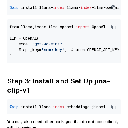
%pip
 install llama-
index
 llama-
index
from llama_index.llms.openai 
import
 OpenAI

llm = OpenAI(

    model=
"gpt-4o-mini"
,

    # api_key=
"some key"
,  # uses OPENAI_API_KEY en
Step 3: Install and Set Up jina-
clip-v1
%pip
 install llama-
index
You may also need other packages that do not come direcly
with llama-index.