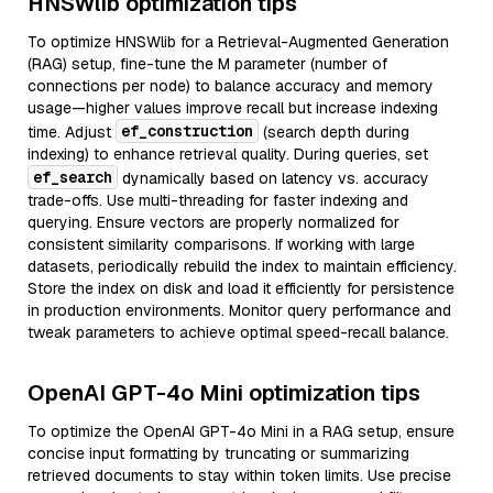
HNSWlib optimization tips
To optimize HNSWlib for a Retrieval-Augmented Generation
(RAG) setup, fine-tune the M parameter (number of
connections per node) to balance accuracy and memory
usage—higher values improve recall but increase indexing
ef_construction
time. Adjust
(search depth during
indexing) to enhance retrieval quality. During queries, set
ef_search
dynamically based on latency vs. accuracy
trade-offs. Use multi-threading for faster indexing and
querying. Ensure vectors are properly normalized for
consistent similarity comparisons. If working with large
datasets, periodically rebuild the index to maintain efficiency.
Store the index on disk and load it efficiently for persistence
in production environments. Monitor query performance and
tweak parameters to achieve optimal speed-recall balance.
OpenAI GPT-4o Mini optimization tips
To optimize the OpenAI GPT-4o Mini in a RAG setup, ensure
concise input formatting by truncating or summarizing
retrieved documents to stay within token limits. Use precise