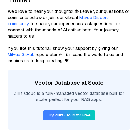
We’d love to hear your thoughts! 🌟 Leave your questions or
comments below or join our vibrant
Milvus Discord
community
to share your experiences, ask questions, or
connect with thousands of AI enthusiasts. Your journey
matters to us!
If you like this tutorial, show your support by giving our
Milvus GitHub
repo a star ⭐—it means the world to us and
inspires us to keep creating! 💖
Vector Database at Scale
Zilliz Cloud is a fully-managed vector database built for
scale, perfect for your RAG apps.
Try Zilliz Cloud for Free