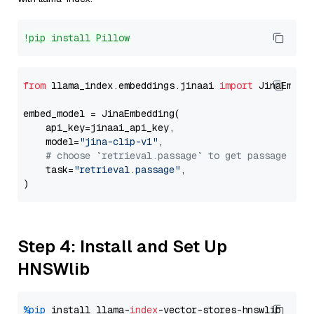
!pip install Pillow
from
 llama_index.embeddings.jinaai 
import
 JinaEmbedd
embed_model = JinaEmbedding(

    api_key=jinaai_api_key,

    model=
"jina-clip-v1"
,

# choose `retrieval.passage` to get passage emb
    task=
"retrieval.passage"
,

Step 4: Install and Set Up
HNSWlib
%pip
 install llama-
index