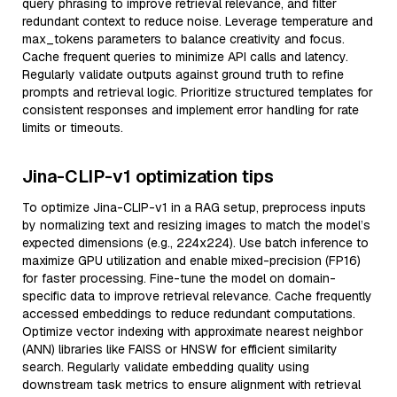
query phrasing to improve retrieval relevance, and filter
redundant context to reduce noise. Leverage temperature and
max_tokens parameters to balance creativity and focus.
Cache frequent queries to minimize API calls and latency.
Regularly validate outputs against ground truth to refine
prompts and retrieval logic. Prioritize structured templates for
consistent responses and implement error handling for rate
limits or timeouts.
Jina-CLIP-v1 optimization tips
To optimize Jina-CLIP-v1 in a RAG setup, preprocess inputs
by normalizing text and resizing images to match the model’s
expected dimensions (e.g., 224x224). Use batch inference to
maximize GPU utilization and enable mixed-precision (FP16)
for faster processing. Fine-tune the model on domain-
specific data to improve retrieval relevance. Cache frequently
accessed embeddings to reduce redundant computations.
Optimize vector indexing with approximate nearest neighbor
(ANN) libraries like FAISS or HNSW for efficient similarity
search. Regularly validate embedding quality using
downstream task metrics to ensure alignment with retrieval