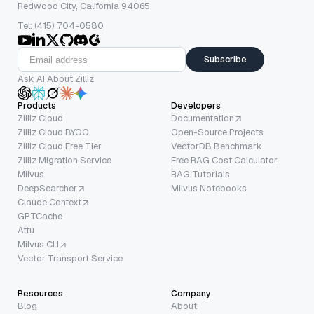
Redwood City, California 94065
Tel: (415) 704-0580
Subscribe
Ask AI About Zilliz
Products
Developers
Zilliz Cloud
Documentation
Zilliz Cloud BYOC
Open-Source Projects
Zilliz Cloud Free Tier
VectorDB Benchmark
Zilliz Migration Service
Free RAG Cost Calculator
Milvus
RAG Tutorials
DeepSearcher
Milvus Notebooks
Claude Context
GPTCache
Attu
Milvus CLI
Vector Transport Service
Resources
Company
Blog
About