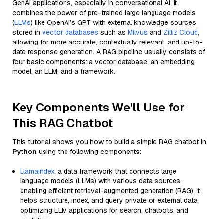
GenAI applications, especially in conversational AI. It
combines the power of pre-trained large language models
(
LLMs
) like OpenAI’s GPT with external knowledge sources
stored in
vector databases
such as
Milvus
and
Zilliz Cloud
,
allowing for more accurate, contextually relevant, and up-to-
date response generation. A RAG pipeline usually consists of
four basic components: a vector database, an embedding
model, an LLM, and a framework.
Key Components We'll Use for
This RAG Chatbot
This tutorial shows you how to build a simple RAG chatbot in
Python
using the following components:
Llamaindex
: a data framework that connects large
language models (LLMs) with various data sources,
enabling efficient retrieval-augmented generation (RAG). It
helps structure, index, and query private or external data,
optimizing LLM applications for search, chatbots, and