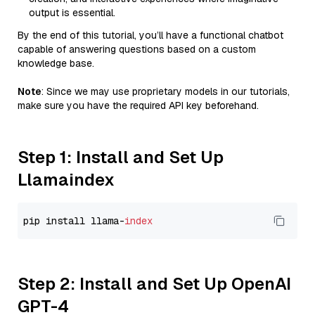
output is essential.
By the end of this tutorial, you’ll have a functional chatbot
capable of answering questions based on a custom
knowledge base.
Note
: Since we may use proprietary models in our tutorials,
make sure you have the required API key beforehand.
Step 1: Install and Set Up
Llamaindex
pip install llama-
index
Step 2: Install and Set Up OpenAI
GPT-4