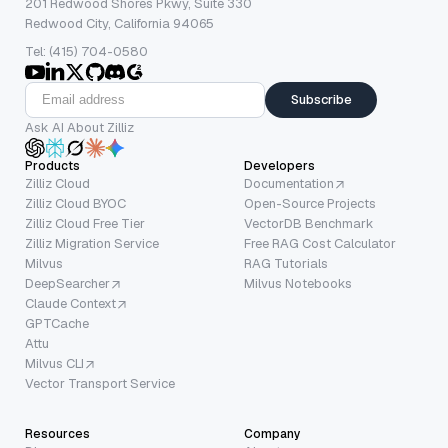
201 Redwood Shores Pkwy, Suite 330
Redwood City, California 94065
Tel: (415) 704-0580
Subscribe
Ask AI About Zilliz
Products
Developers
Zilliz Cloud
Documentation
Zilliz Cloud BYOC
Open-Source Projects
Zilliz Cloud Free Tier
VectorDB Benchmark
Zilliz Migration Service
Free RAG Cost Calculator
Milvus
RAG Tutorials
DeepSearcher
Milvus Notebooks
Claude Context
GPTCache
Attu
Milvus CLI
Vector Transport Service
Resources
Company