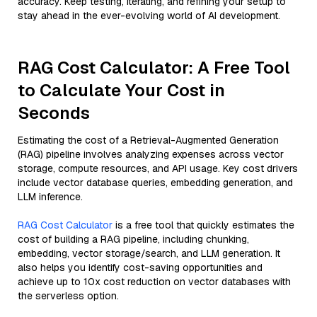
accuracy. Keep testing, iterating, and refining your setup to
stay ahead in the ever-evolving world of AI development.
RAG Cost Calculator: A Free Tool
to Calculate Your Cost in
Seconds
Estimating the cost of a Retrieval-Augmented Generation
(RAG) pipeline involves analyzing expenses across vector
storage, compute resources, and API usage. Key cost drivers
include vector database queries, embedding generation, and
LLM inference.
RAG Cost Calculator
is a free tool that quickly estimates the
cost of building a RAG pipeline, including chunking,
embedding, vector storage/search, and LLM generation. It
also helps you identify cost-saving opportunities and
achieve up to 10x cost reduction on vector databases with
the serverless option.