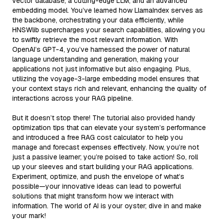
vector database, a cutting-edge LLM, and an advanced
embedding model. You’ve learned how LlamaIndex serves as
the backbone, orchestrating your data efficiently, while
HNSWlib supercharges your search capabilities, allowing you
to swiftly retrieve the most relevant information. With
OpenAI’s GPT-4, you’ve harnessed the power of natural
language understanding and generation, making your
applications not just informative but also engaging. Plus,
utilizing the voyage-3-large embedding model ensures that
your context stays rich and relevant, enhancing the quality of
interactions across your RAG pipeline.
But it doesn’t stop there! The tutorial also provided handy
optimization tips that can elevate your system’s performance
and introduced a free RAG cost calculator to help you
manage and forecast expenses effectively. Now, you’re not
just a passive learner; you’re poised to take action! So, roll
up your sleeves and start building your RAG applications.
Experiment, optimize, and push the envelope of what’s
possible—your innovative ideas can lead to powerful
solutions that might transform how we interact with
information. The world of AI is your oyster; dive in and make
your mark!