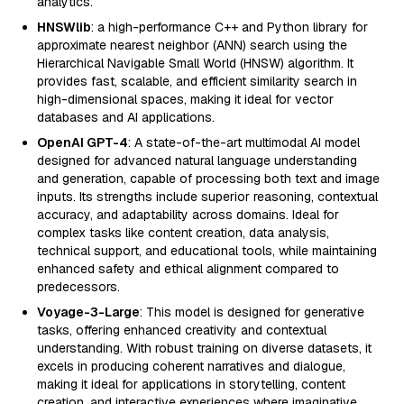
analytics.
HNSWlib
: a high-performance C++ and Python library for
approximate nearest neighbor (ANN) search using the
Hierarchical Navigable Small World (HNSW) algorithm. It
provides fast, scalable, and efficient similarity search in
high-dimensional spaces, making it ideal for vector
databases and AI applications.
OpenAI GPT-4
: A state-of-the-art multimodal AI model
designed for advanced natural language understanding
and generation, capable of processing both text and image
inputs. Its strengths include superior reasoning, contextual
accuracy, and adaptability across domains. Ideal for
complex tasks like content creation, data analysis,
technical support, and educational tools, while maintaining
enhanced safety and ethical alignment compared to
predecessors.
Voyage-3-Large
: This model is designed for generative
tasks, offering enhanced creativity and contextual
understanding. With robust training on diverse datasets, it
excels in producing coherent narratives and dialogue,
making it ideal for applications in storytelling, content
creation, and interactive experiences where imaginative