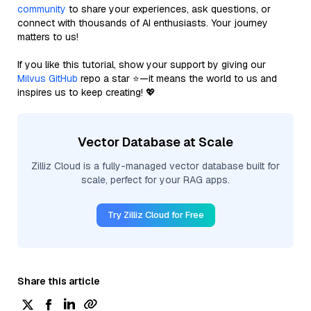
community
to share your experiences, ask questions, or
connect with thousands of AI enthusiasts. Your journey
matters to us!
If you like this tutorial, show your support by giving our
Milvus GitHub
repo a star ⭐—it means the world to us and
inspires us to keep creating! 💖
Vector Database at Scale
Zilliz Cloud is a fully-managed vector database built for
scale, perfect for your RAG apps.
Try Zilliz Cloud for Free
Share this article