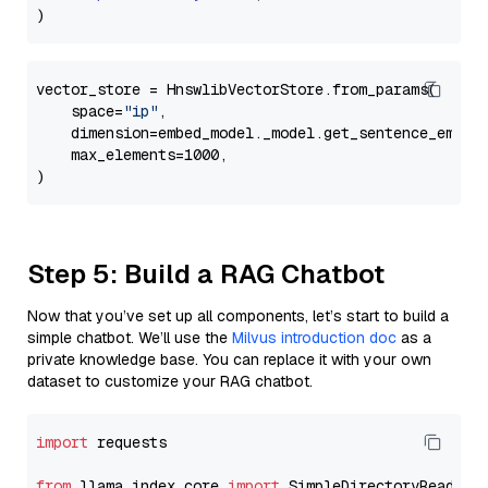
vector_store = HnswlibVectorStore.from_params(

    space=
"ip"
,

    dimension=embed_model._model.get_sentence_embedd
    max_elements=1000,

Step 5: Build a RAG Chatbot
Now that you’ve set up all components, let’s start to build a
simple chatbot. We’ll use the
Milvus introduction doc
as a
private knowledge base. You can replace it with your own
dataset to customize your RAG chatbot.
import
 requests

from
 llama_index.core 
import
 SimpleDirectoryReader
