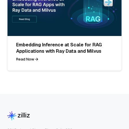
Embedding Inference at Scale for RAG
Applications with Ray Data and Milvus
Read Now