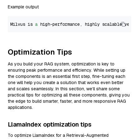
Example output
Milvus is 
a
 high-performance, highly scalable vecto
Optimization Tips
As you build your RAG system, optimization is key to
ensuring peak performance and efficiency. While setting up
the components is an essential first step, fine-tuning each
one will help you create a solution that works even better
and scales seamlessly. In this section, we’ll share some
practical tips for optimizing all these components, giving you
the edge to build smarter, faster, and more responsive RAG
applications.
LlamaIndex optimization tips
To optimize LlamaIndex for a Retrieval-Augmented