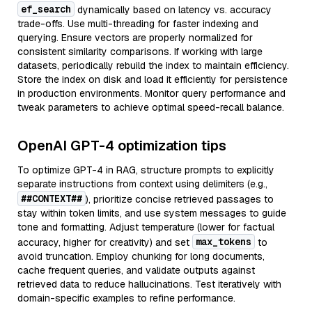
ef_search
dynamically based on latency vs. accuracy
trade-offs. Use multi-threading for faster indexing and
querying. Ensure vectors are properly normalized for
consistent similarity comparisons. If working with large
datasets, periodically rebuild the index to maintain efficiency.
Store the index on disk and load it efficiently for persistence
in production environments. Monitor query performance and
tweak parameters to achieve optimal speed-recall balance.
OpenAI GPT-4 optimization tips
To optimize GPT-4 in RAG, structure prompts to explicitly
separate instructions from context using delimiters (e.g.,
##CONTEXT##
), prioritize concise retrieved passages to
stay within token limits, and use system messages to guide
tone and formatting. Adjust temperature (lower for factual
max_tokens
accuracy, higher for creativity) and set
to
avoid truncation. Employ chunking for long documents,
cache frequent queries, and validate outputs against
retrieved data to reduce hallucinations. Test iteratively with
domain-specific examples to refine performance.