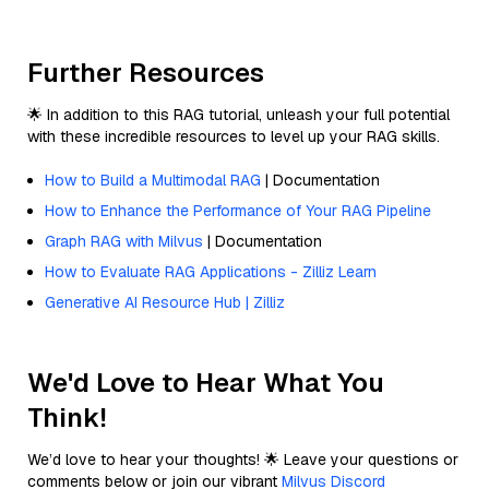
Further Resources
🌟 In addition to this RAG tutorial, unleash your full potential
with these incredible resources to level up your RAG skills.
How to Build a Multimodal RAG
| Documentation
How to Enhance the Performance of Your RAG Pipeline
Graph RAG with Milvus
| Documentation
How to Evaluate RAG Applications - Zilliz Learn
Generative AI Resource Hub | Zilliz
We'd Love to Hear What You
Think!
We’d love to hear your thoughts! 🌟 Leave your questions or
comments below or join our vibrant
Milvus Discord