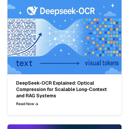
DeepSeek-OCR Explained: Optical
Compression for Scalable Long-Context
and RAG Systems
Read Now