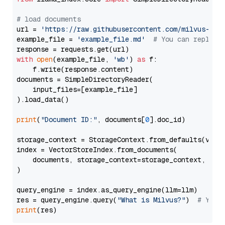
# load documents
url = 
'https://raw.githubusercontent.com/milvus-io/
example_file = 
'example_file.md'
# You can replace
with
open
(example_file, 
'wb'
) 
as
 f:

    f.write(response.content)

documents = SimpleDirectoryReader(

    input_files=[example_file]

).load_data()

print
(
"Document ID:"
, documents[
0
].doc_id)

storage_context = StorageContext.from_defaults(vecto
index = VectorStoreIndex.from_documents(

    documents, storage_context=storage_context, embe
)

query_engine = index.as_query_engine(llm=llm)

res = query_engine.query(
"What is Milvus?"
)  
# You 
print