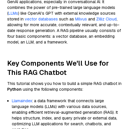
GenAI applications, especially in conversational AI. It
combines the power of pre-trained large language models
(
LLMs
) like OpenAI’s GPT with external knowledge sources
stored in
vector databases
such as
Milvus
and
Zilliz Cloud
,
allowing for more accurate, contextually relevant, and up-to-
date response generation. A RAG pipeline usually consists of
four basic components: a vector database, an embedding
model, an LLM, and a framework.
Key Components We'll Use for
This RAG Chatbot
This tutorial shows you how to build a simple RAG chatbot in
Python
using the following components:
Llamaindex
: a data framework that connects large
language models (LLMs) with various data sources,
enabling efficient retrieval-augmented generation (RAG). It
helps structure, index, and query private or external data,
optimizing LLM applications for search, chatbots, and