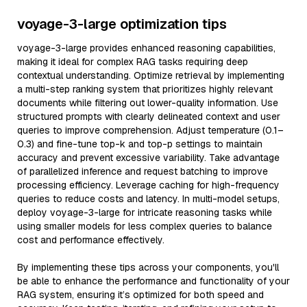
voyage-3-large optimization tips
voyage-3-large provides enhanced reasoning capabilities,
making it ideal for complex RAG tasks requiring deep
contextual understanding. Optimize retrieval by implementing
a multi-step ranking system that prioritizes highly relevant
documents while filtering out lower-quality information. Use
structured prompts with clearly delineated context and user
queries to improve comprehension. Adjust temperature (0.1–
0.3) and fine-tune top-k and top-p settings to maintain
accuracy and prevent excessive variability. Take advantage
of parallelized inference and request batching to improve
processing efficiency. Leverage caching for high-frequency
queries to reduce costs and latency. In multi-model setups,
deploy voyage-3-large for intricate reasoning tasks while
using smaller models for less complex queries to balance
cost and performance effectively.
By implementing these tips across your components, you'll
be able to enhance the performance and functionality of your
RAG system, ensuring it’s optimized for both speed and