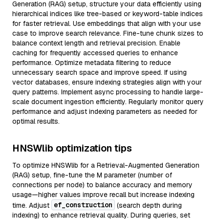
Generation (RAG) setup, structure your data efficiently using
hierarchical indices like tree-based or keyword-table indices
for faster retrieval. Use embeddings that align with your use
case to improve search relevance. Fine-tune chunk sizes to
balance context length and retrieval precision. Enable
caching for frequently accessed queries to enhance
performance. Optimize metadata filtering to reduce
unnecessary search space and improve speed. If using
vector databases, ensure indexing strategies align with your
query patterns. Implement async processing to handle large-
scale document ingestion efficiently. Regularly monitor query
performance and adjust indexing parameters as needed for
optimal results.
HNSWlib optimization tips
To optimize HNSWlib for a Retrieval-Augmented Generation
(RAG) setup, fine-tune the M parameter (number of
connections per node) to balance accuracy and memory
usage—higher values improve recall but increase indexing
ef_construction
time. Adjust
(search depth during
indexing) to enhance retrieval quality. During queries, set