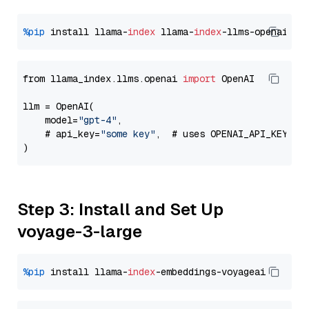
%pip
 install llama-
index
 llama-
index
from llama_index.llms.openai 
import
 OpenAI

llm = OpenAI(

    model=
"gpt-4"
,

    # api_key=
"some key"
,  # uses OPENAI_API_KEY en
Step 3: Install and Set Up
voyage-3-large
%pip
 install llama-
index