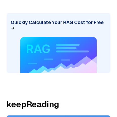
Quickly Calculate Your RAG Cost for Free
keepReading