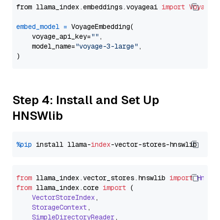
from llama_index.embeddings.voyageai 
import
VoyageE
embed_model
=
 VoyageEmbedding(

    voyage_api_key=
""
,

    model_name=
"voyage-3-large"
,

Step 4: Install and Set Up
HNSWlib
%pip
 install llama-
index
from
 llama_index.
vector_stores
.
hnswlib
import
Hnswl
from
 llama_index.
core
import
 (

VectorStoreIndex
,

StorageContext
,

SimpleDirectoryReader
,
