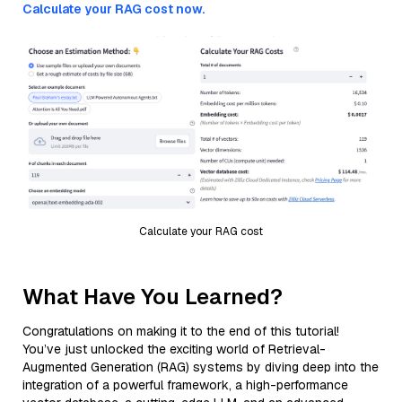
Calculate your RAG cost now.
Calculate your RAG cost
What Have You Learned?
Congratulations on making it to the end of this tutorial!
You’ve just unlocked the exciting world of Retrieval-
Augmented Generation (RAG) systems by diving deep into the
integration of a powerful framework, a high-performance