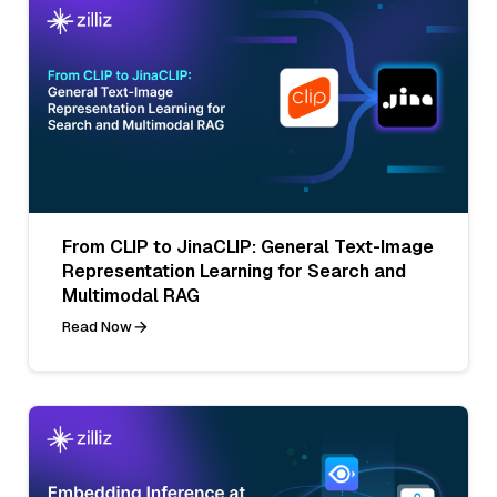
From CLIP to JinaCLIP: General Text-Image
Representation Learning for Search and
Multimodal RAG
Read Now