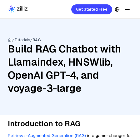
Get Started Free
Tutorials
RAG
Build RAG Chatbot with
Llamaindex, HNSWlib,
OpenAI GPT-4, and
voyage-3-large
Introduction to RAG
Retrieval-Augmented Generation (RAG)
is a game-changer for