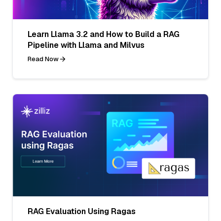
Learn Llama 3.2 and How to Build a RAG
Pipeline with Llama and Milvus
Read Now
RAG Evaluation Using Ragas