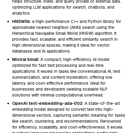
helps structure, index, and query private or external data,
optimizing LLM applications for search, chatbots, and
analytics.
HNSWlib
: a high-performance C++ and Python library for
approximate nearest neighbor (ANN) search using the
Hierarchical Navigable Small World (HNSW) algorithm. It
provides fast, scalable, and efficient similarity search in
high-dimensional spaces, making it ideal for vector
databases and AI applications.
Mistral Small
: A compact, high-efficiency AI model
optimized for fast text processing and real-time
applications. It excels in tasks like conversational AI, text
summarization, and content moderation, offering low
latency and cost-effective performance. Ideal for
businesses and developers seeking scalable NLP
solutions with minimal computational overhead.
OpenAI text-embedding-ada-002
: A state-of-the-art
embedding model designed to convert text into high-
dimensional vectors, capturing semantic meaning for tasks
like search, clustering, and recommendations. Renowned
for efficiency, scalability, and cost-effectiveness, it excels