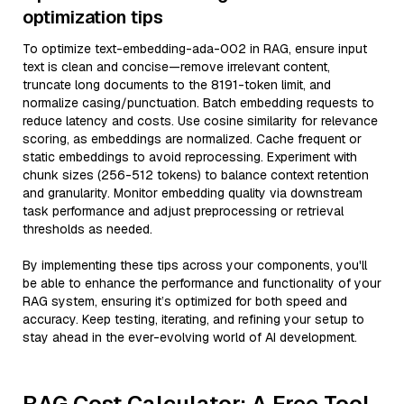
optimization tips
To optimize text-embedding-ada-002 in RAG, ensure input
text is clean and concise—remove irrelevant content,
truncate long documents to the 8191-token limit, and
normalize casing/punctuation. Batch embedding requests to
reduce latency and costs. Use cosine similarity for relevance
scoring, as embeddings are normalized. Cache frequent or
static embeddings to avoid reprocessing. Experiment with
chunk sizes (256-512 tokens) to balance context retention
and granularity. Monitor embedding quality via downstream
task performance and adjust preprocessing or retrieval
thresholds as needed.
By implementing these tips across your components, you'll
be able to enhance the performance and functionality of your
RAG system, ensuring it’s optimized for both speed and
accuracy. Keep testing, iterating, and refining your setup to
stay ahead in the ever-evolving world of AI development.
RAG Cost Calculator: A Free Tool