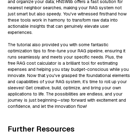
and organize your data; HNSWlib offers a fast solution for
nearest neighbor searches, making your RAG system not
just smart but also speedy. You've witnessed firsthand how
these tools work in harmony to transform raw data into
actionable insights that can genuinely elevate user
experiences.
The tutorial also provided you with some fantastic
optimization tips to fine-tune your RAG pipeline, ensuring it
runs seamlessly and meets your specific needs. Plus, the
free RAG cost calculator is a brilliant tool for estimating
expenses and helping you stay budget-conscious while you
innovate. Now that you've grasped the foundational elements
and capabilities of your RAG system, it’s time to roll up your
sleeves! Get creative, build, optimize, and bring your own
applications to life. The possibilities are endless, and your
journey is just beginning—step forward with excitement and
confidence, and let the innovation flow!
Further Resources