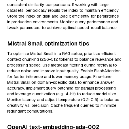
consistent similarity comparisons. If working with large
datasets, periodically rebuild the index to maintain efficiency.
Store the index on disk and load it efficiently for persistence
in production environments. Monitor query performance and
tweak parameters to achieve optimal speed-recall balance.
Mistral Small optimization tips
To optimize Mistral Small in a RAG setup, prioritize efficient
context chunking (256-512 tokens) to balance relevance and
processing speed. Use metadata filtering during retrieval to
reduce noise and improve input quality. Enable FlashAttention
for faster inference and lower memory usage. Fine-tune
Mistral Small on domain-specific data to enhance answer
accuracy. Implement query batching for parallel processing
and leverage quantization (e.g., 4-bit) to reduce model size.
Monitor latency and adjust temperature (0.2-0.5) to balance
creativity vs. precision. Cache frequent queries to minimize
redundant computations.
OpenAI text-embedding-ada-002