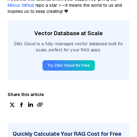
Milvus GitHub
repo a star ⭐—it means the world to us and
inspires us to keep creating! 💖
Vector Database at Scale
Zilliz Cloud is a fully-managed vector database built for
scale, perfect for your RAG apps.
Try Zilliz Cloud for Free
Share this article
Quickly Calculate Your RAG Cost for Free