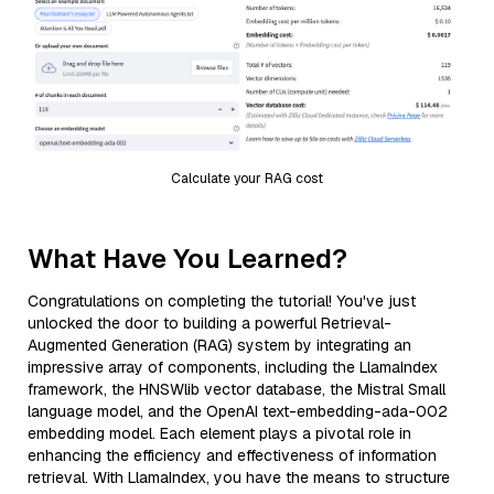
Calculate your RAG cost
What Have You Learned?
Congratulations on completing the tutorial! You've just
unlocked the door to building a powerful Retrieval-
Augmented Generation (RAG) system by integrating an
impressive array of components, including the LlamaIndex
framework, the HNSWlib vector database, the Mistral Small
language model, and the OpenAI text-embedding-ada-002
embedding model. Each element plays a pivotal role in
enhancing the efficiency and effectiveness of information
retrieval. With LlamaIndex, you have the means to structure