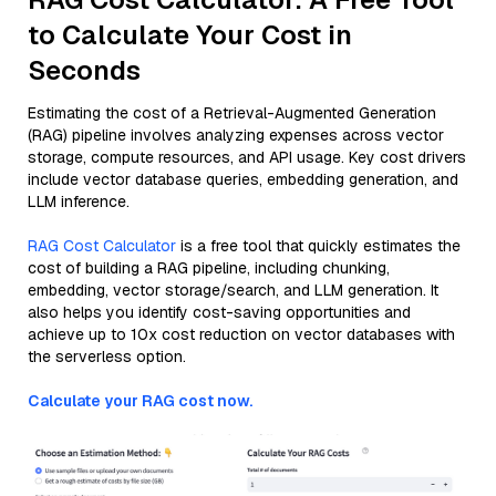
to Calculate Your Cost in
Seconds
Estimating the cost of a Retrieval-Augmented Generation
(RAG) pipeline involves analyzing expenses across vector
storage, compute resources, and API usage. Key cost drivers
include vector database queries, embedding generation, and
LLM inference.
RAG Cost Calculator
is a free tool that quickly estimates the
cost of building a RAG pipeline, including chunking,
embedding, vector storage/search, and LLM generation. It
also helps you identify cost-saving opportunities and
achieve up to 10x cost reduction on vector databases with
the serverless option.
Calculate your RAG cost now.