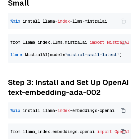
Small
%pip
 install llama-
index
from llama_index.llms.mistralai 
import
MistralAI
llm
=
 MistralAI(model=
"mistral-small-latest"
Step 3: Install and Set Up OpenAI
text-embedding-ada-002
%pip
 install llama-
index
from llama_index.embeddings.openai 
import
OpenAIEmb