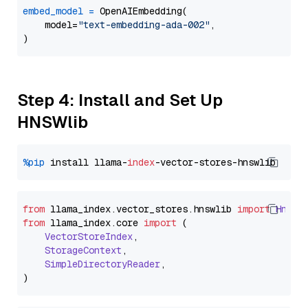
embed_model
=
 OpenAIEmbedding(

    model=
"text-embedding-ada-002"
,

Step 4: Install and Set Up
HNSWlib
%pip
 install llama-
index
from
 llama_index.
vector_stores
.
hnswlib
import
Hnswl
from
 llama_index.
core
import
 (

VectorStoreIndex
,

StorageContext
,

SimpleDirectoryReader
,
