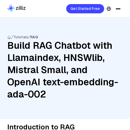
Get Started Free
Tutorials
RAG
Build RAG Chatbot with
Llamaindex, HNSWlib,
Mistral Small, and
OpenAI text-embedding-
ada-002
Introduction to RAG