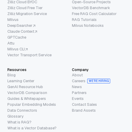
Zilliz Cloud BYOC
Open-Source Projects
Zilliz Cloud Free Tier
VectorDB Benchmark
Zilliz Migration Service
Free RAG Cost Calculator
Milvus
RAG Tutorials
DeepSearcher
Milvus Notebooks
Claude Context
GPTCache
Attu
Milvus CLI
Vector Transport Service
Resources
Company
Blog
About
Learning Center
Careers
WE’RE HIRING
GenAI Resource Hub
News
VectorDB Comparison
Partners
Guides & Whitepapers
Events
Popular Embedding Models
Contact Sales
Data Connectors
Brand Assets
Glossary
What is RAG?
What is a Vector Database?