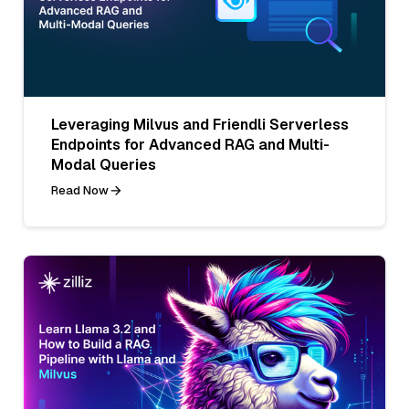
Leveraging Milvus and Friendli Serverless
Endpoints for Advanced RAG and Multi-
Modal Queries
Read Now