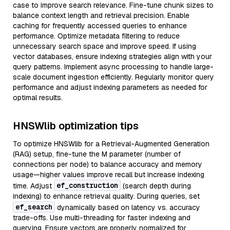
case to improve search relevance. Fine-tune chunk sizes to
balance context length and retrieval precision. Enable
caching for frequently accessed queries to enhance
performance. Optimize metadata filtering to reduce
unnecessary search space and improve speed. If using
vector databases, ensure indexing strategies align with your
query patterns. Implement async processing to handle large-
scale document ingestion efficiently. Regularly monitor query
performance and adjust indexing parameters as needed for
optimal results.
HNSWlib optimization tips
To optimize HNSWlib for a Retrieval-Augmented Generation
(RAG) setup, fine-tune the M parameter (number of
connections per node) to balance accuracy and memory
usage—higher values improve recall but increase indexing
ef_construction
time. Adjust
(search depth during
indexing) to enhance retrieval quality. During queries, set
ef_search
dynamically based on latency vs. accuracy
trade-offs. Use multi-threading for faster indexing and
querying. Ensure vectors are properly normalized for