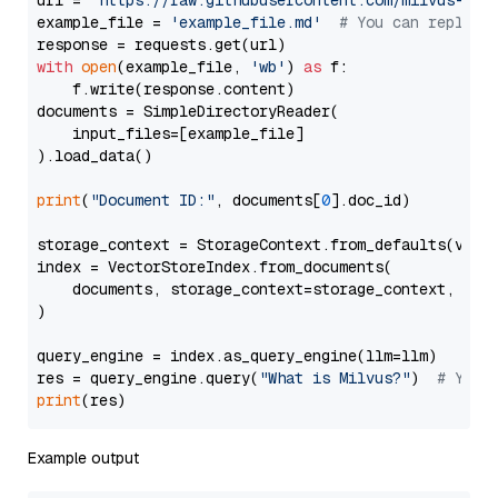
url = 
'https://raw.githubusercontent.com/milvus-io/
example_file = 
'example_file.md'
# You can replace
with
open
(example_file, 
'wb'
) 
as
 f:

    f.write(response.content)

documents = SimpleDirectoryReader(

    input_files=[example_file]

).load_data()

print
(
"Document ID:"
, documents[
0
].doc_id)

storage_context = StorageContext.from_defaults(vecto
index = VectorStoreIndex.from_documents(

    documents, storage_context=storage_context, embe
)

query_engine = index.as_query_engine(llm=llm)

res = query_engine.query(
"What is Milvus?"
)  
# You 
print
Example output