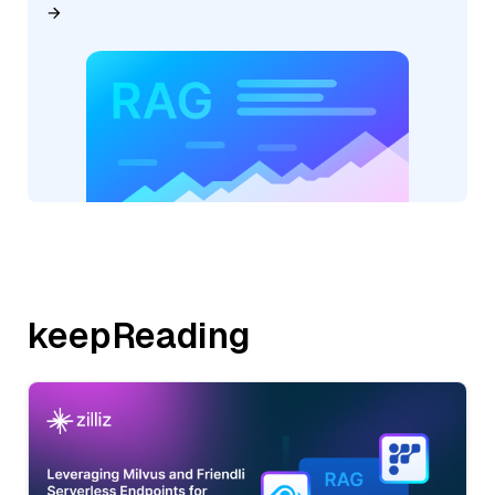
keepReading