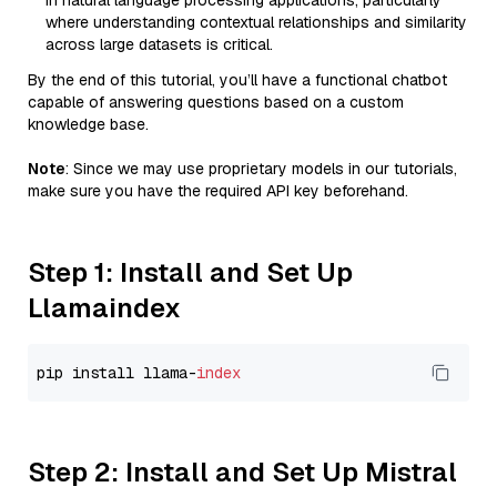
in natural language processing applications, particularly
where understanding contextual relationships and similarity
across large datasets is critical.
By the end of this tutorial, you’ll have a functional chatbot
capable of answering questions based on a custom
knowledge base.
Note
: Since we may use proprietary models in our tutorials,
make sure you have the required API key beforehand.
Step 1: Install and Set Up
Llamaindex
pip install llama-
index
Step 2: Install and Set Up Mistral