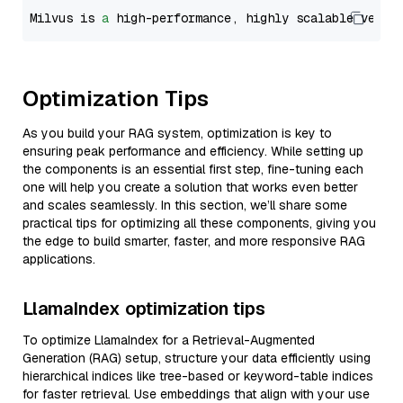
Milvus is 
a
 high-performance, highly scalable vecto
Optimization Tips
As you build your RAG system, optimization is key to
ensuring peak performance and efficiency. While setting up
the components is an essential first step, fine-tuning each
one will help you create a solution that works even better
and scales seamlessly. In this section, we’ll share some
practical tips for optimizing all these components, giving you
the edge to build smarter, faster, and more responsive RAG
applications.
LlamaIndex optimization tips
To optimize LlamaIndex for a Retrieval-Augmented
Generation (RAG) setup, structure your data efficiently using
hierarchical indices like tree-based or keyword-table indices
for faster retrieval. Use embeddings that align with your use