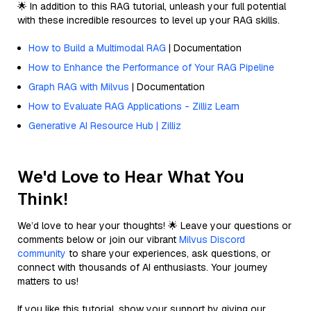
🌟 In addition to this RAG tutorial, unleash your full potential
with these incredible resources to level up your RAG skills.
How to Build a Multimodal RAG
| Documentation
How to Enhance the Performance of Your RAG Pipeline
Graph RAG with Milvus
| Documentation
How to Evaluate RAG Applications - Zilliz Learn
Generative AI Resource Hub | Zilliz
We'd Love to Hear What You
Think!
We’d love to hear your thoughts! 🌟 Leave your questions or
comments below or join our vibrant
Milvus Discord
community
to share your experiences, ask questions, or
connect with thousands of AI enthusiasts. Your journey
matters to us!
If you like this tutorial, show your support by giving our