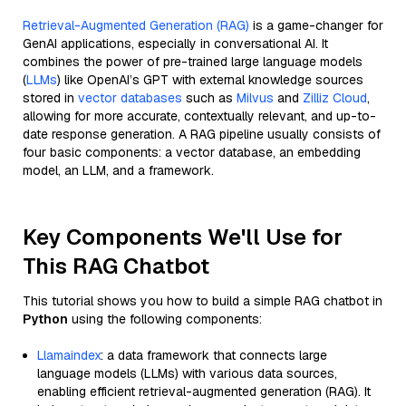
Retrieval-Augmented Generation (RAG)
is a game-changer for
GenAI applications, especially in conversational AI. It
combines the power of pre-trained large language models
(
LLMs
) like OpenAI’s GPT with external knowledge sources
stored in
vector databases
such as
Milvus
and
Zilliz Cloud
,
allowing for more accurate, contextually relevant, and up-to-
date response generation. A RAG pipeline usually consists of
four basic components: a vector database, an embedding
model, an LLM, and a framework.
Key Components We'll Use for
This RAG Chatbot
This tutorial shows you how to build a simple RAG chatbot in
Python
using the following components:
Llamaindex
: a data framework that connects large
language models (LLMs) with various data sources,
enabling efficient retrieval-augmented generation (RAG). It