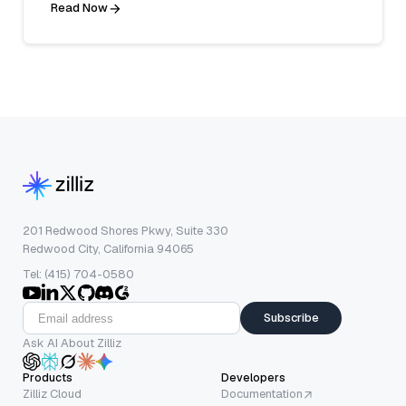
Read Now
201 Redwood Shores Pkwy, Suite 330
Redwood City, California 94065
Tel: (415) 704-0580
Subscribe
Ask AI About Zilliz
Products
Developers
Zilliz Cloud
Documentation