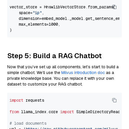
vector_store = HnswlibVectorStore.from_params(

    space=
"ip"
,

    dimension=embed_model._model.get_sentence_embedd
    max_elements=1000,

Step 5: Build a RAG Chatbot
Now that you’ve set up all components, let’s start to build a
simple chatbot. We’ll use the
Milvus introduction doc
as a
private knowledge base. You can replace it with your own
dataset to customize your RAG chatbot.
import
 requests

from
 llama_index.core 
import
 SimpleDirectoryReader

# load documents