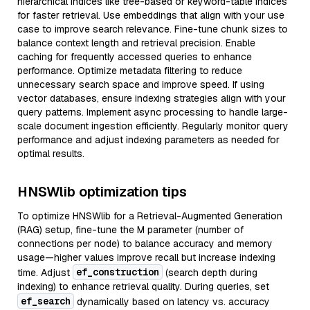
hierarchical indices like tree-based or keyword-table indices
for faster retrieval. Use embeddings that align with your use
case to improve search relevance. Fine-tune chunk sizes to
balance context length and retrieval precision. Enable
caching for frequently accessed queries to enhance
performance. Optimize metadata filtering to reduce
unnecessary search space and improve speed. If using
vector databases, ensure indexing strategies align with your
query patterns. Implement async processing to handle large-
scale document ingestion efficiently. Regularly monitor query
performance and adjust indexing parameters as needed for
optimal results.
HNSWlib optimization tips
To optimize HNSWlib for a Retrieval-Augmented Generation
(RAG) setup, fine-tune the M parameter (number of
connections per node) to balance accuracy and memory
usage—higher values improve recall but increase indexing
ef_construction
time. Adjust
(search depth during
indexing) to enhance retrieval quality. During queries, set
ef_search
dynamically based on latency vs. accuracy