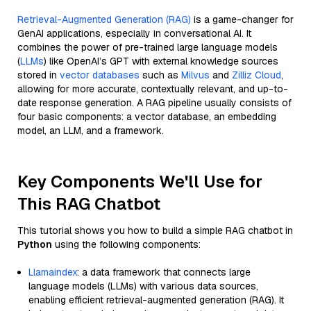
Retrieval-Augmented Generation (RAG)
is a game-changer for
GenAI applications, especially in conversational AI. It
combines the power of pre-trained large language models
(
LLMs
) like OpenAI’s GPT with external knowledge sources
stored in
vector databases
such as
Milvus
and
Zilliz Cloud
,
allowing for more accurate, contextually relevant, and up-to-
date response generation. A RAG pipeline usually consists of
four basic components: a vector database, an embedding
model, an LLM, and a framework.
Key Components We'll Use for
This RAG Chatbot
This tutorial shows you how to build a simple RAG chatbot in
Python
using the following components:
Llamaindex
: a data framework that connects large
language models (LLMs) with various data sources,
enabling efficient retrieval-augmented generation (RAG). It