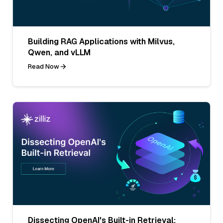
Building RAG Applications with Milvus,
Qwen, and vLLM
Read Now
Dissecting OpenAI's Built-in Retrieval: