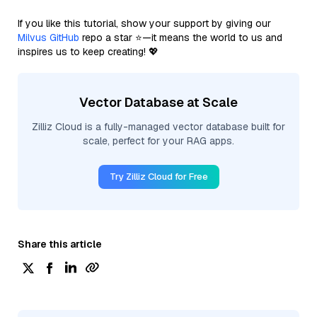
If you like this tutorial, show your support by giving our
Milvus GitHub
repo a star ⭐—it means the world to us and
inspires us to keep creating! 💖
Vector Database at Scale
Zilliz Cloud is a fully-managed vector database built for
scale, perfect for your RAG apps.
Try Zilliz Cloud for Free
Share this article