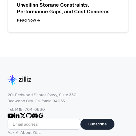
Unveiling Storage Constraints,
Performance Gaps, and Cost Concerns
Read Now
201 Redwood Shores Pkwy, Suite 330
Redwood City, California 94065
Tel: (415) 704-0580
Subscribe
Ask AI About Zilliz