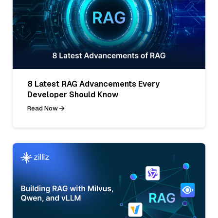
8 Latest RAG Advancements Every
Developer Should Know
Read Now