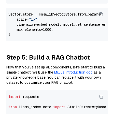
vector_store = HnswlibVectorStore.from_params(

    space=
"ip"
,

    dimension=embed_model._model.get_sentence_embedd
    max_elements=1000,

Step 5: Build a RAG Chatbot
Now that you’ve set up all components, let’s start to build a
simple chatbot. We’ll use the
Milvus introduction doc
as a
private knowledge base. You can replace it with your own
dataset to customize your RAG chatbot.
import
 requests

from
 llama_index.core 
import
 SimpleDirectoryReader
