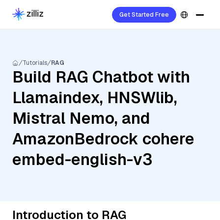
Get Started Free
Tutorials
RAG
Build RAG Chatbot with
Llamaindex, HNSWlib,
Mistral Nemo, and
AmazonBedrock cohere
embed-english-v3
Introduction to RAG