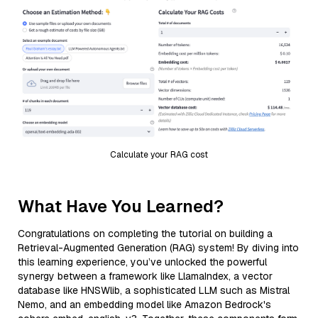
Calculate your RAG cost
What Have You Learned?
Congratulations on completing the tutorial on building a
Retrieval-Augmented Generation (RAG) system! By diving into
this learning experience, you’ve unlocked the powerful
synergy between a framework like LlamaIndex, a vector
database like HNSWlib, a sophisticated LLM such as Mistral
Nemo, and an embedding model like Amazon Bedrock's