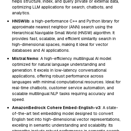
helps structure, index, and query private or external data,
optimizing LLM applications for search, chatbots, and
analytics.
HNSWlib
: a high-performance C++ and Python library for
approximate nearest neighbor (ANN) search using the
Hierarchical Navigable Small World (HNSW) algorithm. It
provides fast, scalable, and efficient similarity search in
high-dimensional spaces, making it ideal for vector
databases and AI applications.
Mistral Nemo
: A high-efficiency multilingual AI model
optimized for natural language understanding and
generation. It excels in low-latency conversational
applications, offering robust performance across
languages with minimal computational resources. Ideal for
real-time chatbots, customer service automation, and
scalable multilingual NLP tasks requiring accuracy and
speed.
AmazonBedrock Cohere Embed-English-v3
: A state-
of-the-art text embedding model designed to convert
English text into high-dimensional vector representations,
excelling in semantic understanding and scalability. Its