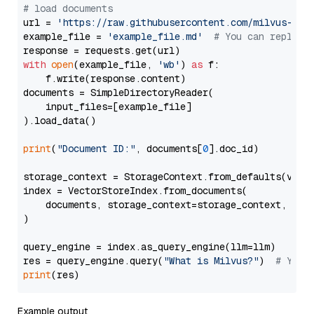
# load documents
url = 
'https://raw.githubusercontent.com/milvus-io/
example_file = 
'example_file.md'
# You can replace
with
open
(example_file, 
'wb'
) 
as
 f:

    f.write(response.content)

documents = SimpleDirectoryReader(

    input_files=[example_file]

).load_data()

print
(
"Document ID:"
, documents[
0
].doc_id)

storage_context = StorageContext.from_defaults(vecto
index = VectorStoreIndex.from_documents(

    documents, storage_context=storage_context, embe
)

query_engine = index.as_query_engine(llm=llm)

res = query_engine.query(
"What is Milvus?"
)  
# You 
print
Example output