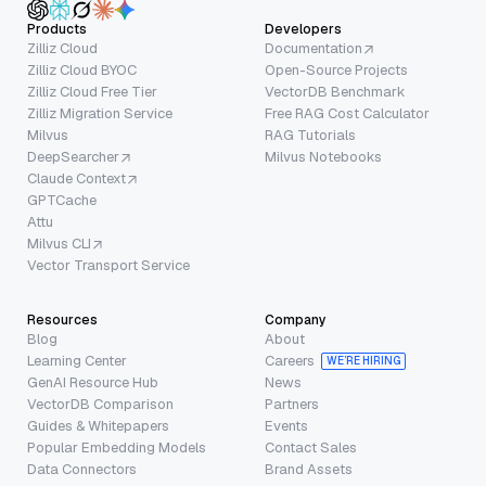
Products
Developers
Zilliz Cloud
Documentation
Zilliz Cloud BYOC
Open-Source Projects
Zilliz Cloud Free Tier
VectorDB Benchmark
Zilliz Migration Service
Free RAG Cost Calculator
Milvus
RAG Tutorials
DeepSearcher
Milvus Notebooks
Claude Context
GPTCache
Attu
Milvus CLI
Vector Transport Service
Resources
Company
Blog
About
Learning Center
Careers
WE’RE HIRING
GenAI Resource Hub
News
VectorDB Comparison
Partners
Guides & Whitepapers
Events
Popular Embedding Models
Contact Sales
Data Connectors
Brand Assets