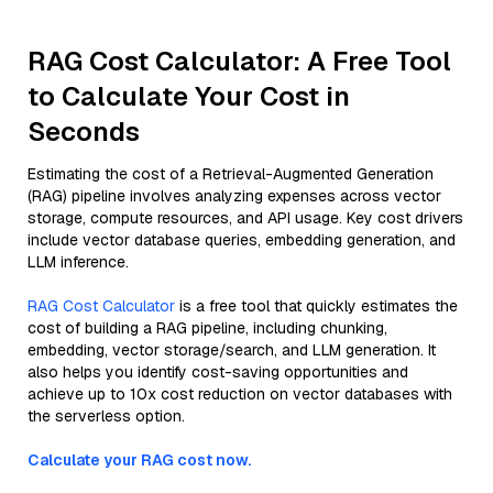
RAG Cost Calculator: A Free Tool
to Calculate Your Cost in
Seconds
Estimating the cost of a Retrieval-Augmented Generation
(RAG) pipeline involves analyzing expenses across vector
storage, compute resources, and API usage. Key cost drivers
include vector database queries, embedding generation, and
LLM inference.
RAG Cost Calculator
is a free tool that quickly estimates the
cost of building a RAG pipeline, including chunking,
embedding, vector storage/search, and LLM generation. It
also helps you identify cost-saving opportunities and
achieve up to 10x cost reduction on vector databases with
the serverless option.
Calculate your RAG cost now.