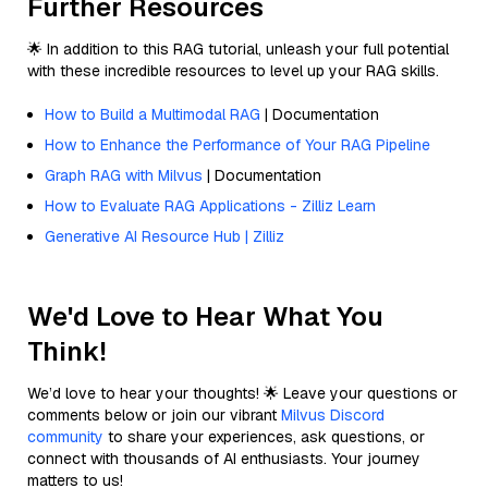
Further Resources
🌟 In addition to this RAG tutorial, unleash your full potential
with these incredible resources to level up your RAG skills.
How to Build a Multimodal RAG
| Documentation
How to Enhance the Performance of Your RAG Pipeline
Graph RAG with Milvus
| Documentation
How to Evaluate RAG Applications - Zilliz Learn
Generative AI Resource Hub | Zilliz
We'd Love to Hear What You
Think!
We’d love to hear your thoughts! 🌟 Leave your questions or
comments below or join our vibrant
Milvus Discord
community
to share your experiences, ask questions, or
connect with thousands of AI enthusiasts. Your journey
matters to us!