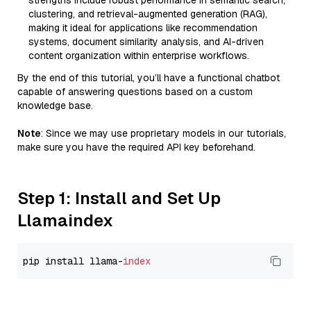
strengths include robust performance in semantic search,
clustering, and retrieval-augmented generation (RAG),
making it ideal for applications like recommendation
systems, document similarity analysis, and AI-driven
content organization within enterprise workflows.
By the end of this tutorial, you’ll have a functional chatbot
capable of answering questions based on a custom
knowledge base.
Note
: Since we may use proprietary models in our tutorials,
make sure you have the required API key beforehand.
Step 1: Install and Set Up
Llamaindex
pip install llama-
index