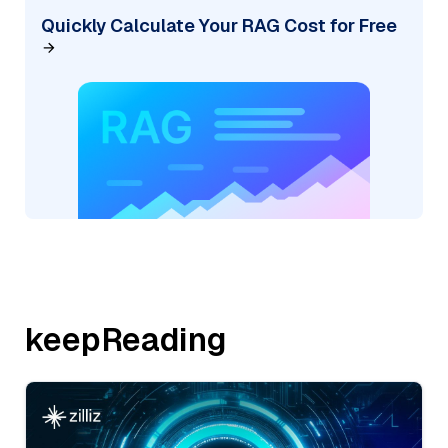
Quickly Calculate Your RAG Cost for Free
keepReading