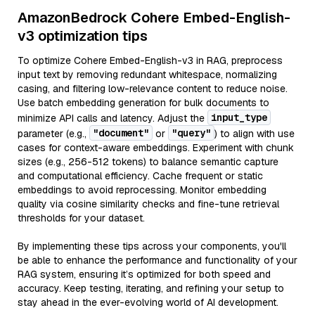
AmazonBedrock Cohere Embed-English-
v3 optimization tips
To optimize Cohere Embed-English-v3 in RAG, preprocess
input text by removing redundant whitespace, normalizing
casing, and filtering low-relevance content to reduce noise.
Use batch embedding generation for bulk documents to
input_type
minimize API calls and latency. Adjust the
"document"
"query"
parameter (e.g.,
or
) to align with use
cases for context-aware embeddings. Experiment with chunk
sizes (e.g., 256-512 tokens) to balance semantic capture
and computational efficiency. Cache frequent or static
embeddings to avoid reprocessing. Monitor embedding
quality via cosine similarity checks and fine-tune retrieval
thresholds for your dataset.
By implementing these tips across your components, you'll
be able to enhance the performance and functionality of your
RAG system, ensuring it’s optimized for both speed and
accuracy. Keep testing, iterating, and refining your setup to
stay ahead in the ever-evolving world of AI development.