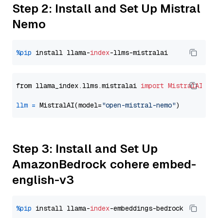
Step 2: Install and Set Up Mistral
Nemo
%pip
 install llama-
index
from llama_index.llms.mistralai 
import
MistralAI
llm
=
 MistralAI(model=
"open-mistral-nemo"
Step 3: Install and Set Up
AmazonBedrock cohere embed-
english-v3
%pip
 install llama-
index