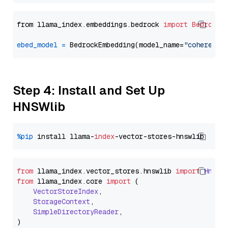
from llama_index.embeddings.bedrock 
import
BedrockE
ebed_model
=
 BedrockEmbedding(model_name=
"cohere.em
Step 4: Install and Set Up
HNSWlib
%pip
 install llama-
index
from
 llama_index.
vector_stores
.
hnswlib
import
Hnswl
from
 llama_index.
core
import
 (

VectorStoreIndex
,

StorageContext
,

SimpleDirectoryReader
,
