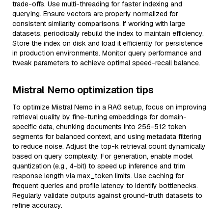
trade-offs. Use multi-threading for faster indexing and
querying. Ensure vectors are properly normalized for
consistent similarity comparisons. If working with large
datasets, periodically rebuild the index to maintain efficiency.
Store the index on disk and load it efficiently for persistence
in production environments. Monitor query performance and
tweak parameters to achieve optimal speed-recall balance.
Mistral Nemo optimization tips
To optimize Mistral Nemo in a RAG setup, focus on improving
retrieval quality by fine-tuning embeddings for domain-
specific data, chunking documents into 256-512 token
segments for balanced context, and using metadata filtering
to reduce noise. Adjust the top-k retrieval count dynamically
based on query complexity. For generation, enable model
quantization (e.g., 4-bit) to speed up inference and trim
response length via max_token limits. Use caching for
frequent queries and profile latency to identify bottlenecks.
Regularly validate outputs against ground-truth datasets to
refine accuracy.