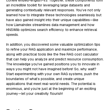
cohere embed-english-v3. Together, these components form
an incredible toolkit for leveraging large datasets and
generating contextually relevant responses. You’ve not only
learned how to integrate these technologies seamlessly but
have also gained insight into their unique capabilities—like
how LlamaIndex streamlines data management and how
HNSWlib optimizes search efficiency to enhance retrieval
speeds.
In addition, you discovered some valuable optimization tips
to refine your RAG application and maximize performance,
along with practical tools like the free RAG cost calculator
that can help you analyze and predict resource consumption.
The knowledge you've gained positions you to innovate in
ways you might not have imagined before! So, why wait?
Start experimenting with your own RAG systems, push the
boundaries of what’s possible, and create unique
applications that meet real-world needs. The potential is
enormous, and you’re just at the beginning of an exciting
journey—let your creativity flourish!