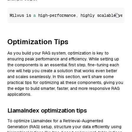
Milvus is 
a
 high-performance, highly scalable vecto
Optimization Tips
As you build your RAG system, optimization is key to
ensuring peak performance and efficiency. While setting up
the components is an essential first step, fine-tuning each
one will help you create a solution that works even better
and scales seamlessly. In this section, we’ll share some
practical tips for optimizing all these components, giving you
the edge to build smarter, faster, and more responsive RAG
applications.
LlamaIndex optimization tips
To optimize LlamaIndex for a Retrieval-Augmented
Generation (RAG) setup, structure your data efficiently using