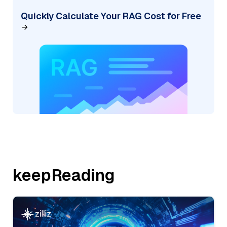
Quickly Calculate Your RAG Cost for Free
keepReading