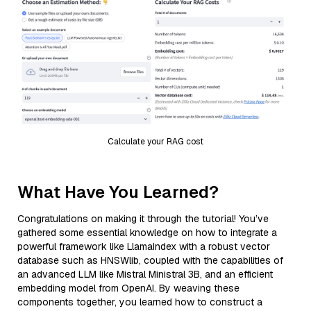
Calculate your RAG cost
What Have You Learned?
Congratulations on making it through the tutorial! You’ve
gathered some essential knowledge on how to integrate a
powerful framework like LlamaIndex with a robust vector
database such as HNSWlib, coupled with the capabilities of
an advanced LLM like Mistral Ministral 3B, and an efficient
embedding model from OpenAI. By weaving these
components together, you learned how to construct a