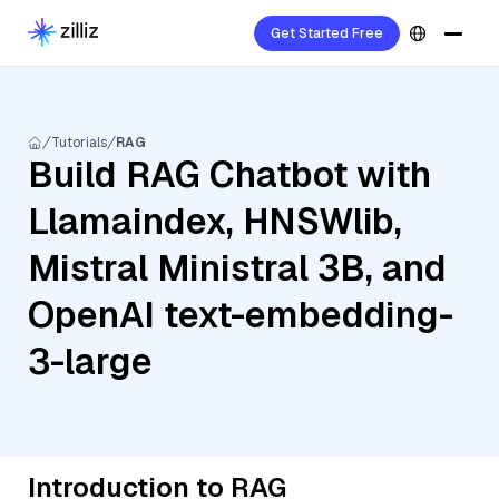
Get Started Free
Tutorials
RAG
Build RAG Chatbot with
Llamaindex, HNSWlib,
Mistral Ministral 3B, and
OpenAI text-embedding-
3-large
Introduction to RAG