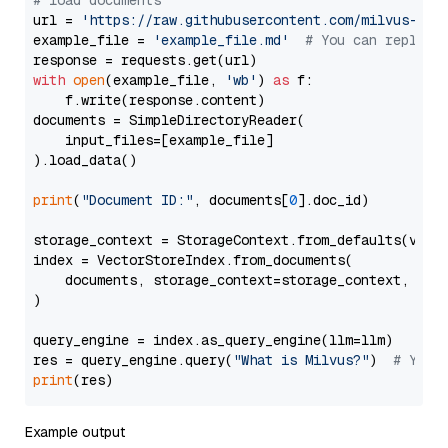
# load documents
url = 
'https://raw.githubusercontent.com/milvus-io/
example_file = 
'example_file.md'
# You can replace
with
open
(example_file, 
'wb'
) 
as
 f:

    f.write(response.content)

documents = SimpleDirectoryReader(

    input_files=[example_file]

).load_data()

print
(
"Document ID:"
, documents[
0
].doc_id)

storage_context = StorageContext.from_defaults(vecto
index = VectorStoreIndex.from_documents(

    documents, storage_context=storage_context, embe
)

query_engine = index.as_query_engine(llm=llm)

res = query_engine.query(
"What is Milvus?"
)  
# You 
print
Example output