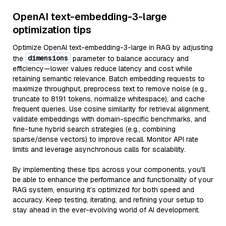
OpenAI text-embedding-3-large
optimization tips
Optimize OpenAI text-embedding-3-large in RAG by adjusting
dimensions
the
parameter to balance accuracy and
efficiency—lower values reduce latency and cost while
retaining semantic relevance. Batch embedding requests to
maximize throughput, preprocess text to remove noise (e.g.,
truncate to 8191 tokens, normalize whitespace), and cache
frequent queries. Use cosine similarity for retrieval alignment,
validate embeddings with domain-specific benchmarks, and
fine-tune hybrid search strategies (e.g., combining
sparse/dense vectors) to improve recall. Monitor API rate
limits and leverage asynchronous calls for scalability.
By implementing these tips across your components, you'll
be able to enhance the performance and functionality of your
RAG system, ensuring it’s optimized for both speed and
accuracy. Keep testing, iterating, and refining your setup to
stay ahead in the ever-evolving world of AI development.