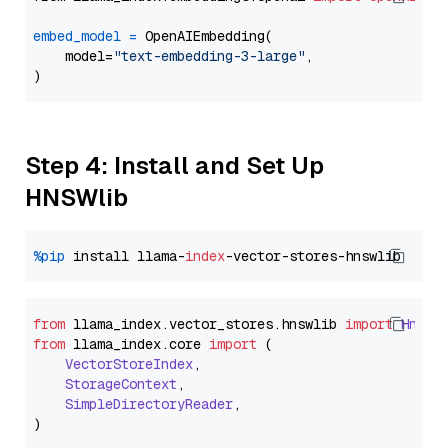
embed_model
=
 OpenAIEmbedding(

    model=
"text-embedding-3-large"
,

Step 4: Install and Set Up
HNSWlib
%pip
 install llama-
index
from
 llama_index.
vector_stores
.
hnswlib
import
Hnswl
from
 llama_index.
core
import
 (

VectorStoreIndex
,

StorageContext
,

SimpleDirectoryReader
,
