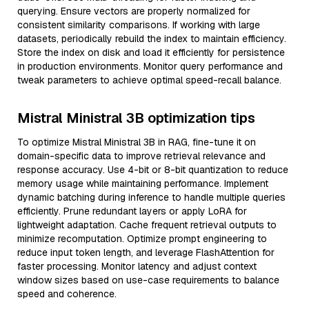
querying. Ensure vectors are properly normalized for
consistent similarity comparisons. If working with large
datasets, periodically rebuild the index to maintain efficiency.
Store the index on disk and load it efficiently for persistence
in production environments. Monitor query performance and
tweak parameters to achieve optimal speed-recall balance.
Mistral Ministral 3B optimization tips
To optimize Mistral Ministral 3B in RAG, fine-tune it on
domain-specific data to improve retrieval relevance and
response accuracy. Use 4-bit or 8-bit quantization to reduce
memory usage while maintaining performance. Implement
dynamic batching during inference to handle multiple queries
efficiently. Prune redundant layers or apply LoRA for
lightweight adaptation. Cache frequent retrieval outputs to
minimize recomputation. Optimize prompt engineering to
reduce input token length, and leverage FlashAttention for
faster processing. Monitor latency and adjust context
window sizes based on use-case requirements to balance
speed and coherence.