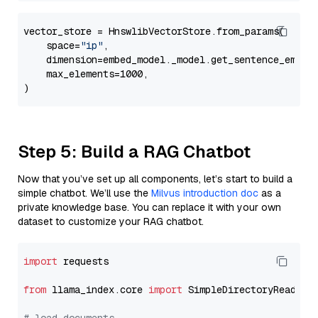
vector_store = HnswlibVectorStore.from_params(

    space=
"ip"
,

    dimension=embed_model._model.get_sentence_embedd
    max_elements=1000,

Step 5: Build a RAG Chatbot
Now that you’ve set up all components, let’s start to build a
simple chatbot. We’ll use the
Milvus introduction doc
as a
private knowledge base. You can replace it with your own
dataset to customize your RAG chatbot.
import
 requests

from
 llama_index.core 
import
 SimpleDirectoryReader
