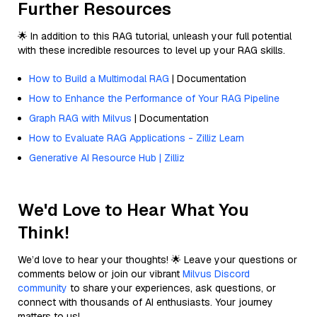
Further Resources
🌟 In addition to this RAG tutorial, unleash your full potential
with these incredible resources to level up your RAG skills.
How to Build a Multimodal RAG
| Documentation
How to Enhance the Performance of Your RAG Pipeline
Graph RAG with Milvus
| Documentation
How to Evaluate RAG Applications - Zilliz Learn
Generative AI Resource Hub | Zilliz
We'd Love to Hear What You
Think!
We’d love to hear your thoughts! 🌟 Leave your questions or
comments below or join our vibrant
Milvus Discord
community
to share your experiences, ask questions, or
connect with thousands of AI enthusiasts. Your journey
matters to us!