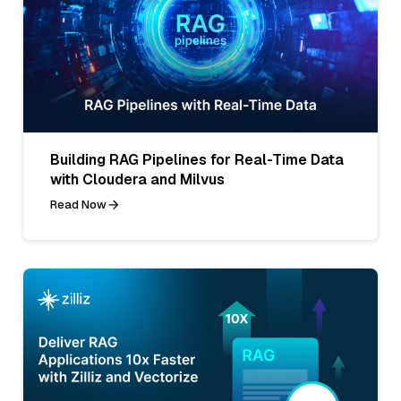
Building RAG Pipelines for Real-Time Data
with Cloudera and Milvus
Read Now