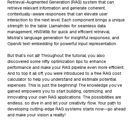
Retrieval-Augmented Generation (RAG) system that can
retrieve relevant information and generate coherent,
contextually-aware responses that can elevate user
interaction to the next level. Each component brings a unique
strength to the table: LlamaIndex for seamless data
management, HNSWlib for quick and efficient retrieval,
Mistral’s language generation for insightful responses, and
OpenAI text-embedding for powerful input representation.
But that’s not all! Throughout the tutorial, you also
discovered some nifty optimization tips to enhance
performance and make your RAG pipeline even more efficient.
And to top it all off, you were introduced to a free RAG cost
calculator to help you understand and estimate potential
expenses. This is just the beginning! The knowledge you’ve
gained empowers you to start building, optimizing, and
innovating your own RAG applications. The possibilities are
endless, so dive in and let your creativity flow. Your path to
developing cutting-edge RAG systems starts now—go ahead
and make your vision a reality!