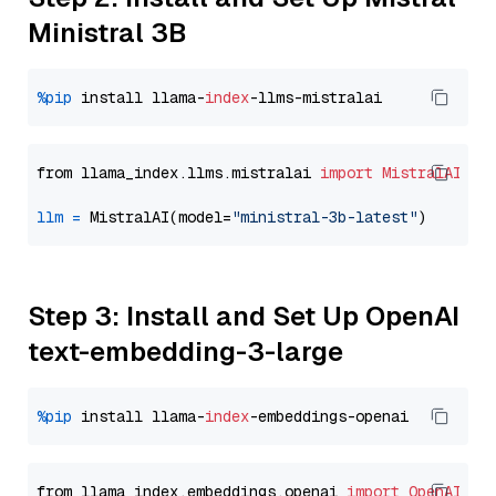
Ministral 3B
%pip
 install llama-
index
from llama_index.llms.mistralai 
import
MistralAI
llm
=
 MistralAI(model=
"ministral-3b-latest"
Step 3: Install and Set Up OpenAI
text-embedding-3-large
%pip
 install llama-
index
from llama_index.embeddings.openai 
import
OpenAIEmb