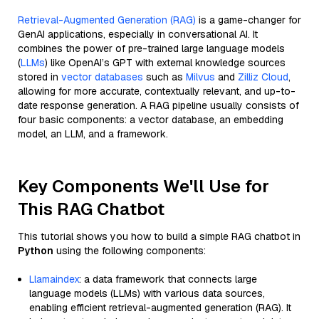
Retrieval-Augmented Generation (RAG)
is a game-changer for
GenAI applications, especially in conversational AI. It
combines the power of pre-trained large language models
(
LLMs
) like OpenAI’s GPT with external knowledge sources
stored in
vector databases
such as
Milvus
and
Zilliz Cloud
,
allowing for more accurate, contextually relevant, and up-to-
date response generation. A RAG pipeline usually consists of
four basic components: a vector database, an embedding
model, an LLM, and a framework.
Key Components We'll Use for
This RAG Chatbot
This tutorial shows you how to build a simple RAG chatbot in
Python
using the following components:
Llamaindex
: a data framework that connects large
language models (LLMs) with various data sources,
enabling efficient retrieval-augmented generation (RAG). It