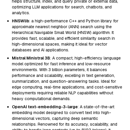
helps structure, index, and query private or external data,
optimizing LLM applications for search, chatbots, and
analytics.
HNSWlib
: a high-performance C++ and Python library for
approximate nearest neighbor (ANN) search using the
Hierarchical Navigable Small World (HNSW) algorithm. It
provides fast, scalable, and efficient similarity search in
high-dimensional spaces, making it ideal for vector
databases and AI applications.
Mistral Ministral 3B
: A compact, high-efficiency language
model optimized for fast inference and low-resource
environments. With 3 billion parameters, it balances
performance and scalability, excelling in text generation,
summarization, and question-answering tasks. Ideal for
edge computing, real-time applications, and cost-sensitive
deployments requiring reliable NLP capabilities without
heavy computational demands.
OpenAI text-embedding-3-large
: A state-of-the-art
embedding model designed to convert text into high-
dimensional vectors, capturing deep semantic
relationships. Renowned for its accuracy, scalability, and