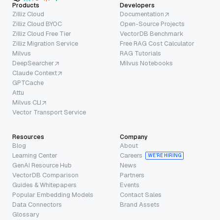
Products
Developers
Zilliz Cloud
Documentation
Zilliz Cloud BYOC
Open-Source Projects
Zilliz Cloud Free Tier
VectorDB Benchmark
Zilliz Migration Service
Free RAG Cost Calculator
Milvus
RAG Tutorials
DeepSearcher
Milvus Notebooks
Claude Context
GPTCache
Attu
Milvus CLI
Vector Transport Service
Resources
Company
Blog
About
Learning Center
Careers
WE’RE HIRING
GenAI Resource Hub
News
VectorDB Comparison
Partners
Guides & Whitepapers
Events
Popular Embedding Models
Contact Sales
Data Connectors
Brand Assets
Glossary