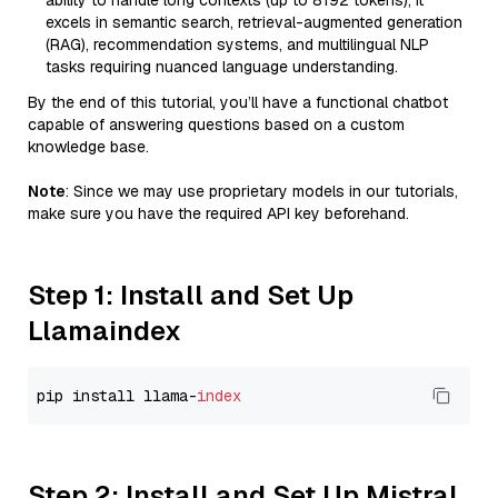
ability to handle long contexts (up to 8192 tokens), it
excels in semantic search, retrieval-augmented generation
(RAG), recommendation systems, and multilingual NLP
tasks requiring nuanced language understanding.
By the end of this tutorial, you’ll have a functional chatbot
capable of answering questions based on a custom
knowledge base.
Note
: Since we may use proprietary models in our tutorials,
make sure you have the required API key beforehand.
Step 1: Install and Set Up
Llamaindex
pip install llama-
index
Step 2: Install and Set Up Mistral