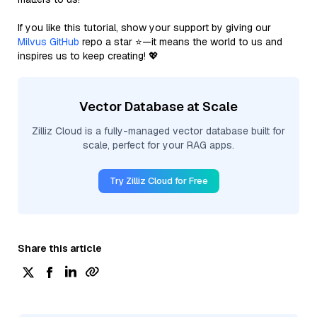
If you like this tutorial, show your support by giving our
Milvus GitHub
repo a star ⭐—it means the world to us and
inspires us to keep creating! 💖
Vector Database at Scale
Zilliz Cloud is a fully-managed vector database built for
scale, perfect for your RAG apps.
Try Zilliz Cloud for Free
Share this article