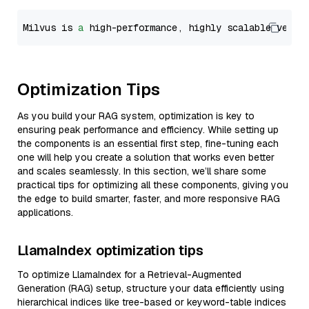
Milvus is 
a
 high-performance, highly scalable vecto
Optimization Tips
As you build your RAG system, optimization is key to
ensuring peak performance and efficiency. While setting up
the components is an essential first step, fine-tuning each
one will help you create a solution that works even better
and scales seamlessly. In this section, we’ll share some
practical tips for optimizing all these components, giving you
the edge to build smarter, faster, and more responsive RAG
applications.
LlamaIndex optimization tips
To optimize LlamaIndex for a Retrieval-Augmented
Generation (RAG) setup, structure your data efficiently using
hierarchical indices like tree-based or keyword-table indices