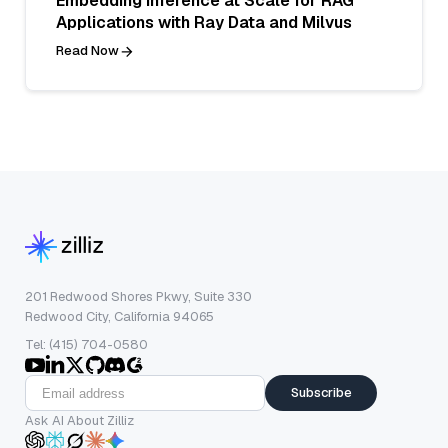
Embedding Inference at Scale for RAG
Applications with Ray Data and Milvus
Read Now
201 Redwood Shores Pkwy, Suite 330
Redwood City, California 94065
Tel: (415) 704-0580
Subscribe
Ask AI About Zilliz