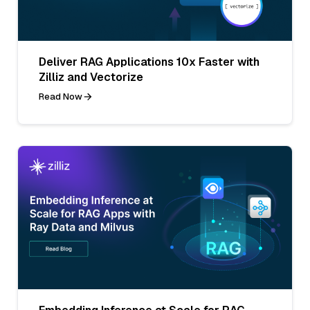
Deliver RAG Applications 10x Faster with
Zilliz and Vectorize
Read Now