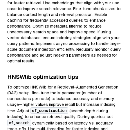
for faster retrieval. Use embeddings that align with your use
case to improve search relevance. Fine-tune chunk sizes to
balance context length and retrieval precision. Enable
caching for frequently accessed queries to enhance
performance. Optimize metadata filtering to reduce
unnecessary search space and improve speed. If using
vector databases, ensure indexing strategies align with your
query patterns. Implement async processing to handle large-
scale document ingestion efficiently. Regularly monitor query
performance and adjust indexing parameters as needed for
optimal results.
HNSWlib optimization tips
To optimize HNSWlib for a Retrieval-Augmented Generation
(RAG) setup, fine-tune the M parameter (number of
connections per node) to balance accuracy and memory
usage—higher values improve recall but increase indexing
ef_construction
time. Adjust
(search depth during
indexing) to enhance retrieval quality. During queries, set
ef_search
dynamically based on latency vs. accuracy
trade-offs. Use multi-threading for faster indexing and