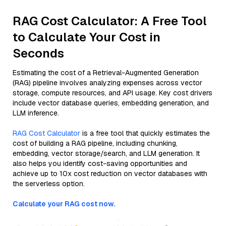
RAG Cost Calculator: A Free Tool
to Calculate Your Cost in
Seconds
Estimating the cost of a Retrieval-Augmented Generation
(RAG) pipeline involves analyzing expenses across vector
storage, compute resources, and API usage. Key cost drivers
include vector database queries, embedding generation, and
LLM inference.
RAG Cost Calculator
is a free tool that quickly estimates the
cost of building a RAG pipeline, including chunking,
embedding, vector storage/search, and LLM generation. It
also helps you identify cost-saving opportunities and
achieve up to 10x cost reduction on vector databases with
the serverless option.
Calculate your RAG cost now.