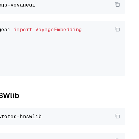
geai 
import
VoyageEmbedding
NSWlib