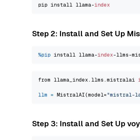
pip install llama-
index
Step 2: Install and Set Up Mis
%pip
 install llama-
index
from llama_index.llms.mistralai 
llm
=
 MistralAI(model=
"mistral-l
Step 3: Install and Set Up vo