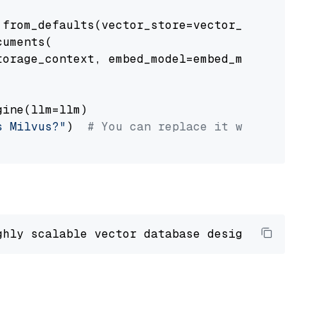
from_defaults(vector_store=vector_store)

uments(

orage_context, embed_model=embed_model

ine(llm=llm)

s Milvus?"
)  
# You can replace it with your o
ghly scalable vector database designed 
to
 ope