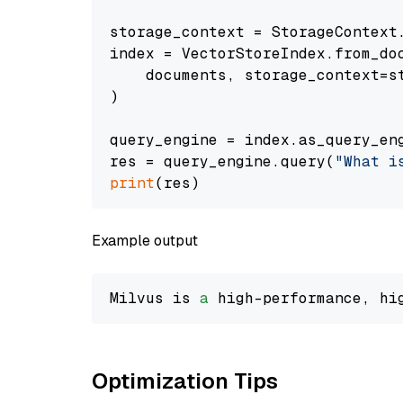
storage_context = StorageContext.
index = VectorStoreIndex.from_doc
    documents, storage_context=st
)

query_engine = index.as_query_eng
res = query_engine.query(
"What i
print
Example output
Milvus is 
a
 high-performance, hi
Optimization Tips