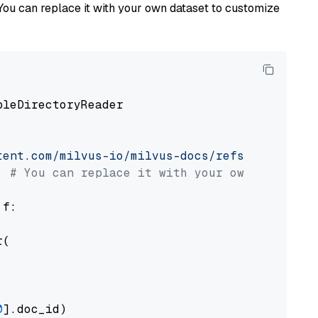
You can replace it with your own dataset to customize
pleDirectoryReader

tent.com/milvus-io/milvus-docs/refs/heads/v2.
# You can replace it with your own file pat
 f:

(

0
].doc_id)
