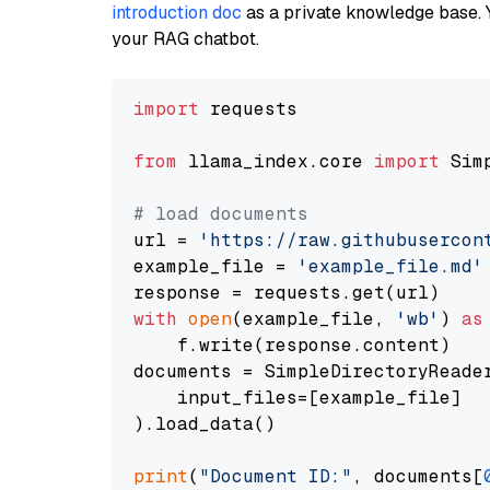
introduction doc
as a private knowledge base. 
your RAG chatbot.
import
 requests

from
 llama_index.core 
import
 Sim
# load documents
url = 
'https://raw.githubusercon
example_file = 
'example_file.md'
with
open
(example_file, 
'wb'
) 
as
    f.write(response.content)

documents = SimpleDirectoryReader
    input_files=[example_file]

).load_data()

print
(
"Document ID:"
, documents[