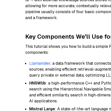
allowing for more accurate, contextually relev
pipeline usually consists of four basic compo
and a framework.
Key Components We'll Use fo
This tutorial shows you how to build a simple
components:
Llamaindex
: a data framework that connects
sources, enabling efficient retrieval-augment
query private or external data, optimizing LL
HNSWlib
: a high-performance C++ and Pytho
search using the Hierarchical Navigable Smal
and efficient similarity search in high-dimen
AI applications.
Mistral Large
: A state-of-the-art language 