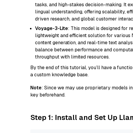
tasks, and high-stakes decision-making. It e
lingual understanding, offering scalability, ef
driven research, and global customer interac
Voyage-3-Lite
: This model is designed for 
lightweight and efficient solution for various
content generation, and real-time text analys
balance between performance and computation
throughput with limited resources.
By the end of this tutorial, you’ll have a func
a custom knowledge base.
Note
: Since we may use proprietary models in 
key beforehand.
Step 1: Install and Set Up Ll