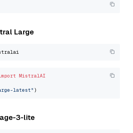
tral Large
import
MistralAI
arge-latest"
yage-3-lite