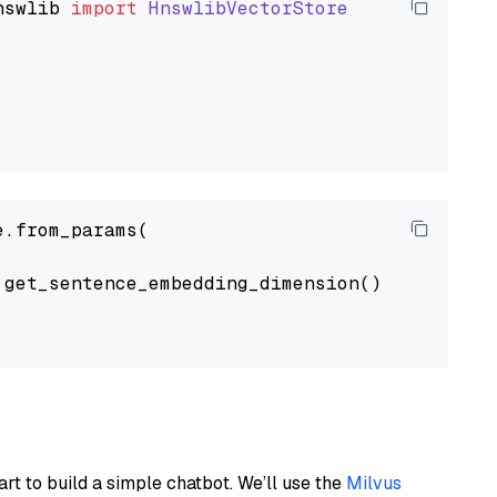
nswlib
import
HnswlibVectorStore
.from_params(

get_sentence_embedding_dimension(),

art to build a simple chatbot. We’ll use the
Milvus