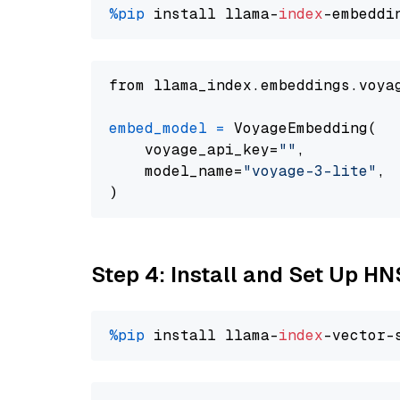
%pip
 install llama-
index
from llama_index.embeddings.voya
embed_model
=
 VoyageEmbedding(

    voyage_api_key=
""
,

    model_name=
"voyage-3-lite"
,

Step 4: Install and Set Up H
%pip
 install llama-
index