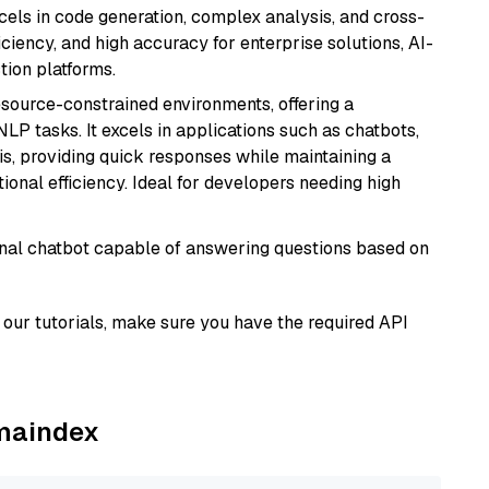
xcels in code generation, complex analysis, and cross-
ficiency, and high accuracy for enterprise solutions, AI-
tion platforms.
resource-constrained environments, offering a
 NLP tasks. It excels in applications such as chatbots,
is, providing quick responses while maintaining a
al efficiency. Ideal for developers needing high
tional chatbot capable of answering questions based on
our tutorials, make sure you have the required API
amaindex