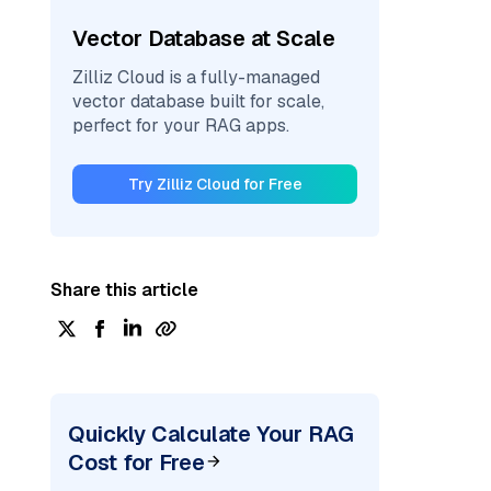
Vector Database at Scale
Zilliz Cloud is a fully-managed
vector database built for scale,
perfect for your RAG apps.
Try Zilliz Cloud for Free
Share this article
Quickly Calculate Your RAG
Cost for Free