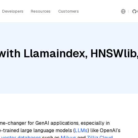
Developers
Resources
Customers
ith Llamaindex, HNSWlib, 
me-changer for GenAI applications, especially in
e-trained large language models (
LLMs
) like OpenAI’s
n
vector databases
such as
Milvus
and
Zilliz Cloud
,