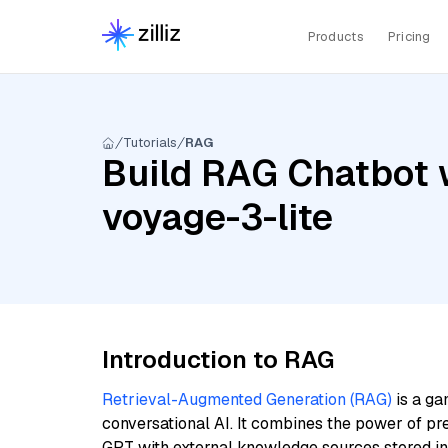
Products
Pricing
Tutorials
RAG
Build RAG Chatbot w
voyage-3-lite
Introduction to RAG
Retrieval-Augmented Generation (RAG)
is a ga
conversational AI. It combines the power of pr
GPT with external knowledge sources stored i