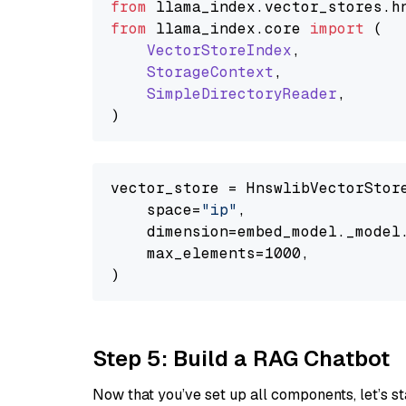
from
 llama_index.
vector_stores
.
h
from
 llama_index.
core
import
 (

VectorStoreIndex
,

StorageContext
,

SimpleDirectoryReader
,

vector_store = HnswlibVectorStore
    space=
"ip"
,

    dimension=embed_model._model.
    max_elements=1000,

Step 5: Build a RAG Chatbot
Now that you’ve set up all components, let’s st