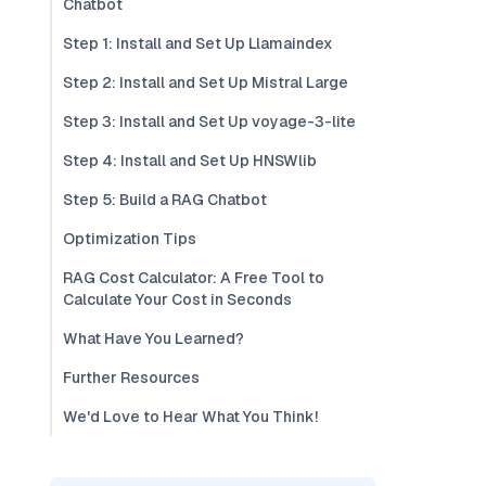
Chatbot
Step 1: Install and Set Up Llamaindex
Step 2: Install and Set Up Mistral Large
Step 3: Install and Set Up voyage-3-lite
Step 4: Install and Set Up HNSWlib
Step 5: Build a RAG Chatbot
Optimization Tips
RAG Cost Calculator: A Free Tool to
Calculate Your Cost in Seconds
What Have You Learned?
Further Resources
We'd Love to Hear What You Think!