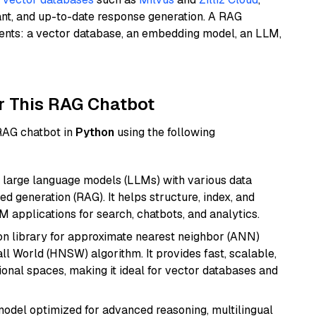
ant, and up-to-date response generation. A RAG
nents: a vector database, an embedding model, an LLM,
r This RAG Chatbot
 RAG chatbot in
Python
using the following
 large language models (LLMs) with various data
ed generation (RAG). It helps structure, index, and
M applications for search, chatbots, and analytics.
n library for approximate nearest neighbor (ANN)
l World (HNSW) algorithm. It provides fast, scalable,
sional spaces, making it ideal for vector databases and
model optimized for advanced reasoning, multilingual