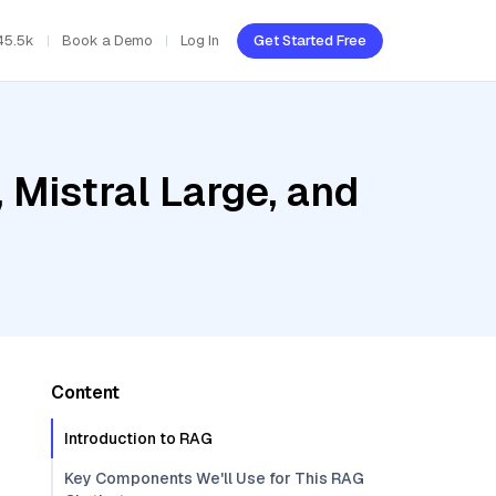
45.5k
Book a Demo
Log In
Get Started Free
Mistral Large, and
Content
Introduction to RAG
Key Components We'll Use for This RAG