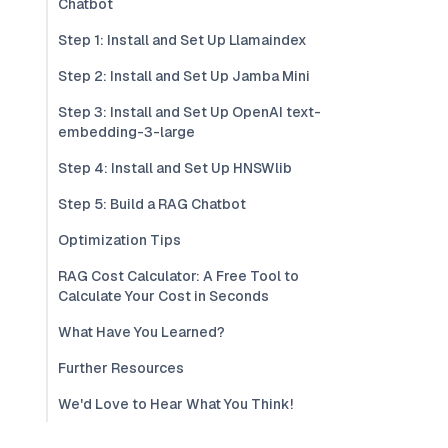
Chatbot
Step 1: Install and Set Up Llamaindex
Step 2: Install and Set Up Jamba Mini
Step 3: Install and Set Up OpenAI text-
embedding-3-large
Step 4: Install and Set Up HNSWlib
Step 5: Build a RAG Chatbot
Optimization Tips
RAG Cost Calculator: A Free Tool to
Calculate Your Cost in Seconds
What Have You Learned?
Further Resources
We'd Love to Hear What You Think!