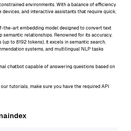
onstrained environments. With a balance of efficiency
e devices, and interactive assistants that require quick,
of-the-art embedding model designed to convert text
p semantic relationships. Renowned for its accuracy,
s (up to 8192 tokens), it excels in semantic search,
mmendation systems, and multilingual NLP tasks
tional chatbot capable of answering questions based on
our tutorials, make sure you have the required API
amaindex