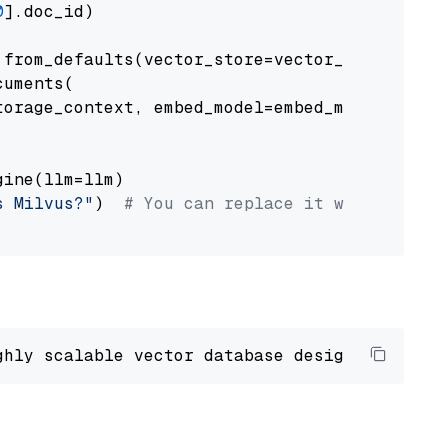
0
].doc_id)

from_defaults(vector_store=vector_store)

uments(

orage_context, embed_model=embed_model

ine(llm=llm)

s Milvus?"
)  
# You can replace it with your o
ghly scalable vector database designed 
to
 ope