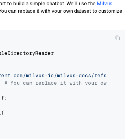
art to build a simple chatbot. We’ll use the
Milvus
You can replace it with your own dataset to customize
pleDirectoryReader

tent.com/milvus-io/milvus-docs/refs/heads/v2.
# You can replace it with your own file pat
 f:

(
