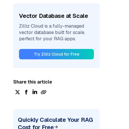
Vector Database at Scale
Zilliz Cloud is a fully-managed
vector database built for scale,
perfect for your RAG apps.
Try Zilliz Cloud for Free
Share this article
Quickly Calculate Your RAG
Cost for Free