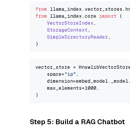
from
 llama_index.
vector_stores
.
h
from
 llama_index.
core
import
 (

VectorStoreIndex
,

StorageContext
,

SimpleDirectoryReader
,

vector_store = HnswlibVectorStore
    space=
"ip"
,

    dimension=embed_model._model.
    max_elements=1000,

Step 5: Build a RAG Chatbot