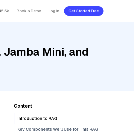
45.5k
Book a Demo
Log In
Get Started Free
, Jamba Mini, and
Content
Introduction to RAG
Key Components We'll Use for This RAG