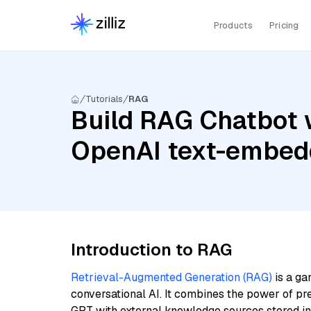
Products
Pricing
Tutorials
RAG
Build RAG Chatbot 
OpenAI text-embed
Introduction to RAG
Retrieval-Augmented Generation (RAG)
is a ga
conversational AI. It combines the power of pr
GPT with external knowledge sources stored i