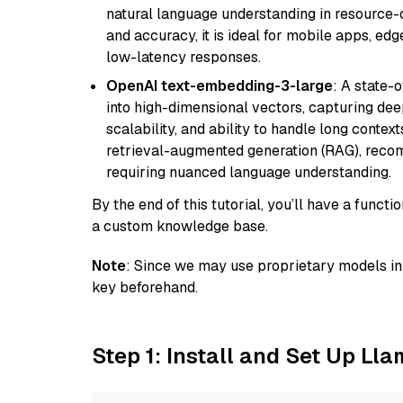
natural language understanding in resource-c
and accuracy, it is ideal for mobile apps, edg
low-latency responses.
OpenAI text-embedding-3-large
: A state-
into high-dimensional vectors, capturing dee
scalability, and ability to handle long context
retrieval-augmented generation (RAG), reco
requiring nuanced language understanding.
By the end of this tutorial, you’ll have a func
a custom knowledge base.
Note
: Since we may use proprietary models in 
key beforehand.
Step 1: Install and Set Up Ll