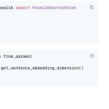
nswlib
import
HnswlibVectorStore
.from_params(

get_sentence_embedding_dimension(),
