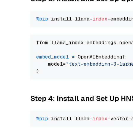
%pip
 install llama-
index
from llama_index.embeddings.open
embed_model
=
 OpenAIEmbedding(

    model=
"text-embedding-3-larg
Step 4: Install and Set Up H
%pip
 install llama-
index