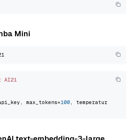
amba Mini
t
AI21
api_key, max_tokens=
100
, temperature=
0.5
penAI text-embedding-3-large