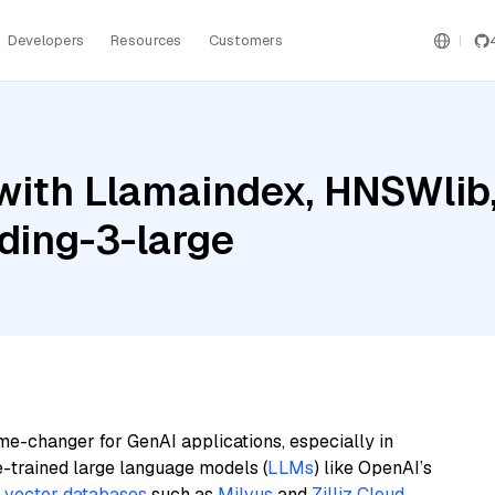
Developers
Resources
Customers
with Llamaindex, HNSWlib
ding-3-large
me-changer for GenAI applications, especially in
e-trained large language models (
LLMs
) like OpenAI’s
n
vector databases
such as
Milvus
and
Zilliz Cloud
,