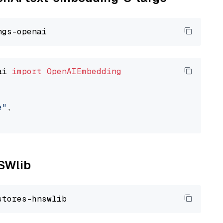
ai 
import
OpenAIEmbedding
e"
,

NSWlib