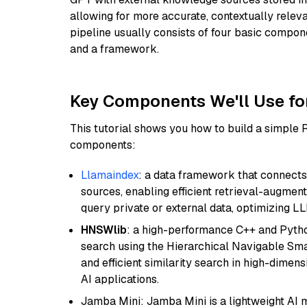
allowing for more accurate, contextually relev
pipeline usually consists of four basic compo
and a framework.
Key Components We'll Use fo
This tutorial shows you how to build a simple
components:
Llamaindex
: a data framework that connects
sources, enabling efficient retrieval-augment
query private or external data, optimizing LL
HNSWlib
: a high-performance C++ and Pytho
search using the Hierarchical Navigable Smal
and efficient similarity search in high-dimen
AI applications.
Jamba Mini: Jamba Mini is a lightweight AI m