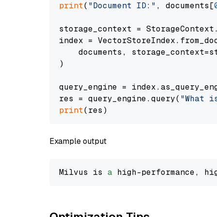
print
(
"Document ID:"
, documents[
storage_context = StorageContext.
index = VectorStoreIndex.from_doc
    documents, storage_context=st
)

query_engine = index.as_query_eng
res = query_engine.query(
"What i
print
Example output
Milvus is 
a
 high-performance, hi
Optimization Tips