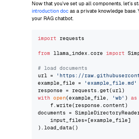
Now that you’ve set up all components, let’s st
introduction doc
as a private knowledge base. 
your RAG chatbot.
import
 requests

from
 llama_index.core 
import
 Sim
# load documents
url = 
'https://raw.githubusercon
example_file = 
'example_file.md'
with
open
(example_file, 
'wb'
) 
as
    f.write(response.content)

documents = SimpleDirectoryReader
    input_files=[example_file]

).load_data()
