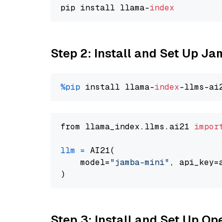
pip install llama-
index
Step 2: Install and Set Up J
%pip
 install llama-
index
from llama_index.llms.ai21 
impor
llm
=
 AI21(

    model=
"jamba-mini"
, api_key=
Step 3: Install and Set Up O