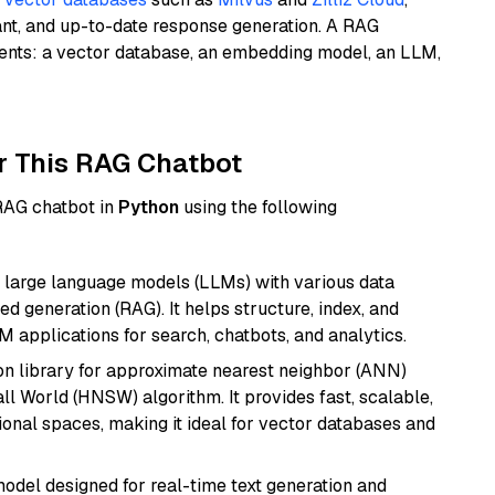
ant, and up-to-date response generation. A RAG
nents: a vector database, an embedding model, an LLM,
r This RAG Chatbot
 RAG chatbot in
Python
using the following
 large language models (LLMs) with various data
ed generation (RAG). It helps structure, index, and
M applications for search, chatbots, and analytics.
n library for approximate nearest neighbor (ANN)
l World (HNSW) algorithm. It provides fast, scalable,
sional spaces, making it ideal for vector databases and
odel designed for real-time text generation and