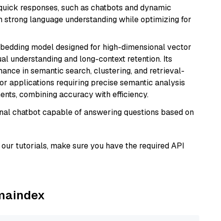
g quick responses, such as chatbots and dynamic
th strong language understanding while optimizing for
mbedding model designed for high-dimensional vector
gual understanding and long-context retention. Its
ance in semantic search, clustering, and retrieval-
r applications requiring precise semantic analysis
nts, combining accuracy with efficiency.
tional chatbot capable of answering questions based on
our tutorials, make sure you have the required API
amaindex