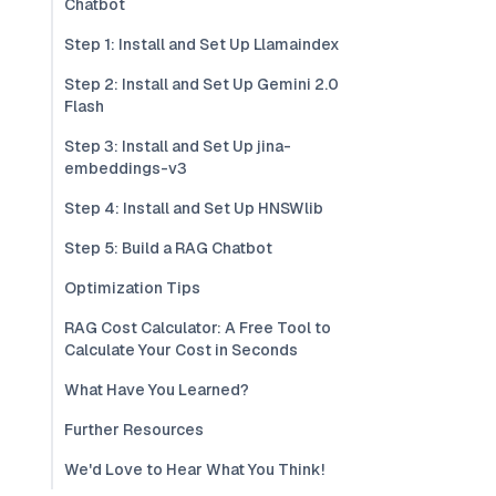
Chatbot
Step 1: Install and Set Up Llamaindex
Step 2: Install and Set Up Gemini 2.0
Flash
Step 3: Install and Set Up jina-
embeddings-v3
Step 4: Install and Set Up HNSWlib
Step 5: Build a RAG Chatbot
Optimization Tips
RAG Cost Calculator: A Free Tool to
Calculate Your Cost in Seconds
What Have You Learned?
Further Resources
We'd Love to Hear What You Think!