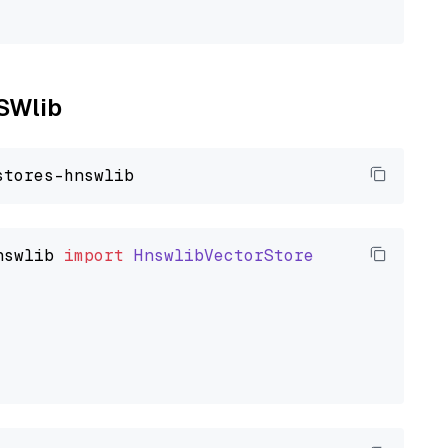
NSWlib
nswlib
import
HnswlibVectorStore