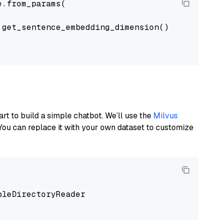
.from_params(

get_sentence_embedding_dimension(),

art to build a simple chatbot. We’ll use the
Milvus
You can replace it with your own dataset to customize
pleDirectoryReader
