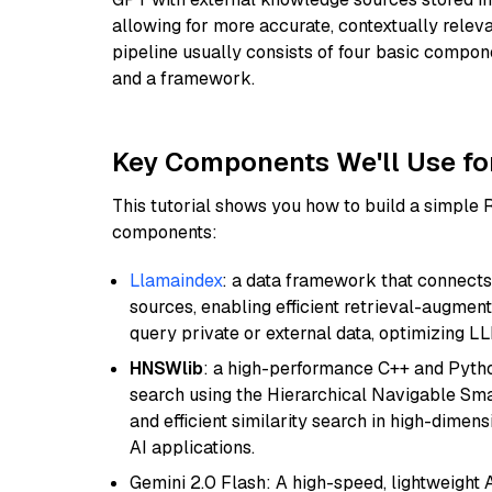
allowing for more accurate, contextually relev
pipeline usually consists of four basic compo
and a framework.
Key Components We'll Use fo
This tutorial shows you how to build a simple
components:
Llamaindex
: a data framework that connects
sources, enabling efficient retrieval-augment
query private or external data, optimizing LL
HNSWlib
: a high-performance C++ and Pytho
search using the Hierarchical Navigable Smal
and efficient similarity search in high-dimen
AI applications.
Gemini 2.0 Flash: A high-speed, lightweight A