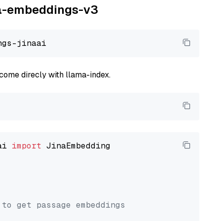
ina-embeddings-v3
come direcly with llama-index.
ai 
import
 JinaEmbedding

 to get passage embeddings