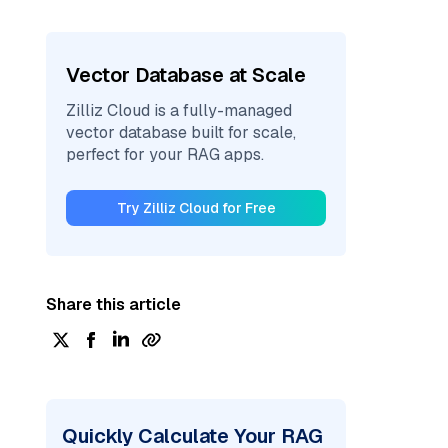
Vector Database at Scale
Zilliz Cloud is a fully-managed
vector database built for scale,
perfect for your RAG apps.
Try Zilliz Cloud for Free
Share this article
Quickly Calculate Your RAG