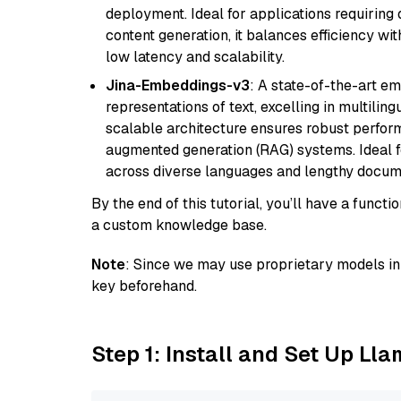
deployment. Ideal for applications requirin
content generation, it balances efficiency wi
low latency and scalability.
Jina-Embeddings-v3
: A state-of-the-art e
representations of text, excelling in multilin
scalable architecture ensures robust perform
augmented generation (RAG) systems. Ideal fo
across diverse languages and lengthy docume
By the end of this tutorial, you’ll have a func
a custom knowledge base.
Note
: Since we may use proprietary models in 
key beforehand.
Step 1: Install and Set Up Ll