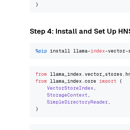
Step 4: Install and Set Up H
%pip
 install llama-
index
from
 llama_index.
vector_stores
.
h
from
 llama_index.
core
import
 (

VectorStoreIndex
,

StorageContext
,

SimpleDirectoryReader
,
