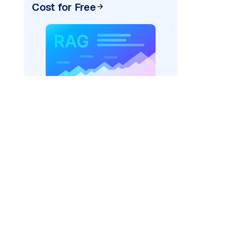
Cost for Free