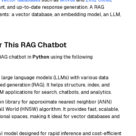
ant, and up-to-date response generation. A RAG
nents: a vector database, an embedding model, an LLM,
r This RAG Chatbot
 RAG chatbot in
Python
using the following
 large language models (LLMs) with various data
ed generation (RAG). It helps structure, index, and
M applications for search, chatbots, and analytics.
n library for approximate nearest neighbor (ANN)
l World (HNSW) algorithm. It provides fast, scalable,
sional spaces, making it ideal for vector databases and
I model designed for rapid inference and cost-efficient