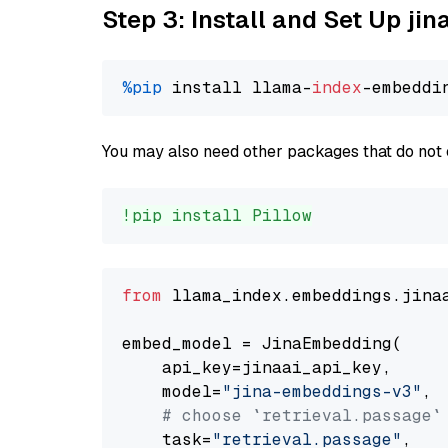
Step 3: Install and Set Up j
%pip
 install llama-
index
You may also need other packages that do not 
!pip install Pillow
from
 llama_index.embeddings.jina
embed_model = JinaEmbedding(

    api_key=jinaai_api_key,

    model=
"jina-embeddings-v3"
,

# choose `retrieval.passage`
    task=
"retrieval.passage"
,
