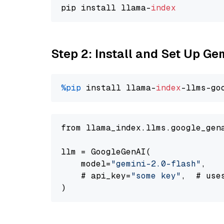
pip install llama-
index
Step 2: Install and Set Up Ge
%pip
 install llama-
index
-llms-go
from llama_index.llms.google_gen
llm = GoogleGenAI(

    model=
"gemini-2.0-flash"
,

    # api_key=
"some key"
,  # use