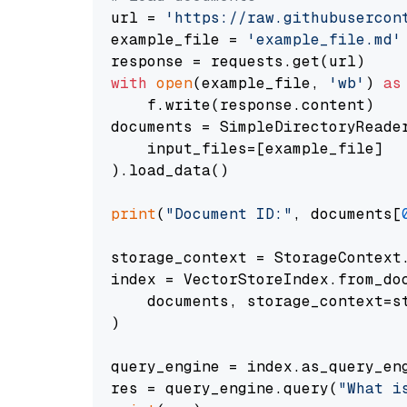
url = 
'https://raw.githubusercon
example_file = 
'example_file.md'
with
open
(example_file, 
'wb'
) 
as
    f.write(response.content)

documents = SimpleDirectoryReader
    input_files=[example_file]

).load_data()

print
(
"Document ID:"
, documents[
storage_context = StorageContext.
index = VectorStoreIndex.from_doc
    documents, storage_context=st
)

query_engine = index.as_query_eng
res = query_engine.query(
"What i