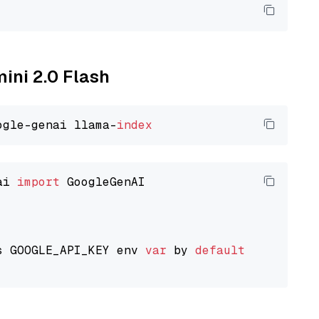
mini 2.0 Flash
ogle-genai llama-
index
ai 
import
 GoogleGenAI

s GOOGLE_API_KEY env 
var
 by 
default