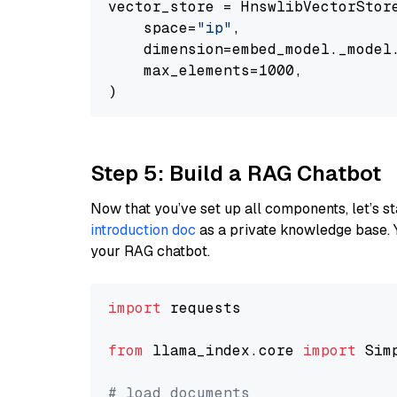
vector_store = HnswlibVectorStore
    space=
"ip"
,

    dimension=embed_model._model.
    max_elements=1000,

Step 5: Build a RAG Chatbot
Now that you’ve set up all components, let’s st
introduction doc
as a private knowledge base. 
your RAG chatbot.
import
 requests

from
 llama_index.core 
import
 Sim
# load documents