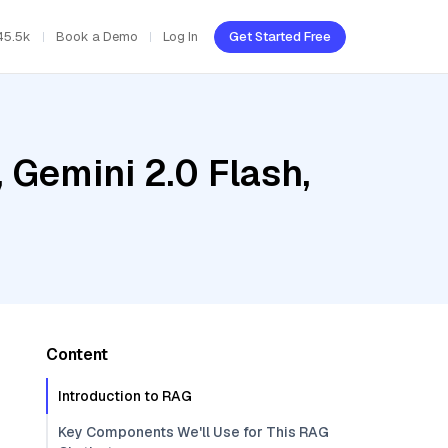
45.5k
Book a Demo
Log In
Get Started Free
 Gemini 2.0 Flash,
Content
Introduction to RAG
Key Components We'll Use for This RAG