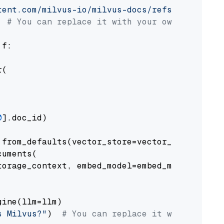
tent.com/milvus-io/milvus-docs/refs/heads/v2.
# You can replace it with your own file pat
 f:

(

0
].doc_id)

from_defaults(vector_store=vector_store)

uments(

orage_context, embed_model=embed_model

ine(llm=llm)

s Milvus?"
)  
# You can replace it with your o