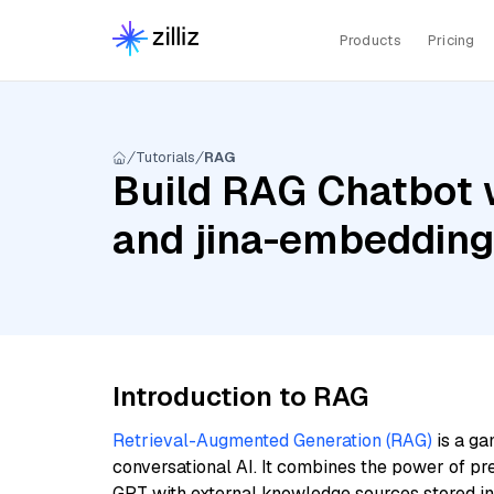
Products
Pricing
Tutorials
RAG
Build RAG Chatbot w
and jina-embeddin
Introduction to RAG
Retrieval-Augmented Generation (RAG)
is a ga
conversational AI. It combines the power of pr
GPT with external knowledge sources stored i