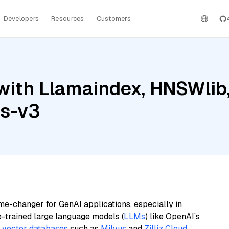
Developers
Resources
Customers
ith Llamaindex, HNSWlib,
gs-v3
me-changer for GenAI applications, especially in
e-trained large language models (
LLMs
) like OpenAI’s
n
vector databases
such as
Milvus
and
Zilliz Cloud
,