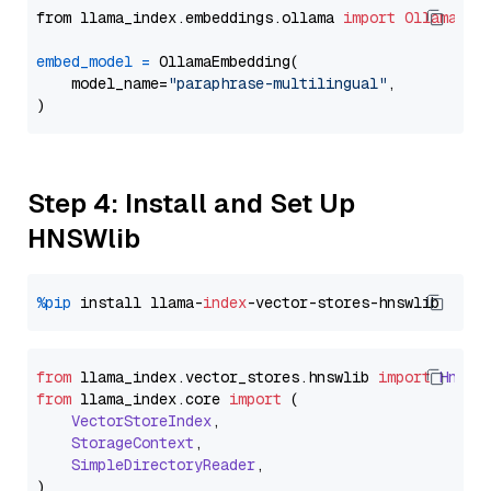
from llama_index.embeddings.ollama 
import
OllamaEmb
embed_model
=
 OllamaEmbedding(

    model_name=
"paraphrase-multilingual"
,

Step 4: Install and Set Up
HNSWlib
%pip
 install llama-
index
from
 llama_index.
vector_stores
.
hnswlib
import
Hnswl
from
 llama_index.
core
import
 (

VectorStoreIndex
,

StorageContext
,

SimpleDirectoryReader
,
