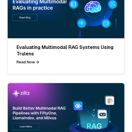
Evaluating Multimodal RAG Systems Using
Trulens
Read Now