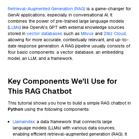
Retrieval-Augmented Generation (RAG)
is a game-changer for
GenAI applications, especially in conversational AI. It
combines the power of pre-trained large language models
(
LLMs
) like OpenAI’s GPT with external knowledge sources
stored in
vector databases
such as
Milvus
and
Zilliz Cloud
,
allowing for more accurate, contextually relevant, and up-to-
date response generation. A RAG pipeline usually consists of
four basic components: a vector database, an embedding
model, an LLM, and a framework.
Key Components We'll Use for
This RAG Chatbot
This tutorial shows you how to build a simple RAG chatbot in
Python
using the following components:
Llamaindex
: a data framework that connects large
language models (LLMs) with various data sources,
enabling efficient retrieval-augmented generation (RAG). It