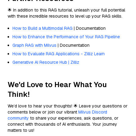
🌟 In addition to this RAG tutorial, unleash your full potential
with these incredible resources to level up your RAG skills.
How to Build a Multimodal RAG
| Documentation
How to Enhance the Performance of Your RAG Pipeline
Graph RAG with Milvus
| Documentation
How to Evaluate RAG Applications - Zilliz Learn
Generative AI Resource Hub | Zilliz
We'd Love to Hear What You
Think!
We’d love to hear your thoughts! 🌟 Leave your questions or
comments below or join our vibrant
Milvus Discord
community
to share your experiences, ask questions, or
connect with thousands of AI enthusiasts. Your journey
matters to us!