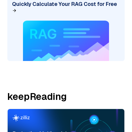
Quickly Calculate Your RAG Cost for Free
keepReading