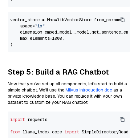
vector_store = HnswlibVectorStore.from_params(

    space=
"ip"
,

    dimension=embed_model._model.get_sentence_embedd
    max_elements=1000,

Step 5: Build a RAG Chatbot
Now that you’ve set up all components, let’s start to build a
simple chatbot. We’ll use the
Milvus introduction doc
as a
private knowledge base. You can replace it with your own
dataset to customize your RAG chatbot.
import
 requests

from
 llama_index.core 
import
 SimpleDirectoryReader
