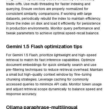
trade-offs. Use multi-threading for faster indexing and
querying. Ensure vectors are properly normalized for
consistent similarity comparisons. If working with large
datasets, periodically rebuild the index to maintain efficiency.
Store the index on disk and load it efficiently for persistence
in production environments. Monitor query performance and
tweak parameters to achieve optimal speed-recall balance.
Gemini 1.5 Flash optimization tips
For Gemini 1.5 Flash, prioritize lightweight and high-speed
retrieval to match its fast inference capabilities. Optimize
document embeddings for quick similarity search and use
pre-filtering techniques to reduce retrieval overhead. Maintain
a small but high-quality context window by fine-tuning
chunking strategies. Leverage caching for commonly
accessed queries to minimize API calls. Monitor token usage
and adjust retrieval scope dynamically to balance speed and
response accuracy.
Ollama paraphrase-multilingual