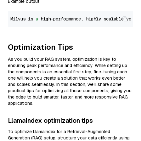
Example output
Milvus is 
a
 high-performance, highly scalable vecto
Optimization Tips
As you build your RAG system, optimization is key to
ensuring peak performance and efficiency. While setting up
the components is an essential first step, fine-tuning each
one will help you create a solution that works even better
and scales seamlessly. In this section, we’ll share some
practical tips for optimizing all these components, giving you
the edge to build smarter, faster, and more responsive RAG
applications.
LlamaIndex optimization tips
To optimize LlamaIndex for a Retrieval-Augmented
Generation (RAG) setup, structure your data efficiently using