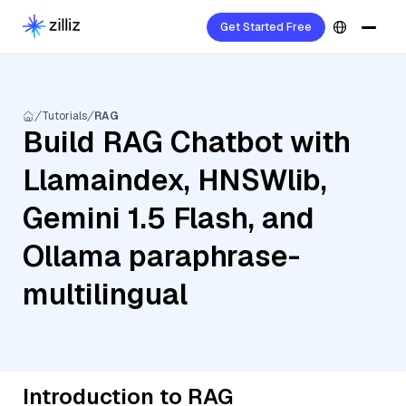
Get Started Free
Tutorials
RAG
Build RAG Chatbot with
Llamaindex, HNSWlib,
Gemini 1.5 Flash, and
Ollama paraphrase-
multilingual
Introduction to RAG