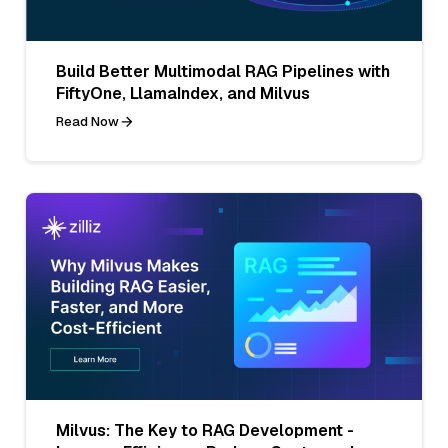
Build Better Multimodal RAG Pipelines with
FiftyOne, LlamaIndex, and Milvus
Read Now
Milvus: The Key to RAG Development -