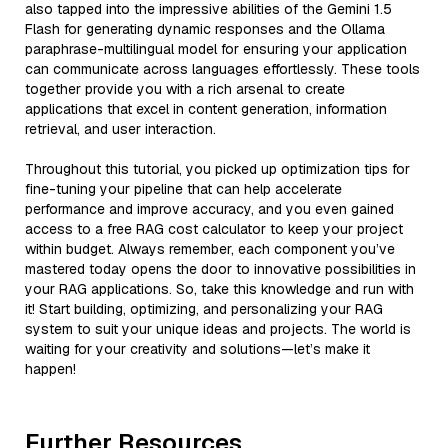
also tapped into the impressive abilities of the Gemini 1.5
Flash for generating dynamic responses and the Ollama
paraphrase-multilingual model for ensuring your application
can communicate across languages effortlessly. These tools
together provide you with a rich arsenal to create
applications that excel in content generation, information
retrieval, and user interaction.
Throughout this tutorial, you picked up optimization tips for
fine-tuning your pipeline that can help accelerate
performance and improve accuracy, and you even gained
access to a free RAG cost calculator to keep your project
within budget. Always remember, each component you’ve
mastered today opens the door to innovative possibilities in
your RAG applications. So, take this knowledge and run with
it! Start building, optimizing, and personalizing your RAG
system to suit your unique ideas and projects. The world is
waiting for your creativity and solutions—let’s make it
happen!
Further Resources