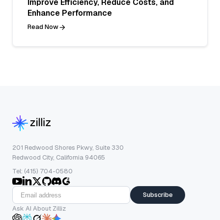
Improve Efficiency, Reduce Costs, and
Enhance Performance
Read Now
201 Redwood Shores Pkwy, Suite 330
Redwood City, California 94065
Tel: (415) 704-0580
Subscribe
Ask AI About Zilliz