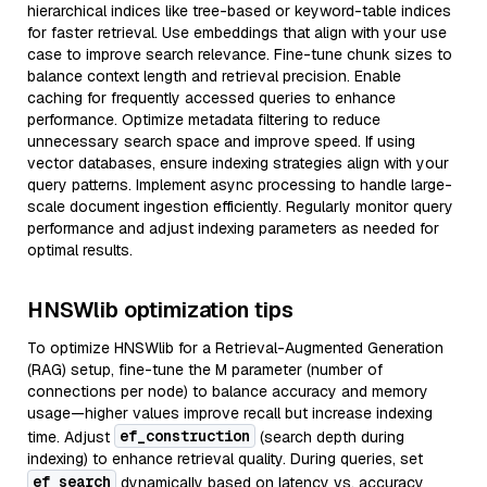
hierarchical indices like tree-based or keyword-table indices
for faster retrieval. Use embeddings that align with your use
case to improve search relevance. Fine-tune chunk sizes to
balance context length and retrieval precision. Enable
caching for frequently accessed queries to enhance
performance. Optimize metadata filtering to reduce
unnecessary search space and improve speed. If using
vector databases, ensure indexing strategies align with your
query patterns. Implement async processing to handle large-
scale document ingestion efficiently. Regularly monitor query
performance and adjust indexing parameters as needed for
optimal results.
HNSWlib optimization tips
To optimize HNSWlib for a Retrieval-Augmented Generation
(RAG) setup, fine-tune the M parameter (number of
connections per node) to balance accuracy and memory
usage—higher values improve recall but increase indexing
ef_construction
time. Adjust
(search depth during
indexing) to enhance retrieval quality. During queries, set
ef_search
dynamically based on latency vs. accuracy