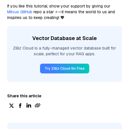
If you like this tutorial, show your support by giving our
Milvus GitHub
repo a star ⭐—it means the world to us and
inspires us to keep creating! 💖
Vector Database at Scale
Zilliz Cloud is a fully-managed vector database built for
scale, perfect for your RAG apps.
Try Zilliz Cloud for Free
Share this article