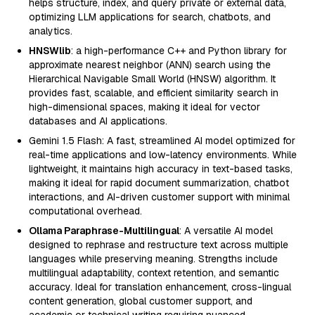
helps structure, index, and query private or external data,
optimizing LLM applications for search, chatbots, and
analytics.
HNSWlib
: a high-performance C++ and Python library for
approximate nearest neighbor (ANN) search using the
Hierarchical Navigable Small World (HNSW) algorithm. It
provides fast, scalable, and efficient similarity search in
high-dimensional spaces, making it ideal for vector
databases and AI applications.
Gemini 1.5 Flash: A fast, streamlined AI model optimized for
real-time applications and low-latency environments. While
lightweight, it maintains high accuracy in text-based tasks,
making it ideal for rapid document summarization, chatbot
interactions, and AI-driven customer support with minimal
computational overhead.
Ollama Paraphrase-Multilingual
: A versatile AI model
designed to rephrase and restructure text across multiple
languages while preserving meaning. Strengths include
multilingual adaptability, context retention, and semantic
accuracy. Ideal for translation enhancement, cross-lingual
content generation, global customer support, and