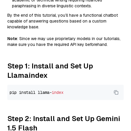
academic or technical writing requiring nuanced
paraphrasing in diverse linguistic contexts.
By the end of this tutorial, you’ll have a functional chatbot
capable of answering questions based on a custom
knowledge base.
Note
: Since we may use proprietary models in our tutorials,
make sure you have the required API key beforehand.
Step 1: Install and Set Up
Llamaindex
pip install llama-
index
Step 2: Install and Set Up Gemini
1.5 Flash