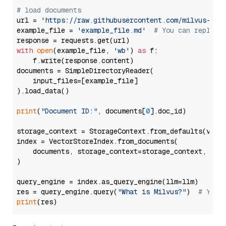
# load documents
url = 
'https://raw.githubusercontent.com/milvus-io/
example_file = 
'example_file.md'
# You can replace
with
open
(example_file, 
'wb'
) 
as
 f:

    f.write(response.content)

documents = SimpleDirectoryReader(

    input_files=[example_file]

).load_data()

print
(
"Document ID:"
, documents[
0
].doc_id)

storage_context = StorageContext.from_defaults(vecto
index = VectorStoreIndex.from_documents(

    documents, storage_context=storage_context, embe
)

query_engine = index.as_query_engine(llm=llm)

res = query_engine.query(
"What is Milvus?"
)  
# You 
print