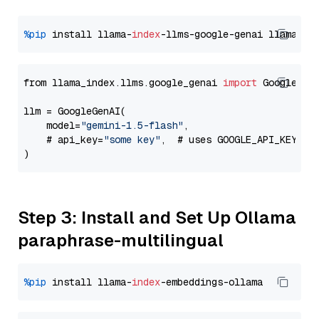
%pip
 install llama-
index
-llms-google-genai llama-
in
from llama_index.llms.google_genai 
import
 GoogleGenA
llm = GoogleGenAI(

    model=
"gemini-1.5-flash"
,

    # api_key=
"some key"
,  # uses GOOGLE_API_KEY en
Step 3: Install and Set Up Ollama
paraphrase-multilingual
%pip
 install llama-
index