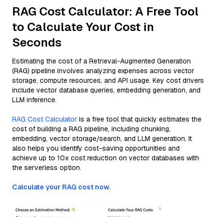
RAG Cost Calculator: A Free Tool
to Calculate Your Cost in
Seconds
Estimating the cost of a Retrieval-Augmented Generation
(RAG) pipeline involves analyzing expenses across vector
storage, compute resources, and API usage. Key cost drivers
include vector database queries, embedding generation, and
LLM inference.
RAG Cost Calculator
is a free tool that quickly estimates the
cost of building a RAG pipeline, including chunking,
embedding, vector storage/search, and LLM generation. It
also helps you identify cost-saving opportunities and
achieve up to 10x cost reduction on vector databases with
the serverless option.
Calculate your RAG cost now.