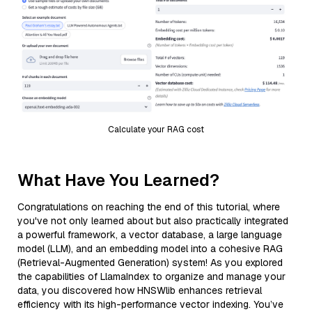
Calculate your RAG cost
What Have You Learned?
Congratulations on reaching the end of this tutorial, where
you've not only learned about but also practically integrated
a powerful framework, a vector database, a large language
model (LLM), and an embedding model into a cohesive RAG
(Retrieval-Augmented Generation) system! As you explored
the capabilities of LlamaIndex to organize and manage your
data, you discovered how HNSWlib enhances retrieval
efficiency with its high-performance vector indexing. You’ve