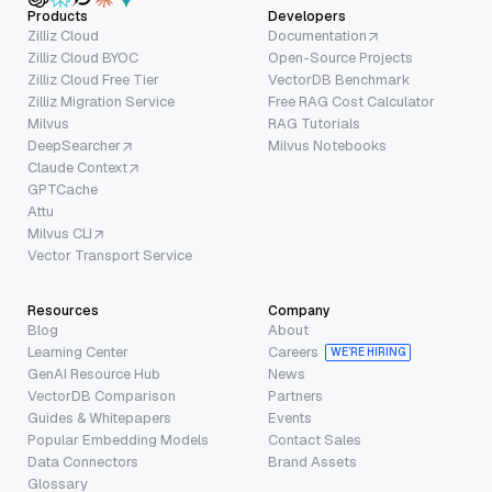
Products
Developers
Zilliz Cloud
Documentation
Zilliz Cloud BYOC
Open-Source Projects
Zilliz Cloud Free Tier
VectorDB Benchmark
Zilliz Migration Service
Free RAG Cost Calculator
Milvus
RAG Tutorials
DeepSearcher
Milvus Notebooks
Claude Context
GPTCache
Attu
Milvus CLI
Vector Transport Service
Resources
Company
Blog
About
Learning Center
Careers
WE’RE HIRING
GenAI Resource Hub
News
VectorDB Comparison
Partners
Guides & Whitepapers
Events
Popular Embedding Models
Contact Sales
Data Connectors
Brand Assets
Glossary