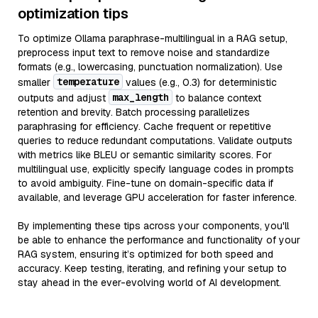
optimization tips
To optimize Ollama paraphrase-multilingual in a RAG setup,
preprocess input text to remove noise and standardize
formats (e.g., lowercasing, punctuation normalization). Use
temperature
smaller
values (e.g., 0.3) for deterministic
max_length
outputs and adjust
to balance context
retention and brevity. Batch processing parallelizes
paraphrasing for efficiency. Cache frequent or repetitive
queries to reduce redundant computations. Validate outputs
with metrics like BLEU or semantic similarity scores. For
multilingual use, explicitly specify language codes in prompts
to avoid ambiguity. Fine-tune on domain-specific data if
available, and leverage GPU acceleration for faster inference.
By implementing these tips across your components, you'll
be able to enhance the performance and functionality of your
RAG system, ensuring it’s optimized for both speed and
accuracy. Keep testing, iterating, and refining your setup to
stay ahead in the ever-evolving world of AI development.