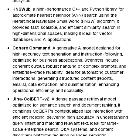
analytics.
HNSWlib
: a high-performance C++ and Python library for
approximate nearest neighbor (ANN) search using the
Hierarchical Navigable Small World (HNSW) algorithm. It
provides fast, scalable, and efficient similarity search in
high-dimensional spaces, making it ideal for vector
databases and AI applications.
Cohere Command
: A generative AI model designed for
high-accuracy text generation and instruction-following,
optimized for business applications. Strengths include
coherent output, robust handling of complex prompts, and
enterprise-grade reliability. Ideal for automating customer
interactions, generating structured content (reports,
emails), data extraction, and summarization, enhancing
operational efficiency and scalability.
Jina-ColBERT-v2
: A dense passage retrieval model
optimized for semantic search and document ranking. It
combines ColBERT's contextualized late interaction with
efficient indexing, delivering high accuracy in understanding
query intent and matching relevant text. Ideal for large-
scale enterprise search, Q&A systems, and content
discovery platforms requiring nuanced semantic