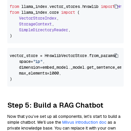
from
 llama_index.
vector_stores
.
hnswlib
import
Hnswl
from
 llama_index.
core
import
 (

VectorStoreIndex
,

StorageContext
,

SimpleDirectoryReader
,

vector_store = HnswlibVectorStore.from_params(

    space=
"ip"
,

    dimension=embed_model._model.get_sentence_embedd
    max_elements=1000,

Step 5: Build a RAG Chatbot
Now that you’ve set up all components, let’s start to build a
simple chatbot. We’ll use the
Milvus introduction doc
as a
private knowledge base. You can replace it with your own