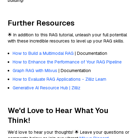
building!
Further Resources
🌟 In addition to this RAG tutorial, unleash your full potential
with these incredible resources to level up your RAG skills.
How to Build a Multimodal RAG
| Documentation
How to Enhance the Performance of Your RAG Pipeline
Graph RAG with Milvus
| Documentation
How to Evaluate RAG Applications - Zilliz Learn
Generative AI Resource Hub | Zilliz
We'd Love to Hear What You
Think!
We’d love to hear your thoughts! 🌟 Leave your questions or