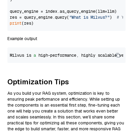
query_engine = index.as_query_engine(llm=llm)

res = query_engine.query(
"What is Milvus?"
)  
# You 
print
Example output
Milvus is 
a
 high-performance, highly scalable vecto
Optimization Tips
As you build your RAG system, optimization is key to
ensuring peak performance and efficiency. While setting up
the components is an essential first step, fine-tuning each
one will help you create a solution that works even better
and scales seamlessly. In this section, we’ll share some
practical tips for optimizing all these components, giving you
the edge to build smarter, faster, and more responsive RAG