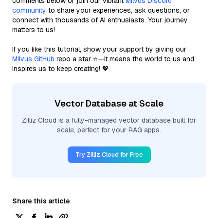
comments below or join our vibrant
Milvus Discord
community
to share your experiences, ask questions, or
connect with thousands of AI enthusiasts. Your journey
matters to us!
If you like this tutorial, show your support by giving our
Milvus GitHub
repo a star ⭐—it means the world to us and
inspires us to keep creating! 💖
Vector Database at Scale
Zilliz Cloud is a fully-managed vector database built for
scale, perfect for your RAG apps.
Try Zilliz Cloud for Free
Share this article