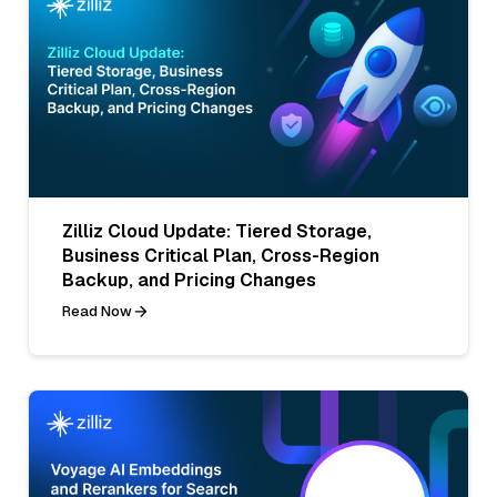
Zilliz Cloud Update: Tiered Storage,
Business Critical Plan, Cross-Region
Backup, and Pricing Changes
Read Now