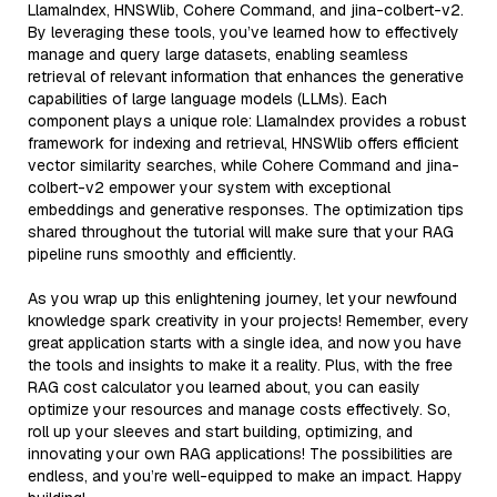
LlamaIndex, HNSWlib, Cohere Command, and jina-colbert-v2.
By leveraging these tools, you’ve learned how to effectively
manage and query large datasets, enabling seamless
retrieval of relevant information that enhances the generative
capabilities of large language models (LLMs). Each
component plays a unique role: LlamaIndex provides a robust
framework for indexing and retrieval, HNSWlib offers efficient
vector similarity searches, while Cohere Command and jina-
colbert-v2 empower your system with exceptional
embeddings and generative responses. The optimization tips
shared throughout the tutorial will make sure that your RAG
pipeline runs smoothly and efficiently.
As you wrap up this enlightening journey, let your newfound
knowledge spark creativity in your projects! Remember, every
great application starts with a single idea, and now you have
the tools and insights to make it a reality. Plus, with the free
RAG cost calculator you learned about, you can easily
optimize your resources and manage costs effectively. So,
roll up your sleeves and start building, optimizing, and
innovating your own RAG applications! The possibilities are
endless, and you’re well-equipped to make an impact. Happy