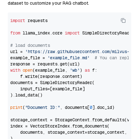
dataset to customize your RAG chatbot.
import
 requests

from
 llama_index.core 
import
 SimpleDirectoryReader

# load documents
url = 
'https://raw.githubusercontent.com/milvus-io/
example_file = 
'example_file.md'
# You can replace
with
open
(example_file, 
'wb'
) 
as
 f:

    f.write(response.content)

documents = SimpleDirectoryReader(

    input_files=[example_file]

).load_data()

print
(
"Document ID:"
, documents[
0
].doc_id)

storage_context = StorageContext.from_defaults(vecto
index = VectorStoreIndex.from_documents(

    documents, storage_context=storage_context, embe
)
