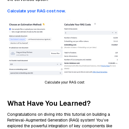
Calculate your RAG cost now.
Calculate your RAG cost
What Have You Learned?
Congratulations on diving into this tutorial on building a
Retrieval-Augmented Generation (RAG) system! You’ve
explored the powerful integration of key components like