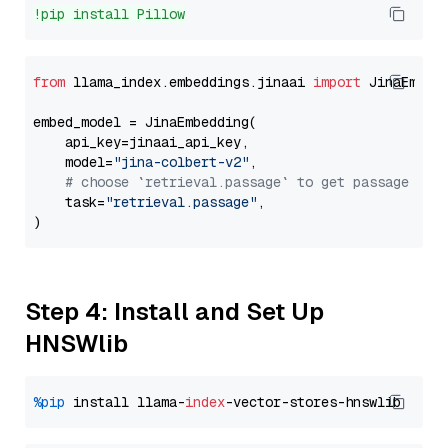
!pip install Pillow
from
 llama_index.embeddings.jinaai 
import
 JinaEmbedd
embed_model = JinaEmbedding(

    api_key=jinaai_api_key,

    model=
"jina-colbert-v2"
,

# choose `retrieval.passage` to get passage emb
    task=
"retrieval.passage"
,

Step 4: Install and Set Up
HNSWlib
%pip
 install llama-
index