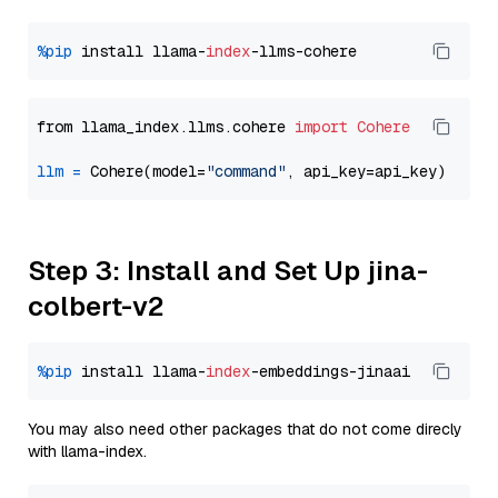
%pip
 install llama-
index
from llama_index.llms.cohere 
import
Cohere
llm
=
 Cohere(model=
"command"
Step 3: Install and Set Up jina-
colbert-v2
%pip
 install llama-
index
You may also need other packages that do not come direcly
with llama-index.