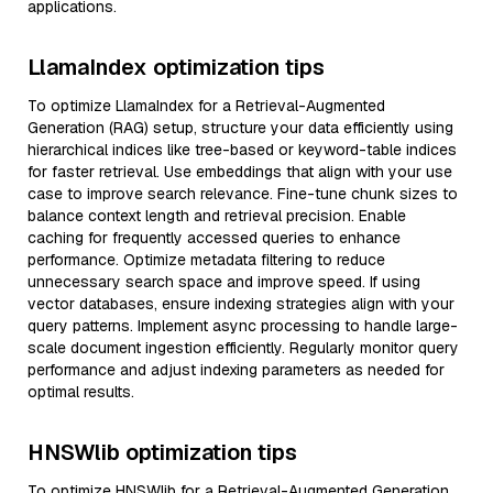
applications.
LlamaIndex optimization tips
To optimize LlamaIndex for a Retrieval-Augmented
Generation (RAG) setup, structure your data efficiently using
hierarchical indices like tree-based or keyword-table indices
for faster retrieval. Use embeddings that align with your use
case to improve search relevance. Fine-tune chunk sizes to
balance context length and retrieval precision. Enable
caching for frequently accessed queries to enhance
performance. Optimize metadata filtering to reduce
unnecessary search space and improve speed. If using
vector databases, ensure indexing strategies align with your
query patterns. Implement async processing to handle large-
scale document ingestion efficiently. Regularly monitor query
performance and adjust indexing parameters as needed for
optimal results.
HNSWlib optimization tips
To optimize HNSWlib for a Retrieval-Augmented Generation