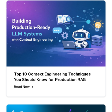
Top 10 Context Engineering Techniques
You Should Know for Production RAG
Read Now