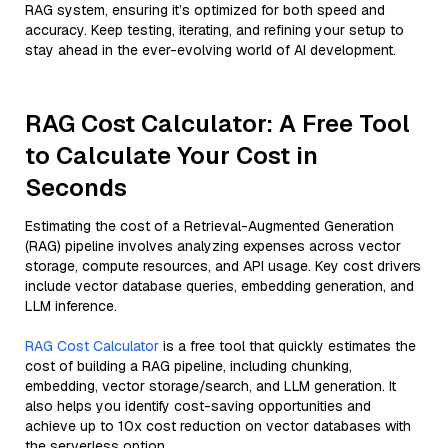
RAG system, ensuring it’s optimized for both speed and
accuracy. Keep testing, iterating, and refining your setup to
stay ahead in the ever-evolving world of AI development.
RAG Cost Calculator: A Free Tool
to Calculate Your Cost in
Seconds
Estimating the cost of a Retrieval-Augmented Generation
(RAG) pipeline involves analyzing expenses across vector
storage, compute resources, and API usage. Key cost drivers
include vector database queries, embedding generation, and
LLM inference.
RAG Cost Calculator
is a free tool that quickly estimates the
cost of building a RAG pipeline, including chunking,
embedding, vector storage/search, and LLM generation. It
also helps you identify cost-saving opportunities and
achieve up to 10x cost reduction on vector databases with
the serverless option.