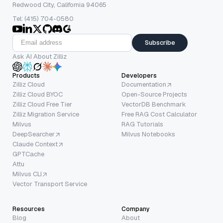
Redwood City, California 94065
Tel: (415) 704-0580
Subscribe
Ask AI About Zilliz
Products
Developers
Zilliz Cloud
Documentation
Zilliz Cloud BYOC
Open-Source Projects
Zilliz Cloud Free Tier
VectorDB Benchmark
Zilliz Migration Service
Free RAG Cost Calculator
Milvus
RAG Tutorials
DeepSearcher
Milvus Notebooks
Claude Context
GPTCache
Attu
Milvus CLI
Vector Transport Service
Resources
Company
Blog
About