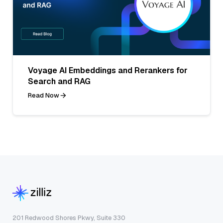
Voyage AI Embeddings and Rerankers for
Search and RAG
Read Now
201 Redwood Shores Pkwy, Suite 330