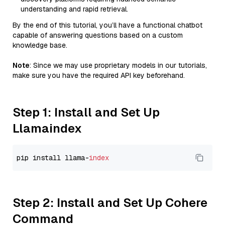
understanding and rapid retrieval.
By the end of this tutorial, you’ll have a functional chatbot
capable of answering questions based on a custom
knowledge base.
Note
: Since we may use proprietary models in our tutorials,
make sure you have the required API key beforehand.
Step 1: Install and Set Up
Llamaindex
pip install llama-
index
Step 2: Install and Set Up Cohere
Command