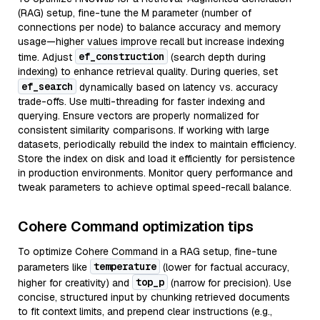
(RAG) setup, fine-tune the M parameter (number of
connections per node) to balance accuracy and memory
usage—higher values improve recall but increase indexing
ef_construction
time. Adjust
(search depth during
indexing) to enhance retrieval quality. During queries, set
ef_search
dynamically based on latency vs. accuracy
trade-offs. Use multi-threading for faster indexing and
querying. Ensure vectors are properly normalized for
consistent similarity comparisons. If working with large
datasets, periodically rebuild the index to maintain efficiency.
Store the index on disk and load it efficiently for persistence
in production environments. Monitor query performance and
tweak parameters to achieve optimal speed-recall balance.
Cohere Command optimization tips
To optimize Cohere Command in a RAG setup, fine-tune
temperature
parameters like
(lower for factual accuracy,
top_p
higher for creativity) and
(narrow for precision). Use
concise, structured input by chunking retrieved documents
to fit context limits, and prepend clear instructions (e.g.,