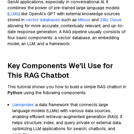
GenAI applications, especially in conversational AI. It
combines the power of pre-trained large language models
(
LLMs
) like OpenAI’s GPT with external knowledge sources
stored in
vector databases
such as
Milvus
and
Zilliz Cloud
,
allowing for more accurate, contextually relevant, and up-to-
date response generation. A RAG pipeline usually consists of
four basic components: a vector database, an embedding
model, an LLM, and a framework.
Key Components We'll Use for
This RAG Chatbot
This tutorial shows you how to build a simple RAG chatbot in
Python
using the following components:
Llamaindex
: a data framework that connects large
language models (LLMs) with various data sources,
enabling efficient retrieval-augmented generation (RAG). It
helps structure, index, and query private or external data,
optimizing LLM applications for search, chatbots, and