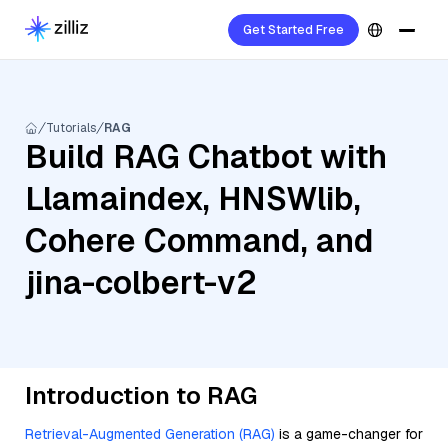
Get Started Free
Tutorials
RAG
Build RAG Chatbot with
Llamaindex, HNSWlib,
Cohere Command, and
jina-colbert-v2
Introduction to RAG
Retrieval-Augmented Generation (RAG)
is a game-changer for