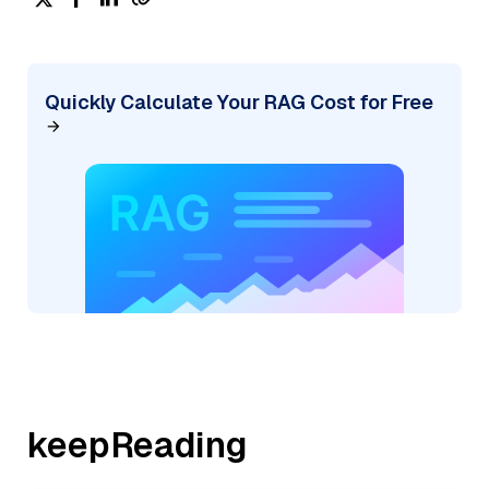
Quickly Calculate Your RAG Cost for Free
keepReading