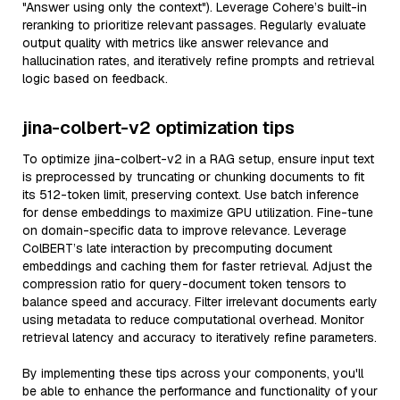
"Answer using only the context"). Leverage Cohere’s built-in
reranking to prioritize relevant passages. Regularly evaluate
output quality with metrics like answer relevance and
hallucination rates, and iteratively refine prompts and retrieval
logic based on feedback.
jina-colbert-v2 optimization tips
To optimize jina-colbert-v2 in a RAG setup, ensure input text
is preprocessed by truncating or chunking documents to fit
its 512-token limit, preserving context. Use batch inference
for dense embeddings to maximize GPU utilization. Fine-tune
on domain-specific data to improve relevance. Leverage
ColBERT’s late interaction by precomputing document
embeddings and caching them for faster retrieval. Adjust the
compression ratio for query-document token tensors to
balance speed and accuracy. Filter irrelevant documents early
using metadata to reduce computational overhead. Monitor
retrieval latency and accuracy to iteratively refine parameters.
By implementing these tips across your components, you'll
be able to enhance the performance and functionality of your