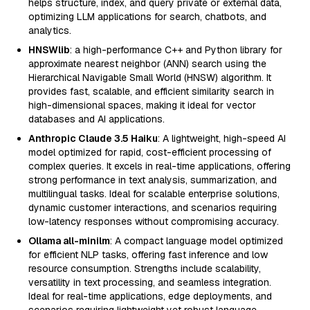
helps structure, index, and query private or external data,
optimizing LLM applications for search, chatbots, and
analytics.
HNSWlib
: a high-performance C++ and Python library for
approximate nearest neighbor (ANN) search using the
Hierarchical Navigable Small World (HNSW) algorithm. It
provides fast, scalable, and efficient similarity search in
high-dimensional spaces, making it ideal for vector
databases and AI applications.
Anthropic Claude 3.5 Haiku
: A lightweight, high-speed AI
model optimized for rapid, cost-efficient processing of
complex queries. It excels in real-time applications, offering
strong performance in text analysis, summarization, and
multilingual tasks. Ideal for scalable enterprise solutions,
dynamic customer interactions, and scenarios requiring
low-latency responses without compromising accuracy.
Ollama all-minilm
: A compact language model optimized
for efficient NLP tasks, offering fast inference and low
resource consumption. Strengths include scalability,
versatility in text processing, and seamless integration.
Ideal for real-time applications, edge deployments, and