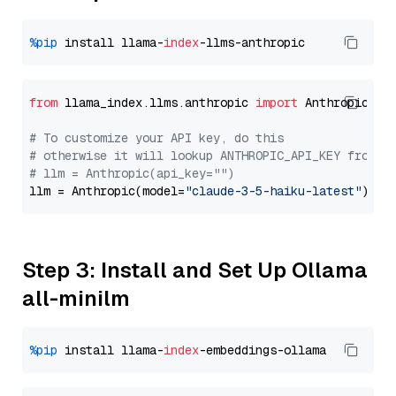
%pip
 install llama-
index
from
 llama_index.llms.anthropic 
import
 Anthropic

# To customize your API key, do this
# otherwise it will lookup ANTHROPIC_API_KEY from y
# llm = Anthropic(api_key="")
llm = Anthropic(model=
"claude-3-5-haiku-latest"
Step 3: Install and Set Up Ollama
all-minilm
%pip
 install llama-
index