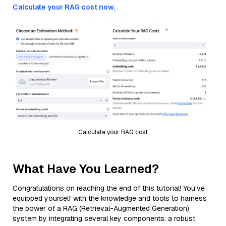
Calculate your RAG cost now.
Calculate your RAG cost
What Have You Learned?
Congratulations on reaching the end of this tutorial! You've
equipped yourself with the knowledge and tools to harness
the power of a RAG (Retrieval-Augmented Generation)
system by integrating several key components: a robust