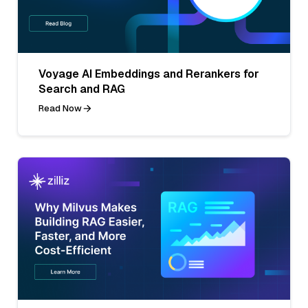
Voyage AI Embeddings and Rerankers for
Search and RAG
Read Now