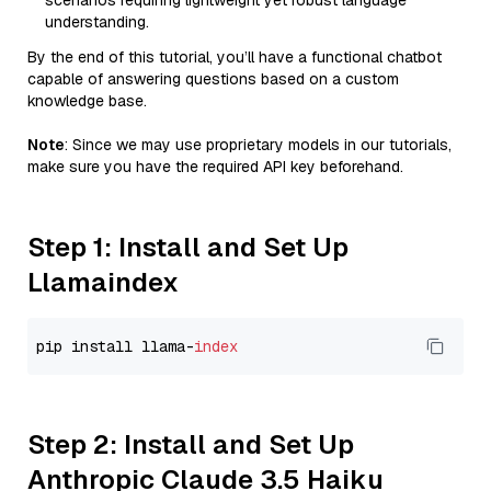
scenarios requiring lightweight yet robust language
understanding.
By the end of this tutorial, you’ll have a functional chatbot
capable of answering questions based on a custom
knowledge base.
Note
: Since we may use proprietary models in our tutorials,
make sure you have the required API key beforehand.
Step 1: Install and Set Up
Llamaindex
pip install llama-
index
Step 2: Install and Set Up
Anthropic Claude 3.5 Haiku