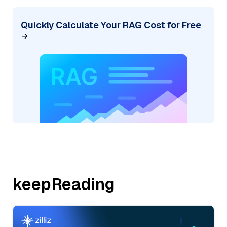
Quickly Calculate Your RAG Cost for Free
keepReading