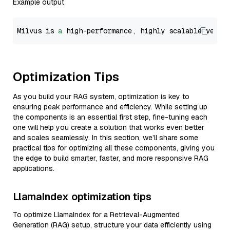
Example output
Milvus is 
a
 high-performance, highly scalable vecto
Optimization Tips
As you build your RAG system, optimization is key to
ensuring peak performance and efficiency. While setting up
the components is an essential first step, fine-tuning each
one will help you create a solution that works even better
and scales seamlessly. In this section, we’ll share some
practical tips for optimizing all these components, giving you
the edge to build smarter, faster, and more responsive RAG
applications.
LlamaIndex optimization tips
To optimize LlamaIndex for a Retrieval-Augmented
Generation (RAG) setup, structure your data efficiently using