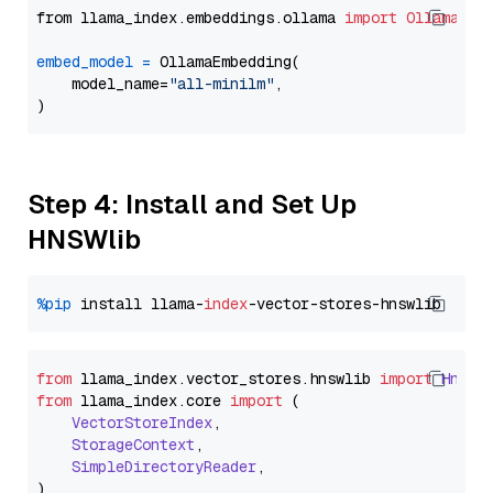
from llama_index.embeddings.ollama 
import
OllamaEmb
embed_model
=
 OllamaEmbedding(

    model_name=
"all-minilm"
,

Step 4: Install and Set Up
HNSWlib
%pip
 install llama-
index
from
 llama_index.
vector_stores
.
hnswlib
import
Hnswl
from
 llama_index.
core
import
 (

VectorStoreIndex
,

StorageContext
,

SimpleDirectoryReader
,
