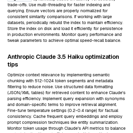
trade-offs. Use multi-threading for faster indexing and
querying. Ensure vectors are properly normalized for
consistent similarity comparisons. If working with large
datasets, periodically rebuild the index to maintain efficiency.
Store the index on disk and load it efficiently for persistence
in production environments. Monitor query performance and
tweak parameters to achieve optimal speed-recall balance.
Anthropic Claude 3.5 Haiku optimization
tips
Optimize context relevance by implementing semantic
chunking with 512-1024 token segments and metadata
filtering to reduce noise. Use structured data formatting
(JSON/XML tables) for retrieved content to enhance Claude's
parsing efficiency. Implement query expansion with synonyms
and domain-specific terms to improve retrieval alignment.
Fine-tune temperature settings (0.2-0.4 range) for factual
consistency. Cache frequent query embeddings and employ
prompt compression techniques like entity summarization.
Monitor token usage through Claude's API metrics to balance