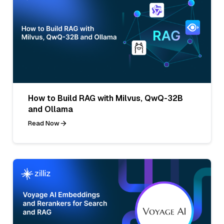
How to Build RAG with Milvus, QwQ-32B
and Ollama
Read Now