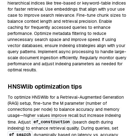
hierarchical indices like tree-based or keyword-table indices
for faster retrieval. Use embeddings that align with your use
case to improve search relevance. Fine-tune chunk sizes to
balance context length and retrieval precision. Enable
caching for frequently accessed queries to enhance
performance. Optimize metadata filtering to reduce
unnecessary search space and improve speed. If using
vector databases, ensure indexing strategies align with your
query patterns. Implement async processing to handle large-
scale document ingestion efficiently. Regularly monitor query
performance and adjust indexing parameters as needed for
optimal results.
HNSWlib optimization tips
To optimize HNSWlib for a Retrieval-Augmented Generation
(RAG) setup, fine-tune the M parameter (number of
connections per node) to balance accuracy and memory
usage—higher values improve recall but increase indexing
ef_construction
time. Adjust
(search depth during
indexing) to enhance retrieval quality. During queries, set
ef_search
dynamically based on latency vs. accuracy