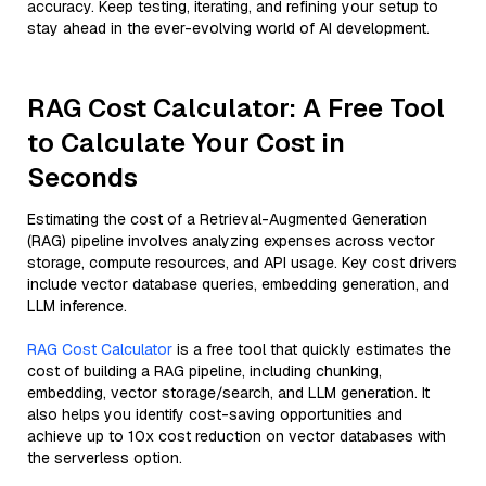
accuracy. Keep testing, iterating, and refining your setup to
stay ahead in the ever-evolving world of AI development.
RAG Cost Calculator: A Free Tool
to Calculate Your Cost in
Seconds
Estimating the cost of a Retrieval-Augmented Generation
(RAG) pipeline involves analyzing expenses across vector
storage, compute resources, and API usage. Key cost drivers
include vector database queries, embedding generation, and
LLM inference.
RAG Cost Calculator
is a free tool that quickly estimates the
cost of building a RAG pipeline, including chunking,
embedding, vector storage/search, and LLM generation. It
also helps you identify cost-saving opportunities and
achieve up to 10x cost reduction on vector databases with
the serverless option.