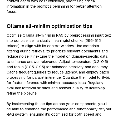
context depth with cost efficiency, prioritizing critical
information in the prompt's beginning for better attention
focus.
Ollama all-minilm optimization tips
Optimize Ollama all-minilm in RAG by preprocessing input text
into concise, semantically meaningful chunks (256-512
tokens) to align with its context window. Use metadata
filtering during retrieval to prioritize relevant documents and
reduce noise. Fine-tune the model on domain-specific data
to enhance answer relevance. Adjust temperature (0.2-0.5)
and top-p (0.85-0.95) for balanced creativity and accuracy.
Cache frequent queries to reduce latency, and employ batch
processing for parallel inference. Quantize the model to 8-bit
for faster inference with minimal accuracy loss. Regularly
evaluate retrieval hit rates and answer quality to iteratively
refine the pipeline.
By implementing these tips across your components, you'll
be able to enhance the performance and functionality of your
RAG system, ensuring it’s optimized for both speed and