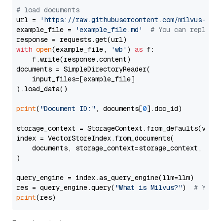
# load documents
url = 
'https://raw.githubusercontent.com/milvus-io/
example_file = 
'example_file.md'
# You can replace
with
open
(example_file, 
'wb'
) 
as
 f:

    f.write(response.content)

documents = SimpleDirectoryReader(

    input_files=[example_file]

).load_data()

print
(
"Document ID:"
, documents[
0
].doc_id)

storage_context = StorageContext.from_defaults(vecto
index = VectorStoreIndex.from_documents(

    documents, storage_context=storage_context, embe
)

query_engine = index.as_query_engine(llm=llm)

res = query_engine.query(
"What is Milvus?"
)  
# You 
print