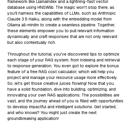
framework like LlamaIndex and a lightning-fast vector
database using HNSWlib. The magic won't stop there, as
you'll harness the capabilities of LLMs, such as Anthropic
Claude 3.5 Haiku, along with the embedding model from
Ollama all-minilm to create a seamless pipeline. Together,
these elements empower you to pull relevant information
dynamically and craft responses that are not only relevant
but also contextually rich.
Throughout the tutorial, you've discovered tips to optimize
each stage of your RAG system, from indexing and retrieval
to response generation. You even got to explore the bonus
feature of a free RAG cost calculator, which will help you
project and manage your resource usage more effectively.
So, let's get those creative juices flowing! Now that you
have a solid foundation, dive into building, optimizing, and
innovating your own RAG applications. The possibilities are
vast, and the journey ahead of you is filled with opportunities
to develop impactful and intelligent solutions. Get started,
and who knows? You might just create the next
groundbreaking application!