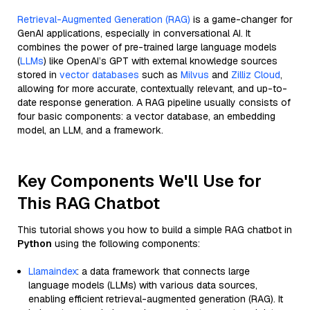
Retrieval-Augmented Generation (RAG)
is a game-changer for
GenAI applications, especially in conversational AI. It
combines the power of pre-trained large language models
(
LLMs
) like OpenAI’s GPT with external knowledge sources
stored in
vector databases
such as
Milvus
and
Zilliz Cloud
,
allowing for more accurate, contextually relevant, and up-to-
date response generation. A RAG pipeline usually consists of
four basic components: a vector database, an embedding
model, an LLM, and a framework.
Key Components We'll Use for
This RAG Chatbot
This tutorial shows you how to build a simple RAG chatbot in
Python
using the following components:
Llamaindex
: a data framework that connects large
language models (LLMs) with various data sources,
enabling efficient retrieval-augmented generation (RAG). It