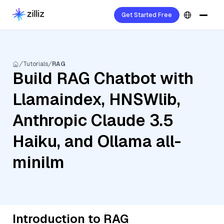
Get Started Free
Tutorials
RAG
Build RAG Chatbot with
Llamaindex, HNSWlib,
Anthropic Claude 3.5
Haiku, and Ollama all-
minilm
Introduction to RAG