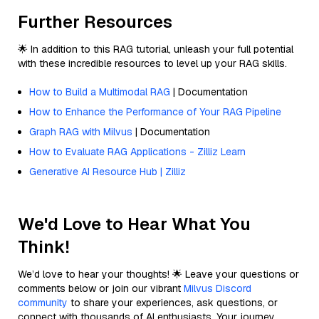
Further Resources
🌟 In addition to this RAG tutorial, unleash your full potential
with these incredible resources to level up your RAG skills.
How to Build a Multimodal RAG
| Documentation
How to Enhance the Performance of Your RAG Pipeline
Graph RAG with Milvus
| Documentation
How to Evaluate RAG Applications - Zilliz Learn
Generative AI Resource Hub | Zilliz
We'd Love to Hear What You
Think!
We’d love to hear your thoughts! 🌟 Leave your questions or
comments below or join our vibrant
Milvus Discord
community
to share your experiences, ask questions, or
connect with thousands of AI enthusiasts. Your journey