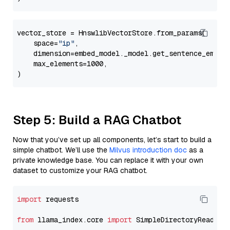
vector_store = HnswlibVectorStore.from_params(

    space=
"ip"
,

    dimension=embed_model._model.get_sentence_embedd
    max_elements=1000,

Step 5: Build a RAG Chatbot
Now that you’ve set up all components, let’s start to build a
simple chatbot. We’ll use the
Milvus introduction doc
as a
private knowledge base. You can replace it with your own
dataset to customize your RAG chatbot.
import
 requests

from
 llama_index.core 
import
 SimpleDirectoryReader
