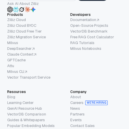
Ask AI About Zilliz
Products
Developers
Zilliz Cloud
Documentation
Zilliz Cloud BYOC
Open-Source Projects
Zilliz Cloud Free Tier
VectorDB Benchmark
Zilliz Migration Service
Free RAG Cost Calculator
Milvus
RAG Tutorials
DeepSearcher
Milvus Notebooks
Claude Context
GPTCache
Attu
Milvus CLI
Vector Transport Service
Resources
Company
Blog
About
Learning Center
Careers
WE’RE HIRING
GenAI Resource Hub
News
VectorDB Comparison
Partners
Guides & Whitepapers
Events
Popular Embedding Models
Contact Sales