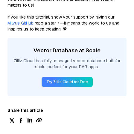
matters to us!
If you like this tutorial, show your support by giving our
Milvus GitHub
repo a star ⭐—it means the world to us and
inspires us to keep creating! 💖
Vector Database at Scale
Zilliz Cloud is a fully-managed vector database built for
scale, perfect for your RAG apps.
Try Zilliz Cloud for Free
Share this article