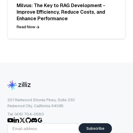
Milvus: The Key to RAG Development -
Improve Efficiency, Reduce Costs, and
Enhance Performance
Read Now
201 Redwood Shores Pkwy, Suite 330
Redwood City, California 94065
Tel: (415) 704-0580
Subscribe