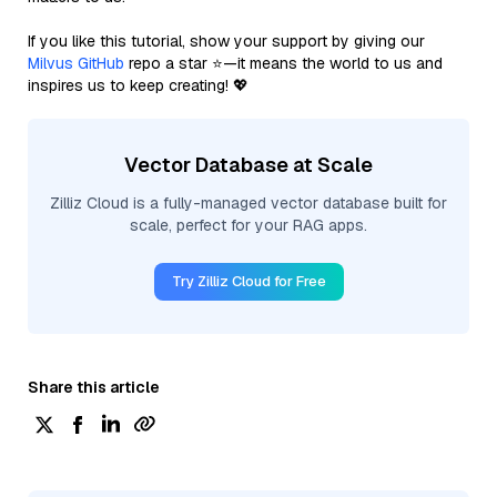
If you like this tutorial, show your support by giving our
Milvus GitHub
repo a star ⭐—it means the world to us and
inspires us to keep creating! 💖
Vector Database at Scale
Zilliz Cloud is a fully-managed vector database built for
scale, perfect for your RAG apps.
Try Zilliz Cloud for Free
Share this article