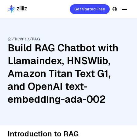
Get Started Free
Tutorials
RAG
Build RAG Chatbot with
Llamaindex, HNSWlib,
Amazon Titan Text G1,
and OpenAI text-
embedding-ada-002
Introduction to RAG