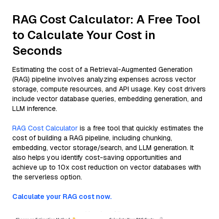
RAG Cost Calculator: A Free Tool
to Calculate Your Cost in
Seconds
Estimating the cost of a Retrieval-Augmented Generation
(RAG) pipeline involves analyzing expenses across vector
storage, compute resources, and API usage. Key cost drivers
include vector database queries, embedding generation, and
LLM inference.
RAG Cost Calculator
is a free tool that quickly estimates the
cost of building a RAG pipeline, including chunking,
embedding, vector storage/search, and LLM generation. It
also helps you identify cost-saving opportunities and
achieve up to 10x cost reduction on vector databases with
the serverless option.
Calculate your RAG cost now.