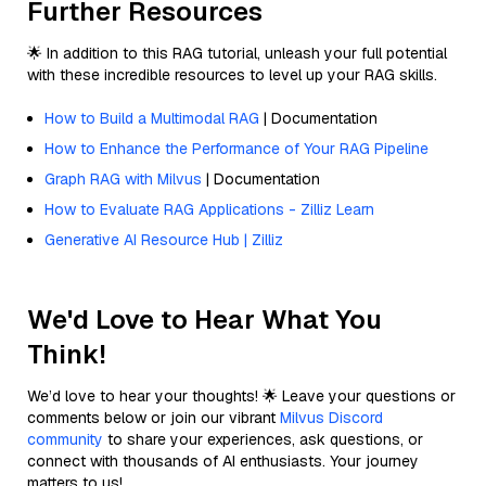
Further Resources
🌟 In addition to this RAG tutorial, unleash your full potential
with these incredible resources to level up your RAG skills.
How to Build a Multimodal RAG
| Documentation
How to Enhance the Performance of Your RAG Pipeline
Graph RAG with Milvus
| Documentation
How to Evaluate RAG Applications - Zilliz Learn
Generative AI Resource Hub | Zilliz
We'd Love to Hear What You
Think!
We’d love to hear your thoughts! 🌟 Leave your questions or
comments below or join our vibrant
Milvus Discord
community
to share your experiences, ask questions, or
connect with thousands of AI enthusiasts. Your journey
matters to us!