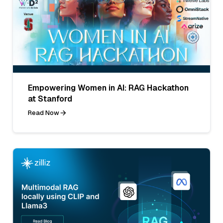
Empowering Women in AI: RAG Hackathon
at Stanford
Read Now