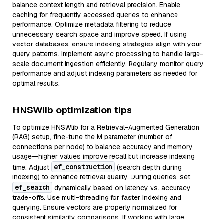
balance context length and retrieval precision. Enable
caching for frequently accessed queries to enhance
performance. Optimize metadata filtering to reduce
unnecessary search space and improve speed. If using
vector databases, ensure indexing strategies align with your
query patterns. Implement async processing to handle large-
scale document ingestion efficiently. Regularly monitor query
performance and adjust indexing parameters as needed for
optimal results.
HNSWlib optimization tips
To optimize HNSWlib for a Retrieval-Augmented Generation
(RAG) setup, fine-tune the M parameter (number of
connections per node) to balance accuracy and memory
usage—higher values improve recall but increase indexing
ef_construction
time. Adjust
(search depth during
indexing) to enhance retrieval quality. During queries, set
ef_search
dynamically based on latency vs. accuracy
trade-offs. Use multi-threading for faster indexing and
querying. Ensure vectors are properly normalized for
consistent similarity comparisons. If working with large