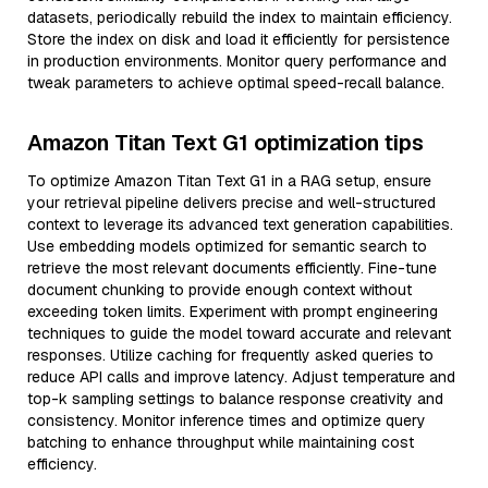
datasets, periodically rebuild the index to maintain efficiency.
Store the index on disk and load it efficiently for persistence
in production environments. Monitor query performance and
tweak parameters to achieve optimal speed-recall balance.
Amazon Titan Text G1 optimization tips
To optimize Amazon Titan Text G1 in a RAG setup, ensure
your retrieval pipeline delivers precise and well-structured
context to leverage its advanced text generation capabilities.
Use embedding models optimized for semantic search to
retrieve the most relevant documents efficiently. Fine-tune
document chunking to provide enough context without
exceeding token limits. Experiment with prompt engineering
techniques to guide the model toward accurate and relevant
responses. Utilize caching for frequently asked queries to
reduce API calls and improve latency. Adjust temperature and
top-k sampling settings to balance response creativity and
consistency. Monitor inference times and optimize query
batching to enhance throughput while maintaining cost
efficiency.