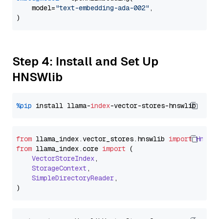
    model=
"text-embedding-ada-002"
,

Step 4: Install and Set Up
HNSWlib
%pip
 install llama-
index
from
 llama_index.
vector_stores
.
hnswlib
import
Hnswl
from
 llama_index.
core
import
 (

VectorStoreIndex
,

StorageContext
,

SimpleDirectoryReader
,
