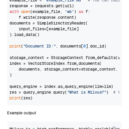
example_file = 
'example_file.md'
# You can replace
with
open
(example_file, 
'wb'
) 
as
 f:

    f.write(response.content)

documents = SimpleDirectoryReader(

    input_files=[example_file]

).load_data()

print
(
"Document ID:"
, documents[
0
].doc_id)

storage_context = StorageContext.from_defaults(vecto
index = VectorStoreIndex.from_documents(

    documents, storage_context=storage_context, embe
)

query_engine = index.as_query_engine(llm=llm)

res = query_engine.query(
"What is Milvus?"
)  
# You 
print
Example output