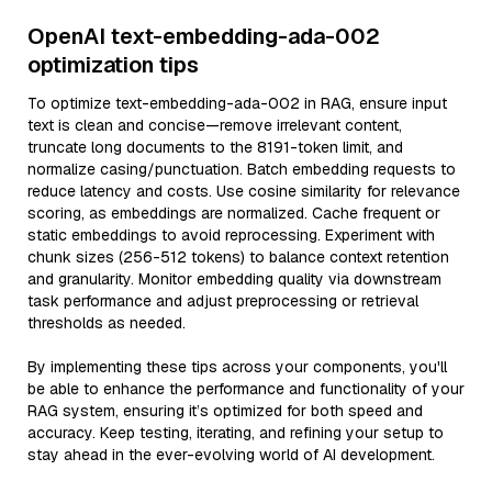
OpenAI text-embedding-ada-002
optimization tips
To optimize text-embedding-ada-002 in RAG, ensure input
text is clean and concise—remove irrelevant content,
truncate long documents to the 8191-token limit, and
normalize casing/punctuation. Batch embedding requests to
reduce latency and costs. Use cosine similarity for relevance
scoring, as embeddings are normalized. Cache frequent or
static embeddings to avoid reprocessing. Experiment with
chunk sizes (256-512 tokens) to balance context retention
and granularity. Monitor embedding quality via downstream
task performance and adjust preprocessing or retrieval
thresholds as needed.
By implementing these tips across your components, you'll
be able to enhance the performance and functionality of your
RAG system, ensuring it’s optimized for both speed and
accuracy. Keep testing, iterating, and refining your setup to
stay ahead in the ever-evolving world of AI development.