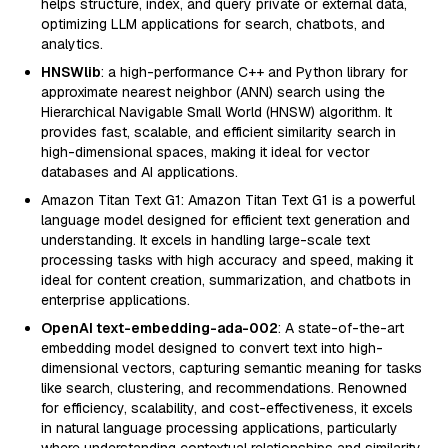
helps structure, index, and query private or external data,
optimizing LLM applications for search, chatbots, and
analytics.
HNSWlib
: a high-performance C++ and Python library for
approximate nearest neighbor (ANN) search using the
Hierarchical Navigable Small World (HNSW) algorithm. It
provides fast, scalable, and efficient similarity search in
high-dimensional spaces, making it ideal for vector
databases and AI applications.
Amazon Titan Text G1: Amazon Titan Text G1 is a powerful
language model designed for efficient text generation and
understanding. It excels in handling large-scale text
processing tasks with high accuracy and speed, making it
ideal for content creation, summarization, and chatbots in
enterprise applications.
OpenAI text-embedding-ada-002
: A state-of-the-art
embedding model designed to convert text into high-
dimensional vectors, capturing semantic meaning for tasks
like search, clustering, and recommendations. Renowned
for efficiency, scalability, and cost-effectiveness, it excels
in natural language processing applications, particularly