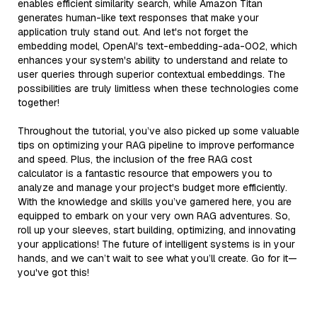
enables efficient similarity search, while Amazon Titan
generates human-like text responses that make your
application truly stand out. And let's not forget the
embedding model, OpenAI's text-embedding-ada-002, which
enhances your system's ability to understand and relate to
user queries through superior contextual embeddings. The
possibilities are truly limitless when these technologies come
together!
Throughout the tutorial, you’ve also picked up some valuable
tips on optimizing your RAG pipeline to improve performance
and speed. Plus, the inclusion of the free RAG cost
calculator is a fantastic resource that empowers you to
analyze and manage your project's budget more efficiently.
With the knowledge and skills you’ve garnered here, you are
equipped to embark on your very own RAG adventures. So,
roll up your sleeves, start building, optimizing, and innovating
your applications! The future of intelligent systems is in your
hands, and we can’t wait to see what you’ll create. Go for it—
you've got this!