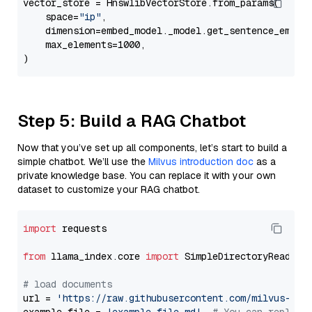
vector_store = HnswlibVectorStore.from_params(

    space=
"ip"
,

    dimension=embed_model._model.get_sentence_embedd
    max_elements=1000,

Step 5: Build a RAG Chatbot
Now that you’ve set up all components, let’s start to build a
simple chatbot. We’ll use the
Milvus introduction doc
as a
private knowledge base. You can replace it with your own
dataset to customize your RAG chatbot.
import
 requests

from
 llama_index.core 
import
 SimpleDirectoryReader

# load documents
url = 
'https://raw.githubusercontent.com/milvus-io/