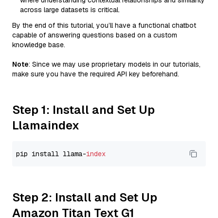
where understanding contextual relationships and similarity
across large datasets is critical.
By the end of this tutorial, you’ll have a functional chatbot
capable of answering questions based on a custom
knowledge base.
Note
: Since we may use proprietary models in our tutorials,
make sure you have the required API key beforehand.
Step 1: Install and Set Up
Llamaindex
pip install llama-
index
Step 2: Install and Set Up
Amazon Titan Text G1