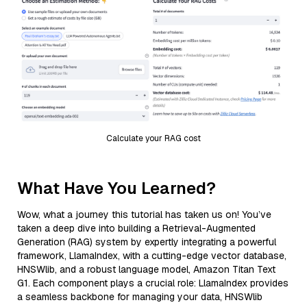
Calculate your RAG cost
What Have You Learned?
Wow, what a journey this tutorial has taken us on! You’ve
taken a deep dive into building a Retrieval-Augmented
Generation (RAG) system by expertly integrating a powerful
framework, LlamaIndex, with a cutting-edge vector database,
HNSWlib, and a robust language model, Amazon Titan Text
G1. Each component plays a crucial role: LlamaIndex provides
a seamless backbone for managing your data, HNSWlib