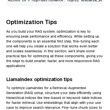
Milvus is 
a
 high-performance, highly scalable vecto
Optimization Tips
As you build your RAG system, optimization is key to
ensuring peak performance and efficiency. While setting up
the components is an essential first step, fine-tuning each
one will help you create a solution that works even better
and scales seamlessly. In this section, we’ll share some
practical tips for optimizing all these components, giving you
the edge to build smarter, faster, and more responsive RAG
applications.
LlamaIndex optimization tips
To optimize LlamaIndex for a Retrieval-Augmented
Generation (RAG) setup, structure your data efficiently using
hierarchical indices like tree-based or keyword-table indices
for faster retrieval. Use embeddings that align with your use
case to improve search relevance. Fine-tune chunk sizes to