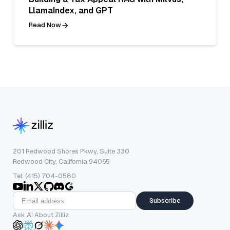
LlamaIndex, and GPT
Read Now
201 Redwood Shores Pkwy, Suite 330
Redwood City, California 94065
Tel: (415) 704-0580
Subscribe
Ask AI About Zilliz