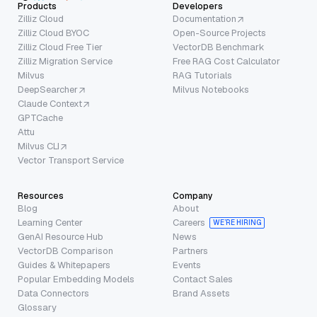
Products
Developers
Zilliz Cloud
Documentation
Zilliz Cloud BYOC
Open-Source Projects
Zilliz Cloud Free Tier
VectorDB Benchmark
Zilliz Migration Service
Free RAG Cost Calculator
Milvus
RAG Tutorials
DeepSearcher
Milvus Notebooks
Claude Context
GPTCache
Attu
Milvus CLI
Vector Transport Service
Resources
Company
Blog
About
Learning Center
Careers
WE’RE HIRING
GenAI Resource Hub
News
VectorDB Comparison
Partners
Guides & Whitepapers
Events
Popular Embedding Models
Contact Sales
Data Connectors
Brand Assets
Glossary