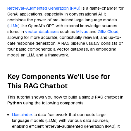
Retrieval-Augmented Generation (RAG)
is a game-changer for
GenAI applications, especially in conversational AI. It
combines the power of pre-trained large language models
(
LLMs
) like OpenAI’s GPT with external knowledge sources
stored in
vector databases
such as
Milvus
and
Zilliz Cloud
,
allowing for more accurate, contextually relevant, and up-to-
date response generation. A RAG pipeline usually consists of
four basic components: a vector database, an embedding
model, an LLM, and a framework.
Key Components We'll Use for
This RAG Chatbot
This tutorial shows you how to build a simple RAG chatbot in
Python
using the following components:
Llamaindex
: a data framework that connects large
language models (LLMs) with various data sources,
enabling efficient retrieval-augmented generation (RAG). It