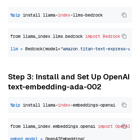
%pip
 install llama-
index
from llama_index.llms.bedrock 
import
Bedrock
llm
=
 Bedrock(model=
"amazon.titan-text-express-v1"
Step 3: Install and Set Up OpenAI
text-embedding-ada-002
%pip
 install llama-
index
from llama_index.embeddings.openai 
import
OpenAIEmb
embed_model
=
 OpenAIEmbedding(
