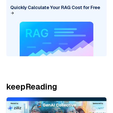
Quickly Calculate Your RAG Cost for Free
keepReading