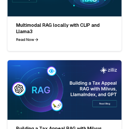
Multimodal RAG locally with CLIP and
Llama3
Read Now
Building a Tax Appeal RAG with Milvus,