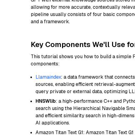
allowing for more accurate, contextually relev
pipeline usually consists of four basic compo
and a framework.
Key Components We'll Use fo
This tutorial shows you how to build a simple
components:
Llamaindex
: a data framework that connects
sources, enabling efficient retrieval-augment
query private or external data, optimizing LL
HNSWlib
: a high-performance C++ and Pytho
search using the Hierarchical Navigable Smal
and efficient similarity search in high-dimen
AI applications.
Amazon Titan Text G1: Amazon Titan Text G1 i