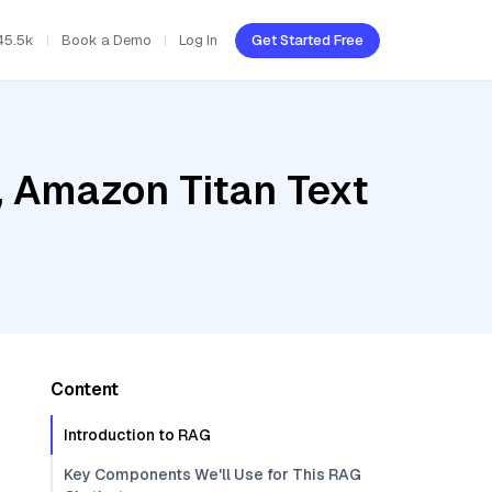
45.5k
Book a Demo
Log In
Get Started Free
, Amazon Titan Text
Content
Introduction to RAG
Key Components We'll Use for This RAG