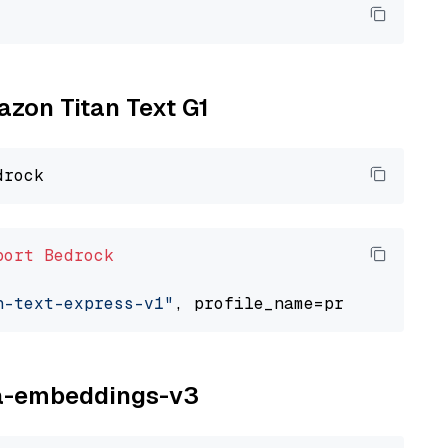
azon Titan Text G1
port
Bedrock
n-text-express-v1"
ina-embeddings-v3