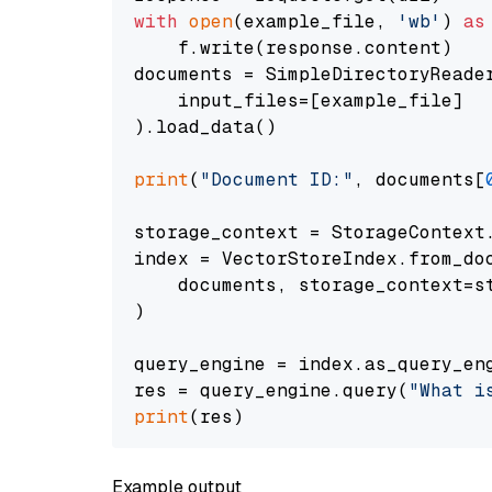
with
open
(example_file, 
'wb'
) 
as
    f.write(response.content)

documents = SimpleDirectoryReader
    input_files=[example_file]

).load_data()

print
(
"Document ID:"
, documents[
storage_context = StorageContext.
index = VectorStoreIndex.from_doc
    documents, storage_context=st
)

query_engine = index.as_query_eng
res = query_engine.query(
"What i
print
Example output