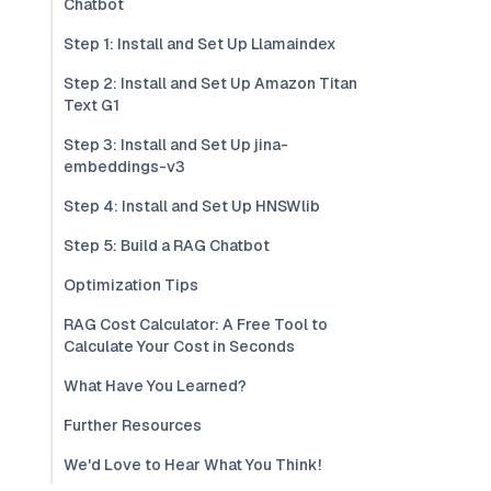
Chatbot
Step 1: Install and Set Up Llamaindex
Step 2: Install and Set Up Amazon Titan
Text G1
Step 3: Install and Set Up jina-
embeddings-v3
Step 4: Install and Set Up HNSWlib
Step 5: Build a RAG Chatbot
Optimization Tips
RAG Cost Calculator: A Free Tool to
Calculate Your Cost in Seconds
What Have You Learned?
Further Resources
We'd Love to Hear What You Think!