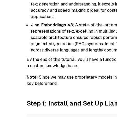
text generation and understanding. It excels 
accuracy and speed, making it ideal for cont
applications.
Jina-Embeddings-v3
: A state-of-the-art e
representations of text, excelling in multilin
scalable architecture ensures robust perform
augmented generation (RAG) systems. Ideal fo
across diverse languages and lengthy docume
By the end of this tutorial, you’ll have a func
a custom knowledge base.
Note
: Since we may use proprietary models in 
key beforehand.
Step 1: Install and Set Up Ll