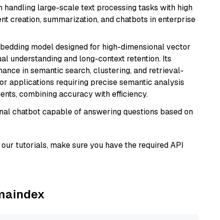
in handling large-scale text processing tasks with high
ent creation, summarization, and chatbots in enterprise
mbedding model designed for high-dimensional vector
gual understanding and long-context retention. Its
ance in semantic search, clustering, and retrieval-
r applications requiring precise semantic analysis
nts, combining accuracy with efficiency.
tional chatbot capable of answering questions based on
our tutorials, make sure you have the required API
amaindex