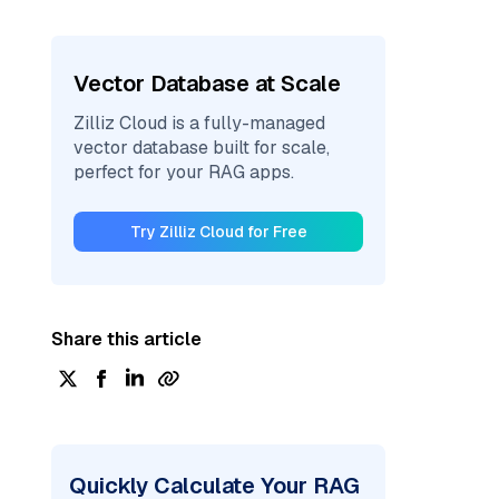
Vector Database at Scale
Zilliz Cloud is a fully-managed
vector database built for scale,
perfect for your RAG apps.
Try Zilliz Cloud for Free
Share this article
Quickly Calculate Your RAG