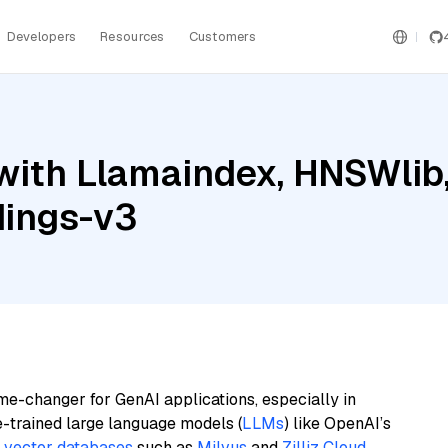
Developers
Resources
Customers
with Llamaindex, HNSWlib
dings-v3
me-changer for GenAI applications, especially in
e-trained large language models (
LLMs
) like OpenAI’s
n
vector databases
such as
Milvus
and
Zilliz Cloud
,