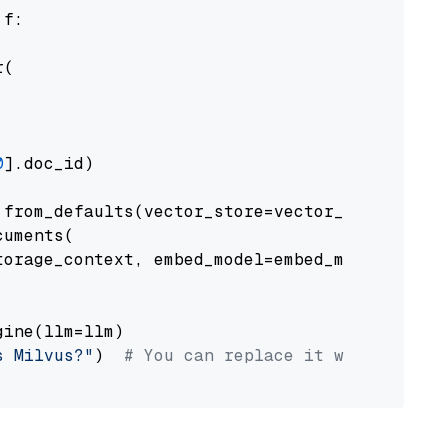
 f:

(

0
].doc_id)

from_defaults(vector_store=vector_store)

uments(

orage_context, embed_model=embed_model

ine(llm=llm)

s Milvus?"
)  
# You can replace it with your o