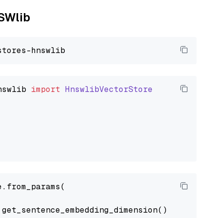
NSWlib
nswlib
import
HnswlibVectorStore
.from_params(

get_sentence_embedding_dimension(),
