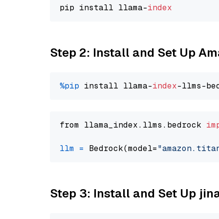
pip install llama-
index
Step 2: Install and Set Up Am
%pip
 install llama-
index
from llama_index.llms.bedrock 
im
llm
=
 Bedrock(model=
"amazon.tita
Step 3: Install and Set Up j