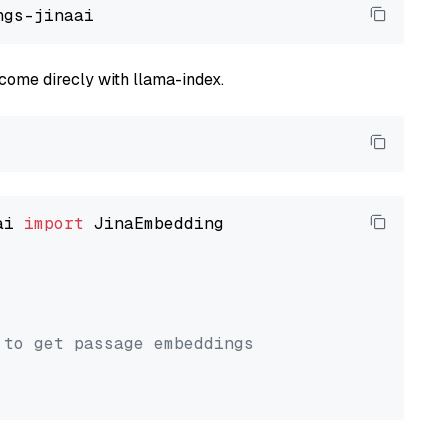
come direcly with llama-index.
ai 
import
 JinaEmbedding

 to get passage embeddings