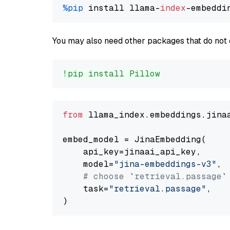
%pip
 install llama-
index
You may also need other packages that do not 
!pip install Pillow
from
 llama_index.embeddings.jina
embed_model = JinaEmbedding(

    api_key=jinaai_api_key,

    model=
"jina-embeddings-v3"
,

# choose `retrieval.passage`
    task=
"retrieval.passage"
,
