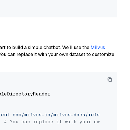
art to build a simple chatbot. We’ll use the
Milvus
You can replace it with your own dataset to customize
pleDirectoryReader

tent.com/milvus-io/milvus-docs/refs/heads/v2.
# You can replace it with your own file pat