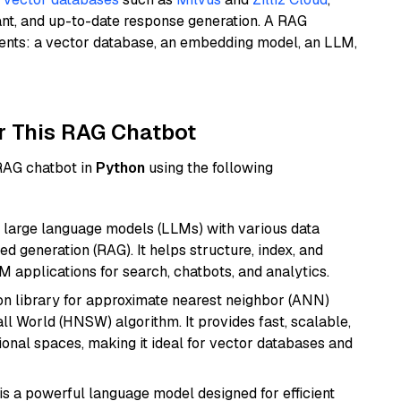
ant, and up-to-date response generation. A RAG
nents: a vector database, an embedding model, an LLM,
r This RAG Chatbot
 RAG chatbot in
Python
using the following
 large language models (LLMs) with various data
ed generation (RAG). It helps structure, index, and
M applications for search, chatbots, and analytics.
n library for approximate nearest neighbor (ANN)
l World (HNSW) algorithm. It provides fast, scalable,
sional spaces, making it ideal for vector databases and
s a powerful language model designed for efficient