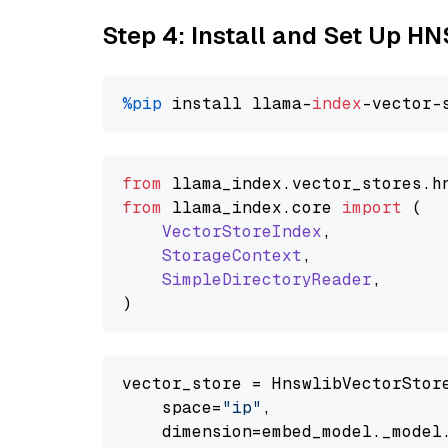
Step 4: Install and Set Up H
%pip
 install llama-
index
from
 llama_index.
vector_stores
.
h
from
 llama_index.
core
import
 (

VectorStoreIndex
,

StorageContext
,

SimpleDirectoryReader
,

vector_store = HnswlibVectorStore
    space=
"ip"
,

    dimension=embed_model._model.