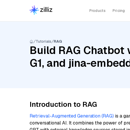
Products
Pricing
Tutorials
RAG
Build RAG Chatbot 
G1, and jina-embed
Introduction to RAG
Retrieval-Augmented Generation (RAG)
is a ga
conversational AI. It combines the power of pr
GPT with external knowledge sources stored i