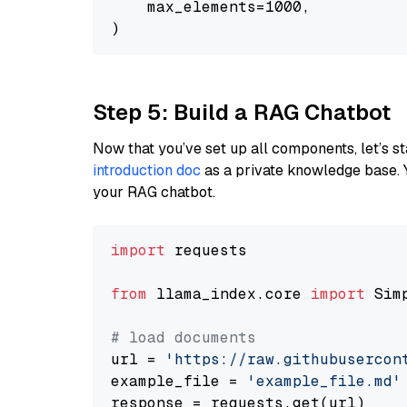
    max_elements=1000,

Step 5: Build a RAG Chatbot
Now that you’ve set up all components, let’s st
introduction doc
as a private knowledge base. 
your RAG chatbot.
import
 requests

from
 llama_index.core 
import
 Sim
# load documents
url = 
'https://raw.githubusercon
example_file = 
'example_file.md'