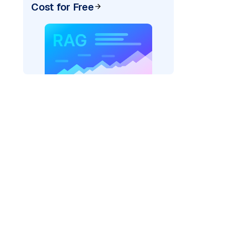
Cost for Free