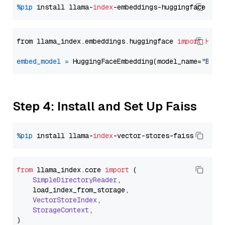
%pip
 install llama-
index
from llama_index.embeddings.huggingface 
import
Hugg
embed_model
=
 HuggingFaceEmbedding(model_name=
"BAAI
Step 4: Install and Set Up Faiss
%pip
 install llama-
index
from
 llama_index.
core
import
 (

SimpleDirectoryReader
,

    load_index_from_storage,

VectorStoreIndex
,

StorageContext
,
