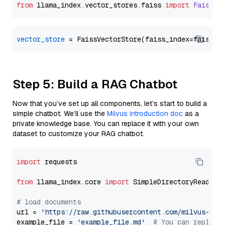
from
 llama_index.
vector_stores
.
faiss
import
FaissVe
vector_store
Step 5: Build a RAG Chatbot
Now that you’ve set up all components, let’s start to build a
simple chatbot. We’ll use the
Milvus introduction doc
as a
private knowledge base. You can replace it with your own
dataset to customize your RAG chatbot.
import
 requests

from
 llama_index.core 
import
 SimpleDirectoryReader

# load documents
url = 
'https://raw.githubusercontent.com/milvus-io/
example_file = 
'example_file.md'
# You can replace