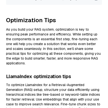
Optimization Tips
As you build your RAG system, optimization is key to
ensuring peak performance and efficiency. While setting up
the components is an essential first step, fine-tuning each
one will help you create a solution that works even better
and scales seamlessly. In this section, we’ll share some
practical tips for optimizing all these components, giving you
the edge to build smarter, faster, and more responsive RAG
applications.
LlamaIndex optimization tips
To optimize LlamaIndex for a Retrieval-Augmented
Generation (RAG) setup, structure your data efficiently using
hierarchical indices like tree-based or keyword-table indices
for faster retrieval. Use embeddings that align with your use
case to improve search relevance. Fine-tune chunk sizes to