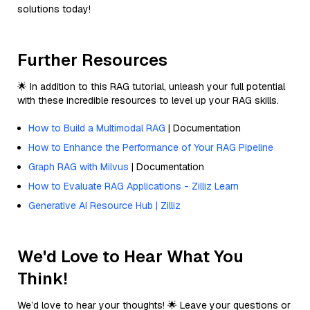
solutions today!
Further Resources
🌟 In addition to this RAG tutorial, unleash your full potential
with these incredible resources to level up your RAG skills.
How to Build a Multimodal RAG
| Documentation
How to Enhance the Performance of Your RAG Pipeline
Graph RAG with Milvus
| Documentation
How to Evaluate RAG Applications - Zilliz Learn
Generative AI Resource Hub | Zilliz
We'd Love to Hear What You
Think!
We’d love to hear your thoughts! 🌟 Leave your questions or