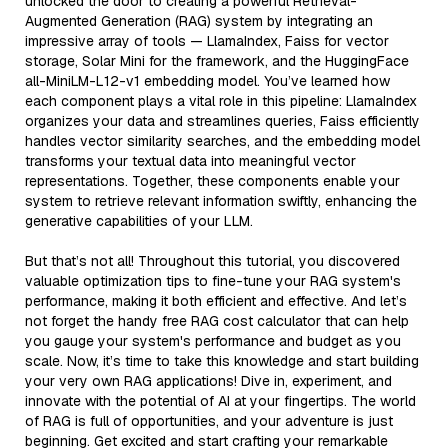
unlocked the door to creating a powerful Retrieval-
Augmented Generation (RAG) system by integrating an
impressive array of tools — LlamaIndex, Faiss for vector
storage, Solar Mini for the framework, and the HuggingFace
all-MiniLM-L12-v1 embedding model. You’ve learned how
each component plays a vital role in this pipeline: LlamaIndex
organizes your data and streamlines queries, Faiss efficiently
handles vector similarity searches, and the embedding model
transforms your textual data into meaningful vector
representations. Together, these components enable your
system to retrieve relevant information swiftly, enhancing the
generative capabilities of your LLM.
But that’s not all! Throughout this tutorial, you discovered
valuable optimization tips to fine-tune your RAG system's
performance, making it both efficient and effective. And let’s
not forget the handy free RAG cost calculator that can help
you gauge your system's performance and budget as you
scale. Now, it’s time to take this knowledge and start building
your very own RAG applications! Dive in, experiment, and
innovate with the potential of AI at your fingertips. The world
of RAG is full of opportunities, and your adventure is just
beginning. Get excited and start crafting your remarkable