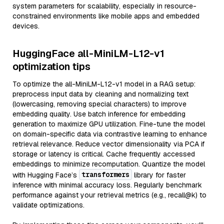
system parameters for scalability, especially in resource-
constrained environments like mobile apps and embedded
devices.
HuggingFace all-MiniLM-L12-v1
optimization tips
To optimize the all-MiniLM-L12-v1 model in a RAG setup:
preprocess input data by cleaning and normalizing text
(lowercasing, removing special characters) to improve
embedding quality. Use batch inference for embedding
generation to maximize GPU utilization. Fine-tune the model
on domain-specific data via contrastive learning to enhance
retrieval relevance. Reduce vector dimensionality via PCA if
storage or latency is critical. Cache frequently accessed
embeddings to minimize recomputation. Quantize the model
transformers
with Hugging Face’s
library for faster
inference with minimal accuracy loss. Regularly benchmark
performance against your retrieval metrics (e.g., recall@k) to
validate optimizations.