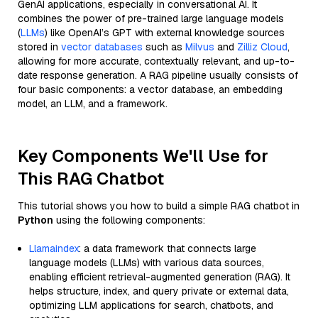
GenAI applications, especially in conversational AI. It
combines the power of pre-trained large language models
(
LLMs
) like OpenAI’s GPT with external knowledge sources
stored in
vector databases
such as
Milvus
and
Zilliz Cloud
,
allowing for more accurate, contextually relevant, and up-to-
date response generation. A RAG pipeline usually consists of
four basic components: a vector database, an embedding
model, an LLM, and a framework.
Key Components We'll Use for
This RAG Chatbot
This tutorial shows you how to build a simple RAG chatbot in
Python
using the following components:
Llamaindex
: a data framework that connects large
language models (LLMs) with various data sources,
enabling efficient retrieval-augmented generation (RAG). It
helps structure, index, and query private or external data,
optimizing LLM applications for search, chatbots, and