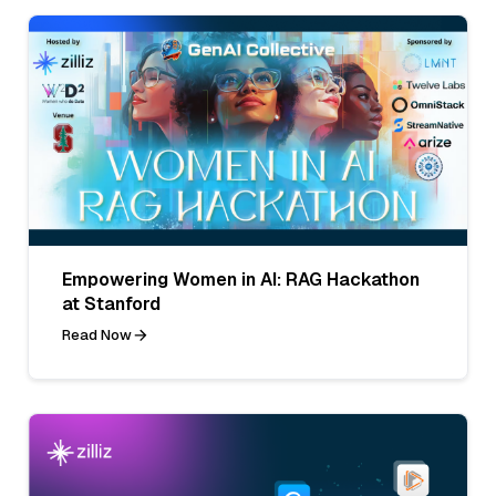
Empowering Women in AI: RAG Hackathon
at Stanford
Read Now