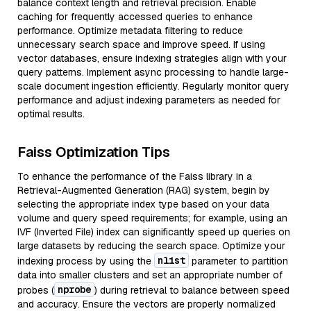
balance context length and retrieval precision. Enable
caching for frequently accessed queries to enhance
performance. Optimize metadata filtering to reduce
unnecessary search space and improve speed. If using
vector databases, ensure indexing strategies align with your
query patterns. Implement async processing to handle large-
scale document ingestion efficiently. Regularly monitor query
performance and adjust indexing parameters as needed for
optimal results.
Faiss Optimization Tips
To enhance the performance of the Faiss library in a
Retrieval-Augmented Generation (RAG) system, begin by
selecting the appropriate index type based on your data
volume and query speed requirements; for example, using an
IVF (Inverted File) index can significantly speed up queries on
large datasets by reducing the search space. Optimize your
nlist
indexing process by using the
parameter to partition
data into smaller clusters and set an appropriate number of
nprobe
probes (
) during retrieval to balance between speed
and accuracy. Ensure the vectors are properly normalized