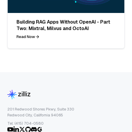
Building RAG Apps Without OpenAI - Part
Two: Mixtral, Milvus and OctoAI
Read Now
201 Redwood Shores Pkwy, Suite 330
Redwood City, California 94065
Tel: (415) 704-0580