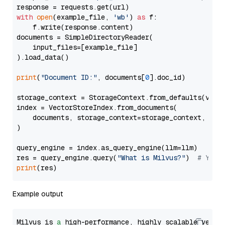
with
open
(example_file, 
'wb'
) 
as
 f:

    f.write(response.content)

documents = SimpleDirectoryReader(

    input_files=[example_file]

).load_data()

print
(
"Document ID:"
, documents[
0
].doc_id)

storage_context = StorageContext.from_defaults(vecto
index = VectorStoreIndex.from_documents(

    documents, storage_context=storage_context, embe
)

query_engine = index.as_query_engine(llm=llm)

res = query_engine.query(
"What is Milvus?"
)  
# You 
print
Example output
Milvus is 
a
 high-performance, highly scalable vecto