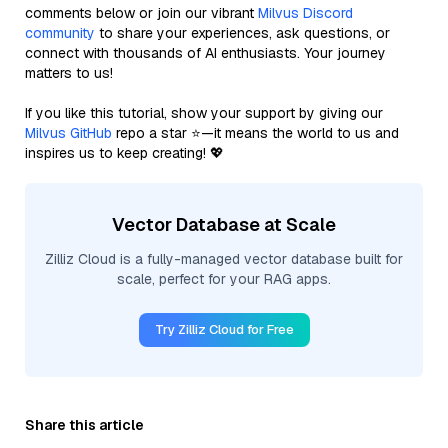
comments below or join our vibrant
Milvus Discord
community
to share your experiences, ask questions, or
connect with thousands of AI enthusiasts. Your journey
matters to us!
If you like this tutorial, show your support by giving our
Milvus GitHub
repo a star ⭐—it means the world to us and
inspires us to keep creating! 💖
Vector Database at Scale
Zilliz Cloud is a fully-managed vector database built for
scale, perfect for your RAG apps.
Try Zilliz Cloud for Free
Share this article