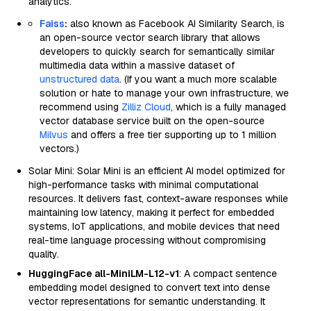
analytics.
Faiss
:
also known as Facebook AI Similarity Search, is
an open-source vector search library that allows
developers to quickly search for semantically similar
multimedia data within a massive dataset of
unstructured data
. (If you want a much more scalable
solution or hate to manage your own infrastructure, we
recommend using
Zilliz Cloud
, which is a fully managed
vector database service built on the open-source
Milvus
and offers a free tier supporting up to 1 million
vectors.)
Solar Mini: Solar Mini is an efficient AI model optimized for
high-performance tasks with minimal computational
resources. It delivers fast, context-aware responses while
maintaining low latency, making it perfect for embedded
systems, IoT applications, and mobile devices that need
real-time language processing without compromising
quality.
HuggingFace all-MiniLM-L12-v1
: A compact sentence
embedding model designed to convert text into dense
vector representations for semantic understanding. It