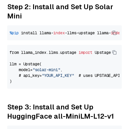
Step 2: Install and Set Up Solar
Mini
%pip
 install llama-
index
-llms-upstage llama-
index
from llama_index.llms.upstage 
import
 Upstage

llm = Upstage(

    model=
"solar-mini"
,

    # api_key=
"YOUR_API_KEY"
  # uses UPSTAGE_API_KE
Step 3: Install and Set Up
HuggingFace all-MiniLM-L12-v1