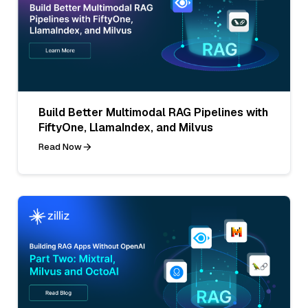
Build Better Multimodal RAG Pipelines with
FiftyOne, LlamaIndex, and Milvus
Read Now