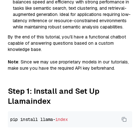
balances speed and efficiency with strong performance in
tasks like semantic search, text clustering, and retrieval-
augmented generation. Ideal for applications requiring low-
latency inference or resource-constrained environments
while maintaining robust semantic analysis capabilities.
By the end of this tutorial, you’ll have a functional chatbot
capable of answering questions based on a custom
knowledge base.
Note
: Since we may use proprietary models in our tutorials,
make sure you have the required API key beforehand.
Step 1: Install and Set Up
Llamaindex
pip install llama-
index