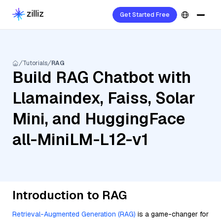
Get Started Free
Tutorials
RAG
Build RAG Chatbot with
Llamaindex, Faiss, Solar
Mini, and HuggingFace
all-MiniLM-L12-v1
Introduction to RAG
Retrieval-Augmented Generation (RAG)
is a game-changer for