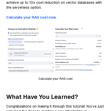
achieve up to 10x cost reduction on vector databases with
the serverless option.
Calculate your RAG cost now.
Calculate your RAG cost
What Have You Learned?
Congratulations on making it through this tutorial! You’ve just