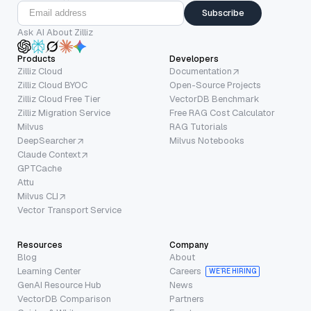
Subscribe
Ask AI About Zilliz
Products
Developers
Zilliz Cloud
Documentation
Zilliz Cloud BYOC
Open-Source Projects
Zilliz Cloud Free Tier
VectorDB Benchmark
Zilliz Migration Service
Free RAG Cost Calculator
Milvus
RAG Tutorials
DeepSearcher
Milvus Notebooks
Claude Context
GPTCache
Attu
Milvus CLI
Vector Transport Service
Resources
Company
Blog
About
Learning Center
Careers
WE’RE HIRING
GenAI Resource Hub
News
VectorDB Comparison
Partners