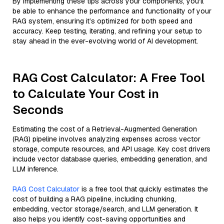
By implementing these tips across your components, you'll
be able to enhance the performance and functionality of your
RAG system, ensuring it’s optimized for both speed and
accuracy. Keep testing, iterating, and refining your setup to
stay ahead in the ever-evolving world of AI development.
RAG Cost Calculator: A Free Tool
to Calculate Your Cost in
Seconds
Estimating the cost of a Retrieval-Augmented Generation
(RAG) pipeline involves analyzing expenses across vector
storage, compute resources, and API usage. Key cost drivers
include vector database queries, embedding generation, and
LLM inference.
RAG Cost Calculator
is a free tool that quickly estimates the
cost of building a RAG pipeline, including chunking,
embedding, vector storage/search, and LLM generation. It
also helps you identify cost-saving opportunities and