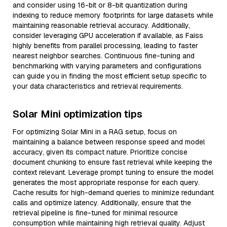
and consider using 16-bit or 8-bit quantization during
indexing to reduce memory footprints for large datasets while
maintaining reasonable retrieval accuracy. Additionally,
consider leveraging GPU acceleration if available, as Faiss
highly benefits from parallel processing, leading to faster
nearest neighbor searches. Continuous fine-tuning and
benchmarking with varying parameters and configurations
can guide you in finding the most efficient setup specific to
your data characteristics and retrieval requirements.
Solar Mini optimization tips
For optimizing Solar Mini in a RAG setup, focus on
maintaining a balance between response speed and model
accuracy, given its compact nature. Prioritize concise
document chunking to ensure fast retrieval while keeping the
context relevant. Leverage prompt tuning to ensure the model
generates the most appropriate response for each query.
Cache results for high-demand queries to minimize redundant
calls and optimize latency. Additionally, ensure that the
retrieval pipeline is fine-tuned for minimal resource
consumption while maintaining high retrieval quality. Adjust