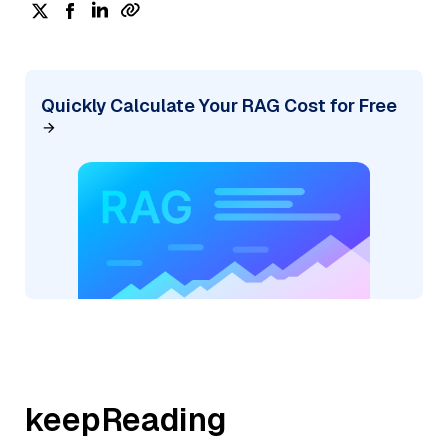
Quickly Calculate Your RAG Cost for Free
keepReading