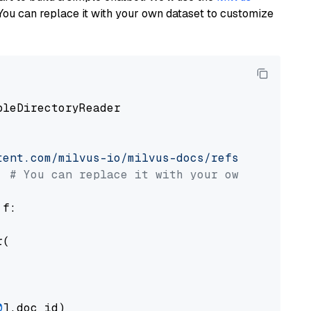
You can replace it with your own dataset to customize
pleDirectoryReader

tent.com/milvus-io/milvus-docs/refs/heads/v2.
# You can replace it with your own file pat
 f:

(

0
].doc_id)
