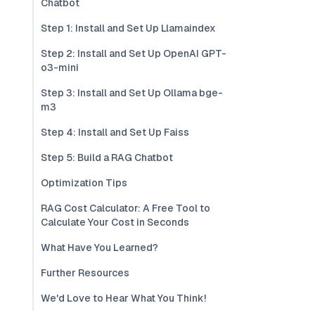
Chatbot
Step 1: Install and Set Up Llamaindex
Step 2: Install and Set Up OpenAI GPT-
o3-mini
Step 3: Install and Set Up Ollama bge-
m3
Step 4: Install and Set Up Faiss
Step 5: Build a RAG Chatbot
Optimization Tips
RAG Cost Calculator: A Free Tool to
Calculate Your Cost in Seconds
What Have You Learned?
Further Resources
We'd Love to Hear What You Think!