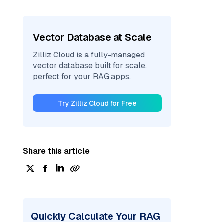
Vector Database at Scale
Zilliz Cloud is a fully-managed
vector database built for scale,
perfect for your RAG apps.
Try Zilliz Cloud for Free
Share this article
Quickly Calculate Your RAG