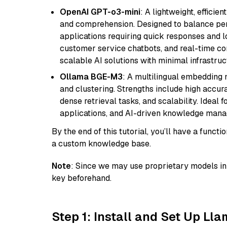
OpenAI GPT-o3-mini
: A lightweight, effici
and comprehension. Designed to balance perfo
applications requiring quick responses and 
customer service chatbots, and real-time co
scalable AI solutions with minimal infrastru
Ollama BGE-M3
: A multilingual embedding 
and clustering. Strengths include high accu
dense retrieval tasks, and scalability. Ideal 
applications, and AI-driven knowledge manag
By the end of this tutorial, you’ll have a func
a custom knowledge base.
Note
: Since we may use proprietary models in 
key beforehand.
Step 1: Install and Set Up Ll