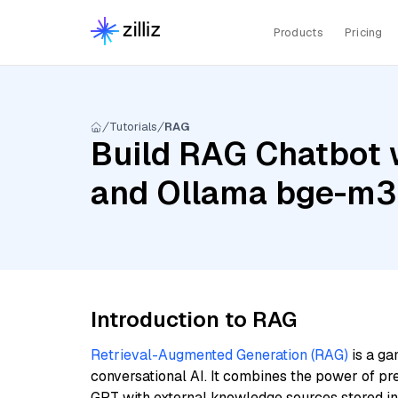
Products
Pricing
Tutorials
RAG
Build RAG Chatbot 
and Ollama bge-m3
Introduction to RAG
Retrieval-Augmented Generation (RAG)
is a ga
conversational AI. It combines the power of pr
GPT with external knowledge sources stored i