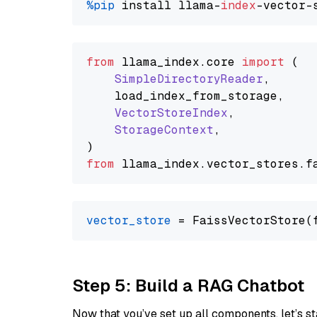
%pip
 install llama-
index
from
 llama_index.
core
import
 (

SimpleDirectoryReader
,

    load_index_from_storage,

VectorStoreIndex
,

StorageContext
,

from
 llama_index.
vector_stores
.
f
vector_store
Step 5: Build a RAG Chatbot
Now that you’ve set up all components, let’s st