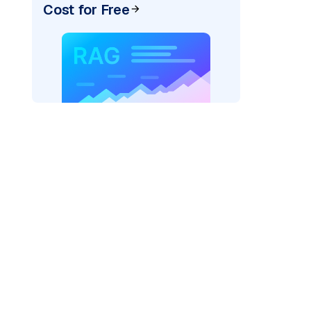
Cost for Free