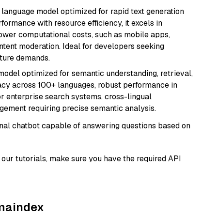
ent language model optimized for rapid text generation
rmance with resource efficiency, it excels in
lower computational costs, such as mobile apps,
ntent moderation. Ideal for developers seeking
cture demands.
model optimized for semantic understanding, retrieval,
racy across 100+ languages, robust performance in
for enterprise search systems, cross-lingual
ement requiring precise semantic analysis.
tional chatbot capable of answering questions based on
our tutorials, make sure you have the required API
amaindex