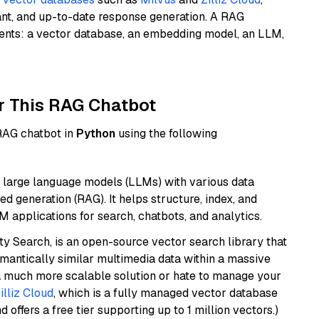
ant, and up-to-date response generation. A RAG
nents: a vector database, an embedding model, an LLM,
r This RAG Chatbot
 RAG chatbot in
Python
using the following
 large language models (LLMs) with various data
ed generation (RAG). It helps structure, index, and
M applications for search, chatbots, and analytics.
y Search, is an open-source vector search library that
mantically similar multimedia data within a massive
t a much more scalable solution or hate to manage your
illiz Cloud
, which is a fully managed vector database
d offers a free tier supporting up to 1 million vectors.)