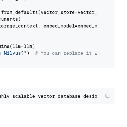
from_defaults(vector_store=vector_store)

uments(

orage_context, embed_model=embed_model

ine(llm=llm)

s Milvus?"
)  
# You can replace it with your o
ghly scalable vector database designed 
to
 ope