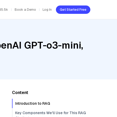
45.5k
Book a Demo
Log In
Get Started Free
penAI GPT-o3-mini,
Content
Introduction to RAG
Key Components We'll Use for This RAG