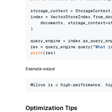
storage_context = StorageContext.
index = VectorStoreIndex.from_doc
    documents, storage_context=st
)

query_engine = index.as_query_eng
res = query_engine.query(
"What i
print
Example output
Milvus is 
a
 high-performance, hi
Optimization Tips