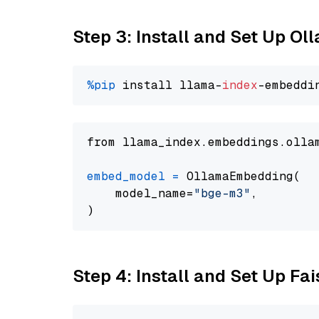
Step 3: Install and Set Up O
%pip
 install llama-
index
from llama_index.embeddings.olla
embed_model
=
 OllamaEmbedding(

    model_name=
"bge-m3"
,

Step 4: Install and Set Up Fai