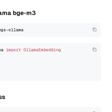
llama bge-m3
ma 
import
OllamaEmbedding
ss