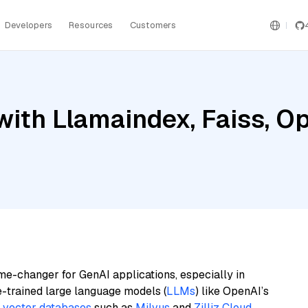
Developers
Resources
Customers
with Llamaindex, Faiss, O
me-changer for GenAI applications, especially in
e-trained large language models (
LLMs
) like OpenAI’s
n
vector databases
such as
Milvus
and
Zilliz Cloud
,