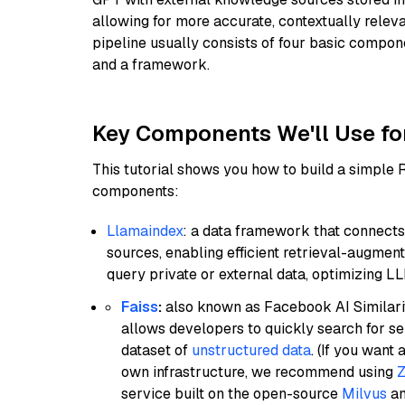
allowing for more accurate, contextually relev
pipeline usually consists of four basic compo
and a framework.
Key Components We'll Use fo
This tutorial shows you how to build a simple
components:
Llamaindex
: a data framework that connects
sources, enabling efficient retrieval-augment
query private or external data, optimizing LL
Faiss
:
also known as Facebook AI Similarit
allows developers to quickly search for se
dataset of
unstructured data
. (If you wan
own infrastructure, we recommend using
Z
service built on the open-source
Milvus
an