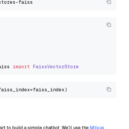
aiss
import
FaissVectorStore
art to build a simple chatbot. We’ll use the
Milvus