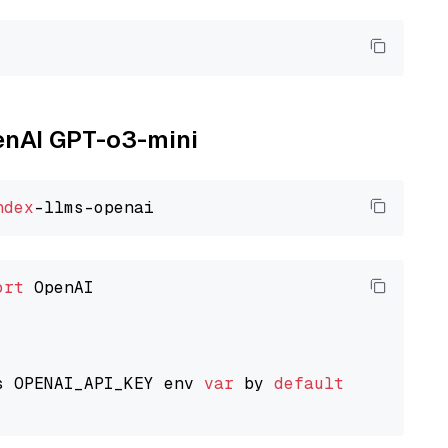
penAI GPT-o3-mini
ndex
ort
 OpenAI

s OPENAI_API_KEY env 
var
 by 
default