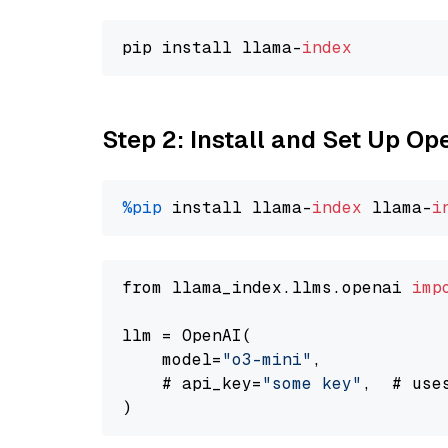
pip install llama-
index
Step 2: Install and Set Up O
%pip
 install llama-
index
 llama-
i
from llama_index.llms.openai 
imp
llm = OpenAI(

    model=
"o3-mini"
,

    # api_key=
"some key"
,  # use