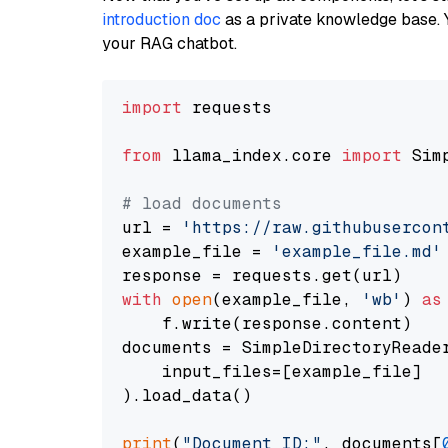
introduction doc
as a private knowledge base. 
your RAG chatbot.
import
 requests

from
 llama_index.core 
import
 Sim
# load documents
url = 
'https://raw.githubusercon
example_file = 
'example_file.md'
with
open
(example_file, 
'wb'
) 
as
    f.write(response.content)

documents = SimpleDirectoryReader
    input_files=[example_file]

).load_data()

print
(
"Document ID:"
, documents[