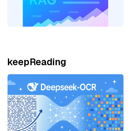
keepReading