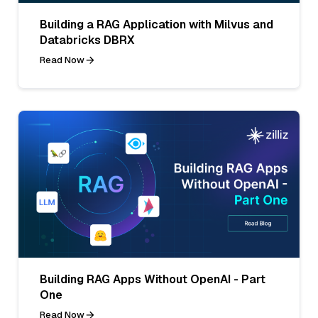
Building a RAG Application with Milvus and
Databricks DBRX
Read Now
Building RAG Apps Without OpenAI - Part
One
Read Now