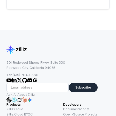
201 Redwood Shores Pkwy, Suite 330
Redwood City, California 94065
Tel: (415) 704-0580
Subscribe
Ask AI About Zilliz
Products
Developers
Zilliz Cloud
Documentation
Zilliz Cloud BYOC
Open-Source Projects