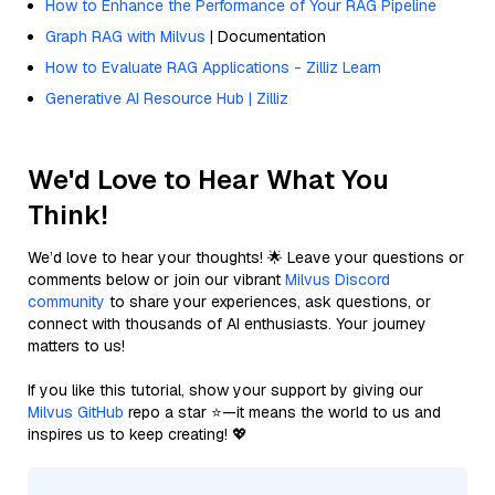
How to Enhance the Performance of Your RAG Pipeline
Graph RAG with Milvus
| Documentation
How to Evaluate RAG Applications - Zilliz Learn
Generative AI Resource Hub | Zilliz
We'd Love to Hear What You
Think!
We’d love to hear your thoughts! 🌟 Leave your questions or
comments below or join our vibrant
Milvus Discord
community
to share your experiences, ask questions, or
connect with thousands of AI enthusiasts. Your journey
matters to us!
If you like this tutorial, show your support by giving our
Milvus GitHub
repo a star ⭐—it means the world to us and
inspires us to keep creating! 💖