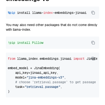
%pip
 install llama-
index
You may also need other packages that do not come direcly
with llama-index.
!pip install Pillow
from
 llama_index.embeddings.jinaai 
import
 JinaEmbedd
embed_model = JinaEmbedding(

    api_key=jinaai_api_key,

    model=
"jina-embeddings-v3"
,

# choose `retrieval.passage` to get passage emb
    task=
"retrieval.passage"
,
