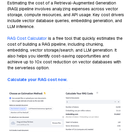
Estimating the cost of a Retrieval-Augmented Generation
(RAG) pipeline involves analyzing expenses across vector
storage, compute resources, and API usage. Key cost drivers
include vector database queries, embedding generation, and
LLM inference.
RAG Cost Calculator
is a free tool that quickly estimates the
cost of building a RAG pipeline, including chunking,
embedding, vector storage/search, and LLM generation. It
also helps you identify cost-saving opportunities and
achieve up to 10x cost reduction on vector databases with
the serverless option.
Calculate your RAG cost now.