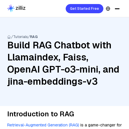
Get Started Free
Tutorials
RAG
Build RAG Chatbot with
Llamaindex, Faiss,
OpenAI GPT-o3-mini, and
jina-embeddings-v3
Introduction to RAG
Retrieval-Augmented Generation (RAG)
is a game-changer for