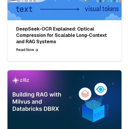
DeepSeek-OCR Explained: Optical
Compression for Scalable Long-Context
and RAG Systems
Read Now