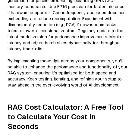
generation for parallel processing, balancing GPU/CPU
memory constraints. Use FP16 precision for faster inference
if hardware supports it. Cache frequently accessed document
embeddings to reduce recomputation. Experiment with
dimensionality reduction (e.g., PCA) if downstream tasks
tolerate lower-dimensional vectors. Regularly update to the
latest model version for performance improvements. Monitor
latency and adjust batch sizes dynamically for throughput-
latency trade-offs.
By implementing these tips across your components, you'll
be able to enhance the performance and functionality of your
RAG system, ensuring it’s optimized for both speed and
accuracy. Keep testing, iterating, and refining your setup to
stay ahead in the ever-evolving world of AI development.
RAG Cost Calculator: A Free Tool
to Calculate Your Cost in
Seconds