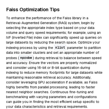
Faiss Optimization Tips
To enhance the performance of the Faiss library in a
Retrieval-Augmented Generation (RAG) system, begin by
selecting the appropriate index type based on your data
volume and query speed requirements; for example, using an
IVF (Inverted File) index can significantly speed up queries on
large datasets by reducing the search space. Optimize your
nlist
indexing process by using the
parameter to partition
data into smaller clusters and set an appropriate number of
nprobe
probes (
) during retrieval to balance between speed
and accuracy. Ensure the vectors are properly normalized
and consider using 16-bit or 8-bit quantization during
indexing to reduce memory footprints for large datasets while
maintaining reasonable retrieval accuracy. Additionally,
consider leveraging GPU acceleration if available, as Faiss
highly benefits from parallel processing, leading to faster
nearest neighbor searches. Continuous fine-tuning and
benchmarking with varying parameters and configurations
can guide you in finding the most efficient setup specific to
your data characteristics and retrieval requirements.