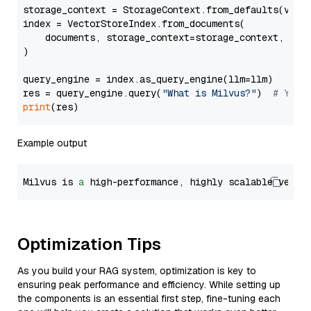
storage_context = StorageContext.from_defaults(vecto
index = VectorStoreIndex.from_documents(

    documents, storage_context=storage_context, embe
)

query_engine = index.as_query_engine(llm=llm)

res = query_engine.query(
"What is Milvus?"
)  
# You 
print
Example output
Milvus is 
a
 high-performance, highly scalable vecto
Optimization Tips
As you build your RAG system, optimization is key to
ensuring peak performance and efficiency. While setting up
the components is an essential first step, fine-tuning each