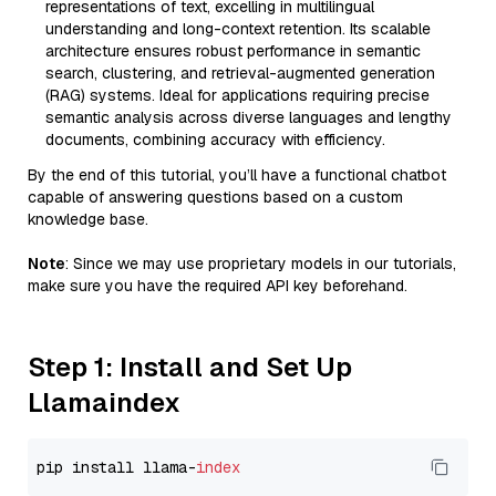
representations of text, excelling in multilingual
understanding and long-context retention. Its scalable
architecture ensures robust performance in semantic
search, clustering, and retrieval-augmented generation
(RAG) systems. Ideal for applications requiring precise
semantic analysis across diverse languages and lengthy
documents, combining accuracy with efficiency.
By the end of this tutorial, you’ll have a functional chatbot
capable of answering questions based on a custom
knowledge base.
Note
: Since we may use proprietary models in our tutorials,
make sure you have the required API key beforehand.
Step 1: Install and Set Up
Llamaindex
pip install llama-
index