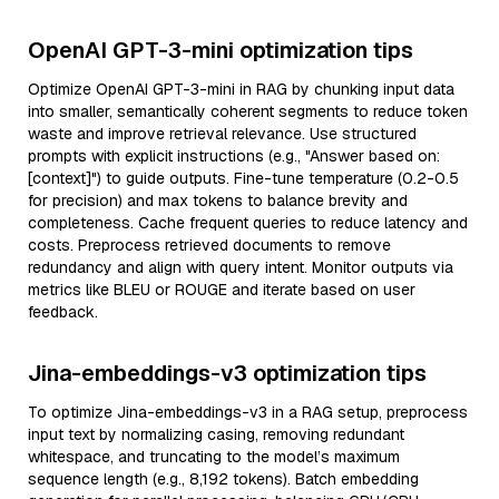
OpenAI GPT-3-mini optimization tips
Optimize OpenAI GPT-3-mini in RAG by chunking input data
into smaller, semantically coherent segments to reduce token
waste and improve retrieval relevance. Use structured
prompts with explicit instructions (e.g., "Answer based on:
[context]") to guide outputs. Fine-tune temperature (0.2-0.5
for precision) and max tokens to balance brevity and
completeness. Cache frequent queries to reduce latency and
costs. Preprocess retrieved documents to remove
redundancy and align with query intent. Monitor outputs via
metrics like BLEU or ROUGE and iterate based on user
feedback.
Jina-embeddings-v3 optimization tips
To optimize Jina-embeddings-v3 in a RAG setup, preprocess
input text by normalizing casing, removing redundant
whitespace, and truncating to the model’s maximum
sequence length (e.g., 8,192 tokens). Batch embedding