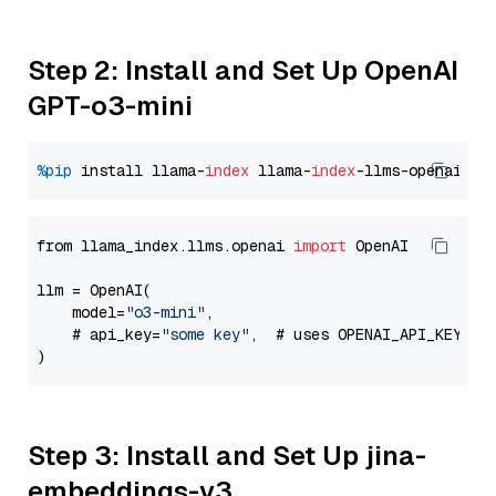
Step 2: Install and Set Up OpenAI
GPT-o3-mini
%pip
 install llama-
index
 llama-
index
from llama_index.llms.openai 
import
 OpenAI

llm = OpenAI(

    model=
"o3-mini"
,

    # api_key=
"some key"
,  # uses OPENAI_API_KEY en
Step 3: Install and Set Up jina-
embeddings-v3