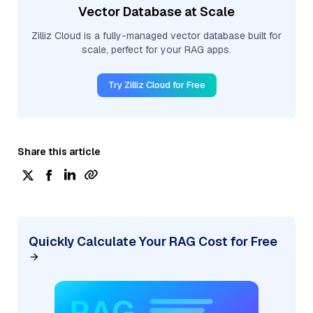
Vector Database at Scale
Zilliz Cloud is a fully-managed vector database built for
scale, perfect for your RAG apps.
Try Zilliz Cloud for Free
Share this article
Quickly Calculate Your RAG Cost for Free