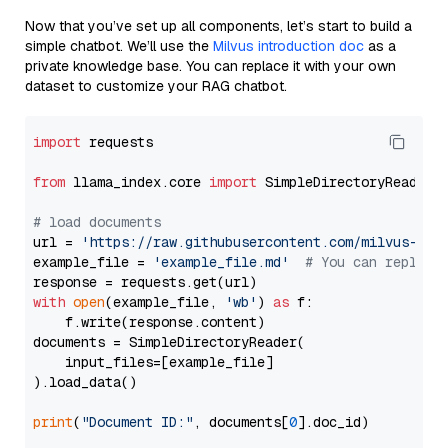
Now that you’ve set up all components, let’s start to build a
simple chatbot. We’ll use the
Milvus introduction doc
as a
private knowledge base. You can replace it with your own
dataset to customize your RAG chatbot.
import
 requests

from
 llama_index.core 
import
 SimpleDirectoryReader

# load documents
url = 
'https://raw.githubusercontent.com/milvus-io/
example_file = 
'example_file.md'
# You can replace
with
open
(example_file, 
'wb'
) 
as
 f:

    f.write(response.content)

documents = SimpleDirectoryReader(

    input_files=[example_file]

).load_data()

print
(
"Document ID:"
, documents[
0
].doc_id)
