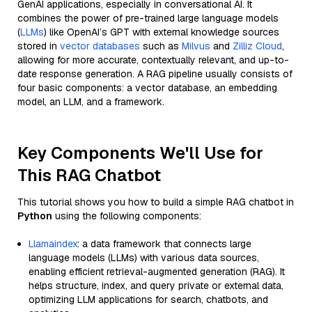
GenAI applications, especially in conversational AI. It
combines the power of pre-trained large language models
(
LLMs
) like OpenAI’s GPT with external knowledge sources
stored in
vector databases
such as
Milvus
and
Zilliz Cloud
,
allowing for more accurate, contextually relevant, and up-to-
date response generation. A RAG pipeline usually consists of
four basic components: a vector database, an embedding
model, an LLM, and a framework.
Key Components We'll Use for
This RAG Chatbot
This tutorial shows you how to build a simple RAG chatbot in
Python
using the following components:
Llamaindex
: a data framework that connects large
language models (LLMs) with various data sources,
enabling efficient retrieval-augmented generation (RAG). It
helps structure, index, and query private or external data,
optimizing LLM applications for search, chatbots, and