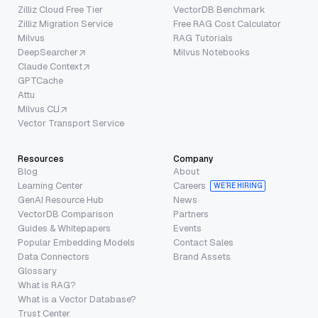
Zilliz Cloud Free Tier
VectorDB Benchmark
Zilliz Migration Service
Free RAG Cost Calculator
Milvus
RAG Tutorials
DeepSearcher
Milvus Notebooks
Claude Context
GPTCache
Attu
Milvus CLI
Vector Transport Service
Resources
Company
Blog
About
Learning Center
Careers
WE’RE HIRING
GenAI Resource Hub
News
VectorDB Comparison
Partners
Guides & Whitepapers
Events
Popular Embedding Models
Contact Sales
Data Connectors
Brand Assets
Glossary
What is RAG?
What is a Vector Database?
Trust Center