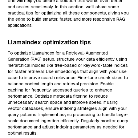
one will help you create a solution that works even better
and scales seamlessly. In this section, we’ll share some
practical tips for optimizing all these components, giving you
the edge to build smarter, faster, and more responsive RAG
applications.
LlamaIndex optimization tips
To optimize LlamaIndex for a Retrieval-Augmented
Generation (RAG) setup, structure your data efficiently using
hierarchical indices like tree-based or keyword-table indices
for faster retrieval. Use embeddings that align with your use
case to improve search relevance. Fine-tune chunk sizes to
balance context length and retrieval precision. Enable
caching for frequently accessed queries to enhance
performance. Optimize metadata filtering to reduce
unnecessary search space and improve speed. If using
vector databases, ensure indexing strategies align with your
query patterns. Implement async processing to handle large-
scale document ingestion efficiently. Regularly monitor query
performance and adjust indexing parameters as needed for
optimal results.