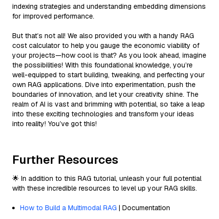
indexing strategies and understanding embedding dimensions
for improved performance.
But that’s not all! We also provided you with a handy RAG
cost calculator to help you gauge the economic viability of
your projects—how cool is that? As you look ahead, imagine
the possibilities! With this foundational knowledge, you’re
well-equipped to start building, tweaking, and perfecting your
own RAG applications. Dive into experimentation, push the
boundaries of innovation, and let your creativity shine. The
realm of AI is vast and brimming with potential, so take a leap
into these exciting technologies and transform your ideas
into reality! You’ve got this!
Further Resources
🌟 In addition to this RAG tutorial, unleash your full potential
with these incredible resources to level up your RAG skills.
How to Build a Multimodal RAG
| Documentation