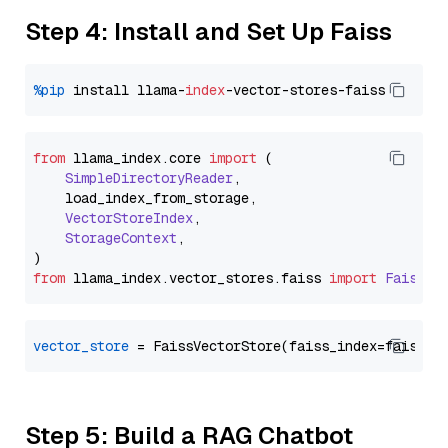
Step 4: Install and Set Up Faiss
%pip
 install llama-
index
from
 llama_index.
core
import
 (

SimpleDirectoryReader
,

    load_index_from_storage,

VectorStoreIndex
,

StorageContext
,

from
 llama_index.
vector_stores
.
faiss
import
FaissVe
vector_store
Step 5: Build a RAG Chatbot