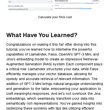
Calculate your RAG cost
What Have You Learned?
Congratulations on making it this far! After diving into this
tutorial, you’ve learned how to intertwine the powerful
capabilities of LlamaIndex, Faiss, OpenAI's GPT-3 Mini, and
Jina's embedding model to create an impressive Retrieval-
Augmented Generation (RAG) system. Each component plays
a critical role: LlamaIndex structures your data, while Faiss
efficiently manages your vector database, allowing for
speedy and accurate retrieval of relevant information. The
addition of GPT-3 Mini brings natural language understanding
and generation to the table, empowering your application to
craft meaningful responses. And let’s not overlook the Jina
embeddings, which seamlessly transform your data into
semantically rich representations. You’ve gained insights into
optimizing these systems with tips like utilizing efficient