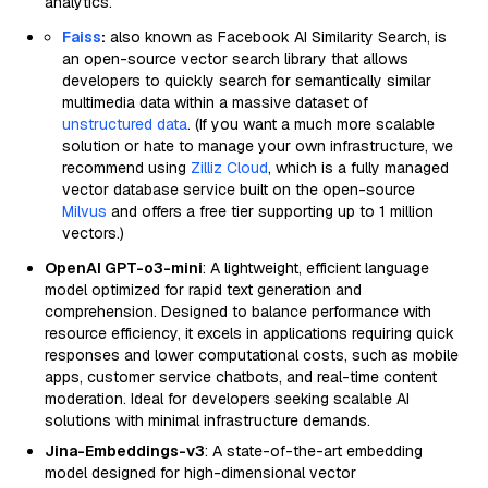
analytics.
Faiss
:
also known as Facebook AI Similarity Search, is
an open-source vector search library that allows
developers to quickly search for semantically similar
multimedia data within a massive dataset of
unstructured data
. (If you want a much more scalable
solution or hate to manage your own infrastructure, we
recommend using
Zilliz Cloud
, which is a fully managed
vector database service built on the open-source
Milvus
and offers a free tier supporting up to 1 million
vectors.)
OpenAI GPT-o3-mini
: A lightweight, efficient language
model optimized for rapid text generation and
comprehension. Designed to balance performance with
resource efficiency, it excels in applications requiring quick
responses and lower computational costs, such as mobile
apps, customer service chatbots, and real-time content
moderation. Ideal for developers seeking scalable AI
solutions with minimal infrastructure demands.
Jina-Embeddings-v3
: A state-of-the-art embedding
model designed for high-dimensional vector