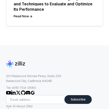
and Techniques to Evaluate and Optimize
Its Performance
Read Now
201 Redwood Shores Pkwy, Suite 330
Redwood City, California 94065
Tel: (415) 704-0580
Subscribe
Ask AI About Zilliz