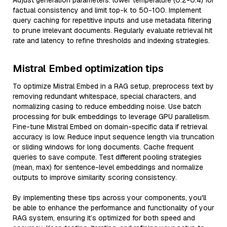
Adjust generation parameters: lower temperature (0.2-0.4) for
factual consistency and limit top-k to 50-100. Implement
query caching for repetitive inputs and use metadata filtering
to prune irrelevant documents. Regularly evaluate retrieval hit
rate and latency to refine thresholds and indexing strategies.
Mistral Embed optimization tips
To optimize Mistral Embed in a RAG setup, preprocess text by
removing redundant whitespace, special characters, and
normalizing casing to reduce embedding noise. Use batch
processing for bulk embeddings to leverage GPU parallelism.
Fine-tune Mistral Embed on domain-specific data if retrieval
accuracy is low. Reduce input sequence length via truncation
or sliding windows for long documents. Cache frequent
queries to save compute. Test different pooling strategies
(mean, max) for sentence-level embeddings and normalize
outputs to improve similarity scoring consistency.
By implementing these tips across your components, you'll
be able to enhance the performance and functionality of your
RAG system, ensuring it’s optimized for both speed and