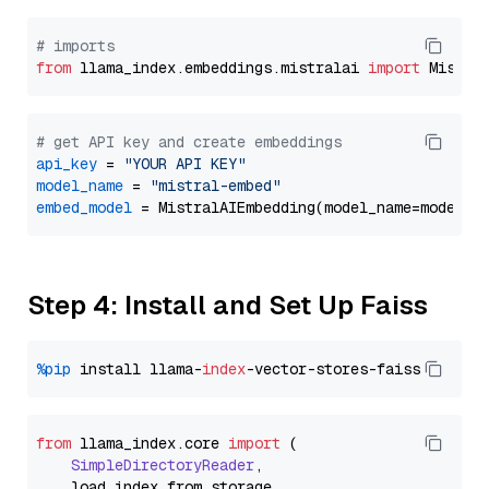
# imports
from
 llama_index.embeddings.mistralai 
import
# get API key and create embeddings
api_key
 = 
"YOUR API KEY"
model_name
 = 
"mistral-embed"
embed_model
Step 4: Install and Set Up Faiss
%pip
 install llama-
index
from
 llama_index.
core
import
 (

SimpleDirectoryReader
,

    load_index_from_storage,
