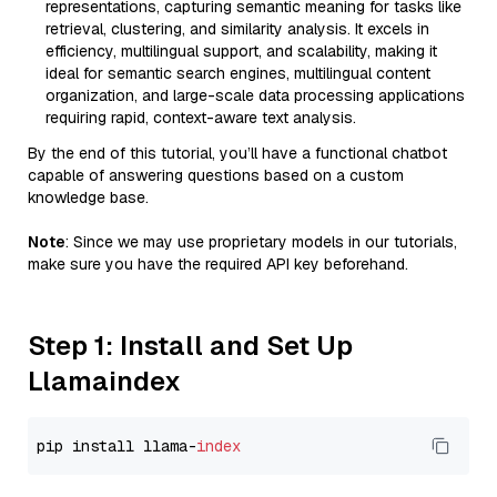
representations, capturing semantic meaning for tasks like
retrieval, clustering, and similarity analysis. It excels in
efficiency, multilingual support, and scalability, making it
ideal for semantic search engines, multilingual content
organization, and large-scale data processing applications
requiring rapid, context-aware text analysis.
By the end of this tutorial, you’ll have a functional chatbot
capable of answering questions based on a custom
knowledge base.
Note
: Since we may use proprietary models in our tutorials,
make sure you have the required API key beforehand.
Step 1: Install and Set Up
Llamaindex
pip install llama-
index