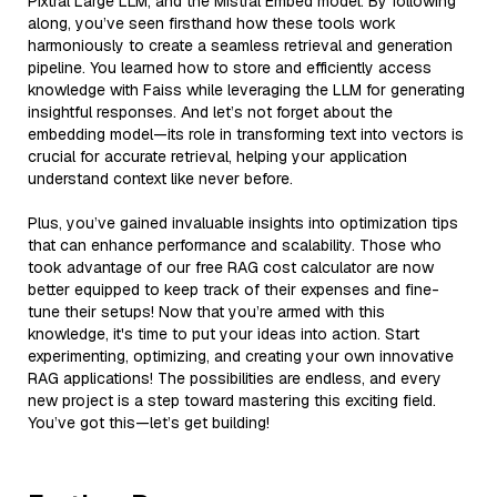
Pixtral Large LLM, and the Mistral Embed model. By following
along, you’ve seen firsthand how these tools work
harmoniously to create a seamless retrieval and generation
pipeline. You learned how to store and efficiently access
knowledge with Faiss while leveraging the LLM for generating
insightful responses. And let’s not forget about the
embedding model—its role in transforming text into vectors is
crucial for accurate retrieval, helping your application
understand context like never before.
Plus, you’ve gained invaluable insights into optimization tips
that can enhance performance and scalability. Those who
took advantage of our free RAG cost calculator are now
better equipped to keep track of their expenses and fine-
tune their setups! Now that you’re armed with this
knowledge, it's time to put your ideas into action. Start
experimenting, optimizing, and creating your own innovative
RAG applications! The possibilities are endless, and every
new project is a step toward mastering this exciting field.
You’ve got this—let’s get building!