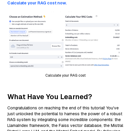
Calculate your RAG cost now.
Calculate your RAG cost
What Have You Learned?
Congratulations on reaching the end of this tutorial! You've
just unlocked the potential to harness the power of a robust
RAG system by integrating some incredible components: the
LlamaIndex framework, the Faiss vector database, the Mistral