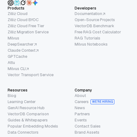
Products
Developers
Zilliz Cloud
Documentation
Zilliz Cloud BYOC
Open-Source Projects
Zilliz Cloud Free Tier
VectorDB Benchmark
Zilliz Migration Service
Free RAG Cost Calculator
Milvus
RAG Tutorials
DeepSearcher
Milvus Notebooks
Claude Context
GPTCache
Attu
Milvus CLI
Vector Transport Service
Resources
Company
Blog
About
Learning Center
Careers
WE’RE HIRING
GenAI Resource Hub
News
VectorDB Comparison
Partners
Guides & Whitepapers
Events
Popular Embedding Models
Contact Sales
Data Connectors
Brand Assets