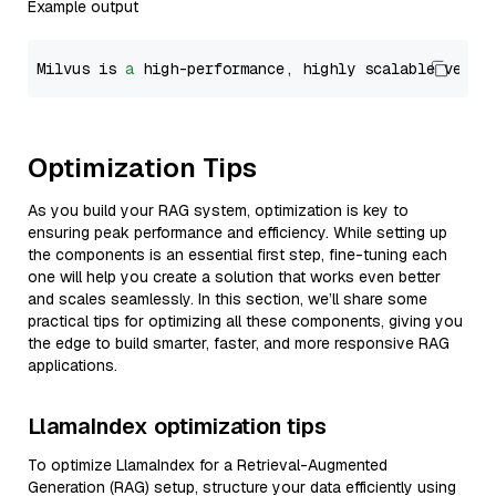
Example output
Milvus is 
a
 high-performance, highly scalable vecto
Optimization Tips
As you build your RAG system, optimization is key to
ensuring peak performance and efficiency. While setting up
the components is an essential first step, fine-tuning each
one will help you create a solution that works even better
and scales seamlessly. In this section, we’ll share some
practical tips for optimizing all these components, giving you
the edge to build smarter, faster, and more responsive RAG
applications.
LlamaIndex optimization tips
To optimize LlamaIndex for a Retrieval-Augmented
Generation (RAG) setup, structure your data efficiently using