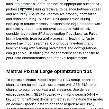
data into smaller clusters and set an appropriate number of
nprobe
probes (
) during retrieval to balance between speed
and accuracy. Ensure the vectors are properly normalized
and consider using 16-bit or 8-bit quantization during
indexing to reduce memory footprints for large datasets while
maintaining reasonable retrieval accuracy. Additionally,
consider leveraging GPU acceleration if available, as Faiss
highly benefits from parallel processing, leading to faster
nearest neighbor searches. Continuous fine-tuning and
benchmarking with varying parameters and configurations
can guide you in finding the most efficient setup specific to
your data characteristics and retrieval requirements.
Mistral Pixtral Large optimization tips
To optimize Mistral Pixtral Large in a RAG setup, prioritize
chunk sizing for retrieval—experiment with 256-512 token
chunks to balance context and relevance. Use dense
embeddings (e.g., SBERT) paired with hybrid search (ANN +
keyword) for efficient document retrieval. Fine-tune the model
on domain-specific data to enhance response accuracy.