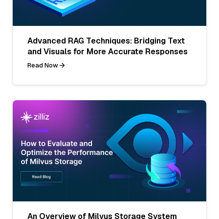
Advanced RAG Techniques: Bridging Text
and Visuals for More Accurate Responses
Read Now
An Overview of Milvus Storage System