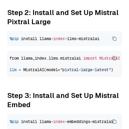
Step 2: Install and Set Up Mistral
Pixtral Large
%pip
 install llama-
index
from llama_index.llms.mistralai 
import
MistralAI
llm
=
 MistralAI(model=
"pixtral-large-latest"
Step 3: Install and Set Up Mistral
Embed
%pip
 install llama-
index