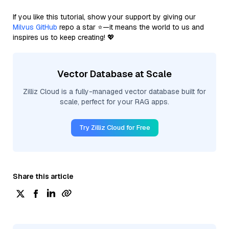
If you like this tutorial, show your support by giving our
Milvus GitHub
repo a star ⭐—it means the world to us and
inspires us to keep creating! 💖
Vector Database at Scale
Zilliz Cloud is a fully-managed vector database built for
scale, perfect for your RAG apps.
Try Zilliz Cloud for Free
Share this article