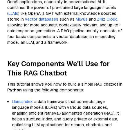
GenAI applications, especially in conversational AI. It
combines the power of pre-trained large language models
(
LLMs
) like OpenAI’s GPT with external knowledge sources
stored in
vector databases
such as
Milvus
and
Zilliz Cloud
,
allowing for more accurate, contextually relevant, and up-to-
date response generation. A RAG pipeline usually consists of
four basic components: a vector database, an embedding
model, an LLM, and a framework.
Key Components We'll Use for
This RAG Chatbot
This tutorial shows you how to build a simple RAG chatbot in
Python
using the following components:
Llamaindex
: a data framework that connects large
language models (LLMs) with various data sources,
enabling efficient retrieval-augmented generation (RAG). It
helps structure, index, and query private or external data,
optimizing LLM applications for search, chatbots, and