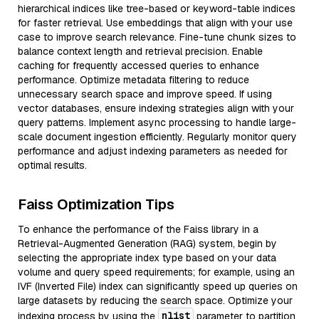
hierarchical indices like tree-based or keyword-table indices
for faster retrieval. Use embeddings that align with your use
case to improve search relevance. Fine-tune chunk sizes to
balance context length and retrieval precision. Enable
caching for frequently accessed queries to enhance
performance. Optimize metadata filtering to reduce
unnecessary search space and improve speed. If using
vector databases, ensure indexing strategies align with your
query patterns. Implement async processing to handle large-
scale document ingestion efficiently. Regularly monitor query
performance and adjust indexing parameters as needed for
optimal results.
Faiss Optimization Tips
To enhance the performance of the Faiss library in a
Retrieval-Augmented Generation (RAG) system, begin by
selecting the appropriate index type based on your data
volume and query speed requirements; for example, using an
IVF (Inverted File) index can significantly speed up queries on
large datasets by reducing the search space. Optimize your
nlist
indexing process by using the
parameter to partition