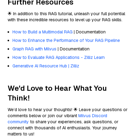
Further Resources
🌟 In addition to this RAG tutorial, unleash your full potential
with these incredible resources to level up your RAG skills.
How to Build a Multimodal RAG
| Documentation
How to Enhance the Performance of Your RAG Pipeline
Graph RAG with Milvus
| Documentation
How to Evaluate RAG Applications - Zilliz Learn
Generative AI Resource Hub | Zilliz
We'd Love to Hear What You
Think!
We’d love to hear your thoughts! 🌟 Leave your questions or
comments below or join our vibrant
Milvus Discord
community
to share your experiences, ask questions, or
connect with thousands of AI enthusiasts. Your journey
matters to us!