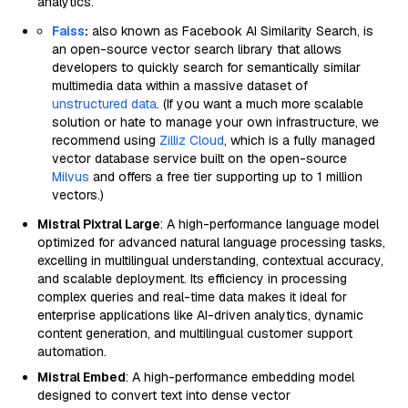
analytics.
Faiss
:
also known as Facebook AI Similarity Search, is
an open-source vector search library that allows
developers to quickly search for semantically similar
multimedia data within a massive dataset of
unstructured data
. (If you want a much more scalable
solution or hate to manage your own infrastructure, we
recommend using
Zilliz Cloud
, which is a fully managed
vector database service built on the open-source
Milvus
and offers a free tier supporting up to 1 million
vectors.)
Mistral Pixtral Large
: A high-performance language model
optimized for advanced natural language processing tasks,
excelling in multilingual understanding, contextual accuracy,
and scalable deployment. Its efficiency in processing
complex queries and real-time data makes it ideal for
enterprise applications like AI-driven analytics, dynamic
content generation, and multilingual customer support
automation.
Mistral Embed
: A high-performance embedding model
designed to convert text into dense vector