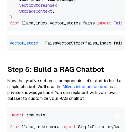
VectorStoreIndex
,

StorageContext
,

from
 llama_index.
vector_stores
.
faiss
import
FaissVe
vector_store
Step 5: Build a RAG Chatbot
Now that you’ve set up all components, let’s start to build a
simple chatbot. We’ll use the
Milvus introduction doc
as a
private knowledge base. You can replace it with your own
dataset to customize your RAG chatbot.
import
 requests

from
 llama_index.core 
import
 SimpleDirectoryReader
