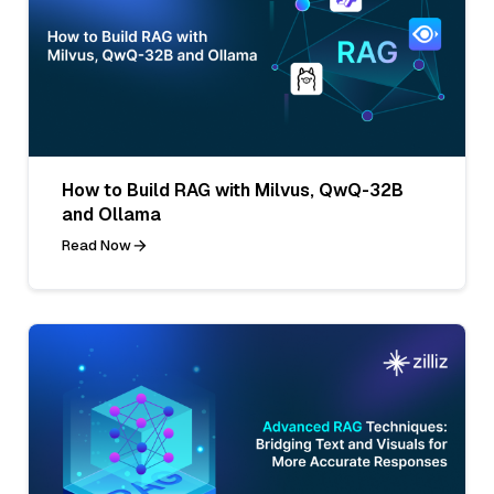
How to Build RAG with Milvus, QwQ-32B
and Ollama
Read Now