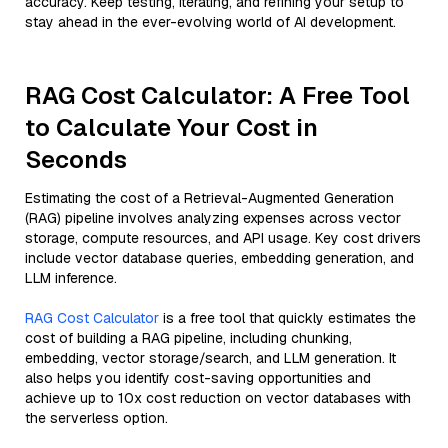
accuracy. Keep testing, iterating, and refining your setup to
stay ahead in the ever-evolving world of AI development.
RAG Cost Calculator: A Free Tool
to Calculate Your Cost in
Seconds
Estimating the cost of a Retrieval-Augmented Generation
(RAG) pipeline involves analyzing expenses across vector
storage, compute resources, and API usage. Key cost drivers
include vector database queries, embedding generation, and
LLM inference.
RAG Cost Calculator
is a free tool that quickly estimates the
cost of building a RAG pipeline, including chunking,
embedding, vector storage/search, and LLM generation. It
also helps you identify cost-saving opportunities and
achieve up to 10x cost reduction on vector databases with
the serverless option.