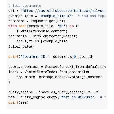
# load documents
url = 
'https://raw.githubusercontent.com/milvus-io/
example_file = 
'example_file.md'
# You can replace
with
open
(example_file, 
'wb'
) 
as
 f:

    f.write(response.content)

documents = SimpleDirectoryReader(

    input_files=[example_file]

).load_data()

print
(
"Document ID:"
, documents[
0
].doc_id)

storage_context = StorageContext.from_defaults(vecto
index = VectorStoreIndex.from_documents(

    documents, storage_context=storage_context, embe
)

query_engine = index.as_query_engine(llm=llm)

res = query_engine.query(
"What is Milvus?"
)  
# You 
print