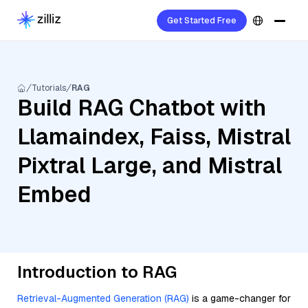
Get Started Free
Tutorials
RAG
Build RAG Chatbot with
Llamaindex, Faiss, Mistral
Pixtral Large, and Mistral
Embed
Introduction to RAG
Retrieval-Augmented Generation (RAG)
is a game-changer for