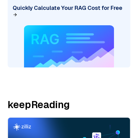
Quickly Calculate Your RAG Cost for Free
keepReading