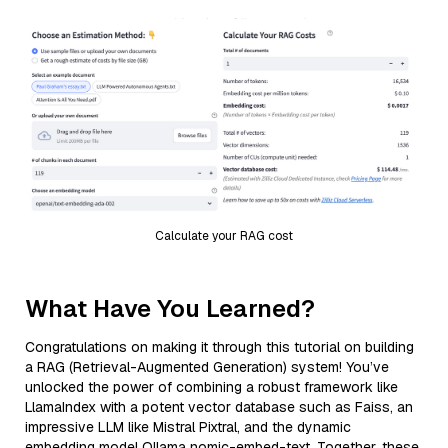
Calculate your RAG cost
What Have You Learned?
Congratulations on making it through this tutorial on building
a RAG (Retrieval-Augmented Generation) system! You’ve
unlocked the power of combining a robust framework like
LlamaIndex with a potent vector database such as Faiss, an
impressive LLM like Mistral Pixtral, and the dynamic
embedding model Ollama nomic-embed-text. Together, these