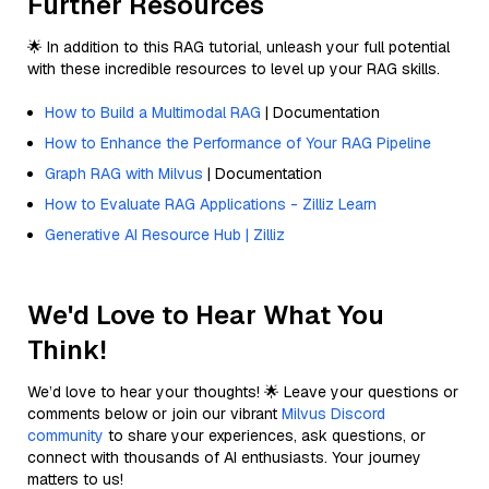
Further Resources
🌟 In addition to this RAG tutorial, unleash your full potential
with these incredible resources to level up your RAG skills.
How to Build a Multimodal RAG
| Documentation
How to Enhance the Performance of Your RAG Pipeline
Graph RAG with Milvus
| Documentation
How to Evaluate RAG Applications - Zilliz Learn
Generative AI Resource Hub | Zilliz
We'd Love to Hear What You
Think!
We’d love to hear your thoughts! 🌟 Leave your questions or
comments below or join our vibrant
Milvus Discord
community
to share your experiences, ask questions, or
connect with thousands of AI enthusiasts. Your journey
matters to us!