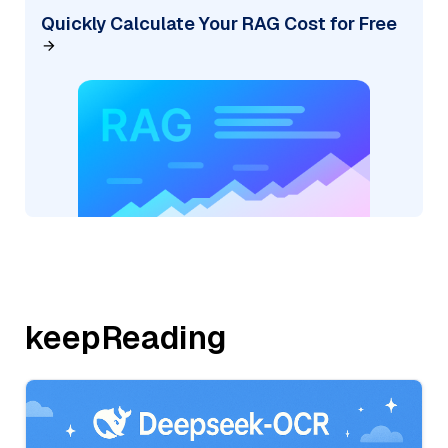
Quickly Calculate Your RAG Cost for Free
keepReading