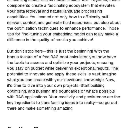
components create a fascinating ecosystem that elevates
your data retrieval and natural language processing
capabilities. You learned not only how to efficiently pull
relevant context and generate fluid responses, but also about
the optimization techniques to enhance performance. Those
tips for fine-tuning your embedding model can really make a
difference in the quality of results you achieve!
But don’t stop here—this is just the beginning! With the
bonus feature of a free RAG cost calculator, you now have
the tools to assess and optimize your projects, ensuring
you stay on budget while delivering exceptional results. The
potential to innovate and apply these skills is vast; imagine
what you can create with your newfound knowledge! Now,
it's time to dive into your own projects. Start building,
optimizing, and pushing the boundaries of what’s possible
with RAG applications. Your creativity and persistence are the
key ingredients to transforming ideas into reality—so go out
there and make something amazing!