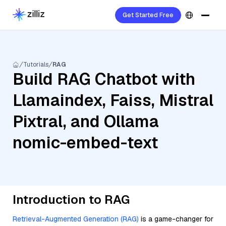
Get Started Free
Tutorials
RAG
Build RAG Chatbot with
Llamaindex, Faiss, Mistral
Pixtral, and Ollama
nomic-embed-text
Introduction to RAG
Retrieval-Augmented Generation (RAG)
is a game-changer for