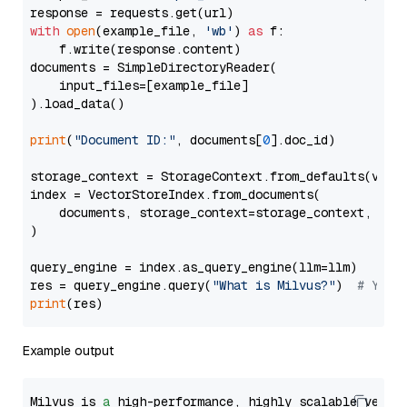
with
open
(example_file, 
'wb'
) 
as
 f:

    f.write(response.content)

documents = SimpleDirectoryReader(

    input_files=[example_file]

).load_data()

print
(
"Document ID:"
, documents[
0
].doc_id)

storage_context = StorageContext.from_defaults(vecto
index = VectorStoreIndex.from_documents(

    documents, storage_context=storage_context, embe
)

query_engine = index.as_query_engine(llm=llm)

res = query_engine.query(
"What is Milvus?"
)  
# You 
print
Example output
Milvus is 
a
 high-performance, highly scalable vecto