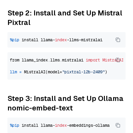
Step 2: Install and Set Up Mistral
Pixtral
%pip
 install llama-
index
from llama_index.llms.mistralai 
import
MistralAI
llm
=
 MistralAI(model=
"pixtral-12b-2409"
Step 3: Install and Set Up Ollama
nomic-embed-text
%pip
 install llama-
index