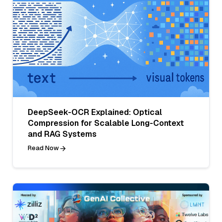
DeepSeek-OCR Explained: Optical
Compression for Scalable Long-Context
and RAG Systems
Read Now