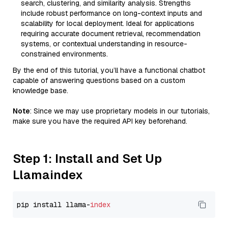
search, clustering, and similarity analysis. Strengths
include robust performance on long-context inputs and
scalability for local deployment. Ideal for applications
requiring accurate document retrieval, recommendation
systems, or contextual understanding in resource-
constrained environments.
By the end of this tutorial, you’ll have a functional chatbot
capable of answering questions based on a custom
knowledge base.
Note
: Since we may use proprietary models in our tutorials,
make sure you have the required API key beforehand.
Step 1: Install and Set Up
Llamaindex
pip install llama-
index