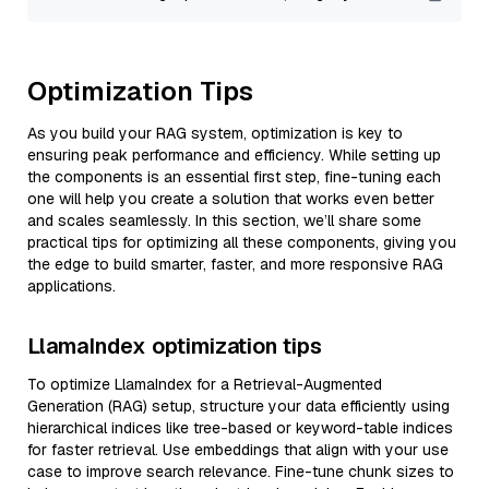
Optimization Tips
As you build your RAG system, optimization is key to
ensuring peak performance and efficiency. While setting up
the components is an essential first step, fine-tuning each
one will help you create a solution that works even better
and scales seamlessly. In this section, we’ll share some
practical tips for optimizing all these components, giving you
the edge to build smarter, faster, and more responsive RAG
applications.
LlamaIndex optimization tips
To optimize LlamaIndex for a Retrieval-Augmented
Generation (RAG) setup, structure your data efficiently using
hierarchical indices like tree-based or keyword-table indices
for faster retrieval. Use embeddings that align with your use
case to improve search relevance. Fine-tune chunk sizes to