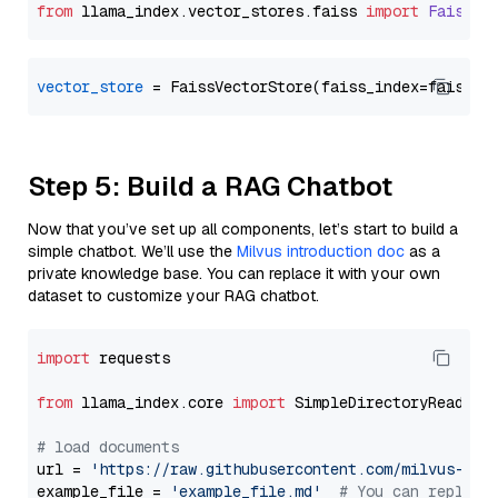
from
 llama_index.
vector_stores
.
faiss
import
FaissVe
vector_store
Step 5: Build a RAG Chatbot
Now that you’ve set up all components, let’s start to build a
simple chatbot. We’ll use the
Milvus introduction doc
as a
private knowledge base. You can replace it with your own
dataset to customize your RAG chatbot.
import
 requests

from
 llama_index.core 
import
 SimpleDirectoryReader

# load documents
url = 
'https://raw.githubusercontent.com/milvus-io/
example_file = 
'example_file.md'
# You can replace