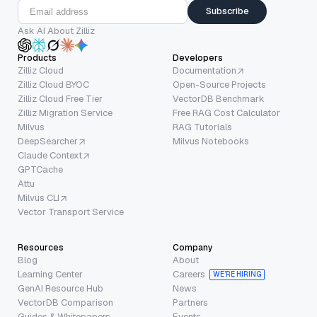
Subscribe
Ask AI About Zilliz
Products
Developers
Zilliz Cloud
Documentation
Zilliz Cloud BYOC
Open-Source Projects
Zilliz Cloud Free Tier
VectorDB Benchmark
Zilliz Migration Service
Free RAG Cost Calculator
Milvus
RAG Tutorials
DeepSearcher
Milvus Notebooks
Claude Context
GPTCache
Attu
Milvus CLI
Vector Transport Service
Resources
Company
Blog
About
Learning Center
Careers
WE’RE HIRING
GenAI Resource Hub
News
VectorDB Comparison
Partners
Guides & Whitepapers
Events