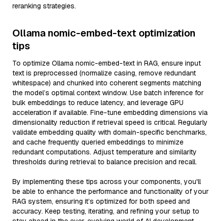
reranking strategies.
Ollama nomic-embed-text optimization
tips
To optimize Ollama nomic-embed-text in RAG, ensure input
text is preprocessed (normalize casing, remove redundant
whitespace) and chunked into coherent segments matching
the model’s optimal context window. Use batch inference for
bulk embeddings to reduce latency, and leverage GPU
acceleration if available. Fine-tune embedding dimensions via
dimensionality reduction if retrieval speed is critical. Regularly
validate embedding quality with domain-specific benchmarks,
and cache frequently queried embeddings to minimize
redundant computations. Adjust temperature and similarity
thresholds during retrieval to balance precision and recall.
By implementing these tips across your components, you'll
be able to enhance the performance and functionality of your
RAG system, ensuring it’s optimized for both speed and
accuracy. Keep testing, iterating, and refining your setup to