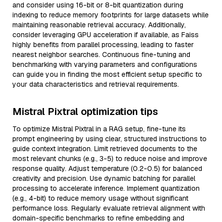
and consider using 16-bit or 8-bit quantization during
indexing to reduce memory footprints for large datasets while
maintaining reasonable retrieval accuracy. Additionally,
consider leveraging GPU acceleration if available, as Faiss
highly benefits from parallel processing, leading to faster
nearest neighbor searches. Continuous fine-tuning and
benchmarking with varying parameters and configurations
can guide you in finding the most efficient setup specific to
your data characteristics and retrieval requirements.
Mistral Pixtral optimization tips
To optimize Mistral Pixtral in a RAG setup, fine-tune its
prompt engineering by using clear, structured instructions to
guide context integration. Limit retrieved documents to the
most relevant chunks (e.g., 3-5) to reduce noise and improve
response quality. Adjust temperature (0.2-0.5) for balanced
creativity and precision. Use dynamic batching for parallel
processing to accelerate inference. Implement quantization
(e.g., 4-bit) to reduce memory usage without significant
performance loss. Regularly evaluate retrieval alignment with
domain-specific benchmarks to refine embedding and