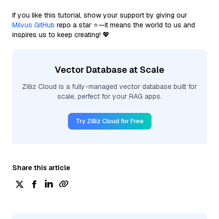
If you like this tutorial, show your support by giving our
Milvus GitHub
repo a star ⭐—it means the world to us and
inspires us to keep creating! 💖
Vector Database at Scale
Zilliz Cloud is a fully-managed vector database built for
scale, perfect for your RAG apps.
Try Zilliz Cloud for Free
Share this article