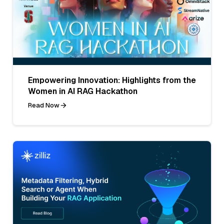
Empowering Innovation: Highlights from the
Women in AI RAG Hackathon
Read Now