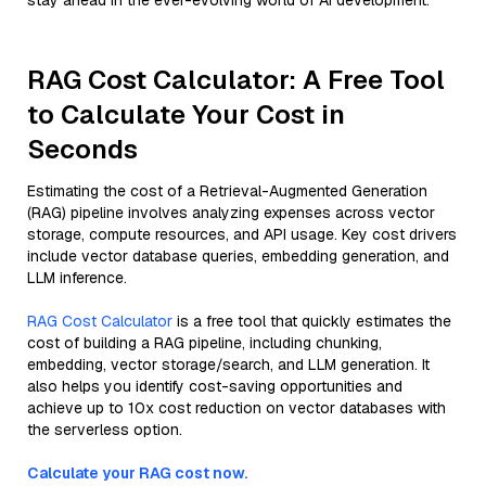
stay ahead in the ever-evolving world of AI development.
RAG Cost Calculator: A Free Tool
to Calculate Your Cost in
Seconds
Estimating the cost of a Retrieval-Augmented Generation
(RAG) pipeline involves analyzing expenses across vector
storage, compute resources, and API usage. Key cost drivers
include vector database queries, embedding generation, and
LLM inference.
RAG Cost Calculator
is a free tool that quickly estimates the
cost of building a RAG pipeline, including chunking,
embedding, vector storage/search, and LLM generation. It
also helps you identify cost-saving opportunities and
achieve up to 10x cost reduction on vector databases with
the serverless option.
Calculate your RAG cost now.