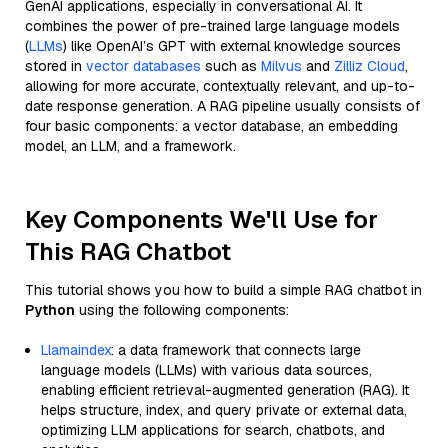
GenAI applications, especially in conversational AI. It
combines the power of pre-trained large language models
(
LLMs
) like OpenAI’s GPT with external knowledge sources
stored in
vector databases
such as
Milvus
and
Zilliz Cloud
,
allowing for more accurate, contextually relevant, and up-to-
date response generation. A RAG pipeline usually consists of
four basic components: a vector database, an embedding
model, an LLM, and a framework.
Key Components We'll Use for
This RAG Chatbot
This tutorial shows you how to build a simple RAG chatbot in
Python
using the following components:
Llamaindex
: a data framework that connects large
language models (LLMs) with various data sources,
enabling efficient retrieval-augmented generation (RAG). It
helps structure, index, and query private or external data,
optimizing LLM applications for search, chatbots, and