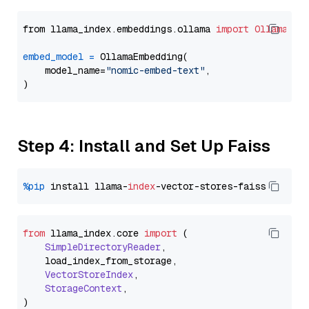
from llama_index.embeddings.ollama 
import
OllamaEmb
embed_model
=
 OllamaEmbedding(

    model_name=
"nomic-embed-text"
,

Step 4: Install and Set Up Faiss
%pip
 install llama-
index
from
 llama_index.
core
import
 (

SimpleDirectoryReader
,

    load_index_from_storage,

VectorStoreIndex
,

StorageContext
,
