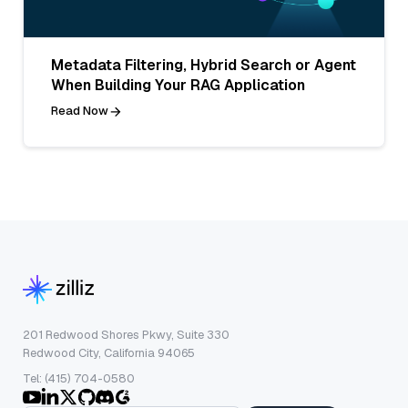
Metadata Filtering, Hybrid Search or Agent
When Building Your RAG Application
Read Now
201 Redwood Shores Pkwy, Suite 330
Redwood City, California 94065
Tel: (415) 704-0580