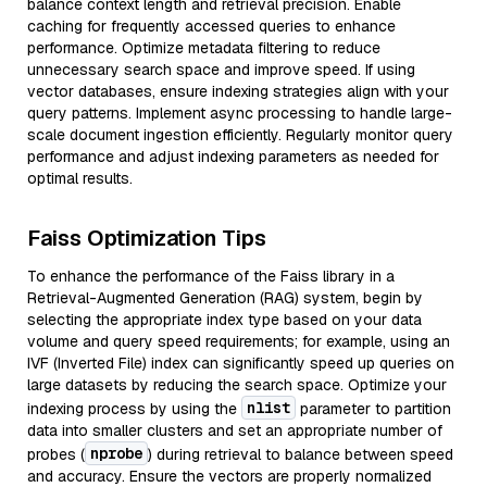
balance context length and retrieval precision. Enable
caching for frequently accessed queries to enhance
performance. Optimize metadata filtering to reduce
unnecessary search space and improve speed. If using
vector databases, ensure indexing strategies align with your
query patterns. Implement async processing to handle large-
scale document ingestion efficiently. Regularly monitor query
performance and adjust indexing parameters as needed for
optimal results.
Faiss Optimization Tips
To enhance the performance of the Faiss library in a
Retrieval-Augmented Generation (RAG) system, begin by
selecting the appropriate index type based on your data
volume and query speed requirements; for example, using an
IVF (Inverted File) index can significantly speed up queries on
large datasets by reducing the search space. Optimize your
nlist
indexing process by using the
parameter to partition
data into smaller clusters and set an appropriate number of
nprobe
probes (
) during retrieval to balance between speed
and accuracy. Ensure the vectors are properly normalized