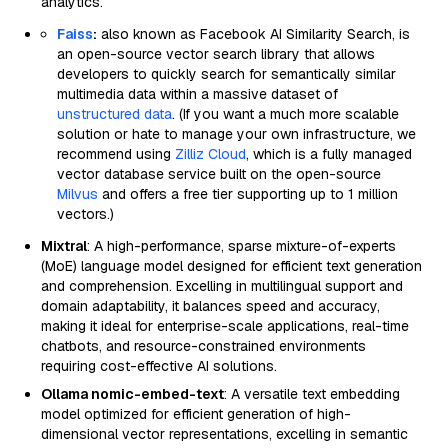
analytics.
Faiss
:
also known as Facebook AI Similarity Search, is
an open-source vector search library that allows
developers to quickly search for semantically similar
multimedia data within a massive dataset of
unstructured data
. (If you want a much more scalable
solution or hate to manage your own infrastructure, we
recommend using
Zilliz Cloud
, which is a fully managed
vector database service built on the open-source
Milvus
and offers a free tier supporting up to 1 million
vectors.)
Mixtral
: A high-performance, sparse mixture-of-experts
(MoE) language model designed for efficient text generation
and comprehension. Excelling in multilingual support and
domain adaptability, it balances speed and accuracy,
making it ideal for enterprise-scale applications, real-time
chatbots, and resource-constrained environments
requiring cost-effective AI solutions.
Ollama nomic-embed-text
: A versatile text embedding
model optimized for efficient generation of high-
dimensional vector representations, excelling in semantic