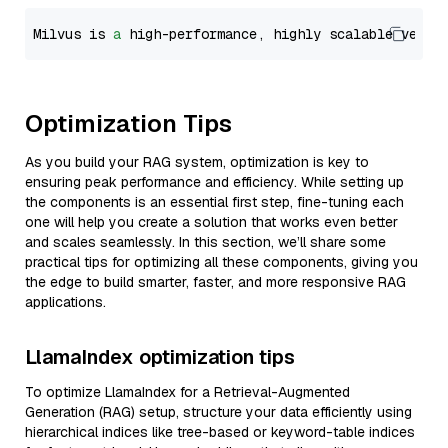
Milvus is 
a
 high-performance, highly scalable vecto
Optimization Tips
As you build your RAG system, optimization is key to
ensuring peak performance and efficiency. While setting up
the components is an essential first step, fine-tuning each
one will help you create a solution that works even better
and scales seamlessly. In this section, we’ll share some
practical tips for optimizing all these components, giving you
the edge to build smarter, faster, and more responsive RAG
applications.
LlamaIndex optimization tips
To optimize LlamaIndex for a Retrieval-Augmented
Generation (RAG) setup, structure your data efficiently using
hierarchical indices like tree-based or keyword-table indices