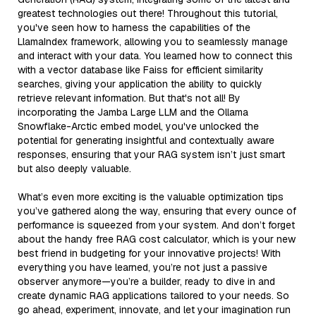
greatest technologies out there! Throughout this tutorial,
you've seen how to harness the capabilities of the
LlamaIndex framework, allowing you to seamlessly manage
and interact with your data. You learned how to connect this
with a vector database like Faiss for efficient similarity
searches, giving your application the ability to quickly
retrieve relevant information. But that's not all! By
incorporating the Jamba Large LLM and the Ollama
Snowflake-Arctic embed model, you've unlocked the
potential for generating insightful and contextually aware
responses, ensuring that your RAG system isn’t just smart
but also deeply valuable.
What’s even more exciting is the valuable optimization tips
you’ve gathered along the way, ensuring that every ounce of
performance is squeezed from your system. And don’t forget
about the handy free RAG cost calculator, which is your new
best friend in budgeting for your innovative projects! With
everything you have learned, you’re not just a passive
observer anymore—you’re a builder, ready to dive in and
create dynamic RAG applications tailored to your needs. So
go ahead, experiment, innovate, and let your imagination run