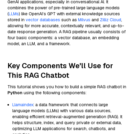
GenAI applications, especially in conversational AI. It
combines the power of pre-trained large language models
(
LLMs
) like OpenAI’s GPT with external knowledge sources
stored in
vector databases
such as
Milvus
and
Zilliz Cloud
,
allowing for more accurate, contextually relevant, and up-to-
date response generation. A RAG pipeline usually consists of
four basic components: a vector database, an embedding
model, an LLM, and a framework.
Key Components We'll Use for
This RAG Chatbot
This tutorial shows you how to build a simple RAG chatbot in
Python
using the following components:
Llamaindex
: a data framework that connects large
language models (LLMs) with various data sources,
enabling efficient retrieval-augmented generation (RAG). It
helps structure, index, and query private or external data,
optimizing LLM applications for search, chatbots, and