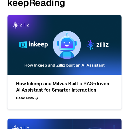
keepReading
How Inkeep and Milvus Built a RAG-driven
AI Assistant for Smarter Interaction
Read Now