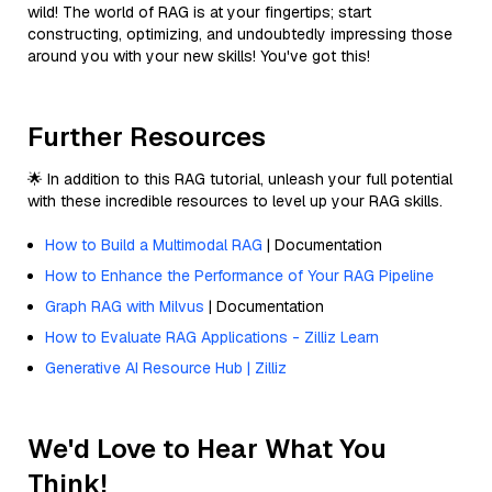
wild! The world of RAG is at your fingertips; start
constructing, optimizing, and undoubtedly impressing those
around you with your new skills! You've got this!
Further Resources
🌟 In addition to this RAG tutorial, unleash your full potential
with these incredible resources to level up your RAG skills.
How to Build a Multimodal RAG
| Documentation
How to Enhance the Performance of Your RAG Pipeline
Graph RAG with Milvus
| Documentation
How to Evaluate RAG Applications - Zilliz Learn
Generative AI Resource Hub | Zilliz
We'd Love to Hear What You
Think!