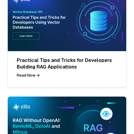
Practical Tips and Tricks for Developers
Building RAG Applications
Read Now