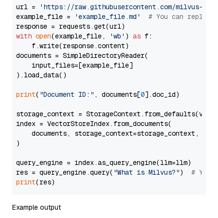
url = 
'https://raw.githubusercontent.com/milvus-io/
example_file = 
'example_file.md'
# You can replace
with
open
(example_file, 
'wb'
) 
as
 f:

    f.write(response.content)

documents = SimpleDirectoryReader(

    input_files=[example_file]

).load_data()

print
(
"Document ID:"
, documents[
0
].doc_id)

storage_context = StorageContext.from_defaults(vecto
index = VectorStoreIndex.from_documents(

    documents, storage_context=storage_context, embe
)

query_engine = index.as_query_engine(llm=llm)

res = query_engine.query(
"What is Milvus?"
)  
# You 
print
Example output