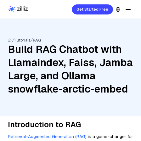
Get Started Free
Tutorials
RAG
Build RAG Chatbot with
Llamaindex, Faiss, Jamba
Large, and Ollama
snowflake-arctic-embed
Introduction to RAG
Retrieval-Augmented Generation (RAG)
is a game-changer for