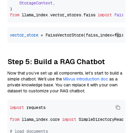
StorageContext
,

from
 llama_index.
vector_stores
.
faiss
import
FaissVe
vector_store
Step 5: Build a RAG Chatbot
Now that you’ve set up all components, let’s start to build a
simple chatbot. We’ll use the
Milvus introduction doc
as a
private knowledge base. You can replace it with your own
dataset to customize your RAG chatbot.
import
 requests

from
 llama_index.core 
import
 SimpleDirectoryReader

# load documents