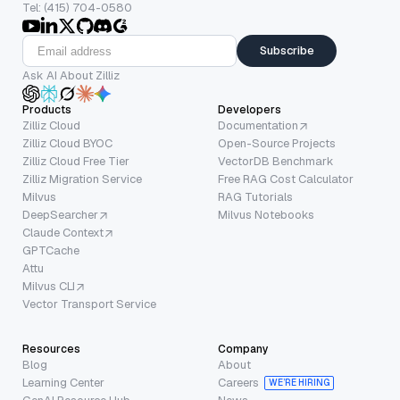
Tel: (415) 704-0580
Subscribe
Ask AI About Zilliz
Products
Developers
Zilliz Cloud
Documentation
Zilliz Cloud BYOC
Open-Source Projects
Zilliz Cloud Free Tier
VectorDB Benchmark
Zilliz Migration Service
Free RAG Cost Calculator
Milvus
RAG Tutorials
DeepSearcher
Milvus Notebooks
Claude Context
GPTCache
Attu
Milvus CLI
Vector Transport Service
Resources
Company
Blog
About
Learning Center
Careers
WE’RE HIRING