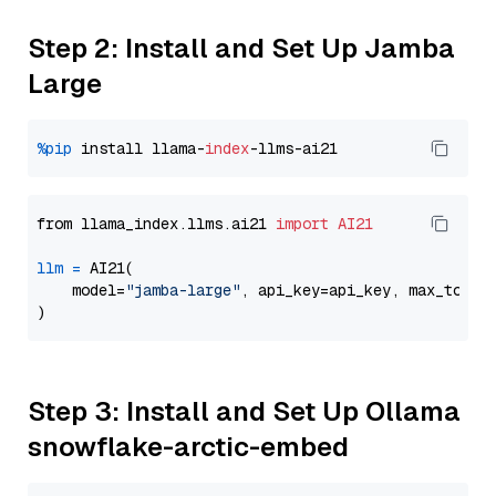
Step 2: Install and Set Up Jamba
Large
%pip
 install llama-
index
from llama_index.llms.ai21 
import
AI21
llm
=
 AI21(

    model=
"jamba-large"
, api_key=api_key, max_token
Step 3: Install and Set Up Ollama
snowflake-arctic-embed