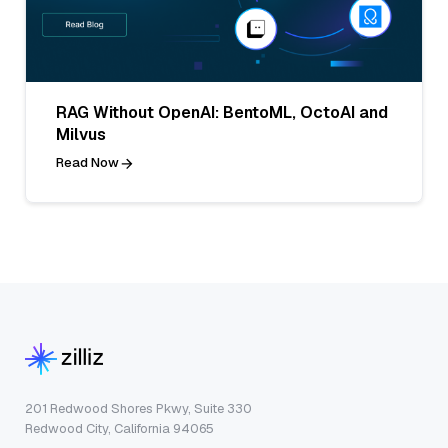
RAG Without OpenAI: BentoML, OctoAI and
Milvus
Read Now
201 Redwood Shores Pkwy, Suite 330
Redwood City, California 94065