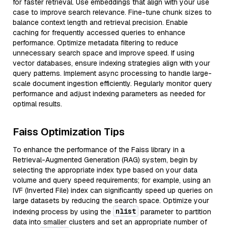
for faster retrieval. Use embeddings that align with your use
case to improve search relevance. Fine-tune chunk sizes to
balance context length and retrieval precision. Enable
caching for frequently accessed queries to enhance
performance. Optimize metadata filtering to reduce
unnecessary search space and improve speed. If using
vector databases, ensure indexing strategies align with your
query patterns. Implement async processing to handle large-
scale document ingestion efficiently. Regularly monitor query
performance and adjust indexing parameters as needed for
optimal results.
Faiss Optimization Tips
To enhance the performance of the Faiss library in a
Retrieval-Augmented Generation (RAG) system, begin by
selecting the appropriate index type based on your data
volume and query speed requirements; for example, using an
IVF (Inverted File) index can significantly speed up queries on
large datasets by reducing the search space. Optimize your
nlist
indexing process by using the
parameter to partition
data into smaller clusters and set an appropriate number of