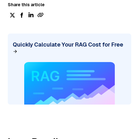
Share this article
Quickly Calculate Your RAG Cost for Free