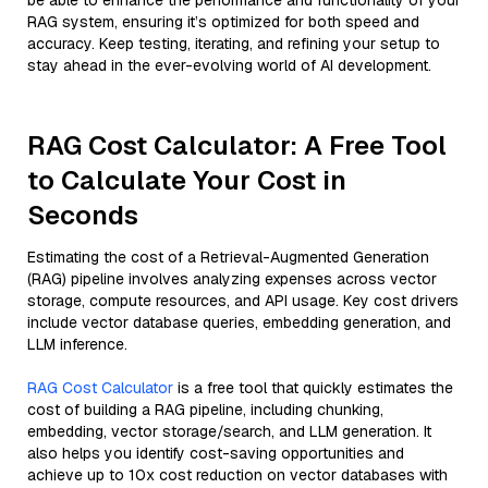
be able to enhance the performance and functionality of your
RAG system, ensuring it’s optimized for both speed and
accuracy. Keep testing, iterating, and refining your setup to
stay ahead in the ever-evolving world of AI development.
RAG Cost Calculator: A Free Tool
to Calculate Your Cost in
Seconds
Estimating the cost of a Retrieval-Augmented Generation
(RAG) pipeline involves analyzing expenses across vector
storage, compute resources, and API usage. Key cost drivers
include vector database queries, embedding generation, and
LLM inference.
RAG Cost Calculator
is a free tool that quickly estimates the
cost of building a RAG pipeline, including chunking,
embedding, vector storage/search, and LLM generation. It
also helps you identify cost-saving opportunities and
achieve up to 10x cost reduction on vector databases with