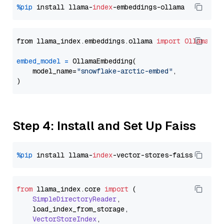
%pip
 install llama-
index
from llama_index.embeddings.ollama 
import
OllamaEmb
embed_model
=
 OllamaEmbedding(

    model_name=
"snowflake-arctic-embed"
,

Step 4: Install and Set Up Faiss
%pip
 install llama-
index
from
 llama_index.
core
import
 (

SimpleDirectoryReader
,

    load_index_from_storage,

VectorStoreIndex
,
