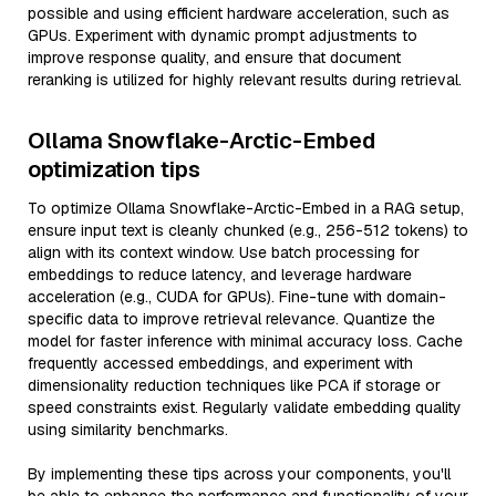
possible and using efficient hardware acceleration, such as
GPUs. Experiment with dynamic prompt adjustments to
improve response quality, and ensure that document
reranking is utilized for highly relevant results during retrieval.
Ollama Snowflake-Arctic-Embed
optimization tips
To optimize Ollama Snowflake-Arctic-Embed in a RAG setup,
ensure input text is cleanly chunked (e.g., 256-512 tokens) to
align with its context window. Use batch processing for
embeddings to reduce latency, and leverage hardware
acceleration (e.g., CUDA for GPUs). Fine-tune with domain-
specific data to improve retrieval relevance. Quantize the
model for faster inference with minimal accuracy loss. Cache
frequently accessed embeddings, and experiment with
dimensionality reduction techniques like PCA if storage or
speed constraints exist. Regularly validate embedding quality
using similarity benchmarks.
By implementing these tips across your components, you'll