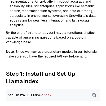
representations for text, offering robust accuracy and
scalability. Ideal for enterprise applications like semantic
search, recommendation systems, and data clustering,
particularly in environments leveraging Snowflake’s data
ecosystem for seamless integration and large-scale
analytics.
By the end of this tutorial, you’ll have a functional chatbot
capable of answering questions based on a custom
knowledge base.
Note
: Since we may use proprietary models in our tutorials,
make sure you have the required API key beforehand.
Step 1: Install and Set Up
Llamaindex
pip install llama-
index