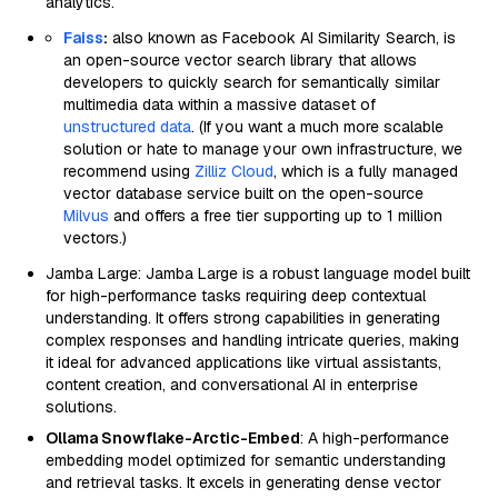
analytics.
Faiss
:
also known as Facebook AI Similarity Search, is
an open-source vector search library that allows
developers to quickly search for semantically similar
multimedia data within a massive dataset of
unstructured data
. (If you want a much more scalable
solution or hate to manage your own infrastructure, we
recommend using
Zilliz Cloud
, which is a fully managed
vector database service built on the open-source
Milvus
and offers a free tier supporting up to 1 million
vectors.)
Jamba Large: Jamba Large is a robust language model built
for high-performance tasks requiring deep contextual
understanding. It offers strong capabilities in generating
complex responses and handling intricate queries, making
it ideal for advanced applications like virtual assistants,
content creation, and conversational AI in enterprise
solutions.
Ollama Snowflake-Arctic-Embed
: A high-performance
embedding model optimized for semantic understanding
and retrieval tasks. It excels in generating dense vector