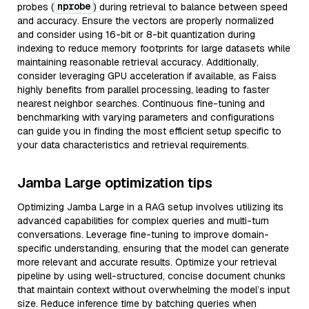
nprobe
probes (
) during retrieval to balance between speed
and accuracy. Ensure the vectors are properly normalized
and consider using 16-bit or 8-bit quantization during
indexing to reduce memory footprints for large datasets while
maintaining reasonable retrieval accuracy. Additionally,
consider leveraging GPU acceleration if available, as Faiss
highly benefits from parallel processing, leading to faster
nearest neighbor searches. Continuous fine-tuning and
benchmarking with varying parameters and configurations
can guide you in finding the most efficient setup specific to
your data characteristics and retrieval requirements.
Jamba Large optimization tips
Optimizing Jamba Large in a RAG setup involves utilizing its
advanced capabilities for complex queries and multi-turn
conversations. Leverage fine-tuning to improve domain-
specific understanding, ensuring that the model can generate
more relevant and accurate results. Optimize your retrieval
pipeline by using well-structured, concise document chunks
that maintain context without overwhelming the model’s input
size. Reduce inference time by batching queries when