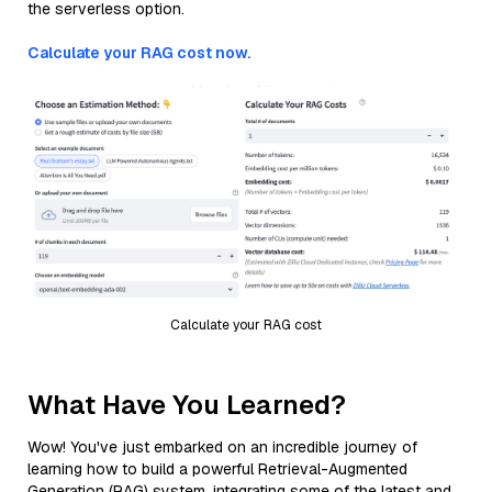
the serverless option.
Calculate your RAG cost now.
Calculate your RAG cost
What Have You Learned?
Wow! You've just embarked on an incredible journey of
learning how to build a powerful Retrieval-Augmented
Generation (RAG) system, integrating some of the latest and