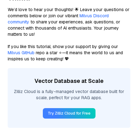
We’d love to hear your thoughts! 🌟 Leave your questions or
comments below or join our vibrant
Milvus Discord
community
to share your experiences, ask questions, or
connect with thousands of AI enthusiasts. Your journey
matters to us!
If you like this tutorial, show your support by giving our
Milvus GitHub
repo a star ⭐—it means the world to us and
inspires us to keep creating! 💖
Vector Database at Scale
Zilliz Cloud is a fully-managed vector database built for
scale, perfect for your RAG apps.
Try Zilliz Cloud for Free