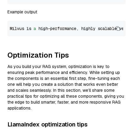
Example output
Milvus is 
a
 high-performance, highly scalable vecto
Optimization Tips
As you build your RAG system, optimization is key to
ensuring peak performance and efficiency. While setting up
the components is an essential first step, fine-tuning each
one will help you create a solution that works even better
and scales seamlessly. In this section, we’ll share some
practical tips for optimizing all these components, giving you
the edge to build smarter, faster, and more responsive RAG
applications.
LlamaIndex optimization tips