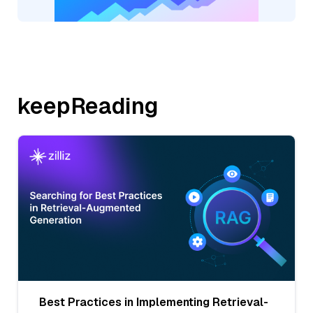
keepReading
Best Practices in Implementing Retrieval-