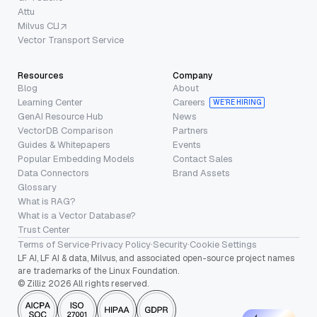
Attu
Milvus CLI
Vector Transport Service
Resources
Company
Blog
About
Learning Center
Careers
WE’RE HIRING
GenAI Resource Hub
News
VectorDB Comparison
Partners
Guides & Whitepapers
Events
Popular Embedding Models
Contact Sales
Data Connectors
Brand Assets
Glossary
What is RAG?
What is a Vector Database?
Trust Center
Terms of Service
·
Privacy Policy
·
Security
·
Cookie Settings
LF AI, LF AI & data, Milvus, and associated open-source project names
are trademarks of the Linux Foundation.
© Zilliz 2026 All rights reserved.