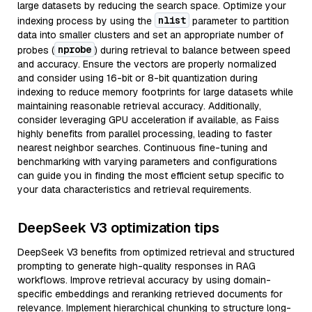
large datasets by reducing the search space. Optimize your
nlist
indexing process by using the
parameter to partition
data into smaller clusters and set an appropriate number of
nprobe
probes (
) during retrieval to balance between speed
and accuracy. Ensure the vectors are properly normalized
and consider using 16-bit or 8-bit quantization during
indexing to reduce memory footprints for large datasets while
maintaining reasonable retrieval accuracy. Additionally,
consider leveraging GPU acceleration if available, as Faiss
highly benefits from parallel processing, leading to faster
nearest neighbor searches. Continuous fine-tuning and
benchmarking with varying parameters and configurations
can guide you in finding the most efficient setup specific to
your data characteristics and retrieval requirements.
DeepSeek V3 optimization tips
DeepSeek V3 benefits from optimized retrieval and structured
prompting to generate high-quality responses in RAG
workflows. Improve retrieval accuracy by using domain-
specific embeddings and reranking retrieved documents for
relevance. Implement hierarchical chunking to structure long-