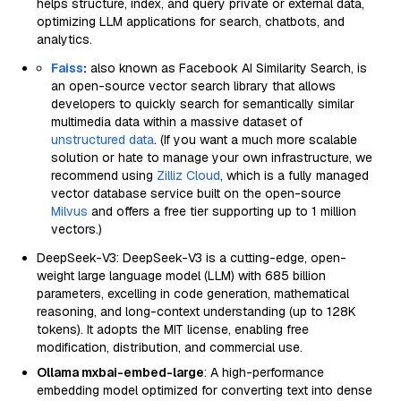
helps structure, index, and query private or external data,
optimizing LLM applications for search, chatbots, and
analytics.
Faiss
:
also known as Facebook AI Similarity Search, is
an open-source vector search library that allows
developers to quickly search for semantically similar
multimedia data within a massive dataset of
unstructured data
. (If you want a much more scalable
solution or hate to manage your own infrastructure, we
recommend using
Zilliz Cloud
, which is a fully managed
vector database service built on the open-source
Milvus
and offers a free tier supporting up to 1 million
vectors.)
DeepSeek-V3: DeepSeek-V3 is a cutting-edge, open-
weight large language model (LLM) with 685 billion
parameters, excelling in code generation, mathematical
reasoning, and long-context understanding (up to 128K
tokens). It adopts the MIT license, enabling free
modification, distribution, and commercial use.
Ollama mxbai-embed-large
: A high-performance
embedding model optimized for converting text into dense