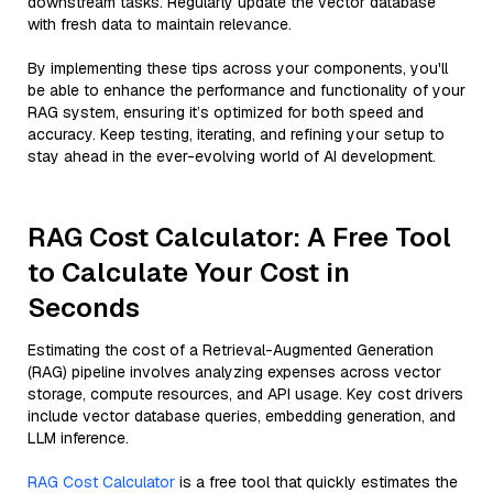
downstream tasks. Regularly update the vector database
with fresh data to maintain relevance.
By implementing these tips across your components, you'll
be able to enhance the performance and functionality of your
RAG system, ensuring it’s optimized for both speed and
accuracy. Keep testing, iterating, and refining your setup to
stay ahead in the ever-evolving world of AI development.
RAG Cost Calculator: A Free Tool
to Calculate Your Cost in
Seconds
Estimating the cost of a Retrieval-Augmented Generation
(RAG) pipeline involves analyzing expenses across vector
storage, compute resources, and API usage. Key cost drivers
include vector database queries, embedding generation, and
LLM inference.
RAG Cost Calculator
is a free tool that quickly estimates the