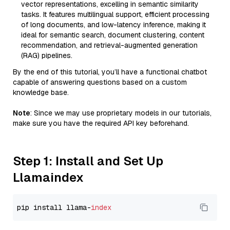
vector representations, excelling in semantic similarity
tasks. It features multilingual support, efficient processing
of long documents, and low-latency inference, making it
ideal for semantic search, document clustering, content
recommendation, and retrieval-augmented generation
(RAG) pipelines.
By the end of this tutorial, you’ll have a functional chatbot
capable of answering questions based on a custom
knowledge base.
Note
: Since we may use proprietary models in our tutorials,
make sure you have the required API key beforehand.
Step 1: Install and Set Up
Llamaindex
pip install llama-
index