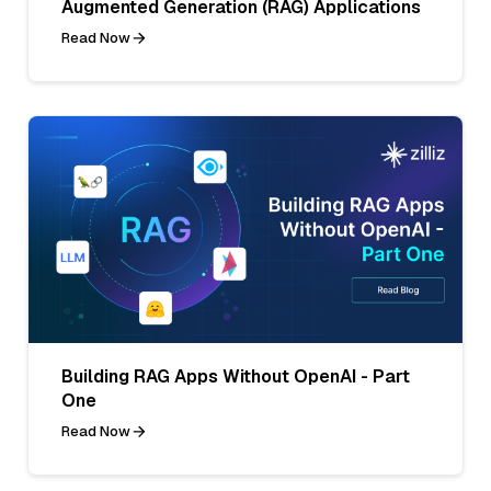
Augmented Generation (RAG) Applications
Read Now
Building RAG Apps Without OpenAI - Part
One
Read Now