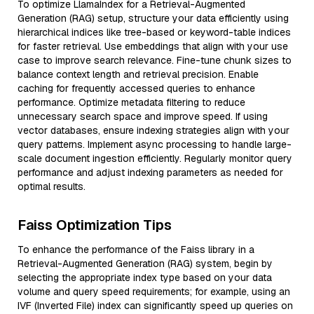
To optimize LlamaIndex for a Retrieval-Augmented
Generation (RAG) setup, structure your data efficiently using
hierarchical indices like tree-based or keyword-table indices
for faster retrieval. Use embeddings that align with your use
case to improve search relevance. Fine-tune chunk sizes to
balance context length and retrieval precision. Enable
caching for frequently accessed queries to enhance
performance. Optimize metadata filtering to reduce
unnecessary search space and improve speed. If using
vector databases, ensure indexing strategies align with your
query patterns. Implement async processing to handle large-
scale document ingestion efficiently. Regularly monitor query
performance and adjust indexing parameters as needed for
optimal results.
Faiss Optimization Tips
To enhance the performance of the Faiss library in a
Retrieval-Augmented Generation (RAG) system, begin by
selecting the appropriate index type based on your data
volume and query speed requirements; for example, using an
IVF (Inverted File) index can significantly speed up queries on