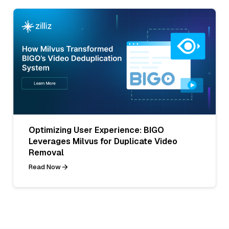
Optimizing User Experience: BIGO
Leverages Milvus for Duplicate Video
Removal
Read Now