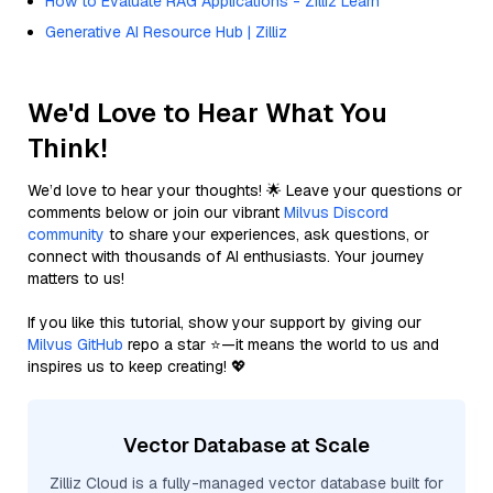
How to Evaluate RAG Applications - Zilliz Learn
Generative AI Resource Hub | Zilliz
We'd Love to Hear What You
Think!
We’d love to hear your thoughts! 🌟 Leave your questions or
comments below or join our vibrant
Milvus Discord
community
to share your experiences, ask questions, or
connect with thousands of AI enthusiasts. Your journey
matters to us!
If you like this tutorial, show your support by giving our
Milvus GitHub
repo a star ⭐—it means the world to us and
inspires us to keep creating! 💖
Vector Database at Scale
Zilliz Cloud is a fully-managed vector database built for