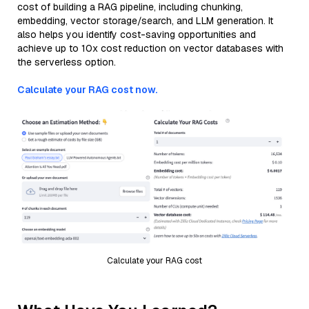
cost of building a RAG pipeline, including chunking,
embedding, vector storage/search, and LLM generation. It
also helps you identify cost-saving opportunities and
achieve up to 10x cost reduction on vector databases with
the serverless option.
Calculate your RAG cost now.
Calculate your RAG cost