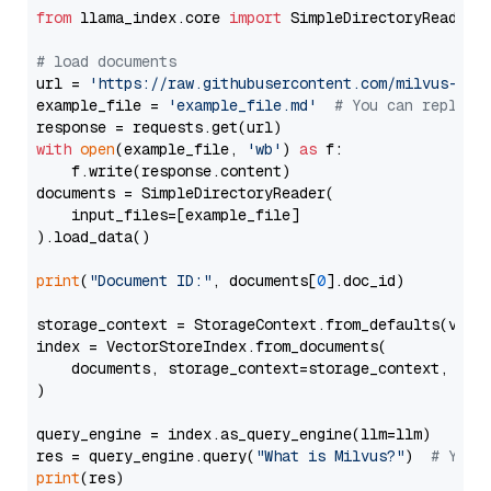
from
 llama_index.core 
import
 SimpleDirectoryReader

# load documents
url = 
'https://raw.githubusercontent.com/milvus-io/
example_file = 
'example_file.md'
# You can replace
with
open
(example_file, 
'wb'
) 
as
 f:

    f.write(response.content)

documents = SimpleDirectoryReader(

    input_files=[example_file]

).load_data()

print
(
"Document ID:"
, documents[
0
].doc_id)

storage_context = StorageContext.from_defaults(vecto
index = VectorStoreIndex.from_documents(

    documents, storage_context=storage_context, embe
)

query_engine = index.as_query_engine(llm=llm)

res = query_engine.query(
"What is Milvus?"
)  
# You 
print