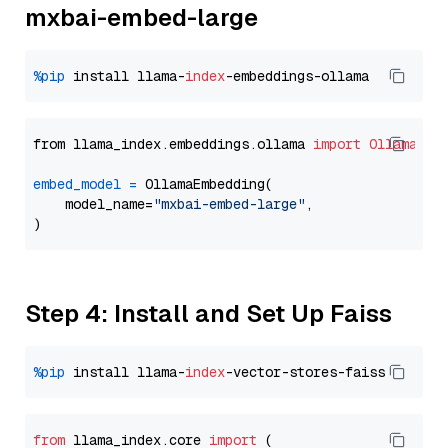
mxbai-embed-large
%pip
 install llama-
index
from llama_index.embeddings.ollama 
import
OllamaEmb
embed_model
=
 OllamaEmbedding(

    model_name=
"mxbai-embed-large"
,

Step 4: Install and Set Up Faiss
%pip
 install llama-
index
from
 llama_index.
core
import
 (
