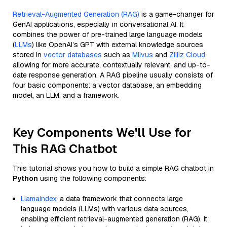
Retrieval-Augmented Generation (RAG)
is a game-changer for
GenAI applications, especially in conversational AI. It
combines the power of pre-trained large language models
(
LLMs
) like OpenAI’s GPT with external knowledge sources
stored in
vector databases
such as
Milvus
and
Zilliz Cloud
,
allowing for more accurate, contextually relevant, and up-to-
date response generation. A RAG pipeline usually consists of
four basic components: a vector database, an embedding
model, an LLM, and a framework.
Key Components We'll Use for
This RAG Chatbot
This tutorial shows you how to build a simple RAG chatbot in
Python
using the following components:
Llamaindex
: a data framework that connects large
language models (LLMs) with various data sources,
enabling efficient retrieval-augmented generation (RAG). It