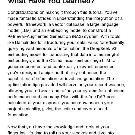
What Have You Learned?
Congratulations on making it through this tutorial! You’ve
made fantastic strides in understanding the integration of a
powerful framework, a vector database, a large language
model (LLM), and an embedding model to construct a
Retrieval-Augmented Generation (RAG) system. With tools
like LlamaIndex for structuring your data, Faiss for efficiently
querying vast amounts of information, the DeepSeek V3
embedding model for translating that data into meaningful
embeddings, and the Ollama mxbai-embed-large LLM to
generate coherent and contextually relevant responses,
you've designed a pipeline that truly enhances the
capabilities of information retrieval and generation. The
optimization tips provided will serve as your secret weapon,
allowing you to tweak and refine your system for enhanced
performance and accuracy. Plus, with the free RAG cost
calculator at your disposal, you can now assess your
project's viability, giving the entire endeavor a solid
foundation.
Now that you have the knowledge and tools at your
fingertips, it’s time to roll up your sleeves and dive into