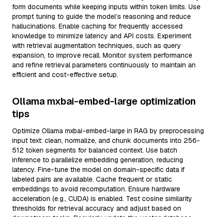
form documents while keeping inputs within token limits. Use
prompt tuning to guide the model’s reasoning and reduce
hallucinations. Enable caching for frequently accessed
knowledge to minimize latency and API costs. Experiment
with retrieval augmentation techniques, such as query
expansion, to improve recall. Monitor system performance
and refine retrieval parameters continuously to maintain an
efficient and cost-effective setup.
Ollama mxbai-embed-large optimization
tips
Optimize Ollama mxbai-embed-large in RAG by preprocessing
input text: clean, normalize, and chunk documents into 256-
512 token segments for balanced context. Use batch
inference to parallelize embedding generation, reducing
latency. Fine-tune the model on domain-specific data if
labeled pairs are available. Cache frequent or static
embeddings to avoid recomputation. Ensure hardware
acceleration (e.g., CUDA) is enabled. Test cosine similarity
thresholds for retrieval accuracy and adjust based on