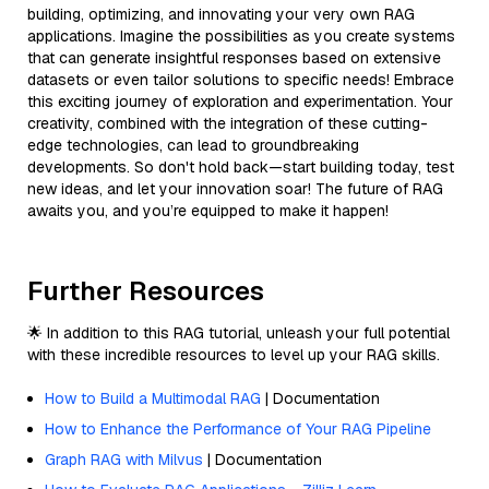
building, optimizing, and innovating your very own RAG
applications. Imagine the possibilities as you create systems
that can generate insightful responses based on extensive
datasets or even tailor solutions to specific needs! Embrace
this exciting journey of exploration and experimentation. Your
creativity, combined with the integration of these cutting-
edge technologies, can lead to groundbreaking
developments. So don't hold back—start building today, test
new ideas, and let your innovation soar! The future of RAG
awaits you, and you’re equipped to make it happen!
Further Resources
🌟 In addition to this RAG tutorial, unleash your full potential
with these incredible resources to level up your RAG skills.
How to Build a Multimodal RAG
| Documentation
How to Enhance the Performance of Your RAG Pipeline
Graph RAG with Milvus
| Documentation