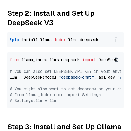
Step 2: Install and Set Up
DeepSeek V3
%pip
 install llama-
index
from
 llama_index.llms.deepseek 
import
 DeepSeek

# you can also set DEEPSEEK_API_KEY in your environ
llm = DeepSeek(model=
"deepseek-chat"
, api_key=
"you_
# You might also want to set deepseek as your defau
# from llama_index.core import Settings
# Settings.llm = llm
Step 3: Install and Set Up Ollama