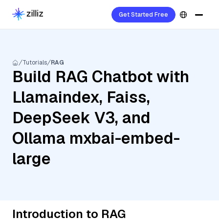
Get Started Free
Tutorials
RAG
Build RAG Chatbot with
Llamaindex, Faiss,
DeepSeek V3, and
Ollama mxbai-embed-
large
Introduction to RAG