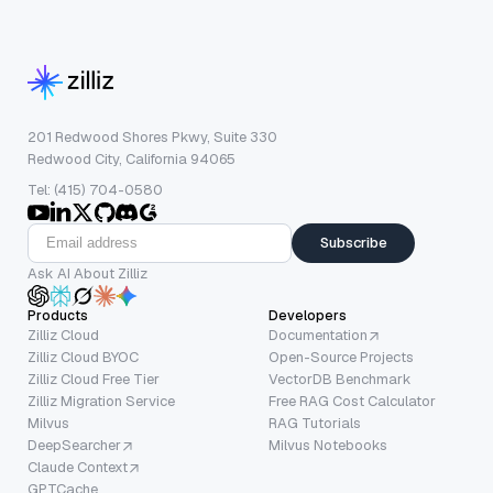
201 Redwood Shores Pkwy, Suite 330
Redwood City, California 94065
Tel: (415) 704-0580
Subscribe
Ask AI About Zilliz
Products
Developers
Zilliz Cloud
Documentation
Zilliz Cloud BYOC
Open-Source Projects
Zilliz Cloud Free Tier
VectorDB Benchmark
Zilliz Migration Service
Free RAG Cost Calculator
Milvus
RAG Tutorials
DeepSearcher
Milvus Notebooks
Claude Context
GPTCache