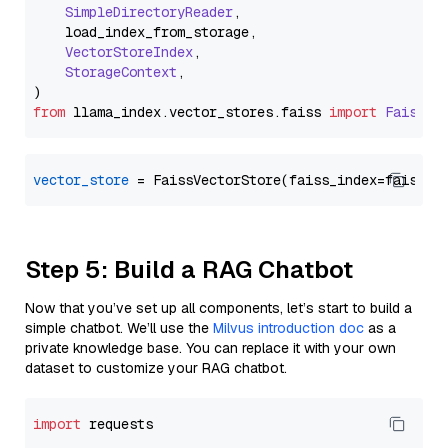
SimpleDirectoryReader
,

    load_index_from_storage,

VectorStoreIndex
,

StorageContext
,

from
 llama_index.
vector_stores
.
faiss
import
FaissVe
vector_store
Step 5: Build a RAG Chatbot
Now that you’ve set up all components, let’s start to build a
simple chatbot. We’ll use the
Milvus introduction doc
as a
private knowledge base. You can replace it with your own
dataset to customize your RAG chatbot.
import
 requests
