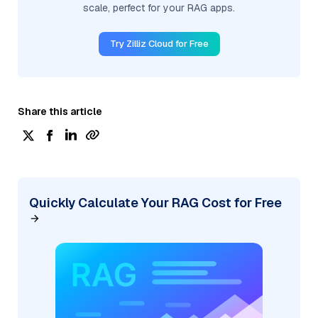
scale, perfect for your RAG apps.
Try Zilliz Cloud for Free
Share this article
Quickly Calculate Your RAG Cost for Free