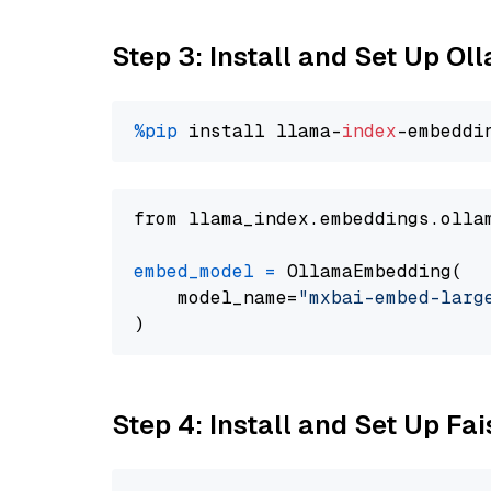
Step 3: Install and Set Up O
%pip
 install llama-
index
from llama_index.embeddings.olla
embed_model
=
 OllamaEmbedding(

    model_name=
"mxbai-embed-larg
Step 4: Install and Set Up Fai