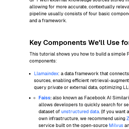
allowing for more accurate, contextually relev
pipeline usually consists of four basic compo
and a framework.
Key Components We'll Use fo
This tutorial shows you how to build a simple
components:
Llamaindex
: a data framework that connects
sources, enabling efficient retrieval-augment
query private or external data, optimizing LL
Faiss
:
also known as Facebook AI Similarit
allows developers to quickly search for se
dataset of
unstructured data
. (If you wan
own infrastructure, we recommend using
Z
service built on the open-source
Milvus
an