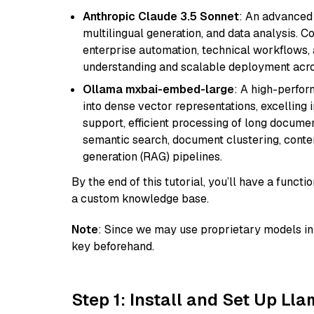
Anthropic Claude 3.5 Sonnet
: An advanced
multilingual generation, and data analysis. C
enterprise automation, technical workflows,
understanding and scalable deployment acros
Ollama mxbai-embed-large
: A high-perfo
into dense vector representations, excelling i
support, efficient processing of long documen
semantic search, document clustering, cont
generation (RAG) pipelines.
By the end of this tutorial, you’ll have a func
a custom knowledge base.
Note
: Since we may use proprietary models in 
key beforehand.
Step 1: Install and Set Up Ll