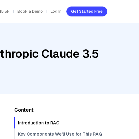
45.5k
Book a Demo
Log In
Get Started Free
thropic Claude 3.5
Content
Introduction to RAG
Key Components We'll Use for This RAG