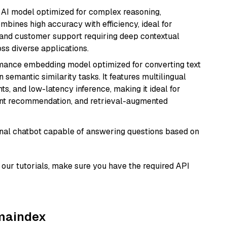
 AI model optimized for complex reasoning,
ombines high accuracy with efficiency, ideal for
 and customer support requiring deep contextual
s diverse applications.
rmance embedding model optimized for converting text
n semantic similarity tasks. It features multilingual
ts, and low-latency inference, making it ideal for
ent recommendation, and retrieval-augmented
tional chatbot capable of answering questions based on
our tutorials, make sure you have the required API
amaindex