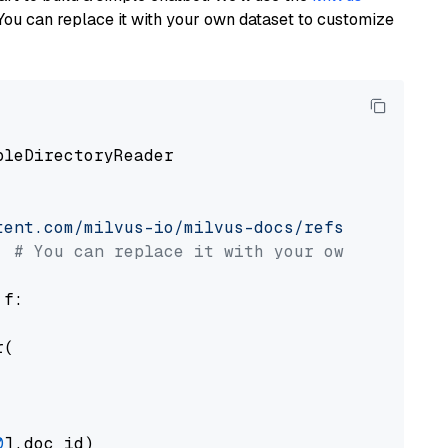
You can replace it with your own dataset to customize
pleDirectoryReader

tent.com/milvus-io/milvus-docs/refs/heads/v2.
# You can replace it with your own file pat
 f:

(

0
].doc_id)
