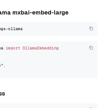
llama mxbai-embed-large
ma 
import
OllamaEmbedding
e"
,

ss