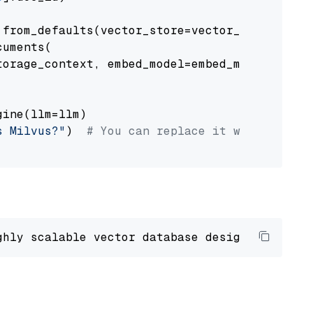
from_defaults(vector_store=vector_store)

uments(

orage_context, embed_model=embed_model

ine(llm=llm)

s Milvus?"
)  
# You can replace it with your o
ghly scalable vector database designed 
to
 ope