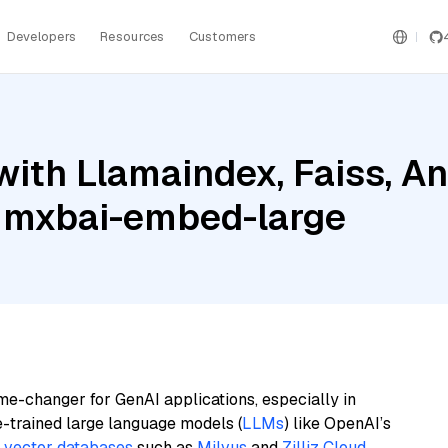
Developers
Resources
Customers
ith Llamaindex, Faiss, An
 mxbai-embed-large
me-changer for GenAI applications, especially in
e-trained large language models (
LLMs
) like OpenAI’s
n
vector databases
such as
Milvus
and
Zilliz Cloud
,