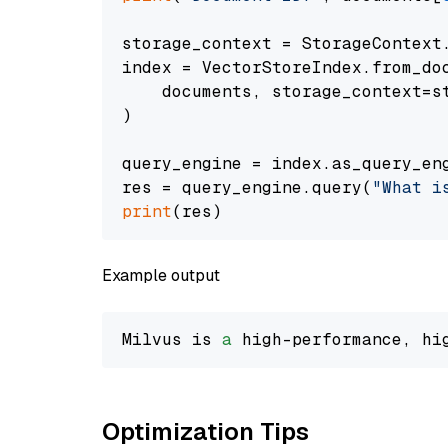
storage_context = StorageContext.
index = VectorStoreIndex.from_doc
    documents, storage_context=st
)

query_engine = index.as_query_eng
res = query_engine.query(
"What i
print
Example output
Milvus is 
a
 high-performance, hi
Optimization Tips