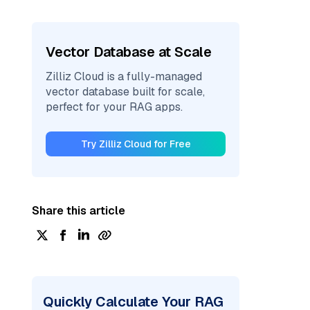
Vector Database at Scale
Zilliz Cloud is a fully-managed
vector database built for scale,
perfect for your RAG apps.
Try Zilliz Cloud for Free
Share this article
Quickly Calculate Your RAG