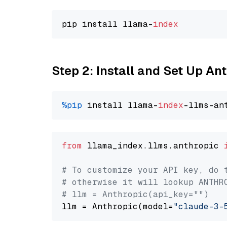
pip install llama-
index
Step 2: Install and Set Up An
%pip
 install llama-
index
from
 llama_index.llms.anthropic 
# To customize your API key, do 
# otherwise it will lookup ANTHR
# llm = Anthropic(api_key="")
llm = Anthropic(model=
"claude-3-