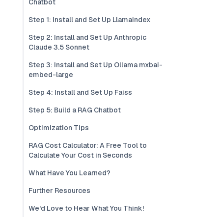
Chatbot
Step 1: Install and Set Up Llamaindex
Step 2: Install and Set Up Anthropic
Claude 3.5 Sonnet
Step 3: Install and Set Up Ollama mxbai-
embed-large
Step 4: Install and Set Up Faiss
Step 5: Build a RAG Chatbot
Optimization Tips
RAG Cost Calculator: A Free Tool to
Calculate Your Cost in Seconds
What Have You Learned?
Further Resources
We'd Love to Hear What You Think!