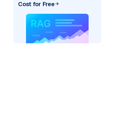
Cost for Free