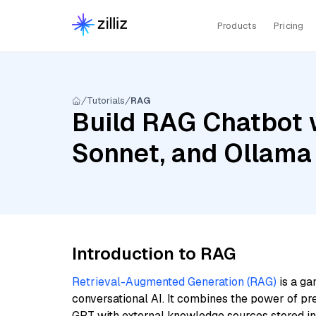
Products
Pricing
Tutorials
RAG
Build RAG Chatbot w
Sonnet, and Ollama
Introduction to RAG
Retrieval-Augmented Generation (RAG)
is a ga
conversational AI. It combines the power of pr
GPT with external knowledge sources stored i