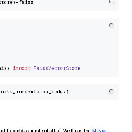
aiss
import
FaissVectorStore
art to build a simple chatbot. We’ll use the
Milvus