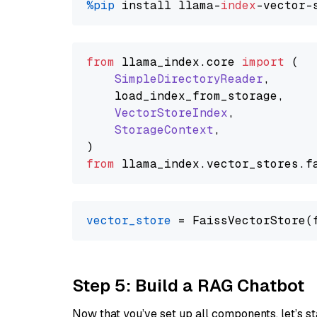
%pip
 install llama-
index
from
 llama_index.
core
import
 (

SimpleDirectoryReader
,

    load_index_from_storage,

VectorStoreIndex
,

StorageContext
,

from
 llama_index.
vector_stores
.
f
vector_store
Step 5: Build a RAG Chatbot
Now that you’ve set up all components, let’s st