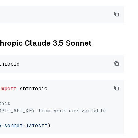
thropic Claude 3.5 Sonnet
import
 Anthropic

this
OPIC_API_KEY from your env variable
5-sonnet-latest"