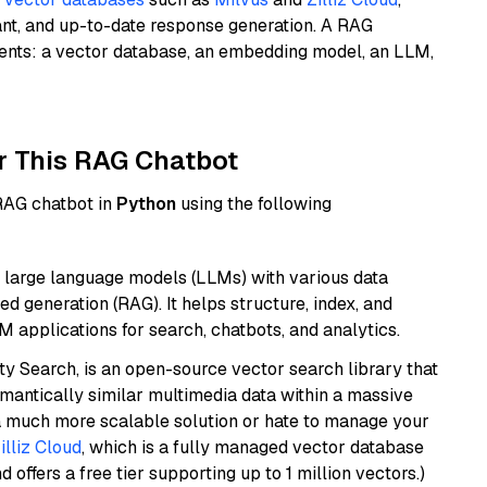
ant, and up-to-date response generation. A RAG
nents: a vector database, an embedding model, an LLM,
r This RAG Chatbot
 RAG chatbot in
Python
using the following
 large language models (LLMs) with various data
ed generation (RAG). It helps structure, index, and
M applications for search, chatbots, and analytics.
y Search, is an open-source vector search library that
mantically similar multimedia data within a massive
t a much more scalable solution or hate to manage your
illiz Cloud
, which is a fully managed vector database
d offers a free tier supporting up to 1 million vectors.)