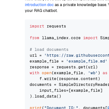
introduction doc
as a private knowledge base. 
your RAG chatbot.
import
 requests

from
 llama_index.core 
import
 Sim
# load documents
url = 
'https://raw.githubusercon
example_file = 
'example_file.md'
with
open
(example_file, 
'wb'
) 
as
    f.write(response.content)

documents = SimpleDirectoryReader
    input_files=[example_file]

).load_data()

print
(
"Document ID:"
, documents[