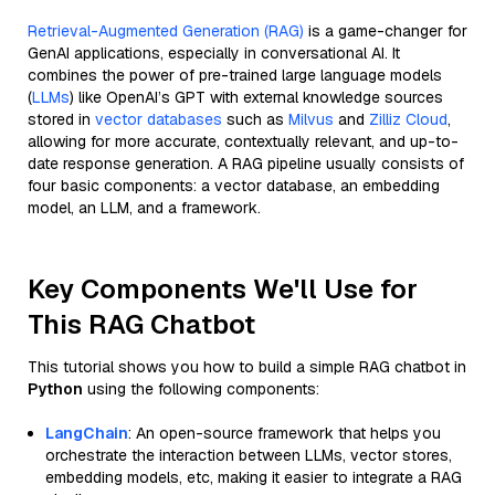
Retrieval-Augmented Generation (RAG)
is a game-changer for
GenAI applications, especially in conversational AI. It
combines the power of pre-trained large language models
(
LLMs
) like OpenAI’s GPT with external knowledge sources
stored in
vector databases
such as
Milvus
and
Zilliz Cloud
,
allowing for more accurate, contextually relevant, and up-to-
date response generation. A RAG pipeline usually consists of
four basic components: a vector database, an embedding
model, an LLM, and a framework.
Key Components We'll Use for
This RAG Chatbot
This tutorial shows you how to build a simple RAG chatbot in
Python
using the following components:
LangChain
: An open-source framework that helps you
orchestrate the interaction between LLMs, vector stores,
embedding models, etc, making it easier to integrate a RAG