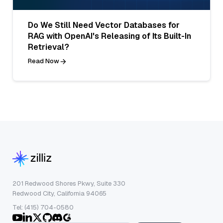
Do We Still Need Vector Databases for
RAG with OpenAI's Releasing of Its Built-In
Retrieval?
Read Now
201 Redwood Shores Pkwy, Suite 330
Redwood City, California 94065
Tel: (415) 704-0580