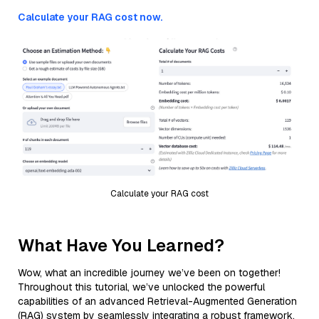
Calculate your RAG cost now.
Calculate your RAG cost
What Have You Learned?
Wow, what an incredible journey we’ve been on together!
Throughout this tutorial, we’ve unlocked the powerful
capabilities of an advanced Retrieval-Augmented Generation
(RAG) system by seamlessly integrating a robust framework,