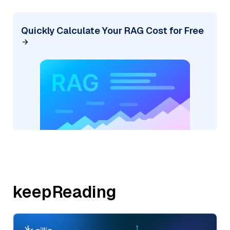
Quickly Calculate Your RAG Cost for Free
keepReading