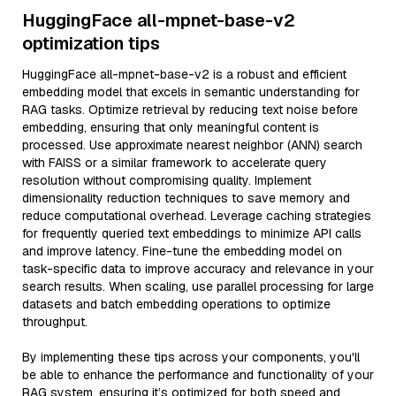
HuggingFace all-mpnet-base-v2
optimization tips
HuggingFace all-mpnet-base-v2 is a robust and efficient
embedding model that excels in semantic understanding for
RAG tasks. Optimize retrieval by reducing text noise before
embedding, ensuring that only meaningful content is
processed. Use approximate nearest neighbor (ANN) search
with FAISS or a similar framework to accelerate query
resolution without compromising quality. Implement
dimensionality reduction techniques to save memory and
reduce computational overhead. Leverage caching strategies
for frequently queried text embeddings to minimize API calls
and improve latency. Fine-tune the embedding model on
task-specific data to improve accuracy and relevance in your
search results. When scaling, use parallel processing for large
datasets and batch embedding operations to optimize
throughput.
By implementing these tips across your components, you'll
be able to enhance the performance and functionality of your
RAG system, ensuring it’s optimized for both speed and