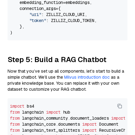
    embedding_function=embeddings,

    connection_args={

"uri"
: ZILLIZ_CLOUD_URI,

"token"
: ZILLIZ_CLOUD_TOKEN,

    },

Step 5: Build a RAG Chatbot
Now that you’ve set up all components, let’s start to build a
simple chatbot. We’ll use the
Milvus introduction doc
as a
private knowledge base. You can replace it with your own
dataset to customize your RAG chatbot.
import
from
 langchain 
import
from
 langchain_community.document_loaders 
import
from
 langchain_core.documents 
import
from
 langchain_text_splitters 
import