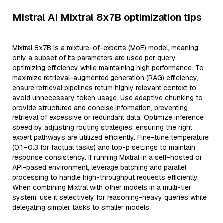
Mistral AI Mixtral 8x7B optimization tips
Mixtral 8x7B is a mixture-of-experts (MoE) model, meaning
only a subset of its parameters are used per query,
optimizing efficiency while maintaining high performance. To
maximize retrieval-augmented generation (RAG) efficiency,
ensure retrieval pipelines return highly relevant context to
avoid unnecessary token usage. Use adaptive chunking to
provide structured and concise information, preventing
retrieval of excessive or redundant data. Optimize inference
speed by adjusting routing strategies, ensuring the right
expert pathways are utilized efficiently. Fine-tune temperature
(0.1–0.3 for factual tasks) and top-p settings to maintain
response consistency. If running Mixtral in a self-hosted or
API-based environment, leverage batching and parallel
processing to handle high-throughput requests efficiently.
When combining Mixtral with other models in a multi-tier
system, use it selectively for reasoning-heavy queries while
delegating simpler tasks to smaller models.