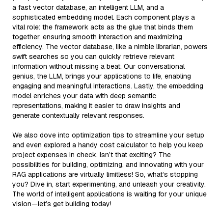
a fast vector database, an intelligent LLM, and a
sophisticated embedding model. Each component plays a
vital role: the framework acts as the glue that binds them
together, ensuring smooth interaction and maximizing
efficiency. The vector database, like a nimble librarian, powers
swift searches so you can quickly retrieve relevant
information without missing a beat. Our conversational
genius, the LLM, brings your applications to life, enabling
engaging and meaningful interactions. Lastly, the embedding
model enriches your data with deep semantic
representations, making it easier to draw insights and
generate contextually relevant responses.
We also dove into optimization tips to streamline your setup
and even explored a handy cost calculator to help you keep
project expenses in check. Isn’t that exciting? The
possibilities for building, optimizing, and innovating with your
RAG applications are virtually limitless! So, what’s stopping
you? Dive in, start experimenting, and unleash your creativity.
The world of intelligent applications is waiting for your unique
vision—let’s get building today!