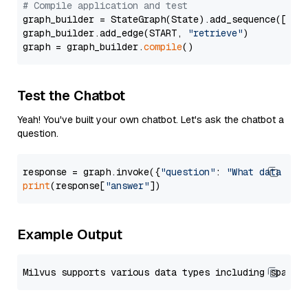
# Compile application and test
graph_builder = StateGraph(State).add_sequence([retr
graph_builder.add_edge(START, 
"retrieve"
)

graph = graph_builder.
compile
Test the Chatbot
Yeah! You've built your own chatbot. Let's ask the chatbot a
question.
response = graph.invoke({
"question"
: 
"What data typ
print
(response[
"answer"
Example Output