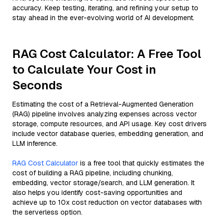
accuracy. Keep testing, iterating, and refining your setup to
stay ahead in the ever-evolving world of AI development.
RAG Cost Calculator: A Free Tool
to Calculate Your Cost in
Seconds
Estimating the cost of a Retrieval-Augmented Generation
(RAG) pipeline involves analyzing expenses across vector
storage, compute resources, and API usage. Key cost drivers
include vector database queries, embedding generation, and
LLM inference.
RAG Cost Calculator
is a free tool that quickly estimates the
cost of building a RAG pipeline, including chunking,
embedding, vector storage/search, and LLM generation. It
also helps you identify cost-saving opportunities and
achieve up to 10x cost reduction on vector databases with
the serverless option.