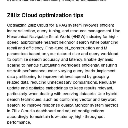
Zilliz Cloud optimization tips
Optimizing Zilliz Cloud for a RAG system involves efficient
index selection, query tuning, and resource management. Use
Hierarchical Navigable Small World (HNSW) indexing for high-
speed, approximate nearest neighbor search while balancing
recall and efficiency. Fine-tune ef_construction and M
parameters based on your dataset size and query workload
to optimize search accuracy and latency. Enable dynamic
scaling to handle fluctuating workloads efficiently, ensuring
smooth performance under varying query loads. Implement
data partitioning to improve retrieval speed by grouping
related data, reducing unnecessary comparisons. Regularly
update and optimize embeddings to keep results relevant,
particularly when dealing with evolving datasets. Use hybrid
search techniques, such as combining vector and keyword
search, to improve response quality. Monitor system metrics
in Zilliz Cloud’s dashboard and adjust configurations
accordingly to maintain low-latency, high-throughput
performance.