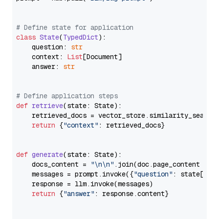
# Define state for application
class
State
(
TypedDict
):

    question: 
str
    context: 
List
[Document]

    answer: 
str
# Define application steps
def
retrieve
(
state: State
):

    retrieved_docs = vector_store.similarity_search
return
 {
"context"
: retrieved_docs}

def
generate
(
state: State
):

    docs_content = 
"\n\n"
.join(doc.page_content 
for
    messages = prompt.invoke({
"question"
: state[
"qu
    response = llm.invoke(messages)

return
 {
"answer"
: response.content}
