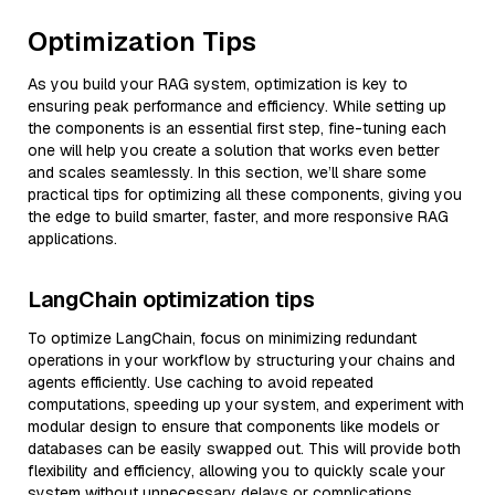
Optimization Tips
As you build your RAG system, optimization is key to
ensuring peak performance and efficiency. While setting up
the components is an essential first step, fine-tuning each
one will help you create a solution that works even better
and scales seamlessly. In this section, we’ll share some
practical tips for optimizing all these components, giving you
the edge to build smarter, faster, and more responsive RAG
applications.
LangChain optimization tips
To optimize LangChain, focus on minimizing redundant
operations in your workflow by structuring your chains and
agents efficiently. Use caching to avoid repeated
computations, speeding up your system, and experiment with
modular design to ensure that components like models or
databases can be easily swapped out. This will provide both
flexibility and efficiency, allowing you to quickly scale your
system without unnecessary delays or complications.