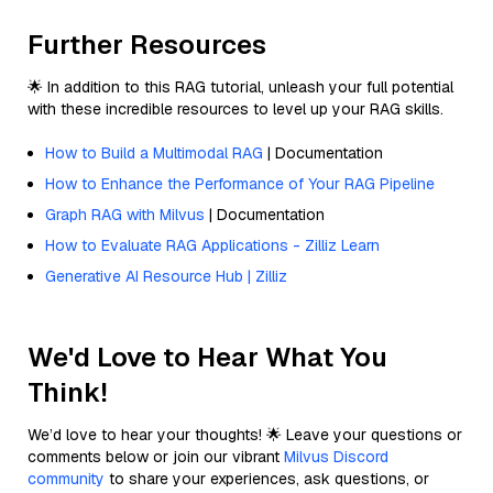
Further Resources
🌟 In addition to this RAG tutorial, unleash your full potential
with these incredible resources to level up your RAG skills.
How to Build a Multimodal RAG
| Documentation
How to Enhance the Performance of Your RAG Pipeline
Graph RAG with Milvus
| Documentation
How to Evaluate RAG Applications - Zilliz Learn
Generative AI Resource Hub | Zilliz
We'd Love to Hear What You
Think!
We’d love to hear your thoughts! 🌟 Leave your questions or
comments below or join our vibrant
Milvus Discord
community
to share your experiences, ask questions, or