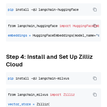
pip
from langchain_huggingface 
import
HuggingFaceEmbedd
embeddings
=
 HuggingFaceEmbeddings(model_name=
"sent
Step 4: Install and Set Up Zilliz
Cloud
pip
from langchain_milvus 
import
Zilliz
vector_store
=
 Zilliz(
