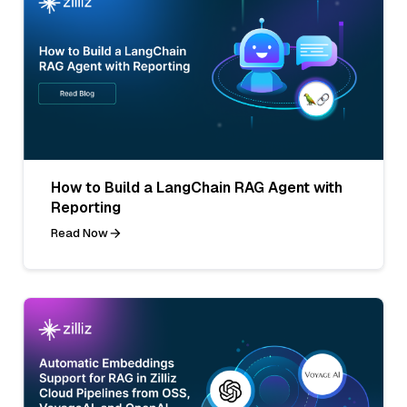
How to Build a LangChain RAG Agent with
Reporting
Read Now