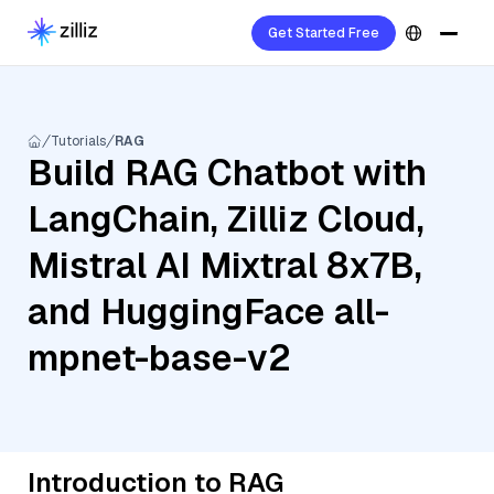
Get Started Free
Tutorials
RAG
Build RAG Chatbot with
LangChain, Zilliz Cloud,
Mistral AI Mixtral 8x7B,
and HuggingFace all-
mpnet-base-v2
Introduction to RAG