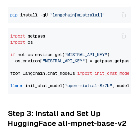
pip
 install -qU 
"langchain[mistralai]"
import
import
 os

if
 not os.environ.get(
"MISTRAL_API_KEY"
):

  os.environ[
"MISTRAL_API_KEY"
] = getpass.getpass(
"
from langchain.chat_models 
import
init_chat_model
llm
=
 init_chat_model(
"open-mixtral-8x7b"
, model_pr
Step 3: Install and Set Up
HuggingFace all-mpnet-base-v2