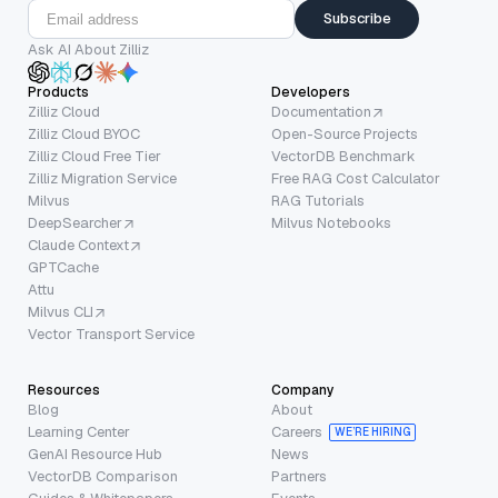
Subscribe
Ask AI About Zilliz
Products
Developers
Zilliz Cloud
Documentation
Zilliz Cloud BYOC
Open-Source Projects
Zilliz Cloud Free Tier
VectorDB Benchmark
Zilliz Migration Service
Free RAG Cost Calculator
Milvus
RAG Tutorials
DeepSearcher
Milvus Notebooks
Claude Context
GPTCache
Attu
Milvus CLI
Vector Transport Service
Resources
Company
Blog
About
Learning Center
Careers
WE’RE HIRING
GenAI Resource Hub
News
VectorDB Comparison
Partners