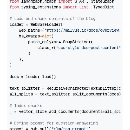
from
 langgraph.graph 
import
from
 typing_extensions 
import
List
, TypedDict

# Load and chunk contents of the blog
loader = WebBaseLoader(

    web_paths=(
"https://milvus.io/docs/overview.md"
,
    bs_kwargs=
dict
(

        parse_only=bs4.SoupStrainer(

            class_=(
"doc-style doc-post-content"
)

        )

    ),

)

docs = loader.load()

text_splitter = RecursiveCharacterTextSplitter(chun
all_splits = text_splitter.split_documents(docs)

# Index chunks
_ = vector_store.add_documents(documents=all_splits)
# Define prompt for question-answering
prompt = hub.pull(
"rlm/rag-prompt"
)
