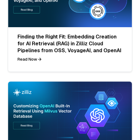
Finding the Right Fit: Embedding Creation
for AI Retrieval (RAG) in Zilliz Cloud
Pipelines from OSS, VoyageAI, and OpenAI
Read Now