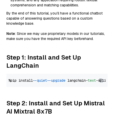
systems, and any application requiring robust textual
comprehension and matching capabilities.
By the end of this tutorial, you’ll have a functional chatbot
capable of answering questions based on a custom
knowledge base.
Note
: Since we may use proprietary models in our tutorials,
make sure you have the required API key beforehand.
Step 1: Install and Set Up
LangChain
%pip install 
--quiet
--upgrade
 langchain-
text
Step 2: Install and Set Up Mistral
AI Mixtral 8x7B