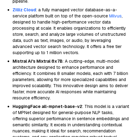
pipeline.
Zilliz Cloud
: a fully managed vector database-as-a-
service platform built on top of the open-source
Milvus
,
designed to handle high-performance vector data
processing at scale. It enables organizations to efficiently
store, search, and analyze large volumes of unstructured
data, such as text, images, or audio, by leveraging
advanced vector search technology. It offers a free tier
supporting up to 1 million vectors.
Mistral AI's Mixtral 8x7B
: A cutting-edge, multi-model
architecture designed to enhance performance and
efficiency. It combines 8 smaller models, each with 7 billion
parameters, allowing for more specialized capabilities and
improved scalability. This innovative design aims to deliver
faster, more accurate AI responses while maintaining
resource efficiency.
HuggingFace all-mpnet-base-v2
: This model is a variant
of MPNet designed for general-purpose NLP tasks,
offering superior performance in sentence embeddings and
semantic similarity. It excels in understanding contextual
nuances, making it ideal for search, recommendation