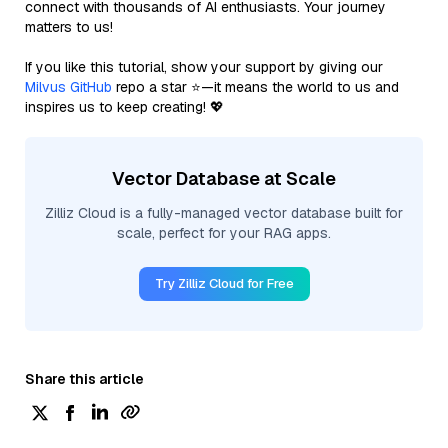
connect with thousands of AI enthusiasts. Your journey
matters to us!
If you like this tutorial, show your support by giving our
Milvus GitHub
repo a star ⭐—it means the world to us and
inspires us to keep creating! 💖
Vector Database at Scale
Zilliz Cloud is a fully-managed vector database built for
scale, perfect for your RAG apps.
Try Zilliz Cloud for Free
Share this article