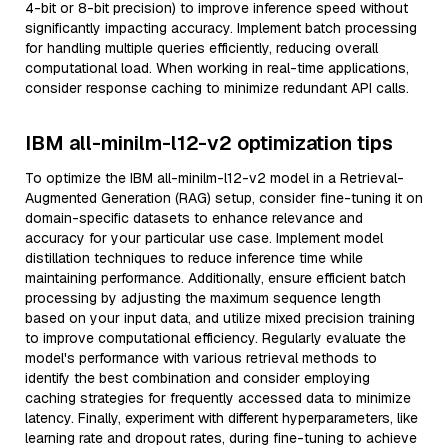
4-bit or 8-bit precision) to improve inference speed without
significantly impacting accuracy. Implement batch processing
for handling multiple queries efficiently, reducing overall
computational load. When working in real-time applications,
consider response caching to minimize redundant API calls.
IBM all-minilm-l12-v2 optimization tips
To optimize the IBM all-minilm-l12-v2 model in a Retrieval-
Augmented Generation (RAG) setup, consider fine-tuning it on
domain-specific datasets to enhance relevance and
accuracy for your particular use case. Implement model
distillation techniques to reduce inference time while
maintaining performance. Additionally, ensure efficient batch
processing by adjusting the maximum sequence length
based on your input data, and utilize mixed precision training
to improve computational efficiency. Regularly evaluate the
model's performance with various retrieval methods to
identify the best combination and consider employing
caching strategies for frequently accessed data to minimize
latency. Finally, experiment with different hyperparameters, like
learning rate and dropout rates, during fine-tuning to achieve