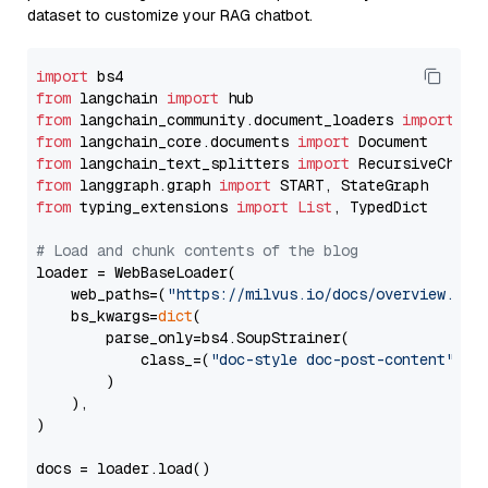
dataset to customize your RAG chatbot.
import
from
 langchain 
import
from
 langchain_community.document_loaders 
import
from
 langchain_core.documents 
import
from
 langchain_text_splitters 
import
from
 langgraph.graph 
import
from
 typing_extensions 
import
List
, TypedDict

# Load and chunk contents of the blog
loader = WebBaseLoader(

    web_paths=(
"https://milvus.io/docs/overview.md"
,
    bs_kwargs=
dict
(

        parse_only=bs4.SoupStrainer(

            class_=(
"doc-style doc-post-content"
)

        )

    ),

)

docs = loader.load()
