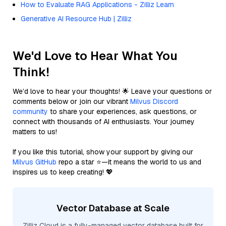
How to Evaluate RAG Applications - Zilliz Learn
Generative AI Resource Hub | Zilliz
We'd Love to Hear What You
Think!
We’d love to hear your thoughts! 🌟 Leave your questions or
comments below or join our vibrant
Milvus Discord
community
to share your experiences, ask questions, or
connect with thousands of AI enthusiasts. Your journey
matters to us!
If you like this tutorial, show your support by giving our
Milvus GitHub
repo a star ⭐—it means the world to us and
inspires us to keep creating! 💖
Vector Database at Scale
Zilliz Cloud is a fully-managed vector database built for