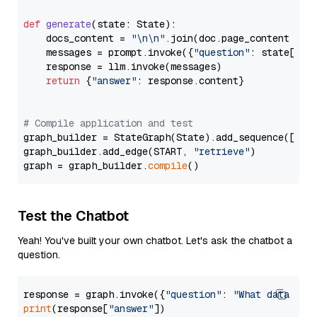
def
generate
(
state: State
):

    docs_content = 
"\n\n"
.join(doc.page_content 
for
    messages = prompt.invoke({
"question"
: state[
"qu
    response = llm.invoke(messages)

return
 {
"answer"
: response.content}

# Compile application and test
graph_builder = StateGraph(State).add_sequence([retr
graph_builder.add_edge(START, 
"retrieve"
)

graph = graph_builder.
compile
Test the Chatbot
Yeah! You've built your own chatbot. Let's ask the chatbot a
question.
response = graph.invoke({
"question"
: 
"What data typ
print
(response[
"answer"