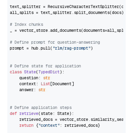
text_splitter = RecursiveCharacterTextSplitter(chun
all_splits = text_splitter.split_documents(docs)

# Index chunks
_ = vector_store.add_documents(documents=all_splits)
# Define prompt for question-answering
prompt = hub.pull(
"rlm/rag-prompt"
)

# Define state for application
class
State
(
TypedDict
):

    question: 
str
    context: 
List
[Document]

    answer: 
str
# Define application steps
def
retrieve
(
state: State
):

    retrieved_docs = vector_store.similarity_search
return
 {
"context"
: retrieved_docs}
