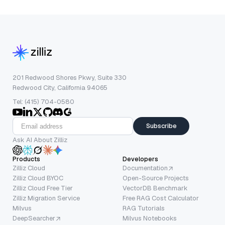
201 Redwood Shores Pkwy, Suite 330
Redwood City, California 94065
Tel: (415) 704-0580
Subscribe
Ask AI About Zilliz
Products
Developers
Zilliz Cloud
Documentation
Zilliz Cloud BYOC
Open-Source Projects
Zilliz Cloud Free Tier
VectorDB Benchmark
Zilliz Migration Service
Free RAG Cost Calculator
Milvus
RAG Tutorials
DeepSearcher
Milvus Notebooks