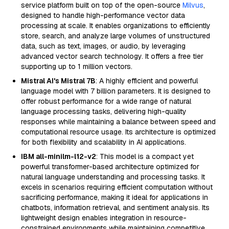
service platform built on top of the open-source
Milvus
,
designed to handle high-performance vector data
processing at scale. It enables organizations to efficiently
store, search, and analyze large volumes of unstructured
data, such as text, images, or audio, by leveraging
advanced vector search technology. It offers a free tier
supporting up to 1 million vectors.
Mistral AI's Mistral 7B
: A highly efficient and powerful
language model with 7 billion parameters. It is designed to
offer robust performance for a wide range of natural
language processing tasks, delivering high-quality
responses while maintaining a balance between speed and
computational resource usage. Its architecture is optimized
for both flexibility and scalability in AI applications.
IBM all-minilm-l12-v2
: This model is a compact yet
powerful transformer-based architecture optimized for
natural language understanding and processing tasks. It
excels in scenarios requiring efficient computation without
sacrificing performance, making it ideal for applications in
chatbots, information retrieval, and sentiment analysis. Its
lightweight design enables integration in resource-
constrained environments while maintaining competitive