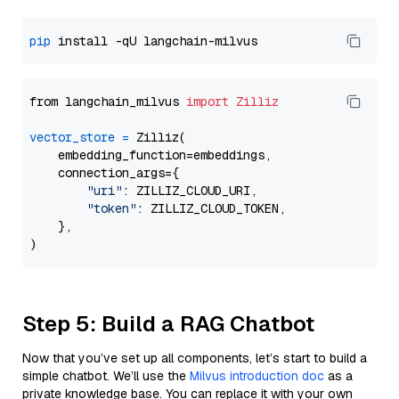
pip
from langchain_milvus 
import
Zilliz
vector_store
=
 Zilliz(

    embedding_function=embeddings,

    connection_args={

"uri"
: ZILLIZ_CLOUD_URI,

"token"
: ZILLIZ_CLOUD_TOKEN,

    },

Step 5: Build a RAG Chatbot
Now that you’ve set up all components, let’s start to build a
simple chatbot. We’ll use the
Milvus introduction doc
as a
private knowledge base. You can replace it with your own