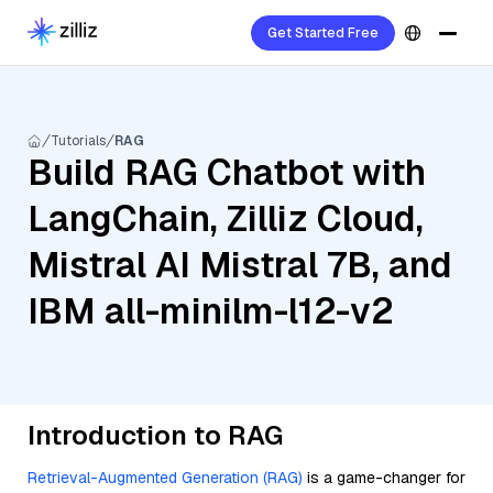
Get Started Free
Tutorials
RAG
Build RAG Chatbot with
LangChain, Zilliz Cloud,
Mistral AI Mistral 7B, and
IBM all-minilm-l12-v2
Introduction to RAG
Retrieval-Augmented Generation (RAG)
is a game-changer for