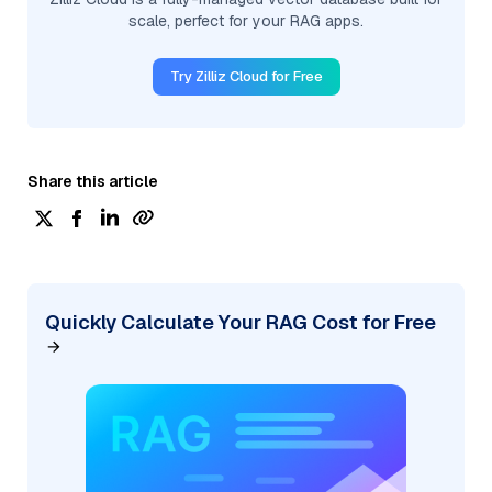
scale, perfect for your RAG apps.
Try Zilliz Cloud for Free
Share this article
Quickly Calculate Your RAG Cost for Free