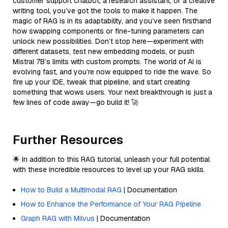
customer support chatbot, a research assistant, or a creative
writing tool, you’ve got the tools to make it happen. The
magic of RAG is in its adaptability, and you’ve seen firsthand
how swapping components or fine-tuning parameters can
unlock new possibilities. Don’t stop here—experiment with
different datasets, test new embedding models, or push
Mistral 7B’s limits with custom prompts. The world of AI is
evolving fast, and you’re now equipped to ride the wave. So
fire up your IDE, tweak that pipeline, and start creating
something that wows users. Your next breakthrough is just a
few lines of code away—go build it! 🚀
Further Resources
🌟 In addition to this RAG tutorial, unleash your full potential
with these incredible resources to level up your RAG skills.
How to Build a Multimodal RAG
| Documentation
How to Enhance the Performance of Your RAG Pipeline
Graph RAG with Milvus
| Documentation