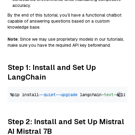
accuracy.
By the end of this tutorial, you’ll have a functional chatbot
capable of answering questions based on a custom
knowledge base.
Note
: Since we may use proprietary models in our tutorials,
make sure you have the required API key beforehand.
Step 1: Install and Set Up
LangChain
%pip install 
--quiet
--upgrade
 langchain-
text
Step 2: Install and Set Up Mistral
AI Mistral 7B