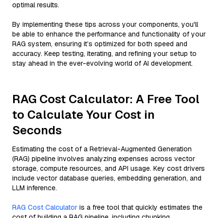
optimal results.
By implementing these tips across your components, you'll
be able to enhance the performance and functionality of your
RAG system, ensuring it’s optimized for both speed and
accuracy. Keep testing, iterating, and refining your setup to
stay ahead in the ever-evolving world of AI development.
RAG Cost Calculator: A Free Tool
to Calculate Your Cost in
Seconds
Estimating the cost of a Retrieval-Augmented Generation
(RAG) pipeline involves analyzing expenses across vector
storage, compute resources, and API usage. Key cost drivers
include vector database queries, embedding generation, and
LLM inference.
RAG Cost Calculator
is a free tool that quickly estimates the
cost of building a RAG pipeline, including chunking,