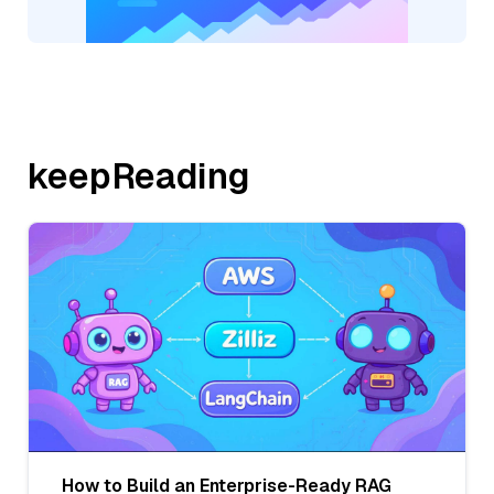
keepReading
How to Build an Enterprise-Ready RAG