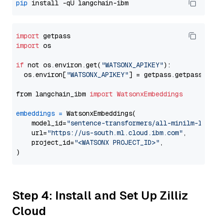
pip
import
import
 os

if
 not os.environ.get(
"WATSONX_APIKEY"
):

  os.environ[
"WATSONX_APIKEY"
] = getpass.getpass(
"E
from langchain_ibm 
import
WatsonxEmbeddings
embeddings
=
 WatsonxEmbeddings(

    model_id=
"sentence-transformers/all-minilm-l12-
    url=
"https://us-south.ml.cloud.ibm.com"
,

    project_id=
"<WATSONX PROJECT_ID>"
,

Step 4: Install and Set Up Zilliz
Cloud