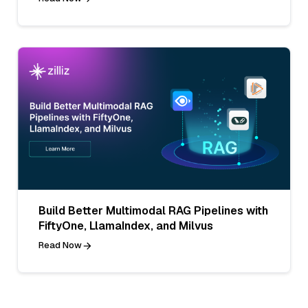
Build Better Multimodal RAG Pipelines with
FiftyOne, LlamaIndex, and Milvus
Read Now