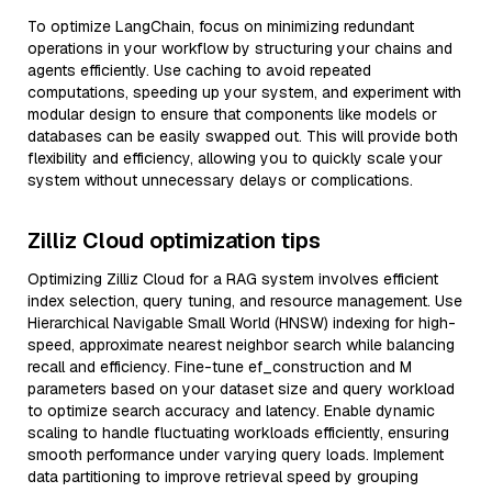
To optimize LangChain, focus on minimizing redundant
operations in your workflow by structuring your chains and
agents efficiently. Use caching to avoid repeated
computations, speeding up your system, and experiment with
modular design to ensure that components like models or
databases can be easily swapped out. This will provide both
flexibility and efficiency, allowing you to quickly scale your
system without unnecessary delays or complications.
Zilliz Cloud optimization tips
Optimizing Zilliz Cloud for a RAG system involves efficient
index selection, query tuning, and resource management. Use
Hierarchical Navigable Small World (HNSW) indexing for high-
speed, approximate nearest neighbor search while balancing
recall and efficiency. Fine-tune ef_construction and M
parameters based on your dataset size and query workload
to optimize search accuracy and latency. Enable dynamic
scaling to handle fluctuating workloads efficiently, ensuring
smooth performance under varying query loads. Implement
data partitioning to improve retrieval speed by grouping