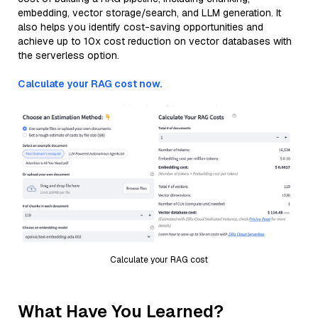
embedding, vector storage/search, and LLM generation. It
also helps you identify cost-saving opportunities and
achieve up to 10x cost reduction on vector databases with
the serverless option.
Calculate your RAG cost now.
Calculate your RAG cost
What Have You Learned?