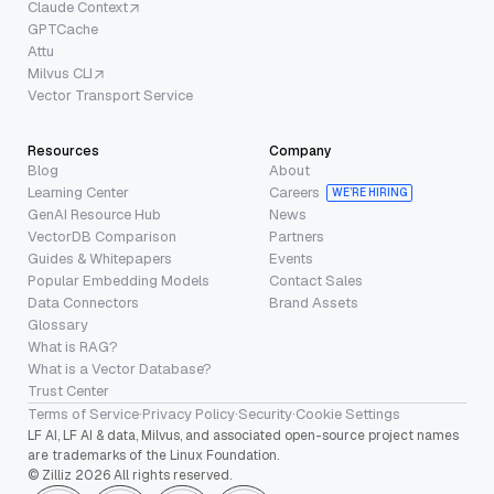
Claude Context
GPTCache
Attu
Milvus CLI
Vector Transport Service
Resources
Company
Blog
About
Learning Center
Careers
WE’RE HIRING
GenAI Resource Hub
News
VectorDB Comparison
Partners
Guides & Whitepapers
Events
Popular Embedding Models
Contact Sales
Data Connectors
Brand Assets
Glossary
What is RAG?
What is a Vector Database?
Trust Center
Terms of Service
·
Privacy Policy
·
Security
·
Cookie Settings
LF AI, LF AI & data, Milvus, and associated open-source project names
are trademarks of the Linux Foundation.
© Zilliz 2026 All rights reserved.