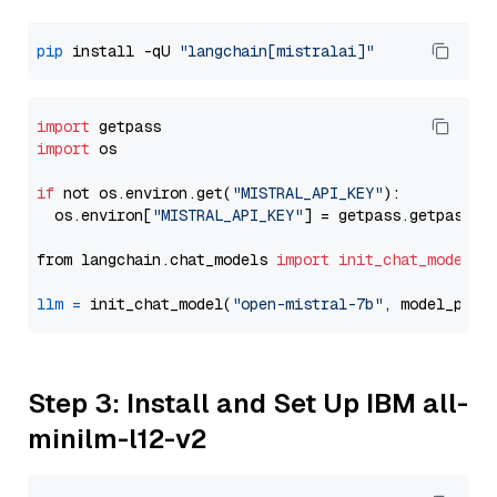
pip
 install -qU 
"langchain[mistralai]"
import
import
 os

if
 not os.environ.get(
"MISTRAL_API_KEY"
):

  os.environ[
"MISTRAL_API_KEY"
] = getpass.getpass(
"
from langchain.chat_models 
import
init_chat_model
llm
=
 init_chat_model(
"open-mistral-7b"
, model_prov
Step 3: Install and Set Up IBM all-
minilm-l12-v2