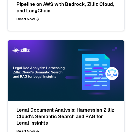
Pipeline on AWS with Bedrock, Zilliz Cloud,
and LangChain
Read Now
Legal Document Analysis: Harnessing Zilliz
Cloud's Semantic Search and RAG for
Legal Insights
Read Now