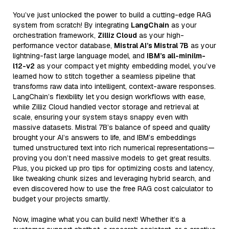
You’ve just unlocked the power to build a cutting-edge RAG
system from scratch! By integrating
LangChain
as your
orchestration framework,
Zilliz Cloud
as your high-
performance vector database,
Mistral AI’s Mistral 7B
as your
lightning-fast large language model, and
IBM’s all-minilm-
l12-v2
as your compact yet mighty embedding model, you’ve
learned how to stitch together a seamless pipeline that
transforms raw data into intelligent, context-aware responses.
LangChain’s flexibility let you design workflows with ease,
while Zilliz Cloud handled vector storage and retrieval at
scale, ensuring your system stays snappy even with
massive datasets. Mistral 7B’s balance of speed and quality
brought your AI’s answers to life, and IBM’s embeddings
turned unstructured text into rich numerical representations—
proving you don’t need massive models to get great results.
Plus, you picked up pro tips for optimizing costs and latency,
like tweaking chunk sizes and leveraging hybrid search, and
even discovered how to use the free RAG cost calculator to
budget your projects smartly.
Now, imagine what you can build next! Whether it’s a