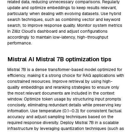
related data, reducing unnecessary comparisons. Regularly
update and optimize embeddings to keep results relevant,
particularly when dealing with evolving datasets. Use hybrid
search techniques, such as combining vector and keyword
search, to improve response quality. Monitor system metrics
in Zilliz Cloud’s dashboard and adjust configurations
accordingly to maintain low-latency, high-throughput
performance.
Mistral AI Mistral 7B optimization tips
Mistral 7B is a dense transformer-based model optimized for
efficiency, making it a strong choice for RAG applications with
constrained resources. Improve retrieval by using high-
quality embeddings and reranking strategies to ensure only
the most relevant documents are included in the context
window. Optimize token usage by structuring input prompts
concisely, eliminating redundant details while preserving key
information. Use temperature (0.1–0.3) for consistent factual
accuracy and adjust sampling techniques based on the
required response diversity. Deploy Mistral 7B in a scalable
infrastructure by leveraging quantization techniques (such as