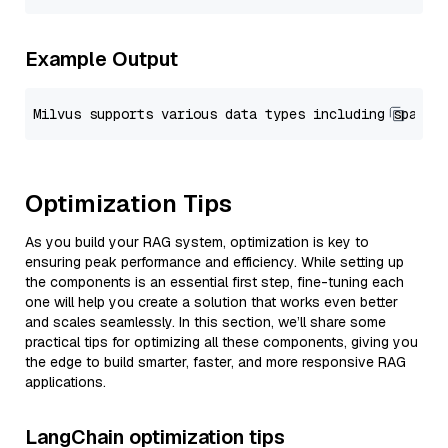
Example Output
Optimization Tips
As you build your RAG system, optimization is key to
ensuring peak performance and efficiency. While setting up
the components is an essential first step, fine-tuning each
one will help you create a solution that works even better
and scales seamlessly. In this section, we’ll share some
practical tips for optimizing all these components, giving you
the edge to build smarter, faster, and more responsive RAG
applications.
LangChain optimization tips