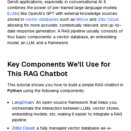
GenAI applications, especially in conversational AI. It
combines the power of pre-trained large language models
(
LLMs
) like OpenAI’s GPT with external knowledge sources
stored in
vector databases
such as
Milvus
and
Zilliz Cloud
,
allowing for more accurate, contextually relevant, and up-to-
date response generation. A RAG pipeline usually consists of
four basic components: a vector database, an embedding
model, an LLM, and a framework.
Key Components We'll Use for
This RAG Chatbot
This tutorial shows you how to build a simple RAG chatbot in
Python
using the following components:
LangChain
: An open-source framework that helps you
orchestrate the interaction between LLMs, vector stores,
embedding models, etc, making it easier to integrate a RAG
pipeline.
Zilliz Cloud
: a fully managed vector database-as-a-