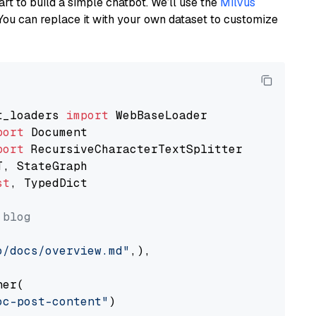
art to build a simple chatbot. We’ll use the
Milvus
You can replace it with your own dataset to customize
t_loaders 
import
port
port
st
, TypedDict

 blog
o/docs/overview.md"
,),

er(

oc-post-content"
)
