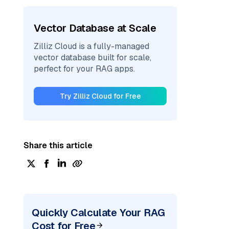
Vector Database at Scale
Zilliz Cloud is a fully-managed
vector database built for scale,
perfect for your RAG apps.
Try Zilliz Cloud for Free
Share this article
Quickly Calculate Your RAG
Cost for Free