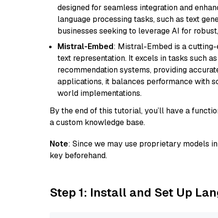
designed for seamless integration and enhance
language processing tasks, such as text gener
businesses seeking to leverage AI for robust
Mistral-Embed
: Mistral-Embed is a cuttin
text representation. It excels in tasks such 
recommendation systems, providing accurate
applications, it balances performance with sc
world implementations.
By the end of this tutorial, you’ll have a func
a custom knowledge base.
Note
: Since we may use proprietary models in 
key beforehand.
Step 1: Install and Set Up La