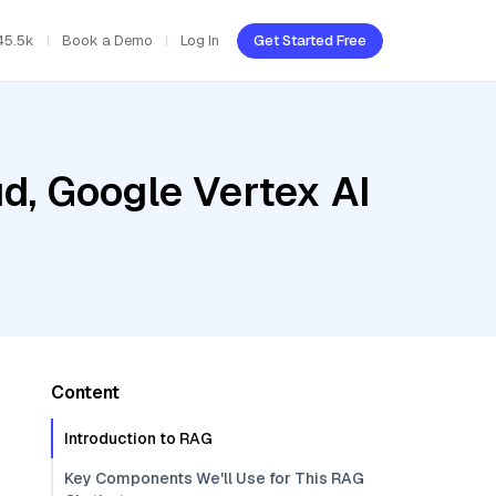
45.5k
Book a Demo
Log In
Get Started Free
d, Google Vertex AI
Content
Introduction to RAG
Key Components We'll Use for This RAG