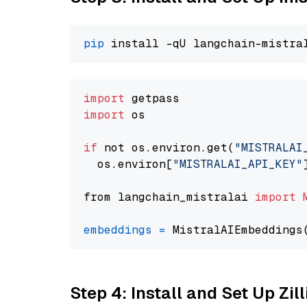
pip
import
import
 os

if
 not os.environ.get(
"MISTRALAI
  os.environ[
"MISTRALAI_API_KEY"
from langchain_mistralai 
import
embeddings
=
 MistralAIEmbeddings
Step 4: Install and Set Up Zil