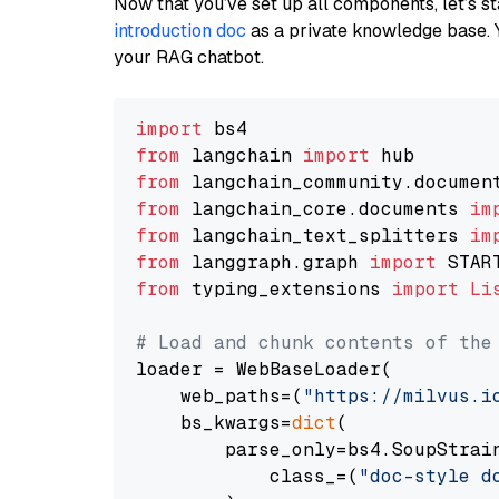
Now that you’ve set up all components, let’s st
introduction doc
as a private knowledge base. 
your RAG chatbot.
import
from
 langchain 
import
from
 langchain_community.documen
from
 langchain_core.documents 
im
from
 langchain_text_splitters 
im
from
 langgraph.graph 
import
from
 typing_extensions 
import
Li
# Load and chunk contents of the
loader = WebBaseLoader(

    web_paths=(
"https://milvus.i
    bs_kwargs=
dict
(

        parse_only=bs4.SoupStrain
            class_=(
"doc-style d