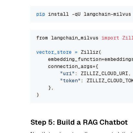
pip
from langchain_milvus 
import
Zil
vector_store
=
 Zilliz(

    embedding_function=embeddings
    connection_args={

"uri"
: ZILLIZ_CLOUD_URI,

"token"
: ZILLIZ_CLOUD_TOK
    },

Step 5: Build a RAG Chatbot