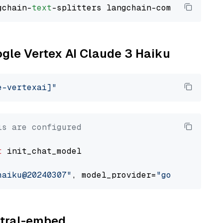
gchain-
text
ogle Vertex AI Claude 3 Haiku
e-vertexai]"
ls are configured
t
 init_chat_model

haiku@20240307"
, model_provider=
"google_verte
istral-embed