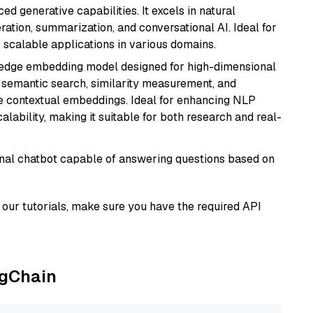
d generative capabilities. It excels in natural
ation, summarization, and conversational AI. Ideal for
, scalable applications in various domains.
g-edge embedding model designed for high-dimensional
as semantic search, similarity measurement, and
 contextual embeddings. Ideal for enhancing NLP
alability, making it suitable for both research and real-
tional chatbot capable of answering questions based on
our tutorials, make sure you have the required API
ngChain