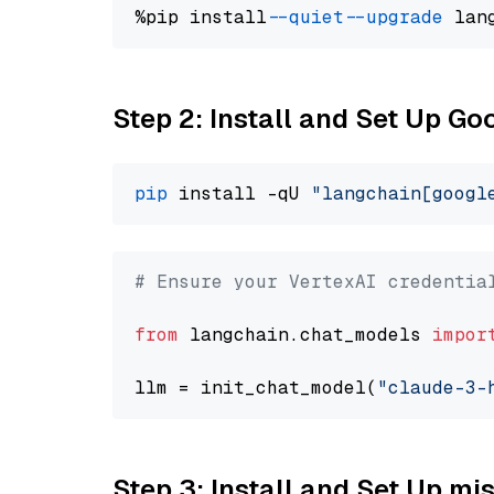
%pip install 
--quiet
--upgrade
 lan
Step 2: Install and Set Up Go
pip
 install -qU 
"langchain[googl
# Ensure your VertexAI credentia
from
 langchain.chat_models 
impor
llm = init_chat_model(
"claude-3-
Step 3: Install and Set Up m