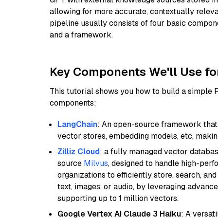
allowing for more accurate, contextually relev
pipeline usually consists of four basic compo
and a framework.
Key Components We'll Use fo
This tutorial shows you how to build a simple
components:
LangChain
: An open-source framework that 
vector stores, embedding models, etc, making 
Zilliz Cloud
: a fully managed vector databas
source
Milvus
, designed to handle high-perf
organizations to efficiently store, search, a
text, images, or audio, by leveraging advanced
supporting up to 1 million vectors.
Google Vertex AI Claude 3 Haiku
: A versat