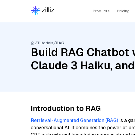
Products
Pricing
Tutorials
RAG
Build RAG Chatbot w
Claude 3 Haiku, an
Introduction to RAG
Retrieval-Augmented Generation (RAG)
is a ga
conversational AI. It combines the power of pr
GPT with external knowledge sources stored i