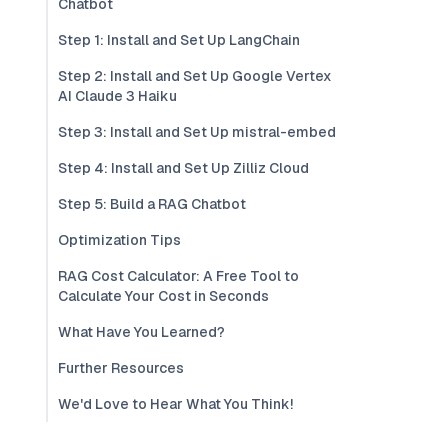
Chatbot
Step 1: Install and Set Up LangChain
Step 2: Install and Set Up Google Vertex
AI Claude 3 Haiku
Step 3: Install and Set Up mistral-embed
Step 4: Install and Set Up Zilliz Cloud
Step 5: Build a RAG Chatbot
Optimization Tips
RAG Cost Calculator: A Free Tool to
Calculate Your Cost in Seconds
What Have You Learned?
Further Resources
We'd Love to Hear What You Think!