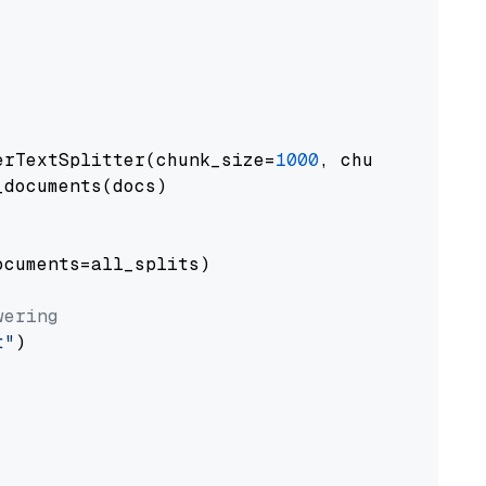
erTextSplitter(chunk_size=
1000
, chunk_overlap
documents(docs)

cuments=all_splits)

wering
t"
)
