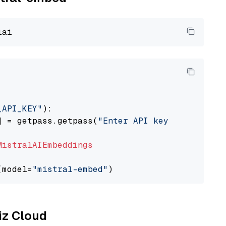
_API_KEY"
):

] = getpass.getpass(
"Enter API key for Mistra
MistralAIEmbeddings
(model=
"mistral-embed"
liz Cloud