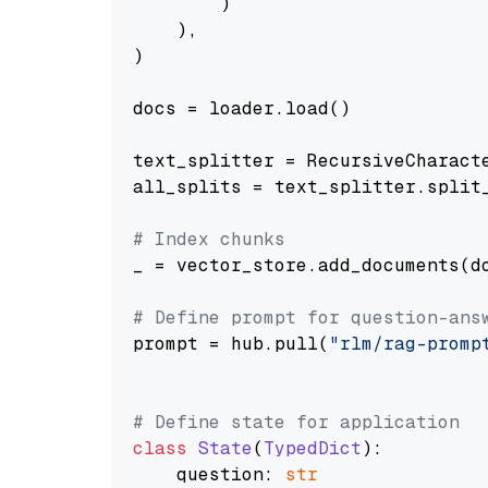
        )

    ),

)

docs = loader.load()

text_splitter = RecursiveCharact
all_splits = text_splitter.split_
# Index chunks
_ = vector_store.add_documents(do
# Define prompt for question-ans
prompt = hub.pull(
"rlm/rag-promp
# Define state for application
class
State
(
TypedDict
):

    question: 
str