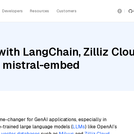
Developers
Resources
Customers
ith LangChain, Zilliz Clou
d mistral-embed
me-changer for GenAI applications, especially in
e-trained large language models (
LLMs
) like OpenAI’s
n
vector databases
such as
Milvus
and
Zilliz Cloud
,