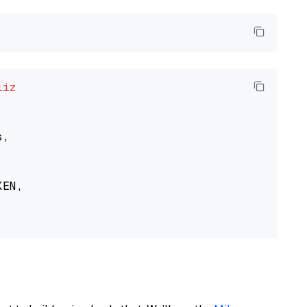
liz
,

EN,
