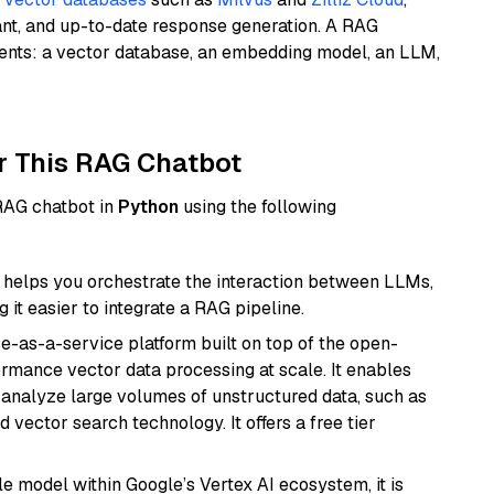
ant, and up-to-date response generation. A RAG
nents: a vector database, an embedding model, an LLM,
r This RAG Chatbot
 RAG chatbot in
Python
using the following
helps you orchestrate the interaction between LLMs,
it easier to integrate a RAG pipeline.
e-as-a-service platform built on top of the open-
ormance vector data processing at scale. It enables
nd analyze large volumes of unstructured data, such as
 vector search technology. It offers a free tier
ile model within Google’s Vertex AI ecosystem, it is