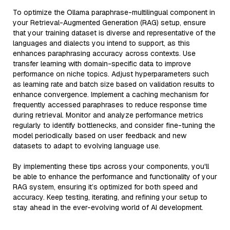
To optimize the Ollama paraphrase-multilingual component in
your Retrieval-Augmented Generation (RAG) setup, ensure
that your training dataset is diverse and representative of the
languages and dialects you intend to support, as this
enhances paraphrasing accuracy across contexts. Use
transfer learning with domain-specific data to improve
performance on niche topics. Adjust hyperparameters such
as learning rate and batch size based on validation results to
enhance convergence. Implement a caching mechanism for
frequently accessed paraphrases to reduce response time
during retrieval. Monitor and analyze performance metrics
regularly to identify bottlenecks, and consider fine-tuning the
model periodically based on user feedback and new
datasets to adapt to evolving language use.
By implementing these tips across your components, you'll
be able to enhance the performance and functionality of your
RAG system, ensuring it’s optimized for both speed and
accuracy. Keep testing, iterating, and refining your setup to
stay ahead in the ever-evolving world of AI development.