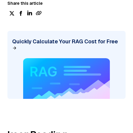
Share this article
Quickly Calculate Your RAG Cost for Free