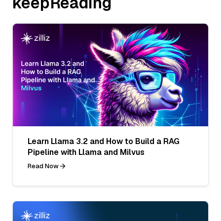
keepReading
Learn Llama 3.2 and How to Build a RAG
Pipeline with Llama and Milvus
Read Now