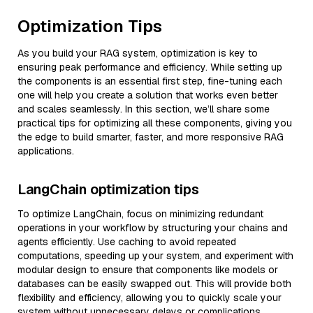
Optimization Tips
As you build your RAG system, optimization is key to
ensuring peak performance and efficiency. While setting up
the components is an essential first step, fine-tuning each
one will help you create a solution that works even better
and scales seamlessly. In this section, we’ll share some
practical tips for optimizing all these components, giving you
the edge to build smarter, faster, and more responsive RAG
applications.
LangChain optimization tips
To optimize LangChain, focus on minimizing redundant
operations in your workflow by structuring your chains and
agents efficiently. Use caching to avoid repeated
computations, speeding up your system, and experiment with
modular design to ensure that components like models or
databases can be easily swapped out. This will provide both
flexibility and efficiency, allowing you to quickly scale your
system without unnecessary delays or complications.