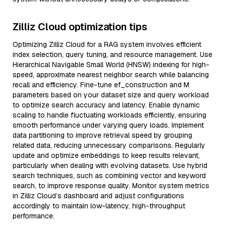
Zilliz Cloud optimization tips
Optimizing Zilliz Cloud for a RAG system involves efficient
index selection, query tuning, and resource management. Use
Hierarchical Navigable Small World (HNSW) indexing for high-
speed, approximate nearest neighbor search while balancing
recall and efficiency. Fine-tune ef_construction and M
parameters based on your dataset size and query workload
to optimize search accuracy and latency. Enable dynamic
scaling to handle fluctuating workloads efficiently, ensuring
smooth performance under varying query loads. Implement
data partitioning to improve retrieval speed by grouping
related data, reducing unnecessary comparisons. Regularly
update and optimize embeddings to keep results relevant,
particularly when dealing with evolving datasets. Use hybrid
search techniques, such as combining vector and keyword
search, to improve response quality. Monitor system metrics
in Zilliz Cloud’s dashboard and adjust configurations
accordingly to maintain low-latency, high-throughput
performance.