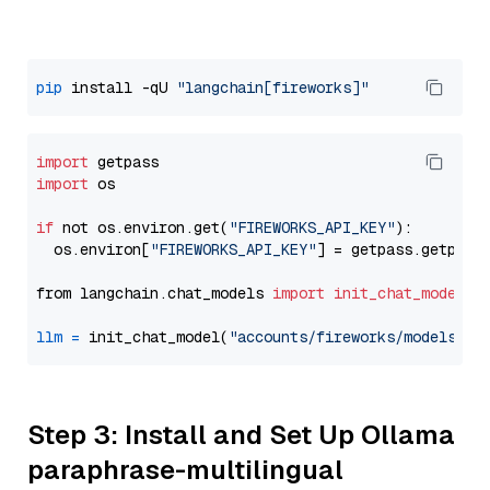
pip
 install -qU 
"langchain[fireworks]"
import
import
 os

if
 not os.environ.get(
"FIREWORKS_API_KEY"
):

  os.environ[
"FIREWORKS_API_KEY"
] = getpass.getpass
from langchain.chat_models 
import
init_chat_model
llm
=
 init_chat_model(
"accounts/fireworks/models/ll
Step 3: Install and Set Up Ollama
paraphrase-multilingual