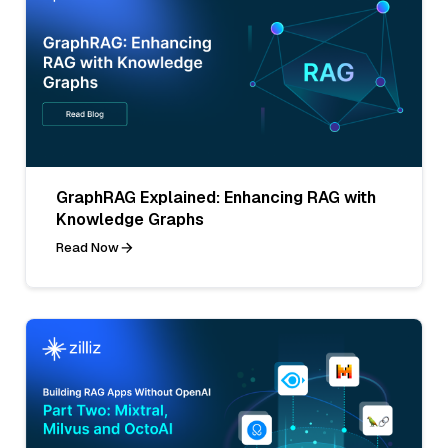
GraphRAG Explained: Enhancing RAG with
Knowledge Graphs
Read Now