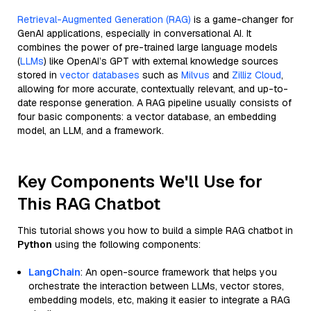
Retrieval-Augmented Generation (RAG)
is a game-changer for
GenAI applications, especially in conversational AI. It
combines the power of pre-trained large language models
(
LLMs
) like OpenAI’s GPT with external knowledge sources
stored in
vector databases
such as
Milvus
and
Zilliz Cloud
,
allowing for more accurate, contextually relevant, and up-to-
date response generation. A RAG pipeline usually consists of
four basic components: a vector database, an embedding
model, an LLM, and a framework.
Key Components We'll Use for
This RAG Chatbot
This tutorial shows you how to build a simple RAG chatbot in
Python
using the following components:
LangChain
: An open-source framework that helps you
orchestrate the interaction between LLMs, vector stores,
embedding models, etc, making it easier to integrate a RAG