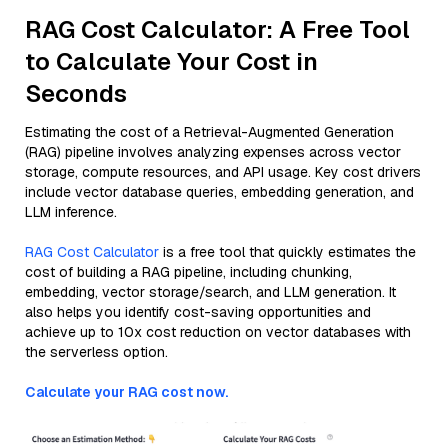
RAG Cost Calculator: A Free Tool
to Calculate Your Cost in
Seconds
Estimating the cost of a Retrieval-Augmented Generation
(RAG) pipeline involves analyzing expenses across vector
storage, compute resources, and API usage. Key cost drivers
include vector database queries, embedding generation, and
LLM inference.
RAG Cost Calculator
is a free tool that quickly estimates the
cost of building a RAG pipeline, including chunking,
embedding, vector storage/search, and LLM generation. It
also helps you identify cost-saving opportunities and
achieve up to 10x cost reduction on vector databases with
the serverless option.
Calculate your RAG cost now.