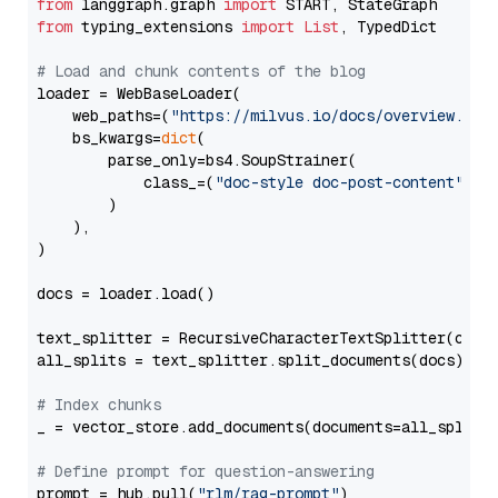
from
 langgraph.graph 
import
from
 typing_extensions 
import
List
, TypedDict

# Load and chunk contents of the blog
loader = WebBaseLoader(

    web_paths=(
"https://milvus.io/docs/overview.md"
,
    bs_kwargs=
dict
(

        parse_only=bs4.SoupStrainer(

            class_=(
"doc-style doc-post-content"
)

        )

    ),

)

docs = loader.load()

text_splitter = RecursiveCharacterTextSplitter(chun
all_splits = text_splitter.split_documents(docs)

# Index chunks
_ = vector_store.add_documents(documents=all_splits)
# Define prompt for question-answering
prompt = hub.pull(
"rlm/rag-prompt"
)
