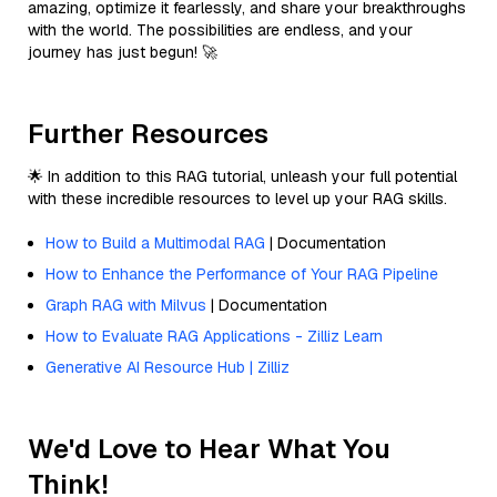
amazing, optimize it fearlessly, and share your breakthroughs
with the world. The possibilities are endless, and your
journey has just begun! 🚀
Further Resources
🌟 In addition to this RAG tutorial, unleash your full potential
with these incredible resources to level up your RAG skills.
How to Build a Multimodal RAG
| Documentation
How to Enhance the Performance of Your RAG Pipeline
Graph RAG with Milvus
| Documentation
How to Evaluate RAG Applications - Zilliz Learn
Generative AI Resource Hub | Zilliz
We'd Love to Hear What You
Think!