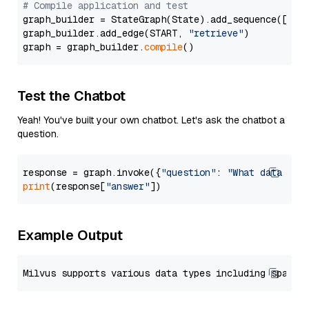
# Compile application and test
graph_builder = StateGraph(State).add_sequence([retr
graph_builder.add_edge(START, 
"retrieve"
)

graph = graph_builder.
compile
Test the Chatbot
Yeah! You've built your own chatbot. Let's ask the chatbot a
question.
response = graph.invoke({
"question"
: 
"What data typ
print
(response[
"answer"
Example Output