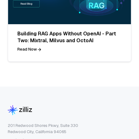
Building RAG Apps Without OpenAI - Part
Two: Mixtral, Milvus and OctoAI
Read Now
201 Redwood Shores Pkwy, Suite 330
Redwood City, California 94065