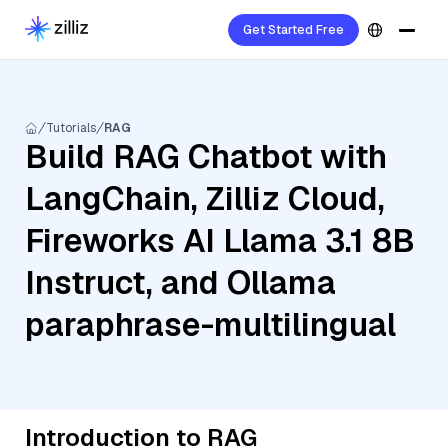
Get Started Free
Tutorials
RAG
Build RAG Chatbot with
LangChain, Zilliz Cloud,
Fireworks AI Llama 3.1 8B
Instruct, and Ollama
paraphrase-multilingual
Introduction to RAG