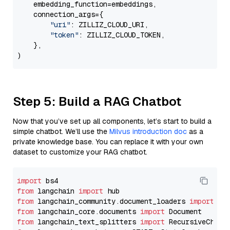
    embedding_function=embeddings,

    connection_args={

"uri"
: ZILLIZ_CLOUD_URI,

"token"
: ZILLIZ_CLOUD_TOKEN,

    },

Step 5: Build a RAG Chatbot
Now that you’ve set up all components, let’s start to build a
simple chatbot. We’ll use the
Milvus introduction doc
as a
private knowledge base. You can replace it with your own
dataset to customize your RAG chatbot.
import
from
 langchain 
import
from
 langchain_community.document_loaders 
import
from
 langchain_core.documents 
import
from
 langchain_text_splitters 
import