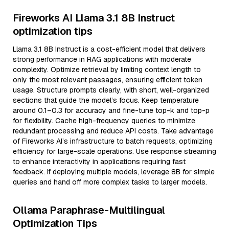
Fireworks AI Llama 3.1 8B Instruct
optimization tips
Llama 3.1 8B Instruct is a cost-efficient model that delivers
strong performance in RAG applications with moderate
complexity. Optimize retrieval by limiting context length to
only the most relevant passages, ensuring efficient token
usage. Structure prompts clearly, with short, well-organized
sections that guide the model’s focus. Keep temperature
around 0.1–0.3 for accuracy and fine-tune top-k and top-p
for flexibility. Cache high-frequency queries to minimize
redundant processing and reduce API costs. Take advantage
of Fireworks AI’s infrastructure to batch requests, optimizing
efficiency for large-scale operations. Use response streaming
to enhance interactivity in applications requiring fast
feedback. If deploying multiple models, leverage 8B for simple
queries and hand off more complex tasks to larger models.
Ollama Paraphrase-Multilingual
Optimization Tips