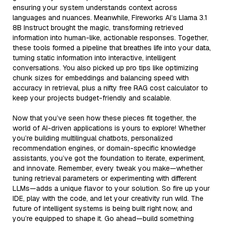
ensuring your system understands context across
languages and nuances. Meanwhile, Fireworks AI’s Llama 3.1
8B Instruct brought the magic, transforming retrieved
information into human-like, actionable responses. Together,
these tools formed a pipeline that breathes life into your data,
turning static information into interactive, intelligent
conversations. You also picked up pro tips like optimizing
chunk sizes for embeddings and balancing speed with
accuracy in retrieval, plus a nifty free RAG cost calculator to
keep your projects budget-friendly and scalable.
Now that you’ve seen how these pieces fit together, the
world of AI-driven applications is yours to explore! Whether
you’re building multilingual chatbots, personalized
recommendation engines, or domain-specific knowledge
assistants, you’ve got the foundation to iterate, experiment,
and innovate. Remember, every tweak you make—whether
tuning retrieval parameters or experimenting with different
LLMs—adds a unique flavor to your solution. So fire up your
IDE, play with the code, and let your creativity run wild. The
future of intelligent systems is being built right now, and
you’re equipped to shape it. Go ahead—build something