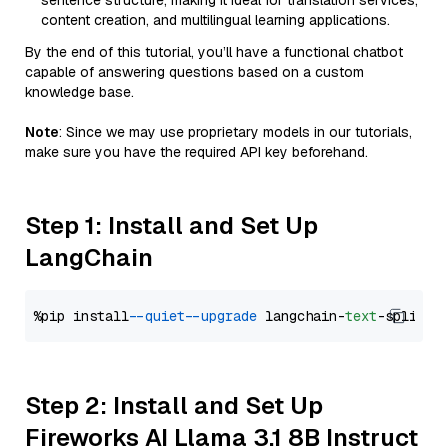
sentence structure, making it ideal for translation services,
content creation, and multilingual learning applications.
By the end of this tutorial, you’ll have a functional chatbot
capable of answering questions based on a custom
knowledge base.
Note
: Since we may use proprietary models in our tutorials,
make sure you have the required API key beforehand.
Step 1: Install and Set Up
LangChain
%pip install 
--quiet
--upgrade
 langchain-
text
Step 2: Install and Set Up
Fireworks AI Llama 3.1 8B Instruct