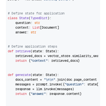
# Define state for application
class
State
(
TypedDict
):

    question: 
str
    context: 
List
[Document]

    answer: 
str
# Define application steps
def
retrieve
(
state: State
):

    retrieved_docs = vector_store.similarity_search
return
 {
"context"
: retrieved_docs}

def
generate
(
state: State
):

    docs_content = 
"\n\n"
.join(doc.page_content 
for
    messages = prompt.invoke({
"question"
: state[
"qu
    response = llm.invoke(messages)

return
 {
"answer"
: response.content}
