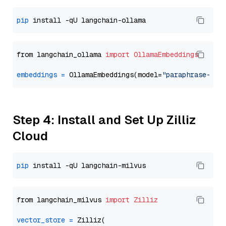
pip
from langchain_ollama 
import
OllamaEmbeddings
embeddings
=
 OllamaEmbeddings(model=
"paraphrase-mul
Step 4: Install and Set Up Zilliz
Cloud
pip
from langchain_milvus 
import
Zilliz
vector_store
=
 Zilliz(
