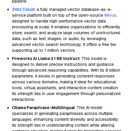
pipeline.
Zilliz Cloud
: a fully managed vector database-as-a-
service platform built on top of the open-source
Milvus
,
designed to handle high-performance vector data
processing at scale. It enables organizations to efficiently
store, search, and analyze large volumes of unstructured
data, such as text, images, or audio, by leveraging
advanced vector search technology. It offers a free tier
supporting up to 1 million vectors.
Fireworks AI Llama 3.1 8B Instruct
: This model is
designed to deliver precise instructions and guidance
through advanced reasoning capabilities. With its 8 billion
parameters, it excels in generating coherent responses
across various domains, making it ideal for educational
tools, virtual assistants, and interactive content creation.
Its strength lies in user engagement through personalized
interactions.
Ollama Paraphrase-Multilingual
: This AI model
specializes in generating paraphrases across multiple
languages, enhancing content diversity and accessibility.
Its strength lies in understanding context while altering