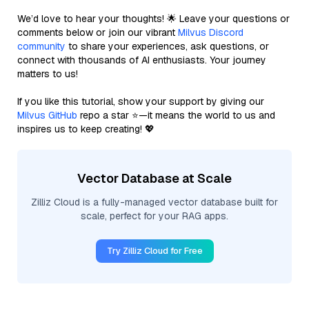
We’d love to hear your thoughts! 🌟 Leave your questions or
comments below or join our vibrant
Milvus Discord
community
to share your experiences, ask questions, or
connect with thousands of AI enthusiasts. Your journey
matters to us!
If you like this tutorial, show your support by giving our
Milvus GitHub
repo a star ⭐—it means the world to us and
inspires us to keep creating! 💖
Vector Database at Scale
Zilliz Cloud is a fully-managed vector database built for
scale, perfect for your RAG apps.
Try Zilliz Cloud for Free