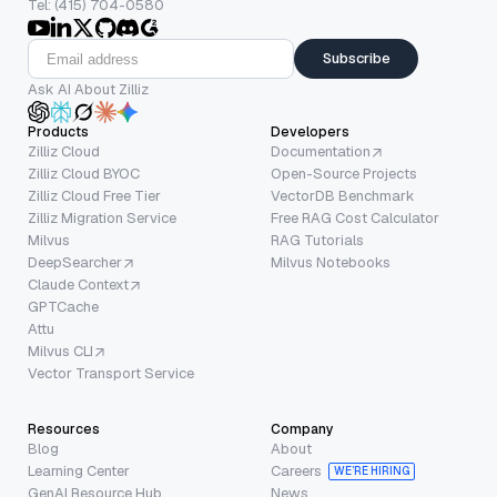
Tel: (415) 704-0580
Subscribe
Ask AI About Zilliz
Products
Developers
Zilliz Cloud
Documentation
Zilliz Cloud BYOC
Open-Source Projects
Zilliz Cloud Free Tier
VectorDB Benchmark
Zilliz Migration Service
Free RAG Cost Calculator
Milvus
RAG Tutorials
DeepSearcher
Milvus Notebooks
Claude Context
GPTCache
Attu
Milvus CLI
Vector Transport Service
Resources
Company
Blog
About
Learning Center
Careers
WE’RE HIRING
GenAI Resource Hub
News