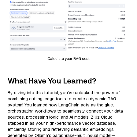
Calculate your RAG cost
What Have You Learned?
By diving into this tutorial, you’ve unlocked the power of
combining cutting-edge tools to create a dynamic RAG
system! You learned how LangChain acts as the glue,
orchestrating workflows to seamlessly connect your data
sources, processing logic, and AI models. Zilliz Cloud
stepped in as your high-performance vector database,
efficiently storing and retrieving semantic embeddings
generated by Ollama’s paraphrase-multilingual model—