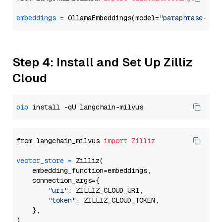
embeddings
=
 OllamaEmbeddings(model=
"paraphrase-mul
Step 4: Install and Set Up Zilliz
Cloud
pip
from langchain_milvus 
import
Zilliz
vector_store
=
 Zilliz(

    embedding_function=embeddings,

    connection_args={

"uri"
: ZILLIZ_CLOUD_URI,

"token"
: ZILLIZ_CLOUD_TOKEN,

    },
