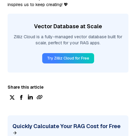
inspires us to keep creating! 💖
Vector Database at Scale
Zilliz Cloud is a fully-managed vector database built for
scale, perfect for your RAG apps.
Try Zilliz Cloud for Free
Share this article
Quickly Calculate Your RAG Cost for Free