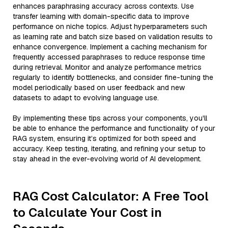
enhances paraphrasing accuracy across contexts. Use
transfer learning with domain-specific data to improve
performance on niche topics. Adjust hyperparameters such
as learning rate and batch size based on validation results to
enhance convergence. Implement a caching mechanism for
frequently accessed paraphrases to reduce response time
during retrieval. Monitor and analyze performance metrics
regularly to identify bottlenecks, and consider fine-tuning the
model periodically based on user feedback and new
datasets to adapt to evolving language use.
By implementing these tips across your components, you'll
be able to enhance the performance and functionality of your
RAG system, ensuring it’s optimized for both speed and
accuracy. Keep testing, iterating, and refining your setup to
stay ahead in the ever-evolving world of AI development.
RAG Cost Calculator: A Free Tool
to Calculate Your Cost in