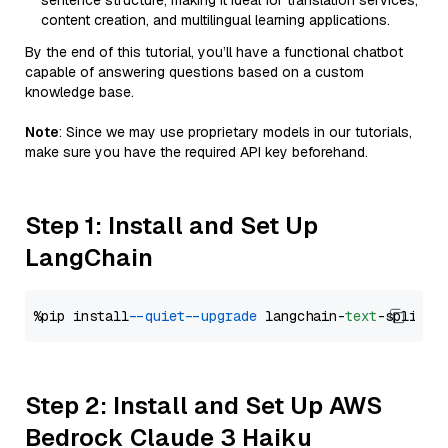
sentence structure, making it ideal for translation services,
content creation, and multilingual learning applications.
By the end of this tutorial, you’ll have a functional chatbot
capable of answering questions based on a custom
knowledge base.
Note
: Since we may use proprietary models in our tutorials,
make sure you have the required API key beforehand.
Step 1: Install and Set Up
LangChain
%pip install 
--quiet
--upgrade
 langchain-
text
Step 2: Install and Set Up AWS
Bedrock Claude 3 Haiku