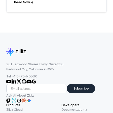
Read Now
201 Redwood Shores Pkwy, Suite 330
Redwood City, California 94065
Tel: (415) 704-0580
Subscribe
Ask AI About Zilliz
Products
Developers
Zilliz Cloud
Documentation