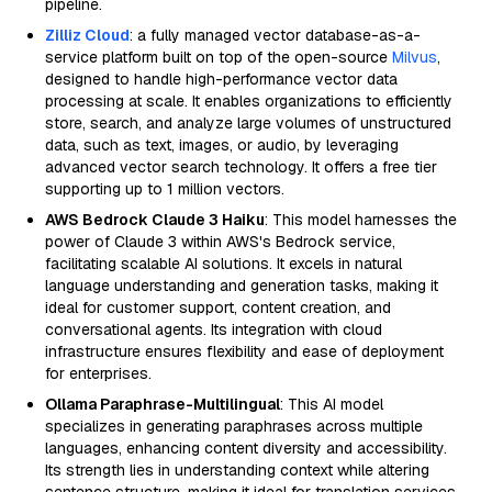
pipeline.
Zilliz Cloud
: a fully managed vector database-as-a-
service platform built on top of the open-source
Milvus
,
designed to handle high-performance vector data
processing at scale. It enables organizations to efficiently
store, search, and analyze large volumes of unstructured
data, such as text, images, or audio, by leveraging
advanced vector search technology. It offers a free tier
supporting up to 1 million vectors.
AWS Bedrock Claude 3 Haiku
: This model harnesses the
power of Claude 3 within AWS's Bedrock service,
facilitating scalable AI solutions. It excels in natural
language understanding and generation tasks, making it
ideal for customer support, content creation, and
conversational agents. Its integration with cloud
infrastructure ensures flexibility and ease of deployment
for enterprises.
Ollama Paraphrase-Multilingual
: This AI model
specializes in generating paraphrases across multiple
languages, enhancing content diversity and accessibility.
Its strength lies in understanding context while altering