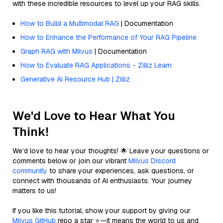
with these incredible resources to level up your RAG skills.
How to Build a Multimodal RAG
| Documentation
How to Enhance the Performance of Your RAG Pipeline
Graph RAG with Milvus
| Documentation
How to Evaluate RAG Applications - Zilliz Learn
Generative AI Resource Hub | Zilliz
We'd Love to Hear What You
Think!
We’d love to hear your thoughts! 🌟 Leave your questions or
comments below or join our vibrant
Milvus Discord
community
to share your experiences, ask questions, or
connect with thousands of AI enthusiasts. Your journey
matters to us!
If you like this tutorial, show your support by giving our
Milvus GitHub
repo a star ⭐—it means the world to us and