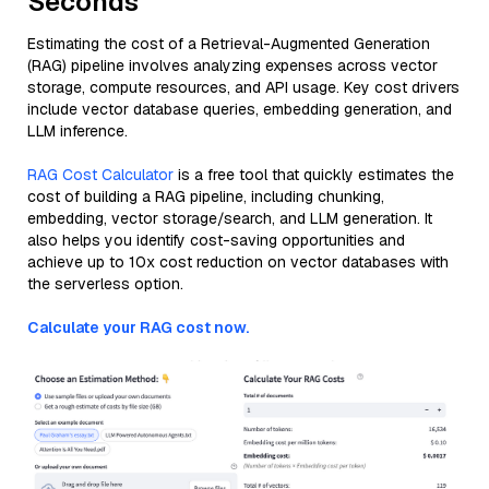
Seconds
Estimating the cost of a Retrieval-Augmented Generation
(RAG) pipeline involves analyzing expenses across vector
storage, compute resources, and API usage. Key cost drivers
include vector database queries, embedding generation, and
LLM inference.
RAG Cost Calculator
is a free tool that quickly estimates the
cost of building a RAG pipeline, including chunking,
embedding, vector storage/search, and LLM generation. It
also helps you identify cost-saving opportunities and
achieve up to 10x cost reduction on vector databases with
the serverless option.
Calculate your RAG cost now.