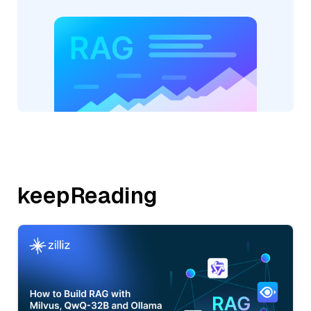
keepReading