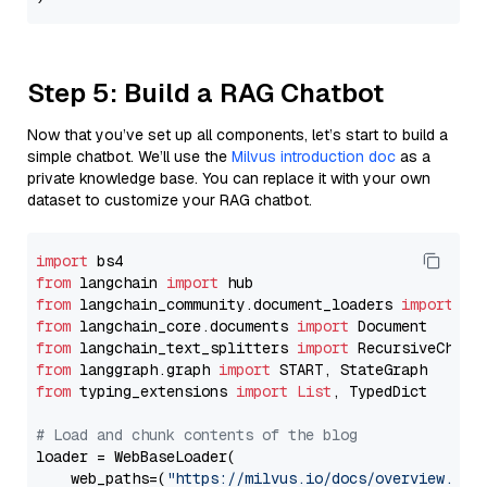
Step 5: Build a RAG Chatbot
Now that you’ve set up all components, let’s start to build a
simple chatbot. We’ll use the
Milvus introduction doc
as a
private knowledge base. You can replace it with your own
dataset to customize your RAG chatbot.
import
from
 langchain 
import
from
 langchain_community.document_loaders 
import
from
 langchain_core.documents 
import
from
 langchain_text_splitters 
import
from
 langgraph.graph 
import
from
 typing_extensions 
import
List
, TypedDict

# Load and chunk contents of the blog
loader = WebBaseLoader(

    web_paths=(
"https://milvus.io/docs/overview.md"
,