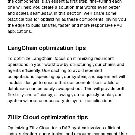
the components is an essential first step, fine-tuning each
one will help you create a solution that works even better
and scales seamlessly. In this section, we’ll share some
practical tips for optimizing all these components, giving you
the edge to build smarter, faster, and more responsive RAG
applications.
LangChain optimization tips
To optimize LangChain, focus on minimizing redundant
operations in your workflow by structuring your chains and
agents efficiently. Use caching to avoid repeated
computations, speeding up your system, and experiment with
modular design to ensure that components like models or
databases can be easily swapped out. This will provide both
flexibility and efficiency, allowing you to quickly scale your
system without unnecessary delays or complications.
Zilliz Cloud optimization tips
Optimizing Zilliz Cloud for a RAG system involves efficient
index selection, query tuning, and resource management. Use