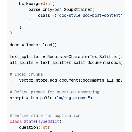
    bs_kwargs=
dict
(

        parse_only=bs4.SoupStrainer(

            class_=(
"doc-style doc-post-content"
)

        )

    ),

)

docs = loader.load()

text_splitter = RecursiveCharacterTextSplitter(chun
all_splits = text_splitter.split_documents(docs)

# Index chunks
_ = vector_store.add_documents(documents=all_splits)
# Define prompt for question-answering
prompt = hub.pull(
"rlm/rag-prompt"
)

# Define state for application
class
State
(
TypedDict
):

    question: 
str