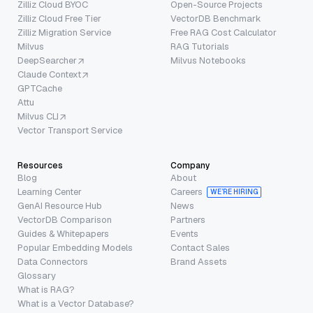
Zilliz Cloud BYOC
Open-Source Projects
Zilliz Cloud Free Tier
VectorDB Benchmark
Zilliz Migration Service
Free RAG Cost Calculator
Milvus
RAG Tutorials
DeepSearcher
Milvus Notebooks
Claude Context
GPTCache
Attu
Milvus CLI
Vector Transport Service
Resources
Company
Blog
About
Learning Center
Careers
WE’RE HIRING
GenAI Resource Hub
News
VectorDB Comparison
Partners
Guides & Whitepapers
Events
Popular Embedding Models
Contact Sales
Data Connectors
Brand Assets
Glossary
What is RAG?
What is a Vector Database?