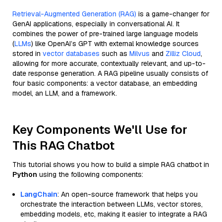
Retrieval-Augmented Generation (RAG)
is a game-changer for
GenAI applications, especially in conversational AI. It
combines the power of pre-trained large language models
(
LLMs
) like OpenAI’s GPT with external knowledge sources
stored in
vector databases
such as
Milvus
and
Zilliz Cloud
,
allowing for more accurate, contextually relevant, and up-to-
date response generation. A RAG pipeline usually consists of
four basic components: a vector database, an embedding
model, an LLM, and a framework.
Key Components We'll Use for
This RAG Chatbot
This tutorial shows you how to build a simple RAG chatbot in
Python
using the following components:
LangChain
: An open-source framework that helps you
orchestrate the interaction between LLMs, vector stores,
embedding models, etc, making it easier to integrate a RAG