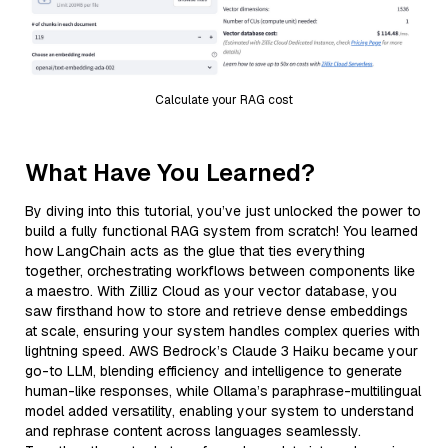
Calculate your RAG cost
What Have You Learned?
By diving into this tutorial, you’ve just unlocked the power to
build a fully functional RAG system from scratch! You learned
how LangChain acts as the glue that ties everything
together, orchestrating workflows between components like
a maestro. With Zilliz Cloud as your vector database, you
saw firsthand how to store and retrieve dense embeddings
at scale, ensuring your system handles complex queries with
lightning speed. AWS Bedrock’s Claude 3 Haiku became your
go-to LLM, blending efficiency and intelligence to generate
human-like responses, while Ollama’s paraphrase-multilingual
model added versatility, enabling your system to understand
and rephrase content across languages seamlessly.