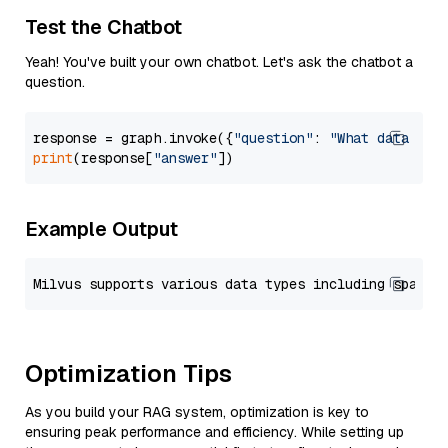
Test the Chatbot
Yeah! You've built your own chatbot. Let's ask the chatbot a
question.
response = graph.invoke({
"question"
: 
"What data typ
print
(response[
"answer"
Example Output
Optimization Tips
As you build your RAG system, optimization is key to
ensuring peak performance and efficiency. While setting up