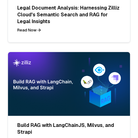
Legal Document Analysis: Harnessing Zilliz
Cloud's Semantic Search and RAG for
Legal Insights
Read Now
Build RAG with LangChainJS, Milvus, and
Strapi