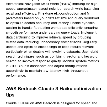
Hierarchical Navigable Small World (HNSW) indexing for high-
speed, approximate nearest neighbor search while balancing
recall and efficiency. Fine-tune ef_construction and M
parameters based on your dataset size and query workload
to optimize search accuracy and latency. Enable dynamic
scaling to handle fluctuating workloads efficiently, ensuring
smooth performance under varying query loads. Implement
data partitioning to improve retrieval speed by grouping
related data, reducing unnecessary comparisons. Regularly
update and optimize embeddings to keep results relevant,
particularly when dealing with evolving datasets. Use hybrid
search techniques, such as combining vector and keyword
search, to improve response quality. Monitor system metrics
in Zilliz Cloud’s dashboard and adjust configurations
accordingly to maintain low-latency, high-throughput
performance.
AWS Bedrock Claude 3 Haiku optimization
tips
Claude 3 Haiku on AWS Bedrock is designed for speed and