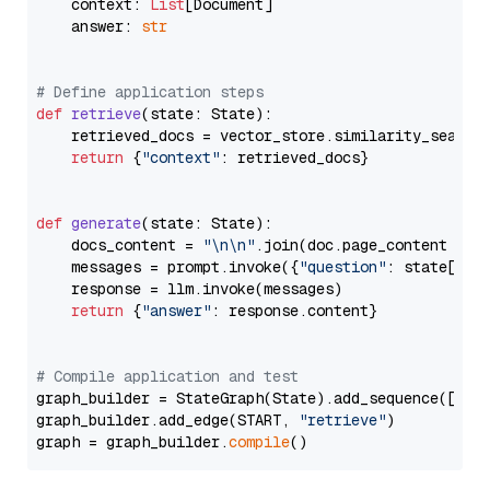
    context: 
List
[Document]

    answer: 
str
# Define application steps
def
retrieve
(
state: State
):

    retrieved_docs = vector_store.similarity_search
return
 {
"context"
: retrieved_docs}

def
generate
(
state: State
):

    docs_content = 
"\n\n"
.join(doc.page_content 
for
    messages = prompt.invoke({
"question"
: state[
"qu
    response = llm.invoke(messages)

return
 {
"answer"
: response.content}

# Compile application and test
graph_builder = StateGraph(State).add_sequence([retr
graph_builder.add_edge(START, 
"retrieve"
)

graph = graph_builder.
compile