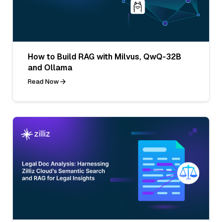
How to Build RAG with Milvus, QwQ-32B
and Ollama
Read Now