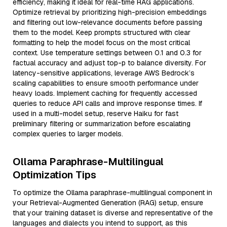
efficiency, making it ideal for real-time RAG applications.
Optimize retrieval by prioritizing high-precision embeddings
and filtering out low-relevance documents before passing
them to the model. Keep prompts structured with clear
formatting to help the model focus on the most critical
context. Use temperature settings between 0.1 and 0.3 for
factual accuracy and adjust top-p to balance diversity. For
latency-sensitive applications, leverage AWS Bedrock’s
scaling capabilities to ensure smooth performance under
heavy loads. Implement caching for frequently accessed
queries to reduce API calls and improve response times. If
used in a multi-model setup, reserve Haiku for fast
preliminary filtering or summarization before escalating
complex queries to larger models.
Ollama Paraphrase-Multilingual
Optimization Tips
To optimize the Ollama paraphrase-multilingual component in
your Retrieval-Augmented Generation (RAG) setup, ensure
that your training dataset is diverse and representative of the
languages and dialects you intend to support, as this