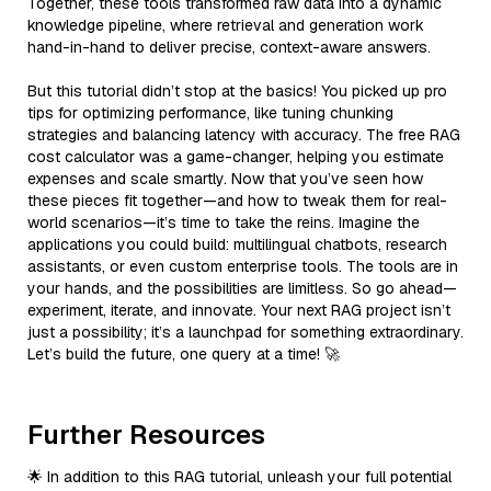
Together, these tools transformed raw data into a dynamic
knowledge pipeline, where retrieval and generation work
hand-in-hand to deliver precise, context-aware answers.
But this tutorial didn’t stop at the basics! You picked up pro
tips for optimizing performance, like tuning chunking
strategies and balancing latency with accuracy. The free RAG
cost calculator was a game-changer, helping you estimate
expenses and scale smartly. Now that you’ve seen how
these pieces fit together—and how to tweak them for real-
world scenarios—it’s time to take the reins. Imagine the
applications you could build: multilingual chatbots, research
assistants, or even custom enterprise tools. The tools are in
your hands, and the possibilities are limitless. So go ahead—
experiment, iterate, and innovate. Your next RAG project isn’t
just a possibility; it’s a launchpad for something extraordinary.
Let’s build the future, one query at a time! 🚀
Further Resources
🌟 In addition to this RAG tutorial, unleash your full potential