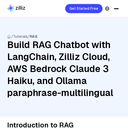
Get Started Free
Tutorials
RAG
Build RAG Chatbot with
LangChain, Zilliz Cloud,
AWS Bedrock Claude 3
Haiku, and Ollama
paraphrase-multilingual
Introduction to RAG