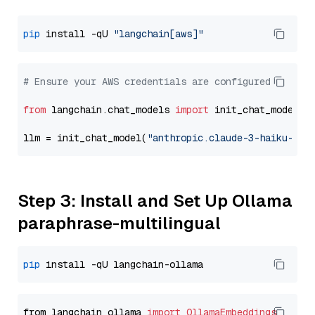
pip
 install -qU 
"langchain[aws]"
# Ensure your AWS credentials are configured
from
 langchain.chat_models 
import
 init_chat_model

llm = init_chat_model(
"anthropic.claude-3-haiku-202
Step 3: Install and Set Up Ollama
paraphrase-multilingual
pip
from langchain_ollama 
import
OllamaEmbeddings