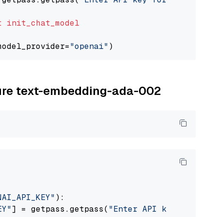
t
init_chat_model
model_provider=
"openai"
zure text-embedding-ada-002
NAI_API_KEY"
):

EY"
] = getpass.getpass(
"Enter API key for Azu