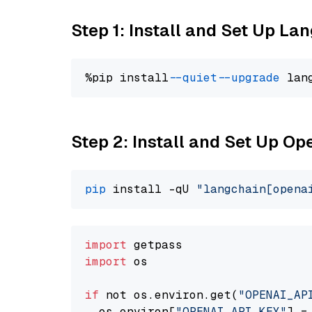
Step 1: Install and Set Up La
%pip install 
--quiet
--upgrade
 lan
Step 2: Install and Set Up O
pip
 install -qU 
"langchain[opena
import
import
 os

if
 not os.environ.get(
"OPENAI_AP
  os.environ[
"OPENAI_API_KEY"
] =