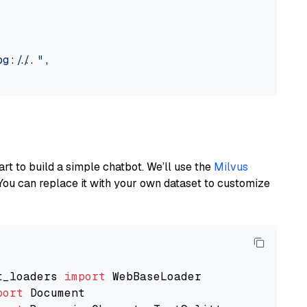
://..."
,

art to build a simple chatbot. We’ll use the
Milvus
You can replace it with your own dataset to customize
t_loaders 
import
port