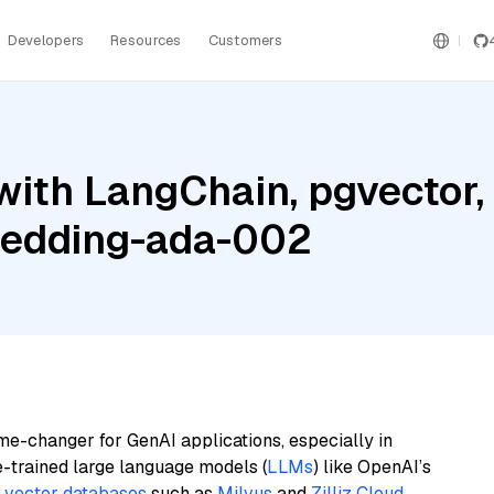
Developers
Resources
Customers
with LangChain, pgvector
bedding-ada-002
me-changer for GenAI applications, especially in
e-trained large language models (
LLMs
) like OpenAI’s
n
vector databases
such as
Milvus
and
Zilliz Cloud
,