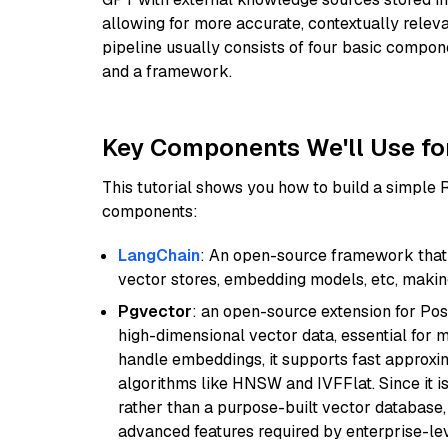
allowing for more accurate, contextually relev
pipeline usually consists of four basic compo
and a framework.
Key Components We'll Use fo
This tutorial shows you how to build a simple
components:
LangChain
: An open-source framework that 
vector stores, embedding models, etc, making 
Pgvector
: an open-source extension for Pos
high-dimensional vector data, essential for 
handle embeddings, it supports fast approx
algorithms like HNSW and IVFFlat. Since it is
rather than a purpose-built vector database, 
advanced features required by enterprise-lev