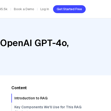
45.5k
Book a Demo
Log In
Get Started Free
, OpenAI GPT-4o,
Content
Introduction to RAG
Key Components We'll Use for This RAG