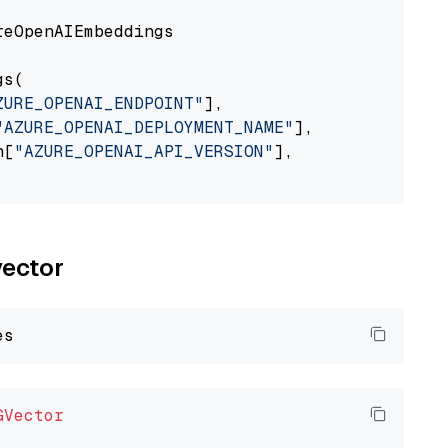
eOpenAIEmbeddings

s(

ZURE_OPENAI_ENDPOINT"
],

"AZURE_OPENAI_DEPLOYMENT_NAME"
],

n[
"AZURE_OPENAI_API_VERSION"
],

vector
GVector