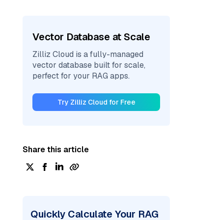
Vector Database at Scale
Zilliz Cloud is a fully-managed
vector database built for scale,
perfect for your RAG apps.
Try Zilliz Cloud for Free
Share this article
Quickly Calculate Your RAG