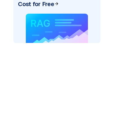
Cost for Free
)
