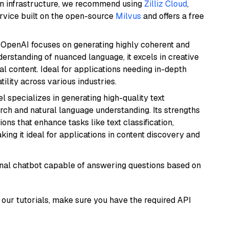
wn infrastructure, we recommend using
Zilliz Cloud
,
rvice built on the open-source
Milvus
and offers a free
 OpenAI focuses on generating highly coherent and
derstanding of nuanced language, it excels in creative
al content. Ideal for applications needing in-depth
ility across various industries.
l specializes in generating high-quality text
rch and natural language understanding. Its strengths
ions that enhance tasks like text classification,
ng it ideal for applications in content discovery and
tional chatbot capable of answering questions based on
our tutorials, make sure you have the required API