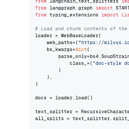
from
 langchain_text_splitters 
im
from
 langgraph.graph 
import
from
 typing_extensions 
import
Li
# Load and chunk contents of the
loader = WebBaseLoader(

    web_paths=(
"https://milvus.i
    bs_kwargs=
dict
(

        parse_only=bs4.SoupStrain
            class_=(
"doc-style d
        )

    ),

)

docs = loader.load()

text_splitter = RecursiveCharact
all_splits = text_splitter.split_