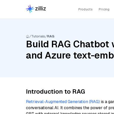
Products
Pricing
Tutorials
RAG
Build RAG Chatbot 
and Azure text-em
Introduction to RAG
Retrieval-Augmented Generation (RAG)
is a ga
conversational AI. It combines the power of pr
GPT with external knowledge sources stored i