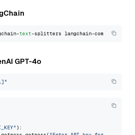
ngChain
gchain-
text
penAI GPT-4o
i]"
I_KEY"
):

 getpass.getpass(
"Enter API key for OpenAI: "