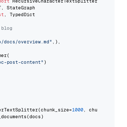
port
st
, TypedDict

 blog
o/docs/overview.md"
,),

er(

oc-post-content"
)

erTextSplitter(chunk_size=
1000
, chunk_overlap
documents(docs)
