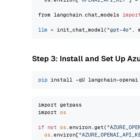
from langchain.chat_models 
impor
llm
=
 init_chat_model(
"gpt-4o"
, 
Step 3: Install and Set Up A
pip
import getpass

import 
os
if
not
os
.environ.get(
"AZURE_OPE
os
.environ[
"AZURE_OPENAI_API_K