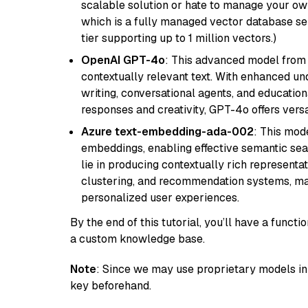
scalable solution or hate to manage your o
which is a fully managed vector database se
tier supporting up to 1 million vectors.)
OpenAI GPT-4o
: This advanced model from
contextually relevant text. With enhanced un
writing, conversational agents, and education
responses and creativity, GPT-4o offers versat
Azure text-embedding-ada-002
: This mode
embeddings, enabling effective semantic sea
lie in producing contextually rich representat
clustering, and recommendation systems, maki
personalized user experiences.
By the end of this tutorial, you’ll have a func
a custom knowledge base.
Note
: Since we may use proprietary models in 
key beforehand.