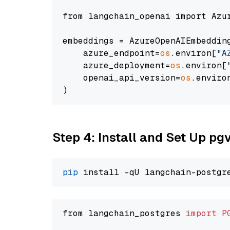
from langchain_openai import Azur
embeddings = AzureOpenAIEmbedding
    azure_endpoint=
os
.environ[
"A
    azure_deployment=
os
.environ[
    openai_api_version=
os
.enviro
Step 4: Install and Set Up pg
pip
from langchain_postgres 
import
P