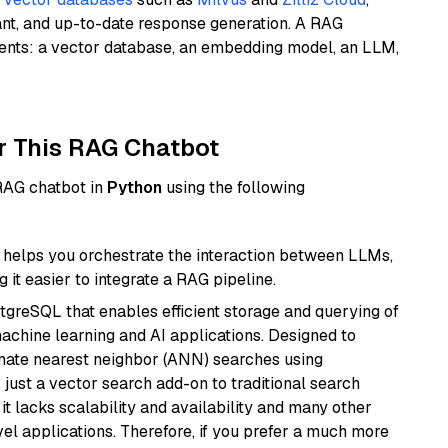
ant, and up-to-date response generation. A RAG
nents: a vector database, an embedding model, an LLM,
r This RAG Chatbot
 RAG chatbot in
Python
using the following
helps you orchestrate the interaction between LLMs,
it easier to integrate a RAG pipeline.
tgreSQL that enables efficient storage and querying of
machine learning and AI applications. Designed to
imate nearest neighbor (ANN) searches using
 just a vector search add-on to traditional search
it lacks scalability and availability and many other
el applications. Therefore, if you prefer a much more