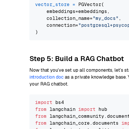
vector_store
=
 PGVector(

    embeddings=embeddings,

    collection_name=
"my_docs"
,

    connection=
"postgresql+psycopg
Step 5: Build a RAG Chatbot
Now that you’ve set up all components, let’s st
introduction doc
as a private knowledge base. 
your RAG chatbot.
import
from
 langchain 
import
from
 langchain_community.documen
from
 langchain_core.documents 
im