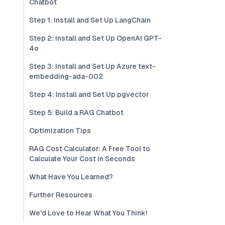
Chatbot
Step 1: Install and Set Up LangChain
Step 2: Install and Set Up OpenAI GPT-
4o
Step 3: Install and Set Up Azure text-
embedding-ada-002
Step 4: Install and Set Up pgvector
Step 5: Build a RAG Chatbot
Optimization Tips
RAG Cost Calculator: A Free Tool to
Calculate Your Cost in Seconds
What Have You Learned?
Further Resources
We'd Love to Hear What You Think!