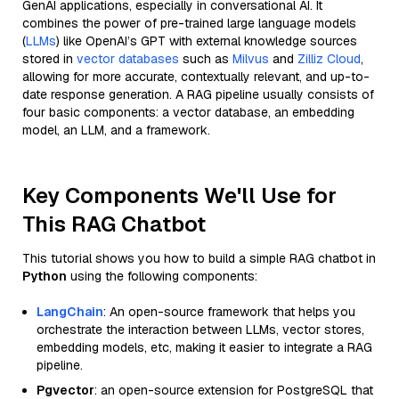
GenAI applications, especially in conversational AI. It
combines the power of pre-trained large language models
(
LLMs
) like OpenAI’s GPT with external knowledge sources
stored in
vector databases
such as
Milvus
and
Zilliz Cloud
,
allowing for more accurate, contextually relevant, and up-to-
date response generation. A RAG pipeline usually consists of
four basic components: a vector database, an embedding
model, an LLM, and a framework.
Key Components We'll Use for
This RAG Chatbot
This tutorial shows you how to build a simple RAG chatbot in
Python
using the following components:
LangChain
: An open-source framework that helps you
orchestrate the interaction between LLMs, vector stores,
embedding models, etc, making it easier to integrate a RAG
pipeline.
Pgvector
: an open-source extension for PostgreSQL that