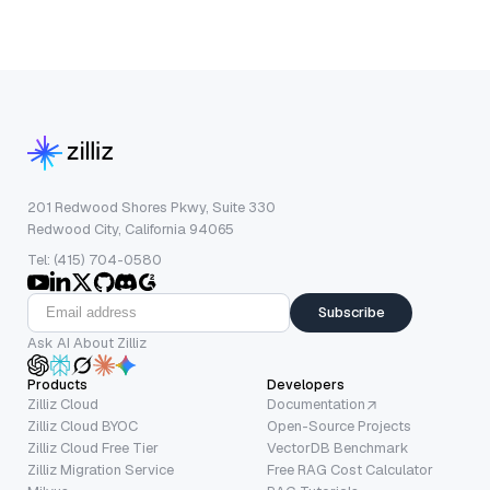
201 Redwood Shores Pkwy, Suite 330
Redwood City, California 94065
Tel: (415) 704-0580
Subscribe
Ask AI About Zilliz
Products
Developers
Zilliz Cloud
Documentation
Zilliz Cloud BYOC
Open-Source Projects
Zilliz Cloud Free Tier
VectorDB Benchmark
Zilliz Migration Service
Free RAG Cost Calculator