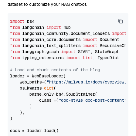
dataset to customize your RAG chatbot.
import
from
 langchain 
import
from
 langchain_community.document_loaders 
import
from
 langchain_core.documents 
import
from
 langchain_text_splitters 
import
from
 langgraph.graph 
import
from
 typing_extensions 
import
List
, TypedDict

# Load and chunk contents of the blog
loader = WebBaseLoader(

    web_paths=(
"https://milvus.io/docs/overview.md"
,
    bs_kwargs=
dict
(

        parse_only=bs4.SoupStrainer(

            class_=(
"doc-style doc-post-content"
)

        )

    ),

)

docs = loader.load()
