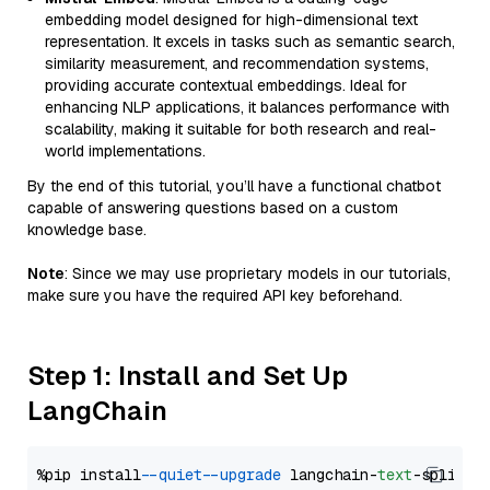
embedding model designed for high-dimensional text
representation. It excels in tasks such as semantic search,
similarity measurement, and recommendation systems,
providing accurate contextual embeddings. Ideal for
enhancing NLP applications, it balances performance with
scalability, making it suitable for both research and real-
world implementations.
By the end of this tutorial, you’ll have a functional chatbot
capable of answering questions based on a custom
knowledge base.
Note
: Since we may use proprietary models in our tutorials,
make sure you have the required API key beforehand.
Step 1: Install and Set Up
LangChain
%pip install 
--quiet
--upgrade
 langchain-
text