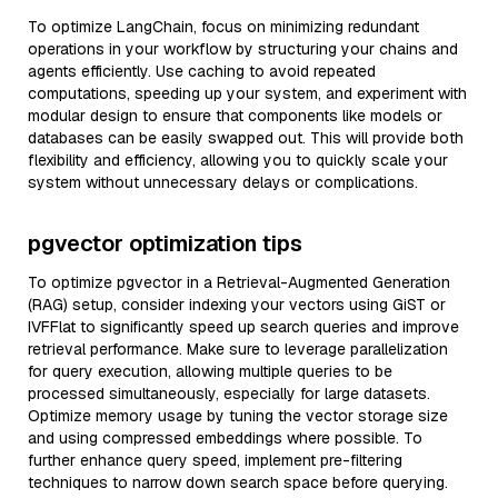
To optimize LangChain, focus on minimizing redundant
operations in your workflow by structuring your chains and
agents efficiently. Use caching to avoid repeated
computations, speeding up your system, and experiment with
modular design to ensure that components like models or
databases can be easily swapped out. This will provide both
flexibility and efficiency, allowing you to quickly scale your
system without unnecessary delays or complications.
pgvector optimization tips
To optimize pgvector in a Retrieval-Augmented Generation
(RAG) setup, consider indexing your vectors using GiST or
IVFFlat to significantly speed up search queries and improve
retrieval performance. Make sure to leverage parallelization
for query execution, allowing multiple queries to be
processed simultaneously, especially for large datasets.
Optimize memory usage by tuning the vector storage size
and using compressed embeddings where possible. To
further enhance query speed, implement pre-filtering
techniques to narrow down search space before querying.