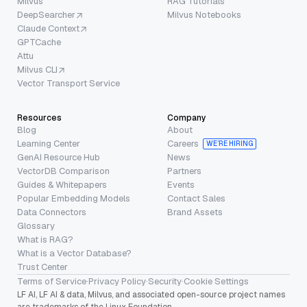
Milvus
RAG Tutorials
DeepSearcher
Milvus Notebooks
Claude Context
GPTCache
Attu
Milvus CLI
Vector Transport Service
Resources
Company
Blog
About
Learning Center
Careers
WE’RE HIRING
GenAI Resource Hub
News
VectorDB Comparison
Partners
Guides & Whitepapers
Events
Popular Embedding Models
Contact Sales
Data Connectors
Brand Assets
Glossary
What is RAG?
What is a Vector Database?
Trust Center
Terms of Service
·
Privacy Policy
·
Security
·
Cookie Settings
LF AI, LF AI & data, Milvus, and associated open-source project names
are trademarks of the Linux Foundation.