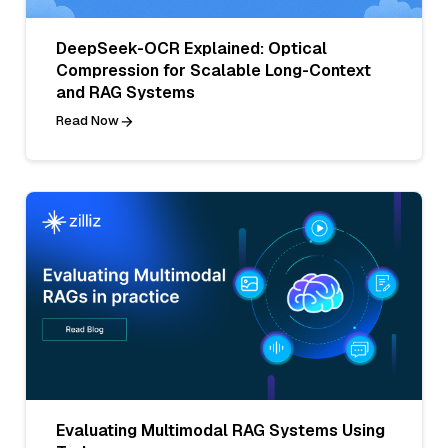
DeepSeek-OCR Explained: Optical
Compression for Scalable Long-Context
and RAG Systems
Read Now
Evaluating Multimodal RAG Systems Using