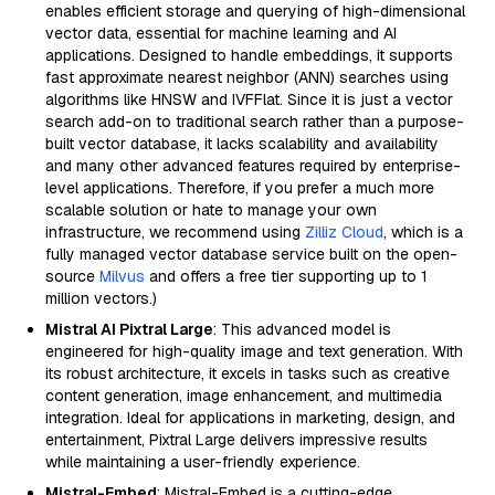
enables efficient storage and querying of high-dimensional
vector data, essential for machine learning and AI
applications. Designed to handle embeddings, it supports
fast approximate nearest neighbor (ANN) searches using
algorithms like HNSW and IVFFlat. Since it is just a vector
search add-on to traditional search rather than a purpose-
built vector database, it lacks scalability and availability
and many other advanced features required by enterprise-
level applications. Therefore, if you prefer a much more
scalable solution or hate to manage your own
infrastructure, we recommend using
Zilliz Cloud
, which is a
fully managed vector database service built on the open-
source
Milvus
and offers a free tier supporting up to 1
million vectors.)
Mistral AI Pixtral Large
: This advanced model is
engineered for high-quality image and text generation. With
its robust architecture, it excels in tasks such as creative
content generation, image enhancement, and multimedia
integration. Ideal for applications in marketing, design, and
entertainment, Pixtral Large delivers impressive results
while maintaining a user-friendly experience.
Mistral-Embed
: Mistral-Embed is a cutting-edge