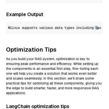
Example Output
Optimization Tips
As you build your RAG system, optimization is key to
ensuring peak performance and efficiency. While setting up
the components is an essential first step, fine-tuning each
one will help you create a solution that works even better
and scales seamlessly. In this section, we’ll share some
practical tips for optimizing all these components, giving you
the edge to build smarter, faster, and more responsive RAG
applications.
LangChain optimization tips