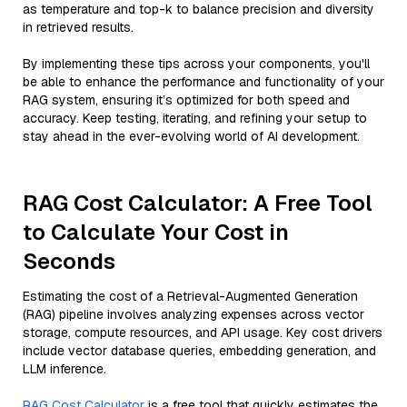
as temperature and top-k to balance precision and diversity
in retrieved results.
By implementing these tips across your components, you'll
be able to enhance the performance and functionality of your
RAG system, ensuring it’s optimized for both speed and
accuracy. Keep testing, iterating, and refining your setup to
stay ahead in the ever-evolving world of AI development.
RAG Cost Calculator: A Free Tool
to Calculate Your Cost in
Seconds
Estimating the cost of a Retrieval-Augmented Generation
(RAG) pipeline involves analyzing expenses across vector
storage, compute resources, and API usage. Key cost drivers
include vector database queries, embedding generation, and
LLM inference.
RAG Cost Calculator
is a free tool that quickly estimates the