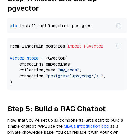
pgvector
pip
from langchain_postgres 
import
PGVector
vector_store
=
 PGVector(

    embeddings=embeddings,

    collection_name=
"my_docs"
,

    connection=
"postgresql+psycopg://..."
,

Step 5: Build a RAG Chatbot
Now that you’ve set up all components, let’s start to build a
simple chatbot. We’ll use the
Milvus introduction doc
as a
private knowledge base. You can replace it with your own