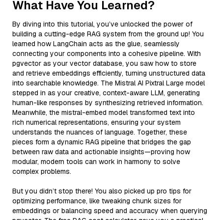
What Have You Learned?
By diving into this tutorial, you’ve unlocked the power of
building a cutting-edge RAG system from the ground up! You
learned how LangChain acts as the glue, seamlessly
connecting your components into a cohesive pipeline. With
pgvector as your vector database, you saw how to store
and retrieve embeddings efficiently, turning unstructured data
into searchable knowledge. The Mistral AI Pixtral Large model
stepped in as your creative, context-aware LLM, generating
human-like responses by synthesizing retrieved information.
Meanwhile, the mistral-embed model transformed text into
rich numerical representations, ensuring your system
understands the nuances of language. Together, these
pieces form a dynamic RAG pipeline that bridges the gap
between raw data and actionable insights—proving how
modular, modern tools can work in harmony to solve
complex problems.
But you didn’t stop there! You also picked up pro tips for
optimizing performance, like tweaking chunk sizes for
embeddings or balancing speed and accuracy when querying