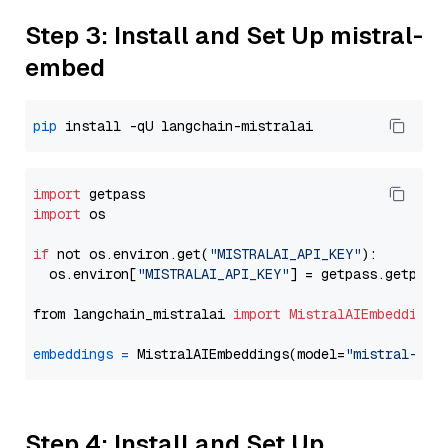
Step 3: Install and Set Up mistral-
embed
pip
import
import
 os

if
 not os.environ.get(
"MISTRALAI_API_KEY"
):

  os.environ[
"MISTRALAI_API_KEY"
] = getpass.getpass
from langchain_mistralai 
import
MistralAIEmbeddings
embeddings
=
 MistralAIEmbeddings(model=
"mistral-emb
Step 4: Install and Set Up