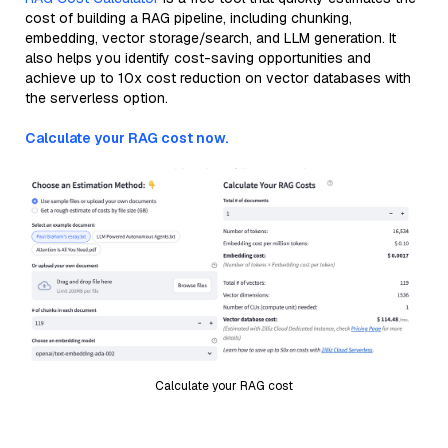
cost of building a RAG pipeline, including chunking,
embedding, vector storage/search, and LLM generation. It
also helps you identify cost-saving opportunities and
achieve up to 10x cost reduction on vector databases with
the serverless option.
Calculate your RAG cost now.
Calculate your RAG cost