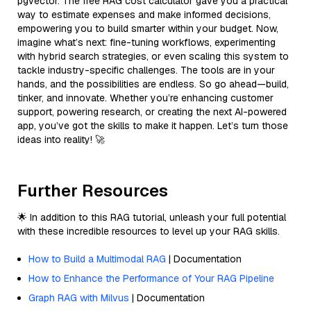
pgvector. The free RAG cost calculator gave you a practical
way to estimate expenses and make informed decisions,
empowering you to build smarter within your budget. Now,
imagine what’s next: fine-tuning workflows, experimenting
with hybrid search strategies, or even scaling this system to
tackle industry-specific challenges. The tools are in your
hands, and the possibilities are endless. So go ahead—build,
tinker, and innovate. Whether you’re enhancing customer
support, powering research, or creating the next AI-powered
app, you’ve got the skills to make it happen. Let’s turn those
ideas into reality! 🚀
Further Resources
🌟 In addition to this RAG tutorial, unleash your full potential
with these incredible resources to level up your RAG skills.
How to Build a Multimodal RAG
| Documentation
How to Enhance the Performance of Your RAG Pipeline
Graph RAG with Milvus
| Documentation