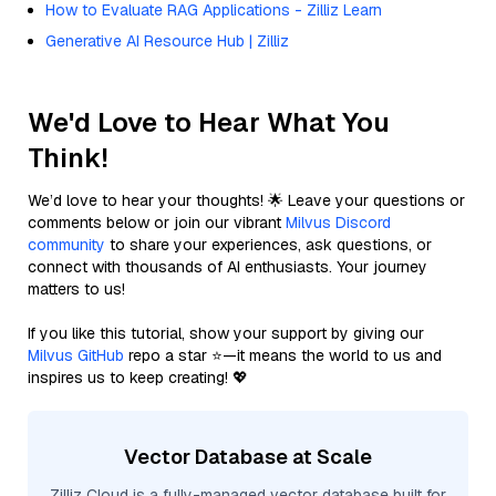
How to Evaluate RAG Applications - Zilliz Learn
Generative AI Resource Hub | Zilliz
We'd Love to Hear What You
Think!
We’d love to hear your thoughts! 🌟 Leave your questions or
comments below or join our vibrant
Milvus Discord
community
to share your experiences, ask questions, or
connect with thousands of AI enthusiasts. Your journey
matters to us!
If you like this tutorial, show your support by giving our
Milvus GitHub
repo a star ⭐—it means the world to us and
inspires us to keep creating! 💖
Vector Database at Scale
Zilliz Cloud is a fully-managed vector database built for