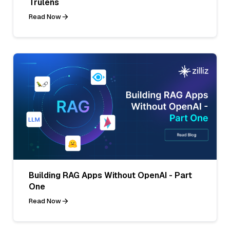
Trulens
Read Now
Building RAG Apps Without OpenAI - Part
One
Read Now