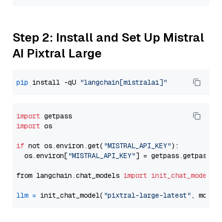
Step 2: Install and Set Up Mistral
AI Pixtral Large
pip
 install -qU 
"langchain[mistralai]"
import
import
 os

if
 not os.environ.get(
"MISTRAL_API_KEY"
):

  os.environ[
"MISTRAL_API_KEY"
] = getpass.getpass(
"
from langchain.chat_models 
import
init_chat_model
llm
=
 init_chat_model(
"pixtral-large-latest"
, model