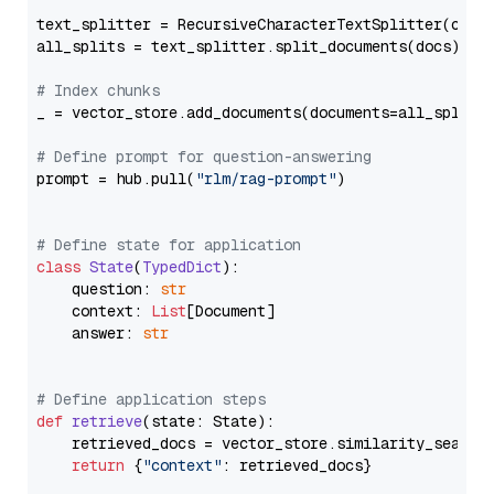
text_splitter = RecursiveCharacterTextSplitter(chun
all_splits = text_splitter.split_documents(docs)

# Index chunks
_ = vector_store.add_documents(documents=all_splits)
# Define prompt for question-answering
prompt = hub.pull(
"rlm/rag-prompt"
)

# Define state for application
class
State
(
TypedDict
):

    question: 
str
    context: 
List
[Document]

    answer: 
str
# Define application steps
def
retrieve
(
state: State
):

    retrieved_docs = vector_store.similarity_search
return
 {
"context"
: retrieved_docs}
