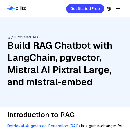
Get Started Free
Tutorials
RAG
Build RAG Chatbot with
LangChain, pgvector,
Mistral AI Pixtral Large,
and mistral-embed
Introduction to RAG
Retrieval-Augmented Generation (RAG)
is a game-changer for