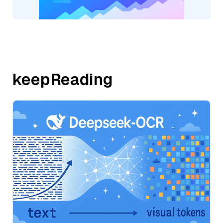
keepReading