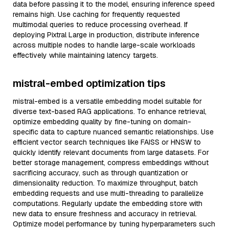
data before passing it to the model, ensuring inference speed
remains high. Use caching for frequently requested
multimodal queries to reduce processing overhead. If
deploying Pixtral Large in production, distribute inference
across multiple nodes to handle large-scale workloads
effectively while maintaining latency targets.
mistral-embed optimization tips
mistral-embed is a versatile embedding model suitable for
diverse text-based RAG applications. To enhance retrieval,
optimize embedding quality by fine-tuning on domain-
specific data to capture nuanced semantic relationships. Use
efficient vector search techniques like FAISS or HNSW to
quickly identify relevant documents from large datasets. For
better storage management, compress embeddings without
sacrificing accuracy, such as through quantization or
dimensionality reduction. To maximize throughput, batch
embedding requests and use multi-threading to parallelize
computations. Regularly update the embedding store with
new data to ensure freshness and accuracy in retrieval.
Optimize model performance by tuning hyperparameters such