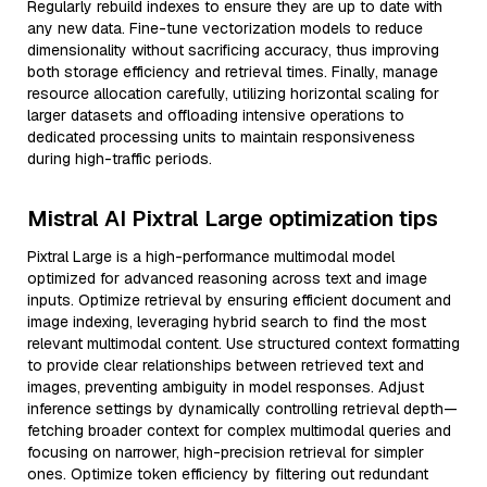
Regularly rebuild indexes to ensure they are up to date with
any new data. Fine-tune vectorization models to reduce
dimensionality without sacrificing accuracy, thus improving
both storage efficiency and retrieval times. Finally, manage
resource allocation carefully, utilizing horizontal scaling for
larger datasets and offloading intensive operations to
dedicated processing units to maintain responsiveness
during high-traffic periods.
Mistral AI Pixtral Large optimization tips
Pixtral Large is a high-performance multimodal model
optimized for advanced reasoning across text and image
inputs. Optimize retrieval by ensuring efficient document and
image indexing, leveraging hybrid search to find the most
relevant multimodal content. Use structured context formatting
to provide clear relationships between retrieved text and
images, preventing ambiguity in model responses. Adjust
inference settings by dynamically controlling retrieval depth—
fetching broader context for complex multimodal queries and
focusing on narrower, high-precision retrieval for simpler
ones. Optimize token efficiency by filtering out redundant