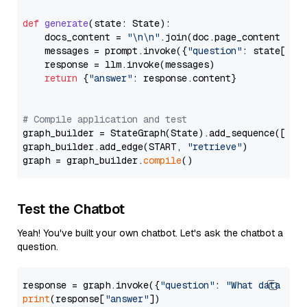
def
generate
(
state: State
):

    docs_content = 
"\n\n"
.join(doc.page_content 
for
    messages = prompt.invoke({
"question"
: state[
"qu
    response = llm.invoke(messages)

return
 {
"answer"
: response.content}

# Compile application and test
graph_builder = StateGraph(State).add_sequence([retr
graph_builder.add_edge(START, 
"retrieve"
)

graph = graph_builder.
compile
Test the Chatbot
Yeah! You've built your own chatbot. Let's ask the chatbot a
question.
response = graph.invoke({
"question"
: 
"What data typ
print
(response[
"answer"