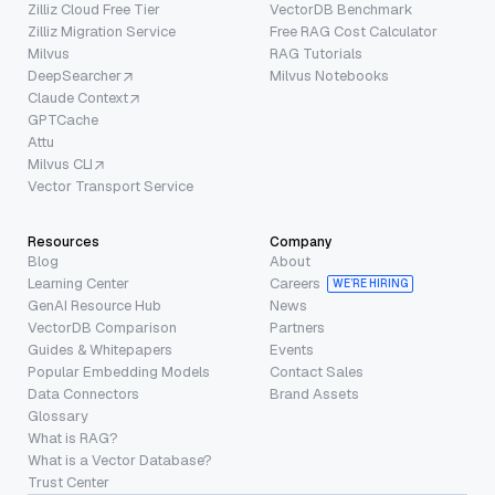
Zilliz Cloud Free Tier
VectorDB Benchmark
Zilliz Migration Service
Free RAG Cost Calculator
Milvus
RAG Tutorials
DeepSearcher
Milvus Notebooks
Claude Context
GPTCache
Attu
Milvus CLI
Vector Transport Service
Resources
Company
Blog
About
Learning Center
Careers
WE’RE HIRING
GenAI Resource Hub
News
VectorDB Comparison
Partners
Guides & Whitepapers
Events
Popular Embedding Models
Contact Sales
Data Connectors
Brand Assets
Glossary
What is RAG?
What is a Vector Database?
Trust Center