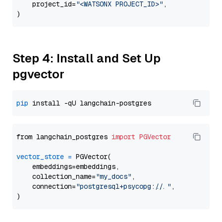
    project_id=
"<WATSONX PROJECT_ID>"
,

Step 4: Install and Set Up
pgvector
pip
from langchain_postgres 
import
PGVector
vector_store
=
 PGVector(

    embeddings=embeddings,

    collection_name=
"my_docs"
,

    connection=
"postgresql+psycopg://..."
,
