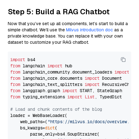
Step 5: Build a RAG Chatbot
Now that you’ve set up all components, let’s start to build a
simple chatbot. We’ll use the
Milvus introduction doc
as a
private knowledge base. You can replace it with your own
dataset to customize your RAG chatbot.
import
from
 langchain 
import
from
 langchain_community.document_loaders 
import
from
 langchain_core.documents 
import
from
 langchain_text_splitters 
import
from
 langgraph.graph 
import
from
 typing_extensions 
import
List
, TypedDict

# Load and chunk contents of the blog
loader = WebBaseLoader(

    web_paths=(
"https://milvus.io/docs/overview.md"
,
    bs_kwargs=
dict
(

        parse_only=bs4.SoupStrainer(
