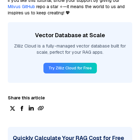
If you like this tutorial, show your support by giving our
Milvus GitHub
repo a star ⭐—it means the world to us and
inspires us to keep creating! 💖
Vector Database at Scale
Zilliz Cloud is a fully-managed vector database built for
scale, perfect for your RAG apps.
Try Zilliz Cloud for Free
Share this article
Quickly Calculate Your RAG Cost for Free