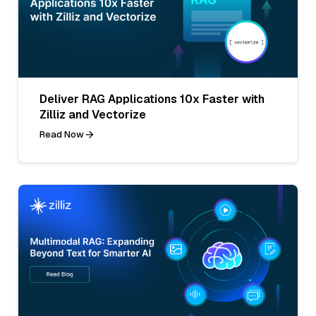
Deliver RAG Applications 10x Faster with
Zilliz and Vectorize
Read Now