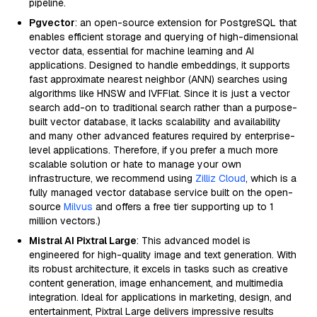
pipeline.
Pgvector
: an open-source extension for PostgreSQL that
enables efficient storage and querying of high-dimensional
vector data, essential for machine learning and AI
applications. Designed to handle embeddings, it supports
fast approximate nearest neighbor (ANN) searches using
algorithms like HNSW and IVFFlat. Since it is just a vector
search add-on to traditional search rather than a purpose-
built vector database, it lacks scalability and availability
and many other advanced features required by enterprise-
level applications. Therefore, if you prefer a much more
scalable solution or hate to manage your own
infrastructure, we recommend using
Zilliz Cloud
, which is a
fully managed vector database service built on the open-
source
Milvus
and offers a free tier supporting up to 1
million vectors.)
Mistral AI Pixtral Large
: This advanced model is
engineered for high-quality image and text generation. With
its robust architecture, it excels in tasks such as creative
content generation, image enhancement, and multimedia
integration. Ideal for applications in marketing, design, and
entertainment, Pixtral Large delivers impressive results