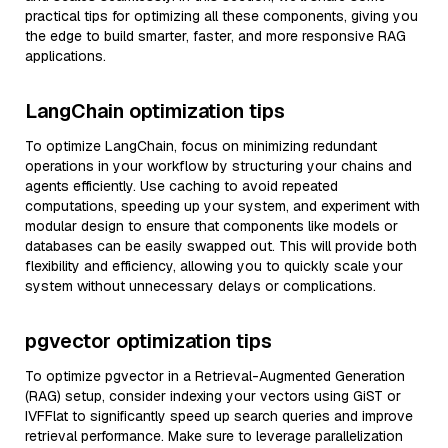
practical tips for optimizing all these components, giving you
the edge to build smarter, faster, and more responsive RAG
applications.
LangChain optimization tips
To optimize LangChain, focus on minimizing redundant
operations in your workflow by structuring your chains and
agents efficiently. Use caching to avoid repeated
computations, speeding up your system, and experiment with
modular design to ensure that components like models or
databases can be easily swapped out. This will provide both
flexibility and efficiency, allowing you to quickly scale your
system without unnecessary delays or complications.
pgvector optimization tips
To optimize pgvector in a Retrieval-Augmented Generation
(RAG) setup, consider indexing your vectors using GiST or
IVFFlat to significantly speed up search queries and improve
retrieval performance. Make sure to leverage parallelization