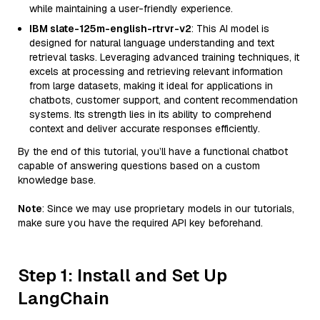
while maintaining a user-friendly experience.
IBM slate-125m-english-rtrvr-v2
: This AI model is
designed for natural language understanding and text
retrieval tasks. Leveraging advanced training techniques, it
excels at processing and retrieving relevant information
from large datasets, making it ideal for applications in
chatbots, customer support, and content recommendation
systems. Its strength lies in its ability to comprehend
context and deliver accurate responses efficiently.
By the end of this tutorial, you’ll have a functional chatbot
capable of answering questions based on a custom
knowledge base.
Note
: Since we may use proprietary models in our tutorials,
make sure you have the required API key beforehand.
Step 1: Install and Set Up
LangChain