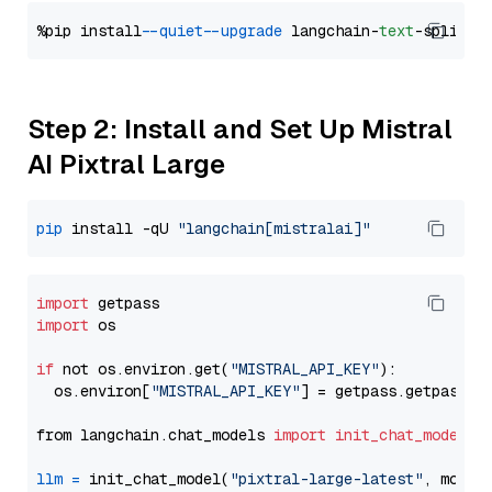
%pip install 
--quiet
--upgrade
 langchain-
text
Step 2: Install and Set Up Mistral
AI Pixtral Large
pip
 install -qU 
"langchain[mistralai]"
import
import
 os

if
 not os.environ.get(
"MISTRAL_API_KEY"
):

  os.environ[
"MISTRAL_API_KEY"
] = getpass.getpass(
"
from langchain.chat_models 
import
init_chat_model
llm
=
 init_chat_model(
"pixtral-large-latest"
, model