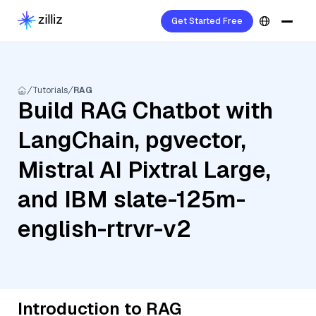
Get Started Free
Tutorials
RAG
Build RAG Chatbot with
LangChain, pgvector,
Mistral AI Pixtral Large,
and IBM slate-125m-
english-rtrvr-v2
Introduction to RAG