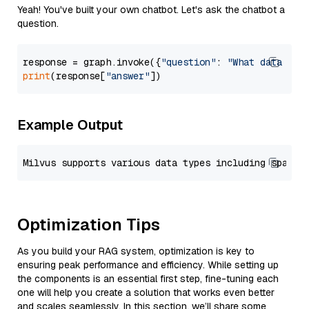
Yeah! You've built your own chatbot. Let's ask the chatbot a
question.
response = graph.invoke({
"question"
: 
"What data typ
print
(response[
"answer"
Example Output
Optimization Tips
As you build your RAG system, optimization is key to
ensuring peak performance and efficiency. While setting up
the components is an essential first step, fine-tuning each
one will help you create a solution that works even better
and scales seamlessly. In this section, we’ll share some