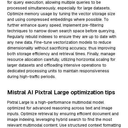
for query execution, allowing multiple queries to be
processed simultaneously, especially for large datasets.
Optimize memory usage by tuning the vector storage size
and using compressed embeddings where possible. To
further enhance query speed, implement pre-filtering
techniques to narrow down search space before querying.
Regularly rebuild indexes to ensure they are up to date with
any new data. Fine-tune vectorization models to reduce
dimensionality without sacrificing accuracy, thus improving
both storage efficiency and retrieval times. Finally, manage
resource allocation carefully, utilizing horizontal scaling for
larger datasets and offloading intensive operations to
dedicated processing units to maintain responsiveness
during high-traffic periods.
Mistral AI Pixtral Large optimization tips
Pixtral Large is a high-performance multimodal model
optimized for advanced reasoning across text and image
inputs. Optimize retrieval by ensuring efficient document and
image indexing, leveraging hybrid search to find the most
relevant multimodal content. Use structured context formatting