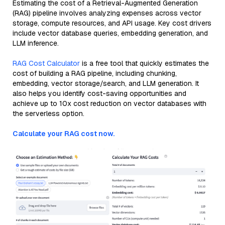
Estimating the cost of a Retrieval-Augmented Generation
(RAG) pipeline involves analyzing expenses across vector
storage, compute resources, and API usage. Key cost drivers
include vector database queries, embedding generation, and
LLM inference.
RAG Cost Calculator
is a free tool that quickly estimates the
cost of building a RAG pipeline, including chunking,
embedding, vector storage/search, and LLM generation. It
also helps you identify cost-saving opportunities and
achieve up to 10x cost reduction on vector databases with
the serverless option.
Calculate your RAG cost now.