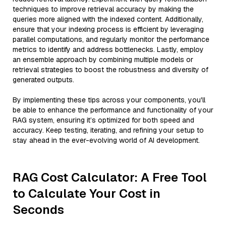
techniques to improve retrieval accuracy by making the
queries more aligned with the indexed content. Additionally,
ensure that your indexing process is efficient by leveraging
parallel computations, and regularly monitor the performance
metrics to identify and address bottlenecks. Lastly, employ
an ensemble approach by combining multiple models or
retrieval strategies to boost the robustness and diversity of
generated outputs.
By implementing these tips across your components, you'll
be able to enhance the performance and functionality of your
RAG system, ensuring it’s optimized for both speed and
accuracy. Keep testing, iterating, and refining your setup to
stay ahead in the ever-evolving world of AI development.
RAG Cost Calculator: A Free Tool
to Calculate Your Cost in
Seconds