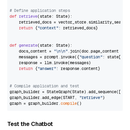
# Define application steps
def
retrieve
(
state: State
):

    retrieved_docs = vector_store.similarity_search
return
 {
"context"
: retrieved_docs}

def
generate
(
state: State
):

    docs_content = 
"\n\n"
.join(doc.page_content 
for
    messages = prompt.invoke({
"question"
: state[
"qu
    response = llm.invoke(messages)

return
 {
"answer"
: response.content}

# Compile application and test
graph_builder = StateGraph(State).add_sequence([retr
graph_builder.add_edge(START, 
"retrieve"
)

graph = graph_builder.
compile
Test the Chatbot