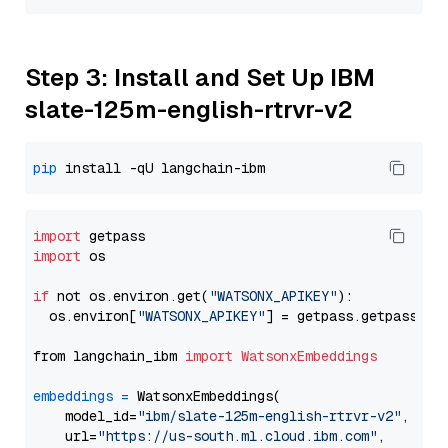
Step 3: Install and Set Up IBM
slate-125m-english-rtrvr-v2
pip
import
import
 os

if
 not os.environ.get(
"WATSONX_APIKEY"
):

  os.environ[
"WATSONX_APIKEY"
] = getpass.getpass(
"E
from langchain_ibm 
import
WatsonxEmbeddings
embeddings
=
 WatsonxEmbeddings(

    model_id=
"ibm/slate-125m-english-rtrvr-v2"
,

    url=
"https://us-south.ml.cloud.ibm.com"
,
