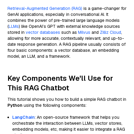
Retrieval-Augmented Generation (RAG)
is a game-changer for
GenAI applications, especially in conversational AI. It
combines the power of pre-trained large language models
(
LLMs
) like OpenAI’s GPT with external knowledge sources
stored in
vector databases
such as
Milvus
and
Zilliz Cloud
,
allowing for more accurate, contextually relevant, and up-to-
date response generation. A RAG pipeline usually consists of
four basic components: a vector database, an embedding
model, an LLM, and a framework.
Key Components We'll Use for
This RAG Chatbot
This tutorial shows you how to build a simple RAG chatbot in
Python
using the following components:
LangChain
: An open-source framework that helps you
orchestrate the interaction between LLMs, vector stores,
embedding models, etc, making it easier to integrate a RAG