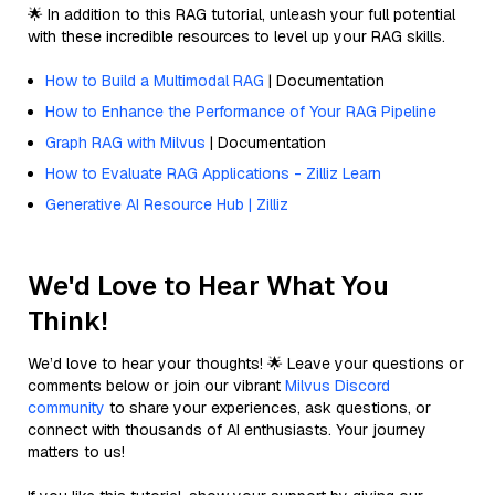
🌟 In addition to this RAG tutorial, unleash your full potential
with these incredible resources to level up your RAG skills.
How to Build a Multimodal RAG
| Documentation
How to Enhance the Performance of Your RAG Pipeline
Graph RAG with Milvus
| Documentation
How to Evaluate RAG Applications - Zilliz Learn
Generative AI Resource Hub | Zilliz
We'd Love to Hear What You
Think!
We’d love to hear your thoughts! 🌟 Leave your questions or
comments below or join our vibrant
Milvus Discord
community
to share your experiences, ask questions, or
connect with thousands of AI enthusiasts. Your journey
matters to us!