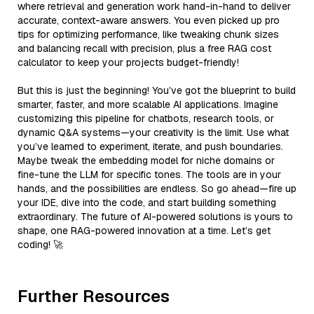
where retrieval and generation work hand-in-hand to deliver
accurate, context-aware answers. You even picked up pro
tips for optimizing performance, like tweaking chunk sizes
and balancing recall with precision, plus a free RAG cost
calculator to keep your projects budget-friendly!
But this is just the beginning! You’ve got the blueprint to build
smarter, faster, and more scalable AI applications. Imagine
customizing this pipeline for chatbots, research tools, or
dynamic Q&A systems—your creativity is the limit. Use what
you’ve learned to experiment, iterate, and push boundaries.
Maybe tweak the embedding model for niche domains or
fine-tune the LLM for specific tones. The tools are in your
hands, and the possibilities are endless. So go ahead—fire up
your IDE, dive into the code, and start building something
extraordinary. The future of AI-powered solutions is yours to
shape, one RAG-powered innovation at a time. Let’s get
coding! 🚀
Further Resources