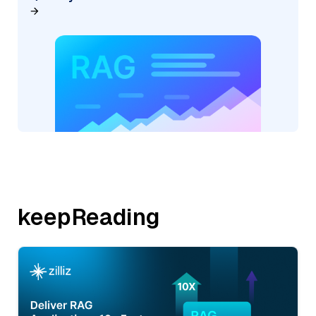
keepReading