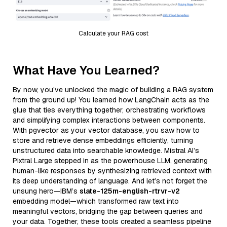
Calculate your RAG cost
What Have You Learned?
By now, you’ve unlocked the magic of building a RAG system
from the ground up! You learned how LangChain acts as the
glue that ties everything together, orchestrating workflows
and simplifying complex interactions between components.
With pgvector as your vector database, you saw how to
store and retrieve dense embeddings efficiently, turning
unstructured data into searchable knowledge. Mistral AI’s
Pixtral Large stepped in as the powerhouse LLM, generating
human-like responses by synthesizing retrieved context with
its deep understanding of language. And let’s not forget the
unsung hero—IBM’s
slate-125m-english-rtrvr-v2
embedding model—which transformed raw text into
meaningful vectors, bridging the gap between queries and
your data. Together, these tools created a seamless pipeline