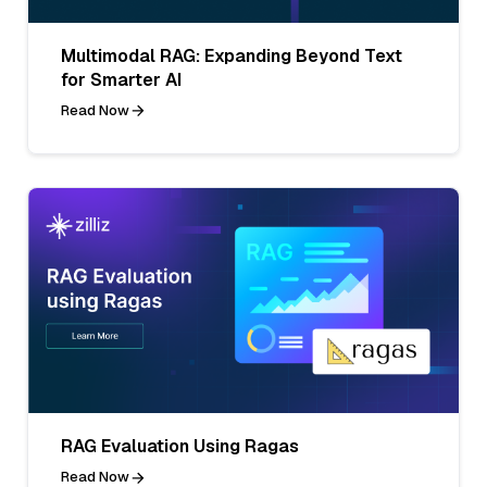
Multimodal RAG: Expanding Beyond Text
for Smarter AI
Read Now
RAG Evaluation Using Ragas
Read Now