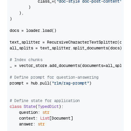
            class_=(
"doc-style doc-post-content"
)

        )

    ),

)

docs = loader.load()

text_splitter = RecursiveCharacterTextSplitter(chun
all_splits = text_splitter.split_documents(docs)

# Index chunks
_ = vector_store.add_documents(documents=all_splits)
# Define prompt for question-answering
prompt = hub.pull(
"rlm/rag-prompt"
)

# Define state for application
class
State
(
TypedDict
):

    question: 
str
    context: 
List
[Document]

    answer: 
str