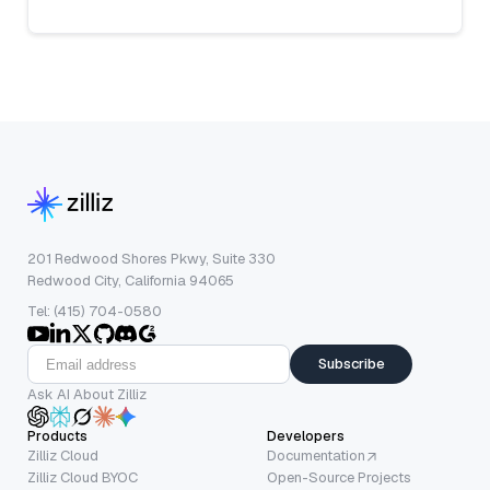
201 Redwood Shores Pkwy, Suite 330
Redwood City, California 94065
Tel: (415) 704-0580
Subscribe
Ask AI About Zilliz
Products
Developers
Zilliz Cloud
Documentation
Zilliz Cloud BYOC
Open-Source Projects