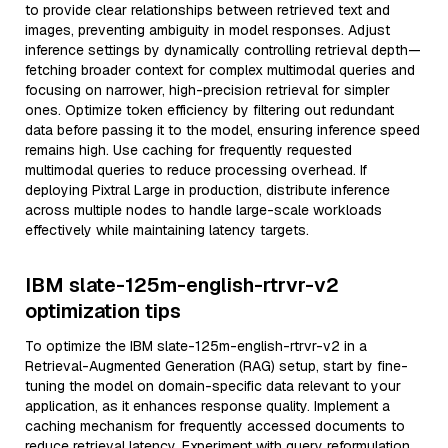
to provide clear relationships between retrieved text and
images, preventing ambiguity in model responses. Adjust
inference settings by dynamically controlling retrieval depth—
fetching broader context for complex multimodal queries and
focusing on narrower, high-precision retrieval for simpler
ones. Optimize token efficiency by filtering out redundant
data before passing it to the model, ensuring inference speed
remains high. Use caching for frequently requested
multimodal queries to reduce processing overhead. If
deploying Pixtral Large in production, distribute inference
across multiple nodes to handle large-scale workloads
effectively while maintaining latency targets.
IBM slate-125m-english-rtrvr-v2
optimization tips
To optimize the IBM slate-125m-english-rtrvr-v2 in a
Retrieval-Augmented Generation (RAG) setup, start by fine-
tuning the model on domain-specific data relevant to your
application, as it enhances response quality. Implement a
caching mechanism for frequently accessed documents to
reduce retrieval latency. Experiment with query reformulation