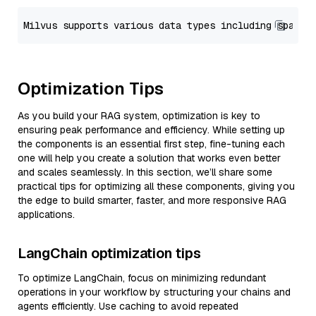
Optimization Tips
As you build your RAG system, optimization is key to
ensuring peak performance and efficiency. While setting up
the components is an essential first step, fine-tuning each
one will help you create a solution that works even better
and scales seamlessly. In this section, we’ll share some
practical tips for optimizing all these components, giving you
the edge to build smarter, faster, and more responsive RAG
applications.
LangChain optimization tips
To optimize LangChain, focus on minimizing redundant
operations in your workflow by structuring your chains and
agents efficiently. Use caching to avoid repeated