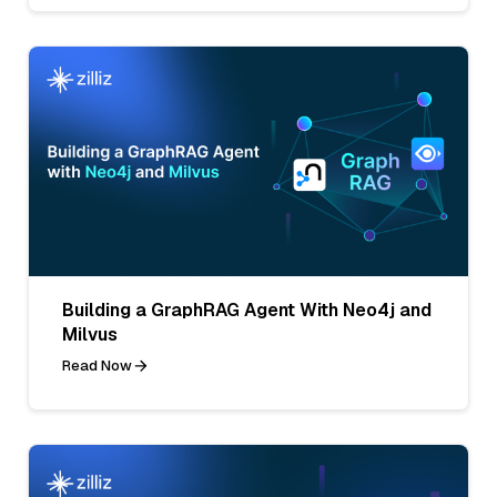
Building a GraphRAG Agent With Neo4j and
Milvus
Read Now