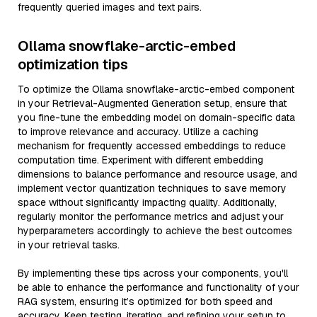
frequently queried images and text pairs.
Ollama snowflake-arctic-embed
optimization tips
To optimize the Ollama snowflake-arctic-embed component
in your Retrieval-Augmented Generation setup, ensure that
you fine-tune the embedding model on domain-specific data
to improve relevance and accuracy. Utilize a caching
mechanism for frequently accessed embeddings to reduce
computation time. Experiment with different embedding
dimensions to balance performance and resource usage, and
implement vector quantization techniques to save memory
space without significantly impacting quality. Additionally,
regularly monitor the performance metrics and adjust your
hyperparameters accordingly to achieve the best outcomes
in your retrieval tasks.
By implementing these tips across your components, you'll
be able to enhance the performance and functionality of your
RAG system, ensuring it’s optimized for both speed and
accuracy. Keep testing, iterating, and refining your setup to