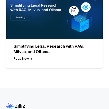
Simplifying Legal Research with RAG,
Milvus, and Ollama
Read Now