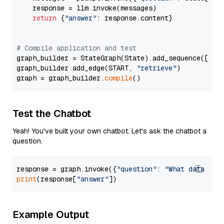
    response = llm.invoke(messages)

return
 {
"answer"
: response.content}

# Compile application and test
graph_builder = StateGraph(State).add_sequence([retr
graph_builder.add_edge(START, 
"retrieve"
)

graph = graph_builder.
compile
Test the Chatbot
Yeah! You've built your own chatbot. Let's ask the chatbot a
question.
response = graph.invoke({
"question"
: 
"What data typ
print
(response[
"answer"
Example Output