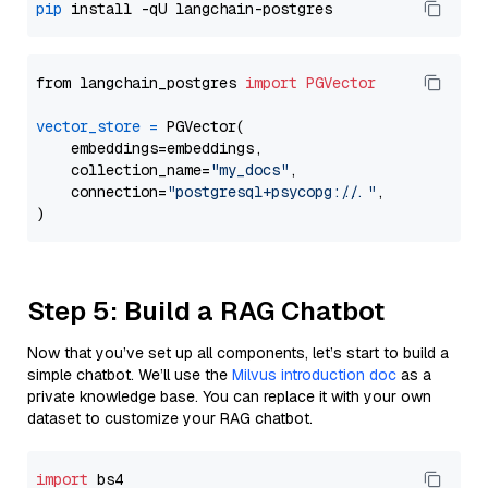
pip
from langchain_postgres 
import
PGVector
vector_store
=
 PGVector(

    embeddings=embeddings,

    collection_name=
"my_docs"
,

    connection=
"postgresql+psycopg://..."
,

Step 5: Build a RAG Chatbot
Now that you’ve set up all components, let’s start to build a
simple chatbot. We’ll use the
Milvus introduction doc
as a
private knowledge base. You can replace it with your own
dataset to customize your RAG chatbot.
import