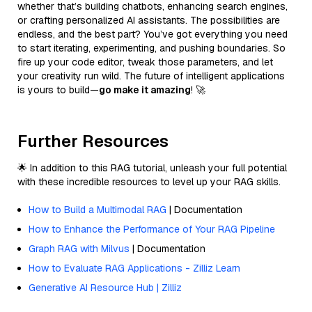
whether that’s building chatbots, enhancing search engines,
or crafting personalized AI assistants. The possibilities are
endless, and the best part? You’ve got everything you need
to start iterating, experimenting, and pushing boundaries. So
fire up your code editor, tweak those parameters, and let
your creativity run wild. The future of intelligent applications
is yours to build—
go make it amazing
! 🚀
Further Resources
🌟 In addition to this RAG tutorial, unleash your full potential
with these incredible resources to level up your RAG skills.
How to Build a Multimodal RAG
| Documentation
How to Enhance the Performance of Your RAG Pipeline
Graph RAG with Milvus
| Documentation
How to Evaluate RAG Applications - Zilliz Learn
Generative AI Resource Hub | Zilliz