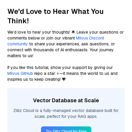
We'd Love to Hear What You
Think!
We’d love to hear your thoughts! 🌟 Leave your questions or
comments below or join our vibrant
Milvus Discord
community
to share your experiences, ask questions, or
connect with thousands of AI enthusiasts. Your journey
matters to us!
If you like this tutorial, show your support by giving our
Milvus GitHub
repo a star ⭐—it means the world to us and
inspires us to keep creating! 💖
Vector Database at Scale
Zilliz Cloud is a fully-managed vector database built for
scale, perfect for your RAG apps.
Try Zilliz Cloud for Free