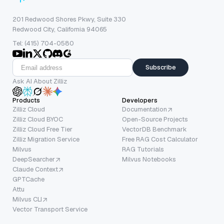
201 Redwood Shores Pkwy, Suite 330
Redwood City, California 94065
Tel: (415) 704-0580
Subscribe
Ask AI About Zilliz
Products
Developers
Zilliz Cloud
Documentation
Zilliz Cloud BYOC
Open-Source Projects
Zilliz Cloud Free Tier
VectorDB Benchmark
Zilliz Migration Service
Free RAG Cost Calculator
Milvus
RAG Tutorials
DeepSearcher
Milvus Notebooks
Claude Context
GPTCache
Attu
Milvus CLI
Vector Transport Service