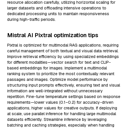
resource allocation carefully, utilizing horizontal scaling for
larger datasets and offloading intensive operations to
dedicated processing units to maintain responsiveness
during high-traffic periods.
Mistral AI Pixtral optimization tips
Pixtral is optimized for multimodal RAG applications, requiring
careful management of both textual and visual data retrieval.
Improve retrieval efficiency by using specialized embeddings
for different modalities—vector search for text and CLIP-
based embeddings for images. Implement a multimodal
ranking system to prioritize the most contextually relevant
passages and images. Optimize model performance by
structuring input prompts effectively, ensuring text and visual
information are well-integrated without unnecessary
repetition. Fine-tune temperature settings based on response
requirements—lower values (0.1–0.2) for accuracy-driven
applications, higher values for creative outputs. If deploying
at scale, use parallel inference for handling large multimodal
datasets efficiently. Streamline inference by leveraging
batching and caching strategies, especially when handling