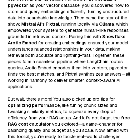
pgvector
as your vector database, you discovered how to
store and query embeddings efficiently, turning unstructured
data into searchable knowledge. Then came the star of the
show:
Mistral AI’s Pixtral
, running locally via
Ollama
, which
empowered your system to generate human-like responses
grounded in retrieved context. Pairing this with
Snowflake
Arctic Embed
for creating embeddings ensured your model
understands nuanced relationships in your data, making
retrieval both accurate and lightning-fast. Together, these
pieces form a seamless pipeline where LangChain routes
queries, Arctic Embed encodes them into vectors, pgvector
finds the best matches, and Pixtral synthesizes answers—all
working in harmony to deliver smarter, context-aware AI
applications.
But wait, there’s more! You also picked up pro tips for
optimizing performance
, like tuning chunk sizes and
tweaking similarity metrics, to squeeze every drop of
efficiency from your RAG setup. And let’s not forget the
free
RAG cost calculator
you explored—a game-changer for
balancing quality and budget as you scale. Now, armed with
this toolkit, you’re ready to tackle real-world challenges,