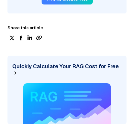
Share this article
Quickly Calculate Your RAG Cost for Free