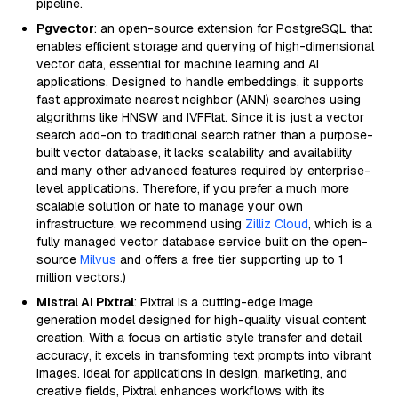
pipeline.
Pgvector
: an open-source extension for PostgreSQL that
enables efficient storage and querying of high-dimensional
vector data, essential for machine learning and AI
applications. Designed to handle embeddings, it supports
fast approximate nearest neighbor (ANN) searches using
algorithms like HNSW and IVFFlat. Since it is just a vector
search add-on to traditional search rather than a purpose-
built vector database, it lacks scalability and availability
and many other advanced features required by enterprise-
level applications. Therefore, if you prefer a much more
scalable solution or hate to manage your own
infrastructure, we recommend using
Zilliz Cloud
, which is a
fully managed vector database service built on the open-
source
Milvus
and offers a free tier supporting up to 1
million vectors.)
Mistral AI Pixtral
: Pixtral is a cutting-edge image
generation model designed for high-quality visual content
creation. With a focus on artistic style transfer and detail
accuracy, it excels in transforming text prompts into vibrant
images. Ideal for applications in design, marketing, and
creative fields, Pixtral enhances workflows with its