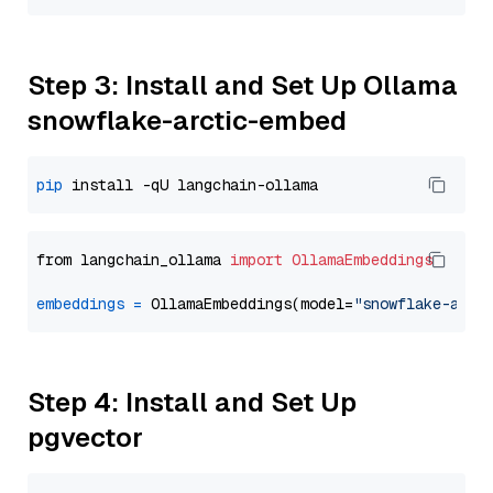
Step 3: Install and Set Up Ollama
snowflake-arctic-embed
pip
from langchain_ollama 
import
OllamaEmbeddings
embeddings
=
 OllamaEmbeddings(model=
"snowflake-arct
Step 4: Install and Set Up
pgvector