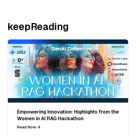
keepReading
Empowering Innovation: Highlights from the
Women in AI RAG Hackathon
Read Now