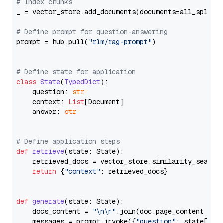
# Index chunks
_ = vector_store.add_documents(documents=all_splits)
# Define prompt for question-answering
prompt = hub.pull(
"rlm/rag-prompt"
)

# Define state for application
class
State
(
TypedDict
):

    question: 
str
    context: 
List
[Document]

    answer: 
str
# Define application steps
def
retrieve
(
state: State
):

    retrieved_docs = vector_store.similarity_search
return
 {
"context"
: retrieved_docs}

def
generate
(
state: State
):

    docs_content = 
"\n\n"
.join(doc.page_content 
for
    messages = prompt.invoke({
"question"
: state[
"qu