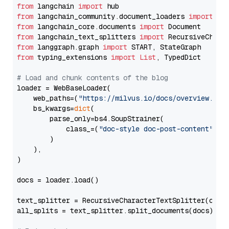
from
 langchain 
import
from
 langchain_community.document_loaders 
import
from
 langchain_core.documents 
import
from
 langchain_text_splitters 
import
from
 langgraph.graph 
import
from
 typing_extensions 
import
List
, TypedDict

# Load and chunk contents of the blog
loader = WebBaseLoader(

    web_paths=(
"https://milvus.io/docs/overview.md"
,
    bs_kwargs=
dict
(

        parse_only=bs4.SoupStrainer(

            class_=(
"doc-style doc-post-content"
)

        )

    ),

)

docs = loader.load()

text_splitter = RecursiveCharacterTextSplitter(chun
all_splits = text_splitter.split_documents(docs)
