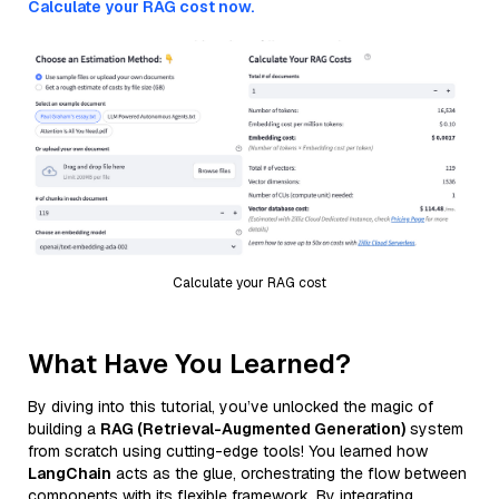
Calculate your RAG cost now.
Calculate your RAG cost
What Have You Learned?
By diving into this tutorial, you’ve unlocked the magic of
building a
RAG (Retrieval-Augmented Generation)
system
from scratch using cutting-edge tools! You learned how
LangChain
acts as the glue, orchestrating the flow between
components with its flexible framework. By integrating