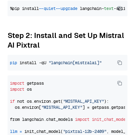
%pip install 
--quiet
--upgrade
 langchain-
text
Step 2: Install and Set Up Mistral
AI Pixtral
pip
 install -qU 
"langchain[mistralai]"
import
import
 os

if
 not os.environ.get(
"MISTRAL_API_KEY"
):

  os.environ[
"MISTRAL_API_KEY"
] = getpass.getpass(
"
from langchain.chat_models 
import
init_chat_model
llm
=
 init_chat_model(
"pixtral-12b-2409"
, model_pro