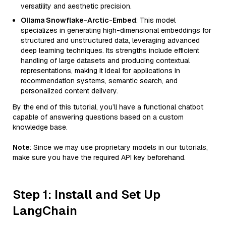
versatility and aesthetic precision.
Ollama Snowflake-Arctic-Embed
: This model
specializes in generating high-dimensional embeddings for
structured and unstructured data, leveraging advanced
deep learning techniques. Its strengths include efficient
handling of large datasets and producing contextual
representations, making it ideal for applications in
recommendation systems, semantic search, and
personalized content delivery.
By the end of this tutorial, you’ll have a functional chatbot
capable of answering questions based on a custom
knowledge base.
Note
: Since we may use proprietary models in our tutorials,
make sure you have the required API key beforehand.
Step 1: Install and Set Up
LangChain