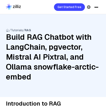
Get Started Free
Tutorials
RAG
Build RAG Chatbot with
LangChain, pgvector,
Mistral AI Pixtral, and
Ollama snowflake-arctic-
embed
Introduction to RAG