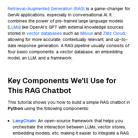
Retrieval-Augmented Generation (RAG)
is a game-changer for
GenAI applications, especially in conversational AI. It
combines the power of pre-trained large language models
(
LLMs
) like OpenAI’s GPT with external knowledge sources
stored in
vector databases
such as
Milvus
and
Zilliz Cloud
,
allowing for more accurate, contextually relevant, and up-to-
date response generation. A RAG pipeline usually consists of
four basic components: a vector database, an embedding
model, an LLM, and a framework.
Key Components We'll Use for
This RAG Chatbot
This tutorial shows you how to build a simple RAG chatbot in
Python
using the following components:
LangChain
: An open-source framework that helps you
orchestrate the interaction between LLMs, vector stores,
embedding models, etc, making it easier to integrate a RAG