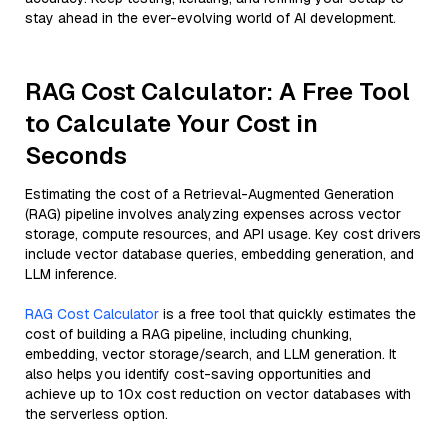
stay ahead in the ever-evolving world of AI development.
RAG Cost Calculator: A Free Tool
to Calculate Your Cost in
Seconds
Estimating the cost of a Retrieval-Augmented Generation
(RAG) pipeline involves analyzing expenses across vector
storage, compute resources, and API usage. Key cost drivers
include vector database queries, embedding generation, and
LLM inference.
RAG Cost Calculator
is a free tool that quickly estimates the
cost of building a RAG pipeline, including chunking,
embedding, vector storage/search, and LLM generation. It
also helps you identify cost-saving opportunities and
achieve up to 10x cost reduction on vector databases with
the serverless option.