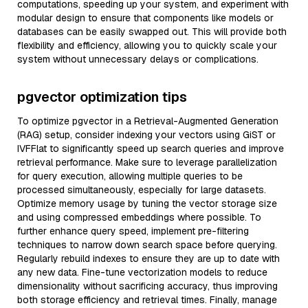
computations, speeding up your system, and experiment with
modular design to ensure that components like models or
databases can be easily swapped out. This will provide both
flexibility and efficiency, allowing you to quickly scale your
system without unnecessary delays or complications.
pgvector optimization tips
To optimize pgvector in a Retrieval-Augmented Generation
(RAG) setup, consider indexing your vectors using GiST or
IVFFlat to significantly speed up search queries and improve
retrieval performance. Make sure to leverage parallelization
for query execution, allowing multiple queries to be
processed simultaneously, especially for large datasets.
Optimize memory usage by tuning the vector storage size
and using compressed embeddings where possible. To
further enhance query speed, implement pre-filtering
techniques to narrow down search space before querying.
Regularly rebuild indexes to ensure they are up to date with
any new data. Fine-tune vectorization models to reduce
dimensionality without sacrificing accuracy, thus improving
both storage efficiency and retrieval times. Finally, manage