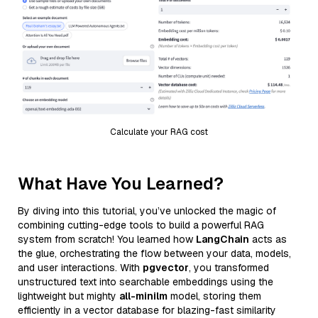
Calculate your RAG cost
What Have You Learned?
By diving into this tutorial, you’ve unlocked the magic of
combining cutting-edge tools to build a powerful RAG
system from scratch! You learned how
LangChain
acts as
the glue, orchestrating the flow between your data, models,
and user interactions. With
pgvector
, you transformed
unstructured text into searchable embeddings using the
lightweight but mighty
all-minilm
model, storing them
efficiently in a vector database for blazing-fast similarity