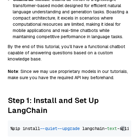
transformer-based model designed for efficient natural
language understanding and generation tasks. Boasting a
compact architecture, it excels in scenarios where
computational resources are limited, making it ideal for
mobile applications and real-time chatbots while
maintaining competitive performance in language tasks.
By the end of this tutorial, you’ll have a functional chatbot
capable of answering questions based on a custom
knowledge base.
Note
: Since we may use proprietary models in our tutorials,
make sure you have the required API key beforehand.
Step 1: Install and Set Up
LangChain
%pip install 
--quiet
--upgrade
 langchain-
text