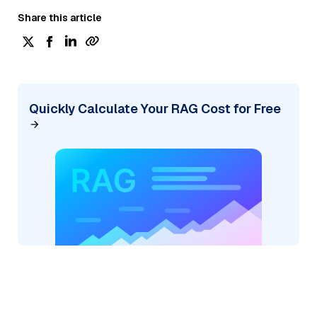
Share this article
Quickly Calculate Your RAG Cost for Free