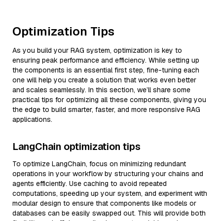
Optimization Tips
As you build your RAG system, optimization is key to
ensuring peak performance and efficiency. While setting up
the components is an essential first step, fine-tuning each
one will help you create a solution that works even better
and scales seamlessly. In this section, we’ll share some
practical tips for optimizing all these components, giving you
the edge to build smarter, faster, and more responsive RAG
applications.
LangChain optimization tips
To optimize LangChain, focus on minimizing redundant
operations in your workflow by structuring your chains and
agents efficiently. Use caching to avoid repeated
computations, speeding up your system, and experiment with
modular design to ensure that components like models or
databases can be easily swapped out. This will provide both