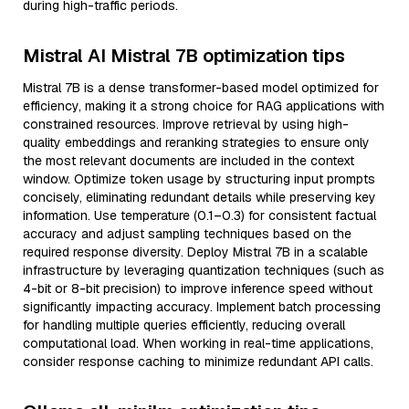
during high-traffic periods.
Mistral AI Mistral 7B optimization tips
Mistral 7B is a dense transformer-based model optimized for
efficiency, making it a strong choice for RAG applications with
constrained resources. Improve retrieval by using high-
quality embeddings and reranking strategies to ensure only
the most relevant documents are included in the context
window. Optimize token usage by structuring input prompts
concisely, eliminating redundant details while preserving key
information. Use temperature (0.1–0.3) for consistent factual
accuracy and adjust sampling techniques based on the
required response diversity. Deploy Mistral 7B in a scalable
infrastructure by leveraging quantization techniques (such as
4-bit or 8-bit precision) to improve inference speed without
significantly impacting accuracy. Implement batch processing
for handling multiple queries efficiently, reducing overall
computational load. When working in real-time applications,
consider response caching to minimize redundant API calls.