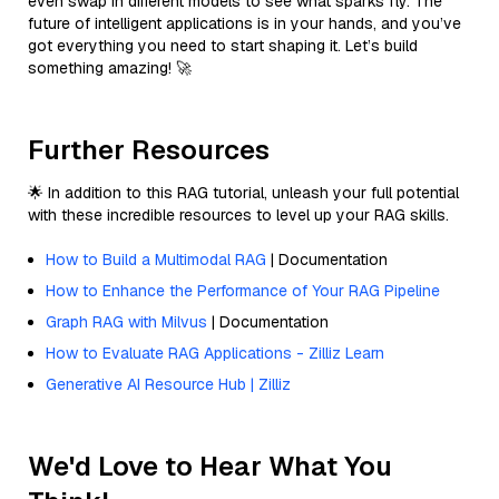
even swap in different models to see what sparks fly. The
future of intelligent applications is in your hands, and you’ve
got everything you need to start shaping it. Let’s build
something amazing! 🚀
Further Resources
🌟 In addition to this RAG tutorial, unleash your full potential
with these incredible resources to level up your RAG skills.
How to Build a Multimodal RAG
| Documentation
How to Enhance the Performance of Your RAG Pipeline
Graph RAG with Milvus
| Documentation
How to Evaluate RAG Applications - Zilliz Learn
Generative AI Resource Hub | Zilliz
We'd Love to Hear What You