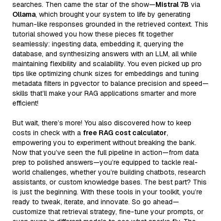
searches. Then came the star of the show—
Mistral 7B
via
Ollama
, which brought your system to life by generating
human-like responses grounded in the retrieved context. This
tutorial showed you how these pieces fit together
seamlessly: ingesting data, embedding it, querying the
database, and synthesizing answers with an LLM, all while
maintaining flexibility and scalability. You even picked up pro
tips like optimizing chunk sizes for embeddings and tuning
metadata filters in pgvector to balance precision and speed—
skills that’ll make your RAG applications smarter and more
efficient!
But wait, there’s more! You also discovered how to keep
costs in check with a
free RAG cost calculator
,
empowering you to experiment without breaking the bank.
Now that you’ve seen the full pipeline in action—from data
prep to polished answers—you’re equipped to tackle real-
world challenges, whether you’re building chatbots, research
assistants, or custom knowledge bases. The best part? This
is just the beginning. With these tools in your toolkit, you’re
ready to tweak, iterate, and innovate. So go ahead—
customize that retrieval strategy, fine-tune your prompts, or