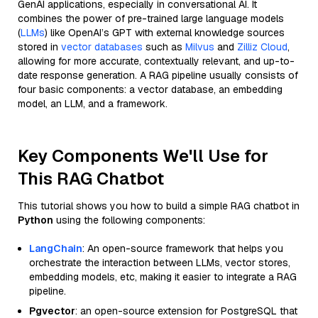
GenAI applications, especially in conversational AI. It
combines the power of pre-trained large language models
(
LLMs
) like OpenAI’s GPT with external knowledge sources
stored in
vector databases
such as
Milvus
and
Zilliz Cloud
,
allowing for more accurate, contextually relevant, and up-to-
date response generation. A RAG pipeline usually consists of
four basic components: a vector database, an embedding
model, an LLM, and a framework.
Key Components We'll Use for
This RAG Chatbot
This tutorial shows you how to build a simple RAG chatbot in
Python
using the following components:
LangChain
: An open-source framework that helps you
orchestrate the interaction between LLMs, vector stores,
embedding models, etc, making it easier to integrate a RAG
pipeline.
Pgvector
: an open-source extension for PostgreSQL that