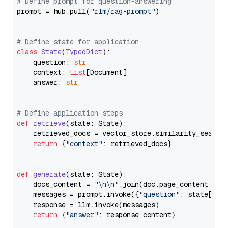
# Define prompt for question-answering
prompt = hub.pull(
"rlm/rag-prompt"
)

# Define state for application
class
State
(
TypedDict
):

    question: 
str
    context: 
List
[Document]

    answer: 
str
# Define application steps
def
retrieve
(
state: State
):

    retrieved_docs = vector_store.similarity_search
return
 {
"context"
: retrieved_docs}

def
generate
(
state: State
):

    docs_content = 
"\n\n"
.join(doc.page_content 
for
    messages = prompt.invoke({
"question"
: state[
"qu
    response = llm.invoke(messages)

return
 {
"answer"
: response.content}
