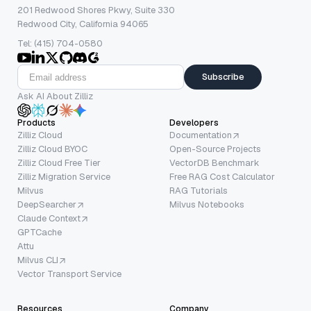
201 Redwood Shores Pkwy, Suite 330
Redwood City, California 94065
Tel: (415) 704-0580
Subscribe
Ask AI About Zilliz
Products
Developers
Zilliz Cloud
Documentation
Zilliz Cloud BYOC
Open-Source Projects
Zilliz Cloud Free Tier
VectorDB Benchmark
Zilliz Migration Service
Free RAG Cost Calculator
Milvus
RAG Tutorials
DeepSearcher
Milvus Notebooks
Claude Context
GPTCache
Attu
Milvus CLI
Vector Transport Service
Resources
Company