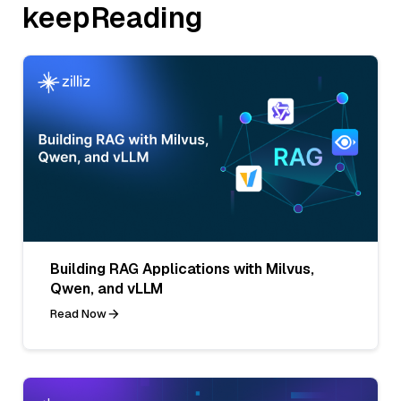
keepReading
Building RAG Applications with Milvus,
Qwen, and vLLM
Read Now