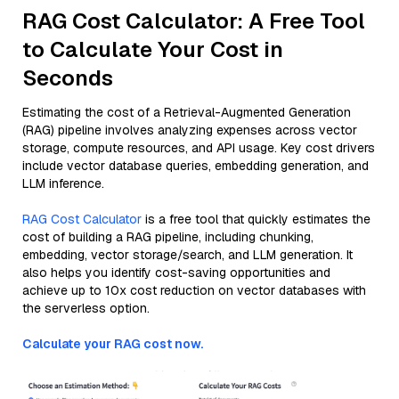
RAG Cost Calculator: A Free Tool
to Calculate Your Cost in
Seconds
Estimating the cost of a Retrieval-Augmented Generation
(RAG) pipeline involves analyzing expenses across vector
storage, compute resources, and API usage. Key cost drivers
include vector database queries, embedding generation, and
LLM inference.
RAG Cost Calculator
is a free tool that quickly estimates the
cost of building a RAG pipeline, including chunking,
embedding, vector storage/search, and LLM generation. It
also helps you identify cost-saving opportunities and
achieve up to 10x cost reduction on vector databases with
the serverless option.
Calculate your RAG cost now.