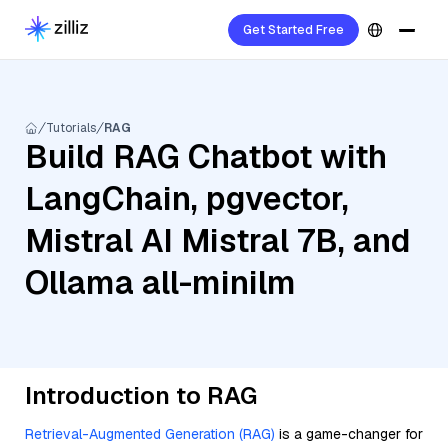
Get Started Free
Tutorials
RAG
Build RAG Chatbot with
LangChain, pgvector,
Mistral AI Mistral 7B, and
Ollama all-minilm
Introduction to RAG
Retrieval-Augmented Generation (RAG)
is a game-changer for