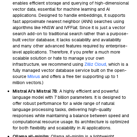
enables efficient storage and querying of high-dimensional
vector data, essential for machine learning and AI
applications. Designed to handle embeddings, it supports
fast approximate nearest neighbor (ANN) searches using
algorithms like HNSW and IVFFlat. Since it is just a vector
search add-on to traditional search rather than a purpose-
built vector database, it lacks scalability and availability
and many other advanced features required by enterprise-
level applications. Therefore, if you prefer a much more
scalable solution or hate to manage your own
infrastructure, we recommend using
Zilliz Cloud
, which is a
fully managed vector database service built on the open-
source
Milvus
and offers a free tier supporting up to 1
million vectors.)
Mistral AI's Mistral 7B
: A highly efficient and powerful
language model with 7 billion parameters. It is designed to
offer robust performance for a wide range of natural
language processing tasks, delivering high-quality
responses while maintaining a balance between speed and
computational resource usage. Its architecture is optimized
for both flexibility and scalability in AI applications.
Ollama all-minilm
: Ollama all-minilm is a lightweight