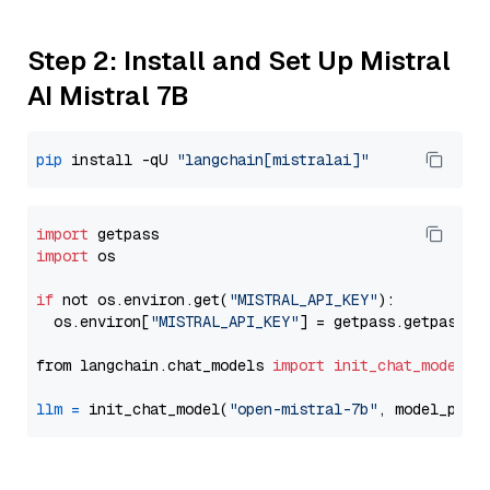
Step 2: Install and Set Up Mistral
AI Mistral 7B
pip
 install -qU 
"langchain[mistralai]"
import
import
 os

if
 not os.environ.get(
"MISTRAL_API_KEY"
):

  os.environ[
"MISTRAL_API_KEY"
] = getpass.getpass(
"
from langchain.chat_models 
import
init_chat_model
llm
=
 init_chat_model(
"open-mistral-7b"
, model_prov