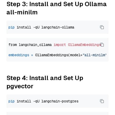
Step 3: Install and Set Up Ollama
all-minilm
pip
from langchain_ollama 
import
OllamaEmbeddings
embeddings
=
 OllamaEmbeddings(model=
"all-minilm"
Step 4: Install and Set Up
pgvector
pip