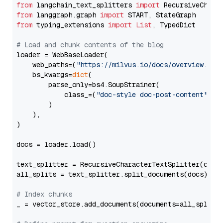
from
 langchain_text_splitters 
import
from
 langgraph.graph 
import
from
 typing_extensions 
import
List
, TypedDict

# Load and chunk contents of the blog
loader = WebBaseLoader(

    web_paths=(
"https://milvus.io/docs/overview.md"
,
    bs_kwargs=
dict
(

        parse_only=bs4.SoupStrainer(

            class_=(
"doc-style doc-post-content"
)

        )

    ),

)

docs = loader.load()

text_splitter = RecursiveCharacterTextSplitter(chun
all_splits = text_splitter.split_documents(docs)

# Index chunks
_ = vector_store.add_documents(documents=all_splits)