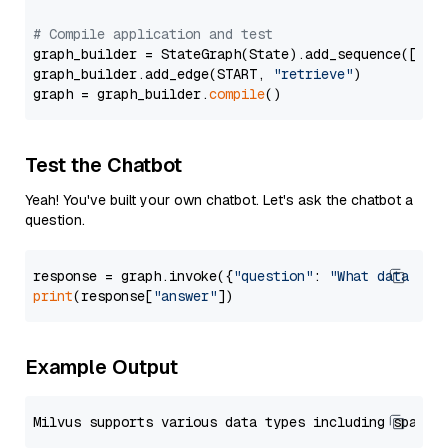
# Compile application and test
graph_builder = StateGraph(State).add_sequence([retr
graph_builder.add_edge(START, 
"retrieve"
)

graph = graph_builder.
compile
Test the Chatbot
Yeah! You've built your own chatbot. Let's ask the chatbot a
question.
response = graph.invoke({
"question"
: 
"What data typ
print
(response[
"answer"
Example Output