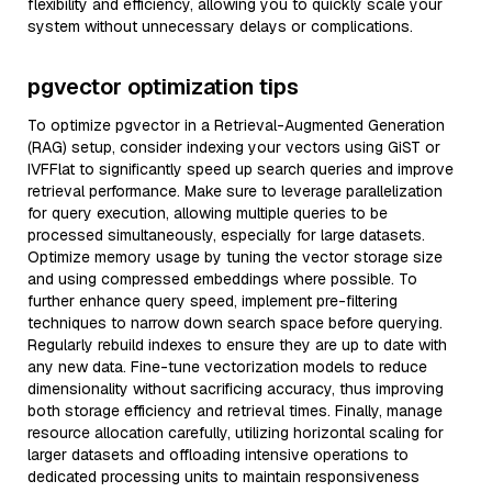
flexibility and efficiency, allowing you to quickly scale your
system without unnecessary delays or complications.
pgvector optimization tips
To optimize pgvector in a Retrieval-Augmented Generation
(RAG) setup, consider indexing your vectors using GiST or
IVFFlat to significantly speed up search queries and improve
retrieval performance. Make sure to leverage parallelization
for query execution, allowing multiple queries to be
processed simultaneously, especially for large datasets.
Optimize memory usage by tuning the vector storage size
and using compressed embeddings where possible. To
further enhance query speed, implement pre-filtering
techniques to narrow down search space before querying.
Regularly rebuild indexes to ensure they are up to date with
any new data. Fine-tune vectorization models to reduce
dimensionality without sacrificing accuracy, thus improving
both storage efficiency and retrieval times. Finally, manage
resource allocation carefully, utilizing horizontal scaling for
larger datasets and offloading intensive operations to
dedicated processing units to maintain responsiveness