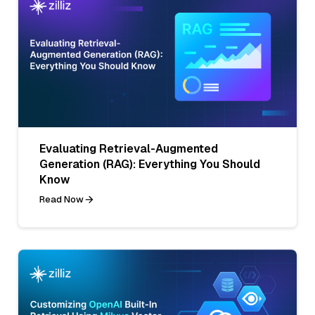
Evaluating Retrieval-Augmented
Generation (RAG): Everything You Should
Know
Read Now