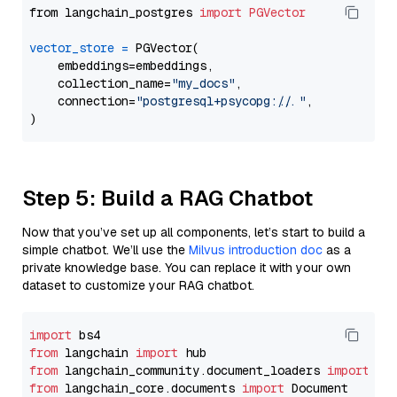
from langchain_postgres 
import
PGVector
vector_store
=
 PGVector(

    embeddings=embeddings,

    collection_name=
"my_docs"
,

    connection=
"postgresql+psycopg://..."
,

Step 5: Build a RAG Chatbot
Now that you’ve set up all components, let’s start to build a
simple chatbot. We’ll use the
Milvus introduction doc
as a
private knowledge base. You can replace it with your own
dataset to customize your RAG chatbot.
import
from
 langchain 
import
from
 langchain_community.document_loaders 
import
from
 langchain_core.documents 
import