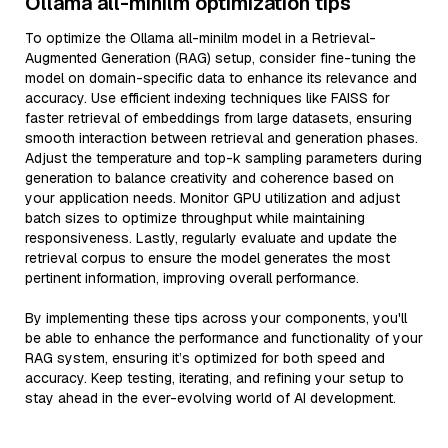
Ollama all-minilm optimization tips
To optimize the Ollama all-minilm model in a Retrieval-
Augmented Generation (RAG) setup, consider fine-tuning the
model on domain-specific data to enhance its relevance and
accuracy. Use efficient indexing techniques like FAISS for
faster retrieval of embeddings from large datasets, ensuring
smooth interaction between retrieval and generation phases.
Adjust the temperature and top-k sampling parameters during
generation to balance creativity and coherence based on
your application needs. Monitor GPU utilization and adjust
batch sizes to optimize throughput while maintaining
responsiveness. Lastly, regularly evaluate and update the
retrieval corpus to ensure the model generates the most
pertinent information, improving overall performance.
By implementing these tips across your components, you'll
be able to enhance the performance and functionality of your
RAG system, ensuring it’s optimized for both speed and
accuracy. Keep testing, iterating, and refining your setup to
stay ahead in the ever-evolving world of AI development.