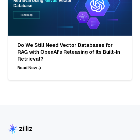
Do We Still Need Vector Databases for
RAG with OpenAI's Releasing of Its Built-In
Retrieval?
Read Now