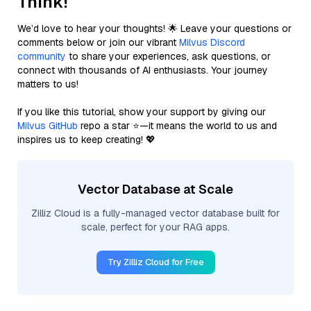
Think!
We’d love to hear your thoughts! 🌟 Leave your questions or
comments below or join our vibrant
Milvus Discord
community
to share your experiences, ask questions, or
connect with thousands of AI enthusiasts. Your journey
matters to us!
If you like this tutorial, show your support by giving our
Milvus GitHub
repo a star ⭐—it means the world to us and
inspires us to keep creating! 💖
Vector Database at Scale
Zilliz Cloud is a fully-managed vector database built for
scale, perfect for your RAG apps.
Try Zilliz Cloud for Free