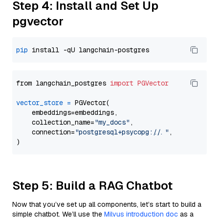
Step 4: Install and Set Up
pgvector
pip
from langchain_postgres 
import
PGVector
vector_store
=
 PGVector(

    embeddings=embeddings,

    collection_name=
"my_docs"
,

    connection=
"postgresql+psycopg://..."
,

Step 5: Build a RAG Chatbot
Now that you’ve set up all components, let’s start to build a
simple chatbot. We’ll use the
Milvus introduction doc
as a