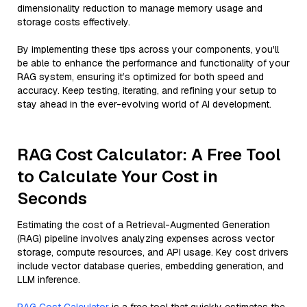
dimensionality reduction to manage memory usage and
storage costs effectively.
By implementing these tips across your components, you'll
be able to enhance the performance and functionality of your
RAG system, ensuring it’s optimized for both speed and
accuracy. Keep testing, iterating, and refining your setup to
stay ahead in the ever-evolving world of AI development.
RAG Cost Calculator: A Free Tool
to Calculate Your Cost in
Seconds
Estimating the cost of a Retrieval-Augmented Generation
(RAG) pipeline involves analyzing expenses across vector
storage, compute resources, and API usage. Key cost drivers
include vector database queries, embedding generation, and
LLM inference.