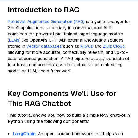
Introduction to RAG
Retrieval-Augmented Generation (RAG)
is a game-changer for
GenAI applications, especially in conversational AI. It
combines the power of pre-trained large language models
(
LLMs
) like OpenAI’s GPT with external knowledge sources
stored in
vector databases
such as
Milvus
and
Zilliz Cloud
,
allowing for more accurate, contextually relevant, and up-to-
date response generation. A RAG pipeline usually consists of
four basic components: a vector database, an embedding
model, an LLM, and a framework.
Key Components We'll Use for
This RAG Chatbot
This tutorial shows you how to build a simple RAG chatbot in
Python
using the following components:
LangChain
: An open-source framework that helps you