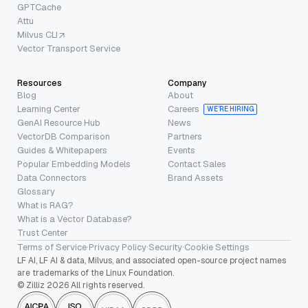
GPTCache
Attu
Milvus CLI
Vector Transport Service
Resources
Company
Blog
About
Learning Center
Careers
WE’RE HIRING
GenAI Resource Hub
News
VectorDB Comparison
Partners
Guides & Whitepapers
Events
Popular Embedding Models
Contact Sales
Data Connectors
Brand Assets
Glossary
What is RAG?
What is a Vector Database?
Trust Center
Terms of Service
·
Privacy Policy
·
Security
·
Cookie Settings
LF AI, LF AI & data, Milvus, and associated open-source project names
are trademarks of the Linux Foundation.
© Zilliz 2026 All rights reserved.