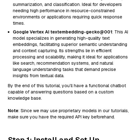
summarization, and classification. Ideal for developers
needing high performance in resource-constrained
environments or applications requiring quick response
times.
Google Vertex AI textembedding-gecko@001
: This AI
model specializes in generating high-quality text
embeddings, facilitating superior semantic understanding
and context capturing. Its strengths lie in efficient
processing and scalability, making it ideal for applications
like search, recommendation systems, and natural
language understanding tasks that demand precise
insights from textual data.
By the end of this tutorial, you’ll have a functional chatbot
capable of answering questions based on a custom
knowledge base.
Note
: Since we may use proprietary models in our tutorials,
make sure you have the required API key beforehand.
Step 1: Install and Set Up