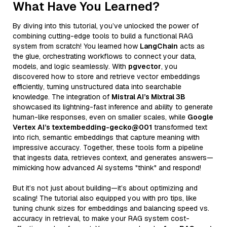
What Have You Learned?
By diving into this tutorial, you’ve unlocked the power of
combining cutting-edge tools to build a functional RAG
system from scratch! You learned how
LangChain
acts as
the glue, orchestrating workflows to connect your data,
models, and logic seamlessly. With
pgvector
, you
discovered how to store and retrieve vector embeddings
efficiently, turning unstructured data into searchable
knowledge. The integration of
Mistral AI’s Mixtral 3B
showcased its lightning-fast inference and ability to generate
human-like responses, even on smaller scales, while
Google
Vertex AI’s textembedding-gecko@001
transformed text
into rich, semantic embeddings that capture meaning with
impressive accuracy. Together, these tools form a pipeline
that ingests data, retrieves context, and generates answers—
mimicking how advanced AI systems "think" and respond!
But it’s not just about building—it’s about optimizing and
scaling! The tutorial also equipped you with pro tips, like
tuning chunk sizes for embeddings and balancing speed vs.
accuracy in retrieval, to make your RAG system cost-