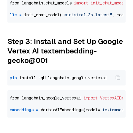
from langchain.chat_models 
import
init_chat_model
llm
=
 init_chat_model(
"ministral-3b-latest"
, model_
Step 3: Install and Set Up Google
Vertex AI textembedding-
gecko@001
pip
from langchain_google_vertexai 
import
VertexAIEmbed
embeddings
=
 VertexAIEmbeddings(model=
"textembeddin