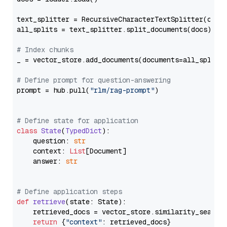
text_splitter = RecursiveCharacterTextSplitter(chun
all_splits = text_splitter.split_documents(docs)

# Index chunks
_ = vector_store.add_documents(documents=all_splits)
# Define prompt for question-answering
prompt = hub.pull(
"rlm/rag-prompt"
)

# Define state for application
class
State
(
TypedDict
):

    question: 
str
    context: 
List
[Document]

    answer: 
str
# Define application steps
def
retrieve
(
state: State
):

    retrieved_docs = vector_store.similarity_search
return
 {
"context"
: retrieved_docs}
