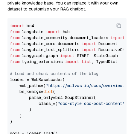
private knowledge base. You can replace it with your own
dataset to customize your RAG chatbot.
import
from
 langchain 
import
from
 langchain_community.document_loaders 
import
from
 langchain_core.documents 
import
from
 langchain_text_splitters 
import
from
 langgraph.graph 
import
from
 typing_extensions 
import
List
, TypedDict

# Load and chunk contents of the blog
loader = WebBaseLoader(

    web_paths=(
"https://milvus.io/docs/overview.md"
,
    bs_kwargs=
dict
(

        parse_only=bs4.SoupStrainer(

            class_=(
"doc-style doc-post-content"
)

        )

    ),

)

docs = loader.load()
