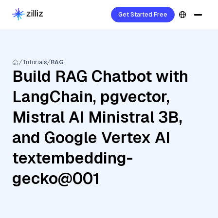
Get Started Free
Tutorials
RAG
Build RAG Chatbot with
LangChain, pgvector,
Mistral AI Ministral 3B,
and Google Vertex AI
textembedding-
gecko@001