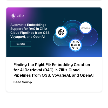
Finding the Right Fit: Embedding Creation
for AI Retrieval (RAG) in Zilliz Cloud
Pipelines from OSS, VoyageAI, and OpenAI
Read Now