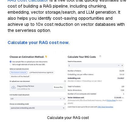
RAG Cost Calculator
is a free tool that quickly estimates the
cost of building a RAG pipeline, including chunking,
embedding, vector storage/search, and LLM generation. It
also helps you identify cost-saving opportunities and
achieve up to 10x cost reduction on vector databases with
the serverless option.
Calculate your RAG cost now.
Calculate your RAG cost