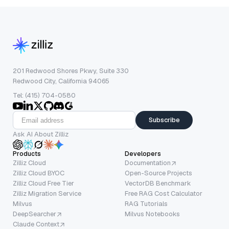
201 Redwood Shores Pkwy, Suite 330
Redwood City, California 94065
Tel: (415) 704-0580
Subscribe
Ask AI About Zilliz
Products
Developers
Zilliz Cloud
Documentation
Zilliz Cloud BYOC
Open-Source Projects
Zilliz Cloud Free Tier
VectorDB Benchmark
Zilliz Migration Service
Free RAG Cost Calculator
Milvus
RAG Tutorials
DeepSearcher
Milvus Notebooks
Claude Context