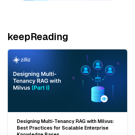
keepReading
Designing Multi-Tenancy RAG with Milvus:
Best Practices for Scalable Enterprise
Knowledge Bases