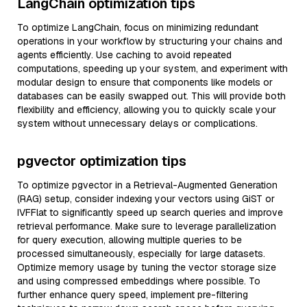
LangChain optimization tips
To optimize LangChain, focus on minimizing redundant
operations in your workflow by structuring your chains and
agents efficiently. Use caching to avoid repeated
computations, speeding up your system, and experiment with
modular design to ensure that components like models or
databases can be easily swapped out. This will provide both
flexibility and efficiency, allowing you to quickly scale your
system without unnecessary delays or complications.
pgvector optimization tips
To optimize pgvector in a Retrieval-Augmented Generation
(RAG) setup, consider indexing your vectors using GiST or
IVFFlat to significantly speed up search queries and improve
retrieval performance. Make sure to leverage parallelization
for query execution, allowing multiple queries to be
processed simultaneously, especially for large datasets.
Optimize memory usage by tuning the vector storage size
and using compressed embeddings where possible. To
further enhance query speed, implement pre-filtering