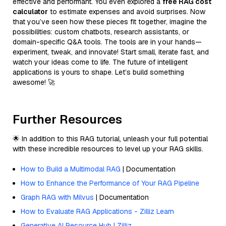
effective and performant. You even explored a
free RAG cost
calculator
to estimate expenses and avoid surprises. Now
that you’ve seen how these pieces fit together, imagine the
possibilities: custom chatbots, research assistants, or
domain-specific Q&A tools. The tools are in your hands—
experiment, tweak, and innovate! Start small, iterate fast, and
watch your ideas come to life. The future of intelligent
applications is yours to shape. Let’s build something
awesome! 🚀
Further Resources
🌟 In addition to this RAG tutorial, unleash your full potential
with these incredible resources to level up your RAG skills.
How to Build a Multimodal RAG
| Documentation
How to Enhance the Performance of Your RAG Pipeline
Graph RAG with Milvus
| Documentation
How to Evaluate RAG Applications - Zilliz Learn
Generative AI Resource Hub | Zilliz