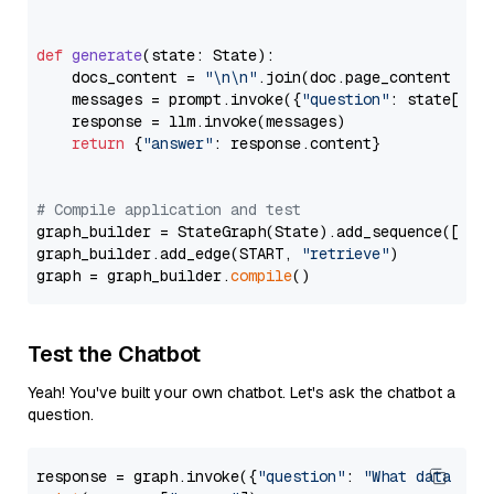
def
generate
(
state: State
):

    docs_content = 
"\n\n"
.join(doc.page_content 
for
    messages = prompt.invoke({
"question"
: state[
"qu
    response = llm.invoke(messages)

return
 {
"answer"
: response.content}

# Compile application and test
graph_builder = StateGraph(State).add_sequence([retr
graph_builder.add_edge(START, 
"retrieve"
)

graph = graph_builder.
compile
Test the Chatbot
Yeah! You've built your own chatbot. Let's ask the chatbot a
question.
response = graph.invoke({
"question"
: 
"What data typ