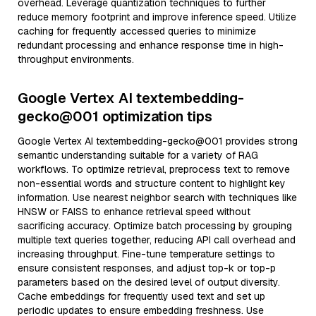
overhead. Leverage quantization techniques to further
reduce memory footprint and improve inference speed. Utilize
caching for frequently accessed queries to minimize
redundant processing and enhance response time in high-
throughput environments.
Google Vertex AI textembedding-
gecko@001 optimization tips
Google Vertex AI textembedding-gecko@001 provides strong
semantic understanding suitable for a variety of RAG
workflows. To optimize retrieval, preprocess text to remove
non-essential words and structure content to highlight key
information. Use nearest neighbor search with techniques like
HNSW or FAISS to enhance retrieval speed without
sacrificing accuracy. Optimize batch processing by grouping
multiple text queries together, reducing API call overhead and
increasing throughput. Fine-tune temperature settings to
ensure consistent responses, and adjust top-k or top-p
parameters based on the desired level of output diversity.
Cache embeddings for frequently used text and set up
periodic updates to ensure embedding freshness. Use