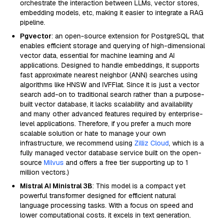
orchestrate the interaction between LLMs, vector stores,
embedding models, etc, making it easier to integrate a RAG
pipeline.
Pgvector
: an open-source extension for PostgreSQL that
enables efficient storage and querying of high-dimensional
vector data, essential for machine learning and AI
applications. Designed to handle embeddings, it supports
fast approximate nearest neighbor (ANN) searches using
algorithms like HNSW and IVFFlat. Since it is just a vector
search add-on to traditional search rather than a purpose-
built vector database, it lacks scalability and availability
and many other advanced features required by enterprise-
level applications. Therefore, if you prefer a much more
scalable solution or hate to manage your own
infrastructure, we recommend using
Zilliz Cloud
, which is a
fully managed vector database service built on the open-
source
Milvus
and offers a free tier supporting up to 1
million vectors.)
Mistral AI Ministral 3B
: This model is a compact yet
powerful transformer designed for efficient natural
language processing tasks. With a focus on speed and
lower computational costs, it excels in text generation,