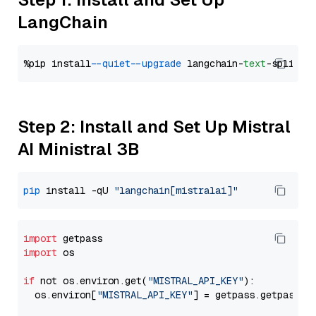
LangChain
%pip install 
--quiet
--upgrade
 langchain-
text
Step 2: Install and Set Up Mistral
AI Ministral 3B
pip
 install -qU 
"langchain[mistralai]"
import
import
 os

if
 not os.environ.get(
"MISTRAL_API_KEY"
):

  os.environ[
"MISTRAL_API_KEY"
] = getpass.getpass(
"