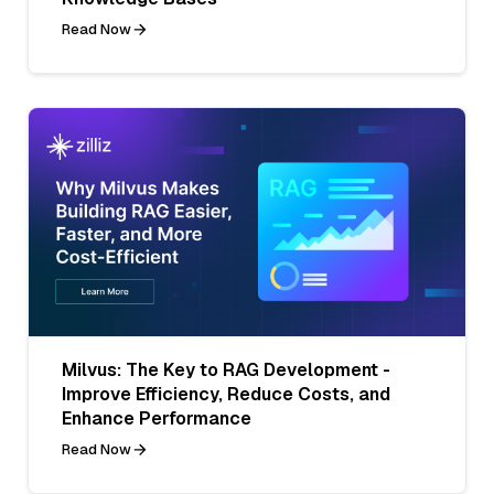
Read Now
Milvus: The Key to RAG Development -
Improve Efficiency, Reduce Costs, and
Enhance Performance
Read Now