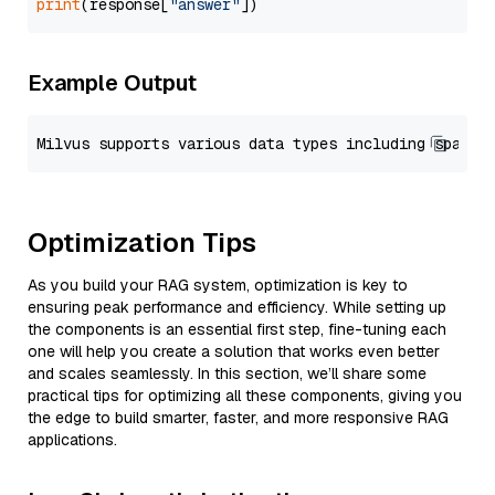
print
(response[
"answer"
Example Output
Optimization Tips
As you build your RAG system, optimization is key to
ensuring peak performance and efficiency. While setting up
the components is an essential first step, fine-tuning each
one will help you create a solution that works even better
and scales seamlessly. In this section, we’ll share some
practical tips for optimizing all these components, giving you
the edge to build smarter, faster, and more responsive RAG
applications.