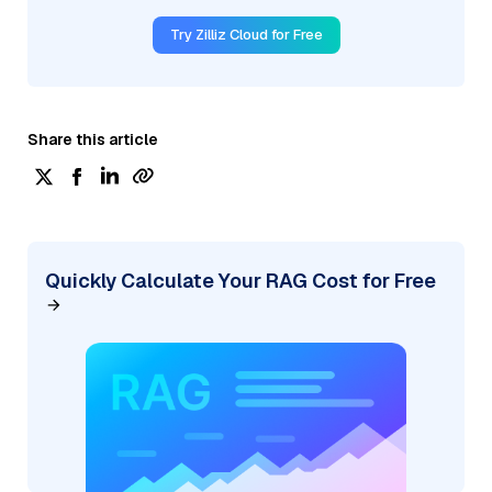
Try Zilliz Cloud for Free
Share this article
Quickly Calculate Your RAG Cost for Free