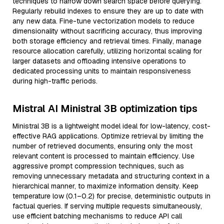
techniques to narrow down search space before querying.
Regularly rebuild indexes to ensure they are up to date with
any new data. Fine-tune vectorization models to reduce
dimensionality without sacrificing accuracy, thus improving
both storage efficiency and retrieval times. Finally, manage
resource allocation carefully, utilizing horizontal scaling for
larger datasets and offloading intensive operations to
dedicated processing units to maintain responsiveness
during high-traffic periods.
Mistral AI Ministral 3B optimization tips
Ministral 3B is a lightweight model ideal for low-latency, cost-
effective RAG applications. Optimize retrieval by limiting the
number of retrieved documents, ensuring only the most
relevant content is processed to maintain efficiency. Use
aggressive prompt compression techniques, such as
removing unnecessary metadata and structuring context in a
hierarchical manner, to maximize information density. Keep
temperature low (0.1–0.2) for precise, deterministic outputs in
factual queries. If serving multiple requests simultaneously,
use efficient batching mechanisms to reduce API call