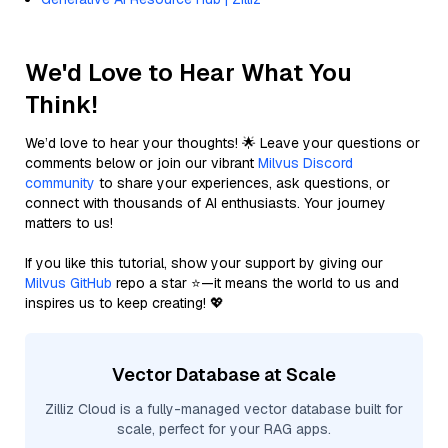
We'd Love to Hear What You
Think!
We’d love to hear your thoughts! 🌟 Leave your questions or
comments below or join our vibrant
Milvus Discord
community
to share your experiences, ask questions, or
connect with thousands of AI enthusiasts. Your journey
matters to us!
If you like this tutorial, show your support by giving our
Milvus GitHub
repo a star ⭐—it means the world to us and
inspires us to keep creating! 💖
Vector Database at Scale
Zilliz Cloud is a fully-managed vector database built for
scale, perfect for your RAG apps.