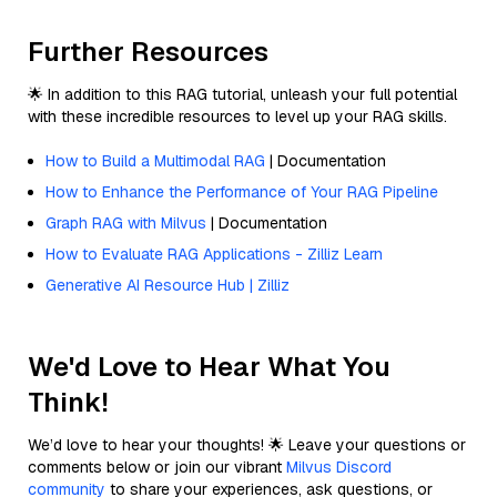
Further Resources
🌟 In addition to this RAG tutorial, unleash your full potential
with these incredible resources to level up your RAG skills.
How to Build a Multimodal RAG
| Documentation
How to Enhance the Performance of Your RAG Pipeline
Graph RAG with Milvus
| Documentation
How to Evaluate RAG Applications - Zilliz Learn
Generative AI Resource Hub | Zilliz
We'd Love to Hear What You
Think!
We’d love to hear your thoughts! 🌟 Leave your questions or
comments below or join our vibrant
Milvus Discord
community
to share your experiences, ask questions, or