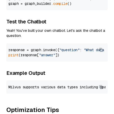
graph = graph_builder.
compile
Test the Chatbot
Yeah! You've built your own chatbot. Let's ask the chatbot a
question.
response = graph.invoke({
"question"
: 
"What data typ
print
(response[
"answer"
Example Output
Optimization Tips