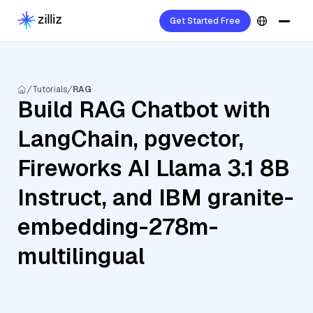
Get Started Free
Tutorials
RAG
Build RAG Chatbot with
LangChain, pgvector,
Fireworks AI Llama 3.1 8B
Instruct, and IBM granite-
embedding-278m-
multilingual