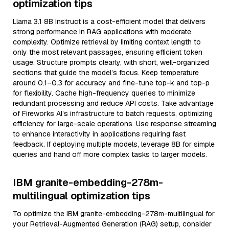
optimization tips
Llama 3.1 8B Instruct is a cost-efficient model that delivers
strong performance in RAG applications with moderate
complexity. Optimize retrieval by limiting context length to
only the most relevant passages, ensuring efficient token
usage. Structure prompts clearly, with short, well-organized
sections that guide the model’s focus. Keep temperature
around 0.1–0.3 for accuracy and fine-tune top-k and top-p
for flexibility. Cache high-frequency queries to minimize
redundant processing and reduce API costs. Take advantage
of Fireworks AI’s infrastructure to batch requests, optimizing
efficiency for large-scale operations. Use response streaming
to enhance interactivity in applications requiring fast
feedback. If deploying multiple models, leverage 8B for simple
queries and hand off more complex tasks to larger models.
IBM granite-embedding-278m-
multilingual optimization tips
To optimize the IBM granite-embedding-278m-multilingual for
your Retrieval-Augmented Generation (RAG) setup, consider