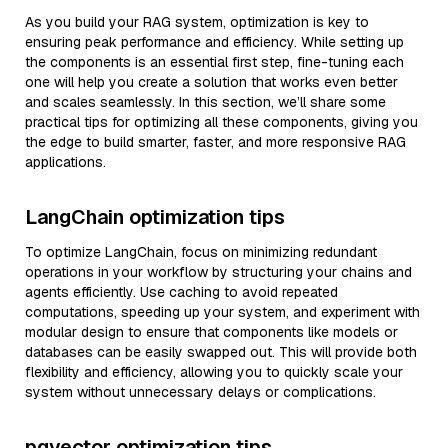
As you build your RAG system, optimization is key to
ensuring peak performance and efficiency. While setting up
the components is an essential first step, fine-tuning each
one will help you create a solution that works even better
and scales seamlessly. In this section, we’ll share some
practical tips for optimizing all these components, giving you
the edge to build smarter, faster, and more responsive RAG
applications.
LangChain optimization tips
To optimize LangChain, focus on minimizing redundant
operations in your workflow by structuring your chains and
agents efficiently. Use caching to avoid repeated
computations, speeding up your system, and experiment with
modular design to ensure that components like models or
databases can be easily swapped out. This will provide both
flexibility and efficiency, allowing you to quickly scale your
system without unnecessary delays or complications.
pgvector optimization tips