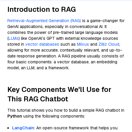
Introduction to RAG
Retrieval-Augmented Generation (RAG)
is a game-changer for
GenAI applications, especially in conversational AI. It
combines the power of pre-trained large language models
(
LLMs
) like OpenAI’s GPT with external knowledge sources
stored in
vector databases
such as
Milvus
and
Zilliz Cloud
,
allowing for more accurate, contextually relevant, and up-to-
date response generation. A RAG pipeline usually consists of
four basic components: a vector database, an embedding
model, an LLM, and a framework.
Key Components We'll Use for
This RAG Chatbot
This tutorial shows you how to build a simple RAG chatbot in
Python
using the following components:
LangChain
: An open-source framework that helps you