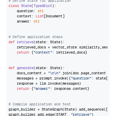
# Define state for application
class
State
(
TypedDict
):

    question: 
str
    context: 
List
[Document]

    answer: 
str
# Define application steps
def
retrieve
(
state: State
):

    retrieved_docs = vector_store.similarity_search
return
 {
"context"
: retrieved_docs}

def
generate
(
state: State
):

    docs_content = 
"\n\n"
.join(doc.page_content 
for
    messages = prompt.invoke({
"question"
: state[
"qu
    response = llm.invoke(messages)

return
 {
"answer"
: response.content}

# Compile application and test
graph_builder = StateGraph(State).add_sequence([retr
graph_builder.add_edge(START, 
"retrieve"
)
