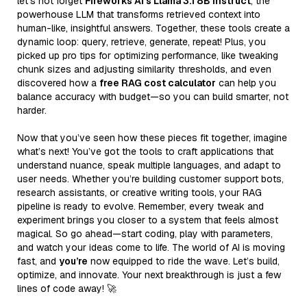
let’s not forget
Fireworks AI’s Llama 3.1 8B Instruct
, the
powerhouse LLM that transforms retrieved context into
human-like, insightful answers. Together, these tools create a
dynamic loop: query, retrieve, generate, repeat! Plus, you
picked up pro tips for optimizing performance, like tweaking
chunk sizes and adjusting similarity thresholds, and even
discovered how a
free RAG cost calculator
can help you
balance accuracy with budget—so you can build smarter, not
harder.
Now that you’ve seen how these pieces fit together, imagine
what’s next! You’ve got the tools to craft applications that
understand nuance, speak multiple languages, and adapt to
user needs. Whether you’re building customer support bots,
research assistants, or creative writing tools, your RAG
pipeline is ready to evolve. Remember, every tweak and
experiment brings you closer to a system that feels almost
magical. So go ahead—start coding, play with parameters,
and watch your ideas come to life. The world of AI is moving
fast, and
you’re
now equipped to ride the wave. Let’s build,
optimize, and innovate. Your next breakthrough is just a few
lines of code away! 🚀