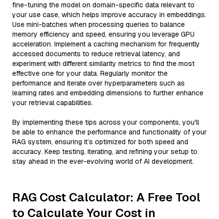
fine-tuning the model on domain-specific data relevant to
your use case, which helps improve accuracy in embeddings.
Use mini-batches when processing queries to balance
memory efficiency and speed, ensuring you leverage GPU
acceleration. Implement a caching mechanism for frequently
accessed documents to reduce retrieval latency, and
experiment with different similarity metrics to find the most
effective one for your data. Regularly monitor the
performance and iterate over hyperparameters such as
learning rates and embedding dimensions to further enhance
your retrieval capabilities.
By implementing these tips across your components, you'll
be able to enhance the performance and functionality of your
RAG system, ensuring it’s optimized for both speed and
accuracy. Keep testing, iterating, and refining your setup to
stay ahead in the ever-evolving world of AI development.
RAG Cost Calculator: A Free Tool
to Calculate Your Cost in