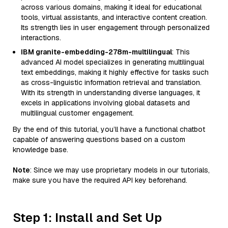
across various domains, making it ideal for educational
tools, virtual assistants, and interactive content creation.
Its strength lies in user engagement through personalized
interactions.
IBM granite-embedding-278m-multilingual
: This
advanced AI model specializes in generating multilingual
text embeddings, making it highly effective for tasks such
as cross-linguistic information retrieval and translation.
With its strength in understanding diverse languages, it
excels in applications involving global datasets and
multilingual customer engagement.
By the end of this tutorial, you’ll have a functional chatbot
capable of answering questions based on a custom
knowledge base.
Note
: Since we may use proprietary models in our tutorials,
make sure you have the required API key beforehand.
Step 1: Install and Set Up