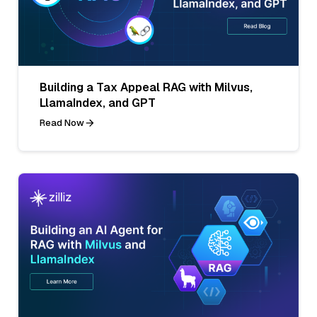
Building a Tax Appeal RAG with Milvus,
LlamaIndex, and GPT
Read Now