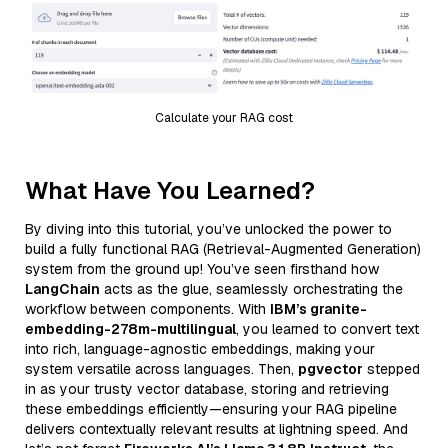
Calculate your RAG cost
What Have You Learned?
By diving into this tutorial, you’ve unlocked the power to
build a fully functional RAG (Retrieval-Augmented Generation)
system from the ground up! You’ve seen firsthand how
LangChain
acts as the glue, seamlessly orchestrating the
workflow between components. With
IBM’s granite-
embedding-278m-multilingual
, you learned to convert text
into rich, language-agnostic embeddings, making your
system versatile across languages. Then,
pgvector
stepped
in as your trusty vector database, storing and retrieving
these embeddings efficiently—ensuring your RAG pipeline
delivers contextually relevant results at lightning speed. And