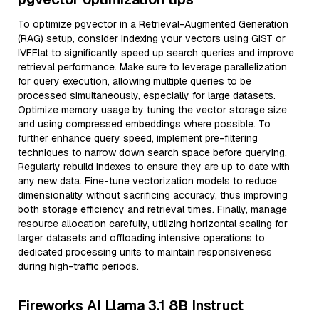
To optimize pgvector in a Retrieval-Augmented Generation
(RAG) setup, consider indexing your vectors using GiST or
IVFFlat to significantly speed up search queries and improve
retrieval performance. Make sure to leverage parallelization
for query execution, allowing multiple queries to be
processed simultaneously, especially for large datasets.
Optimize memory usage by tuning the vector storage size
and using compressed embeddings where possible. To
further enhance query speed, implement pre-filtering
techniques to narrow down search space before querying.
Regularly rebuild indexes to ensure they are up to date with
any new data. Fine-tune vectorization models to reduce
dimensionality without sacrificing accuracy, thus improving
both storage efficiency and retrieval times. Finally, manage
resource allocation carefully, utilizing horizontal scaling for
larger datasets and offloading intensive operations to
dedicated processing units to maintain responsiveness
during high-traffic periods.
Fireworks AI Llama 3.1 8B Instruct