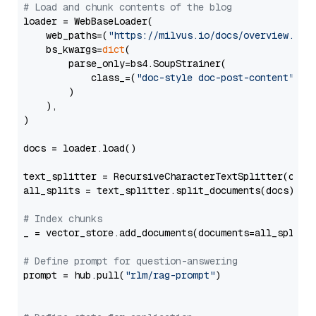
# Load and chunk contents of the blog
loader = WebBaseLoader(

    web_paths=(
"https://milvus.io/docs/overview.md"
,
    bs_kwargs=
dict
(

        parse_only=bs4.SoupStrainer(

            class_=(
"doc-style doc-post-content"
)

        )

    ),

)

docs = loader.load()

text_splitter = RecursiveCharacterTextSplitter(chun
all_splits = text_splitter.split_documents(docs)

# Index chunks
_ = vector_store.add_documents(documents=all_splits)
# Define prompt for question-answering
prompt = hub.pull(
"rlm/rag-prompt"
)
