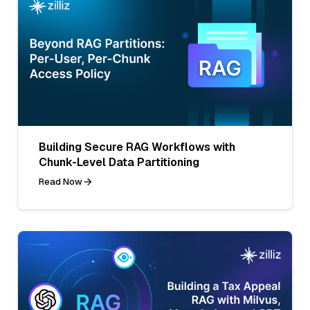
Building Secure RAG Workflows with
Chunk-Level Data Partitioning
Read Now