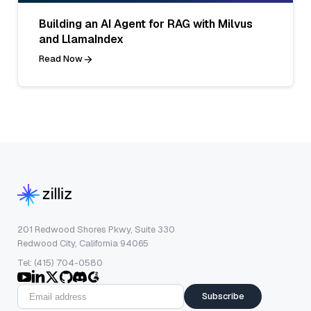
Building an AI Agent for RAG with Milvus
and LlamaIndex
Read Now
201 Redwood Shores Pkwy, Suite 330
Redwood City, California 94065
Tel: (415) 704-0580
Subscribe