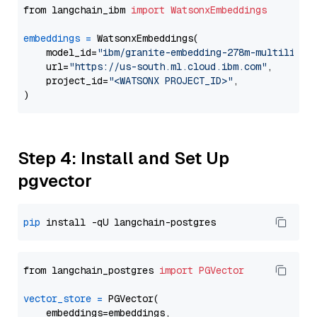
from langchain_ibm 
import
WatsonxEmbeddings
embeddings
=
 WatsonxEmbeddings(

    model_id=
"ibm/granite-embedding-278m-multilingu
    url=
"https://us-south.ml.cloud.ibm.com"
,

    project_id=
"<WATSONX PROJECT_ID>"
,

Step 4: Install and Set Up
pgvector
pip
from langchain_postgres 
import
PGVector
vector_store
=
 PGVector(

    embeddings=embeddings,
