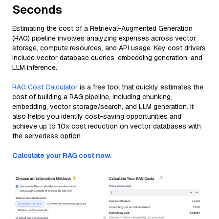
Seconds
Estimating the cost of a Retrieval-Augmented Generation
(RAG) pipeline involves analyzing expenses across vector
storage, compute resources, and API usage. Key cost drivers
include vector database queries, embedding generation, and
LLM inference.
RAG Cost Calculator
is a free tool that quickly estimates the
cost of building a RAG pipeline, including chunking,
embedding, vector storage/search, and LLM generation. It
also helps you identify cost-saving opportunities and
achieve up to 10x cost reduction on vector databases with
the serverless option.
Calculate your RAG cost now.