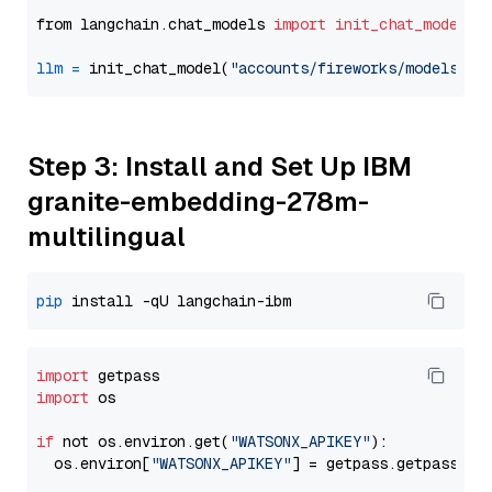
from langchain.chat_models 
import
init_chat_model
llm
=
 init_chat_model(
"accounts/fireworks/models/ll
Step 3: Install and Set Up IBM
granite-embedding-278m-
multilingual
pip
import
import
 os

if
 not os.environ.get(
"WATSONX_APIKEY"
):

  os.environ[
"WATSONX_APIKEY"
] = getpass.getpass(
"E