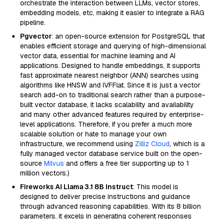
orchestrate the interaction between LLMs, vector stores,
embedding models, etc, making it easier to integrate a RAG
pipeline.
Pgvector
: an open-source extension for PostgreSQL that
enables efficient storage and querying of high-dimensional
vector data, essential for machine learning and AI
applications. Designed to handle embeddings, it supports
fast approximate nearest neighbor (ANN) searches using
algorithms like HNSW and IVFFlat. Since it is just a vector
search add-on to traditional search rather than a purpose-
built vector database, it lacks scalability and availability
and many other advanced features required by enterprise-
level applications. Therefore, if you prefer a much more
scalable solution or hate to manage your own
infrastructure, we recommend using
Zilliz Cloud
, which is a
fully managed vector database service built on the open-
source
Milvus
and offers a free tier supporting up to 1
million vectors.)
Fireworks AI Llama 3.1 8B Instruct
: This model is
designed to deliver precise instructions and guidance
through advanced reasoning capabilities. With its 8 billion
parameters, it excels in generating coherent responses