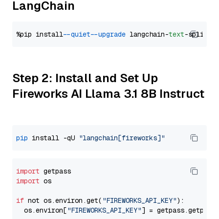
LangChain
%pip install 
--quiet
--upgrade
 langchain-
text
Step 2: Install and Set Up
Fireworks AI Llama 3.1 8B Instruct
pip
 install -qU 
"langchain[fireworks]"
import
import
 os

if
 not os.environ.get(
"FIREWORKS_API_KEY"
):

  os.environ[
"FIREWORKS_API_KEY"
] = getpass.getpass