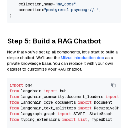
    collection_name=
"my_docs"
,

    connection=
"postgresql+psycopg://..."
,

Step 5: Build a RAG Chatbot
Now that you’ve set up all components, let’s start to build a
simple chatbot. We’ll use the
Milvus introduction doc
as a
private knowledge base. You can replace it with your own
dataset to customize your RAG chatbot.
import
from
 langchain 
import
from
 langchain_community.document_loaders 
import
from
 langchain_core.documents 
import
from
 langchain_text_splitters 
import
from
 langgraph.graph 
import
from
 typing_extensions 
import
List
, TypedDict
