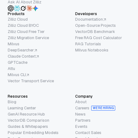
Ask AI About Zilliz
Products
Developers
Zilliz Cloud
Documentation
Zilliz Cloud BYOC
Open-Source Projects
Zilliz Cloud Free Tier
VectorDB Benchmark
Zilliz Migration Service
Free RAG Cost Calculator
Milvus
RAG Tutorials
DeepSearcher
Milvus Notebooks
Claude Context
GPTCache
Attu
Milvus CLI
Vector Transport Service
Resources
Company
Blog
About
Learning Center
Careers
WE’RE HIRING
GenAI Resource Hub
News
VectorDB Comparison
Partners
Guides & Whitepapers
Events
Popular Embedding Models
Contact Sales