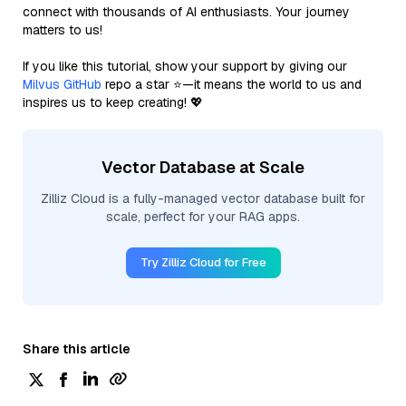
connect with thousands of AI enthusiasts. Your journey
matters to us!
If you like this tutorial, show your support by giving our
Milvus GitHub
repo a star ⭐—it means the world to us and
inspires us to keep creating! 💖
Vector Database at Scale
Zilliz Cloud is a fully-managed vector database built for
scale, perfect for your RAG apps.
Try Zilliz Cloud for Free
Share this article