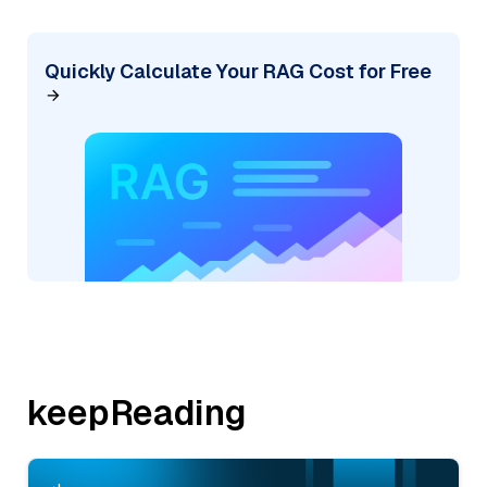
Quickly Calculate Your RAG Cost for Free
keepReading