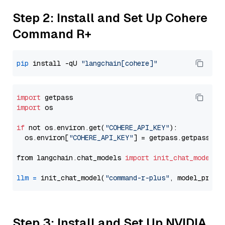
Step 2: Install and Set Up Cohere
Command R+
pip
 install -qU 
"langchain[cohere]"
import
import
 os

if
 not os.environ.get(
"COHERE_API_KEY"
):

  os.environ[
"COHERE_API_KEY"
] = getpass.getpass(
"E
from langchain.chat_models 
import
init_chat_model
llm
=
 init_chat_model(
"command-r-plus"
, model_provi
Step 3: Install and Set Up NVIDIA