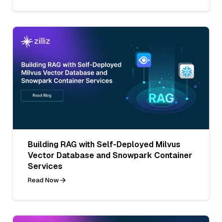
Building RAG with Self-Deployed Milvus
Vector Database and Snowpark Container
Services
Read Now