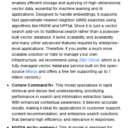
enables efficient storage and querying of high-dimensional
vector data, essential for machine learning and AI
applications. Designed to handle embeddings, it supports
fast approximate nearest neighbor (ANN) searches using
algorithms like HNSW and IVFFlat. Since it is just a vector
search add-on to traditional search rather than a purpose-
built vector database, it lacks scalability and availability
and many other advanced features required by enterprise-
level applications. Therefore, if you prefer a much more
scalable solution or hate to manage your own
infrastructure, we recommend using
Zilliz Cloud
, which is a
fully managed vector database service built on the open-
source
Milvus
and offers a free tier supporting up to 1
million vectors.)
Cohere Command R+
: This model specializes in rapid
retrieval and dense text understanding, prioritizing
performance in search and information extraction tasks.
With enhanced contextual awareness, it delivers accurate
results, making it ideal for applications in customer support,
content recommendation, and enterprise search solutions
that demand high efficiency and relevance in responses.
NVIDIA arctic-embed-l
: This AI model is designed for