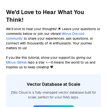
We'd Love to Hear What You
Think!
We’d love to hear your thoughts! 🌟 Leave your questions or
comments below or join our vibrant
Milvus Discord
community
to share your experiences, ask questions, or
connect with thousands of AI enthusiasts. Your journey
matters to us!
If you like this tutorial, show your support by giving our
Milvus GitHub
repo a star ⭐—it means the world to us and
inspires us to keep creating! 💖
Vector Database at Scale
Zilliz Cloud is a fully-managed vector database built for
scale, perfect for your RAG apps.