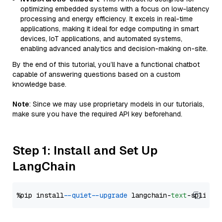
optimizing embedded systems with a focus on low-latency
processing and energy efficiency. It excels in real-time
applications, making it ideal for edge computing in smart
devices, IoT applications, and automated systems,
enabling advanced analytics and decision-making on-site.
By the end of this tutorial, you’ll have a functional chatbot
capable of answering questions based on a custom
knowledge base.
Note
: Since we may use proprietary models in our tutorials,
make sure you have the required API key beforehand.
Step 1: Install and Set Up
LangChain
%pip install 
--quiet
--upgrade
 langchain-
text