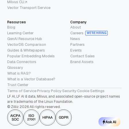
Milvus CLI
Vector Transport Service
Resources
Company
Blog
About
Learning Center
Careers
WE’RE HIRING
GenAI Resource Hub
News
VectorDB Comparison
Partners
Guides & Whitepapers
Events
Popular Embedding Models
Contact Sales
Data Connectors
Brand Assets
Glossary
What is RAG?
What is a Vector Database?
Trust Center
Terms of Service
·
Privacy Policy
·
Security
·
Cookie Settings
LF AI, LF AI & data, Milvus, and associated open-source project names
are trademarks of the Linux Foundation.
© Zilliz 2026 All rights reserved.
Ask AI