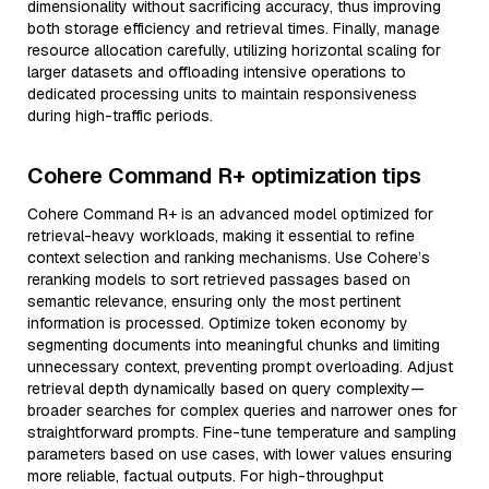
dimensionality without sacrificing accuracy, thus improving
both storage efficiency and retrieval times. Finally, manage
resource allocation carefully, utilizing horizontal scaling for
larger datasets and offloading intensive operations to
dedicated processing units to maintain responsiveness
during high-traffic periods.
Cohere Command R+ optimization tips
Cohere Command R+ is an advanced model optimized for
retrieval-heavy workloads, making it essential to refine
context selection and ranking mechanisms. Use Cohere’s
reranking models to sort retrieved passages based on
semantic relevance, ensuring only the most pertinent
information is processed. Optimize token economy by
segmenting documents into meaningful chunks and limiting
unnecessary context, preventing prompt overloading. Adjust
retrieval depth dynamically based on query complexity—
broader searches for complex queries and narrower ones for
straightforward prompts. Fine-tune temperature and sampling
parameters based on use cases, with lower values ensuring
more reliable, factual outputs. For high-throughput