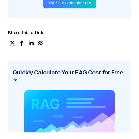
Try Zilliz Cloud for Free
Share this article
Quickly Calculate Your RAG Cost for Free