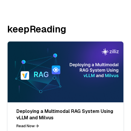
keepReading
Deploying a Multimodal RAG System Using
vLLM and Milvus
Read Now