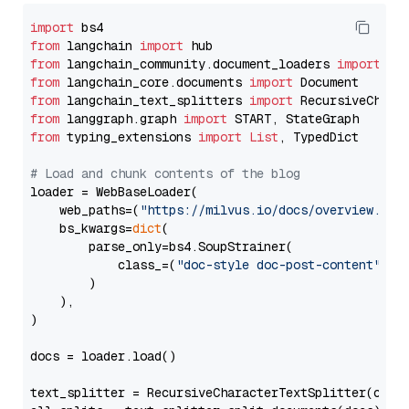
import
from
 langchain 
import
from
 langchain_community.document_loaders 
import
from
 langchain_core.documents 
import
from
 langchain_text_splitters 
import
from
 langgraph.graph 
import
from
 typing_extensions 
import
List
, TypedDict

# Load and chunk contents of the blog
loader = WebBaseLoader(

    web_paths=(
"https://milvus.io/docs/overview.md"
,
    bs_kwargs=
dict
(

        parse_only=bs4.SoupStrainer(

            class_=(
"doc-style doc-post-content"
)

        )

    ),

)

docs = loader.load()

text_splitter = RecursiveCharacterTextSplitter(chun