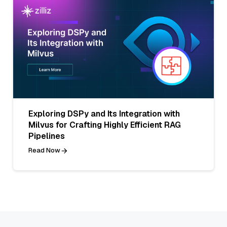
Exploring DSPy and Its Integration with
Milvus for Crafting Highly Efficient RAG
Pipelines
Read Now