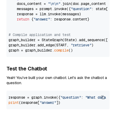
    docs_content = 
"\n\n"
.join(doc.page_content 
for
    messages = prompt.invoke({
"question"
: state[
"qu
    response = llm.invoke(messages)

return
 {
"answer"
: response.content}

# Compile application and test
graph_builder = StateGraph(State).add_sequence([retr
graph_builder.add_edge(START, 
"retrieve"
)

graph = graph_builder.
compile
Test the Chatbot
Yeah! You've built your own chatbot. Let's ask the chatbot a
question.
response = graph.invoke({
"question"
: 
"What data typ
print
(response[
"answer"