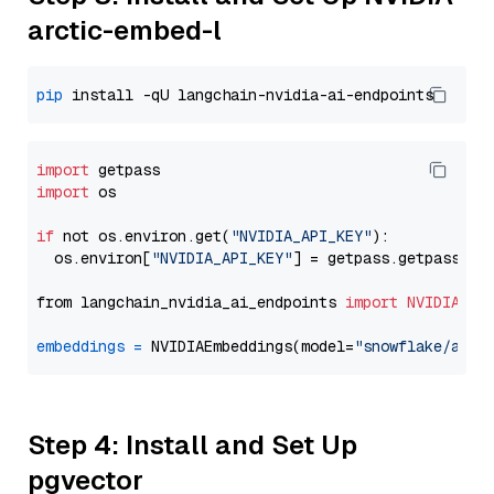
arctic-embed-l
pip
import
import
 os

if
 not os.environ.get(
"NVIDIA_API_KEY"
):

  os.environ[
"NVIDIA_API_KEY"
] = getpass.getpass(
"E
from langchain_nvidia_ai_endpoints 
import
NVIDIAEmb
embeddings
=
 NVIDIAEmbeddings(model=
"snowflake/arct
Step 4: Install and Set Up
pgvector