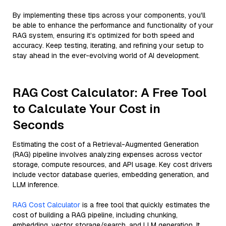
By implementing these tips across your components, you'll
be able to enhance the performance and functionality of your
RAG system, ensuring it’s optimized for both speed and
accuracy. Keep testing, iterating, and refining your setup to
stay ahead in the ever-evolving world of AI development.
RAG Cost Calculator: A Free Tool
to Calculate Your Cost in
Seconds
Estimating the cost of a Retrieval-Augmented Generation
(RAG) pipeline involves analyzing expenses across vector
storage, compute resources, and API usage. Key cost drivers
include vector database queries, embedding generation, and
LLM inference.
RAG Cost Calculator
is a free tool that quickly estimates the
cost of building a RAG pipeline, including chunking,
embedding, vector storage/search, and LLM generation. It