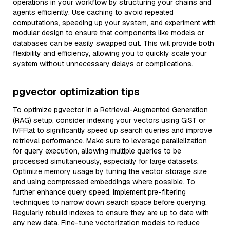
operations in your workflow by structuring your chains and
agents efficiently. Use caching to avoid repeated
computations, speeding up your system, and experiment with
modular design to ensure that components like models or
databases can be easily swapped out. This will provide both
flexibility and efficiency, allowing you to quickly scale your
system without unnecessary delays or complications.
pgvector optimization tips
To optimize pgvector in a Retrieval-Augmented Generation
(RAG) setup, consider indexing your vectors using GiST or
IVFFlat to significantly speed up search queries and improve
retrieval performance. Make sure to leverage parallelization
for query execution, allowing multiple queries to be
processed simultaneously, especially for large datasets.
Optimize memory usage by tuning the vector storage size
and using compressed embeddings where possible. To
further enhance query speed, implement pre-filtering
techniques to narrow down search space before querying.
Regularly rebuild indexes to ensure they are up to date with
any new data. Fine-tune vectorization models to reduce