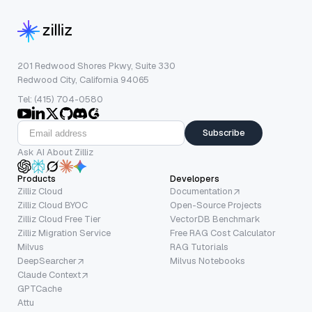
201 Redwood Shores Pkwy, Suite 330
Redwood City, California 94065
Tel: (415) 704-0580
Subscribe
Ask AI About Zilliz
Products
Developers
Zilliz Cloud
Documentation
Zilliz Cloud BYOC
Open-Source Projects
Zilliz Cloud Free Tier
VectorDB Benchmark
Zilliz Migration Service
Free RAG Cost Calculator
Milvus
RAG Tutorials
DeepSearcher
Milvus Notebooks
Claude Context
GPTCache
Attu