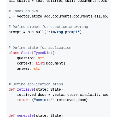
all_splits = text_splitter.split_documents(docs)

# Index chunks
_ = vector_store.add_documents(documents=all_splits)
# Define prompt for question-answering
prompt = hub.pull(
"rlm/rag-prompt"
)

# Define state for application
class
State
(
TypedDict
):

    question: 
str
    context: 
List
[Document]

    answer: 
str
# Define application steps
def
retrieve
(
state: State
):

    retrieved_docs = vector_store.similarity_search
return
 {
"context"
: retrieved_docs}

def
generate
(
state: State
):
