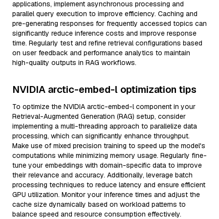
applications, implement asynchronous processing and
parallel query execution to improve efficiency. Caching and
pre-generating responses for frequently accessed topics can
significantly reduce inference costs and improve response
time. Regularly test and refine retrieval configurations based
on user feedback and performance analytics to maintain
high-quality outputs in RAG workflows.
NVIDIA arctic-embed-l optimization tips
To optimize the NVIDIA arctic-embed-l component in your
Retrieval-Augmented Generation (RAG) setup, consider
implementing a multi-threading approach to parallelize data
processing, which can significantly enhance throughput.
Make use of mixed precision training to speed up the model's
computations while minimizing memory usage. Regularly fine-
tune your embeddings with domain-specific data to improve
their relevance and accuracy. Additionally, leverage batch
processing techniques to reduce latency and ensure efficient
GPU utilization. Monitor your inference times and adjust the
cache size dynamically based on workload patterns to
balance speed and resource consumption effectively.