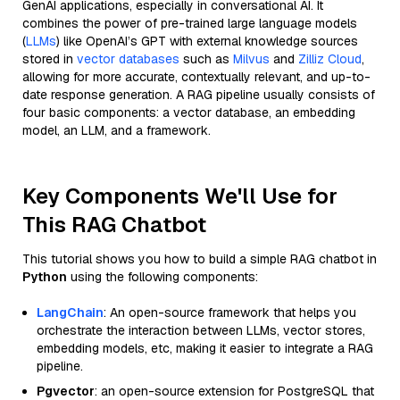
GenAI applications, especially in conversational AI. It
combines the power of pre-trained large language models
(
LLMs
) like OpenAI’s GPT with external knowledge sources
stored in
vector databases
such as
Milvus
and
Zilliz Cloud
,
allowing for more accurate, contextually relevant, and up-to-
date response generation. A RAG pipeline usually consists of
four basic components: a vector database, an embedding
model, an LLM, and a framework.
Key Components We'll Use for
This RAG Chatbot
This tutorial shows you how to build a simple RAG chatbot in
Python
using the following components:
LangChain
: An open-source framework that helps you
orchestrate the interaction between LLMs, vector stores,
embedding models, etc, making it easier to integrate a RAG
pipeline.
Pgvector
: an open-source extension for PostgreSQL that