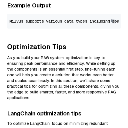
Example Output
Optimization Tips
As you build your RAG system, optimization is key to
ensuring peak performance and efficiency. While setting up
the components is an essential first step, fine-tuning each
one will help you create a solution that works even better
and scales seamlessly. In this section, we’ll share some
practical tips for optimizing all these components, giving you
the edge to build smarter, faster, and more responsive RAG
applications.
LangChain optimization tips
To optimize LangChain, focus on minimizing redundant