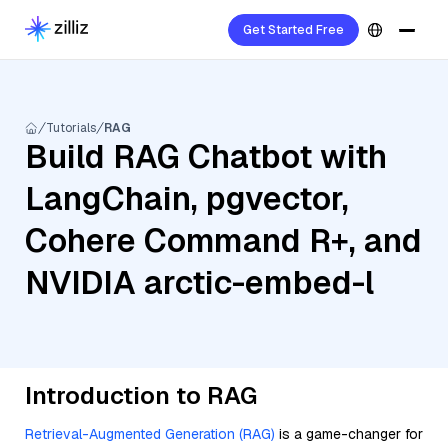
Get Started Free
Tutorials
RAG
Build RAG Chatbot with
LangChain, pgvector,
Cohere Command R+, and
NVIDIA arctic-embed-l
Introduction to RAG
Retrieval-Augmented Generation (RAG)
is a game-changer for