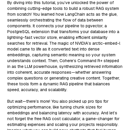
By diving into this tutorial, you’ve unlocked the power of
combining cutting-edge tools to build a robust RAG system
from scratch! You learned how LangChain acts as the glue,
seamlessly orchestrating the flow of data between
components. It connects your pipeline to pgvector, a
PostgreSQL extension that transforms your database into a
lightning-fast vector store, enabling efficient similarity
searches for retrieval. The magic of NVIDIA’s arctic-embed-l
model came to life as it converted text into dense
embeddings, capturing semantic meaning so your system
understands context. Then, Cohere’s Command R+ stepped
in as the LLM powerhouse, synthesizing retrieved information
into coherent, accurate responses—whether answering
complex questions or generating creative content. Together,
these tools form a dynamic RAG pipeline that balances
speed, accuracy, and scalability.
But wait—there’s more! You also picked up pro tips for
optimizing performance, like tuning chunk sizes for
embeddings and balancing latency with accuracy. And let’s
not forget the free RAG cost calculator, a game-changer for
estimating expenses and scaling your projects responsibly.