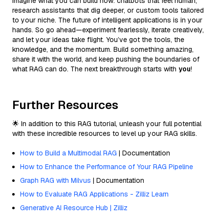
Imagine what you can build now: chatbots that feel human,
research assistants that dig deeper, or custom tools tailored
to your niche. The future of intelligent applications is in your
hands. So go ahead—experiment fearlessly, iterate creatively,
and let your ideas take flight. You’ve got the tools, the
knowledge, and the momentum. Build something amazing,
share it with the world, and keep pushing the boundaries of
what RAG can do. The next breakthrough starts with
you
!
Further Resources
🌟 In addition to this RAG tutorial, unleash your full potential
with these incredible resources to level up your RAG skills.
How to Build a Multimodal RAG
| Documentation
How to Enhance the Performance of Your RAG Pipeline
Graph RAG with Milvus
| Documentation
How to Evaluate RAG Applications - Zilliz Learn
Generative AI Resource Hub | Zilliz