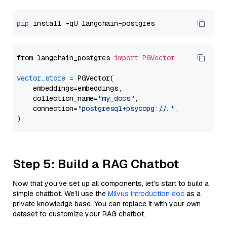
pip
from langchain_postgres 
import
PGVector
vector_store
=
 PGVector(

    embeddings=embeddings,

    collection_name=
"my_docs"
,

    connection=
"postgresql+psycopg://..."
,

Step 5: Build a RAG Chatbot
Now that you’ve set up all components, let’s start to build a
simple chatbot. We’ll use the
Milvus introduction doc
as a
private knowledge base. You can replace it with your own
dataset to customize your RAG chatbot.