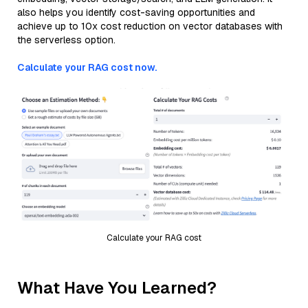
also helps you identify cost-saving opportunities and
achieve up to 10x cost reduction on vector databases with
the serverless option.
Calculate your RAG cost now.
Calculate your RAG cost
What Have You Learned?